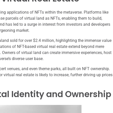
uing applications of NFTs within the metaverse. Platforms like
 parcels of virtual land as NFTs, enabling them to build,
end has led to a surge in interest from investors and developers
burgeoning market.
raland sold for over $2.4 million, highlighting the immense value
lications of NFT-based virtual real estate extend beyond mere
n. Owners of virtual land can create immersive experiences, host
verse’s diverse user base.
ncert venues, and even theme parks, all built on NFT ownership.
irtual real estate is likely to increase, further driving up prices
ital Identity and Ownership