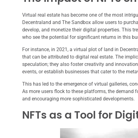
Virtual real estate has become one of the most intrig
Decentraland and The Sandbox allow users to purchase
develop, and monetize their digital properties. This tr
who see the potential for significant returns in this 
For instance, in 2021, a virtual plot of land in Decent
that can be attributed to digital real estate. The imp
speculation; they also foster creativity and innovatio
events, or establish businesses that cater to the meta
This has led to the emergence of virtual galleries, co
As more users flock to these platforms, the demand for v
and encouraging more sophisticated developments.
NFTs as a Tool for Dig