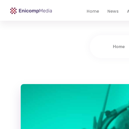
Home
News
A
Enicomp Media
Technology, gadget, social media, marketing
Home