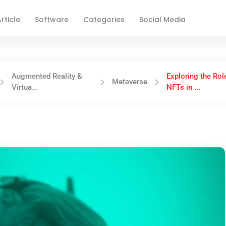
rticle
Software
Categories
Social Media
Augmented Reality &
Exploring the Rol
Metaverse
Virtua...
NFTs in ...