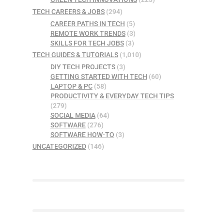
TECH CAREERS & JOBS
(294)
CAREER PATHS IN TECH
(5)
REMOTE WORK TRENDS
(3)
SKILLS FOR TECH JOBS
(3)
TECH GUIDES & TUTORIALS
(1,010)
DIY TECH PROJECTS
(3)
GETTING STARTED WITH TECH
(60)
LAPTOP & PC
(58)
PRODUCTIVITY & EVERYDAY TECH TIPS
(279)
SOCIAL MEDIA
(64)
SOFTWARE
(276)
SOFTWARE HOW-TO
(3)
UNCATEGORIZED
(146)