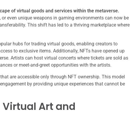
cape of virtual goods and services within the metaverse.
pets, or even unique weapons in gaming environments can now be
nsferability. This shift has led to a thriving marketplace where
ular hubs for trading virtual goods, enabling creators to
ccess to exclusive items. Additionally, NFTs have opened up
se. Artists can host virtual concerts where tickets are sold as
nces or meet-and-greet opportunities with the artists.
 that are accessible only through NFT ownership. This model
r engagement by providing unique experiences that cannot be
 Virtual Art and