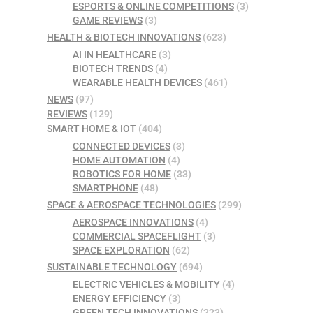
ESPORTS & ONLINE COMPETITIONS
(3)
GAME REVIEWS
(3)
HEALTH & BIOTECH INNOVATIONS
(623)
AI IN HEALTHCARE
(3)
BIOTECH TRENDS
(4)
WEARABLE HEALTH DEVICES
(461)
NEWS
(97)
REVIEWS
(129)
SMART HOME & IOT
(404)
CONNECTED DEVICES
(3)
HOME AUTOMATION
(4)
ROBOTICS FOR HOME
(33)
SMARTPHONE
(48)
SPACE & AEROSPACE TECHNOLOGIES
(299)
AEROSPACE INNOVATIONS
(4)
COMMERCIAL SPACEFLIGHT
(3)
SPACE EXPLORATION
(62)
SUSTAINABLE TECHNOLOGY
(694)
ELECTRIC VEHICLES & MOBILITY
(4)
ENERGY EFFICIENCY
(3)
GREEN TECH INNOVATIONS
(223)