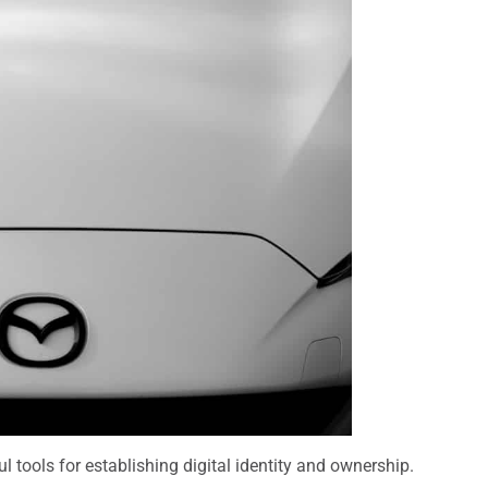
l tools for establishing digital identity and ownership.