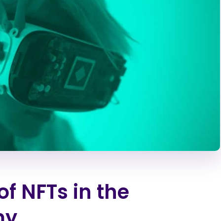
of NFTs in the
my