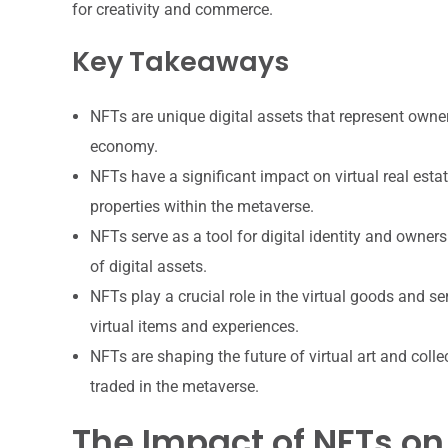
for creativity and commerce.
Key Takeaways
NFTs are unique digital assets that represent owner
economy.
NFTs have a significant impact on virtual real estat
properties within the metaverse.
NFTs serve as a tool for digital identity and owner
of digital assets.
NFTs play a crucial role in the virtual goods and se
virtual items and experiences.
NFTs are shaping the future of virtual art and collec
traded in the metaverse.
The Impact of NFTs on 