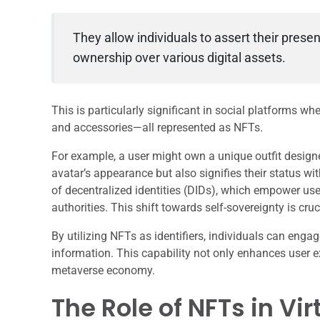
They allow individuals to assert their prese
ownership over various digital assets.
This is particularly significant in social platforms whe
and accessories—all represented as NFTs.
For example, a user might own a unique outfit designe
avatar’s appearance but also signifies their status wi
of decentralized identities (DIDs), which empower user
authorities. This shift towards self-sovereignty is c
By utilizing NFTs as identifiers, individuals can enga
information. This capability not only enhances user e
metaverse economy.
The Role of NFTs in Vi