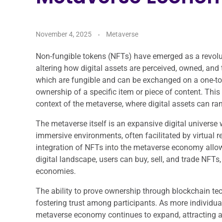
November 4, 2025
Metaverse
Non-fungible tokens (NFTs) have emerged as a revolu
altering how digital assets are perceived, owned, and
which are fungible and can be exchanged on a one-to-
ownership of a specific item or piece of content. Thi
context of the metaverse, where digital assets can range
The metaverse itself is an expansive digital universe 
immersive environments, often facilitated by virtual 
integration of NFTs into the metaverse economy allow
digital landscape, users can buy, sell, and trade NFTs,
economies.
The ability to prove ownership through blockchain te
fostering trust among participants. As more individua
metaverse economy continues to expand, attracting a