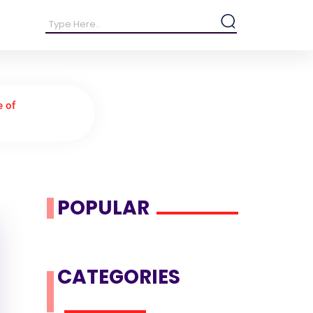
e of
POPULAR
CATEGORIES