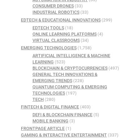
CONSUMER DRONES
(33)
INDUSTRIAL ROBOTICS
(33)
EDTECH & EDUCATIONAL INNOVATIONS
(299)
EDTECH TOOLS
(18)
ONLINE LEARNING PLATFORMS
(4)
VIRTUAL CLASSROOMS
(34)
EMERGING TECHNOLOGIES
(1,758)
ARTIFICIAL INTELLIGENCE & MACHINE
LEARNING
(523)
BLOCKCHAIN & CRYPTOCURRENCIES
(497)
GENERAL TECH INNOVATIONS &
EMERGING TRENDS
(228)
QUANTUM COMPUTING & EMERGING
TECHNOLOGIES
(197)
TECH
(280)
FINTECH & DIGITAL FINANCE
(403)
DEFI & BLOCKCHAIN FINANCE
(5)
MOBILE BANKING
(3)
FRONTPAGE ARTICLE
(1)
GAMING & INTERACTIVE ENTERTAINMENT
(337)