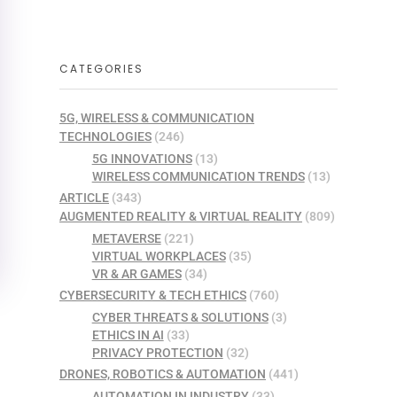
CATEGORIES
5G, WIRELESS & COMMUNICATION
TECHNOLOGIES
(246)
5G INNOVATIONS
(13)
WIRELESS COMMUNICATION TRENDS
(13)
ARTICLE
(343)
AUGMENTED REALITY & VIRTUAL REALITY
(809)
METAVERSE
(221)
VIRTUAL WORKPLACES
(35)
VR & AR GAMES
(34)
CYBERSECURITY & TECH ETHICS
(760)
CYBER THREATS & SOLUTIONS
(3)
ETHICS IN AI
(33)
PRIVACY PROTECTION
(32)
DRONES, ROBOTICS & AUTOMATION
(441)
AUTOMATION IN INDUSTRY
(33)