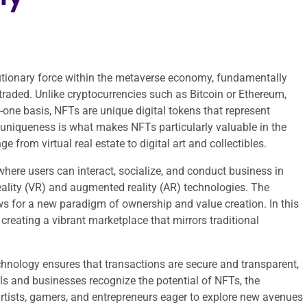
tionary force within the metaverse economy, fundamentally
 traded. Unlike cryptocurrencies such as Bitcoin or Ethereum,
one basis, NFTs are unique digital tokens that represent
s uniqueness is what makes NFTs particularly valuable in the
 from virtual real estate to digital art and collectibles.
where users can interact, socialize, and conduct business in
reality (VR) and augmented reality (AR) technologies. The
s for a new paradigm of ownership and value creation. In this
 creating a vibrant marketplace that mirrors traditional
chnology ensures that transactions are secure and transparent,
ls and businesses recognize the potential of NFTs, the
rtists, gamers, and entrepreneurs eager to explore new avenues