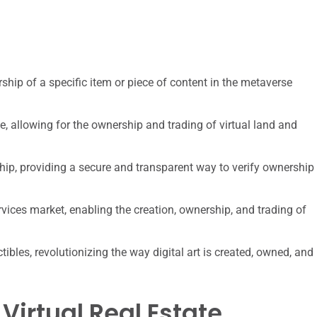
ship of a specific item or piece of content in the metaverse
e, allowing for the ownership and trading of virtual land and
ship, providing a secure and transparent way to verify ownership
rvices market, enabling the creation, ownership, and trading of
tibles, revolutionizing the way digital art is created, owned, and
Virtual Real Estate