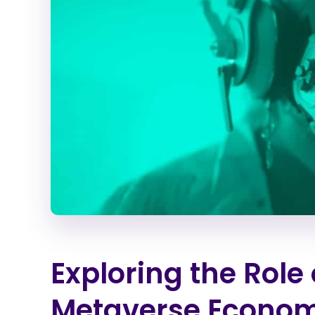
Exploring the Role 
Metaverse Econo