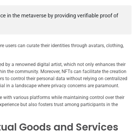
nce in the metaverse by providing verifiable proof of
re users can curate their identities through avatars, clothing,
d by a renowned digital artist, which not only enhances their
thin the community. Moreover, NFTs can facilitate the creation
s to control their personal data without relying on centralized
rucial in a landscape where privacy concerns are paramount.
ge with various platforms while maintaining control over their
xperience but also fosters trust among participants in the
rtual Goods and Services