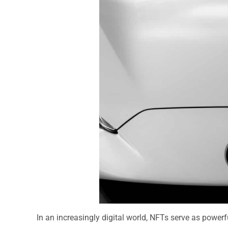
In an increasingly digital world, NFTs serve as powerfu