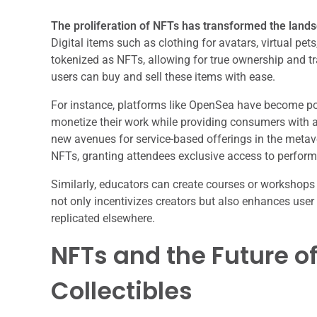
The proliferation of NFTs has transformed the lands
Digital items such as clothing for avatars, virtual 
tokenized as NFTs, allowing for true ownership and tra
users can buy and sell these items with ease.
For instance, platforms like OpenSea have become pop
monetize their work while providing consumers with a
new avenues for service-based offerings in the metaver
NFTs, granting attendees exclusive access to performa
Similarly, educators can create courses or workshops
not only incentivizes creators but also enhances use
replicated elsewhere.
NFTs and the Future of
Collectibles