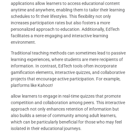
applications allow learners to access educational content
anytime and anywhere, enabling them to tailor their learning
schedules to fit their lifestyles. This flexibility not only
increases participation rates but also fosters a more
personalized approach to education. Additionally, EdTech
facilitates a more engaging and interactive learning
environment.
Traditional teaching methods can sometimes lead to passive
learning experiences, where students are mere recipients of
information. In contrast, EdTech tools often incorporate
gamification elements, interactive quizzes, and collaborative
projects that encourage active participation. For example,
platforms like Kahoot!
allow learners to engage in real-time quizzes that promote
competition and collaboration among peers. This interactive
approach not only enhances retention of information but
also builds a sense of community among adult learners,
which can be particularly beneficial for those who may feel
isolated in their educational journeys.