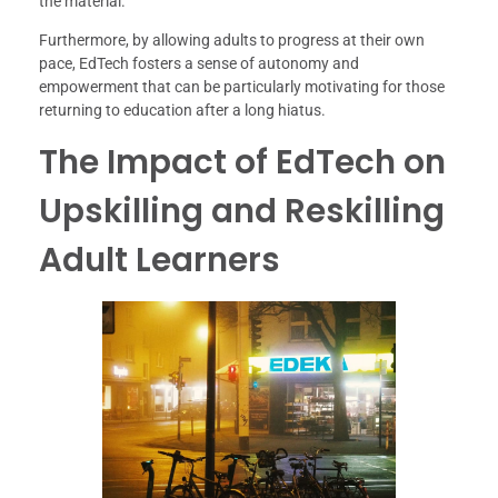
the material.
Furthermore, by allowing adults to progress at their own
pace, EdTech fosters a sense of autonomy and
empowerment that can be particularly motivating for those
returning to education after a long hiatus.
The Impact of EdTech on
Upskilling and Reskilling
Adult Learners