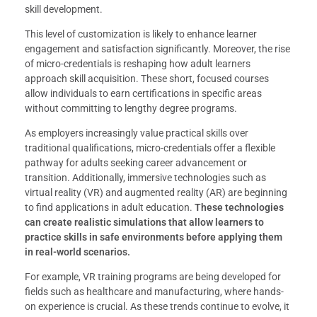
skill development.
This level of customization is likely to enhance learner
engagement and satisfaction significantly. Moreover, the rise
of micro-credentials is reshaping how adult learners
approach skill acquisition. These short, focused courses
allow individuals to earn certifications in specific areas
without committing to lengthy degree programs.
As employers increasingly value practical skills over
traditional qualifications, micro-credentials offer a flexible
pathway for adults seeking career advancement or
transition. Additionally, immersive technologies such as
virtual reality (VR) and augmented reality (AR) are beginning
to find applications in adult education.
These technologies
can create realistic simulations that allow learners to
practice skills in safe environments before applying them
in real-world scenarios.
For example, VR training programs are being developed for
fields such as healthcare and manufacturing, where hands-
on experience is crucial. As these trends continue to evolve, it