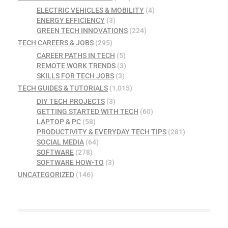
ELECTRIC VEHICLES & MOBILITY
(4)
ENERGY EFFICIENCY
(3)
GREEN TECH INNOVATIONS
(224)
TECH CAREERS & JOBS
(295)
CAREER PATHS IN TECH
(5)
REMOTE WORK TRENDS
(3)
SKILLS FOR TECH JOBS
(3)
TECH GUIDES & TUTORIALS
(1,015)
DIY TECH PROJECTS
(3)
GETTING STARTED WITH TECH
(60)
LAPTOP & PC
(58)
PRODUCTIVITY & EVERYDAY TECH TIPS
(281)
SOCIAL MEDIA
(64)
SOFTWARE
(278)
SOFTWARE HOW-TO
(3)
UNCATEGORIZED
(146)