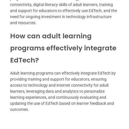
connectivity, digital literacy skills of adult learners, training
and support for educators to effectively use EdTech, and the
need for ongoing investment in technology infrastructure
and resources.
How can adult learning
programs effectively integrate
EdTech?
Adult learning programs can effectively integrate EdTech by
providing training and support for educators, ensuring
access to technology and internet connectivity for adult
learners, leveraging data and analytics to personalize
learning experiences, and continuously evaluating and
updating the use of EdTech based on learner feedback and
outcomes.