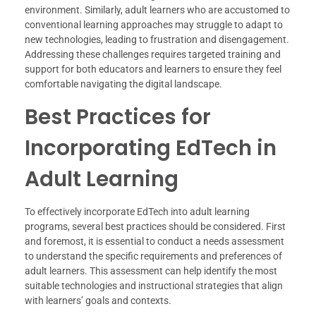
environment. Similarly, adult learners who are accustomed to
conventional learning approaches may struggle to adapt to
new technologies, leading to frustration and disengagement.
Addressing these challenges requires targeted training and
support for both educators and learners to ensure they feel
comfortable navigating the digital landscape.
Best Practices for
Incorporating EdTech in
Adult Learning
To effectively incorporate EdTech into adult learning
programs, several best practices should be considered. First
and foremost, it is essential to conduct a needs assessment
to understand the specific requirements and preferences of
adult learners. This assessment can help identify the most
suitable technologies and instructional strategies that align
with learners’ goals and contexts.