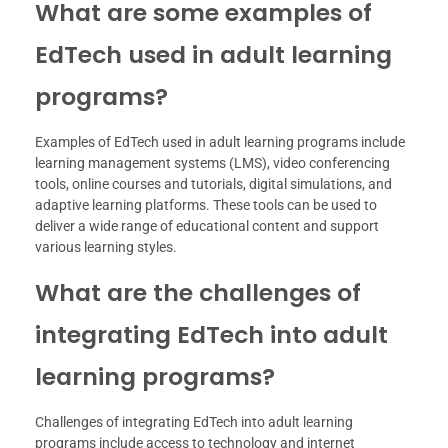
What are some examples of
EdTech used in adult learning
programs?
Examples of EdTech used in adult learning programs include
learning management systems (LMS), video conferencing
tools, online courses and tutorials, digital simulations, and
adaptive learning platforms. These tools can be used to
deliver a wide range of educational content and support
various learning styles.
What are the challenges of
integrating EdTech into adult
learning programs?
Challenges of integrating EdTech into adult learning
programs include access to technology and internet