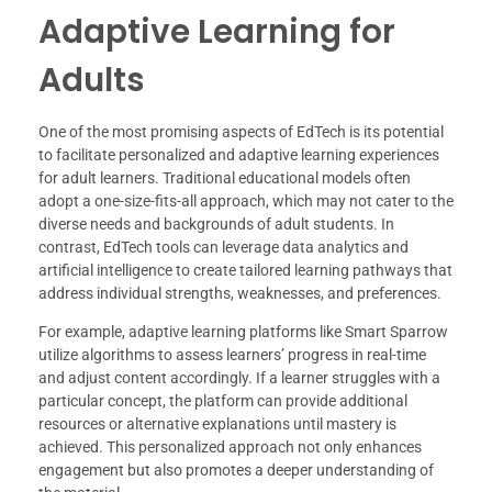
Adaptive Learning for
Adults
One of the most promising aspects of EdTech is its potential
to facilitate personalized and adaptive learning experiences
for adult learners. Traditional educational models often
adopt a one-size-fits-all approach, which may not cater to the
diverse needs and backgrounds of adult students. In
contrast, EdTech tools can leverage data analytics and
artificial intelligence to create tailored learning pathways that
address individual strengths, weaknesses, and preferences.
For example, adaptive learning platforms like Smart Sparrow
utilize algorithms to assess learners’ progress in real-time
and adjust content accordingly. If a learner struggles with a
particular concept, the platform can provide additional
resources or alternative explanations until mastery is
achieved. This personalized approach not only enhances
engagement but also promotes a deeper understanding of