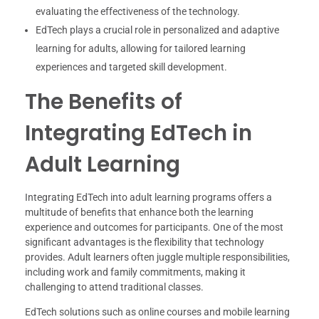
evaluating the effectiveness of the technology.
EdTech plays a crucial role in personalized and adaptive
learning for adults, allowing for tailored learning
experiences and targeted skill development.
The Benefits of
Integrating EdTech in
Adult Learning
Integrating EdTech into adult learning programs offers a
multitude of benefits that enhance both the learning
experience and outcomes for participants. One of the most
significant advantages is the flexibility that technology
provides. Adult learners often juggle multiple responsibilities,
including work and family commitments, making it
challenging to attend traditional classes.
EdTech solutions such as online courses and mobile learning