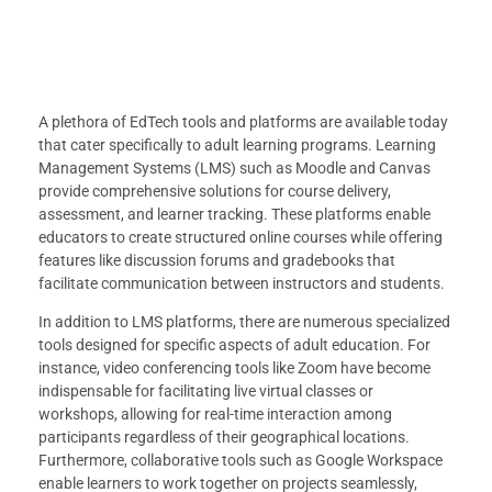
A plethora of EdTech tools and platforms are available today
that cater specifically to adult learning programs. Learning
Management Systems (LMS) such as Moodle and Canvas
provide comprehensive solutions for course delivery,
assessment, and learner tracking. These platforms enable
educators to create structured online courses while offering
features like discussion forums and gradebooks that
facilitate communication between instructors and students.
In addition to LMS platforms, there are numerous specialized
tools designed for specific aspects of adult education. For
instance, video conferencing tools like Zoom have become
indispensable for facilitating live virtual classes or
workshops, allowing for real-time interaction among
participants regardless of their geographical locations.
Furthermore, collaborative tools such as Google Workspace
enable learners to work together on projects seamlessly,