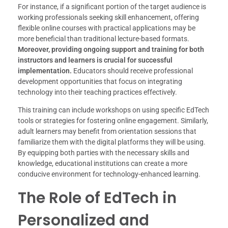
For instance, if a significant portion of the target audience is
working professionals seeking skill enhancement, offering
flexible online courses with practical applications may be
more beneficial than traditional lecture-based formats.
Moreover, providing ongoing support and training for both
instructors and learners is crucial for successful
implementation.
Educators should receive professional
development opportunities that focus on integrating
technology into their teaching practices effectively.
This training can include workshops on using specific EdTech
tools or strategies for fostering online engagement. Similarly,
adult learners may benefit from orientation sessions that
familiarize them with the digital platforms they will be using.
By equipping both parties with the necessary skills and
knowledge, educational institutions can create a more
conducive environment for technology-enhanced learning.
The Role of EdTech in
Personalized and