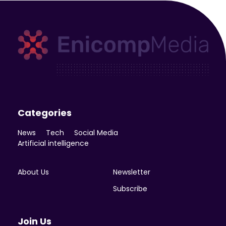
Enicomp Media
Technology, gadget, social media, marketing
Categories
News
Tech
Social Media
Artificial intelligence
About Us
Newsletter
Subscribe
Join Us