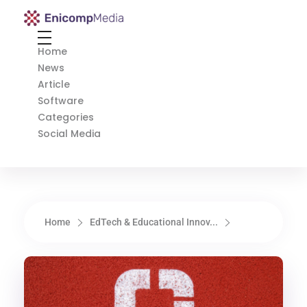
Enicomp Media
Technology, gadget, social media, marketing
Home
News
Article
Software
Categories
Social Media
Home
EdTech & Educational Innov...