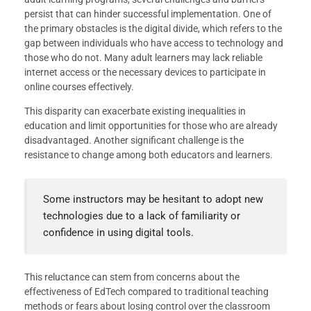
persist that can hinder successful implementation. One of
the primary obstacles is the digital divide, which refers to the
gap between individuals who have access to technology and
those who do not. Many adult learners may lack reliable
internet access or the necessary devices to participate in
online courses effectively.
This disparity can exacerbate existing inequalities in
education and limit opportunities for those who are already
disadvantaged. Another significant challenge is the
resistance to change among both educators and learners.
Some instructors may be hesitant to adopt new
technologies due to a lack of familiarity or
confidence in using digital tools.
This reluctance can stem from concerns about the
effectiveness of EdTech compared to traditional teaching
methods or fears about losing control over the classroom