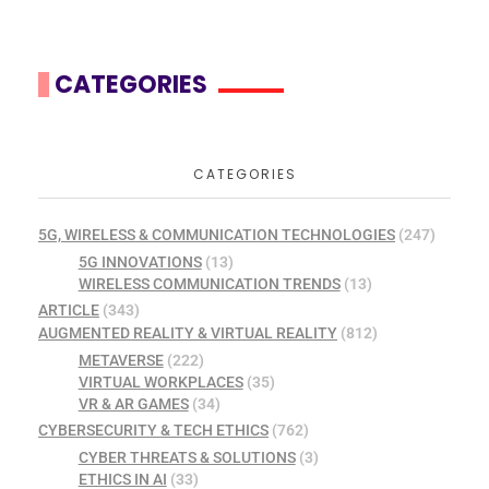
CATEGORIES
CATEGORIES
5G, WIRELESS & COMMUNICATION TECHNOLOGIES
(247)
5G INNOVATIONS
(13)
WIRELESS COMMUNICATION TRENDS
(13)
ARTICLE
(343)
AUGMENTED REALITY & VIRTUAL REALITY
(812)
METAVERSE
(222)
VIRTUAL WORKPLACES
(35)
VR & AR GAMES
(34)
CYBERSECURITY & TECH ETHICS
(762)
CYBER THREATS & SOLUTIONS
(3)
ETHICS IN AI
(33)