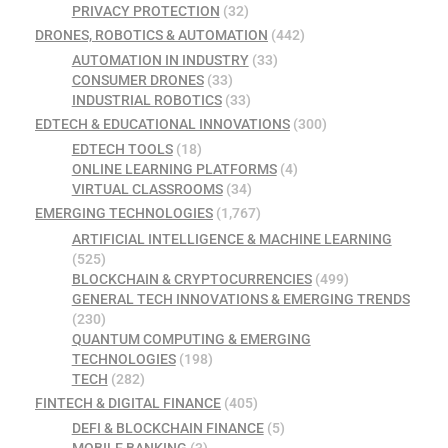
PRIVACY PROTECTION
(32)
DRONES, ROBOTICS & AUTOMATION
(442)
AUTOMATION IN INDUSTRY
(33)
CONSUMER DRONES
(33)
INDUSTRIAL ROBOTICS
(33)
EDTECH & EDUCATIONAL INNOVATIONS
(300)
EDTECH TOOLS
(18)
ONLINE LEARNING PLATFORMS
(4)
VIRTUAL CLASSROOMS
(34)
EMERGING TECHNOLOGIES
(1,767)
ARTIFICIAL INTELLIGENCE & MACHINE LEARNING
(525)
BLOCKCHAIN & CRYPTOCURRENCIES
(499)
GENERAL TECH INNOVATIONS & EMERGING TRENDS
(230)
QUANTUM COMPUTING & EMERGING
TECHNOLOGIES
(198)
TECH
(282)
FINTECH & DIGITAL FINANCE
(405)
DEFI & BLOCKCHAIN FINANCE
(5)
MOBILE BANKING
(3)