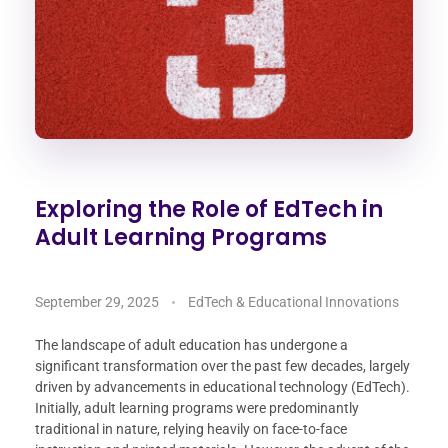
Exploring the Role of EdTech in
Adult Learning Programs
September 29, 2025
EdTech & Educational Innovations
The landscape of adult education has undergone a
significant transformation over the past few decades, largely
driven by advancements in educational technology (EdTech).
Initially, adult learning programs were predominantly
traditional in nature, relying heavily on face-to-face