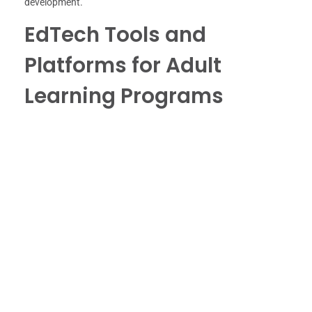
development.
EdTech Tools and
Platforms for Adult
Learning Programs