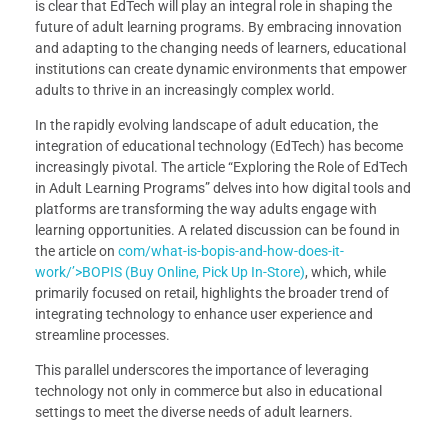
is clear that EdTech will play an integral role in shaping the
future of adult learning programs. By embracing innovation
and adapting to the changing needs of learners, educational
institutions can create dynamic environments that empower
adults to thrive in an increasingly complex world.
In the rapidly evolving landscape of adult education, the
integration of educational technology (EdTech) has become
increasingly pivotal. The article “Exploring the Role of EdTech
in Adult Learning Programs” delves into how digital tools and
platforms are transforming the way adults engage with
learning opportunities. A related discussion can be found in
the article on
com/what-is-bopis-and-how-does-it-
work/’>BOPIS (Buy Online, Pick Up In-Store)
, which, while
primarily focused on retail, highlights the broader trend of
integrating technology to enhance user experience and
streamline processes.
This parallel underscores the importance of leveraging
technology not only in commerce but also in educational
settings to meet the diverse needs of adult learners.