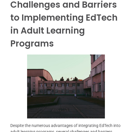
Challenges and Barriers
to Implementing EdTech
in Adult Learning
Programs
Despite the numerous advantages of integrating EdTech into
adult learning programs, several challenges and barriers