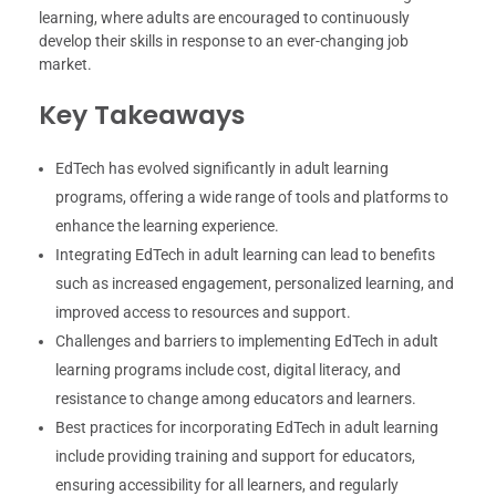
learning, where adults are encouraged to continuously
develop their skills in response to an ever-changing job
market.
Key Takeaways
EdTech has evolved significantly in adult learning
programs, offering a wide range of tools and platforms to
enhance the learning experience.
Integrating EdTech in adult learning can lead to benefits
such as increased engagement, personalized learning, and
improved access to resources and support.
Challenges and barriers to implementing EdTech in adult
learning programs include cost, digital literacy, and
resistance to change among educators and learners.
Best practices for incorporating EdTech in adult learning
include providing training and support for educators,
ensuring accessibility for all learners, and regularly