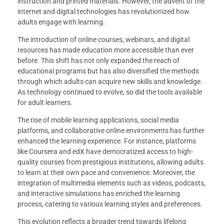
instruction and printed materials. However, the advent of the
internet and digital technologies has revolutionized how
adults engage with learning.
The introduction of online courses, webinars, and digital
resources has made education more accessible than ever
before. This shift has not only expanded the reach of
educational programs but has also diversified the methods
through which adults can acquire new skills and knowledge.
As technology continued to evolve, so did the tools available
for adult learners.
The rise of mobile learning applications, social media
platforms, and collaborative online environments has further
enhanced the learning experience. For instance, platforms
like Coursera and edX have democratized access to high-
quality courses from prestigious institutions, allowing adults
to learn at their own pace and convenience. Moreover, the
integration of multimedia elements such as videos, podcasts,
and interactive simulations has enriched the learning
process, catering to various learning styles and preferences.
This evolution reflects a broader trend towards lifelong