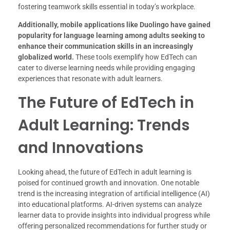
fostering teamwork skills essential in today’s workplace.
Additionally, mobile applications like Duolingo have gained
popularity for language learning among adults seeking to
enhance their communication skills in an increasingly
globalized world.
These tools exemplify how EdTech can
cater to diverse learning needs while providing engaging
experiences that resonate with adult learners.
The Future of EdTech in
Adult Learning: Trends
and Innovations
Looking ahead, the future of EdTech in adult learning is
poised for continued growth and innovation. One notable
trend is the increasing integration of artificial intelligence (AI)
into educational platforms. AI-driven systems can analyze
learner data to provide insights into individual progress while
offering personalized recommendations for further study or