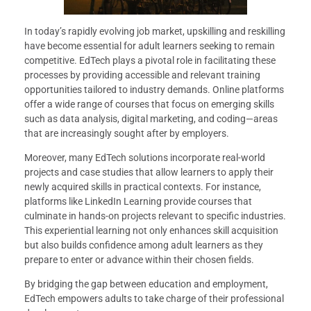
In today’s rapidly evolving job market, upskilling and reskilling
have become essential for adult learners seeking to remain
competitive. EdTech plays a pivotal role in facilitating these
processes by providing accessible and relevant training
opportunities tailored to industry demands. Online platforms
offer a wide range of courses that focus on emerging skills
such as data analysis, digital marketing, and coding—areas
that are increasingly sought after by employers.
Moreover, many EdTech solutions incorporate real-world
projects and case studies that allow learners to apply their
newly acquired skills in practical contexts. For instance,
platforms like LinkedIn Learning provide courses that
culminate in hands-on projects relevant to specific industries.
This experiential learning not only enhances skill acquisition
but also builds confidence among adult learners as they
prepare to enter or advance within their chosen fields.
By bridging the gap between education and employment,
EdTech empowers adults to take charge of their professional