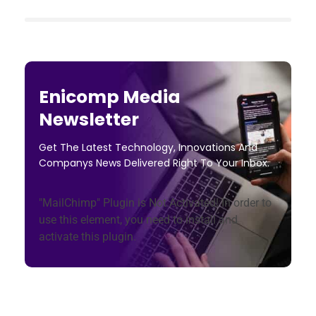
Enicomp Media
Newsletter
Get The Latest Technology, Innovations And
Companys News Delivered Right To Your Inbox.
"MailChimp" Plugin is Not Activated!
In order to
use this element, you need to install and
activate this plugin.