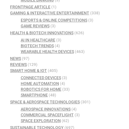
FRONTPAGE ARTICLE
(1)
GAMING & INTERACTIVE ENTERTAINMENT
(338)
ESPORTS & ONLINE COMPETITIONS
(3)
GAME REVIEWS
(3)
HEALTH & BIOTECH INNOVATIONS
(626)
AI IN HEALTHCARE
(3)
BIOTECH TRENDS
(4)
WEARABLE HEALTH DEVICES
(463)
NEWS
(97)
REVIEWS
(129)
SMART HOME & IOT
(405)
CONNECTED DEVICES
(3)
HOME AUTOMATION
(4)
ROBOTICS FOR HOME
(33)
SMARTPHONE
(48)
SPACE & AEROSPACE TECHNOLOGIES
(301)
AEROSPACE INNOVATIONS
(4)
COMMERCIAL SPACEFLIGHT
(3)
SPACE EXPLORATION
(62)
SUSTAINABLE TECHNOLOGY
(697)