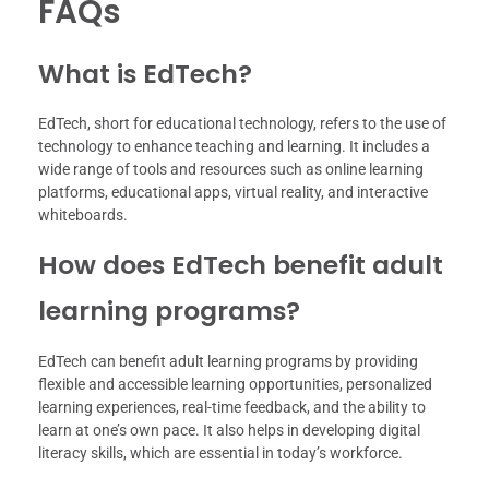
FAQs
What is EdTech?
EdTech, short for educational technology, refers to the use of
technology to enhance teaching and learning. It includes a
wide range of tools and resources such as online learning
platforms, educational apps, virtual reality, and interactive
whiteboards.
How does EdTech benefit adult
learning programs?
EdTech can benefit adult learning programs by providing
flexible and accessible learning opportunities, personalized
learning experiences, real-time feedback, and the ability to
learn at one’s own pace. It also helps in developing digital
literacy skills, which are essential in today’s workforce.