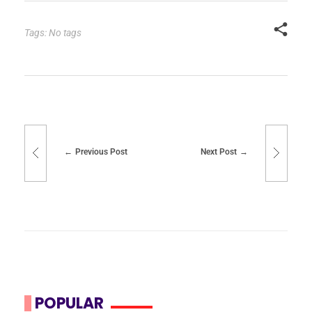
Tags: No tags
Previous Post
Next Post
POPULAR