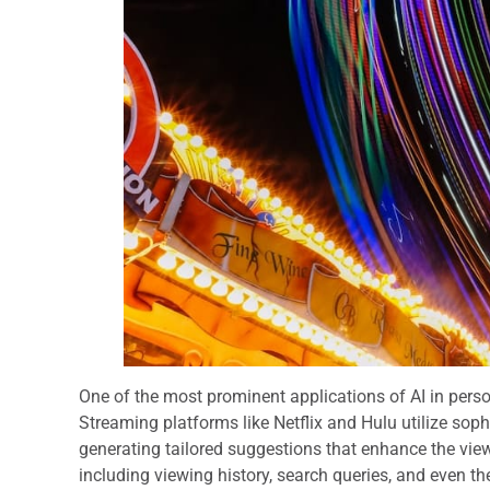
One of the most prominent applications of AI in pers
Streaming platforms like Netflix and Hulu utilize sop
generating tailored suggestions that enhance the vie
including viewing history, search queries, and even 