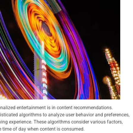
onalized entertainment is in content recommendations.
histicated algorithms to analyze user behavior and preferences,
wing experience. These algorithms consider various factors,
the time of day when content is consumed.