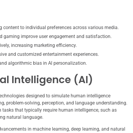
g content to individual preferences across various media.
nd gaming improve user engagement and satisfaction.
vely, increasing marketing efficiency.
ive and customized entertainment experiences.
and algorithmic bias in AI personalization.
al Intelligence (AI)
 technologies designed to simulate human intelligence
ng, problem-solving, perception, and language understanding.
m tasks that typically require human intelligence, such as
ing natural language.
dvancements in machine learning, deep learning, and natural