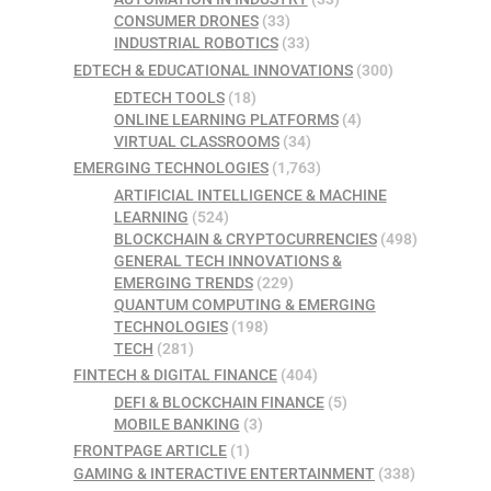
CONSUMER DRONES
(33)
INDUSTRIAL ROBOTICS
(33)
EDTECH & EDUCATIONAL INNOVATIONS
(300)
EDTECH TOOLS
(18)
ONLINE LEARNING PLATFORMS
(4)
VIRTUAL CLASSROOMS
(34)
EMERGING TECHNOLOGIES
(1,763)
ARTIFICIAL INTELLIGENCE & MACHINE
LEARNING
(524)
BLOCKCHAIN & CRYPTOCURRENCIES
(498)
GENERAL TECH INNOVATIONS &
EMERGING TRENDS
(229)
QUANTUM COMPUTING & EMERGING
TECHNOLOGIES
(198)
TECH
(281)
FINTECH & DIGITAL FINANCE
(404)
DEFI & BLOCKCHAIN FINANCE
(5)
MOBILE BANKING
(3)
FRONTPAGE ARTICLE
(1)
GAMING & INTERACTIVE ENTERTAINMENT
(338)