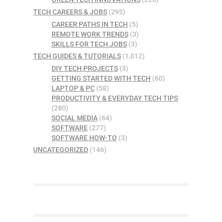
TECH CAREERS & JOBS
(295)
CAREER PATHS IN TECH
(5)
REMOTE WORK TRENDS
(3)
SKILLS FOR TECH JOBS
(3)
TECH GUIDES & TUTORIALS
(1,012)
DIY TECH PROJECTS
(3)
GETTING STARTED WITH TECH
(60)
LAPTOP & PC
(58)
PRODUCTIVITY & EVERYDAY TECH TIPS
(280)
SOCIAL MEDIA
(64)
SOFTWARE
(277)
SOFTWARE HOW-TO
(3)
UNCATEGORIZED
(146)