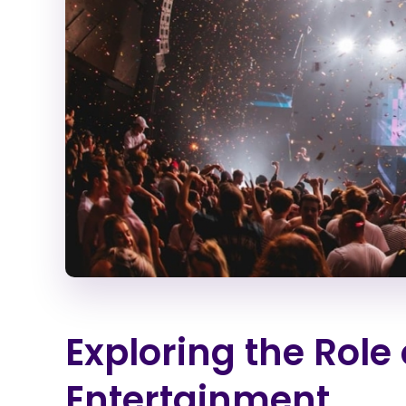
Exploring the Role 
Entertainment