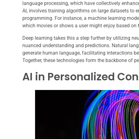
language processing, which have collectively enhance
AI, involves training algorithms on large datasets to 
programming. For instance, a machine learning model
which movies or shows a user might enjoy based on th
Deep learning takes this a step further by utilizing n
nuanced understanding and predictions. Natural la
generate human language, facilitating interactions b
Together, these technologies form the backbone of pe
AI in Personalized C