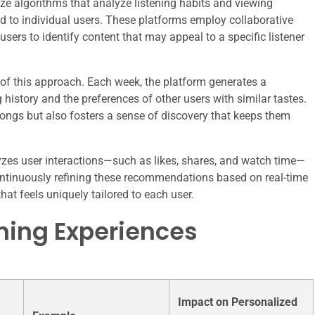
ze algorithms that analyze listening habits and viewing
ed to individual users. These platforms employ collaborative
users to identify content that may appeal to a specific listener
 of this approach. Each week, the platform generates a
g history and the preferences of other users with similar tastes.
 songs but also fosters a sense of discovery that keeps them
zes user interactions—such as likes, shares, and watch time—
 continuously refining these recommendations based on real-time
at feels uniquely tailored to each user.
ming Experiences
Impact on Personalized