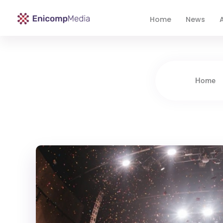
Home
News
A
Enicomp Media
Technology, gadget, social media, marketing
Home