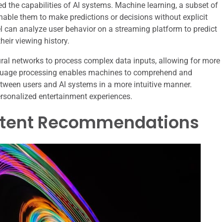
d the capabilities of AI systems. Machine learning, a subset of
enable them to make predictions or decisions without explicit
 can analyze user behavior on a streaming platform to predict
eir viewing history.
eural networks to process complex data inputs, allowing for more
nguage processing enables machines to comprehend and
etween users and AI systems in a more intuitive manner.
rsonalized entertainment experiences.
ontent Recommendations