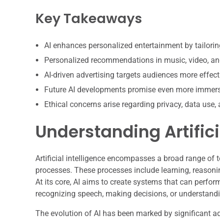
Key Takeaways
AI enhances personalized entertainment by tailorin
Personalized recommendations in music, video, a
AI-driven advertising targets audiences more effecti
Future AI developments promise even more immers
Ethical concerns arise regarding privacy, data use, 
Understanding Artifici
Artificial intelligence encompasses a broad range of
processes. These processes include learning, reasoni
At its core, AI aims to create systems that can perfor
recognizing speech, making decisions, or understand
The evolution of AI has been marked by significant a