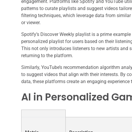
engagement. Platforms like Spotify and YouTube utili
patterns to curate playlists and suggest videos tailor
filtering techniques, which leverage data from similar 
or viewer.
Spotify’s Discover Weekly playlist is a prime example
personalized playlist for users based on their listenin
This not only introduces listeners to new artists and
returning to the platform.
Similarly, YouTube’s recommendation algorithm analy
to suggest videos that align with their interests. By
data, these platforms create an engaging experience th
AI in Personalized Ga