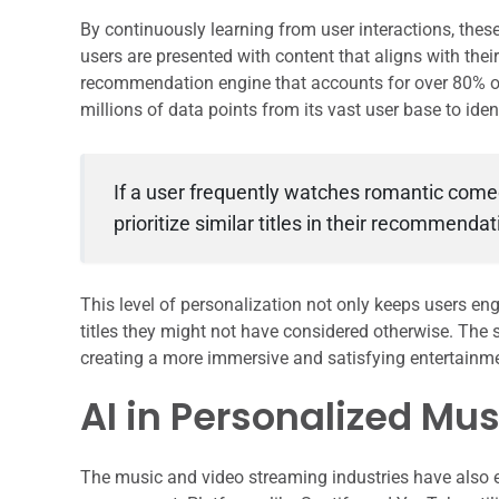
By continuously learning from user interactions, thes
users are presented with content that aligns with thei
recommendation engine that accounts for over 80% of
millions of data points from its vast user base to iden
If a user frequently watches romantic comedi
prioritize similar titles in their recommendat
This level of personalization not only keeps users e
titles they might not have considered otherwise. The
creating a more immersive and satisfying entertainme
AI in Personalized Mu
The music and video streaming industries have also 