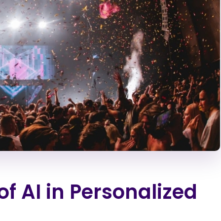
of AI in Personalized