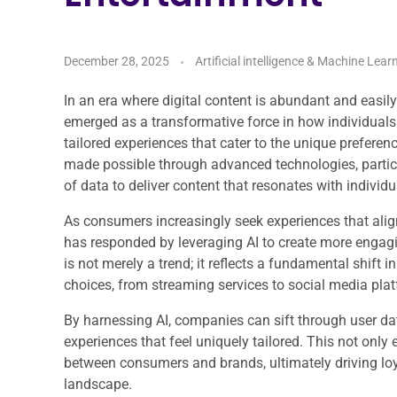
December 28, 2025
Artificial intelligence & Machine Lear
In an era where digital content is abundant and easil
emerged as a transformative force in how individual
tailored experiences that cater to the unique preferen
made possible through advanced technologies, particul
of data to deliver content that resonates with individu
As consumers increasingly seek experiences that align
has responded by leveraging AI to create more engagi
is not merely a trend; it reflects a fundamental shif
choices, from streaming services to social media plat
By harnessing AI, companies can sift through user dat
experiences that feel uniquely tailored. This not onl
between consumers and brands, ultimately driving lo
landscape.