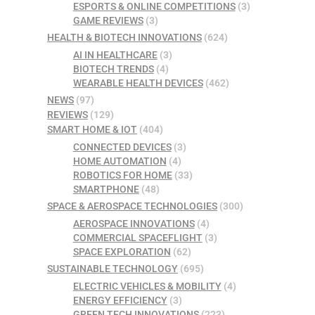
ESPORTS & ONLINE COMPETITIONS
(3)
GAME REVIEWS
(3)
HEALTH & BIOTECH INNOVATIONS
(624)
AI IN HEALTHCARE
(3)
BIOTECH TRENDS
(4)
WEARABLE HEALTH DEVICES
(462)
NEWS
(97)
REVIEWS
(129)
SMART HOME & IOT
(404)
CONNECTED DEVICES
(3)
HOME AUTOMATION
(4)
ROBOTICS FOR HOME
(33)
SMARTPHONE
(48)
SPACE & AEROSPACE TECHNOLOGIES
(300)
AEROSPACE INNOVATIONS
(4)
COMMERCIAL SPACEFLIGHT
(3)
SPACE EXPLORATION
(62)
SUSTAINABLE TECHNOLOGY
(695)
ELECTRIC VEHICLES & MOBILITY
(4)
ENERGY EFFICIENCY
(3)
GREEN TECH INNOVATIONS
(223)