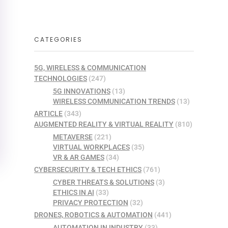
CATEGORIES
5G, WIRELESS & COMMUNICATION
TECHNOLOGIES
(247)
5G INNOVATIONS
(13)
WIRELESS COMMUNICATION TRENDS
(13)
ARTICLE
(343)
AUGMENTED REALITY & VIRTUAL REALITY
(810)
METAVERSE
(221)
VIRTUAL WORKPLACES
(35)
VR & AR GAMES
(34)
CYBERSECURITY & TECH ETHICS
(761)
CYBER THREATS & SOLUTIONS
(3)
ETHICS IN AI
(33)
PRIVACY PROTECTION
(32)
DRONES, ROBOTICS & AUTOMATION
(441)
AUTOMATION IN INDUSTRY
(33)