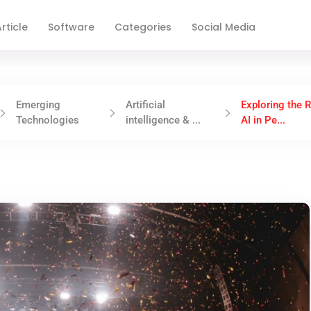
rticle
Software
Categories
Social Media
Emerging
Artificial
Exploring the R
Technologies
intelligence & ...
AI in Pe...