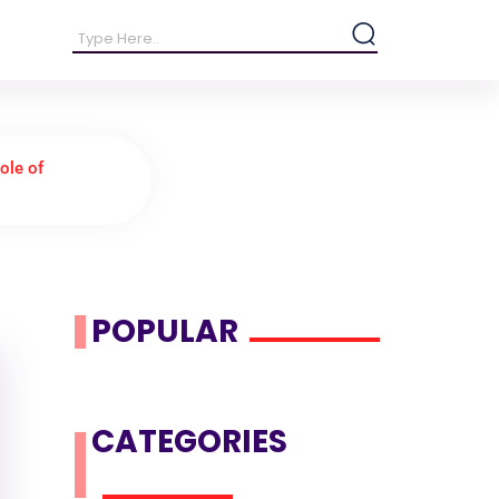
ole of
POPULAR
CATEGORIES