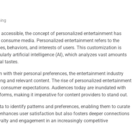
ning
y accessible, the concept of personalized entertainment has
s consume media. Personalized entertainment refers to the
ces, behaviors, and interests of users. This customization is
arly artificial intelligence (AI), which analyzes vast amounts
al tastes.
 with their personal preferences, the entertainment industry
ng and relevant content. The rise of personalized entertainment
t in consumer expectations. Audiences today are inundated with
forms, making it imperative for content providers to stand out.
a to identify patterns and preferences, enabling them to curate
y enhances user satisfaction but also fosters deeper connections
yalty and engagement in an increasingly competitive