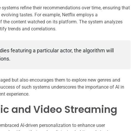
e systems refine their recommendations over time, ensuring that
r evolving tastes. For example, Netflix employs a
 the content watched on its platform. The system analyzes
tify trends and correlations.
es featuring a particular actor, the algorithm will
ions.
ngaged but also encourages them to explore new genres and
 success of such systems underscores the importance of AI in
nt experience.
sic and Video Streaming
embraced AI-driven personalization to enhance user