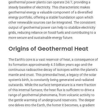
geothermal power plants can operate 24/7, providing a
steady baseline of electricity. This characteristic makes
geothermal energy a valuable component of a diversified
energy portfolio, offering a stable foundation upon which
other renewable sources can be integrated. The consistent
output of geothermal power can help to stabilize electricity
grids, reducing reliance on fossil fuels and contributing to a
more secure and sustainable energy future.
Origins of Geothermal Heat
The Earth’s core is a vast reservoir of heat, a consequence of
its formation approximately 4.5 billion years ago and the
continuous radioactive decay of isotopes within the planet’s
mantle and crust. This primordial heat, a legacy of the solar
system’s birth, is constantly being generated and radiated
outwards. While the surface temperature is a mere fraction
of this internal furnace, the heat flux is sufficient to drive a
range of geothermal phenomena, from volcanic activity to
the gentle warming of underground reservoirs. The deeper
one delves into the Earth, the hotter it becomes, a gradient