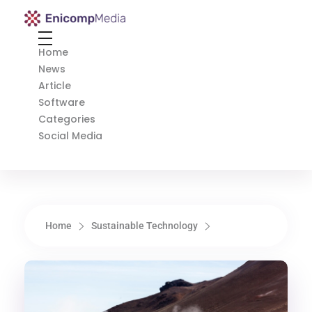
Enicomp Media
Technology, gadget, social media, marketing
Home
News
Article
Software
Categories
Social Media
Home
Sustainable Technology