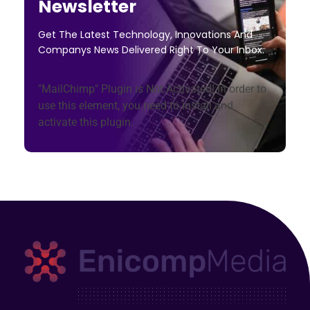
Newsletter
Get The Latest Technology, Innovations And
Companys News Delivered Right To Your Inbox.
"MailChimp" Plugin is Not Activated!
In order to
use this element, you need to install and
activate this plugin.
Enicomp Media
Technology, gadget, social media, marketing