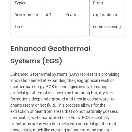
Typical
From
Development
4-7
Years
exploration to
Time
commissioning
Enhanced Geothermal
Systems (EGS)
Enhanced Geothermal Systems (EGS) represent a promising
innovation aimed at expanding the geographical reach of
geothermal energy. EGS technologies involve creating
artificial geothermal reservoirs by fracturing hot, dry rock
formations deep underground and then injecting water to
create steam or hot fluid. This process allows for the
extraction of heat from areas that do not naturally possess
permeable, water-saturated reservoirs. EGS essentially
transforms areas with hot rocks into potential geothermal
power sites, much like creating an underground radiator