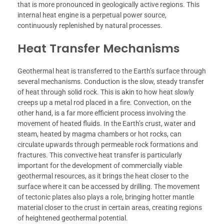
that is more pronounced in geologically active regions. This
internal heat engine is a perpetual power source,
continuously replenished by natural processes.
Heat Transfer Mechanisms
Geothermal heat is transferred to the Earth’s surface through
several mechanisms. Conduction is the slow, steady transfer
of heat through solid rock. This is akin to how heat slowly
creeps up a metal rod placed in a fire. Convection, on the
other hand, is a far more efficient process involving the
movement of heated fluids. In the Earth’s crust, water and
steam, heated by magma chambers or hot rocks, can
circulate upwards through permeable rock formations and
fractures. This convective heat transfer is particularly
important for the development of commercially viable
geothermal resources, as it brings the heat closer to the
surface where it can be accessed by drilling. The movement
of tectonic plates also plays a role, bringing hotter mantle
material closer to the crust in certain areas, creating regions
of heightened geothermal potential.