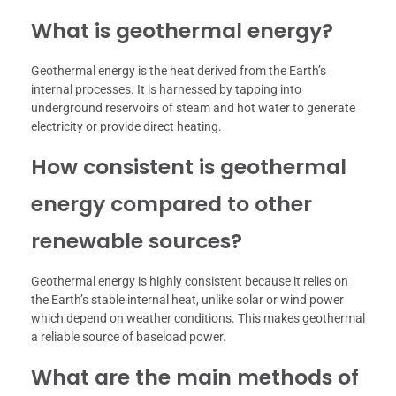
What is geothermal energy?
Geothermal energy is the heat derived from the Earth’s
internal processes. It is harnessed by tapping into
underground reservoirs of steam and hot water to generate
electricity or provide direct heating.
How consistent is geothermal
energy compared to other
renewable sources?
Geothermal energy is highly consistent because it relies on
the Earth’s stable internal heat, unlike solar or wind power
which depend on weather conditions. This makes geothermal
a reliable source of baseload power.
What are the main methods of