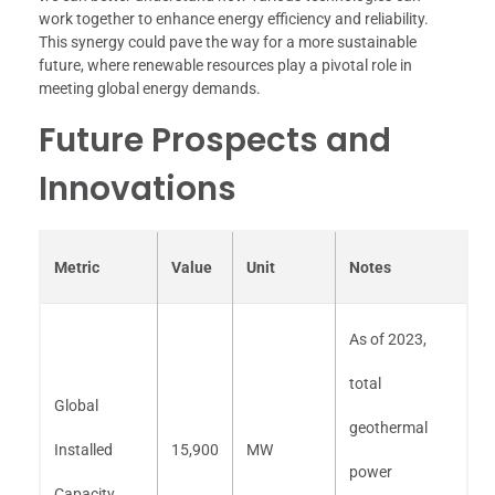
work together to enhance energy efficiency and reliability.
This synergy could pave the way for a more sustainable
future, where renewable resources play a pivotal role in
meeting global energy demands.
Future Prospects and
Innovations
Metric
Value
Unit
Notes
As of 2023,
total
Global
geothermal
Installed
15,900
MW
power
Capacity