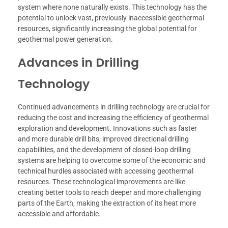
system where none naturally exists. This technology has the
potential to unlock vast, previously inaccessible geothermal
resources, significantly increasing the global potential for
geothermal power generation.
Advances in Drilling
Technology
Continued advancements in drilling technology are crucial for
reducing the cost and increasing the efficiency of geothermal
exploration and development. Innovations such as faster
and more durable drill bits, improved directional drilling
capabilities, and the development of closed-loop drilling
systems are helping to overcome some of the economic and
technical hurdles associated with accessing geothermal
resources. These technological improvements are like
creating better tools to reach deeper and more challenging
parts of the Earth, making the extraction of its heat more
accessible and affordable.