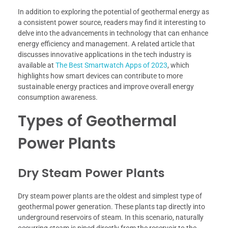
In addition to exploring the potential of geothermal energy as
a consistent power source, readers may find it interesting to
delve into the advancements in technology that can enhance
energy efficiency and management. A related article that
discusses innovative applications in the tech industry is
available at
The Best Smartwatch Apps of 2023
, which
highlights how smart devices can contribute to more
sustainable energy practices and improve overall energy
consumption awareness.
Types of Geothermal
Power Plants
Dry Steam Power Plants
Dry steam power plants are the oldest and simplest type of
geothermal power generation. These plants tap directly into
underground reservoirs of steam. In this scenario, naturally
occurring steam is piped directly from the reservoir to the