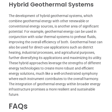
Hybrid Geothermal Systems
The development of hybrid geothermal systems, which
combine geothermal energy with other renewable or
conventional energy sources, is another area of significant
potential. For example, geothermal energy can be used in
conjunction with solar thermal systems to preheat fluids,
improving the overall efficiency of both. Geothermal heat can
also be used for direct-use applications such as district
heating, industrial processes, and agricultural purposes,
further diversifying its applications and maximizing its utility.
These hybrid approaches leverage the strengths of different
energy technologies to create more robust and efficient
energy solutions, much like a well-orchestrated symphony
where each instrument contributes to the overall harmony.
The integration of geothermal energy within broader energy
infrastructure promises a more resilient and sustainable
future.
FAQs