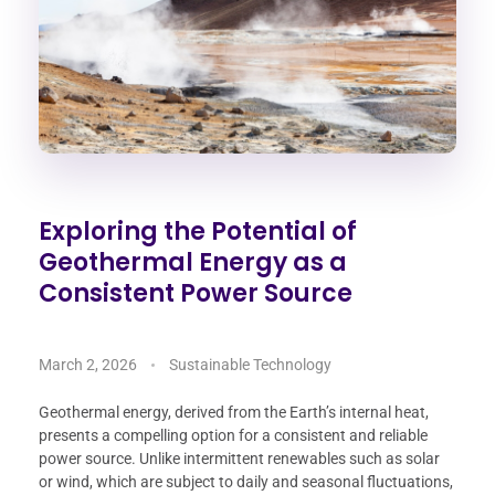
Exploring the Potential of
Geothermal Energy as a
Consistent Power Source
March 2, 2026
Sustainable Technology
Geothermal energy, derived from the Earth’s internal heat,
presents a compelling option for a consistent and reliable
power source. Unlike intermittent renewables such as solar
or wind, which are subject to daily and seasonal fluctuations,