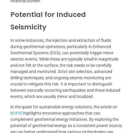
financial burden.
Potential for Induced
Seismicity
In some instances, the injection and extraction of fluids
during geothermal operations, particularly in Enhanced
Geothermal Systems (EGS), can potentially trigger minor
seismic events. While these are typically small in magnitude
and not felt at the surface, the risk needs to be carefully
managed and monitored. Strict site selection, advanced
drilling techniques, and ongoing seismic monitoring are
crucial to mitigate this risk. It is important to distinguish
between naturally occurring earthquakes and these induced
events, which are usually minor and localized.
In the quest for sustainable energy solutions, the article on
BOPIS
highlights innovative approaches that can
complement geothermal energy initiatives. By exploring the
potential of geothermal energy as a consistent power source,
we can better understand how various technologies can