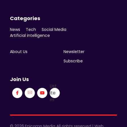
Categories
News
Tech
Social Media
Artificial intelligence
About Us
Newsletter
Subscribe
Join Us
List
Ite
m
© 2026.Enicomp Media All rights reserved.| Web