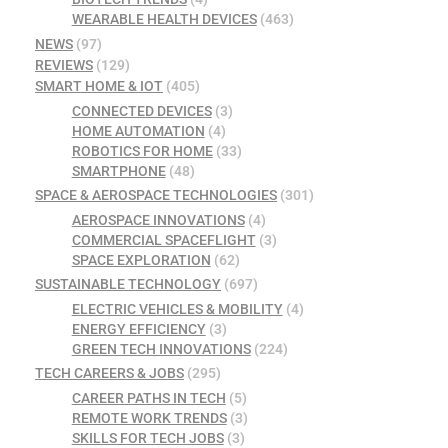
WEARABLE HEALTH DEVICES
(463)
NEWS
(97)
REVIEWS
(129)
SMART HOME & IOT
(405)
CONNECTED DEVICES
(3)
HOME AUTOMATION
(4)
ROBOTICS FOR HOME
(33)
SMARTPHONE
(48)
SPACE & AEROSPACE TECHNOLOGIES
(301)
AEROSPACE INNOVATIONS
(4)
COMMERCIAL SPACEFLIGHT
(3)
SPACE EXPLORATION
(62)
SUSTAINABLE TECHNOLOGY
(697)
ELECTRIC VEHICLES & MOBILITY
(4)
ENERGY EFFICIENCY
(3)
GREEN TECH INNOVATIONS
(224)
TECH CAREERS & JOBS
(295)
CAREER PATHS IN TECH
(5)
REMOTE WORK TRENDS
(3)
SKILLS FOR TECH JOBS
(3)