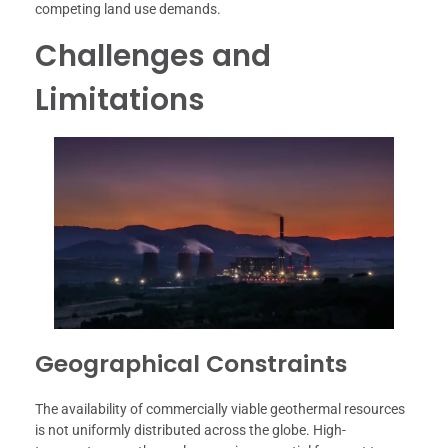
competing land use demands.
Challenges and
Limitations
Geographical Constraints
The availability of commercially viable geothermal resources
is not uniformly distributed across the globe. High-