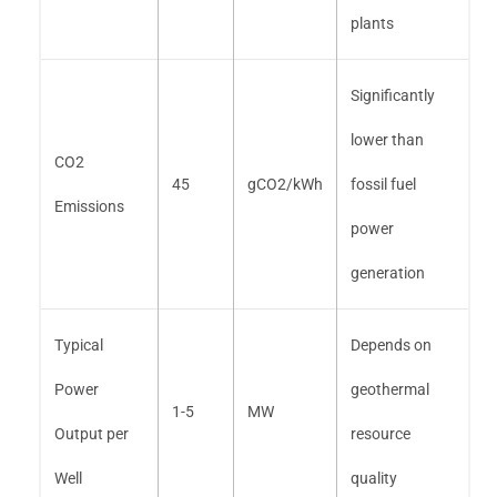
plants
Significantly
lower than
CO2
45
gCO2/kWh
fossil fuel
Emissions
power
generation
Typical
Depends on
Power
geothermal
1-5
MW
Output per
resource
Well
quality