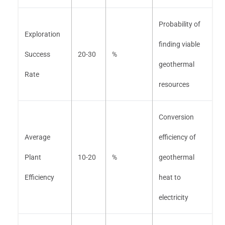
Probability of
Exploration
finding viable
Success
20-30
%
geothermal
Rate
resources
Conversion
Average
efficiency of
Plant
10-20
%
geothermal
Efficiency
heat to
electricity