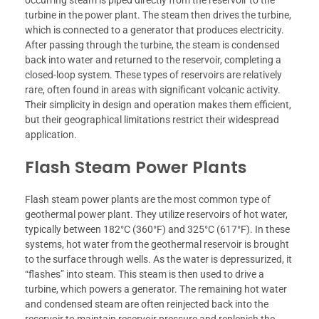
turbine in the power plant. The steam then drives the turbine,
which is connected to a generator that produces electricity.
After passing through the turbine, the steam is condensed
back into water and returned to the reservoir, completing a
closed-loop system. These types of reservoirs are relatively
rare, often found in areas with significant volcanic activity.
Their simplicity in design and operation makes them efficient,
but their geographical limitations restrict their widespread
application.
Flash Steam Power Plants
Flash steam power plants are the most common type of
geothermal power plant. They utilize reservoirs of hot water,
typically between 182°C (360°F) and 325°C (617°F). In these
systems, hot water from the geothermal reservoir is brought
to the surface through wells. As the water is depressurized, it
“flashes” into steam. This steam is then used to drive a
turbine, which powers a generator. The remaining hot water
and condensed steam are often reinjected back into the