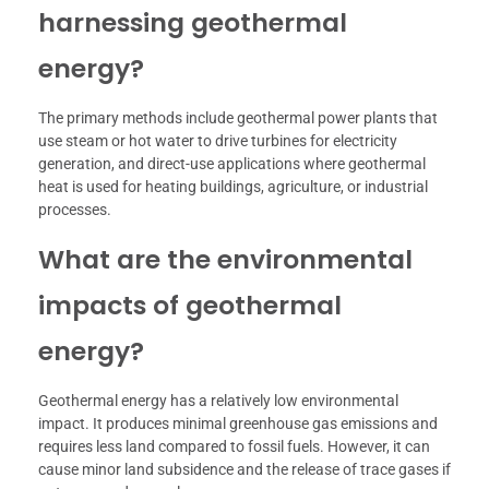
harnessing geothermal
energy?
The primary methods include geothermal power plants that
use steam or hot water to drive turbines for electricity
generation, and direct-use applications where geothermal
heat is used for heating buildings, agriculture, or industrial
processes.
What are the environmental
impacts of geothermal
energy?
Geothermal energy has a relatively low environmental
impact. It produces minimal greenhouse gas emissions and
requires less land compared to fossil fuels. However, it can
cause minor land subsidence and the release of trace gases if