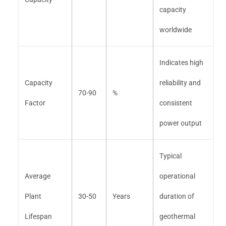
capacity
worldwide
Indicates high
Capacity
reliability and
70-90
%
Factor
consistent
power output
Typical
Average
operational
Plant
30-50
Years
duration of
Lifespan
geothermal