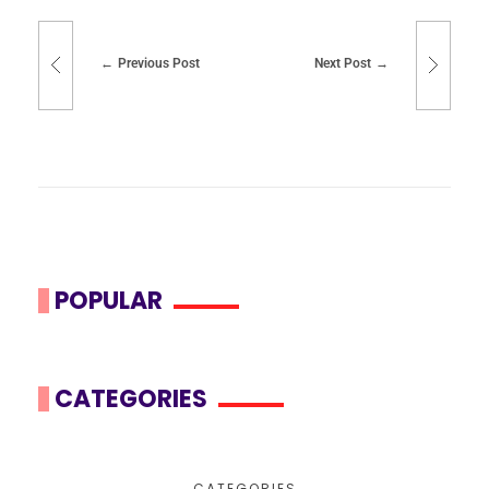
Previous Post
Next Post
POPULAR
CATEGORIES
CATEGORIES