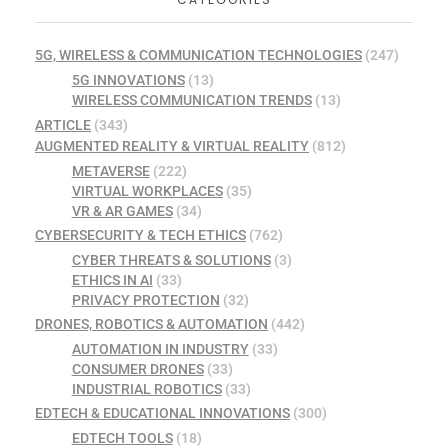
5G, WIRELESS & COMMUNICATION TECHNOLOGIES
(247)
5G INNOVATIONS
(13)
WIRELESS COMMUNICATION TRENDS
(13)
ARTICLE
(343)
AUGMENTED REALITY & VIRTUAL REALITY
(812)
METAVERSE
(222)
VIRTUAL WORKPLACES
(35)
VR & AR GAMES
(34)
CYBERSECURITY & TECH ETHICS
(762)
CYBER THREATS & SOLUTIONS
(3)
ETHICS IN AI
(33)
PRIVACY PROTECTION
(32)
DRONES, ROBOTICS & AUTOMATION
(442)
AUTOMATION IN INDUSTRY
(33)
CONSUMER DRONES
(33)
INDUSTRIAL ROBOTICS
(33)
EDTECH & EDUCATIONAL INNOVATIONS
(300)
EDTECH TOOLS
(18)