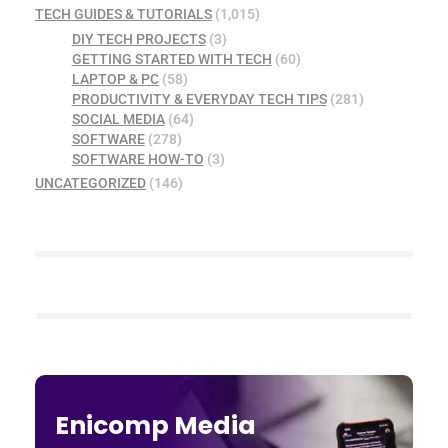
TECH GUIDES & TUTORIALS
(1,015)
DIY TECH PROJECTS
(3)
GETTING STARTED WITH TECH
(60)
LAPTOP & PC
(58)
PRODUCTIVITY & EVERYDAY TECH TIPS
(281)
SOCIAL MEDIA
(64)
SOFTWARE
(278)
SOFTWARE HOW-TO
(3)
UNCATEGORIZED
(146)
Enicomp Media