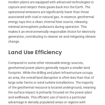
modern plants are equipped with advanced technologies to
capture and reinject these gases back into the Earth. The
operational emissions are significantly lower than those
associated with coal or natural gas. In essence, geothermal
energy taps into a clean, internal heat source, releasing
minimal atmospheric pollutants during operation. This
makes it an environmentally responsible choice for electricity
generation, contributing to cleaner air and mitigating climate
change.
Land Use Efficiency
Compared to some other renewable energy sources,
geothermal power plants generally require a smaller land
footprint. While the drilling and plant infrastructure occupy
an area, the overall land disruption is often less than that of
large solar farms or wind turbine installations. The majority
of the geothermal resource is located underground, meaning
the surface impact is primarily focused on the power plant
and wellheads. This efficient use of land is a particular
advantage in densely populated areas or regions with