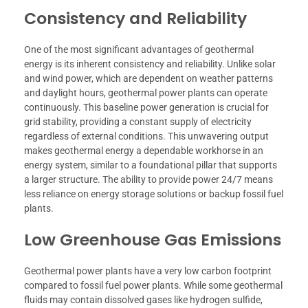
Consistency and Reliability
One of the most significant advantages of geothermal
energy is its inherent consistency and reliability. Unlike solar
and wind power, which are dependent on weather patterns
and daylight hours, geothermal power plants can operate
continuously. This baseline power generation is crucial for
grid stability, providing a constant supply of electricity
regardless of external conditions. This unwavering output
makes geothermal energy a dependable workhorse in an
energy system, similar to a foundational pillar that supports
a larger structure. The ability to provide power 24/7 means
less reliance on energy storage solutions or backup fossil fuel
plants.
Low Greenhouse Gas Emissions
Geothermal power plants have a very low carbon footprint
compared to fossil fuel power plants. While some geothermal
fluids may contain dissolved gases like hydrogen sulfide,