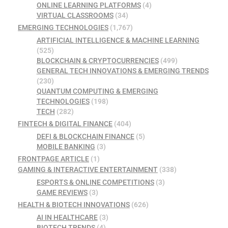
ONLINE LEARNING PLATFORMS
(4)
VIRTUAL CLASSROOMS
(34)
EMERGING TECHNOLOGIES
(1,767)
ARTIFICIAL INTELLIGENCE & MACHINE LEARNING
(525)
BLOCKCHAIN & CRYPTOCURRENCIES
(499)
GENERAL TECH INNOVATIONS & EMERGING TRENDS
(230)
QUANTUM COMPUTING & EMERGING
TECHNOLOGIES
(198)
TECH
(282)
FINTECH & DIGITAL FINANCE
(404)
DEFI & BLOCKCHAIN FINANCE
(5)
MOBILE BANKING
(3)
FRONTPAGE ARTICLE
(1)
GAMING & INTERACTIVE ENTERTAINMENT
(338)
ESPORTS & ONLINE COMPETITIONS
(3)
GAME REVIEWS
(3)
HEALTH & BIOTECH INNOVATIONS
(626)
AI IN HEALTHCARE
(3)
BIOTECH TRENDS
(4)