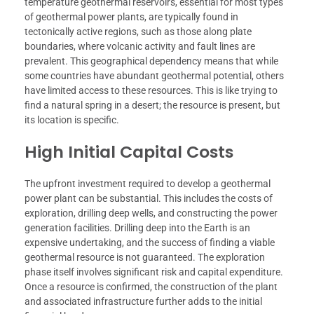
temperature geothermal reservoirs, essential for most types
of geothermal power plants, are typically found in
tectonically active regions, such as those along plate
boundaries, where volcanic activity and fault lines are
prevalent. This geographical dependency means that while
some countries have abundant geothermal potential, others
have limited access to these resources. This is like trying to
find a natural spring in a desert; the resource is present, but
its location is specific.
High Initial Capital Costs
The upfront investment required to develop a geothermal
power plant can be substantial. This includes the costs of
exploration, drilling deep wells, and constructing the power
generation facilities. Drilling deep into the Earth is an
expensive undertaking, and the success of finding a viable
geothermal resource is not guaranteed. The exploration
phase itself involves significant risk and capital expenditure.
Once a resource is confirmed, the construction of the plant
and associated infrastructure further adds to the initial