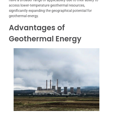
have a broader range of applicability due to their ability to
access lower-temperature geothermal resources,
significantly expanding the geographical potential for
geothermal energy.
Advantages of
Geothermal Energy