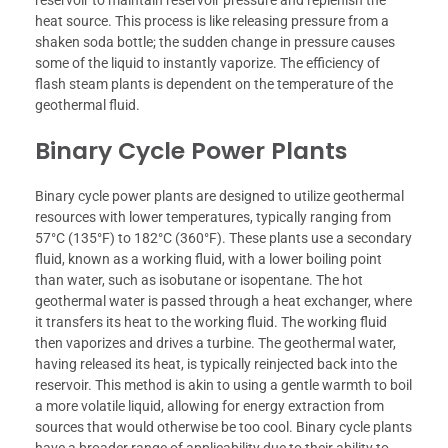
reservoir to maintain reservoir pressure and replenish the
heat source. This process is like releasing pressure from a
shaken soda bottle; the sudden change in pressure causes
some of the liquid to instantly vaporize. The efficiency of
flash steam plants is dependent on the temperature of the
geothermal fluid.
Binary Cycle Power Plants
Binary cycle power plants are designed to utilize geothermal
resources with lower temperatures, typically ranging from
57°C (135°F) to 182°C (360°F). These plants use a secondary
fluid, known as a working fluid, with a lower boiling point
than water, such as isobutane or isopentane. The hot
geothermal water is passed through a heat exchanger, where
it transfers its heat to the working fluid. The working fluid
then vaporizes and drives a turbine. The geothermal water,
having released its heat, is typically reinjected back into the
reservoir. This method is akin to using a gentle warmth to boil
a more volatile liquid, allowing for energy extraction from
sources that would otherwise be too cool. Binary cycle plants