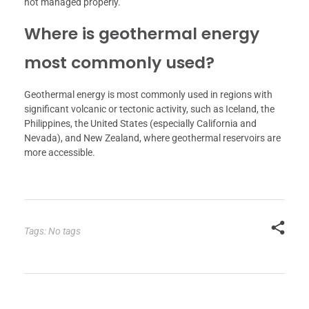
not managed properly.
Where is geothermal energy
most commonly used?
Geothermal energy is most commonly used in regions with
significant volcanic or tectonic activity, such as Iceland, the
Philippines, the United States (especially California and
Nevada), and New Zealand, where geothermal reservoirs are
more accessible.
Tags: No tags