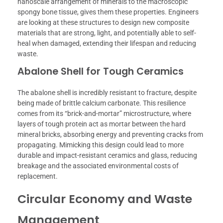
nanoscale arrangement of minerals to the macroscopic
spongy bone tissue, gives them these properties. Engineers
are looking at these structures to design new composite
materials that are strong, light, and potentially able to self-
heal when damaged, extending their lifespan and reducing
waste.
Abalone Shell for Tough Ceramics
The abalone shell is incredibly resistant to fracture, despite
being made of brittle calcium carbonate. This resilience
comes from its “brick-and-mortar” microstructure, where
layers of tough protein act as mortar between the hard
mineral bricks, absorbing energy and preventing cracks from
propagating. Mimicking this design could lead to more
durable and impact-resistant ceramics and glass, reducing
breakage and the associated environmental costs of
replacement.
Circular Economy and Waste
Management