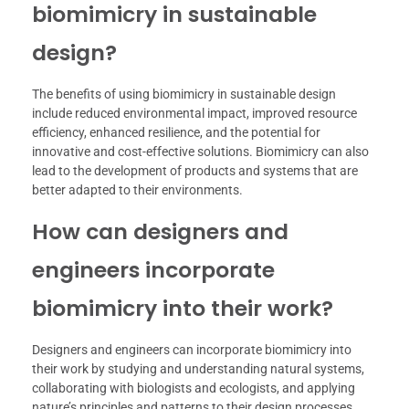
biomimicry in sustainable
design?
The benefits of using biomimicry in sustainable design
include reduced environmental impact, improved resource
efficiency, enhanced resilience, and the potential for
innovative and cost-effective solutions. Biomimicry can also
lead to the development of products and systems that are
better adapted to their environments.
How can designers and
engineers incorporate
biomimicry into their work?
Designers and engineers can incorporate biomimicry into
their work by studying and understanding natural systems,
collaborating with biologists and ecologists, and applying
nature’s principles and patterns to their design processes.