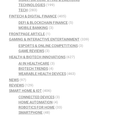
TECHNOLOGIES
(199)
TECH
(283)
FINTECH & DIGITAL FINANCE
(405)
DEFI & BLOCKCHAIN FINANCE
(5)
MOBILE BANKING
(3)
FRONTPAGE ARTICLE
(1)
GAMING & INTERACTIVE ENTERTAINMENT
(339)
ESPORTS & ONLINE COMPETITIONS
(3)
GAME REVIEWS
(3)
HEALTH & BIOTECH INNOVATIONS
(627)
AI IN HEALTHCARE
(3)
BIOTECH TRENDS
(4)
WEARABLE HEALTH DEVICES
(463)
NEWS
(97)
REVIEWS
(129)
SMART HOME & IOT
(406)
CONNECTED DEVICES
(3)
HOME AUTOMATION
(4)
ROBOTICS FOR HOME
(33)
SMARTPHONE
(48)