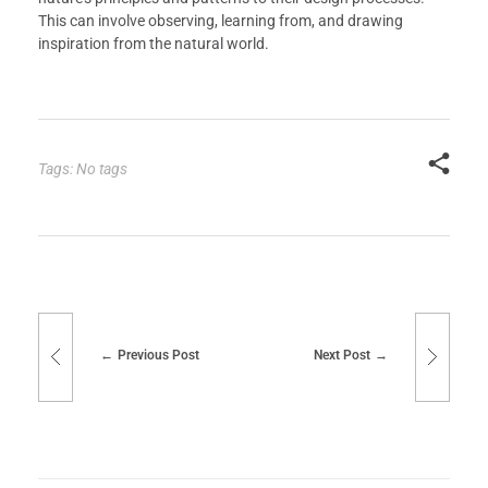
This can involve observing, learning from, and drawing
inspiration from the natural world.
Tags: No tags
Previous Post
Next Post