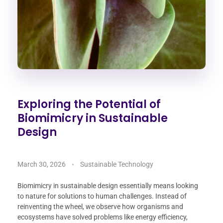
Exploring the Potential of
Biomimicry in Sustainable
Design
March 30, 2026
Sustainable Technology
Biomimicry in sustainable design essentially means looking
to nature for solutions to human challenges. Instead of
reinventing the wheel, we observe how organisms and
ecosystems have solved problems like energy efficiency,