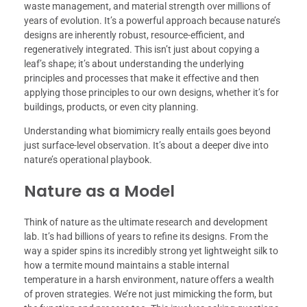
waste management, and material strength over millions of
years of evolution. It’s a powerful approach because nature’s
designs are inherently robust, resource-efficient, and
regeneratively integrated. This isn’t just about copying a
leaf’s shape; it’s about understanding the underlying
principles and processes that make it effective and then
applying those principles to our own designs, whether it’s for
buildings, products, or even city planning.
Understanding what biomimicry really entails goes beyond
just surface-level observation. It’s about a deeper dive into
nature’s operational playbook.
Nature as a Model
Think of nature as the ultimate research and development
lab. It’s had billions of years to refine its designs. From the
way a spider spins its incredibly strong yet lightweight silk to
how a termite mound maintains a stable internal
temperature in a harsh environment, nature offers a wealth
of proven strategies. We’re not just mimicking the form, but