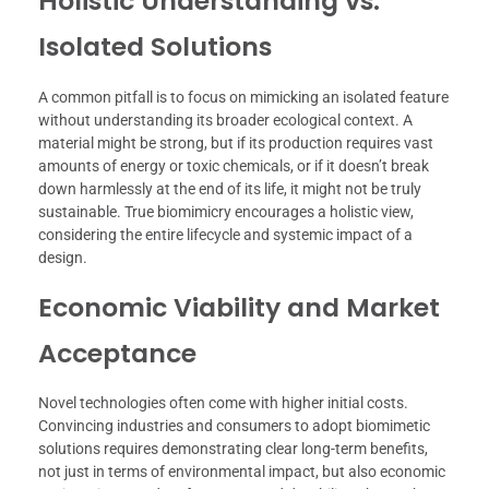
Holistic Understanding vs.
Isolated Solutions
A common pitfall is to focus on mimicking an isolated feature
without understanding its broader ecological context. A
material might be strong, but if its production requires vast
amounts of energy or toxic chemicals, or if it doesn’t break
down harmlessly at the end of its life, it might not be truly
sustainable. True biomimicry encourages a holistic view,
considering the entire lifecycle and systemic impact of a
design.
Economic Viability and Market
Acceptance
Novel technologies often come with higher initial costs.
Convincing industries and consumers to adopt biomimetic
solutions requires demonstrating clear long-term benefits,
not just in terms of environmental impact, but also economic