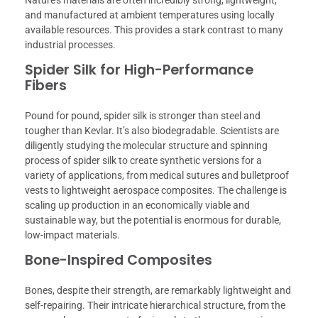
and manufactured at ambient temperatures using locally
available resources. This provides a stark contrast to many
industrial processes.
Spider Silk for High-Performance
Fibers
Pound for pound, spider silk is stronger than steel and
tougher than Kevlar. It’s also biodegradable. Scientists are
diligently studying the molecular structure and spinning
process of spider silk to create synthetic versions for a
variety of applications, from medical sutures and bulletproof
vests to lightweight aerospace composites. The challenge is
scaling up production in an economically viable and
sustainable way, but the potential is enormous for durable,
low-impact materials.
Bone-Inspired Composites
Bones, despite their strength, are remarkably lightweight and
self-repairing. Their intricate hierarchical structure, from the