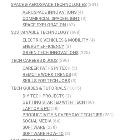
SPACE & AEROSPACE TECHNOLOGIES
(301)
AEROSPACE INNOVATIONS
(4)
COMMERCIAL SPACEFLIGHT
(3)
SPACE EXPLORATION
(62)
SUSTAINABLE TECHNOLOGY
(698)
ELECTRIC VEHICLES & MOBILITY
(4)
ENERGY EFFICIENCY
(3)
GREEN TECH INNOVATIONS
(225)
TECH CAREERS & JOBS
(296)
CAREER PATHS IN TECH
(5)
REMOTE WORK TRENDS
(3)
SKILLS FOR TECH JOBS
(3)
TECH GUIDES & TUTORIALS
(1,015)
DIY TECH PROJECTS
(3)
GETTING STARTED WITH TECH
(60)
LAPTOP & PC
(58)
PRODUCTIVITY & EVERYDAY TECH TIPS
(281)
SOCIAL MEDIA
(64)
SOFTWARE
(278)
SOFTWARE HOW-TO
(3)