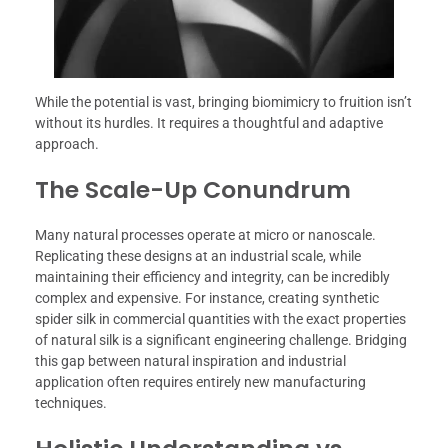
While the potential is vast, bringing biomimicry to fruition isn’t
without its hurdles. It requires a thoughtful and adaptive
approach.
The Scale-Up Conundrum
Many natural processes operate at micro or nanoscale.
Replicating these designs at an industrial scale, while
maintaining their efficiency and integrity, can be incredibly
complex and expensive. For instance, creating synthetic
spider silk in commercial quantities with the exact properties
of natural silk is a significant engineering challenge. Bridging
this gap between natural inspiration and industrial
application often requires entirely new manufacturing
techniques.