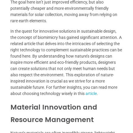
The goal here isn’t just improved efficiency, but also
potentially cheaper and more environmentally friendly
materials for solar collection, moving away from relying on
rare earth elements.
In the quest for innovative solutions in sustainable design,
the concept of biomimicry has gained significant attention. A
related article that delves into the intricacies of selecting the
right technology to complement sustainable practices can be
found here. By understanding how nature’s designs can
inspire more efficient and eco-friendly products, designers
can create solutions that not only meet human needs but
also respect the environment. This exploration of nature-
inspired innovation is crucial as we strive for a more
sustainable future. For further insights, you can read more
about choosing technology wisely in this
article
.
Material Innovation and
Resource Management
Nature’s materials are often incredibly strong, lightweight,