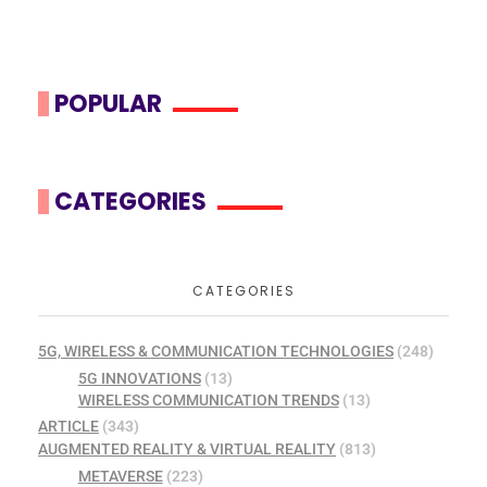
POPULAR
CATEGORIES
CATEGORIES
5G, WIRELESS & COMMUNICATION TECHNOLOGIES
(248)
5G INNOVATIONS
(13)
WIRELESS COMMUNICATION TRENDS
(13)
ARTICLE
(343)
AUGMENTED REALITY & VIRTUAL REALITY
(813)
METAVERSE
(223)