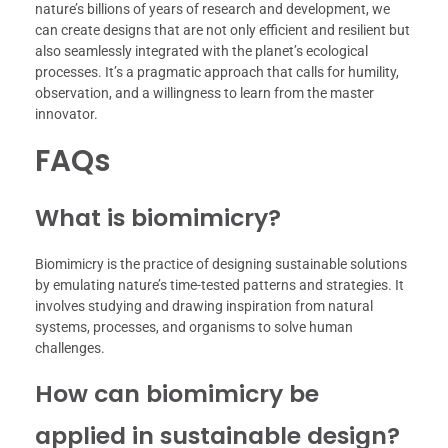
nature’s billions of years of research and development, we
can create designs that are not only efficient and resilient but
also seamlessly integrated with the planet’s ecological
processes. It’s a pragmatic approach that calls for humility,
observation, and a willingness to learn from the master
innovator.
FAQs
What is biomimicry?
Biomimicry is the practice of designing sustainable solutions
by emulating nature’s time-tested patterns and strategies. It
involves studying and drawing inspiration from natural
systems, processes, and organisms to solve human
challenges.
How can biomimicry be
applied in sustainable design?