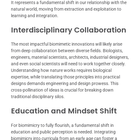
It represents a fundamental shift in our relationship with the
natural world, moving from extraction and exploitation to
learning and integration.
Interdisciplinary Collaboration
The most impactful biomimetic innovations will likely arise
from deep collaboration between diverse fields. Biologists,
engineers, material scientists, architects, industrial designers,
and even social scientists will need to work together closely.
Understanding how nature works requires biological
expertise, while translating those principles into practical
designs demands engineering and design prowess. This
cross-pollination of ideas is crucial for breaking down
traditional disciplinary silos.
Education and Mindset Shift
For biomimicry to fully flourish, a fundamental shift in
education and public perception is needed. Integrating
biomimicry into curricula from an early age can foster a