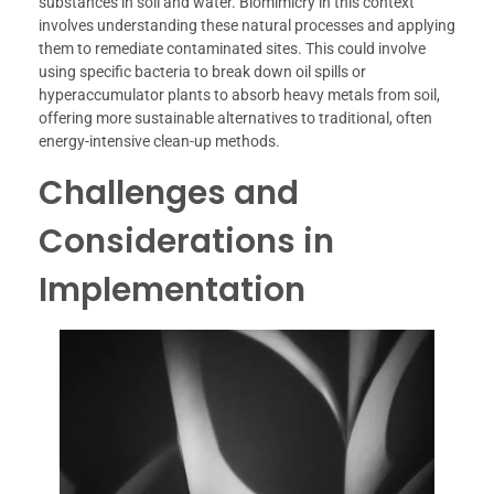
substances in soil and water. Biomimicry in this context
involves understanding these natural processes and applying
them to remediate contaminated sites. This could involve
using specific bacteria to break down oil spills or
hyperaccumulator plants to absorb heavy metals from soil,
offering more sustainable alternatives to traditional, often
energy-intensive clean-up methods.
Challenges and
Considerations in
Implementation