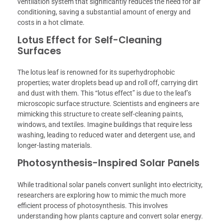
ventilation system that significantly reduces the need for air
conditioning, saving a substantial amount of energy and
costs in a hot climate.
Lotus Effect for Self-Cleaning
Surfaces
The lotus leaf is renowned for its superhydrophobic
properties; water droplets bead up and roll off, carrying dirt
and dust with them. This “lotus effect” is due to the leaf’s
microscopic surface structure. Scientists and engineers are
mimicking this structure to create self-cleaning paints,
windows, and textiles. Imagine buildings that require less
washing, leading to reduced water and detergent use, and
longer-lasting materials.
Photosynthesis-Inspired Solar Panels
While traditional solar panels convert sunlight into electricity,
researchers are exploring how to mimic the much more
efficient process of photosynthesis. This involves
understanding how plants capture and convert solar energy.