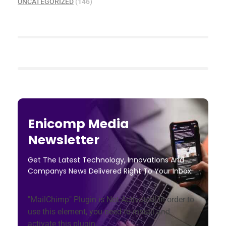
UNCATEGORIZED
(146)
Enicomp Media
Newsletter
Get The Latest Technology, Innovations And
Companys News Delivered Right To Your Inbox.
"MailChimp" Plugin is Not Activated!
In order to
use this element, you need to install and
activate this plugin.