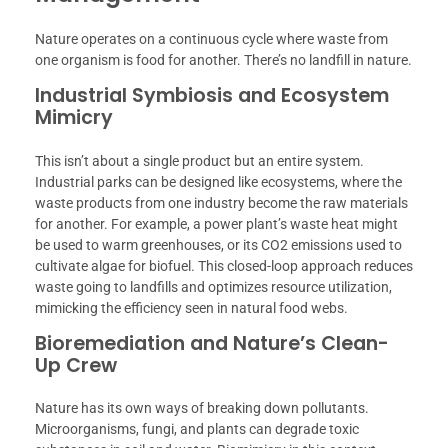
Nature operates on a continuous cycle where waste from
one organism is food for another. There’s no landfill in nature.
Industrial Symbiosis and Ecosystem
Mimicry
This isn’t about a single product but an entire system.
Industrial parks can be designed like ecosystems, where the
waste products from one industry become the raw materials
for another. For example, a power plant’s waste heat might
be used to warm greenhouses, or its CO2 emissions used to
cultivate algae for biofuel. This closed-loop approach reduces
waste going to landfills and optimizes resource utilization,
mimicking the efficiency seen in natural food webs.
Bioremediation and Nature’s Clean-
Up Crew
Nature has its own ways of breaking down pollutants.
Microorganisms, fungi, and plants can degrade toxic