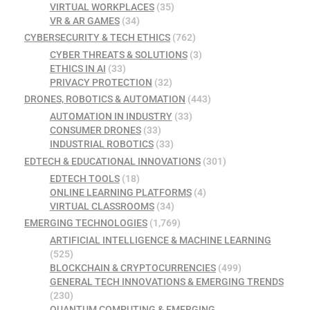
VIRTUAL WORKPLACES
(35)
VR & AR GAMES
(34)
CYBERSECURITY & TECH ETHICS
(762)
CYBER THREATS & SOLUTIONS
(3)
ETHICS IN AI
(33)
PRIVACY PROTECTION
(32)
DRONES, ROBOTICS & AUTOMATION
(443)
AUTOMATION IN INDUSTRY
(33)
CONSUMER DRONES
(33)
INDUSTRIAL ROBOTICS
(33)
EDTECH & EDUCATIONAL INNOVATIONS
(301)
EDTECH TOOLS
(18)
ONLINE LEARNING PLATFORMS
(4)
VIRTUAL CLASSROOMS
(34)
EMERGING TECHNOLOGIES
(1,769)
ARTIFICIAL INTELLIGENCE & MACHINE LEARNING
(525)
BLOCKCHAIN & CRYPTOCURRENCIES
(499)
GENERAL TECH INNOVATIONS & EMERGING TRENDS
(230)
QUANTUM COMPUTING & EMERGING