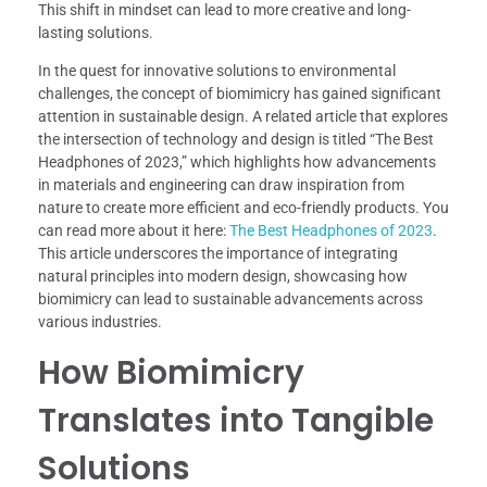
This shift in mindset can lead to more creative and long-
lasting solutions.
In the quest for innovative solutions to environmental
challenges, the concept of biomimicry has gained significant
attention in sustainable design. A related article that explores
the intersection of technology and design is titled “The Best
Headphones of 2023,” which highlights how advancements
in materials and engineering can draw inspiration from
nature to create more efficient and eco-friendly products. You
can read more about it here:
The Best Headphones of 2023
.
This article underscores the importance of integrating
natural principles into modern design, showcasing how
biomimicry can lead to sustainable advancements across
various industries.
How Biomimicry
Translates into Tangible
Solutions