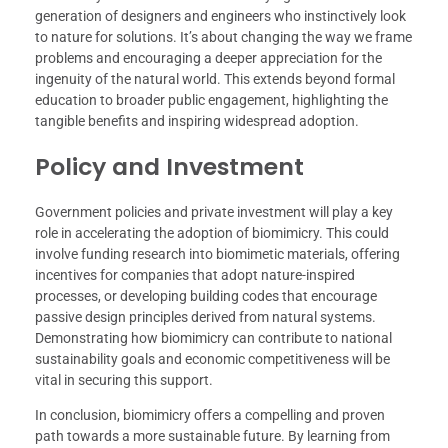
generation of designers and engineers who instinctively look
to nature for solutions. It’s about changing the way we frame
problems and encouraging a deeper appreciation for the
ingenuity of the natural world. This extends beyond formal
education to broader public engagement, highlighting the
tangible benefits and inspiring widespread adoption.
Policy and Investment
Government policies and private investment will play a key
role in accelerating the adoption of biomimicry. This could
involve funding research into biomimetic materials, offering
incentives for companies that adopt nature-inspired
processes, or developing building codes that encourage
passive design principles derived from natural systems.
Demonstrating how biomimicry can contribute to national
sustainability goals and economic competitiveness will be
vital in securing this support.
In conclusion, biomimicry offers a compelling and proven
path towards a more sustainable future. By learning from