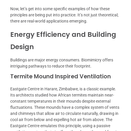
Now, let’s get into some specific examples of how these
principles are being put into practice. It’s not just theoretical;
there are real-world applications emerging.
Energy Efficiency and Building
Design
Buildings are major energy consumers. Biomimicry offers
intriguing pathways to reduce their footprint.
Termite Mound Inspired Ventilation
Eastgate Centre in Harare, Zimbabwe, is a classic example.
Its architects studied how African termites maintain near-
constant temperatures in their mounds despite external
fluctuations. These mounds have a complex system of vents
and chimneys that allow air to circulate naturally, drawing in
cool air from below and expelling hot air from above. The
Eastgate Centre emulates this principle, using a passive