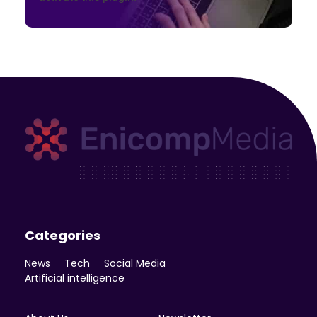
Enicomp Media
Technology, gadget, social media, marketing
Categories
News
Tech
Social Media
Artificial intelligence