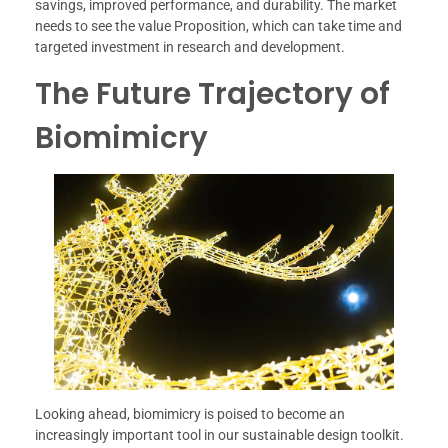
savings, improved performance, and durability. The market
needs to see the value Proposition, which can take time and
targeted investment in research and development.
The Future Trajectory of
Biomimicry
Looking ahead, biomimicry is poised to become an
increasingly important tool in our sustainable design toolkit.