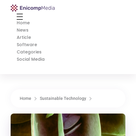
Enicomp Media
Technology, gadget, social media, marketing
Home
News
Article
Software
Categories
Social Media
Home
Sustainable Technology