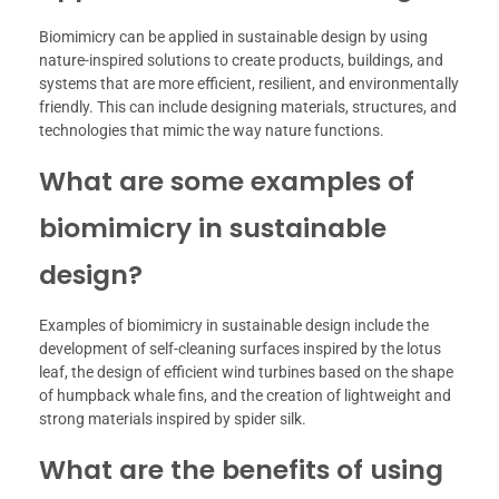
Biomimicry can be applied in sustainable design by using
nature-inspired solutions to create products, buildings, and
systems that are more efficient, resilient, and environmentally
friendly. This can include designing materials, structures, and
technologies that mimic the way nature functions.
What are some examples of
biomimicry in sustainable
design?
Examples of biomimicry in sustainable design include the
development of self-cleaning surfaces inspired by the lotus
leaf, the design of efficient wind turbines based on the shape
of humpback whale fins, and the creation of lightweight and
strong materials inspired by spider silk.
What are the benefits of using