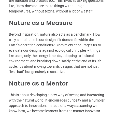
the function and process too. This involves asking questions
like, “How does nature make things without high
temperatures, without toxins, without a lot of waste?”
Nature as a Measure
Beyond inspiration, nature also acts as a benchmark. How
truly sustainable is our design if it doesn’t fit within the
Earth’s operating conditions? Biomimicry encourages us to
evaluate our designs against ecological principles – things
like using only the energy it needs, adapting to its local
environment, and breaking down safely at the end of its life
cycle. It’s about moving towards designs that are not just
“less bad” but genuinely restorative.
Nature as a Mentor
This is about developing a new way of seeing and interacting
with the natural world. It encourages curiosity and a humbler
approach to innovation. Instead of always assuming we
know best, we become learners from the master innovator.