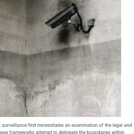
surveillance first necessitates an examination of the legal and
These frameworks attempt to delineate the boundaries within