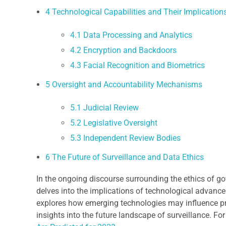
4
Technological Capabilities and Their Implication
4.1
Data Processing and Analytics
4.2
Encryption and Backdoors
4.3
Facial Recognition and Biometrics
5
Oversight and Accountability Mechanisms
5.1
Judicial Review
5.2
Legislative Oversight
5.3
Independent Review Bodies
6
The Future of Surveillance and Data Ethics
In the ongoing discourse surrounding the ethics of go
delves into the implications of technological advance
explores how emerging technologies may influence pr
insights into the future landscape of surveillance. Fo