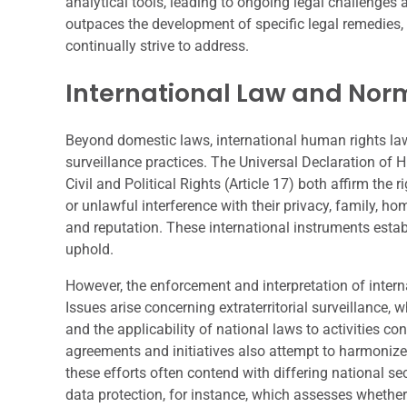
analytical tools, leading to ongoing legal challenge
outpaces the development of specific legal remedies, c
continually strive to address.
International Law and Nor
Beyond domestic laws, international human rights la
surveillance practices. The Universal Declaration of 
Civil and Political Rights (Article 17) both affirm the r
or unlawful interference with their privacy, family, h
and reputation. These international instruments estab
uphold.
However, the enforcement and interpretation of intern
Issues arise concerning extraterritorial surveillance, 
and the applicability of national laws to activities co
agreements and initiatives also attempt to harmonize
these efforts often contend with differing national sec
data protection, for instance, which assesses whether 