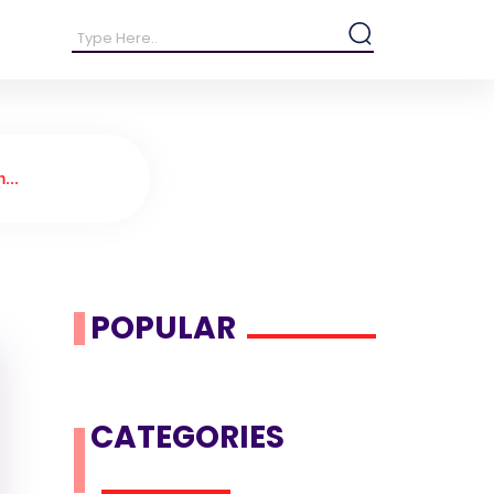
...
POPULAR
CATEGORIES