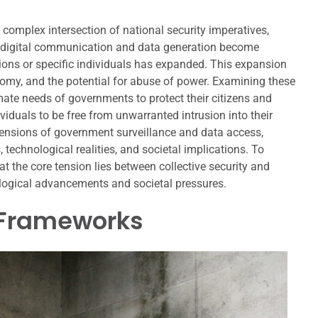
complex intersection of national security imperatives,
 As digital communication and data generation become
tions or specific individuals has expanded. This expansion
nomy, and the potential for abuse of power. Examining these
imate needs of governments to protect their citizens and
viduals to be free from unwarranted intrusion into their
dimensions of government surveillance and data access,
 technological realities, and societal implications. To
 the core tension lies between collective security and
ological advancements and societal pressures.
 Frameworks