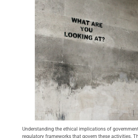
Understanding the ethical implications of government 
regulatory frameworks that govern these activities. 