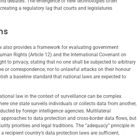
s and debates. The emergence of new technologies often
reating a regulatory lag that courts and legislatures
ms
w also provides a framework for evaluating government
Human Rights (Article 12) and the International Covenant on
ight to privacy, stating that no one shall be subjected to arbitrary
ome or correspondence, nor to unlawful attacks on their honour
lish a baseline standard that national laws are expected to
ational law in the context of surveillance can be complex.
where one state surveils individuals or collects data from another,
nducted by foreign intelligence agencies. Multilateral
 approaches to data protection and cross-border data flows, but
urity priorities and legal traditions. The “adequacy” principle in
a recipient country’s data protection laws are sufficient,