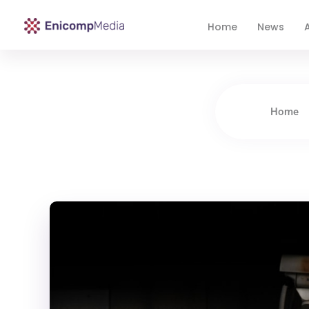
Home
News
A
Enicomp Media
Technology, gadget, social media, marketing
Home