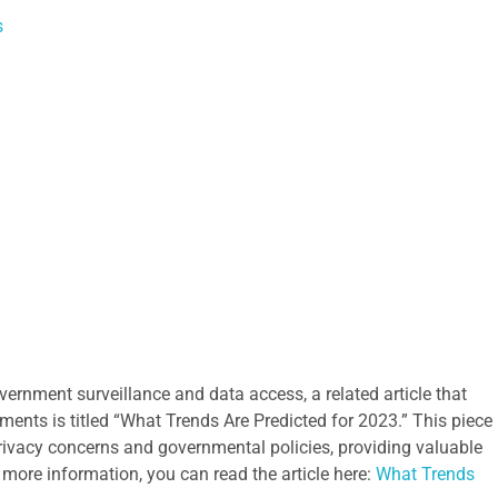
s
vernment surveillance and data access, a related article that
ments is titled “What Trends Are Predicted for 2023.” This piece
ivacy concerns and governmental policies, providing valuable
r more information, you can read the article here:
What Trends