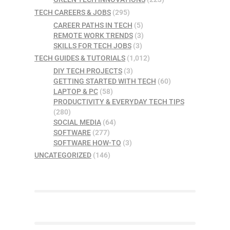
TECH CAREERS & JOBS
(295)
CAREER PATHS IN TECH
(5)
REMOTE WORK TRENDS
(3)
SKILLS FOR TECH JOBS
(3)
TECH GUIDES & TUTORIALS
(1,012)
DIY TECH PROJECTS
(3)
GETTING STARTED WITH TECH
(60)
LAPTOP & PC
(58)
PRODUCTIVITY & EVERYDAY TECH TIPS
(280)
SOCIAL MEDIA
(64)
SOFTWARE
(277)
SOFTWARE HOW-TO
(3)
UNCATEGORIZED
(146)