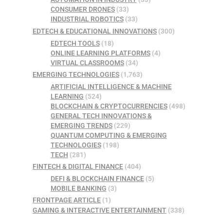
CONSUMER DRONES
(33)
INDUSTRIAL ROBOTICS
(33)
EDTECH & EDUCATIONAL INNOVATIONS
(300)
EDTECH TOOLS
(18)
ONLINE LEARNING PLATFORMS
(4)
VIRTUAL CLASSROOMS
(34)
EMERGING TECHNOLOGIES
(1,763)
ARTIFICIAL INTELLIGENCE & MACHINE
LEARNING
(524)
BLOCKCHAIN & CRYPTOCURRENCIES
(498)
GENERAL TECH INNOVATIONS &
EMERGING TRENDS
(229)
QUANTUM COMPUTING & EMERGING
TECHNOLOGIES
(198)
TECH
(281)
FINTECH & DIGITAL FINANCE
(404)
DEFI & BLOCKCHAIN FINANCE
(5)
MOBILE BANKING
(3)
FRONTPAGE ARTICLE
(1)
GAMING & INTERACTIVE ENTERTAINMENT
(338)