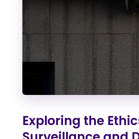
Exploring the Ethi
Surveillance and 