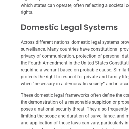
which states can operate, often reflecting a societa
rights.
Domestic Legal Systems
Across different nations, domestic legal systems prov
surveillance. Many countries have constitutional prov
privacy of communication, protection of personal dat
the Fourth Amendment in the United States Constitut
requiring a warrant based on probable cause. Similar
protects the right to respect for private and family l
when “necessary in a democratic society” and in acco
These domestic legal frameworks often define the con
the demonstration of a reasonable suspicion or probabl
poses a national security threat. They also frequently
limiting the scope and duration of surveillance, and
and application of these laws can vary, particularly i