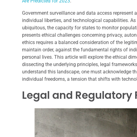
Are Predicted for 2023
.
Government surveillance and data access represent a 
individual liberties, and technological capabilities.
ubiquitous, the capacity for states to monitor popula
presents ethical challenges concerning privacy, auto
ethics requires a balanced consideration of the legit
maintain order, against the fundamental rights of indi
personal lives. This article will explore the ethical 
dissecting the underlying principles, legal frameworks,
understand this landscape, one must acknowledge that
individual freedoms, a tension that shifts with techn
Legal and Regulatory