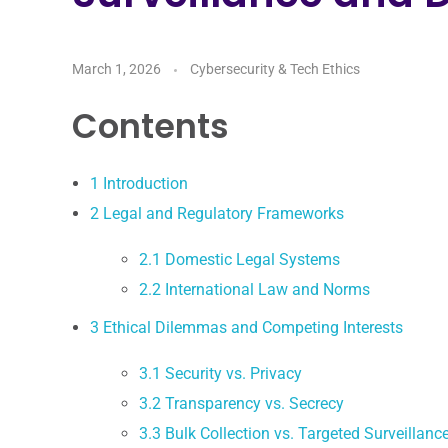
March 1, 2026
Cybersecurity & Tech Ethics
Contents
1
Introduction
2
Legal and Regulatory Frameworks
2.1
Domestic Legal Systems
2.2
International Law and Norms
3
Ethical Dilemmas and Competing Interests
3.1
Security vs. Privacy
3.2
Transparency vs. Secrecy
3.3
Bulk Collection vs. Targeted Surveillanc