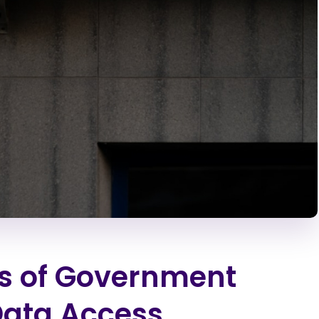
cs of Government
Data Access