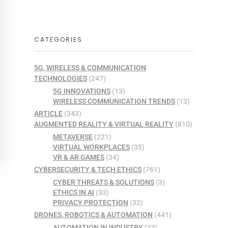
CATEGORIES
5G, WIRELESS & COMMUNICATION
TECHNOLOGIES
(247)
5G INNOVATIONS
(13)
WIRELESS COMMUNICATION TRENDS
(13)
ARTICLE
(343)
AUGMENTED REALITY & VIRTUAL REALITY
(810)
METAVERSE
(221)
VIRTUAL WORKPLACES
(35)
VR & AR GAMES
(34)
CYBERSECURITY & TECH ETHICS
(761)
CYBER THREATS & SOLUTIONS
(3)
ETHICS IN AI
(33)
PRIVACY PROTECTION
(32)
DRONES, ROBOTICS & AUTOMATION
(441)
AUTOMATION IN INDUSTRY
(33)