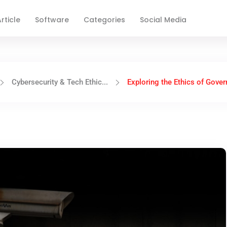
rticle
Software
Categories
Social Media
Cybersecurity & Tech Ethic...
Exploring the Ethics of Govern