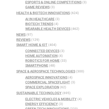
ESPORTS & ONLINE COMPETITIONS
(3)
GAME REVIEWS
(3)
HEALTH & BIOTECH INNOVATIONS
(624)
AI IN HEALTHCARE
(3)
BIOTECH TRENDS
(4)
WEARABLE HEALTH DEVICES
(462)
NEWS
(97)
REVIEWS
(129)
SMART HOME & IOT
(404)
CONNECTED DEVICES
(3)
HOME AUTOMATION
(4)
ROBOTICS FOR HOME
(33)
SMARTPHONE
(48)
SPACE & AEROSPACE TECHNOLOGIES
(300)
AEROSPACE INNOVATIONS
(4)
COMMERCIAL SPACEFLIGHT
(3)
SPACE EXPLORATION
(62)
SUSTAINABLE TECHNOLOGY
(695)
ELECTRIC VEHICLES & MOBILITY
(4)
ENERGY EFFICIENCY
(3)
GREEN TECH INNOVATIONS
(223)