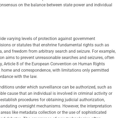
l consensus on the balance between state power and individual
ide varying levels of protection against government
isions or statutes that enshrine fundamental rights such as
a, and freedom from arbitrary search and seizure. For example,
ion aims to prevent unreasonable searches and seizures, often
ly, Article 8 of the European Convention on Human Rights
ife, home and correspondence, with limitations only permitted
rdance with the law.
ditions under which surveillance can be authorized, such as
e cause that an individual is involved in criminal activity or
 establish procedures for obtaining judicial authorization,
 mandating oversight mechanisms. However, the interpretation
n areas like metadata collection or the use of sophisticated