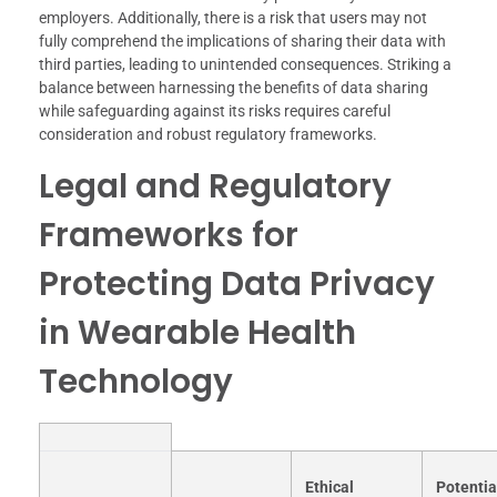
employers. Additionally, there is a risk that users may not
fully comprehend the implications of sharing their data with
third parties, leading to unintended consequences. Striking a
balance between harnessing the benefits of data sharing
while safeguarding against its risks requires careful
consideration and robust regulatory frameworks.
Legal and Regulatory
Frameworks for
Protecting Data Privacy
in Wearable Health
Technology
Ethical
Potentia