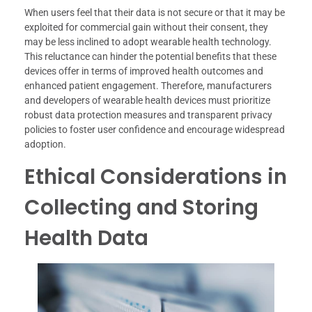
When users feel that their data is not secure or that it may be
exploited for commercial gain without their consent, they
may be less inclined to adopt wearable health technology.
This reluctance can hinder the potential benefits that these
devices offer in terms of improved health outcomes and
enhanced patient engagement. Therefore, manufacturers
and developers of wearable health devices must prioritize
robust data protection measures and transparent privacy
policies to foster user confidence and encourage widespread
adoption.
Ethical Considerations in
Collecting and Storing
Health Data