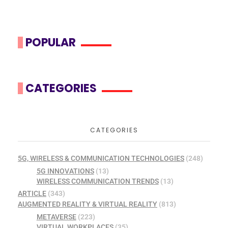
POPULAR
CATEGORIES
CATEGORIES
5G, WIRELESS & COMMUNICATION TECHNOLOGIES
(248)
5G INNOVATIONS
(13)
WIRELESS COMMUNICATION TRENDS
(13)
ARTICLE
(343)
AUGMENTED REALITY & VIRTUAL REALITY
(813)
METAVERSE
(223)
VIRTUAL WORKPLACES
(35)