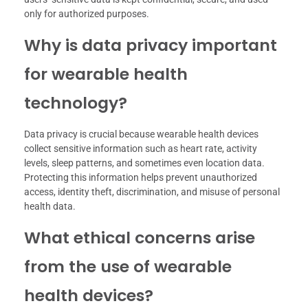
only for authorized purposes.
Why is data privacy important
for wearable health
technology?
Data privacy is crucial because wearable health devices
collect sensitive information such as heart rate, activity
levels, sleep patterns, and sometimes even location data.
Protecting this information helps prevent unauthorized
access, identity theft, discrimination, and misuse of personal
health data.
What ethical concerns arise
from the use of wearable
health devices?