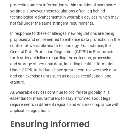
protecting patient information within traditional healthcare
settings. However, these regulations often lag behind
technological advancements in wearable devices, which may
not fall under the same stringent requirements.
In response to these challenges, new regulations are being
proposed and implemented to enhance data protection in the
context of wearable health technology. For instance, the
General Data Protection Regulation (GDPR) in Europe sets
forth strict guidelines regarding the collection, processing,
and storage of personal data, including health information.
Under GDPR, individuals have greater control over their data
and can exercise rights such as access, rectification, and
erasure.
As wearable devices continue to proliferate globally, it is
essential for manufacturers to stay informed about legal
requirements in different regions and ensure compliance with
applicable regulations.
Ensuring Informed