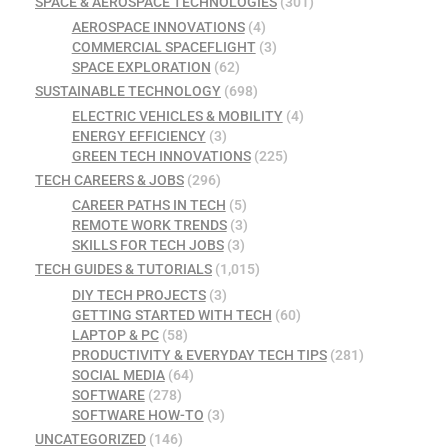
SPACE & AEROSPACE TECHNOLOGIES
(301)
AEROSPACE INNOVATIONS
(4)
COMMERCIAL SPACEFLIGHT
(3)
SPACE EXPLORATION
(62)
SUSTAINABLE TECHNOLOGY
(698)
ELECTRIC VEHICLES & MOBILITY
(4)
ENERGY EFFICIENCY
(3)
GREEN TECH INNOVATIONS
(225)
TECH CAREERS & JOBS
(296)
CAREER PATHS IN TECH
(5)
REMOTE WORK TRENDS
(3)
SKILLS FOR TECH JOBS
(3)
TECH GUIDES & TUTORIALS
(1,015)
DIY TECH PROJECTS
(3)
GETTING STARTED WITH TECH
(60)
LAPTOP & PC
(58)
PRODUCTIVITY & EVERYDAY TECH TIPS
(281)
SOCIAL MEDIA
(64)
SOFTWARE
(278)
SOFTWARE HOW-TO
(3)
UNCATEGORIZED
(146)