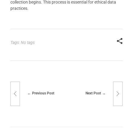
collection begins. This process is essential for ethical data
practices.
Tags: No tags
Previous Post
Next Post