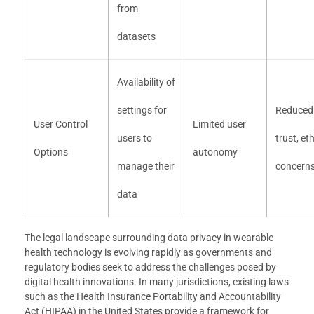
from
datasets
Availability of
settings for
Reduced
User Control
Limited user
users to
trust, eth
Options
autonomy
manage their
concern
data
The legal landscape surrounding data privacy in wearable
health technology is evolving rapidly as governments and
regulatory bodies seek to address the challenges posed by
digital health innovations. In many jurisdictions, existing laws
such as the Health Insurance Portability and Accountability
Act (HIPAA) in the United States provide a framework for