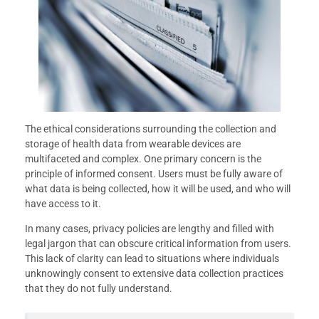
The ethical considerations surrounding the collection and
storage of health data from wearable devices are
multifaceted and complex. One primary concern is the
principle of informed consent. Users must be fully aware of
what data is being collected, how it will be used, and who will
have access to it.
In many cases, privacy policies are lengthy and filled with
legal jargon that can obscure critical information from users.
This lack of clarity can lead to situations where individuals
unknowingly consent to extensive data collection practices
that they do not fully understand.