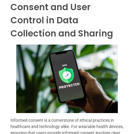
Consent and User
Control in Data
Collection and Sharing
Informed consent is a cornerstone of ethical practices in
healthcare and technology alike. For wearable health devices,
ensuring that users provide informed consent involves clear