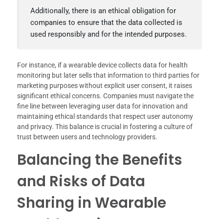
Additionally, there is an ethical obligation for
companies to ensure that the data collected is
used responsibly and for the intended purposes.
For instance, if a wearable device collects data for health
monitoring but later sells that information to third parties for
marketing purposes without explicit user consent, it raises
significant ethical concerns. Companies must navigate the
fine line between leveraging user data for innovation and
maintaining ethical standards that respect user autonomy
and privacy. This balance is crucial in fostering a culture of
trust between users and technology providers.
Balancing the Benefits
and Risks of Data
Sharing in Wearable