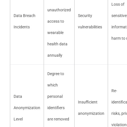
Loss of
unauthorized
Data Breach
Security
sensitive
access to
Incidents
vulnerabilities
informat
wearable
harm to 
health data
annually
Degree to
which
Re-
Data
personal
Insufficient
identific
Anonymization
identifiers
anonymization
risks, pr
Level
are removed
violation