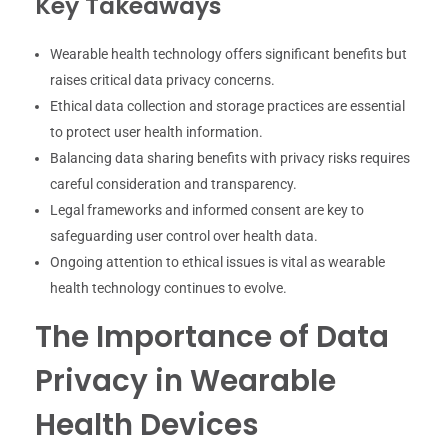
Key Takeaways
Wearable health technology offers significant benefits but
raises critical data privacy concerns.
Ethical data collection and storage practices are essential
to protect user health information.
Balancing data sharing benefits with privacy risks requires
careful consideration and transparency.
Legal frameworks and informed consent are key to
safeguarding user control over health data.
Ongoing attention to ethical issues is vital as wearable
health technology continues to evolve.
The Importance of Data
Privacy in Wearable
Health Devices