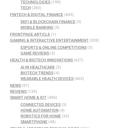
TECHNOLOGIES
(199)
TECH
(282)
FINTECH & DIGITAL FINANCE
(405)
DEFI & BLOCKCHAIN FINANCE
(5)
MOBILE BANKING
(3)
FRONTPAGE ARTICLE
(1)
GAMING & INTERACTIVE ENTERTAINMENT
(339)
ESPORTS & ONLINE COMPETITIONS
(3)
GAME REVIEWS
(3)
HEALTH & BIOTECH INNOVATIONS
(627)
AI IN HEALTHCARE
(3)
BIOTECH TRENDS
(4)
WEARABLE HEALTH DEVICES
(463)
NEWS
(97)
REVIEWS
(129)
SMART HOME & IOT
(406)
CONNECTED DEVICES
(3)
HOME AUTOMATION
(4)
ROBOTICS FOR HOME
(33)
SMARTPHONE
(48)