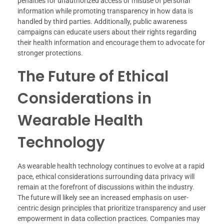
penalties for unauthorized access or misuse of personal
information while promoting transparency in how data is
handled by third parties. Additionally, public awareness
campaigns can educate users about their rights regarding
their health information and encourage them to advocate for
stronger protections.
The Future of Ethical
Considerations in
Wearable Health
Technology
As wearable health technology continues to evolve at a rapid
pace, ethical considerations surrounding data privacy will
remain at the forefront of discussions within the industry.
The future will likely see an increased emphasis on user-
centric design principles that prioritize transparency and user
empowerment in data collection practices. Companies may