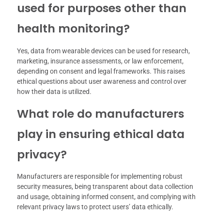
used for purposes other than
health monitoring?
Yes, data from wearable devices can be used for research,
marketing, insurance assessments, or law enforcement,
depending on consent and legal frameworks. This raises
ethical questions about user awareness and control over
how their data is utilized.
What role do manufacturers
play in ensuring ethical data
privacy?
Manufacturers are responsible for implementing robust
security measures, being transparent about data collection
and usage, obtaining informed consent, and complying with
relevant privacy laws to protect users’ data ethically.