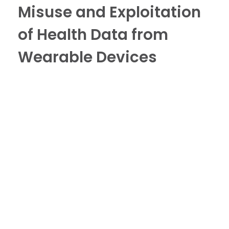
Misuse and Exploitation
of Health Data from
Wearable Devices