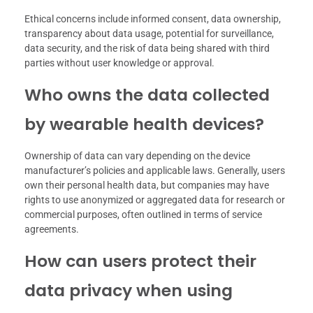
Ethical concerns include informed consent, data ownership,
transparency about data usage, potential for surveillance,
data security, and the risk of data being shared with third
parties without user knowledge or approval.
Who owns the data collected
by wearable health devices?
Ownership of data can vary depending on the device
manufacturer’s policies and applicable laws. Generally, users
own their personal health data, but companies may have
rights to use anonymized or aggregated data for research or
commercial purposes, often outlined in terms of service
agreements.
How can users protect their
data privacy when using