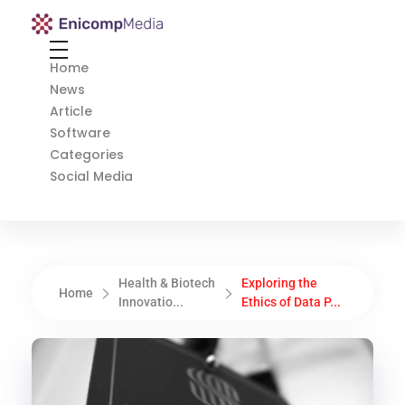
Enicomp Media
Technology, gadget, social media, marketing
Home
News
Article
Software
Categories
Social Media
Health & Biotech
Exploring the
Home
Innovatio...
Ethics of Data P...