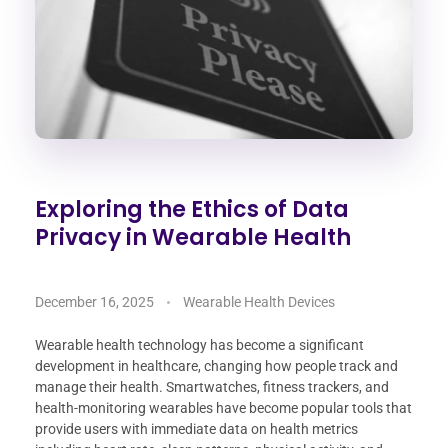
Exploring the Ethics of Data
Privacy in Wearable Health
December 16, 2025
Wearable Health Devices
Wearable health technology has become a significant
development in healthcare, changing how people track and
manage their health. Smartwatches, fitness trackers, and
health-monitoring wearables have become popular tools that
provide users with immediate data on health metrics