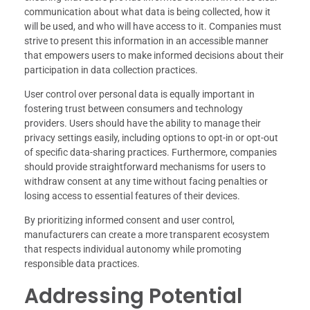
communication about what data is being collected, how it
will be used, and who will have access to it. Companies must
strive to present this information in an accessible manner
that empowers users to make informed decisions about their
participation in data collection practices.
User control over personal data is equally important in
fostering trust between consumers and technology
providers. Users should have the ability to manage their
privacy settings easily, including options to opt-in or opt-out
of specific data-sharing practices. Furthermore, companies
should provide straightforward mechanisms for users to
withdraw consent at any time without facing penalties or
losing access to essential features of their devices.
By prioritizing informed consent and user control,
manufacturers can create a more transparent ecosystem
that respects individual autonomy while promoting
responsible data practices.
Addressing Potential