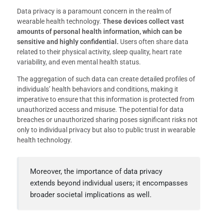
Data privacy is a paramount concern in the realm of
wearable health technology.
These devices collect vast
amounts of personal health information, which can be
sensitive and highly confidential.
Users often share data
related to their physical activity, sleep quality, heart rate
variability, and even mental health status.
The aggregation of such data can create detailed profiles of
individuals’ health behaviors and conditions, making it
imperative to ensure that this information is protected from
unauthorized access and misuse. The potential for data
breaches or unauthorized sharing poses significant risks not
only to individual privacy but also to public trust in wearable
health technology.
Moreover, the importance of data privacy
extends beyond individual users; it encompasses
broader societal implications as well.