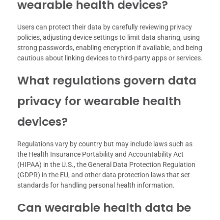
wearable health devices?
Users can protect their data by carefully reviewing privacy
policies, adjusting device settings to limit data sharing, using
strong passwords, enabling encryption if available, and being
cautious about linking devices to third-party apps or services.
What regulations govern data
privacy for wearable health
devices?
Regulations vary by country but may include laws such as
the Health Insurance Portability and Accountability Act
(HIPAA) in the U.S., the General Data Protection Regulation
(GDPR) in the EU, and other data protection laws that set
standards for handling personal health information.
Can wearable health data be