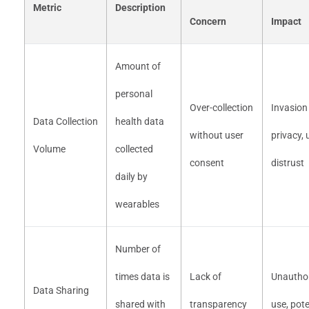
Metric
Description
Concern
Impact
Amount of
personal
Over-collection
Invasion
Data Collection
health data
without user
privacy, 
Volume
collected
consent
distrust
daily by
wearables
Number of
times data is
Lack of
Unautho
Data Sharing
shared with
transparency
use, pote