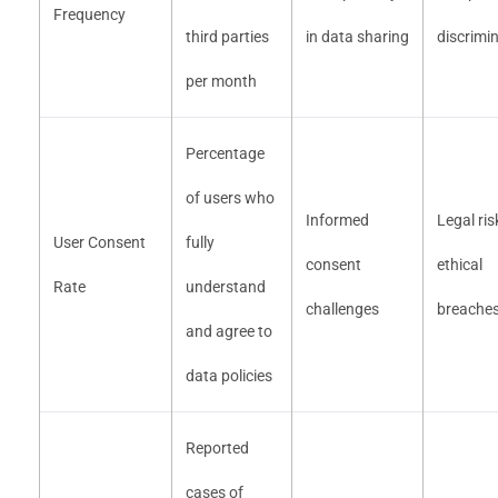
Frequency
third parties
in data sharing
discrimi
per month
Percentage
of users who
Informed
Legal ris
User Consent
fully
consent
ethical
Rate
understand
challenges
breache
and agree to
data policies
Reported
cases of