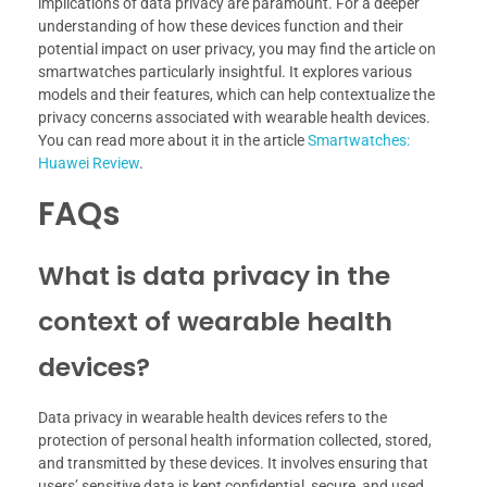
implications of data privacy are paramount. For a deeper
understanding of how these devices function and their
potential impact on user privacy, you may find the article on
smartwatches particularly insightful. It explores various
models and their features, which can help contextualize the
privacy concerns associated with wearable health devices.
You can read more about it in the article
Smartwatches:
Huawei Review
.
FAQs
What is data privacy in the
context of wearable health
devices?
Data privacy in wearable health devices refers to the
protection of personal health information collected, stored,
and transmitted by these devices. It involves ensuring that
users’ sensitive data is kept confidential, secure, and used