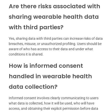
Are there risks associated with
sharing wearable health data
with third parties?
Yes, sharing data with third parties can increase risks of data
breaches, misuse, or unauthorized profiling. Users should be
aware of who has access to their data and under what
conditions it is shared.
How is informed consent
handled in wearable health
data collection?
Informed consent involves clearly communicating to users
what data is collected, how it will be used, who will have
access, and obtaining their explicit permission before data