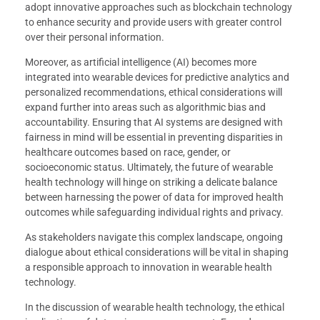
adopt innovative approaches such as blockchain technology
to enhance security and provide users with greater control
over their personal information.
Moreover, as artificial intelligence (AI) becomes more
integrated into wearable devices for predictive analytics and
personalized recommendations, ethical considerations will
expand further into areas such as algorithmic bias and
accountability. Ensuring that AI systems are designed with
fairness in mind will be essential in preventing disparities in
healthcare outcomes based on race, gender, or
socioeconomic status. Ultimately, the future of wearable
health technology will hinge on striking a delicate balance
between harnessing the power of data for improved health
outcomes while safeguarding individual rights and privacy.
As stakeholders navigate this complex landscape, ongoing
dialogue about ethical considerations will be vital in shaping
a responsible approach to innovation in wearable health
technology.
In the discussion of wearable health technology, the ethical