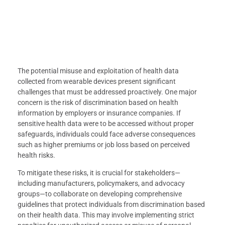
The potential misuse and exploitation of health data
collected from wearable devices present significant
challenges that must be addressed proactively. One major
concern is the risk of discrimination based on health
information by employers or insurance companies. If
sensitive health data were to be accessed without proper
safeguards, individuals could face adverse consequences
such as higher premiums or job loss based on perceived
health risks.
To mitigate these risks, it is crucial for stakeholders—
including manufacturers, policymakers, and advocacy
groups—to collaborate on developing comprehensive
guidelines that protect individuals from discrimination based
on their health data. This may involve implementing strict