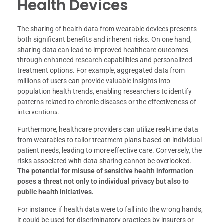
Health Devices
The sharing of health data from wearable devices presents
both significant benefits and inherent risks. On one hand,
sharing data can lead to improved healthcare outcomes
through enhanced research capabilities and personalized
treatment options. For example, aggregated data from
millions of users can provide valuable insights into
population health trends, enabling researchers to identify
patterns related to chronic diseases or the effectiveness of
interventions.
Furthermore, healthcare providers can utilize real-time data
from wearables to tailor treatment plans based on individual
patient needs, leading to more effective care. Conversely, the
risks associated with data sharing cannot be overlooked.
The potential for misuse of sensitive health information
poses a threat not only to individual privacy but also to
public health initiatives.
For instance, if health data were to fall into the wrong hands,
it could be used for discriminatory practices by insurers or