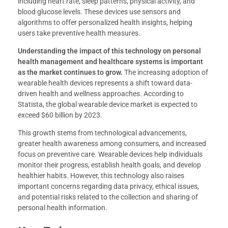
including heart rate, sleep patterns, physical activity, and
blood glucose levels. These devices use sensors and
algorithms to offer personalized health insights, helping
users take preventive health measures.
Understanding the impact of this technology on personal
health management and healthcare systems is important
as the market continues to grow.
The increasing adoption of
wearable health devices represents a shift toward data-
driven health and wellness approaches. According to
Statista, the global wearable device market is expected to
exceed $60 billion by 2023.
This growth stems from technological advancements,
greater health awareness among consumers, and increased
focus on preventive care. Wearable devices help individuals
monitor their progress, establish health goals, and develop
healthier habits. However, this technology also raises
important concerns regarding data privacy, ethical issues,
and potential risks related to the collection and sharing of
personal health information.