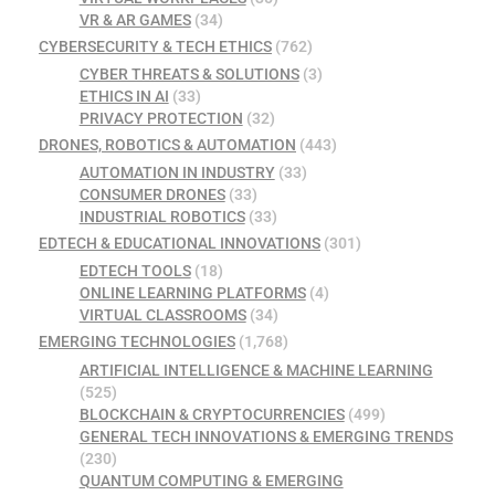
VR & AR GAMES
(34)
CYBERSECURITY & TECH ETHICS
(762)
CYBER THREATS & SOLUTIONS
(3)
ETHICS IN AI
(33)
PRIVACY PROTECTION
(32)
DRONES, ROBOTICS & AUTOMATION
(443)
AUTOMATION IN INDUSTRY
(33)
CONSUMER DRONES
(33)
INDUSTRIAL ROBOTICS
(33)
EDTECH & EDUCATIONAL INNOVATIONS
(301)
EDTECH TOOLS
(18)
ONLINE LEARNING PLATFORMS
(4)
VIRTUAL CLASSROOMS
(34)
EMERGING TECHNOLOGIES
(1,768)
ARTIFICIAL INTELLIGENCE & MACHINE LEARNING
(525)
BLOCKCHAIN & CRYPTOCURRENCIES
(499)
GENERAL TECH INNOVATIONS & EMERGING TRENDS
(230)
QUANTUM COMPUTING & EMERGING