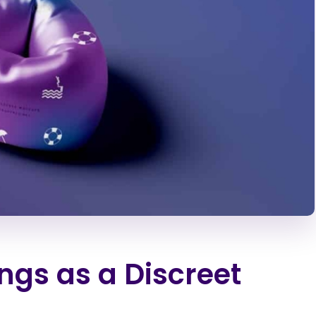
ngs as a Discreet