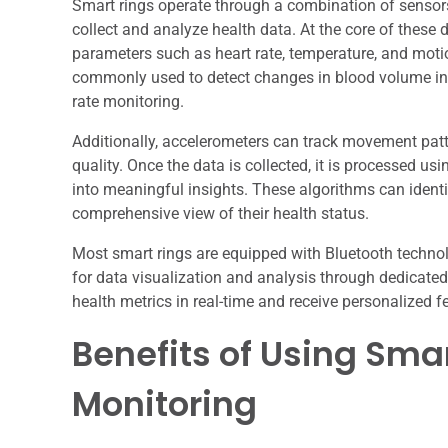
Smart rings operate through a combination of sensors,
collect and analyze health data. At the core of these
parameters such as heart rate, temperature, and mot
commonly used to detect changes in blood volume in t
rate monitoring.
Additionally, accelerometers can track movement patte
quality. Once the data is collected, it is processed us
into meaningful insights. These algorithms can identi
comprehensive view of their health status.
Most smart rings are equipped with Bluetooth techno
for data visualization and analysis through dedicated 
health metrics in real-time and receive personalized f
Benefits of Using Smar
Monitoring