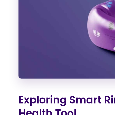
Exploring Smart Ri
Health Tool