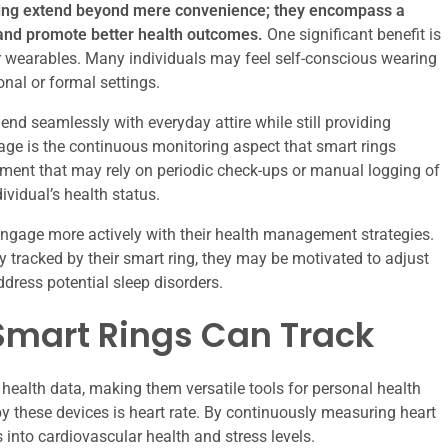
oring extend beyond mere convenience; they encompass a
and promote better health outcomes.
One significant benefit is
er wearables. Many individuals may feel self-conscious wearing
onal or formal settings.
lend seamlessly with everyday attire while still providing
tage is the continuous monitoring aspect that smart rings
ssment that may rely on periodic check-ups or manual logging of
ividual’s health status.
ngage more actively with their health management strategies.
ty tracked by their smart ring, they may be motivated to adjust
ddress potential sleep disorders.
Smart Rings Can Track
 health data, making them versatile tools for personal health
 these devices is heart rate. By continuously measuring heart
s into cardiovascular health and stress levels.