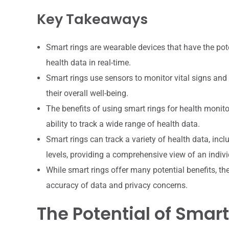
Key Takeaways
Smart rings are wearable devices that have the pote
health data in real-time.
Smart rings use sensors to monitor vital signs and 
their overall well-being.
The benefits of using smart rings for health monit
ability to track a wide range of health data.
Smart rings can track a variety of health data, inclu
levels, providing a comprehensive view of an indivi
While smart rings offer many potential benefits, th
accuracy of data and privacy concerns.
The Potential of Smart