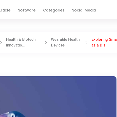
rticle
Software
Categories
Social Media
Health & Biotech
Wearable Health
Exploring Sma
Innovatio...
Devices
as a Dis...