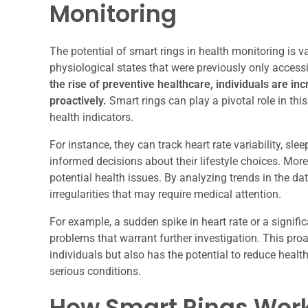
Monitoring
The potential of smart rings in health monitoring is va
physiological states that were previously only access
the rise of preventive healthcare, individuals are in
proactively.
Smart rings can play a pivotal role in thi
health indicators.
For instance, they can track heart rate variability, sl
informed decisions about their lifestyle choices. Mor
potential health issues. By analyzing trends in the dat
irregularities that may require medical attention.
For example, a sudden spike in heart rate or a signifi
problems that warrant further investigation. This pr
individuals but also has the potential to reduce heal
serious conditions.
How Smart Rings Wor