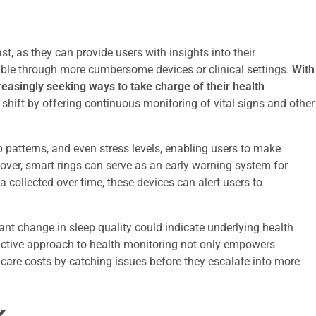
st, as they can provide users with insights into their
ible through more cumbersome devices or clinical settings.
With
creasingly seeking ways to take charge of their health
s shift by offering continuous monitoring of vital signs and other
eep patterns, and even stress levels, enabling users to make
eover, smart rings can serve as an early warning system for
a collected over time, these devices can alert users to
cant change in sleep quality could indicate underlying health
oactive approach to health monitoring not only empowers
thcare costs by catching issues before they escalate into more
k