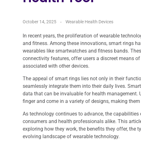
October 14, 2025
Wearable Health Devices
In recent years, the proliferation of wearable technol
and fitness. Among these innovations, smart rings ha
wearables like smartwatches and fitness bands. Thes
connectivity features, offer users a discreet means of
associated with other devices.
The appeal of smart rings lies not only in their function
seamlessly integrate them into their daily lives. Smar
data that can be invaluable for health management. Un
finger and come in a variety of designs, making them
As technology continues to advance, the capabilities 
consumers and health professionals alike. This article
exploring how they work, the benefits they offer, the t
evolving landscape of wearable technology.