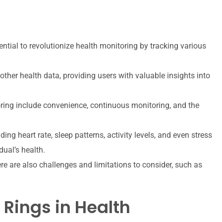
ntial to revolutionize health monitoring by tracking various
other health data, providing users with valuable insights into
oring include convenience, continuous monitoring, and the
ding heart rate, sleep patterns, activity levels, and even stress
dual’s health.
ere are also challenges and limitations to consider, such as
 Rings in Health