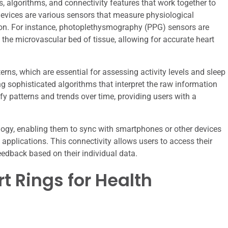
 algorithms, and connectivity features that work together to
 devices are various sensors that measure physiological
ion. For instance, photoplethysmography (PPG) sensors are
he microvascular bed of tissue, allowing for accurate heart
rns, which are essential for assessing activity levels and sleep
ing sophisticated algorithms that interpret the raw information
fy patterns and trends over time, providing users with a
logy, enabling them to sync with smartphones or other devices
applications. This connectivity allows users to access their
eedback based on their individual data.
t Rings for Health