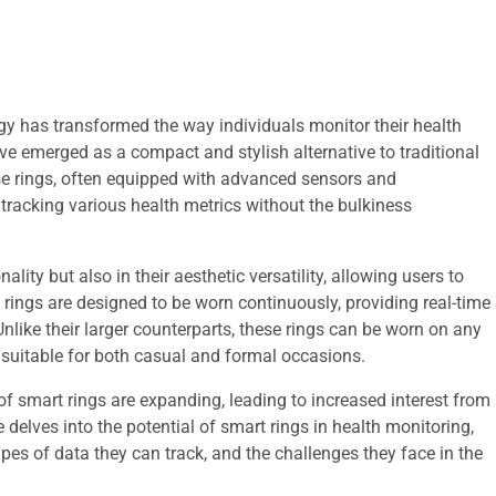
ogy has transformed the way individuals monitor their health
ve emerged as a compact and stylish alternative to traditional
e rings, often equipped with advanced sensors and
 tracking various health metrics without the bulkiness
ality but also in their aesthetic versatility, allowing users to
t rings are designed to be worn continuously, providing real-time
like their larger counterparts, these rings can be worn on any
 suitable for both casual and formal occasions.
of smart rings are expanding, leading to increased interest from
 delves into the potential of smart rings in health monitoring,
ypes of data they can track, and the challenges they face in the