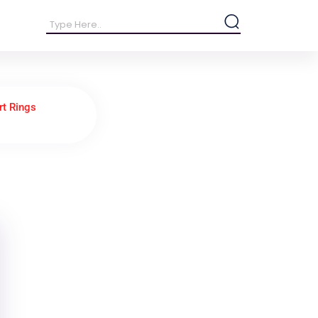
rt Rings