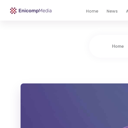
Home
News
A
Enicomp Media
Technology, gadget, social media, marketing
Home