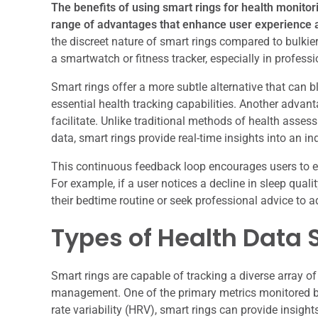
The benefits of using smart rings for health monit
range of advantages that enhance user experience 
the discreet nature of smart rings compared to bulki
a smartwatch or fitness tracker, especially in professi
Smart rings offer a more subtle alternative that can b
essential health tracking capabilities. Another advan
facilitate. Unlike traditional methods of health asse
data, smart rings provide real-time insights into an ind
This continuous feedback loop encourages users to e
For example, if a user notices a decline in sleep quali
their bedtime routine or seek professional advice to a
Types of Health Data 
Smart rings are capable of tracking a diverse array of
management. One of the primary metrics monitored by
rate variability (HRV), smart rings can provide insight