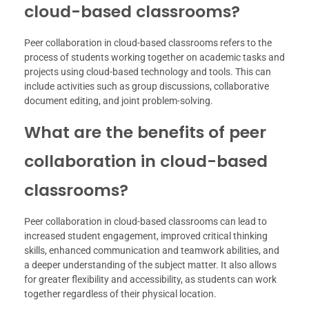
cloud-based classrooms?
Peer collaboration in cloud-based classrooms refers to the
process of students working together on academic tasks and
projects using cloud-based technology and tools. This can
include activities such as group discussions, collaborative
document editing, and joint problem-solving.
What are the benefits of peer
collaboration in cloud-based
classrooms?
Peer collaboration in cloud-based classrooms can lead to
increased student engagement, improved critical thinking
skills, enhanced communication and teamwork abilities, and
a deeper understanding of the subject matter. It also allows
for greater flexibility and accessibility, as students can work
together regardless of their physical location.