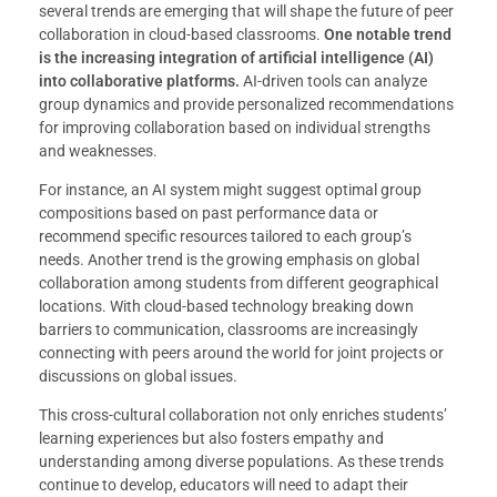
several trends are emerging that will shape the future of peer
collaboration in cloud-based classrooms.
One notable trend
is the increasing integration of artificial intelligence (AI)
into collaborative platforms.
AI-driven tools can analyze
group dynamics and provide personalized recommendations
for improving collaboration based on individual strengths
and weaknesses.
For instance, an AI system might suggest optimal group
compositions based on past performance data or
recommend specific resources tailored to each group’s
needs. Another trend is the growing emphasis on global
collaboration among students from different geographical
locations. With cloud-based technology breaking down
barriers to communication, classrooms are increasingly
connecting with peers around the world for joint projects or
discussions on global issues.
This cross-cultural collaboration not only enriches students’
learning experiences but also fosters empathy and
understanding among diverse populations. As these trends
continue to develop, educators will need to adapt their