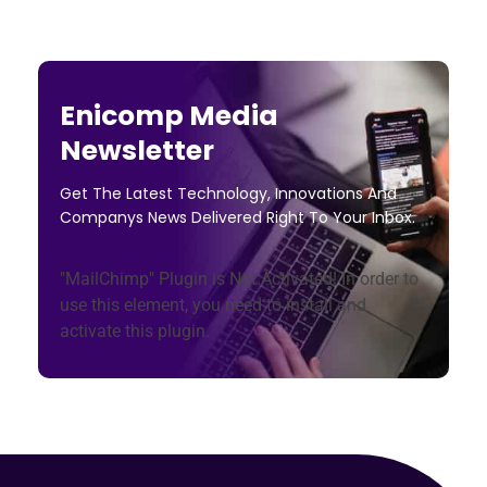
Enicomp Media
Newsletter
Get The Latest Technology, Innovations And
Companys News Delivered Right To Your Inbox.
"MailChimp" Plugin is Not Activated!
In order to
use this element, you need to install and
activate this plugin.