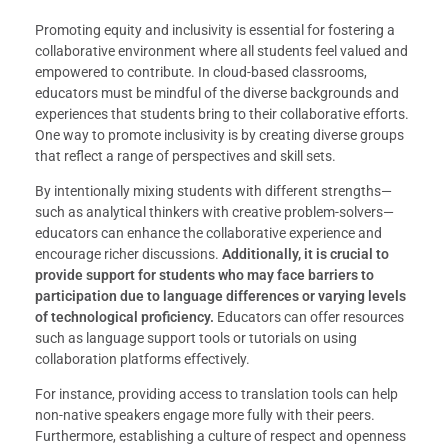
Promoting equity and inclusivity is essential for fostering a
collaborative environment where all students feel valued and
empowered to contribute. In cloud-based classrooms,
educators must be mindful of the diverse backgrounds and
experiences that students bring to their collaborative efforts.
One way to promote inclusivity is by creating diverse groups
that reflect a range of perspectives and skill sets.
By intentionally mixing students with different strengths—
such as analytical thinkers with creative problem-solvers—
educators can enhance the collaborative experience and
encourage richer discussions.
Additionally, it is crucial to
provide support for students who may face barriers to
participation due to language differences or varying levels
of technological proficiency.
Educators can offer resources
such as language support tools or tutorials on using
collaboration platforms effectively.
For instance, providing access to translation tools can help
non-native speakers engage more fully with their peers.
Furthermore, establishing a culture of respect and openness