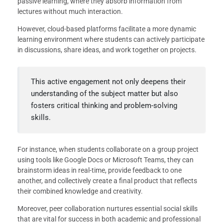
passive learning, where they absorb information from
lectures without much interaction.
However, cloud-based platforms facilitate a more dynamic
learning environment where students can actively participate
in discussions, share ideas, and work together on projects.
This active engagement not only deepens their
understanding of the subject matter but also
fosters critical thinking and problem-solving
skills.
For instance, when students collaborate on a group project
using tools like Google Docs or Microsoft Teams, they can
brainstorm ideas in real-time, provide feedback to one
another, and collectively create a final product that reflects
their combined knowledge and creativity.
Moreover, peer collaboration nurtures essential social skills
that are vital for success in both academic and professional