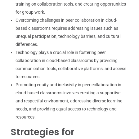
training on collaboration tools, and creating opportunities
for group work.
Overcoming challenges in peer collaboration in cloud-
based classrooms requires addressing issues such as
unequal participation, technology barriers, and cultural
differences.
Technology plays a crucial role in fostering peer
collaboration in cloud-based classrooms by providing
communication tools, collaborative platforms, and access
to resources.
Promoting equity and inclusivity in peer collaboration in
cloud-based classrooms involves creating a supportive
and respectful environment, addressing diverse learning
needs, and providing equal access to technology and
resources.
Strategies for