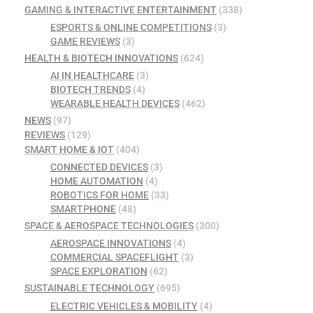
GAMING & INTERACTIVE ENTERTAINMENT
(338)
ESPORTS & ONLINE COMPETITIONS
(3)
GAME REVIEWS
(3)
HEALTH & BIOTECH INNOVATIONS
(624)
AI IN HEALTHCARE
(3)
BIOTECH TRENDS
(4)
WEARABLE HEALTH DEVICES
(462)
NEWS
(97)
REVIEWS
(129)
SMART HOME & IOT
(404)
CONNECTED DEVICES
(3)
HOME AUTOMATION
(4)
ROBOTICS FOR HOME
(33)
SMARTPHONE
(48)
SPACE & AEROSPACE TECHNOLOGIES
(300)
AEROSPACE INNOVATIONS
(4)
COMMERCIAL SPACEFLIGHT
(3)
SPACE EXPLORATION
(62)
SUSTAINABLE TECHNOLOGY
(695)
ELECTRIC VEHICLES & MOBILITY
(4)