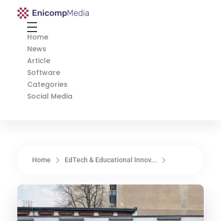
Enicomp Media
Technology, gadget, social media, marketing
Home
News
Article
Software
Categories
Social Media
Home
EdTech & Educational Innov...