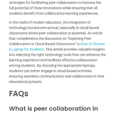
strategies for facilitating peer collaboration to harness the
full potential of these innovations while ensuring that all
students benefit from collaborative learning experiences.
In the realm of modern education, the integration of
technology has become pivotal, especially in cloud-based
classrooms where peer collaboration is essential. An article
that complements the discussion on “Exploring Peer
Collaboration in Cloud-Based Classrooms” is
How to Choose
a Laptop for Students
. This article provides valuable insights
into selecting the right technology tools that can enhance the
learning experience and facilitate effective collaboration
among students. By choosing the appropriate laptops,
students can better engage in cloud-based activities,
ensuring seamless communication and collaboration in their
educational pursuits.
FAQs
What is peer collaboration in