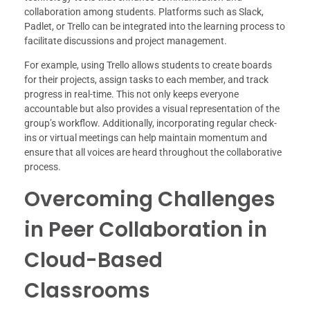
collaboration among students. Platforms such as Slack,
Padlet, or Trello can be integrated into the learning process to
facilitate discussions and project management.
For example, using Trello allows students to create boards
for their projects, assign tasks to each member, and track
progress in real-time. This not only keeps everyone
accountable but also provides a visual representation of the
group’s workflow. Additionally, incorporating regular check-
ins or virtual meetings can help maintain momentum and
ensure that all voices are heard throughout the collaborative
process.
Overcoming Challenges
in Peer Collaboration in
Cloud-Based
Classrooms