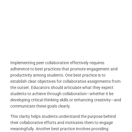
Implementing peer collaboration effectively requires
adherence to best practices that promote engagement and
productivity among students. One best practice is to
establish clear objectives for collaborative assignments from
the outset. Educators should articulate what they expect
students to achieve through collaboration—whether it be
developing critical thinking skills or enhancing creativity—and
communicate these goals clearly.
This clarity helps students understand the purpose behind
their collaborative efforts and motivates them to engage
meaningfully. Another best practice involves providing