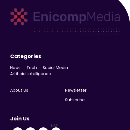
Enicomp Media
Technology, gadget, social media, marketing
Categories
News
Tech
Social Media
Artificial intelligence
About Us
Newsletter
Subscribe
Join Us
List