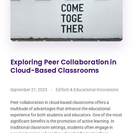
Exploring Peer Collaboration in
Cloud-Based Classrooms
September 21, 2025
EdTech & Educational Innovations
Peer collaboration in cloud-based classrooms offers a
multitude of advantages that enhance the educational
experience for both students and educators. One of the most
significant benefits is the promotion of active learning. In
traditional classroom settings, students often engage in