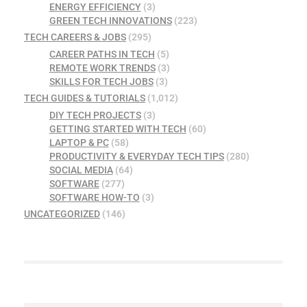
ENERGY EFFICIENCY
(3)
GREEN TECH INNOVATIONS
(223)
TECH CAREERS & JOBS
(295)
CAREER PATHS IN TECH
(5)
REMOTE WORK TRENDS
(3)
SKILLS FOR TECH JOBS
(3)
TECH GUIDES & TUTORIALS
(1,012)
DIY TECH PROJECTS
(3)
GETTING STARTED WITH TECH
(60)
LAPTOP & PC
(58)
PRODUCTIVITY & EVERYDAY TECH TIPS
(280)
SOCIAL MEDIA
(64)
SOFTWARE
(277)
SOFTWARE HOW-TO
(3)
UNCATEGORIZED
(146)