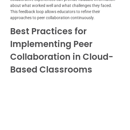
about what worked well and what challenges they faced.
This feedback loop allows educators to refine their
approaches to peer collaboration continuously.
Best Practices for
Implementing Peer
Collaboration in Cloud-
Based Classrooms