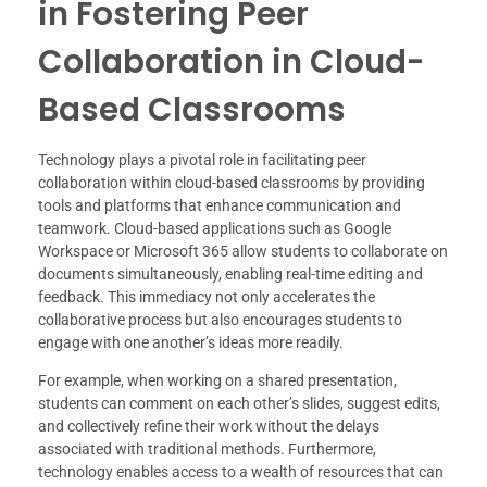
in Fostering Peer
Collaboration in Cloud-
Based Classrooms
Technology plays a pivotal role in facilitating peer
collaboration within cloud-based classrooms by providing
tools and platforms that enhance communication and
teamwork. Cloud-based applications such as Google
Workspace or Microsoft 365 allow students to collaborate on
documents simultaneously, enabling real-time editing and
feedback. This immediacy not only accelerates the
collaborative process but also encourages students to
engage with one another’s ideas more readily.
For example, when working on a shared presentation,
students can comment on each other’s slides, suggest edits,
and collectively refine their work without the delays
associated with traditional methods. Furthermore,
technology enables access to a wealth of resources that can