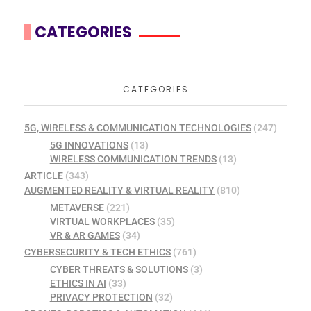
CATEGORIES
CATEGORIES
5G, WIRELESS & COMMUNICATION TECHNOLOGIES
(247)
5G INNOVATIONS
(13)
WIRELESS COMMUNICATION TRENDS
(13)
ARTICLE
(343)
AUGMENTED REALITY & VIRTUAL REALITY
(810)
METAVERSE
(221)
VIRTUAL WORKPLACES
(35)
VR & AR GAMES
(34)
CYBERSECURITY & TECH ETHICS
(761)
CYBER THREATS & SOLUTIONS
(3)
ETHICS IN AI
(33)
PRIVACY PROTECTION
(32)