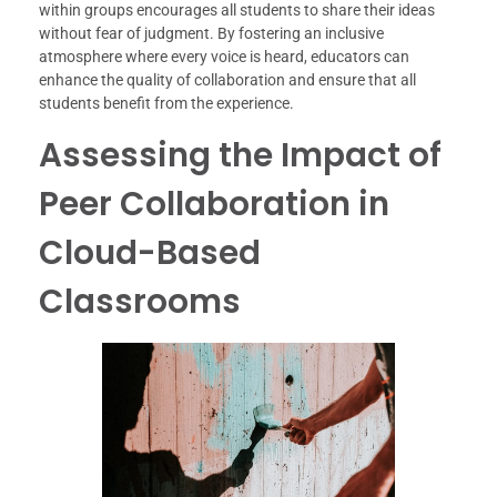
within groups encourages all students to share their ideas
without fear of judgment. By fostering an inclusive
atmosphere where every voice is heard, educators can
enhance the quality of collaboration and ensure that all
students benefit from the experience.
Assessing the Impact of
Peer Collaboration in
Cloud-Based
Classrooms