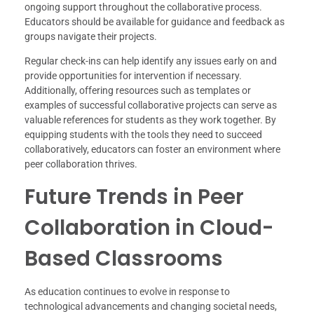
ongoing support throughout the collaborative process.
Educators should be available for guidance and feedback as
groups navigate their projects.
Regular check-ins can help identify any issues early on and
provide opportunities for intervention if necessary.
Additionally, offering resources such as templates or
examples of successful collaborative projects can serve as
valuable references for students as they work together. By
equipping students with the tools they need to succeed
collaboratively, educators can foster an environment where
peer collaboration thrives.
Future Trends in Peer
Collaboration in Cloud-
Based Classrooms
As education continues to evolve in response to
technological advancements and changing societal needs,