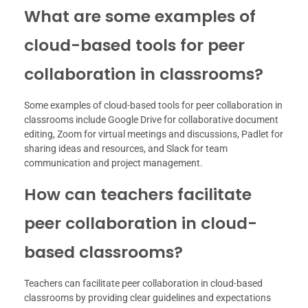
What are some examples of
cloud-based tools for peer
collaboration in classrooms?
Some examples of cloud-based tools for peer collaboration in
classrooms include Google Drive for collaborative document
editing, Zoom for virtual meetings and discussions, Padlet for
sharing ideas and resources, and Slack for team
communication and project management.
How can teachers facilitate
peer collaboration in cloud-
based classrooms?
Teachers can facilitate peer collaboration in cloud-based
classrooms by providing clear guidelines and expectations