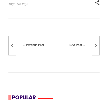
Tags: No tags
Previous Post
Next Post
POPULAR