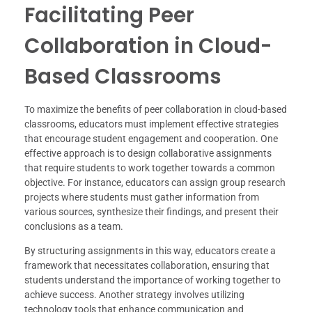
Facilitating Peer
Collaboration in Cloud-
Based Classrooms
To maximize the benefits of peer collaboration in cloud-based
classrooms, educators must implement effective strategies
that encourage student engagement and cooperation. One
effective approach is to design collaborative assignments
that require students to work together towards a common
objective. For instance, educators can assign group research
projects where students must gather information from
various sources, synthesize their findings, and present their
conclusions as a team.
By structuring assignments in this way, educators create a
framework that necessitates collaboration, ensuring that
students understand the importance of working together to
achieve success. Another strategy involves utilizing
technology tools that enhance communication and