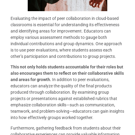
Evaluating the impact of peer collaboration in cloud-based
classrooms is essential for understanding its effectiveness
and identifying areas for improvement. Educators can
employ various assessment methods to gauge both
individual contributions and group dynamics. One approach
is to use peer evaluations, where students assess each
other’s participation and contributions to group projects.
This not only holds students accountable for their roles but
also encourages them to reflect on their collaborative skills
and areas for growth.
In addition to peer evaluations,
educators can analyze the quality of the final products
produced through collaboration. By examining group
projects or presentations against established rubrics that
emphasize collaboration skills—such as communication,
teamwork, and problem-solving—educators can gain insights
into how effectively groups worked together.
Furthermore, gathering feedback from students about their
collaborative experiences can provide valuable information