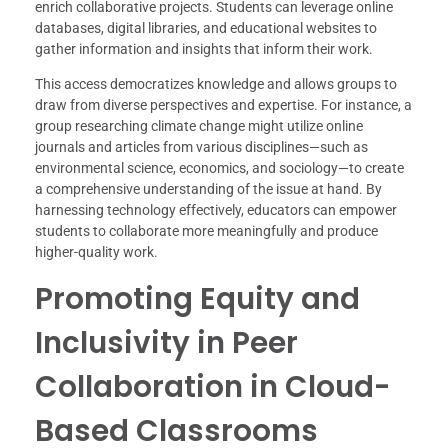
enrich collaborative projects. Students can leverage online
databases, digital libraries, and educational websites to
gather information and insights that inform their work.
This access democratizes knowledge and allows groups to
draw from diverse perspectives and expertise. For instance, a
group researching climate change might utilize online
journals and articles from various disciplines—such as
environmental science, economics, and sociology—to create
a comprehensive understanding of the issue at hand. By
harnessing technology effectively, educators can empower
students to collaborate more meaningfully and produce
higher-quality work.
Promoting Equity and
Inclusivity in Peer
Collaboration in Cloud-
Based Classrooms