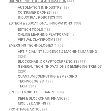
DRONES, ROBOTICS & AUTOMATION
(441)
AUTOMATION IN INDUSTRY
(33)
CONSUMER DRONES
(33)
INDUSTRIAL ROBOTICS
(33)
EDTECH & EDUCATIONAL INNOVATIONS
(300)
EDTECH TOOLS
(18)
ONLINE LEARNING PLATFORMS
(4)
VIRTUAL CLASSROOMS
(34)
EMERGING TECHNOLOGIES
(1,763)
ARTIFICIAL INTELLIGENCE & MACHINE LEARNING
(524)
BLOCKCHAIN & CRYPTOCURRENCIES
(498)
GENERAL TECH INNOVATIONS & EMERGING TRENDS
(229)
QUANTUM COMPUTING & EMERGING
TECHNOLOGIES
(198)
TECH
(281)
FINTECH & DIGITAL FINANCE
(404)
DEFI & BLOCKCHAIN FINANCE
(5)
MOBILE BANKING
(3)
FRONTPAGE ARTICLE
(1)