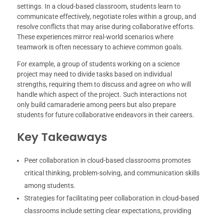
settings. In a cloud-based classroom, students learn to
communicate effectively, negotiate roles within a group, and
resolve conflicts that may arise during collaborative efforts.
These experiences mirror real-world scenarios where
teamwork is often necessary to achieve common goals.
For example, a group of students working on a science
project may need to divide tasks based on individual
strengths, requiring them to discuss and agree on who will
handle which aspect of the project. Such interactions not
only build camaraderie among peers but also prepare
students for future collaborative endeavors in their careers.
Key Takeaways
Peer collaboration in cloud-based classrooms promotes
critical thinking, problem-solving, and communication skills
among students.
Strategies for facilitating peer collaboration in cloud-based
classrooms include setting clear expectations, providing