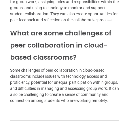
for group work, assigning roles and responsibilities within the
groups, and using technology to monitor and support
student collaboration. They can also create opportunities for
peer feedback and reflection on the collaborative process.
What are some challenges of
peer collaboration in cloud-
based classrooms?
Some challenges of peer collaboration in cloud-based
classrooms include issues with technology access and
proficiency, potential for unequal participation within groups,
and difficulties in managing and assessing group work. It can
also be challenging to create a sense of community and
connection among students who are working remotely.