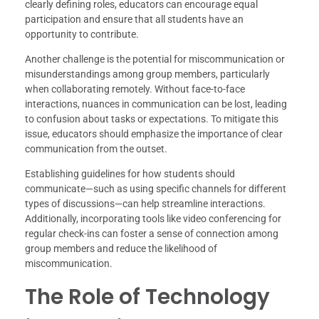
clearly defining roles, educators can encourage equal
participation and ensure that all students have an
opportunity to contribute.
Another challenge is the potential for miscommunication or
misunderstandings among group members, particularly
when collaborating remotely. Without face-to-face
interactions, nuances in communication can be lost, leading
to confusion about tasks or expectations. To mitigate this
issue, educators should emphasize the importance of clear
communication from the outset.
Establishing guidelines for how students should
communicate—such as using specific channels for different
types of discussions—can help streamline interactions.
Additionally, incorporating tools like video conferencing for
regular check-ins can foster a sense of connection among
group members and reduce the likelihood of
miscommunication.
The Role of Technology