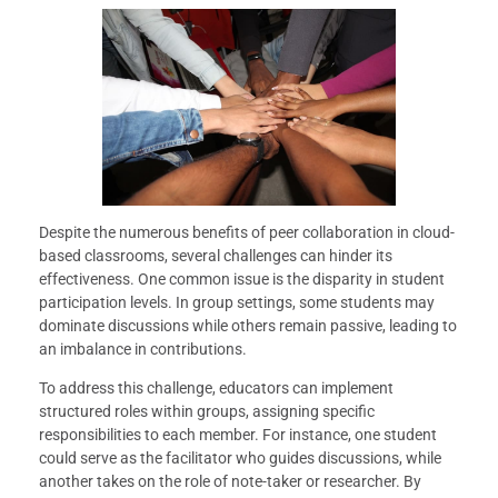
Despite the numerous benefits of peer collaboration in cloud-
based classrooms, several challenges can hinder its
effectiveness. One common issue is the disparity in student
participation levels. In group settings, some students may
dominate discussions while others remain passive, leading to
an imbalance in contributions.
To address this challenge, educators can implement
structured roles within groups, assigning specific
responsibilities to each member. For instance, one student
could serve as the facilitator who guides discussions, while
another takes on the role of note-taker or researcher. By