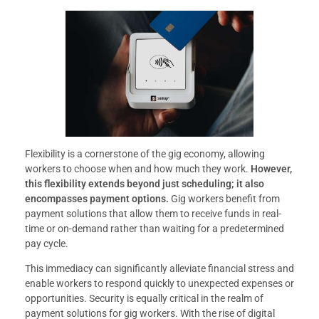
Flexibility is a cornerstone of the gig economy, allowing
workers to choose when and how much they work.
However,
this flexibility extends beyond just scheduling; it also
encompasses payment options.
Gig workers benefit from
payment solutions that allow them to receive funds in real-
time or on-demand rather than waiting for a predetermined
pay cycle.
This immediacy can significantly alleviate financial stress and
enable workers to respond quickly to unexpected expenses or
opportunities. Security is equally critical in the realm of
payment solutions for gig workers. With the rise of digital