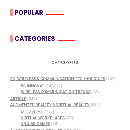
POPULAR
CATEGORIES
CATEGORIES
5G, WIRELESS & COMMUNICATION TECHNOLOGIES
(247)
5G INNOVATIONS
(13)
WIRELESS COMMUNICATION TRENDS
(13)
ARTICLE
(343)
AUGMENTED REALITY & VIRTUAL REALITY
(811)
METAVERSE
(222)
VIRTUAL WORKPLACES
(35)
VR & AR GAMES
(34)