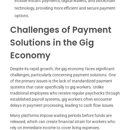
include instant payments, digital wallets, and blockchain
technology, providing more efficient and secure payment
options.
Challenges of Payment
Solutions in the Gig
Economy
Despite its rapid growth, the gig economy faces significant
challenges, particularly concerning payment solutions. One
of the primary issues is the lack of standardized payment
systems that cater specifically to gig workers. Unlike
traditional employees who receive regular paychecks through
established payroll systems, gig workers often encounter
delays in payment processing, leading to cash flow issues.
Many platforms impose waiting periods before funds are
released, which can create financial strain for workers who
rely on immediate income to cover living expenses.