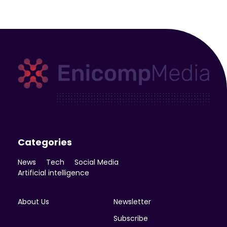
Enicomp Media
Technology, gadget, social media, marketing
Categories
News
Tech
Social Media
Artificial intelligence
About Us
Newsletter
Subscribe