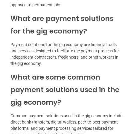
opposed to permanent jobs.
What are payment solutions
for the gig economy?
Payment solutions for the gig economy are financial tools
and services designed to facilitate the payment process for
independent contractors, freelancers, and other workers in
the gig economy.
What are some common
payment solutions used in the
gig economy?
Common payment solutions used in the gig economy include
direct bank transfers, digital wallets, peer-to-peer payment
platforms, and payment processing services tailored for