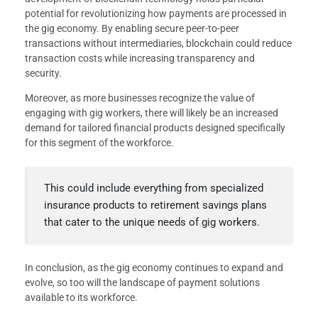
potential for revolutionizing how payments are processed in
the gig economy. By enabling secure peer-to-peer
transactions without intermediaries, blockchain could reduce
transaction costs while increasing transparency and
security.
Moreover, as more businesses recognize the value of
engaging with gig workers, there will likely be an increased
demand for tailored financial products designed specifically
for this segment of the workforce.
This could include everything from specialized
insurance products to retirement savings plans
that cater to the unique needs of gig workers.
In conclusion, as the gig economy continues to expand and
evolve, so too will the landscape of payment solutions
available to its workforce.