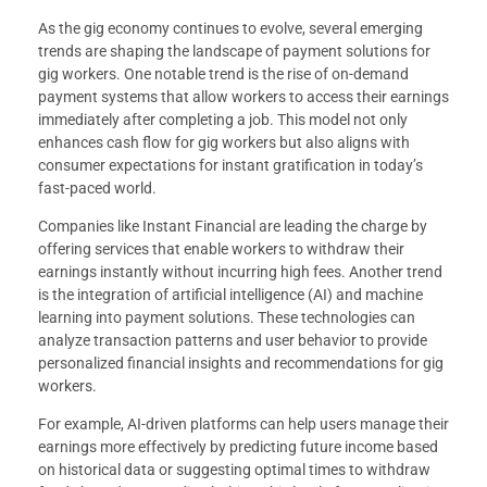
As the gig economy continues to evolve, several emerging
trends are shaping the landscape of payment solutions for
gig workers. One notable trend is the rise of on-demand
payment systems that allow workers to access their earnings
immediately after completing a job. This model not only
enhances cash flow for gig workers but also aligns with
consumer expectations for instant gratification in today’s
fast-paced world.
Companies like Instant Financial are leading the charge by
offering services that enable workers to withdraw their
earnings instantly without incurring high fees. Another trend
is the integration of artificial intelligence (AI) and machine
learning into payment solutions. These technologies can
analyze transaction patterns and user behavior to provide
personalized financial insights and recommendations for gig
workers.
For example, AI-driven platforms can help users manage their
earnings more effectively by predicting future income based
on historical data or suggesting optimal times to withdraw