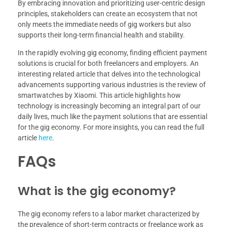
By embracing innovation and prioritizing user-centric design
principles, stakeholders can create an ecosystem that not
only meets the immediate needs of gig workers but also
supports their long-term financial health and stability.
In the rapidly evolving gig economy, finding efficient payment
solutions is crucial for both freelancers and employers. An
interesting related article that delves into the technological
advancements supporting various industries is the review of
smartwatches by Xiaomi. This article highlights how
technology is increasingly becoming an integral part of our
daily lives, much like the payment solutions that are essential
for the gig economy. For more insights, you can read the full
article
here
.
FAQs
What is the gig economy?
The gig economy refers to a labor market characterized by
the prevalence of short-term contracts or freelance work as