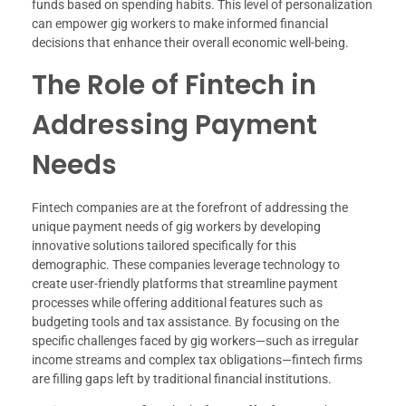
funds based on spending habits. This level of personalization
can empower gig workers to make informed financial
decisions that enhance their overall economic well-being.
The Role of Fintech in
Addressing Payment
Needs
Fintech companies are at the forefront of addressing the
unique payment needs of gig workers by developing
innovative solutions tailored specifically for this
demographic. These companies leverage technology to
create user-friendly platforms that streamline payment
processes while offering additional features such as
budgeting tools and tax assistance. By focusing on the
specific challenges faced by gig workers—such as irregular
income streams and complex tax obligations—fintech firms
are filling gaps left by traditional financial institutions.