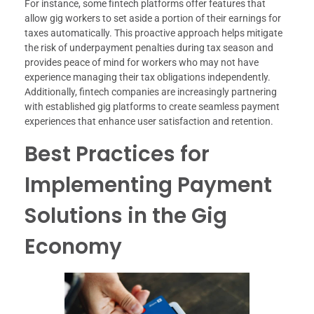
For instance, some fintech platforms offer features that
allow gig workers to set aside a portion of their earnings for
taxes automatically. This proactive approach helps mitigate
the risk of underpayment penalties during tax season and
provides peace of mind for workers who may not have
experience managing their tax obligations independently.
Additionally, fintech companies are increasingly partnering
with established gig platforms to create seamless payment
experiences that enhance user satisfaction and retention.
Best Practices for
Implementing Payment
Solutions in the Gig
Economy