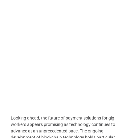
Looking ahead, the future of payment solutions for gig
workers appears promising as technology continues to
advance at an unprecedented pace. The ongoing
development of blockchain technology holds particular