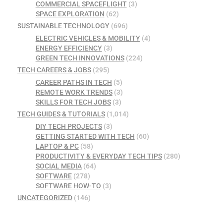
COMMERCIAL SPACEFLIGHT
(3)
SPACE EXPLORATION
(62)
SUSTAINABLE TECHNOLOGY
(696)
ELECTRIC VEHICLES & MOBILITY
(4)
ENERGY EFFICIENCY
(3)
GREEN TECH INNOVATIONS
(224)
TECH CAREERS & JOBS
(295)
CAREER PATHS IN TECH
(5)
REMOTE WORK TRENDS
(3)
SKILLS FOR TECH JOBS
(3)
TECH GUIDES & TUTORIALS
(1,014)
DIY TECH PROJECTS
(3)
GETTING STARTED WITH TECH
(60)
LAPTOP & PC
(58)
PRODUCTIVITY & EVERYDAY TECH TIPS
(280)
SOCIAL MEDIA
(64)
SOFTWARE
(278)
SOFTWARE HOW-TO
(3)
UNCATEGORIZED
(146)