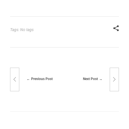
Tags: No tags
Previous Post
Next Post