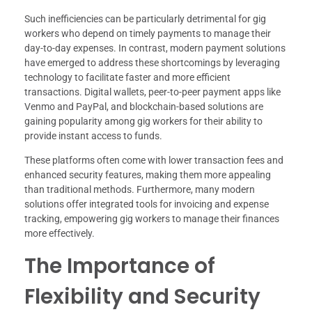
Such inefficiencies can be particularly detrimental for gig
workers who depend on timely payments to manage their
day-to-day expenses. In contrast, modern payment solutions
have emerged to address these shortcomings by leveraging
technology to facilitate faster and more efficient
transactions. Digital wallets, peer-to-peer payment apps like
Venmo and PayPal, and blockchain-based solutions are
gaining popularity among gig workers for their ability to
provide instant access to funds.
These platforms often come with lower transaction fees and
enhanced security features, making them more appealing
than traditional methods. Furthermore, many modern
solutions offer integrated tools for invoicing and expense
tracking, empowering gig workers to manage their finances
more effectively.
The Importance of
Flexibility and Security