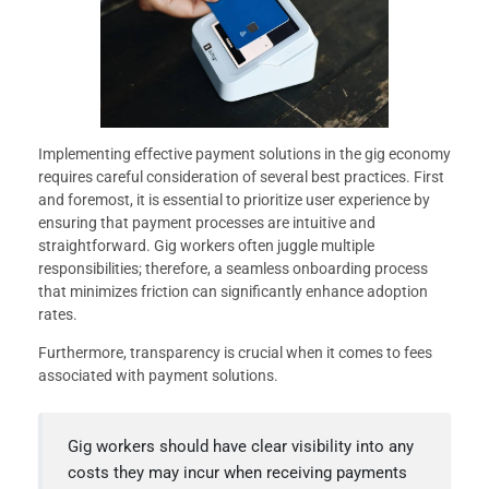
Implementing effective payment solutions in the gig economy
requires careful consideration of several best practices. First
and foremost, it is essential to prioritize user experience by
ensuring that payment processes are intuitive and
straightforward. Gig workers often juggle multiple
responsibilities; therefore, a seamless onboarding process
that minimizes friction can significantly enhance adoption
rates.
Furthermore, transparency is crucial when it comes to fees
associated with payment solutions.
Gig workers should have clear visibility into any
costs they may incur when receiving payments