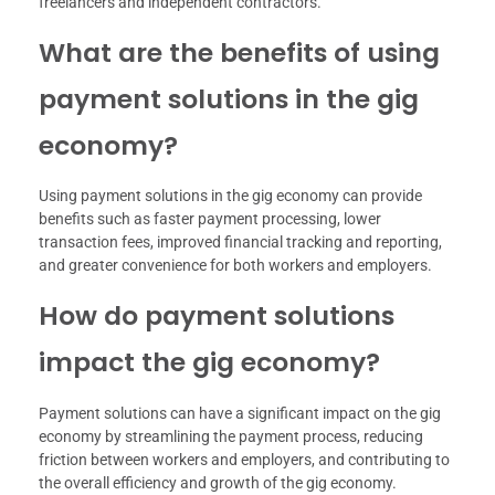
freelancers and independent contractors.
What are the benefits of using
payment solutions in the gig
economy?
Using payment solutions in the gig economy can provide
benefits such as faster payment processing, lower
transaction fees, improved financial tracking and reporting,
and greater convenience for both workers and employers.
How do payment solutions
impact the gig economy?
Payment solutions can have a significant impact on the gig
economy by streamlining the payment process, reducing
friction between workers and employers, and contributing to
the overall efficiency and growth of the gig economy.