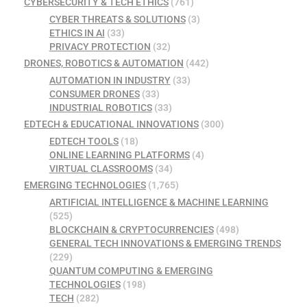
CYBERSECURITY & TECH ETHICS
(761)
CYBER THREATS & SOLUTIONS
(3)
ETHICS IN AI
(33)
PRIVACY PROTECTION
(32)
DRONES, ROBOTICS & AUTOMATION
(442)
AUTOMATION IN INDUSTRY
(33)
CONSUMER DRONES
(33)
INDUSTRIAL ROBOTICS
(33)
EDTECH & EDUCATIONAL INNOVATIONS
(300)
EDTECH TOOLS
(18)
ONLINE LEARNING PLATFORMS
(4)
VIRTUAL CLASSROOMS
(34)
EMERGING TECHNOLOGIES
(1,765)
ARTIFICIAL INTELLIGENCE & MACHINE LEARNING
(525)
BLOCKCHAIN & CRYPTOCURRENCIES
(498)
GENERAL TECH INNOVATIONS & EMERGING TRENDS
(229)
QUANTUM COMPUTING & EMERGING
TECHNOLOGIES
(198)
TECH
(282)