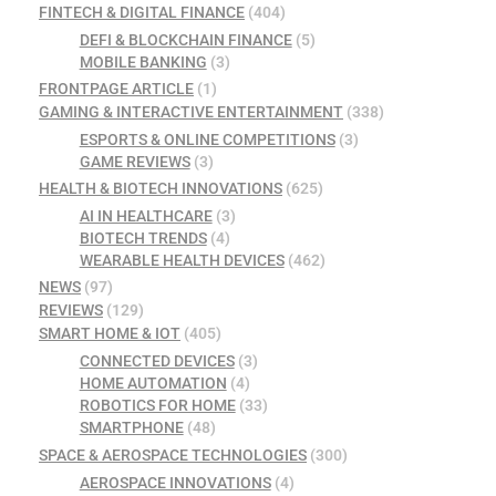
FINTECH & DIGITAL FINANCE
(404)
DEFI & BLOCKCHAIN FINANCE
(5)
MOBILE BANKING
(3)
FRONTPAGE ARTICLE
(1)
GAMING & INTERACTIVE ENTERTAINMENT
(338)
ESPORTS & ONLINE COMPETITIONS
(3)
GAME REVIEWS
(3)
HEALTH & BIOTECH INNOVATIONS
(625)
AI IN HEALTHCARE
(3)
BIOTECH TRENDS
(4)
WEARABLE HEALTH DEVICES
(462)
NEWS
(97)
REVIEWS
(129)
SMART HOME & IOT
(405)
CONNECTED DEVICES
(3)
HOME AUTOMATION
(4)
ROBOTICS FOR HOME
(33)
SMARTPHONE
(48)
SPACE & AEROSPACE TECHNOLOGIES
(300)
AEROSPACE INNOVATIONS
(4)