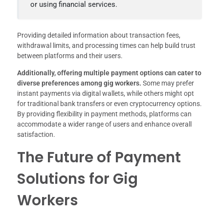
or using financial services.
Providing detailed information about transaction fees,
withdrawal limits, and processing times can help build trust
between platforms and their users.
Additionally, offering multiple payment options can cater to
diverse preferences among gig workers.
Some may prefer
instant payments via digital wallets, while others might opt
for traditional bank transfers or even cryptocurrency options.
By providing flexibility in payment methods, platforms can
accommodate a wider range of users and enhance overall
satisfaction.
The Future of Payment
Solutions for Gig
Workers