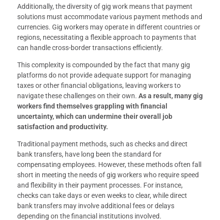
Additionally, the diversity of gig work means that payment
solutions must accommodate various payment methods and
currencies. Gig workers may operate in different countries or
regions, necessitating a flexible approach to payments that
can handle cross-border transactions efficiently.
This complexity is compounded by the fact that many gig
platforms do not provide adequate support for managing
taxes or other financial obligations, leaving workers to
navigate these challenges on their own.
As a result, many gig
workers find themselves grappling with financial
uncertainty, which can undermine their overall job
satisfaction and productivity.
Traditional payment methods, such as checks and direct
bank transfers, have long been the standard for
compensating employees. However, these methods often fall
short in meeting the needs of gig workers who require speed
and flexibility in their payment processes. For instance,
checks can take days or even weeks to clear, while direct
bank transfers may involve additional fees or delays
depending on the financial institutions involved.