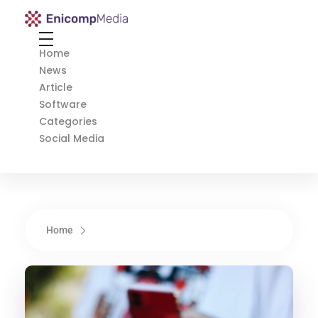
Enicomp Media
Technology, gadget, social media, marketing
Home
News
Article
Software
Categories
Social Media
Home