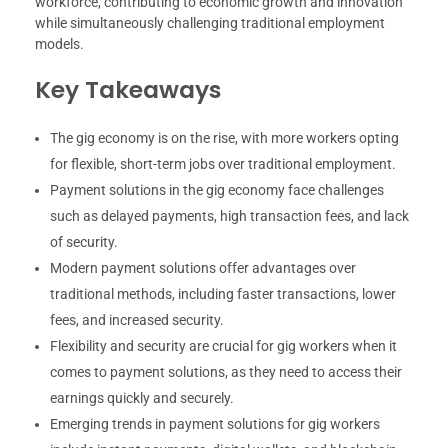
workforce, contributing to economic growth and innovation
while simultaneously challenging traditional employment
models.
Key Takeaways
The gig economy is on the rise, with more workers opting
for flexible, short-term jobs over traditional employment.
Payment solutions in the gig economy face challenges
such as delayed payments, high transaction fees, and lack
of security.
Modern payment solutions offer advantages over
traditional methods, including faster transactions, lower
fees, and increased security.
Flexibility and security are crucial for gig workers when it
comes to payment solutions, as they need to access their
earnings quickly and securely.
Emerging trends in payment solutions for gig workers