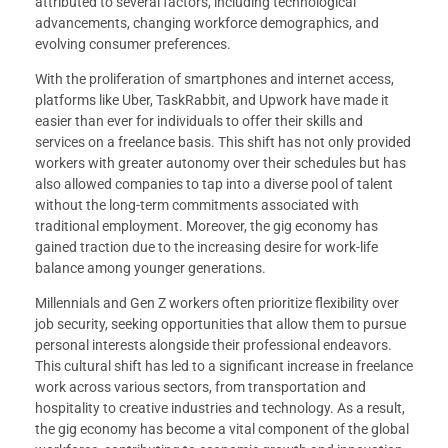
attributed to several factors, including technological
advancements, changing workforce demographics, and
evolving consumer preferences.
With the proliferation of smartphones and internet access,
platforms like Uber, TaskRabbit, and Upwork have made it
easier than ever for individuals to offer their skills and
services on a freelance basis. This shift has not only provided
workers with greater autonomy over their schedules but has
also allowed companies to tap into a diverse pool of talent
without the long-term commitments associated with
traditional employment. Moreover, the gig economy has
gained traction due to the increasing desire for work-life
balance among younger generations.
Millennials and Gen Z workers often prioritize flexibility over
job security, seeking opportunities that allow them to pursue
personal interests alongside their professional endeavors.
This cultural shift has led to a significant increase in freelance
work across various sectors, from transportation and
hospitality to creative industries and technology. As a result,
the gig economy has become a vital component of the global