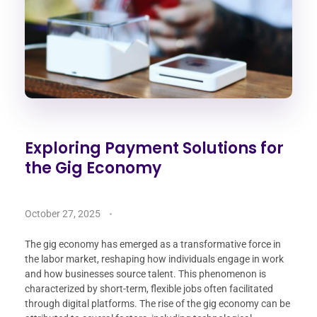
Exploring Payment Solutions for
the Gig Economy
October 27, 2025
The gig economy has emerged as a transformative force in
the labor market, reshaping how individuals engage in work
and how businesses source talent. This phenomenon is
characterized by short-term, flexible jobs often facilitated
through digital platforms. The rise of the gig economy can be