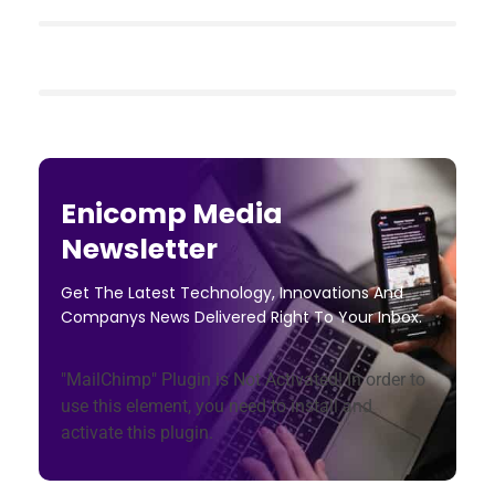
Enicomp Media
Newsletter
Get The Latest Technology, Innovations And
Companys News Delivered Right To Your Inbox.
"MailChimp" Plugin is Not Activated!
In order to
use this element, you need to install and
activate this plugin.