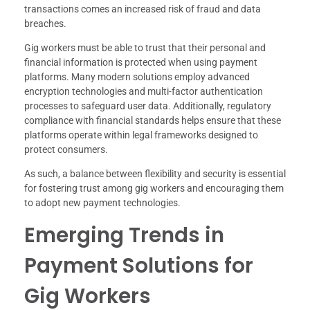
transactions comes an increased risk of fraud and data
breaches.
Gig workers must be able to trust that their personal and
financial information is protected when using payment
platforms. Many modern solutions employ advanced
encryption technologies and multi-factor authentication
processes to safeguard user data. Additionally, regulatory
compliance with financial standards helps ensure that these
platforms operate within legal frameworks designed to
protect consumers.
As such, a balance between flexibility and security is essential
for fostering trust among gig workers and encouraging them
to adopt new payment technologies.
Emerging Trends in
Payment Solutions for
Gig Workers