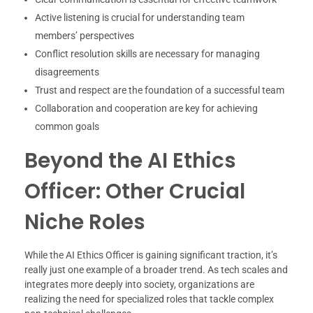
Active listening is crucial for understanding team
members’ perspectives
Conflict resolution skills are necessary for managing
disagreements
Trust and respect are the foundation of a successful team
Collaboration and cooperation are key for achieving
common goals
Beyond the AI Ethics
Officer: Other Crucial
Niche Roles
While the AI Ethics Officer is gaining significant traction, it’s
really just one example of a broader trend. As tech scales and
integrates more deeply into society, organizations are
realizing the need for specialized roles that tackle complex