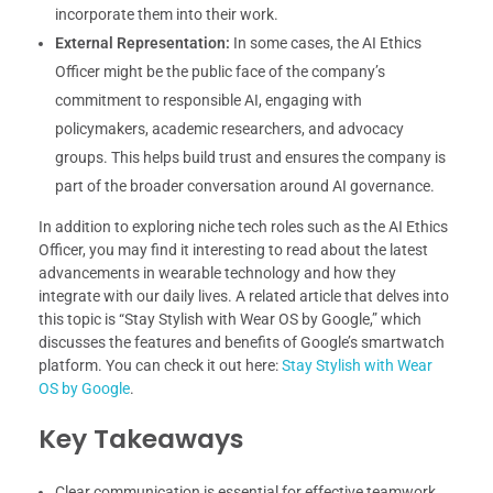
incorporate them into their work.
External Representation:
In some cases, the AI Ethics
Officer might be the public face of the company’s
commitment to responsible AI, engaging with
policymakers, academic researchers, and advocacy
groups. This helps build trust and ensures the company is
part of the broader conversation around AI governance.
In addition to exploring niche tech roles such as the AI Ethics
Officer, you may find it interesting to read about the latest
advancements in wearable technology and how they
integrate with our daily lives. A related article that delves into
this topic is “Stay Stylish with Wear OS by Google,” which
discusses the features and benefits of Google’s smartwatch
platform. You can check it out here:
Stay Stylish with Wear
OS by Google
.
Key Takeaways
Clear communication is essential for effective teamwork