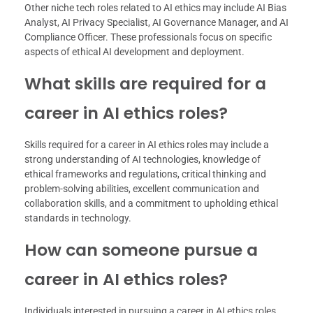
Other niche tech roles related to AI ethics may include AI Bias
Analyst, AI Privacy Specialist, AI Governance Manager, and AI
Compliance Officer. These professionals focus on specific
aspects of ethical AI development and deployment.
What skills are required for a
career in AI ethics roles?
Skills required for a career in AI ethics roles may include a
strong understanding of AI technologies, knowledge of
ethical frameworks and regulations, critical thinking and
problem-solving abilities, excellent communication and
collaboration skills, and a commitment to upholding ethical
standards in technology.
How can someone pursue a
career in AI ethics roles?
Individuals interested in pursuing a career in AI ethics roles