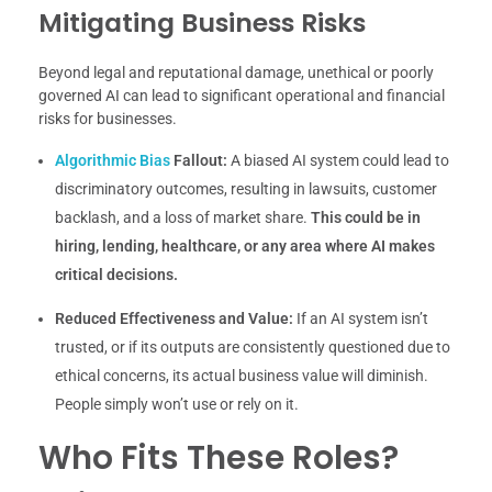
Mitigating Business Risks
Beyond legal and reputational damage, unethical or poorly
governed AI can lead to significant operational and financial
risks for businesses.
Algorithmic Bias
Fallout:
A biased AI system could lead to
discriminatory outcomes, resulting in lawsuits, customer
backlash, and a loss of market share.
This could be in
hiring, lending, healthcare, or any area where AI makes
critical decisions.
Reduced Effectiveness and Value:
If an AI system isn’t
trusted, or if its outputs are consistently questioned due to
ethical concerns, its actual business value will diminish.
People simply won’t use or rely on it.
Who Fits These Roles?