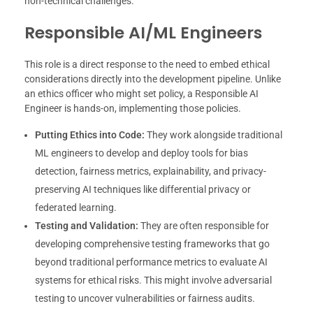
non-technical challenges.
Responsible AI/ML Engineers
This role is a direct response to the need to embed ethical
considerations directly into the development pipeline. Unlike
an ethics officer who might set policy, a Responsible AI
Engineer is hands-on, implementing those policies.
Putting Ethics into Code:
They work alongside traditional
ML engineers to develop and deploy tools for bias
detection, fairness metrics, explainability, and privacy-
preserving AI techniques like differential privacy or
federated learning.
Testing and Validation:
They are often responsible for
developing comprehensive testing frameworks that go
beyond traditional performance metrics to evaluate AI
systems for ethical risks. This might involve adversarial
testing to uncover vulnerabilities or fairness audits.