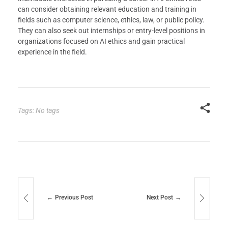
can consider obtaining relevant education and training in
fields such as computer science, ethics, law, or public policy.
They can also seek out internships or entry-level positions in
organizations focused on AI ethics and gain practical
experience in the field.
Tags: No tags
Previous Post
Next Post