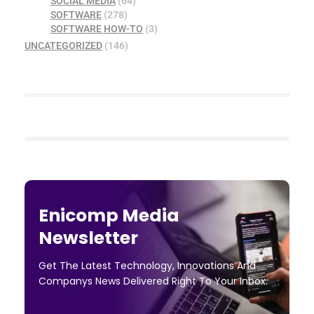
SOCIAL MEDIA
(64)
SOFTWARE
(278)
SOFTWARE HOW-TO
(3)
UNCATEGORIZED
(146)
Enicomp Media
Newsletter
Get The Latest Technology, Innovations And
Companys News Delivered Right To Your Inbox.