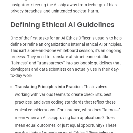
navigators steering the AI ship away from icebergs of bias,
privacy breaches, and unintended societal harm.
Defining Ethical AI Guidelines
One of the first tasks for an AI Ethics Officer is usually to help
define or refine an organization’s internal ethical AI principles.
This isn’t a one-and-done whiteboard session; it’s an ongoing
process. They need to translate abstract concepts like
“fairness” and “transparency” into actionable guidelines that
developers and data scientists can actually use in their day-
to-day work.
Translating Principles into Practice:
This involves
working with various teams to create checklists, best
practices, and even coding standards that reflect these
ethical considerations. For instance, what does “fairness”
mean when an AI is approving loan applications? Does it
mean equal outcomes, or just equal opportunity? These
are the kinds of questions an AI Ethics Officer helps to