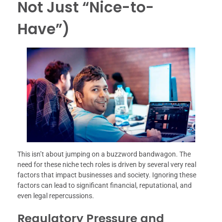
Not Just “Nice-to-
Have”)
This isn’t about jumping on a buzzword bandwagon. The
need for these niche tech roles is driven by several very real
factors that impact businesses and society. Ignoring these
factors can lead to significant financial, reputational, and
even legal repercussions.
Regulatory Pressure and