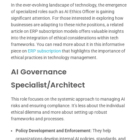
In the ever-evolving landscape of technology, the emergence
of specialized roles such as AI Ethics Officer is gaining
significant attention. For those interested in exploring how
businesses are adapting to these niche positions, a related
article on ERP subscription models offers valuable insights
into the integration of ethical considerations within tech
frameworks. You can read more about it in this informative
piece on
ERP subscription
that highlights the importance of
ethical practices in technology management.
AI Governance
Specialist/Architect
This role focuses on the systemic approach to managing AI
risks and ensuring compliance. It’s less about the individual
ethical dilemma and more about setting up robust
frameworks and processes.
Policy Development and Enforcement:
They help
organizations develop internal AI policies, standards, and