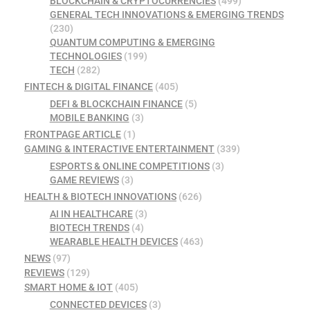
BLOCKCHAIN & CRYPTOCURRENCIES
(499)
GENERAL TECH INNOVATIONS & EMERGING TRENDS
(230)
QUANTUM COMPUTING & EMERGING
TECHNOLOGIES
(199)
TECH
(282)
FINTECH & DIGITAL FINANCE
(405)
DEFI & BLOCKCHAIN FINANCE
(5)
MOBILE BANKING
(3)
FRONTPAGE ARTICLE
(1)
GAMING & INTERACTIVE ENTERTAINMENT
(339)
ESPORTS & ONLINE COMPETITIONS
(3)
GAME REVIEWS
(3)
HEALTH & BIOTECH INNOVATIONS
(626)
AI IN HEALTHCARE
(3)
BIOTECH TRENDS
(4)
WEARABLE HEALTH DEVICES
(463)
NEWS
(97)
REVIEWS
(129)
SMART HOME & IOT
(405)
CONNECTED DEVICES
(3)