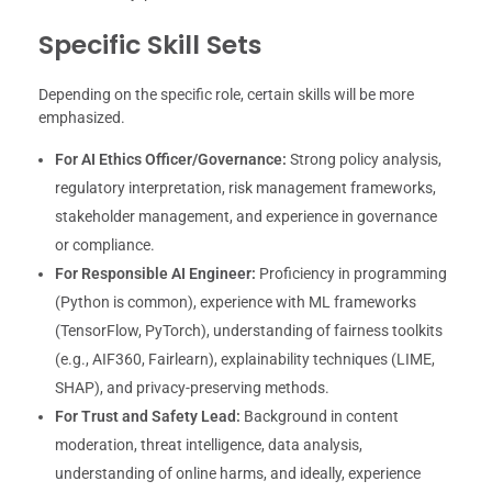
Specific Skill Sets
Depending on the specific role, certain skills will be more
emphasized.
For AI Ethics Officer/Governance:
Strong policy analysis,
regulatory interpretation, risk management frameworks,
stakeholder management, and experience in governance
or compliance.
For Responsible AI Engineer:
Proficiency in programming
(Python is common), experience with ML frameworks
(TensorFlow, PyTorch), understanding of fairness toolkits
(e.g., AIF360, Fairlearn), explainability techniques (LIME,
SHAP), and privacy-preserving methods.
For Trust and Safety Lead:
Background in content
moderation, threat intelligence, data analysis,
understanding of online harms, and ideally, experience