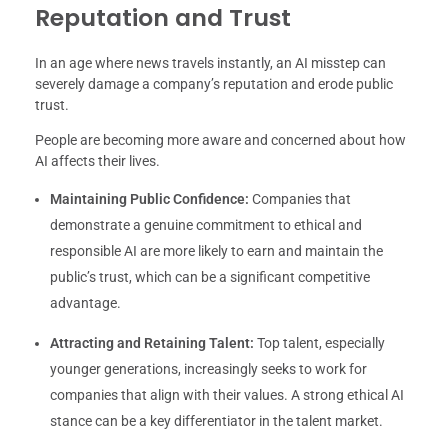
Reputation and Trust
In an age where news travels instantly, an AI misstep can
severely damage a company’s reputation and erode public
trust.
People are becoming more aware and concerned about how
AI affects their lives.
Maintaining Public Confidence:
Companies that
demonstrate a genuine commitment to ethical and
responsible AI are more likely to earn and maintain the
public’s trust, which can be a significant competitive
advantage.
Attracting and Retaining Talent:
Top talent, especially
younger generations, increasingly seeks to work for
companies that align with their values. A strong ethical AI
stance can be a key differentiator in the talent market.