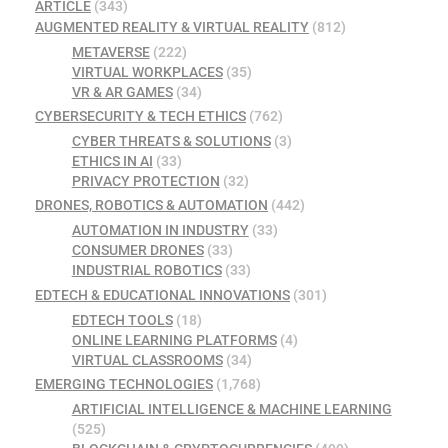
ARTICLE
(343)
AUGMENTED REALITY & VIRTUAL REALITY
(812)
METAVERSE
(222)
VIRTUAL WORKPLACES
(35)
VR & AR GAMES
(34)
CYBERSECURITY & TECH ETHICS
(762)
CYBER THREATS & SOLUTIONS
(3)
ETHICS IN AI
(33)
PRIVACY PROTECTION
(32)
DRONES, ROBOTICS & AUTOMATION
(442)
AUTOMATION IN INDUSTRY
(33)
CONSUMER DRONES
(33)
INDUSTRIAL ROBOTICS
(33)
EDTECH & EDUCATIONAL INNOVATIONS
(301)
EDTECH TOOLS
(18)
ONLINE LEARNING PLATFORMS
(4)
VIRTUAL CLASSROOMS
(34)
EMERGING TECHNOLOGIES
(1,768)
ARTIFICIAL INTELLIGENCE & MACHINE LEARNING
(525)