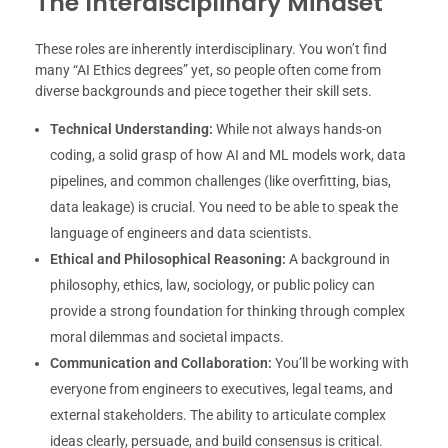
The Interdisciplinary Mindset
These roles are inherently interdisciplinary. You won’t find
many “AI Ethics degrees” yet, so people often come from
diverse backgrounds and piece together their skill sets.
Technical Understanding:
While not always hands-on
coding, a solid grasp of how AI and ML models work, data
pipelines, and common challenges (like overfitting, bias,
data leakage) is crucial. You need to be able to speak the
language of engineers and data scientists.
Ethical and Philosophical Reasoning:
A background in
philosophy, ethics, law, sociology, or public policy can
provide a strong foundation for thinking through complex
moral dilemmas and societal impacts.
Communication and Collaboration:
You’ll be working with
everyone from engineers to executives, legal teams, and
external stakeholders. The ability to articulate complex
ideas clearly, persuade, and build consensus is critical.