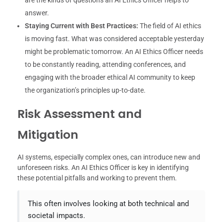
answer.
Staying Current with Best Practices:
The field of AI ethics
is moving fast. What was considered acceptable yesterday
might be problematic tomorrow. An AI Ethics Officer needs
to be constantly reading, attending conferences, and
engaging with the broader ethical AI community to keep
the organization’s principles up-to-date.
Risk Assessment and
Mitigation
AI systems, especially complex ones, can introduce new and
unforeseen risks. An AI Ethics Officer is key in identifying
these potential pitfalls and working to prevent them.
This often involves looking at both technical and
societal impacts.