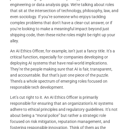
engineering or data analysis gigs. We’re talking about roles
that sit at the intersection of technology, philosophy, law, and
even sociology. If you’re someone who enjoys tackling
complex problems that don’t have a clear-cut answer, or if
you’re looking to make a meaningful impact beyond just
shipping code, then these niche roles might be right up your
alley.
An AI Ethics Officer, for example, isn’t just a fancy title. It’s a
critical function, especially for companies developing or
deploying AI systems that have real-world implications.
They’re the people making sure that AI is fair, transparent,
and accountable. But that’s just one piece of the puzzle.
There’s a whole spectrum of emerging roles focused on
responsible tech development.
Let’s cut right to it. An AI Ethics Officer is primarily
responsible for ensuring that an organization’s AI systems
adhere to ethical principles and regulatory guidelines. It’s not
about being a “moral police” but rather a strategic role
focused on risk mitigation, reputation management, and
fostering responsible innovation. Think of them as the