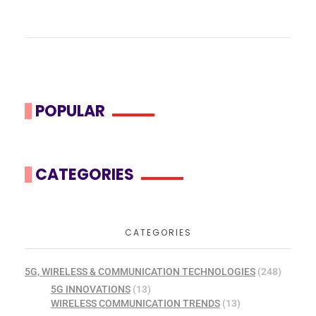
POPULAR
CATEGORIES
CATEGORIES
5G, WIRELESS & COMMUNICATION TECHNOLOGIES
(248)
5G INNOVATIONS
(13)
WIRELESS COMMUNICATION TRENDS
(13)