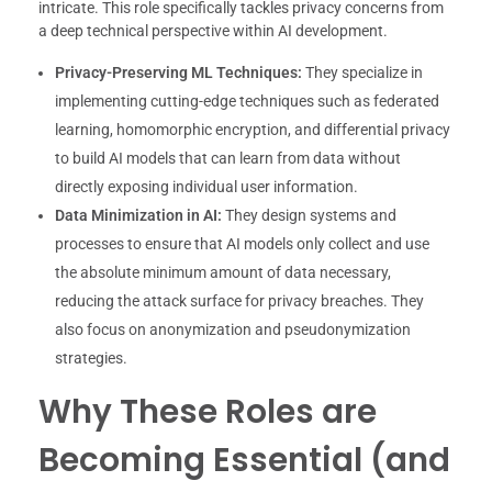
intricate. This role specifically tackles privacy concerns from
a deep technical perspective within AI development.
Privacy-Preserving ML Techniques:
They specialize in
implementing cutting-edge techniques such as federated
learning, homomorphic encryption, and differential privacy
to build AI models that can learn from data without
directly exposing individual user information.
Data Minimization in AI:
They design systems and
processes to ensure that AI models only collect and use
the absolute minimum amount of data necessary,
reducing the attack surface for privacy breaches. They
also focus on anonymization and pseudonymization
strategies.
Why These Roles are
Becoming Essential (and