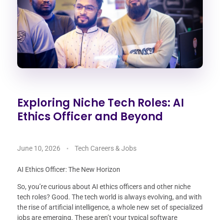
Exploring Niche Tech Roles: AI
Ethics Officer and Beyond
June 10, 2026
Tech Careers & Jobs
AI Ethics Officer: The New Horizon
So, you’re curious about AI ethics officers and other niche
tech roles? Good. The tech world is always evolving, and with
the rise of artificial intelligence, a whole new set of specialized
jobs are emerging. These aren’t your typical software