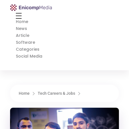
Enicomp Media
Technology, gadget, social media, marketing
Home
News
Article
Software
Categories
Social Media
Home
Tech Careers & Jobs