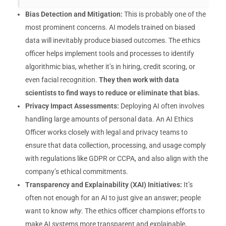
Bias Detection and Mitigation:
This is probably one of the
most prominent concerns. AI models trained on biased
data will inevitably produce biased outcomes. The ethics
officer helps implement tools and processes to identify
algorithmic bias, whether it’s in hiring, credit scoring, or
even facial recognition.
They then work with data
scientists to find ways to reduce or eliminate that bias.
Privacy Impact Assessments:
Deploying AI often involves
handling large amounts of personal data. An AI Ethics
Officer works closely with legal and privacy teams to
ensure that data collection, processing, and usage comply
with regulations like GDPR or CCPA, and also align with the
company’s ethical commitments.
Transparency and Explainability (XAI) Initiatives:
It’s
often not enough for an AI to just give an answer; people
want to know
why
. The ethics officer champions efforts to
make AI systems more transparent and explainable,