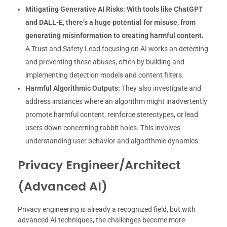
Mitigating Generative AI Risks:
With tools like ChatGPT
and DALL-E, there’s a huge potential for misuse, from
generating misinformation to creating harmful content.
A Trust and Safety Lead focusing on AI works on detecting
and preventing these abuses, often by building and
implementing detection models and content filters.
Harmful Algorithmic Outputs:
They also investigate and
address instances where an algorithm might inadvertently
promote harmful content, reinforce stereotypes, or lead
users down concerning rabbit holes. This involves
understanding user behavior and algorithmic dynamics.
Privacy Engineer/Architect
(Advanced AI)
Privacy engineering is already a recognized field, but with
advanced AI techniques, the challenges become more