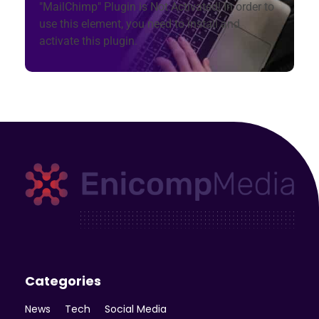
"MailChimp" Plugin is Not Activated!
In order to
use this element, you need to install and
activate this plugin.
Enicomp Media
Technology, gadget, social media, marketing
Categories
News
Tech
Social Media