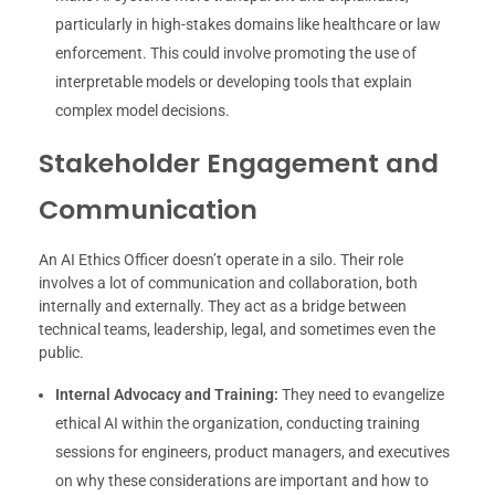
particularly in high-stakes domains like healthcare or law
enforcement. This could involve promoting the use of
interpretable models or developing tools that explain
complex model decisions.
Stakeholder Engagement and
Communication
An AI Ethics Officer doesn’t operate in a silo. Their role
involves a lot of communication and collaboration, both
internally and externally. They act as a bridge between
technical teams, leadership, legal, and sometimes even the
public.
Internal Advocacy and Training:
They need to evangelize
ethical AI within the organization, conducting training
sessions for engineers, product managers, and executives
on why these considerations are important and how to