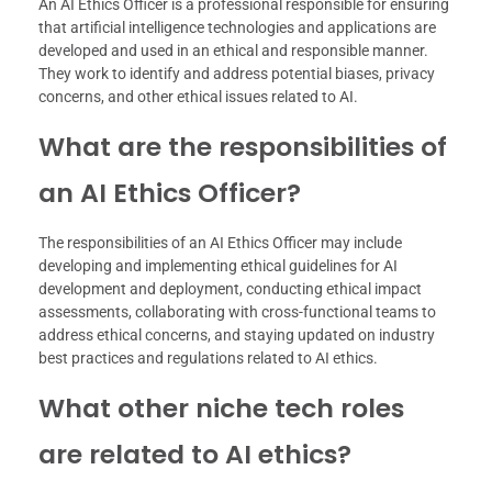
An AI Ethics Officer is a professional responsible for ensuring
that artificial intelligence technologies and applications are
developed and used in an ethical and responsible manner.
They work to identify and address potential biases, privacy
concerns, and other ethical issues related to AI.
What are the responsibilities of
an AI Ethics Officer?
The responsibilities of an AI Ethics Officer may include
developing and implementing ethical guidelines for AI
development and deployment, conducting ethical impact
assessments, collaborating with cross-functional teams to
address ethical concerns, and staying updated on industry
best practices and regulations related to AI ethics.
What other niche tech roles
are related to AI ethics?