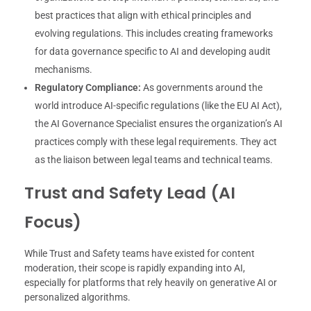
best practices that align with ethical principles and
evolving regulations. This includes creating frameworks
for data governance specific to AI and developing audit
mechanisms.
Regulatory Compliance:
As governments around the
world introduce AI-specific regulations (like the EU AI Act),
the AI Governance Specialist ensures the organization’s AI
practices comply with these legal requirements. They act
as the liaison between legal teams and technical teams.
Trust and Safety Lead (AI
Focus)
While Trust and Safety teams have existed for content
moderation, their scope is rapidly expanding into AI,
especially for platforms that rely heavily on generative AI or
personalized algorithms.