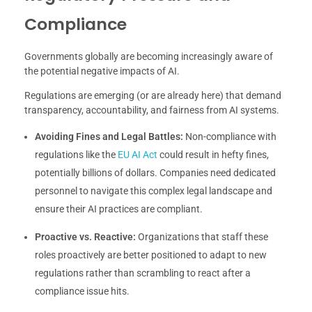
Compliance
Governments globally are becoming increasingly aware of
the potential negative impacts of AI.
Regulations are emerging (or are already here) that demand
transparency, accountability, and fairness from AI systems.
Avoiding Fines and Legal Battles:
Non-compliance with
regulations like the
EU AI Act
could result in hefty fines,
potentially billions of dollars. Companies need dedicated
personnel to navigate this complex legal landscape and
ensure their AI practices are compliant.
Proactive vs. Reactive:
Organizations that staff these
roles proactively are better positioned to adapt to new
regulations rather than scrambling to react after a
compliance issue hits.