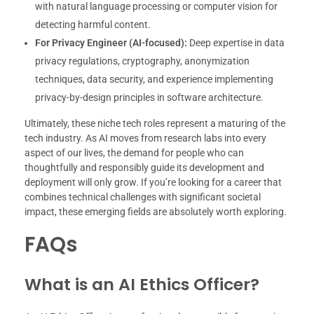
with natural language processing or computer vision for
detecting harmful content.
For Privacy Engineer (AI-focused):
Deep expertise in data
privacy regulations, cryptography, anonymization
techniques, data security, and experience implementing
privacy-by-design principles in software architecture.
Ultimately, these niche tech roles represent a maturing of the
tech industry. As AI moves from research labs into every
aspect of our lives, the demand for people who can
thoughtfully and responsibly guide its development and
deployment will only grow. If you’re looking for a career that
combines technical challenges with significant societal
impact, these emerging fields are absolutely worth exploring.
FAQs
What is an AI Ethics Officer?