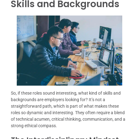
Skills and Backgrounds
So, if these roles sound interesting, what kind of skills and
backgrounds are employers looking for? It’s not a
straightforward path, which is part of what makes these
roles so dynamic and interesting. They often require a blend
of technical acumen, critical thinking, communication, and a
strong ethical compass.