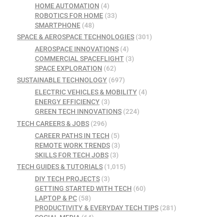
HOME AUTOMATION
(4)
ROBOTICS FOR HOME
(33)
SMARTPHONE
(48)
SPACE & AEROSPACE TECHNOLOGIES
(301)
AEROSPACE INNOVATIONS
(4)
COMMERCIAL SPACEFLIGHT
(3)
SPACE EXPLORATION
(62)
SUSTAINABLE TECHNOLOGY
(697)
ELECTRIC VEHICLES & MOBILITY
(4)
ENERGY EFFICIENCY
(3)
GREEN TECH INNOVATIONS
(224)
TECH CAREERS & JOBS
(296)
CAREER PATHS IN TECH
(5)
REMOTE WORK TRENDS
(3)
SKILLS FOR TECH JOBS
(3)
TECH GUIDES & TUTORIALS
(1,015)
DIY TECH PROJECTS
(3)
GETTING STARTED WITH TECH
(60)
LAPTOP & PC
(58)
PRODUCTIVITY & EVERYDAY TECH TIPS
(281)