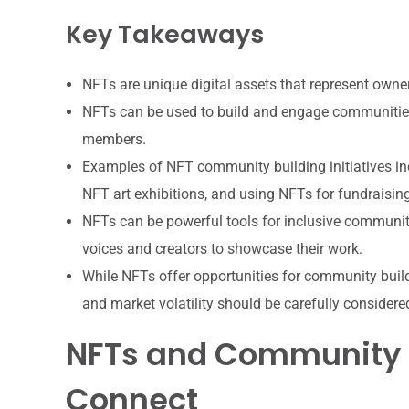
Key Takeaways
NFTs are unique digital assets that represent owner
NFTs can be used to build and engage communitie
members.
Examples of NFT community building initiatives i
NFT art exhibitions, and using NFTs for fundraisin
NFTs can be powerful tools for inclusive communit
voices and creators to showcase their work.
While NFTs offer opportunities for community build
and market volatility should be carefully considere
NFTs and Community B
Connect