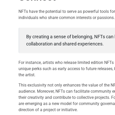
NFTs have the potential to serve as powerful tools 
individuals who share common interests or passions.
By creating a sense of belonging, NFTs can 
collaboration and shared experiences.
For instance, artists who release limited edition NFTs 
unique perks such as early access to future releases,
the artist.
This exclusivity not only enhances the value of the N
audience. Moreover, NFTs can facilitate community 
their creativity and contribute to collective project
are emerging as a new model for community governanc
direction of a project or initiative.