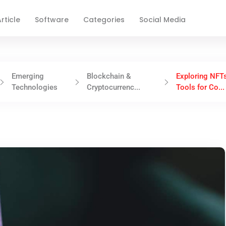
rticle
Software
Categories
Social Media
Emerging
Blockchain &
Exploring NFT
Technologies
Cryptocurrenc...
Tools for Co...