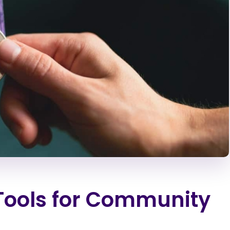
 Tools for Community