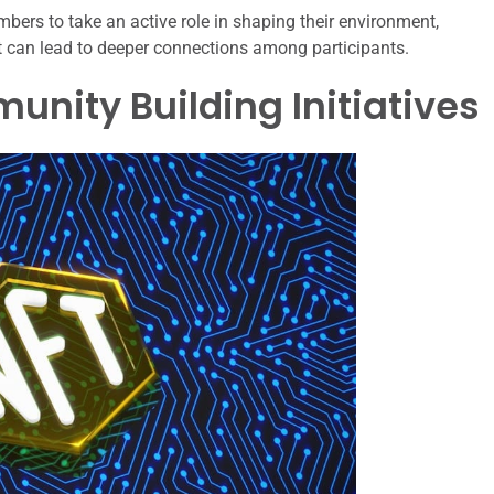
s to take an active role in shaping their environment,
at can lead to deeper connections among participants.
nity Building Initiatives