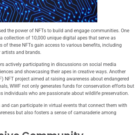
ssed the power of NFTs to build and engage communities. One
 collection of 10,000 unique digital apes that serve as
of these NFTs gain access to various benefits, including
r artists and brands.
actively participating in discussions on social media
eriences and showcasing their apes in creative ways. Another
WWF) NFT project aimed at raising awareness about endangered
mals, WWF not only generates funds for conservation efforts but
 individuals who are passionate about wildlife preservation.
and can participate in virtual events that connect them with
awareness but also fosters a sense of camaraderie among