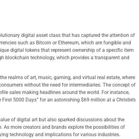
utionary digital asset class that has captured the attention of
currencies such as Bitcoin or Ethereum, which are fungible and
ue digital tokens that represent ownership of a specific item
ugh blockchain technology, which provides a transparent and
he realms of art, music, gaming, and virtual real estate, where
to consumers without the need for intermediaries. The concept of
ofile sales making headlines around the world. For instance,
he First 5000 Days” for an astonishing $69 million at a Christie’s
value of digital art but also sparked discussions about the
e. As more creators and brands explore the possibilities of
ying technology and implications for various industries.