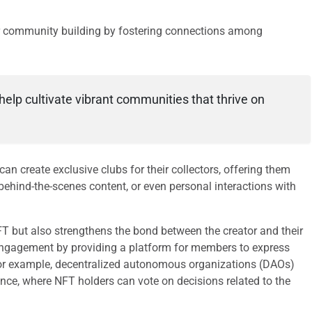
for community building by fostering connections among
help cultivate vibrant communities that thrive on
can create exclusive clubs for their collectors, offering them
 behind-the-scenes content, or even personal interactions with
FT but also strengthens the bond between the creator and their
engagement by providing a platform for members to express
s. For example, decentralized autonomous organizations (DAOs)
e, where NFT holders can vote on decisions related to the