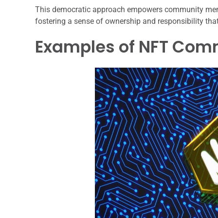
This democratic approach empowers community member
fostering a sense of ownership and responsibility th
Examples of NFT Commu