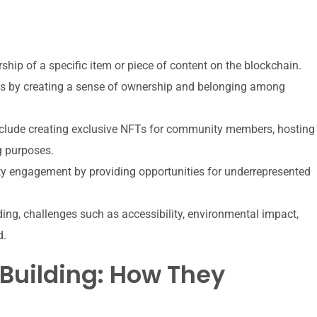
ship of a specific item or piece of content on the blockchain.
s by creating a sense of ownership and belonging among
nclude creating exclusive NFTs for community members, hosting
g purposes.
y engagement by providing opportunities for underrepresented
ing, challenges such as accessibility, environmental impact,
d.
uilding: How They