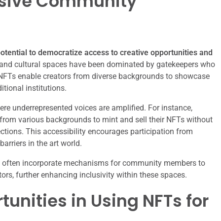
lusive Community
otential to democratize access to creative opportunities and
ic and cultural spaces have been dominated by gatekeepers who
 NFTs enable creators from diverse backgrounds to showcase
itional institutions.
re underrepresented voices are amplified. For instance,
from various backgrounds to mint and sell their NFTs without
ctions. This accessibility encourages participation from
rriers in the art world.
pact often incorporate mechanisms for community members to
tors, further enhancing inclusivity within these spaces.
unities in Using NFTs for