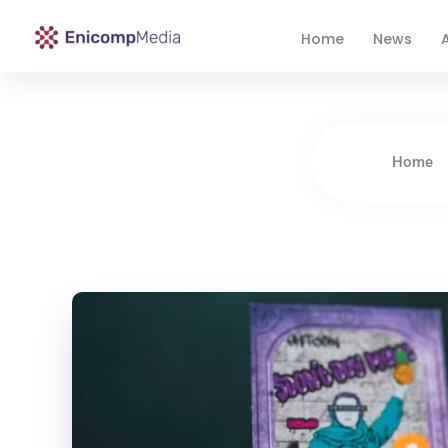
Home
News
A
Enicomp Media
Technology, gadget, social media, marketing
Home