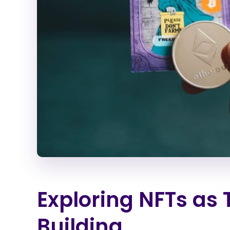
Exploring NFTs as
Building