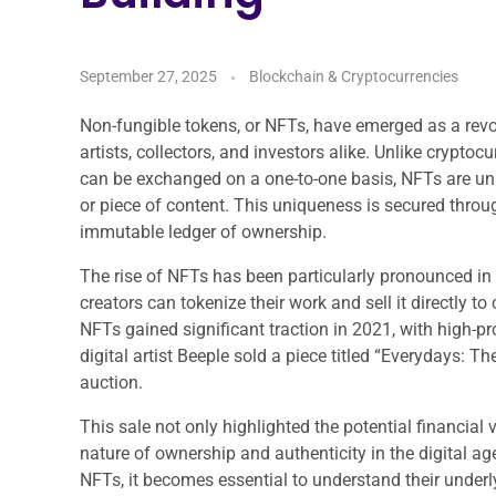
September 27, 2025
Blockchain & Cryptocurrencies
Non-fungible tokens, or NFTs, have emerged as a revol
artists, collectors, and investors alike. Unlike crypto
can be exchanged on a one-to-one basis, NFTs are uniq
or piece of content. This uniqueness is secured thro
immutable ledger of ownership.
The rise of NFTs has been particularly pronounced in t
creators can tokenize their work and sell it directly 
NFTs gained significant traction in 2021, with high-pr
digital artist Beeple sold a piece titled “Everydays: T
auction.
This sale not only highlighted the potential financial 
nature of ownership and authenticity in the digital ag
NFTs, it becomes essential to understand their underl