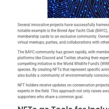
Several innovative projects have successfully harne
notable example is the Bored Ape Yacht Club (BAYC), a
membership cards to an exclusive community. Owners 
virtual meetups, parties, and collaborations with othe
The BAYC community has grown rapidly, with members 
platforms like Discord and Twitter, sharing their exp
compelling initiative is the World Wildlife Fund’s (
species. By creating NFTs that represent specific ani
also builds a community of environmentally conscious
NFT holders receive updates on conservation projects 
experts in the field. This approach not only raises 
supporters who share a common goal.