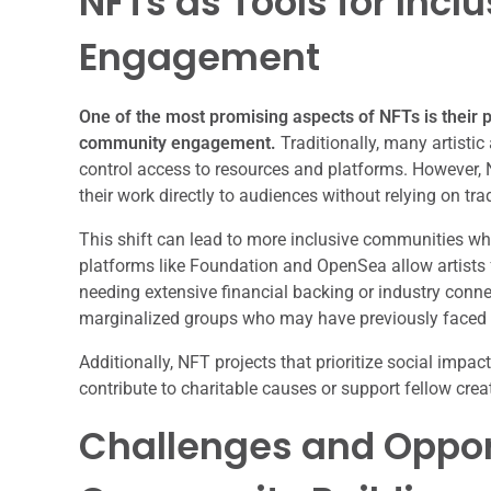
NFTs as Tools for Inc
Engagement
One of the most promising aspects of NFTs is their p
community engagement.
Traditionally, many artist
control access to resources and platforms. However,
their work directly to audiences without relying on trad
This shift can lead to more inclusive communities whe
platforms like Foundation and OpenSea allow artists 
needing extensive financial backing or industry conne
marginalized groups who may have previously faced ba
Additionally, NFT projects that prioritize social im
contribute to charitable causes or support fellow crea
Challenges and Opport