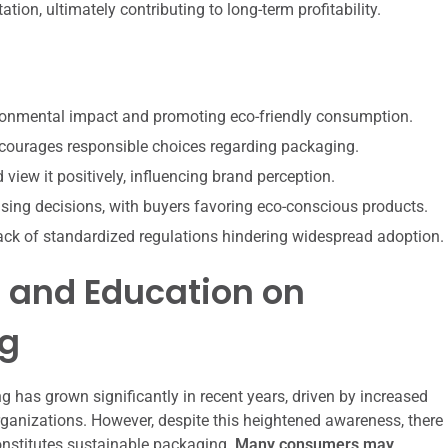
ion, ultimately contributing to long-term profitability.
ironmental impact and promoting eco-friendly consumption.
ourages responsible choices regarding packaging.
ew it positively, influencing brand perception.
sing decisions, with buyers favoring eco-conscious products.
 lack of standardized regulations hindering widespread adoption.
and Education on
ng
has grown significantly in recent years, driven by increased
anizations. However, despite this heightened awareness, there
nstitutes sustainable packaging.
Many consumers may