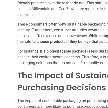
friendly practices over those that do not. This shift 
such as Millennials and Gen Z, who are more likely to 
decisions.
These consumers often view sustainable packaging not
identity. Furthermore, consumer attitudes towards sus
perceived effectiveness and convenience.
While many 
hesitate to choose products if they believe that su
For instance, if a biodegradable package is less durab
despite their environmental concerns. Therefore, it is
packaging solutions that do not sacrifice quality or u
The Impact of Sustai
Purchasing Decisions
The impact of sustainable packaging on purchasing d
consumers are more likely to purchase products packa