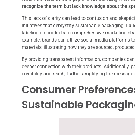
recognize the term but lack knowledge about the spec
This lack of clarity can lead to confusion and skeptic
initiatives that demystify sustainable packaging. Ed
labeling on products to comprehensive marketing strat
example, brands can utilize social media platforms to 
materials, illustrating how they are sourced, produced
By providing transparent information, companies ca
deeper connection with their products. Additionally,
credibility and reach, further amplifying the message 
Consumer Preferences
Sustainable Packagi