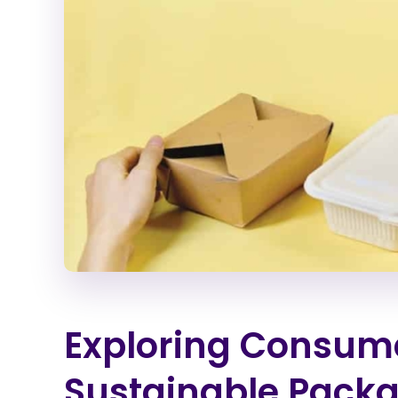
Exploring Consume
Sustainable Pack