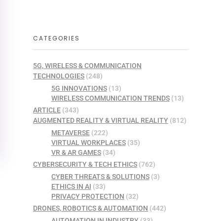
CATEGORIES
5G, WIRELESS & COMMUNICATION
TECHNOLOGIES
(248)
5G INNOVATIONS
(13)
WIRELESS COMMUNICATION TRENDS
(13)
ARTICLE
(343)
AUGMENTED REALITY & VIRTUAL REALITY
(812)
METAVERSE
(222)
VIRTUAL WORKPLACES
(35)
VR & AR GAMES
(34)
CYBERSECURITY & TECH ETHICS
(762)
CYBER THREATS & SOLUTIONS
(3)
ETHICS IN AI
(33)
PRIVACY PROTECTION
(32)
DRONES, ROBOTICS & AUTOMATION
(442)
AUTOMATION IN INDUSTRY
(33)