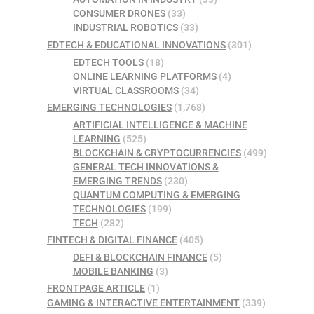
CONSUMER DRONES
(33)
INDUSTRIAL ROBOTICS
(33)
EDTECH & EDUCATIONAL INNOVATIONS
(301)
EDTECH TOOLS
(18)
ONLINE LEARNING PLATFORMS
(4)
VIRTUAL CLASSROOMS
(34)
EMERGING TECHNOLOGIES
(1,768)
ARTIFICIAL INTELLIGENCE & MACHINE
LEARNING
(525)
BLOCKCHAIN & CRYPTOCURRENCIES
(499)
GENERAL TECH INNOVATIONS &
EMERGING TRENDS
(230)
QUANTUM COMPUTING & EMERGING
TECHNOLOGIES
(199)
TECH
(282)
FINTECH & DIGITAL FINANCE
(405)
DEFI & BLOCKCHAIN FINANCE
(5)
MOBILE BANKING
(3)
FRONTPAGE ARTICLE
(1)
GAMING & INTERACTIVE ENTERTAINMENT
(339)