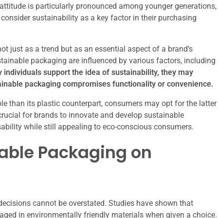
in attitude is particularly pronounced among younger generations,
consider sustainability as a key factor in their purchasing
 just as a trend but as an essential aspect of a brand’s
tainable packaging are influenced by various factors, including
individuals support the idea of sustainability, they may
stainable packaging compromises functionality or convenience.
le than its plastic counterpart, consumers may opt for the latter
 crucial for brands to innovate and develop sustainable
sability while still appealing to eco-conscious consumers.
nable Packaging on
ecisions cannot be overstated. Studies have shown that
ged in environmentally friendly materials when given a choice.