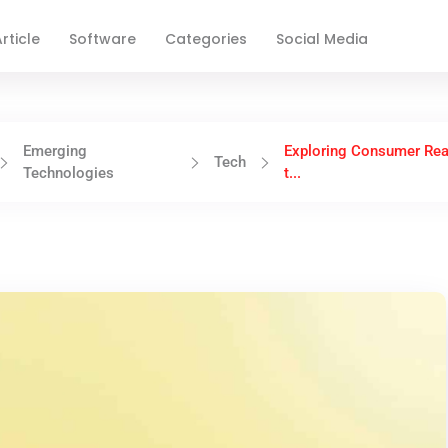
rticle
Software
Categories
Social Media
Emerging
Exploring Consumer Rea
Tech
Technologies
t...