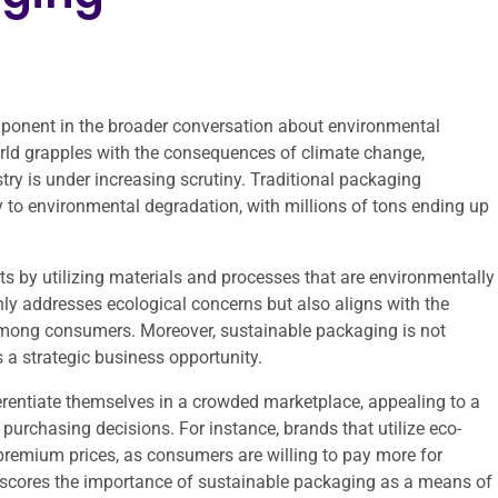
ponent in the broader conversation about environmental
orld grapples with the consequences of climate change,
try is under increasing scrutiny. Traditional packaging
tly to environmental degradation, with millions of tons ending up
s by utilizing materials and processes that are environmentally
 only addresses ecological concerns but also aligns with the
among consumers. Moreover, sustainable packaging is not
 a strategic business opportunity.
rentiate themselves in a crowded marketplace, appealing to a
purchasing decisions. For instance, brands that utilize eco-
premium prices, as consumers are willing to pay more for
derscores the importance of sustainable packaging as a means of