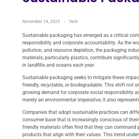
November 14, 2025
Tech
Sustainable packaging has emerged as a critical com
responsibility and corporate accountability. As the w
pollution, and resource depletion, the packaging indus
materials, particularly plastics, contribute significan
in landfills and oceans each year.
Sustainable packaging seeks to mitigate these impact
friendly, recyclable, or biodegradable. This shift not
growing demand for corporate social responsibility 
merely an environmental imperative; it also represents
Companies that adopt sustainable practices can diffe
consumer base that is increasingly conscious of their 
friendly materials often find that they can command 
products that align with their values. This trend un