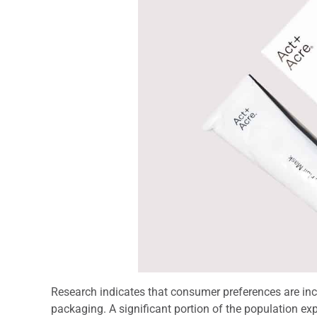
Research indicates that consumer preferences are inc
packaging. A significant portion of the population exp