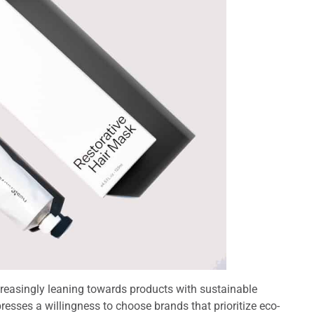
reasingly leaning towards products with sustainable
resses a willingness to choose brands that prioritize eco-