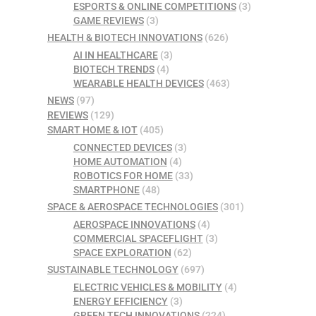
ESPORTS & ONLINE COMPETITIONS
(3)
GAME REVIEWS
(3)
HEALTH & BIOTECH INNOVATIONS
(626)
AI IN HEALTHCARE
(3)
BIOTECH TRENDS
(4)
WEARABLE HEALTH DEVICES
(463)
NEWS
(97)
REVIEWS
(129)
SMART HOME & IOT
(405)
CONNECTED DEVICES
(3)
HOME AUTOMATION
(4)
ROBOTICS FOR HOME
(33)
SMARTPHONE
(48)
SPACE & AEROSPACE TECHNOLOGIES
(301)
AEROSPACE INNOVATIONS
(4)
COMMERCIAL SPACEFLIGHT
(3)
SPACE EXPLORATION
(62)
SUSTAINABLE TECHNOLOGY
(697)
ELECTRIC VEHICLES & MOBILITY
(4)
ENERGY EFFICIENCY
(3)
GREEN TECH INNOVATIONS
(224)