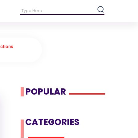
ctions
POPULAR
CATEGORIES