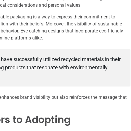
ical considerations and personal values.
able packaging is a way to express their commitment to
n with their beliefs. Moreover, the visibility of sustainable
behavior. Eye-catching designs that incorporate eco-friendly
nline platforms alike.
ve successfully utilized recycled materials in their
ng products that resonate with environmentally
enhances brand visibility but also reinforces the message that
rs to Adopting