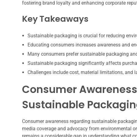
fostering brand loyalty and enhancing corporate reputat
Key Takeaways
Sustainable packaging is crucial for reducing env
Educating consumers increases awareness and enc
Many consumers prefer sustainable packaging and vi
Sustainable packaging significantly affects purcha
Challenges include cost, material limitations, and
Consumer Awareness 
Sustainable Packagi
Consumer awareness regarding sustainable packaging 
media coverage and advocacy from environmental org
remains a considerable gap in understanding what co