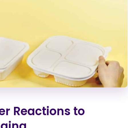
r Reactions to
aging