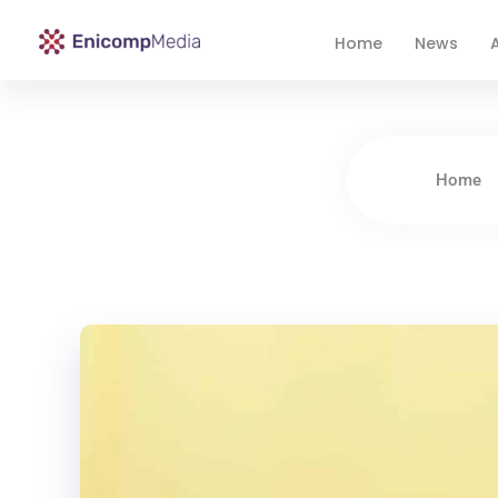
Home
News
A
Enicomp Media
Technology, gadget, social media, marketing
Home