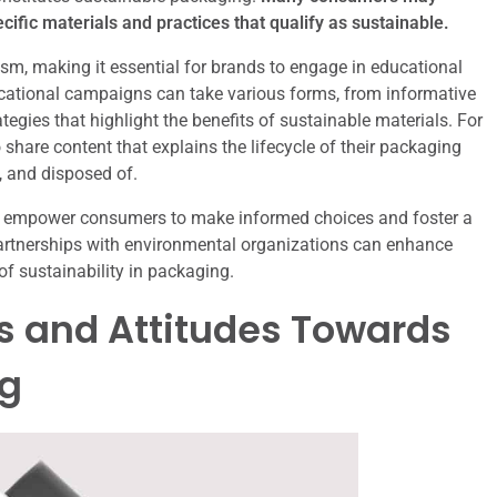
ific materials and practices that qualify as sustainable.
ism, making it essential for brands to engage in educational
ucational campaigns can take various forms, from informative
egies that highlight the benefits of sustainable materials. For
share content that explains the lifecycle of their packaging
, and disposed of.
n empower consumers to make informed choices and foster a
 partnerships with environmental organizations can enhance
of sustainability in packaging.
 and Attitudes Towards
ng