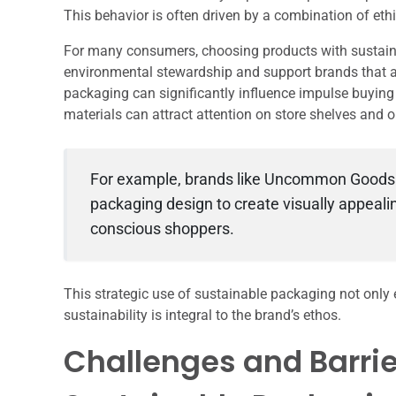
This behavior is often driven by a combination of eth
For many consumers, choosing products with sustain
environmental stewardship and support brands that alig
packaging can significantly influence impulse buying 
materials can attract attention on store shelves and o
For example, brands like Uncommon Goods ha
packaging design to create visually appeali
conscious shoppers.
This strategic use of sustainable packaging not only 
sustainability is integral to the brand’s ethos.
Challenges and Barrie