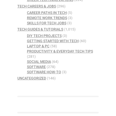
TECH CAREERS & JOBS
(296)
CAREER PATHS IN TECH
(5)
REMOTE WORK TRENDS
(3)
SKILLS FOR TECH JOBS
(3)
TECH GUIDES & TUTORIALS
(1,015)
DIY TECH PROJECTS
(3)
GETTING STARTED WITH TECH
(60)
LAPTOP & PC
(58)
PRODUCTIVITY & EVERYDAY TECH TIPS
(281)
SOCIAL MEDIA
(64)
SOFTWARE
(278)
SOFTWARE HOW-TO
(3)
UNCATEGORIZED
(146)