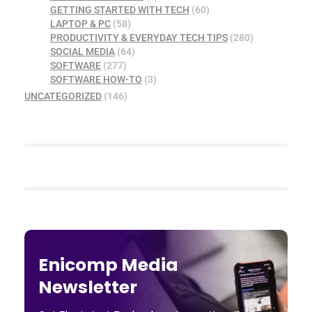
GETTING STARTED WITH TECH
(60)
LAPTOP & PC
(58)
PRODUCTIVITY & EVERYDAY TECH TIPS
(280)
SOCIAL MEDIA
(64)
SOFTWARE
(277)
SOFTWARE HOW-TO
(3)
UNCATEGORIZED
(146)
Enicomp Media
Newsletter