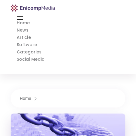
Enicomp Media
Technology, gadget, social media, marketing
Home
News
Article
Software
Categories
Social Media
Home