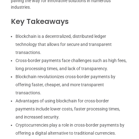
paving the way for innovative solutions in numerous
industries.
Key Takeaways
Blockchain is a decentralized, distributed ledger
technology that allows for secure and transparent
transactions.
Cross-border payments face challenges such as high fees,
long processing times, and lack of transparency.
Blockchain revolutionizes cross-border payments by
offering faster, cheaper, and more transparent
transactions.
Advantages of using blockchain for cross-border
payments include lower costs, faster processing times,
and increased security.
Cryptocurrencies play a role in cross-border payments by
offering a digital alternative to traditional currencies.