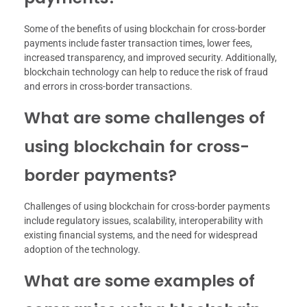
Some of the benefits of using blockchain for cross-border
payments include faster transaction times, lower fees,
increased transparency, and improved security. Additionally,
blockchain technology can help to reduce the risk of fraud
and errors in cross-border transactions.
What are some challenges of
using blockchain for cross-
border payments?
Challenges of using blockchain for cross-border payments
include regulatory issues, scalability, interoperability with
existing financial systems, and the need for widespread
adoption of the technology.
What are some examples of