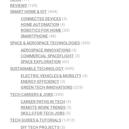
REVIEWS
(129)
SMART HOME & IOT
(404)
CONNECTED DEVICES
(3)
HOME AUTOMATION
(4)
ROBOTICS FOR HOME
(33)
SMARTPHONE
(48)
SPACE & AEROSPACE TECHNOLOGIES
(300)
AEROSPACE INNOVATIONS
(4)
COMMERCIAL SPACEFLIGHT
(3)
SPACE EXPLORATION
(62)
SUSTAINABLE TECHNOLOGY
(695)
ELECTRIC VEHICLES & MOBILITY
(4)
ENERGY EFFICIENCY
(3)
GREEN TECH INNOVATIONS
(223)
TECH CAREERS & JOBS
(295)
CAREER PATHS IN TECH
(5)
REMOTE WORK TRENDS
(3)
SKILLS FOR TECH JOBS
(3)
TECH GUIDES & TUTORIALS
(1,012)
DIY TECH PROJECTS
(3)