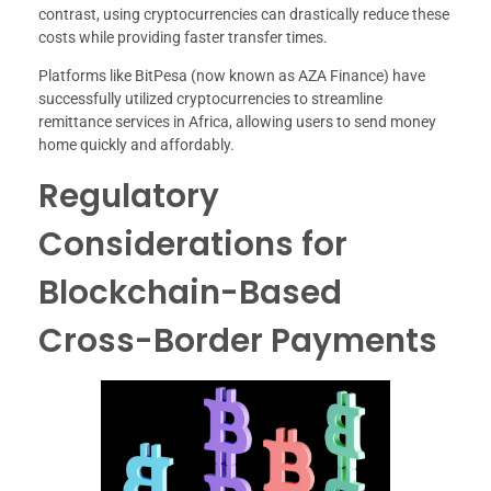
contrast, using cryptocurrencies can drastically reduce these
costs while providing faster transfer times.
Platforms like BitPesa (now known as AZA Finance) have
successfully utilized cryptocurrencies to streamline
remittance services in Africa, allowing users to send money
home quickly and affordably.
Regulatory
Considerations for
Blockchain-Based
Cross-Border Payments