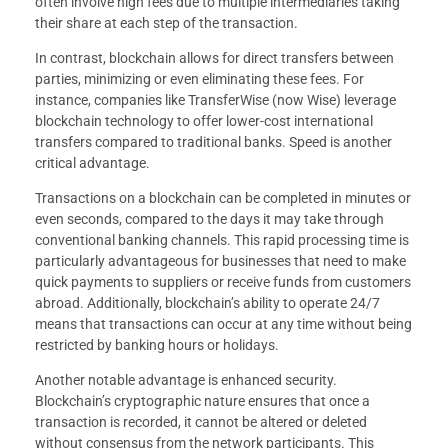
often involve high fees due to multiple intermediaries taking
their share at each step of the transaction.
In contrast, blockchain allows for direct transfers between
parties, minimizing or even eliminating these fees. For
instance, companies like TransferWise (now Wise) leverage
blockchain technology to offer lower-cost international
transfers compared to traditional banks. Speed is another
critical advantage.
Transactions on a blockchain can be completed in minutes or
even seconds, compared to the days it may take through
conventional banking channels. This rapid processing time is
particularly advantageous for businesses that need to make
quick payments to suppliers or receive funds from customers
abroad. Additionally, blockchain’s ability to operate 24/7
means that transactions can occur at any time without being
restricted by banking hours or holidays.
Another notable advantage is enhanced security.
Blockchain’s cryptographic nature ensures that once a
transaction is recorded, it cannot be altered or deleted
without consensus from the network participants. This