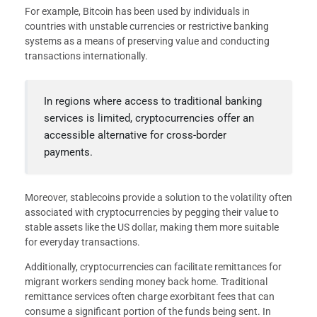
For example, Bitcoin has been used by individuals in
countries with unstable currencies or restrictive banking
systems as a means of preserving value and conducting
transactions internationally.
In regions where access to traditional banking
services is limited, cryptocurrencies offer an
accessible alternative for cross-border
payments.
Moreover, stablecoins provide a solution to the volatility often
associated with cryptocurrencies by pegging their value to
stable assets like the US dollar, making them more suitable
for everyday transactions.
Additionally, cryptocurrencies can facilitate remittances for
migrant workers sending money back home. Traditional
remittance services often charge exorbitant fees that can
consume a significant portion of the funds being sent. In