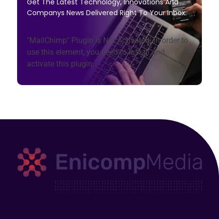
Get The Latest Technology, Innovations And
Companys News Delivered Right To Your Inbox.
"MailChimp" Plugin is Not Activated!
In order to
use this element, you need to install and
activate this plugin.
Enicomp Media
Technology, gadget, social media, marketing