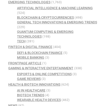
EMERGING TECHNOLOGIES
(1,763)
ARTIFICIAL INTELLIGENCE & MACHINE LEARNING
(524)
BLOCKCHAIN & CRYPTOCURRENCIES
(498)
GENERAL TECH INNOVATIONS & EMERGING TRENDS
(229)
QUANTUM COMPUTING & EMERGING
TECHNOLOGIES
(198)
TECH
(281)
FINTECH & DIGITAL FINANCE
(404)
DEFI & BLOCKCHAIN FINANCE
(5)
MOBILE BANKING
(3)
FRONTPAGE ARTICLE
(1)
GAMING & INTERACTIVE ENTERTAINMENT
(338)
ESPORTS & ONLINE COMPETITIONS
(3)
GAME REVIEWS
(3)
HEALTH & BIOTECH INNOVATIONS
(624)
AI IN HEALTHCARE
(3)
BIOTECH TRENDS
(4)
WEARABLE HEALTH DEVICES
(462)
NEWS
(97)