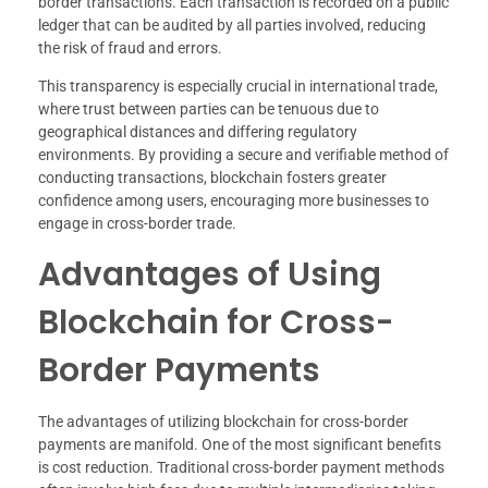
border transactions. Each transaction is recorded on a public
ledger that can be audited by all parties involved, reducing
the risk of fraud and errors.
This transparency is especially crucial in international trade,
where trust between parties can be tenuous due to
geographical distances and differing regulatory
environments. By providing a secure and verifiable method of
conducting transactions, blockchain fosters greater
confidence among users, encouraging more businesses to
engage in cross-border trade.
Advantages of Using
Blockchain for Cross-
Border Payments
The advantages of utilizing blockchain for cross-border
payments are manifold. One of the most significant benefits
is cost reduction. Traditional cross-border payment methods