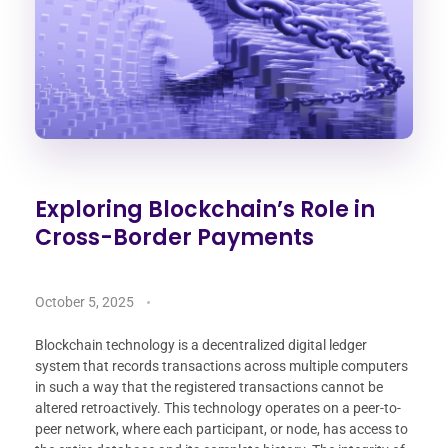
Exploring Blockchain’s Role in
Cross-Border Payments
October 5, 2025
Blockchain technology is a decentralized digital ledger
system that records transactions across multiple computers
in such a way that the registered transactions cannot be
altered retroactively. This technology operates on a peer-to-
peer network, where each participant, or node, has access to