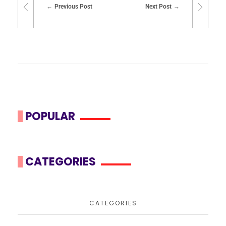
Previous Post
Next Post
POPULAR
CATEGORIES
CATEGORIES