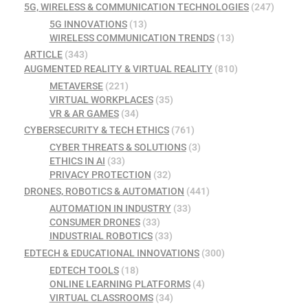
5G, WIRELESS & COMMUNICATION TECHNOLOGIES
(247)
5G INNOVATIONS
(13)
WIRELESS COMMUNICATION TRENDS
(13)
ARTICLE
(343)
AUGMENTED REALITY & VIRTUAL REALITY
(810)
METAVERSE
(221)
VIRTUAL WORKPLACES
(35)
VR & AR GAMES
(34)
CYBERSECURITY & TECH ETHICS
(761)
CYBER THREATS & SOLUTIONS
(3)
ETHICS IN AI
(33)
PRIVACY PROTECTION
(32)
DRONES, ROBOTICS & AUTOMATION
(441)
AUTOMATION IN INDUSTRY
(33)
CONSUMER DRONES
(33)
INDUSTRIAL ROBOTICS
(33)
EDTECH & EDUCATIONAL INNOVATIONS
(300)
EDTECH TOOLS
(18)
ONLINE LEARNING PLATFORMS
(4)
VIRTUAL CLASSROOMS
(34)