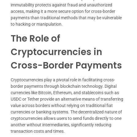
immutability protects against fraud and unauthorized
access, making it a more secure option for cross-border
payments than traditional methods that may be vulnerable
to hacking or manipulation.
The Role of
Cryptocurrencies in
Cross-Border Payments
Cryptocurrencies play a pivotal role in facilitating cross-
border payments through blockchain technology. Digital
currencies like Bitcoin, Ethereum, and stablecoins such as
USDC or Tether provide an alternative means of transferring
value across borders without relying on traditional fiat
currencies or banking systems. The decentralized nature of
cryptocurrencies allows users to send funds directly to one
another without intermediaries, significantly reducing
transaction costs and times.