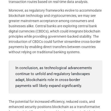
transaction routes based on real-time data analysis.
Moreover, as regulatory frameworks evolve to accommodate
blockchain technology and cryptocurrencies, we may see
greater mainstream acceptance among consumers and
businesses alike. Central banks are exploring central bank
digital currencies (CBDCs), which could integrate blockchain
principles while providing government-backed stability. The
introduction of CBDCs could further streamline cross-border
payments by enabling direct transfers between countries
without relying on traditional banking systems.
In conclusion, as technological advancements
continue to unfold and regulatory landscapes
adapt, blockchain’s role in cross-border
payments will likely expand significantly.
The potential for increased efficiency, reduced costs, and
enhanced security positions blockchain as a transformative