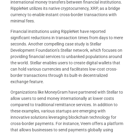
international money transfers between financial institutions.
RippleNet utilizes its native cryptocurrency, XRP, as a bridge
currency to enable instant cross-border transactions with
minimal fees.
Financial institutions using RippleNet have reported
significant reductions in transaction times from days to mere
seconds. Another compelling case study is Stellar
Development Foundation’s Stellar network, which focuses on
providing financial services to unbanked populations around
the world. Stellar enables users to create digital wallets that
can hold various currencies and facilitates low-cost cross-
border transactions through its built-in decentralized
exchange feature.
Organizations like MoneyGram have partnered with Stellar to
allow users to send money internationally at lower costs
compared to traditional remittance services. In addition to
these examples, various startups are emerging with
innovative solutions leveraging blockchain technology for
cross-border payments. For instance, Veem offers a platform
that allows businesses to send payments globally using