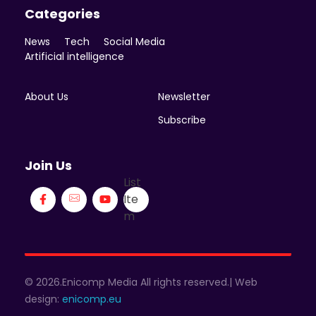
Categories
News
Tech
Social Media
Artificial intelligence
About Us
Newsletter
Subscribe
Join Us
List
Ite
m
© 2026.Enicomp Media All rights reserved.| Web
design:
enicomp.eu