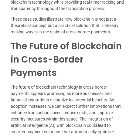
blockchain technology while providing real-time tracking and
transparency throughout the transaction process.
These case studies illustrate how blockchain is not just a
theoretical concept but a practical solution that is already
making waves in the realm of cross-border payments.
The Future of Blockchain
in Cross-Border
Payments
The future of blockchain technology in cross-border
payments appears promising as more businesses and
financial institutions recognize its potential benefits. As
adoption increases, we can expect further innovations that
enhance transaction speed, reduce costs, and improve
security measures within this space. The integration of
artificial intelligence (AI) with blockchain could lead to
smarter payment solutions that automatically optimize