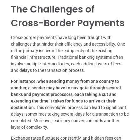
The Challenges of
Cross-Border Payments
Cross-border payments have long been fraught with
challenges that hinder their efficiency and accessibility. One
of the primary issues is the complexity of the existing
financial infrastructure. Traditional banking systems often
involve multiple intermediaries, each adding layers of fees
and delays to the transaction process.
For instance, when sending money from one country to
another, a sender may have to navigate through several
banks and payment processors, each taking a cut and
extending the time it takes for funds to arrive at their
destination.
This convoluted process can lead to significant
delays, sometimes taking several days for a transaction to be
completed. Moreover, currency conversion adds another
layer of complexity.
Exchange rates fluctuate constantly, and hidden fees can