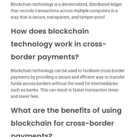
Blockchain technology is a decentralized, distributed ledger
that records transactions across multiple computers in a
way that is secure, transparent, and tamper-proof.
How does blockchain
technology work in cross-
border payments?
Blockchain technology can be used to facilitate cross-border
payments by providing a secure and efficient way to transfer
funds across borders without the need for intermediaries
such as banks. This can result in faster transaction times
and lower fees.
What are the benefits of using
blockchain for cross-border
payments?