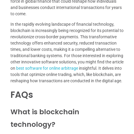
force in global finance that could reshape how individuals
and businesses conduct international transactions for years
to come.
In the rapidly evolving landscape of financial technology,
blockchain is increasingly being recognized for its potential to
revolutionize cross-border payments. This transformative
technology offers enhanced security, reduced transaction
times, and lower costs, making it a compelling alternative to
traditional banking systems. For those interested in exploring
other innovative software solutions, you might find the article
on
best software for online arbitrage
insightful. It delves into
tools that optimize online trading, which, like blockchain, are
reshaping how transactions are conducted in the digital age.
FAQs
What is blockchain
technology?