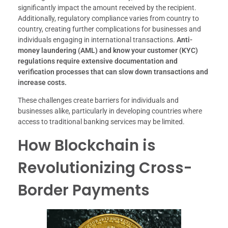
significantly impact the amount received by the recipient.
Additionally, regulatory compliance varies from country to
country, creating further complications for businesses and
individuals engaging in international transactions.
Anti-
money laundering (AML) and know your customer (KYC)
regulations require extensive documentation and
verification processes that can slow down transactions and
increase costs.
These challenges create barriers for individuals and
businesses alike, particularly in developing countries where
access to traditional banking services may be limited.
How Blockchain is
Revolutionizing Cross-
Border Payments