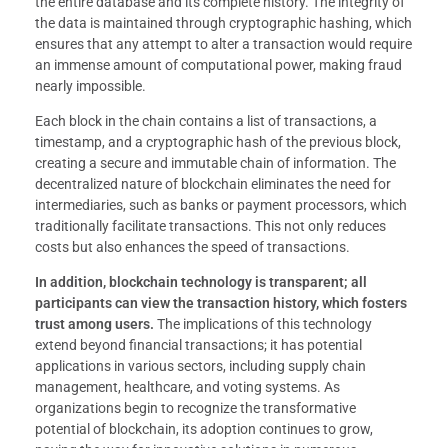
the entire database and its complete history. The integrity of
the data is maintained through cryptographic hashing, which
ensures that any attempt to alter a transaction would require
an immense amount of computational power, making fraud
nearly impossible.
Each block in the chain contains a list of transactions, a
timestamp, and a cryptographic hash of the previous block,
creating a secure and immutable chain of information. The
decentralized nature of blockchain eliminates the need for
intermediaries, such as banks or payment processors, which
traditionally facilitate transactions. This not only reduces
costs but also enhances the speed of transactions.
In addition, blockchain technology is transparent; all
participants can view the transaction history, which fosters
trust among users.
The implications of this technology
extend beyond financial transactions; it has potential
applications in various sectors, including supply chain
management, healthcare, and voting systems. As
organizations begin to recognize the transformative
potential of blockchain, its adoption continues to grow,