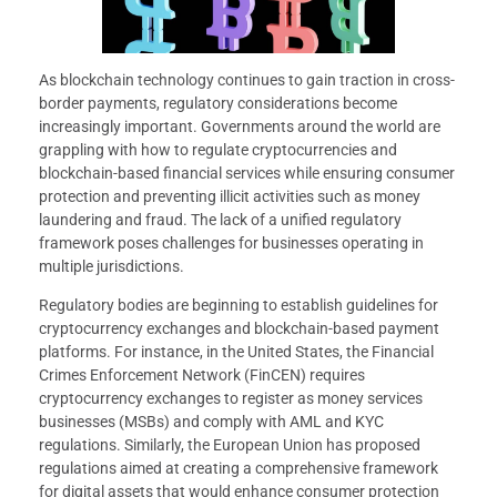
As blockchain technology continues to gain traction in cross-
border payments, regulatory considerations become
increasingly important. Governments around the world are
grappling with how to regulate cryptocurrencies and
blockchain-based financial services while ensuring consumer
protection and preventing illicit activities such as money
laundering and fraud. The lack of a unified regulatory
framework poses challenges for businesses operating in
multiple jurisdictions.
Regulatory bodies are beginning to establish guidelines for
cryptocurrency exchanges and blockchain-based payment
platforms. For instance, in the United States, the Financial
Crimes Enforcement Network (FinCEN) requires
cryptocurrency exchanges to register as money services
businesses (MSBs) and comply with AML and KYC
regulations. Similarly, the European Union has proposed
regulations aimed at creating a comprehensive framework
for digital assets that would enhance consumer protection