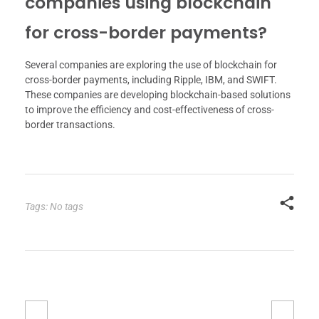
companies using blockchain
for cross-border payments?
Several companies are exploring the use of blockchain for
cross-border payments, including Ripple, IBM, and SWIFT.
These companies are developing blockchain-based solutions
to improve the efficiency and cost-effectiveness of cross-
border transactions.
Tags: No tags