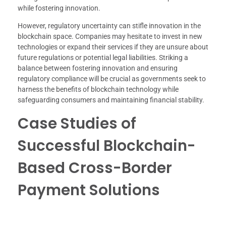
while fostering innovation.
However, regulatory uncertainty can stifle innovation in the
blockchain space. Companies may hesitate to invest in new
technologies or expand their services if they are unsure about
future regulations or potential legal liabilities. Striking a
balance between fostering innovation and ensuring
regulatory compliance will be crucial as governments seek to
harness the benefits of blockchain technology while
safeguarding consumers and maintaining financial stability.
Case Studies of
Successful Blockchain-
Based Cross-Border
Payment Solutions