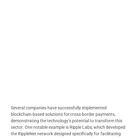
Several companies have successfully implemented
blockchain-based solutions for cross-border payments,
demonstrating the technology’s potential to transform this
sector. One notable example is Ripple Labs, which developed
the RippleNet network designed specifically for facilitating