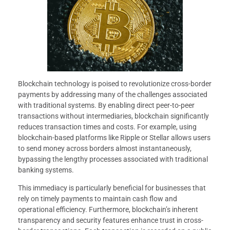
Blockchain technology is poised to revolutionize cross-border
payments by addressing many of the challenges associated
with traditional systems. By enabling direct peer-to-peer
transactions without intermediaries, blockchain significantly
reduces transaction times and costs. For example, using
blockchain-based platforms like Ripple or Stellar allows users
to send money across borders almost instantaneously,
bypassing the lengthy processes associated with traditional
banking systems.
This immediacy is particularly beneficial for businesses that
rely on timely payments to maintain cash flow and
operational efficiency. Furthermore, blockchain’s inherent
transparency and security features enhance trust in cross-