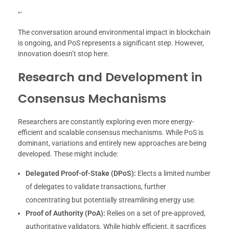
“`
The conversation around environmental impact in blockchain
is ongoing, and PoS represents a significant step. However,
innovation doesn’t stop here.
Research and Development in
Consensus Mechanisms
Researchers are constantly exploring even more energy-
efficient and scalable consensus mechanisms. While PoS is
dominant, variations and entirely new approaches are being
developed. These might include:
Delegated Proof-of-Stake (DPoS):
Elects a limited number
of delegates to validate transactions, further
concentrating but potentially streamlining energy use.
Proof of Authority (PoA):
Relies on a set of pre-approved,
authoritative validators. While highly efficient, it sacrifices