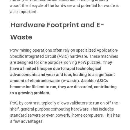
about the lifecycle of the hardware and potential for waste is
also important.
Hardware Footprint and E-
Waste
PoW mining operations often rely on specialized Application-
Specific Integrated Circuit (ASIC) hardware. These machines
are designed for one purpose: solving PoW puzzles.
They
have a limited lifespan due to rapid technological
advancements and wear and tear, leading to a significant
amount of electronic waste (e-waste).
As older ASICs
become inefficient to run, they are discarded, contributing
to a growing problem.
PoS, by contrast, typically allows validators to run on off-the-
shelf, general-purpose computing hardware. This includes
standard servers or even powerful home computers. This has
a few advantages: