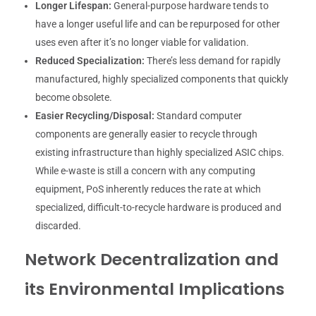
Longer Lifespan:
General-purpose hardware tends to
have a longer useful life and can be repurposed for other
uses even after it’s no longer viable for validation.
Reduced Specialization:
There’s less demand for rapidly
manufactured, highly specialized components that quickly
become obsolete.
Easier Recycling/Disposal:
Standard computer
components are generally easier to recycle through
existing infrastructure than highly specialized ASIC chips.
While e-waste is still a concern with any computing
equipment, PoS inherently reduces the rate at which
specialized, difficult-to-recycle hardware is produced and
discarded.
Network Decentralization and
its Environmental Implications