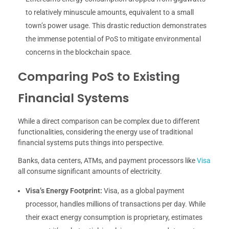
to relatively minuscule amounts, equivalent to a small
town’s power usage. This drastic reduction demonstrates
the immense potential of PoS to mitigate environmental
concerns in the blockchain space.
Comparing PoS to Existing
Financial Systems
While a direct comparison can be complex due to different
functionalities, considering the energy use of traditional
financial systems puts things into perspective.
Banks, data centers, ATMs, and payment processors like
Visa
all consume significant amounts of electricity.
Visa’s Energy Footprint:
Visa, as a global payment
processor, handles millions of transactions per day. While
their exact energy consumption is proprietary, estimates