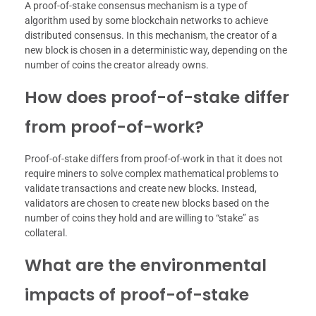
A proof-of-stake consensus mechanism is a type of
algorithm used by some blockchain networks to achieve
distributed consensus. In this mechanism, the creator of a
new block is chosen in a deterministic way, depending on the
number of coins the creator already owns.
How does proof-of-stake differ
from proof-of-work?
Proof-of-stake differs from proof-of-work in that it does not
require miners to solve complex mathematical problems to
validate transactions and create new blocks. Instead,
validators are chosen to create new blocks based on the
number of coins they hold and are willing to “stake” as
collateral.
What are the environmental
impacts of proof-of-stake