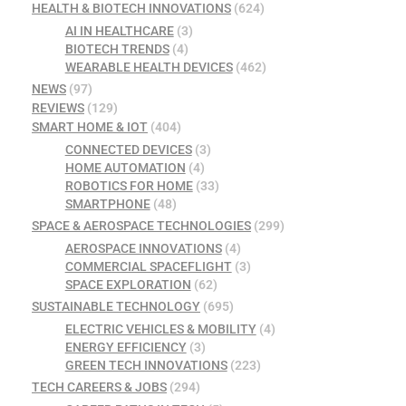
HEALTH & BIOTECH INNOVATIONS
(624)
AI IN HEALTHCARE
(3)
BIOTECH TRENDS
(4)
WEARABLE HEALTH DEVICES
(462)
NEWS
(97)
REVIEWS
(129)
SMART HOME & IOT
(404)
CONNECTED DEVICES
(3)
HOME AUTOMATION
(4)
ROBOTICS FOR HOME
(33)
SMARTPHONE
(48)
SPACE & AEROSPACE TECHNOLOGIES
(299)
AEROSPACE INNOVATIONS
(4)
COMMERCIAL SPACEFLIGHT
(3)
SPACE EXPLORATION
(62)
SUSTAINABLE TECHNOLOGY
(695)
ELECTRIC VEHICLES & MOBILITY
(4)
ENERGY EFFICIENCY
(3)
GREEN TECH INNOVATIONS
(223)
TECH CAREERS & JOBS
(294)