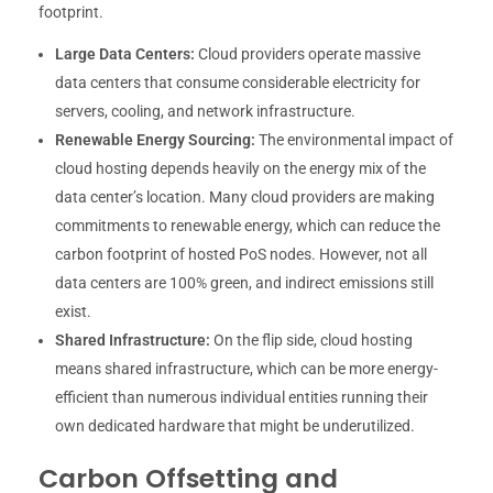
footprint.
Large Data Centers:
Cloud providers operate massive
data centers that consume considerable electricity for
servers, cooling, and network infrastructure.
Renewable Energy Sourcing:
The environmental impact of
cloud hosting depends heavily on the energy mix of the
data center’s location. Many cloud providers are making
commitments to renewable energy, which can reduce the
carbon footprint of hosted PoS nodes. However, not all
data centers are 100% green, and indirect emissions still
exist.
Shared Infrastructure:
On the flip side, cloud hosting
means shared infrastructure, which can be more energy-
efficient than numerous individual entities running their
own dedicated hardware that might be underutilized.
Carbon Offsetting and