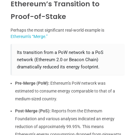
Ethereum’s Transition to
Proof-of-Stake
Perhaps the most significant real-world example is
Ethereum’s “Merge.”
Its transition from a PoW network to a PoS
network (Ethereum 2.0 or Beacon Chain)
dramatically reduced its energy footprint.
Pre-Merge (PoW):
Ethereum’s PoW network was
estimated to consume energy comparable to that of a
medium-sized country.
Post-Merge (PoS):
Reports from the Ethereum
Foundation and various analyses indicated an energy
reduction of approximately 99.95%. This means
Ethereum’s energy consumption dropped from gigawatts