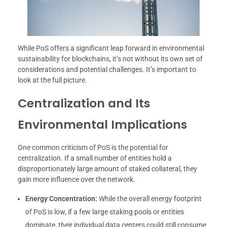
While PoS offers a significant leap forward in environmental
sustainability for blockchains, it’s not without its own set of
considerations and potential challenges. It’s important to
look at the full picture.
Centralization and Its
Environmental Implications
One common criticism of PoS is the potential for
centralization. If a small number of entities hold a
disproportionately large amount of staked collateral, they
gain more influence over the network.
Energy Concentration:
While the overall energy footprint
of PoS is low, if a few large staking pools or entities
dominate, their individual data centers could still consume