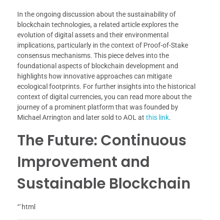
In the ongoing discussion about the sustainability of
blockchain technologies, a related article explores the
evolution of digital assets and their environmental
implications, particularly in the context of Proof-of-Stake
consensus mechanisms. This piece delves into the
foundational aspects of blockchain development and
highlights how innovative approaches can mitigate
ecological footprints. For further insights into the historical
context of digital currencies, you can read more about the
journey of a prominent platform that was founded by
Michael Arrington and later sold to AOL at
this link
.
The Future: Continuous
Improvement and
Sustainable Blockchain
“`html