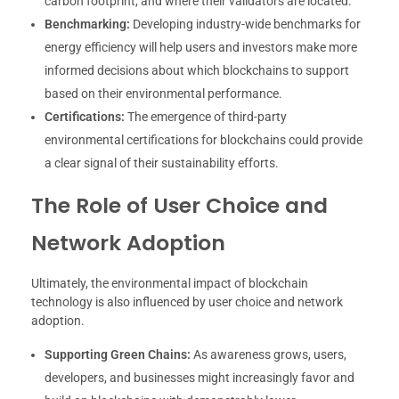
carbon footprint, and where their validators are located.
Benchmarking:
Developing industry-wide benchmarks for
energy efficiency will help users and investors make more
informed decisions about which blockchains to support
based on their environmental performance.
Certifications:
The emergence of third-party
environmental certifications for blockchains could provide
a clear signal of their sustainability efforts.
The Role of User Choice and
Network Adoption
Ultimately, the environmental impact of blockchain
technology is also influenced by user choice and network
adoption.
Supporting Green Chains:
As awareness grows, users,
developers, and businesses might increasingly favor and