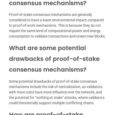
consensus mechanisms?
Proof-of-stake consensus mechanisms are generally
considered to have a lower environmental impact compared
to proof-of-work mechanisms. This is because they do not
require the same level of computational power and energy
consumption to validate transactions and create new blocks.
What are some potential
drawbacks of proof-of-stake
consensus mechanisms?
Some potential drawbacks of proof-of-stake consensus
mechanisms include the risk of centralization, as validators
with more coins have more influence over the network, and
the potential for “nothing at stake” attacks, where validators
could theoretically support multiple conflicting chains.
How are proof-of-stake