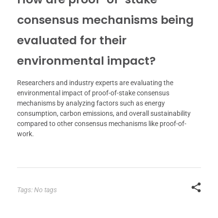
consensus mechanisms being
evaluated for their
environmental impact?
Researchers and industry experts are evaluating the
environmental impact of proof-of-stake consensus
mechanisms by analyzing factors such as energy
consumption, carbon emissions, and overall sustainability
compared to other consensus mechanisms like proof-of-
work.
Tags: No tags