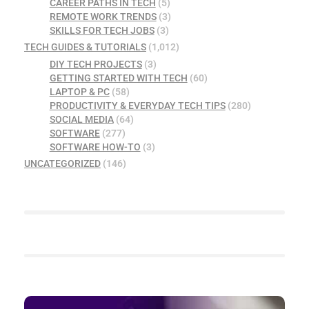
CAREER PATHS IN TECH
(5)
REMOTE WORK TRENDS
(3)
SKILLS FOR TECH JOBS
(3)
TECH GUIDES & TUTORIALS
(1,012)
DIY TECH PROJECTS
(3)
GETTING STARTED WITH TECH
(60)
LAPTOP & PC
(58)
PRODUCTIVITY & EVERYDAY TECH TIPS
(280)
SOCIAL MEDIA
(64)
SOFTWARE
(277)
SOFTWARE HOW-TO
(3)
UNCATEGORIZED
(146)