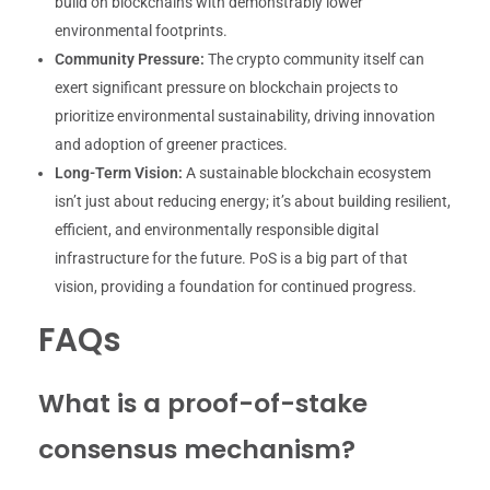
build on blockchains with demonstrably lower
environmental footprints.
Community Pressure:
The crypto community itself can
exert significant pressure on blockchain projects to
prioritize environmental sustainability, driving innovation
and adoption of greener practices.
Long-Term Vision:
A sustainable blockchain ecosystem
isn’t just about reducing energy; it’s about building resilient,
efficient, and environmentally responsible digital
infrastructure for the future. PoS is a big part of that
vision, providing a foundation for continued progress.
FAQs
What is a proof-of-stake
consensus mechanism?