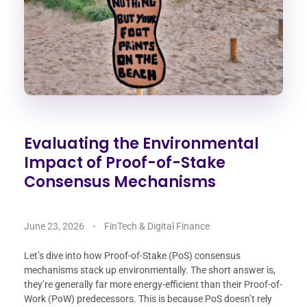
Evaluating the Environmental
Impact of Proof-of-Stake
Consensus Mechanisms
June 23, 2026
FinTech & Digital Finance
Let’s dive into how Proof-of-Stake (PoS) consensus
mechanisms stack up environmentally. The short answer is,
they’re generally far more energy-efficient than their Proof-of-
Work (PoW) predecessors. This is because PoS doesn’t rely