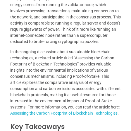
energy comes from running the validator node, which
involves processing transactions, maintaining connection to
the network, and participating in the consensus process. This
activity is comparable to running a regular server and doesn’t
require gigawatts of power. Think of it more like running an
internet-connected node rather than a supercomputer
dedicated to brute-forcing cryptographic puzzles.
In the ongoing discussion about sustainable blockchain
technologies, a related article titled “Assessing the Carbon
Footprint of Blockchain Technologies” provides valuable
insights into the environmental implications of various
consensus mechanisms, including Proof-of-Stake. This
article explores the comparative analysis of energy
consumption and carbon emissions associated with different
blockchain protocols, making it a useful resource for those
interested in the environmental impact of Proof-of-Stake
systems. For more information, you can read the article here:
Assessing the Carbon Footprint of Blockchain Technologies
.
Key Takeaways