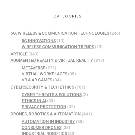
CATEGORIES
5G, WIRELESS & COMMUNICATION TECHNOLOGIES
(246)
5G INNOVATIONS
(13)
WIRELESS COMMUNICATION TRENDS
(13)
ARTICLE
(343)
AUGMENTED REALITY & VIRTUAL REALITY
(810)
METAVERSE
(221)
VIRTUAL WORKPLACES
(35)
VR & AR GAMES
(34)
CYBERSECURITY & TECH ETHICS
(761)
CYBER THREATS & SOLUTIONS
(3)
ETHICS IN AI
(33)
PRIVACY PROTECTION
(32)
DRONES, ROBOTICS & AUTOMATION
(441)
AUTOMATION IN INDUSTRY
(33)
CONSUMER DRONES
(33)
INDUSTRIAL ROBOTICS
(33)