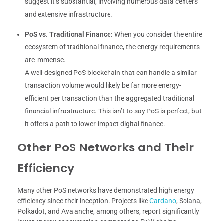
suggest it’s substantial, involving numerous data centers
and extensive infrastructure.
PoS vs. Traditional Finance:
When you consider the entire
ecosystem of traditional finance, the energy requirements
are immense.
A well-designed PoS blockchain that can handle a similar
transaction volume would likely be far more energy-
efficient per transaction than the aggregated traditional
financial infrastructure. This isn’t to say PoS is perfect, but
it offers a path to lower-impact digital finance.
Other PoS Networks and Their
Efficiency
Many other PoS networks have demonstrated high energy
efficiency since their inception. Projects like
Cardano
, Solana,
Polkadot, and Avalanche, among others, report significantly