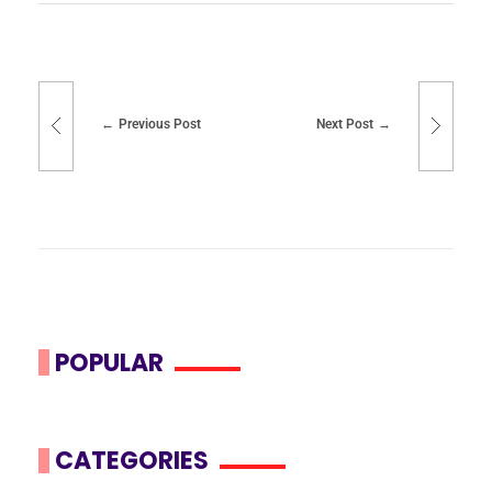
Previous Post
Next Post
POPULAR
CATEGORIES