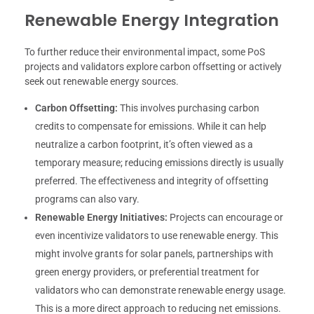
Renewable Energy Integration
To further reduce their environmental impact, some PoS
projects and validators explore carbon offsetting or actively
seek out renewable energy sources.
Carbon Offsetting:
This involves purchasing carbon
credits to compensate for emissions. While it can help
neutralize a carbon footprint, it’s often viewed as a
temporary measure; reducing emissions directly is usually
preferred. The effectiveness and integrity of offsetting
programs can also vary.
Renewable Energy Initiatives:
Projects can encourage or
even incentivize validators to use renewable energy. This
might involve grants for solar panels, partnerships with
green energy providers, or preferential treatment for
validators who can demonstrate renewable energy usage.
This is a more direct approach to reducing net emissions.