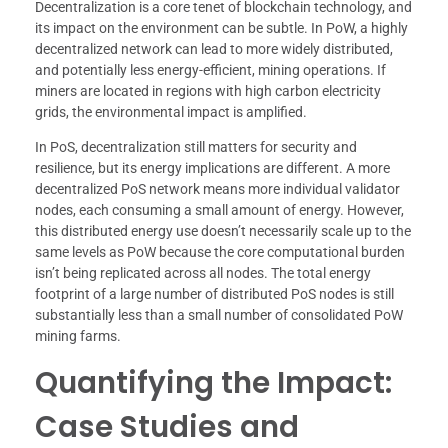
Decentralization is a core tenet of blockchain technology, and
its impact on the environment can be subtle. In PoW, a highly
decentralized network can lead to more widely distributed,
and potentially less energy-efficient, mining operations. If
miners are located in regions with high carbon electricity
grids, the environmental impact is amplified.
In PoS, decentralization still matters for security and
resilience, but its energy implications are different. A more
decentralized PoS network means more individual validator
nodes, each consuming a small amount of energy. However,
this distributed energy use doesn’t necessarily scale up to the
same levels as PoW because the core computational burden
isn’t being replicated across all nodes. The total energy
footprint of a large number of distributed PoS nodes is still
substantially less than a small number of consolidated PoW
mining farms.
Quantifying the Impact:
Case Studies and