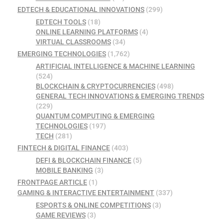
EDTECH & EDUCATIONAL INNOVATIONS
(299)
EDTECH TOOLS
(18)
ONLINE LEARNING PLATFORMS
(4)
VIRTUAL CLASSROOMS
(34)
EMERGING TECHNOLOGIES
(1,762)
ARTIFICIAL INTELLIGENCE & MACHINE LEARNING
(524)
BLOCKCHAIN & CRYPTOCURRENCIES
(498)
GENERAL TECH INNOVATIONS & EMERGING TRENDS
(229)
QUANTUM COMPUTING & EMERGING
TECHNOLOGIES
(197)
TECH
(281)
FINTECH & DIGITAL FINANCE
(403)
DEFI & BLOCKCHAIN FINANCE
(5)
MOBILE BANKING
(3)
FRONTPAGE ARTICLE
(1)
GAMING & INTERACTIVE ENTERTAINMENT
(337)
ESPORTS & ONLINE COMPETITIONS
(3)
GAME REVIEWS
(3)