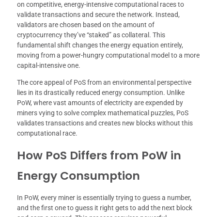
on competitive, energy-intensive computational races to
validate transactions and secure the network. Instead,
validators are chosen based on the amount of
cryptocurrency they’ve “staked” as collateral. This
fundamental shift changes the energy equation entirely,
moving from a power-hungry computational model to a more
capital-intensive one.
The core appeal of PoS from an environmental perspective
lies in its drastically reduced energy consumption. Unlike
PoW, where vast amounts of electricity are expended by
miners vying to solve complex mathematical puzzles, PoS
validates transactions and creates new blocks without this
computational race.
How PoS Differs from PoW in
Energy Consumption
In PoW, every miner is essentially trying to guess a number,
and the first one to guess it right gets to add the next block