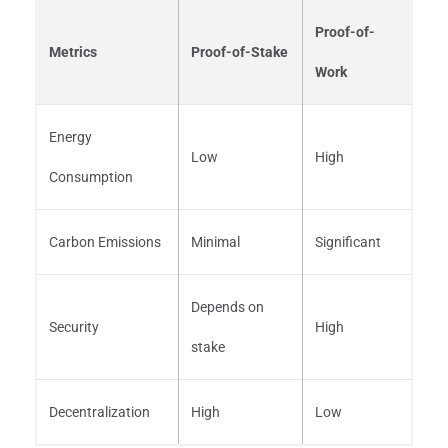
Proof-of-
Metrics
Proof-of-Stake
Work
Energy
Low
High
Consumption
Carbon Emissions
Minimal
Significant
Depends on
Security
High
stake
Decentralization
High
Low