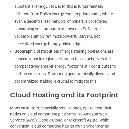
substantial energy. However, this is fundamentally
different from PoW’s energy consumption model, where
even a decentralized network of miners is collectively
consuming vast amounts of power. In PoS, large
validators simply run more powerful
servers
, not
specialized energy-hungry mining rigs.
Geographic Distribution:
If large staking operations are
concentrated in regions reliant on fossil fuels, even their
comparatively smaller energy footprint still contributes to
carbon emissions. Promoting geographically diverse and
decentralized staking is crucial to mitigate this.
Cloud Hosting and its Footprint
Many validators, especially smaller ones, opt to host their
nodes on cloud computing platforms like Amazon Web
Services (AWS), Google Cloud, or Microsoft Azure. While
convenient, cloud computing has its own environmental