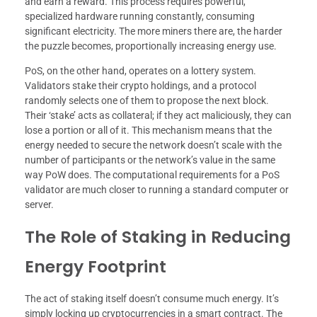
and earn a reward. This process requires powerful,
specialized hardware running constantly, consuming
significant electricity. The more miners there are, the harder
the puzzle becomes, proportionally increasing energy use.
PoS, on the other hand, operates on a lottery system.
Validators stake their crypto holdings, and a protocol
randomly selects one of them to propose the next block.
Their ‘stake’ acts as collateral; if they act maliciously, they can
lose a portion or all of it. This mechanism means that the
energy needed to secure the network doesn’t scale with the
number of participants or the network’s value in the same
way PoW does. The computational requirements for a PoS
validator are much closer to running a standard computer or
server.
The Role of Staking in Reducing
Energy Footprint
The act of staking itself doesn’t consume much energy. It’s
simply locking up cryptocurrencies in a smart contract. The