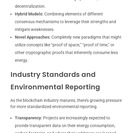
decentralization.
Hybrid Models:
Combining elements of different
consensus mechanisms to leverage their strengths and
mitigate weaknesses.
Novel Approaches:
Completely new paradigms that might
utilize concepts like “proof of space,” “proof of time,” or
other cryptographic proofs that inherently consume less
energy.
Industry Standards and
Environmental Reporting
As the blockchain industry matures, there’s growing pressure
for more standardized environmental reporting.
Transparency:
Projects are increasingly expected to
provide transparent data on their energy consumption,