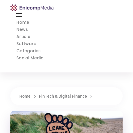
Enicomp Media
Technology, gadget, social media, marketing
Home
News
Article
Software
Categories
Social Media
Home
FinTech & Digital Finance