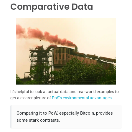
Comparative Data
It’s helpful to look at actual data and real-world examples to
get a clearer picture of
PoS’s environmental advantages
.
Comparing it to PoW, especially Bitcoin, provides
some stark contrasts.