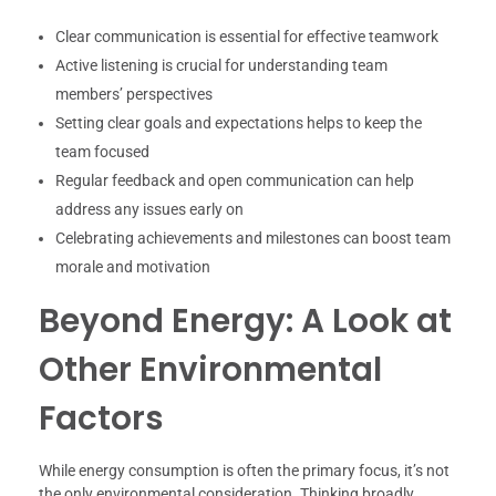
Clear communication is essential for effective teamwork
Active listening is crucial for understanding team
members’ perspectives
Setting clear goals and expectations helps to keep the
team focused
Regular feedback and open communication can help
address any issues early on
Celebrating achievements and milestones can boost team
morale and motivation
Beyond Energy: A Look at
Other Environmental
Factors
While energy consumption is often the primary focus, it’s not
the only environmental consideration. Thinking broadly