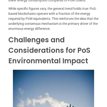
lower energy consumption compared to PoW chains.
While specific figures vary, the general trend holds true: PoS-
based blockchains operate with a fraction of the energy
required by PoW equivalents. This reinforces the idea that the
underlying consensus mechanism is the primary driver of the
enormous energy difference.
Challenges and
Considerations for PoS
Environmental Impact