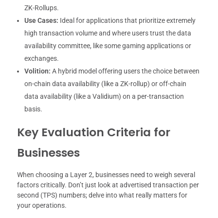
ZK-Rollups.
Use Cases:
Ideal for applications that prioritize extremely
high transaction volume and where users trust the data
availability committee, like some gaming applications or
exchanges.
Volition:
A hybrid model offering users the choice between
on-chain data availability (like a ZK-rollup) or off-chain
data availability (like a Validium) on a per-transaction
basis.
Key Evaluation Criteria for
Businesses
When choosing a Layer 2, businesses need to weigh several
factors critically. Don’t just look at advertised transaction per
second (TPS) numbers; delve into what really matters for
your operations.