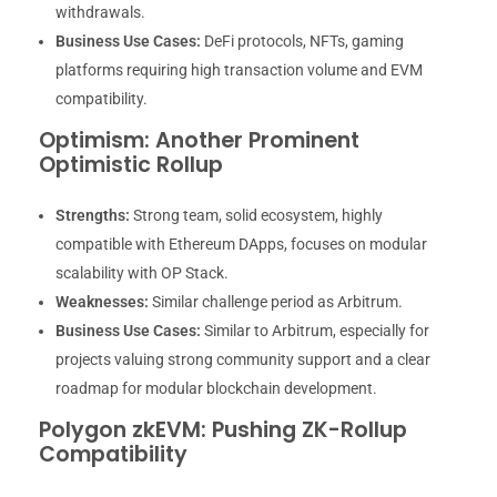
withdrawals.
Business Use Cases:
DeFi protocols, NFTs, gaming
platforms requiring high transaction volume and EVM
compatibility.
Optimism: Another Prominent
Optimistic Rollup
Strengths:
Strong team, solid ecosystem, highly
compatible with Ethereum DApps, focuses on modular
scalability with OP Stack.
Weaknesses:
Similar challenge period as Arbitrum.
Business Use Cases:
Similar to Arbitrum, especially for
projects valuing strong community support and a clear
roadmap for modular blockchain development.
Polygon zkEVM: Pushing ZK-Rollup
Compatibility