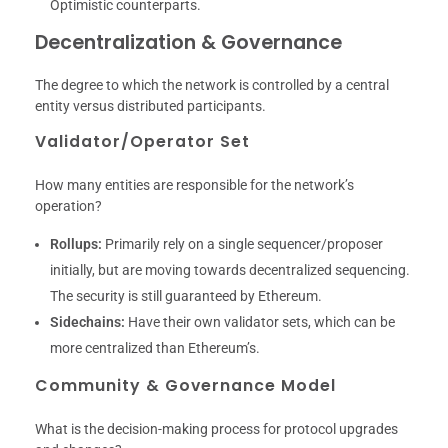
Optimistic counterparts.
Decentralization & Governance
The degree to which the network is controlled by a central
entity versus distributed participants.
Validator/Operator Set
How many entities are responsible for the network’s
operation?
Rollups:
Primarily rely on a single sequencer/proposer
initially, but are moving towards decentralized sequencing.
The security is still guaranteed by Ethereum.
Sidechains:
Have their own validator sets, which can be
more centralized than Ethereum’s.
Community & Governance Model
What is the decision-making process for protocol upgrades