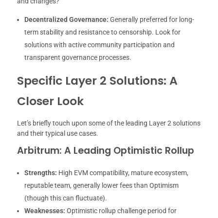
and changes?
Decentralized Governance:
Generally preferred for long-
term stability and resistance to censorship. Look for
solutions with active community participation and
transparent governance processes.
Specific Layer 2 Solutions: A
Closer Look
Let’s briefly touch upon some of the leading Layer 2 solutions
and their typical use cases.
Arbitrum: A Leading Optimistic Rollup
Strengths:
High EVM compatibility, mature ecosystem,
reputable team, generally lower fees than Optimism
(though this can fluctuate).
Weaknesses:
Optimistic rollup challenge period for