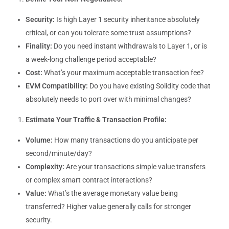
Security:
Is high Layer 1 security inheritance absolutely
critical, or can you tolerate some trust assumptions?
Finality:
Do you need instant withdrawals to Layer 1, or is
a week-long challenge period acceptable?
Cost:
What’s your maximum acceptable transaction fee?
EVM Compatibility:
Do you have existing Solidity code that
absolutely needs to port over with minimal changes?
Estimate Your Traffic & Transaction Profile:
Volume:
How many transactions do you anticipate per
second/minute/day?
Complexity:
Are your transactions simple value transfers
or complex smart contract interactions?
Value:
What’s the average monetary value being
transferred? Higher value generally calls for stronger
security.