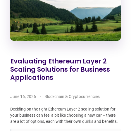
Evaluating Ethereum Layer 2
Scaling Solutions for Business
Applications
June 16, 2026
Blockchain & Cryptocurrencies
Deciding on the right Ethereum Layer 2 scaling solution for
your business can feel a bit like choosing a new car – there
are a lot of options, each with their own quirks and benefits.