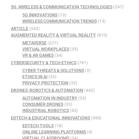
5G, WIRELESS & COMMUNICATION TECHNOLOGIES
(247)
5G INNOVATIONS
(13)
WIRELESS COMMUNICATION TRENDS
(13)
ARTICLE
(343)
AUGMENTED REALITY & VIRTUAL REALITY
(810)
METAVERSE
(221)
VIRTUAL WORKPLACES
(35)
VR & AR GAMES
(34)
CYBERSECURITY & TECH ETHICS
(761)
CYBER THREATS & SOLUTIONS
(3)
ETHICS IN AI
(33)
PRIVACY PROTECTION
(32)
DRONES, ROBOTICS & AUTOMATION
(442)
AUTOMATION IN INDUSTRY
(33)
CONSUMER DRONES
(33)
INDUSTRIAL ROBOTICS
(33)
EDTECH & EDUCATIONAL INNOVATIONS
(300)
EDTECH TOOLS
(18)
ONLINE LEARNING PLATFORMS
(4)
VIRTUAL CLASSROOMS
(34)