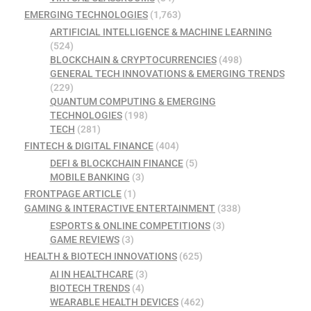
EMERGING TECHNOLOGIES
(1,763)
ARTIFICIAL INTELLIGENCE & MACHINE LEARNING
(524)
BLOCKCHAIN & CRYPTOCURRENCIES
(498)
GENERAL TECH INNOVATIONS & EMERGING TRENDS
(229)
QUANTUM COMPUTING & EMERGING
TECHNOLOGIES
(198)
TECH
(281)
FINTECH & DIGITAL FINANCE
(404)
DEFI & BLOCKCHAIN FINANCE
(5)
MOBILE BANKING
(3)
FRONTPAGE ARTICLE
(1)
GAMING & INTERACTIVE ENTERTAINMENT
(338)
ESPORTS & ONLINE COMPETITIONS
(3)
GAME REVIEWS
(3)
HEALTH & BIOTECH INNOVATIONS
(625)
AI IN HEALTHCARE
(3)
BIOTECH TRENDS
(4)
WEARABLE HEALTH DEVICES
(462)