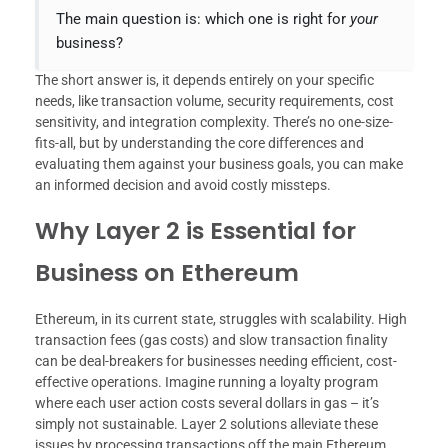
The main question is: which one is right for
your
business?
The short answer is, it depends entirely on your specific
needs, like transaction volume, security requirements, cost
sensitivity, and integration complexity. There’s no one-size-
fits-all, but by understanding the core differences and
evaluating them against your business goals, you can make
an informed decision and avoid costly missteps.
Why Layer 2 is Essential for
Business on Ethereum
Ethereum, in its current state, struggles with scalability. High
transaction fees (gas costs) and slow transaction finality
can be deal-breakers for businesses needing efficient, cost-
effective operations. Imagine running a loyalty program
where each user action costs several dollars in gas – it’s
simply not sustainable. Layer 2 solutions alleviate these
issues by processing transactions off the main Ethereum