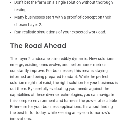
Don’t bet the farm on a single solution without thorough
testing.
Many businesses start with a proof-of-concept on their
chosen Layer 2.
Run realistic simulations of your expected workload.
The Road Ahead
The Layer 2 landscape is incredibly dynamic. New solutions
emerge, existing ones evolve, and performance metrics
constantly improve. For businesses, this means staying
informed and being prepared to adapt. While the perfect
solution might not exist, the right solution for
your
business is
out there. By carefully evaluating your needs against the
capabilities of these diverse technologies, you can navigate
this complex environment and harness the power of scalable
Ethereum for your business applications. It’s about finding
the best fit for today, while keeping an eye on tomorrow’s
innovations.