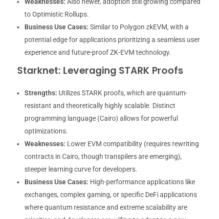
Weaknesses:
Also newer, adoption still growing compared
to Optimistic Rollups.
Business Use Cases:
Similar to Polygon zkEVM, with a
potential edge for applications prioritizing a seamless user
experience and future-proof ZK-EVM technology.
Starknet: Leveraging STARK Proofs
Strengths:
Utilizes STARK proofs, which are quantum-
resistant and theoretically highly scalable. Distinct
programming language (Cairo) allows for powerful
optimizations.
Weaknesses:
Lower EVM compatibility (requires rewriting
contracts in Cairo, though transpilers are emerging),
steeper learning curve for developers.
Business Use Cases:
High-performance applications like
exchanges, complex gaming, or specific DeFi applications
where quantum resistance and extreme scalability are