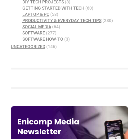
DIY TECH PROJECTS
(3)
GETTING STARTED WITH TECH
(60)
LAPTOP & PC
(58)
PRODUCTIVITY & EVERYDAY TECH TIPS
(280)
SOCIAL MEDIA
(64)
SOFTWARE
(277)
SOFTWARE HOW-TO
(3)
UNCATEGORIZED
(146)
Enicomp Media
Newsletter