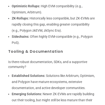
Optimistic Rollups:
High EVM compatibility (e.g.,
Optimism, Arbitrum).
ZK-Rollups:
Historically less compatible, but ZK-EVMs are
rapidly closing this gap, enabling greater compatibility
(e.g., Polygon zkEVM, zkSync Era).
Sidechains:
Often highly EVM-compatible (e.g., Polygon
PoS).
Tooling & Documentation
Is there robust documentation, SDKs, and a supportive
community?
Established Solutions:
Solutions like Arbitrum, Optimism,
and Polygon have mature ecosystems, extensive
documentation, and active developer communities.
Emerging Solutions:
Newer ZK-EVMs are rapidly building
out their tooling, but might still be less mature than their