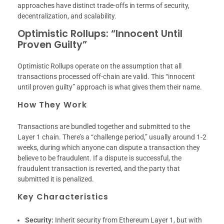
approaches have distinct trade-offs in terms of security,
decentralization, and scalability.
Optimistic Rollups: “Innocent Until
Proven Guilty”
Optimistic Rollups operate on the assumption that all
transactions processed off-chain are valid. This “innocent
until proven guilty” approach is what gives them their name.
How They Work
Transactions are bundled together and submitted to the
Layer 1 chain. There’s a “challenge period,” usually around 1-2
weeks, during which anyone can dispute a transaction they
believe to be fraudulent. If a dispute is successful, the
fraudulent transaction is reverted, and the party that
submitted it is penalized.
Key Characteristics
Security:
Inherit security from Ethereum Layer 1, but with