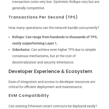
transaction costs very low. Optimistic Rollups vary but are
generally competitive.
Transactions Per Second (TPS)
How many operations can the network handle concurrently?
Rollups:
Can range from hundreds to thousands of TPS,
vastly outperforming Layer 1.
Sidechains:
Can achieve even higher TPS due to simpler
consensus mechanisms, but at the cost of
decentralization and security inheritance.
Developer Experience & Ecosystem
Ease of integration and access to developer resources are
critical for efficient deployment and maintenance.
EVM Compatibility
Can existing Ethereum smart contracts be deployed easily?