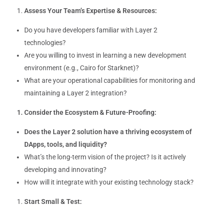
Assess Your Team’s Expertise & Resources:
Do you have developers familiar with Layer 2
technologies?
Are you willing to invest in learning a new development
environment (e.g., Cairo for Starknet)?
What are your operational capabilities for monitoring and
maintaining a Layer 2 integration?
Consider the Ecosystem & Future-Proofing:
Does the Layer 2 solution have a thriving ecosystem of
DApps, tools, and liquidity?
What’s the long-term vision of the project? Is it actively
developing and innovating?
How will it integrate with your existing technology stack?
Start Small & Test: