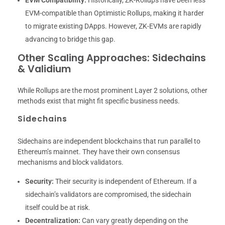
EVM Compatibility:
Historically, ZK-Rollups have been less
EVM-compatible than Optimistic Rollups, making it harder
to migrate existing DApps. However, ZK-EVMs are rapidly
advancing to bridge this gap.
Other Scaling Approaches: Sidechains
& Validium
While Rollups are the most prominent Layer 2 solutions, other
methods exist that might fit specific business needs.
Sidechains
Sidechains are independent blockchains that run parallel to
Ethereum’s mainnet. They have their own consensus
mechanisms and block validators.
Security:
Their security is independent of Ethereum. If a
sidechain’s validators are compromised, the sidechain
itself could be at risk.
Decentralization:
Can vary greatly depending on the