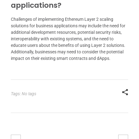
applications?
Challenges of implementing Ethereum Layer 2 scaling
solutions for business applications may include the need for
additional development resources, potential security risks,
interoperability with existing systems, and the need to
educate users about the benefits of using Layer 2 solutions.
Additionally, businesses may need to consider the potential
impact on their existing smart contracts and dApps.
Tags: No tags