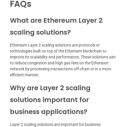
FAQs
What are Ethereum Layer 2
scaling solutions?
Ethereum Layer 2 scaling solutions are protocols or
technologies built on top of the Ethereum blockchain to
improve its scalability and performance. These solutions aim
to reduce congestion and high gas fees on the Ethereum
network by processing transactions off-chain or in a more
efficient manner.
Why are Layer 2 scaling
solutions important for
business applications?
Layer 2 scaling solutions are important for business