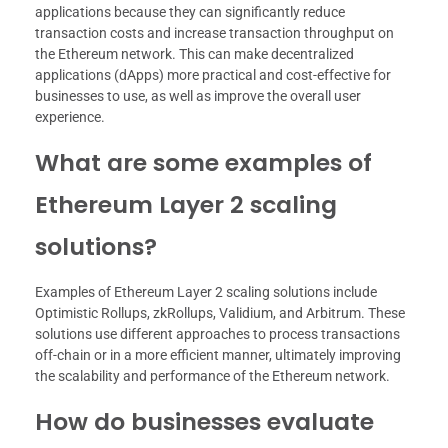
applications because they can significantly reduce
transaction costs and increase transaction throughput on
the Ethereum network. This can make decentralized
applications (dApps) more practical and cost-effective for
businesses to use, as well as improve the overall user
experience.
What are some examples of
Ethereum Layer 2 scaling
solutions?
Examples of Ethereum Layer 2 scaling solutions include
Optimistic Rollups, zkRollups, Validium, and Arbitrum. These
solutions use different approaches to process transactions
off-chain or in a more efficient manner, ultimately improving
the scalability and performance of the Ethereum network.
How do businesses evaluate