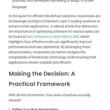
priorities, and developers are willing to adapt to a new
language.
In the quest for efficient blockchain solutions, businesses are
increasingly turning to Ethereum Layer 2 scaling solutions to
enhance their applications. A related article that delves into
the importance of optimizing software for various tasks can
be found at
best software to clone HDD to SSD
, which
highlights how effective tools can significantly improve
performance and user experience. By leveraging these
advancements, companies can better navigate the
complexities of blockchain technology while ensuring their
applications remain scalable and efficient.
Making the Decision: A
Practical Framework
With all this information, how does a business actually
choose?
Define Your Non-Negotiables: