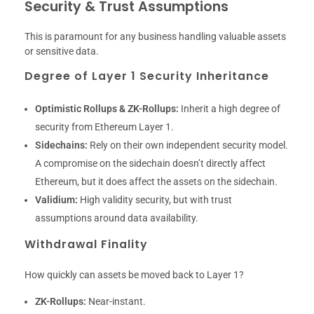
Security & Trust Assumptions
This is paramount for any business handling valuable assets
or sensitive data.
Degree of Layer 1 Security Inheritance
Optimistic Rollups & ZK-Rollups:
Inherit a high degree of
security from Ethereum Layer 1.
Sidechains:
Rely on their own independent security model.
A compromise on the sidechain doesn’t directly affect
Ethereum, but it does affect the assets on the sidechain.
Validium:
High validity security, but with trust
assumptions around data availability.
Withdrawal Finality
How quickly can assets be moved back to Layer 1?
ZK-Rollups:
Near-instant.