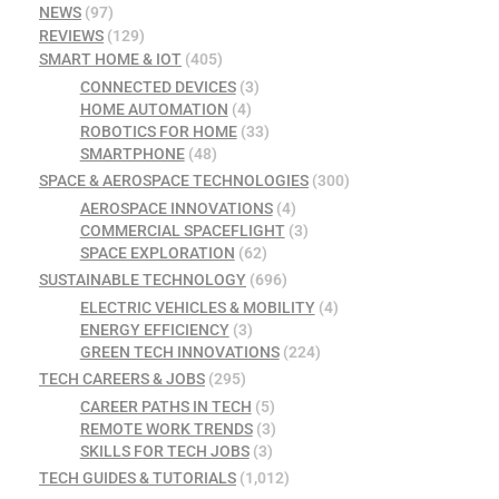
NEWS
(97)
REVIEWS
(129)
SMART HOME & IOT
(405)
CONNECTED DEVICES
(3)
HOME AUTOMATION
(4)
ROBOTICS FOR HOME
(33)
SMARTPHONE
(48)
SPACE & AEROSPACE TECHNOLOGIES
(300)
AEROSPACE INNOVATIONS
(4)
COMMERCIAL SPACEFLIGHT
(3)
SPACE EXPLORATION
(62)
SUSTAINABLE TECHNOLOGY
(696)
ELECTRIC VEHICLES & MOBILITY
(4)
ENERGY EFFICIENCY
(3)
GREEN TECH INNOVATIONS
(224)
TECH CAREERS & JOBS
(295)
CAREER PATHS IN TECH
(5)
REMOTE WORK TRENDS
(3)
SKILLS FOR TECH JOBS
(3)
TECH GUIDES & TUTORIALS
(1,012)