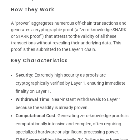
How They Work
A “prover” aggregates numerous off-chain transactions and
generates a cryptographic proof (a “zero-knowledge SNARK
or STARK proof”) that attests to the validity of all these
transactions without revealing their underlying data. This
proof is then submitted to the Layer 1 chain.
Key Characteristics
Security:
Extremely high security as proofs are
cryptographically verified by Layer 1, ensuring immediate
finality on Layer 1.
Withdrawal Time:
Near-instant withdrawals to Layer 1
because the validity is already proven.
Computational Cost:
Generating zero-knowledge proofs is
computationally intensive and complex, often requiring
specialized hardware or significant processing power.