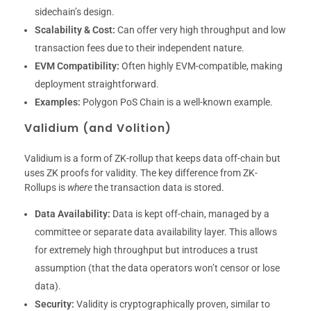
sidechain’s design.
Scalability & Cost:
Can offer very high throughput and low
transaction fees due to their independent nature.
EVM Compatibility:
Often highly EVM-compatible, making
deployment straightforward.
Examples:
Polygon PoS Chain is a well-known example.
Validium (and Volition)
Validium is a form of ZK-rollup that keeps data off-chain but
uses ZK proofs for validity. The key difference from ZK-
Rollups is
where
the transaction data is stored.
Data Availability:
Data is kept off-chain, managed by a
committee or separate data availability layer. This allows
for extremely high throughput but introduces a trust
assumption (that the data operators won’t censor or lose
data).
Security:
Validity is cryptographically proven, similar to