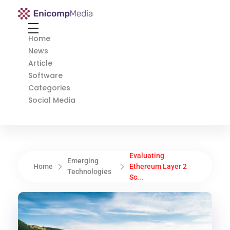
Enicomp Media
Technology, gadget, social media, marketing
Home
News
Article
Software
Categories
Social Media
Evaluating
Emerging
Home
Ethereum Layer 2
Technologies
Sc...