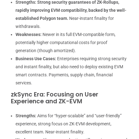
Strengths:
Strong security guarantees of ZK-Rollups,
rapidly improving EVM compatibility, backed by the well-
established Polygon team.
Near-instant finality for
withdrawals.
Weaknesses:
Newer in its full EVM-compatible form,
potentially higher computational costs for proof
generation (though amortized).
Business Use Cases:
Enterprises requiring strong security
and instant finality, but also need to deploy existing EVM
smart contracts. Payments, supply chain, financial
services.
zkSync Era: Focusing on User
Experience and ZK-EVM
Strengths:
Aims for “hyper-scalable” and “user-friendly”
experience, strong focus on ZK-EVM development,
excellent team. Near-instant finality.