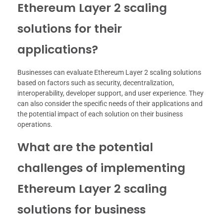
Ethereum Layer 2 scaling
solutions for their
applications?
Businesses can evaluate Ethereum Layer 2 scaling solutions
based on factors such as security, decentralization,
interoperability, developer support, and user experience. They
can also consider the specific needs of their applications and
the potential impact of each solution on their business
operations.
What are the potential
challenges of implementing
Ethereum Layer 2 scaling
solutions for business