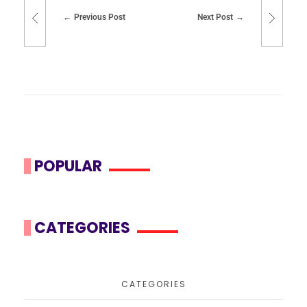
Previous Post
Next Post
POPULAR
CATEGORIES
CATEGORIES