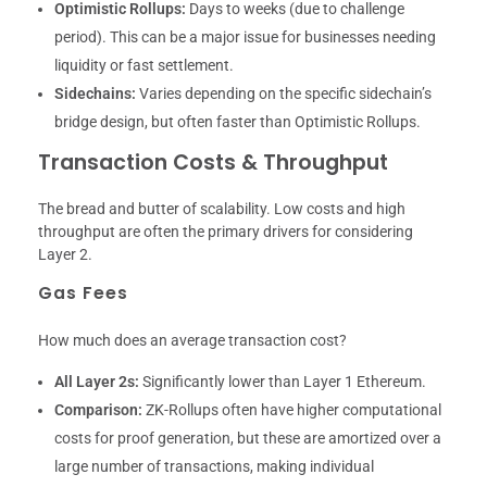
Optimistic Rollups:
Days to weeks (due to challenge
period). This can be a major issue for businesses needing
liquidity or fast settlement.
Sidechains:
Varies depending on the specific sidechain’s
bridge design, but often faster than Optimistic Rollups.
Transaction Costs & Throughput
The bread and butter of scalability. Low costs and high
throughput are often the primary drivers for considering
Layer 2.
Gas Fees
How much does an average transaction cost?
All Layer 2s:
Significantly lower than Layer 1 Ethereum.
Comparison:
ZK-Rollups often have higher computational
costs for proof generation, but these are amortized over a
large number of transactions, making individual