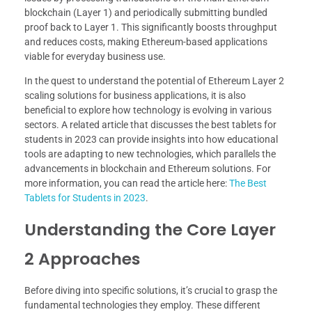
blockchain (Layer 1) and periodically submitting bundled
proof back to Layer 1. This significantly boosts throughput
and reduces costs, making Ethereum-based applications
viable for everyday business use.
In the quest to understand the potential of Ethereum Layer 2
scaling solutions for business applications, it is also
beneficial to explore how technology is evolving in various
sectors. A related article that discusses the best tablets for
students in 2023 can provide insights into how educational
tools are adapting to new technologies, which parallels the
advancements in blockchain and Ethereum solutions. For
more information, you can read the article here:
The Best
Tablets for Students in 2023
.
Understanding the Core Layer
2 Approaches
Before diving into specific solutions, it’s crucial to grasp the
fundamental technologies they employ. These different