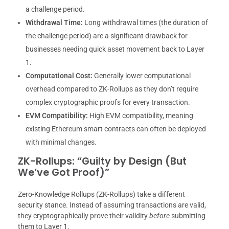
a challenge period.
Withdrawal Time:
Long withdrawal times (the duration of
the challenge period) are a significant drawback for
businesses needing quick asset movement back to Layer
1.
Computational Cost:
Generally lower computational
overhead compared to ZK-Rollups as they don’t require
complex cryptographic proofs for every transaction.
EVM Compatibility:
High EVM compatibility, meaning
existing Ethereum smart contracts can often be deployed
with minimal changes.
ZK-Rollups: “Guilty by Design (But
We’ve Got Proof)”
Zero-Knowledge Rollups (ZK-Rollups) take a different
security stance. Instead of assuming transactions are valid,
they cryptographically prove their validity
before
submitting
them to Layer 1.