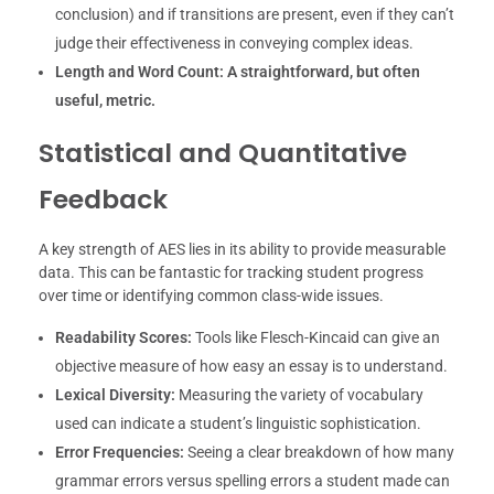
conclusion) and if transitions are present, even if they can’t
judge their effectiveness in conveying complex ideas.
Length and Word Count:
A straightforward, but often
useful, metric.
Statistical and Quantitative
Feedback
A key strength of AES lies in its ability to provide measurable
data. This can be fantastic for tracking student progress
over time or identifying common class-wide issues.
Readability Scores:
Tools like Flesch-Kincaid can give an
objective measure of how easy an essay is to understand.
Lexical Diversity:
Measuring the variety of vocabulary
used can indicate a student’s linguistic sophistication.
Error Frequencies:
Seeing a clear breakdown of how many
grammar errors versus spelling errors a student made can