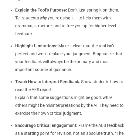
Explain the Tool’s Purpose:
Don’t just spring it on them.
Tell students
why
you’re using it – to help them with
grammar, structure, and to free you up for higher-level
feedback.
Highlight Limitations:
Make it clear that the tool isn’t
perfect and won’t replace your judgment. Emphasize that
your feedback will always be the primary and most
important source of guidance.
Teach How to Interpret Feedback:
Show students how to
read the AES report.
Explain that some suggestions might be good, while
others might be misinterpretations by the AI. They need to
exercise their own critical judgment.
Encourage Critical Engagement:
Frame the AES feedback
as a starting point for revision, not an absolute truth. “The