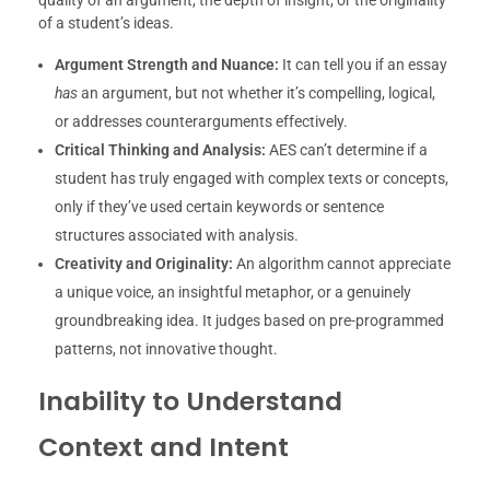
quality of an argument, the depth of insight, or the originality
of a student’s ideas.
Argument Strength and Nuance:
It can tell you if an essay
has
an argument, but not whether it’s compelling, logical,
or addresses counterarguments effectively.
Critical Thinking and Analysis:
AES can’t determine if a
student has truly engaged with complex texts or concepts,
only if they’ve used certain keywords or sentence
structures associated with analysis.
Creativity and Originality:
An algorithm cannot appreciate
a unique voice, an insightful metaphor, or a genuinely
groundbreaking idea. It judges based on pre-programmed
patterns, not innovative thought.
Inability to Understand
Context and Intent