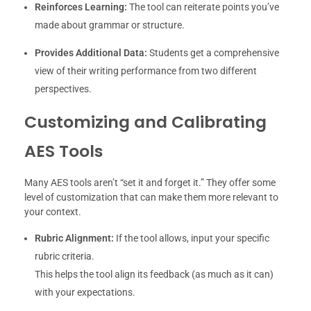
Reinforces Learning:
The tool can reiterate points you’ve
made about grammar or structure.
Provides Additional Data:
Students get a comprehensive
view of their writing performance from two different
perspectives.
Customizing and Calibrating
AES Tools
Many AES tools aren’t “set it and forget it.” They offer some
level of customization that can make them more relevant to
your context.
Rubric Alignment:
If the tool allows, input your specific
rubric criteria.
This helps the tool align its feedback (as much as it can)
with your expectations.