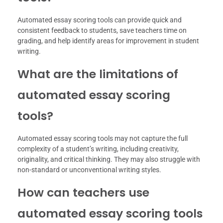
Automated essay scoring tools can provide quick and
consistent feedback to students, save teachers time on
grading, and help identify areas for improvement in student
writing.
What are the limitations of
automated essay scoring
tools?
Automated essay scoring tools may not capture the full
complexity of a student’s writing, including creativity,
originality, and critical thinking. They may also struggle with
non-standard or unconventional writing styles.
How can teachers use
automated essay scoring tools