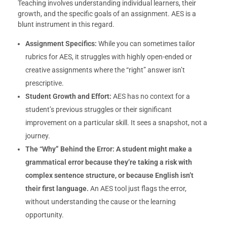
Teaching involves understanding individual learners, their
growth, and the specific goals of an assignment. AES is a
blunt instrument in this regard.
Assignment Specifics:
While you can sometimes tailor
rubrics for AES, it struggles with highly open-ended or
creative assignments where the “right” answer isn’t
prescriptive.
Student Growth and Effort:
AES has no context for a
student’s previous struggles or their significant
improvement on a particular skill. It sees a snapshot, not a
journey.
The “Why” Behind the Error:
A student might make a
grammatical error because they’re taking a risk with
complex sentence structure, or because English isn’t
their first language.
An AES tool just flags the error,
without understanding the cause or the learning
opportunity.