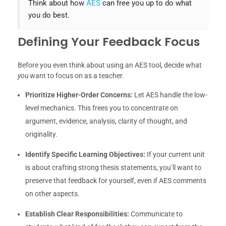
Think about how
AES
can free you up to do what
you do best.
Defining Your Feedback Focus
Before you even think about using an AES tool, decide what
you
want to focus on as a teacher.
Prioritize Higher-Order Concerns:
Let AES handle the low-
level mechanics. This frees you to concentrate on
argument, evidence, analysis, clarity of thought, and
originality.
Identify Specific Learning Objectives:
If your current unit
is about crafting strong thesis statements, you’ll want to
preserve that feedback for yourself, even if AES comments
on other aspects.
Establish Clear Responsibilities:
Communicate to