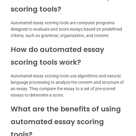
scoring tools?
Automated essay scoring tools are computer programs
designed to evaluate and score essays based on predefined
criteria, such as grammar, organization, and content.
How do automated essay
scoring tools work?
Automated essay scoring tools use algorithms and natural
language processing to analyze the content and structure of
an essay. They compare the essay to a set of pre-scored
essays to determine a score.
What are the benefits of using
automated essay scoring
tools?