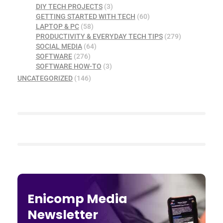
DIY TECH PROJECTS
(3)
GETTING STARTED WITH TECH
(60)
LAPTOP & PC
(58)
PRODUCTIVITY & EVERYDAY TECH TIPS
(279)
SOCIAL MEDIA
(64)
SOFTWARE
(276)
SOFTWARE HOW-TO
(3)
UNCATEGORIZED
(146)
Enicomp Media
Newsletter