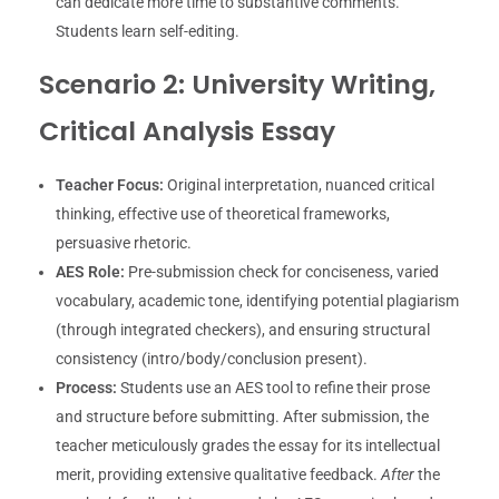
can dedicate more time to substantive comments.
Students learn self-editing.
Scenario 2: University Writing,
Critical Analysis Essay
Teacher Focus:
Original interpretation, nuanced critical
thinking, effective use of theoretical frameworks,
persuasive rhetoric.
AES Role:
Pre-submission check for conciseness, varied
vocabulary, academic tone, identifying potential plagiarism
(through integrated checkers), and ensuring structural
consistency (intro/body/conclusion present).
Process:
Students use an AES tool to refine their prose
and structure before submitting. After submission, the
teacher meticulously grades the essay for its intellectual
merit, providing extensive qualitative feedback.
After
the