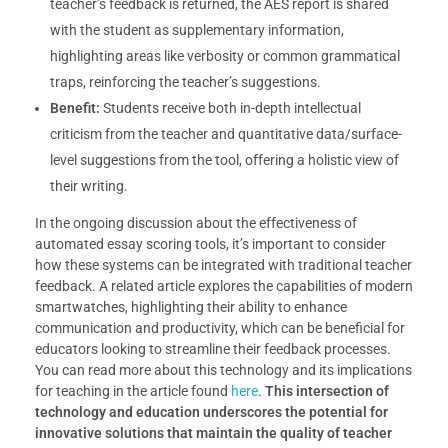
teacher’s feedback is returned, the AES report is shared
with the student as supplementary information,
highlighting areas like verbosity or common grammatical
traps, reinforcing the teacher’s suggestions.
Benefit:
Students receive both in-depth intellectual
criticism from the teacher and quantitative data/surface-
level suggestions from the tool, offering a holistic view of
their writing.
In the ongoing discussion about the effectiveness of
automated essay scoring tools, it’s important to consider
how these systems can be integrated with traditional teacher
feedback. A related article explores the capabilities of modern
smartwatches, highlighting their ability to enhance
communication and productivity, which can be beneficial for
educators looking to streamline their feedback processes.
You can read more about this technology and its implications
for teaching in the article found
here
.
This intersection of
technology and education underscores the potential for
innovative solutions that maintain the quality of teacher