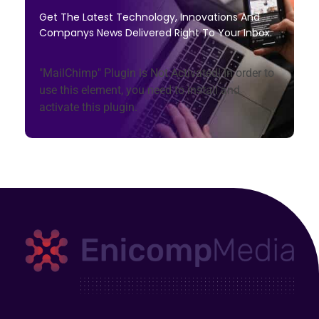
Get The Latest Technology, Innovations And
Companys News Delivered Right To Your Inbox.
"MailChimp" Plugin is Not Activated!
In order to
use this element, you need to install and
activate this plugin.
Enicomp Media
Technology, gadget, social media, marketing