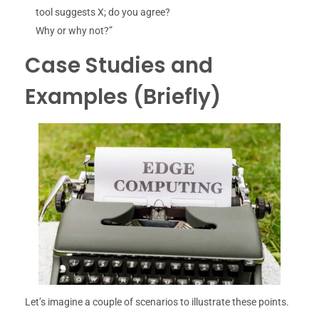
tool suggests X; do you agree?
Why or why not?”
Case Studies and
Examples (Briefly)
Let’s imagine a couple of scenarios to illustrate these points.