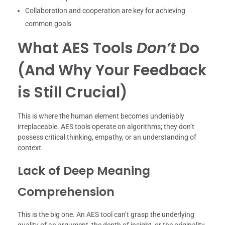
Collaboration and cooperation are key for achieving
common goals
What AES Tools
Don’t
Do
(And Why Your Feedback
is Still Crucial)
This is where the human element becomes undeniably
irreplaceable. AES tools operate on algorithms; they don’t
possess critical thinking, empathy, or an understanding of
context.
Lack of Deep Meaning
Comprehension
This is the big one. An AES tool can’t grasp the underlying