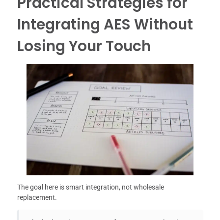
Practical Strategies for
Integrating AES Without
Losing Your Touch
The goal here is smart integration, not wholesale
replacement.