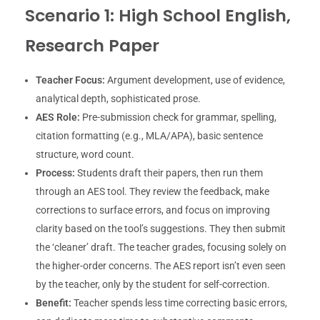
Scenario 1: High School English,
Research Paper
Teacher Focus:
Argument development, use of evidence,
analytical depth, sophisticated prose.
AES Role:
Pre-submission check for grammar, spelling,
citation formatting (e.g., MLA/APA), basic sentence
structure, word count.
Process:
Students draft their papers, then run them
through an AES tool. They review the feedback, make
corrections to surface errors, and focus on improving
clarity based on the tool’s suggestions. They then submit
the ‘cleaner’ draft. The teacher grades, focusing solely on
the higher-order concerns. The AES report isn’t even seen
by the teacher, only by the student for self-correction.
Benefit:
Teacher spends less time correcting basic errors,