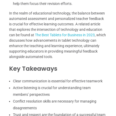
help them focus their revision efforts.
In the realm of educational technology, the balance between
automated assessment and personalized teacher feedback
is crucial for effective learning outcomes. A related article
that explores the intersection of technology and education
can be found at
The Best Tablets for Business in 2023
, which
discusses how advancements in tablet technology can
enhance the teaching and learning experience, ultimately
supporting educators in providing meaningful feedback
alongside automated tools.
Key Takeaways
Clear communication is essential for effective teamwork
Active listening is crucial for understanding team
members’ perspectives
Conflict resolution skills are necessary for managing
disagreements
Trust and respect are the foundation of a successful team