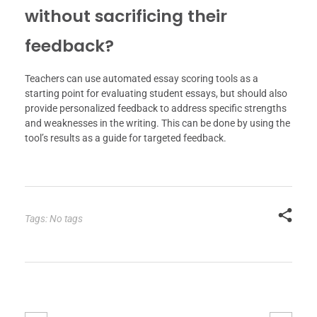
without sacrificing their
feedback?
Teachers can use automated essay scoring tools as a
starting point for evaluating student essays, but should also
provide personalized feedback to address specific strengths
and weaknesses in the writing. This can be done by using the
tool’s results as a guide for targeted feedback.
Tags: No tags