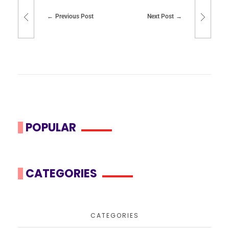
Previous Post
Next Post
POPULAR
CATEGORIES
CATEGORIES