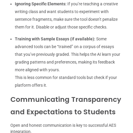
Ignoring Specific Elements:
If you’re teaching a creative
writing class and want students to experiment with
sentence fragments, make sure the tool doesn’t penalize
them for it. Disable or adjust those specific checks.
Training with Sample Essays (if available):
Some
advanced tools can be “trained” on a corpus of essays
that you’ve previously graded. This helps the AI learn your
grading patterns and preferences, making its feedback
more aligned with yours.
This is less common for standard tools but check if your
platform offers it.
Communicating Transparency
and Expectations to Students
Open and honest communication is key to successful AES
integration.