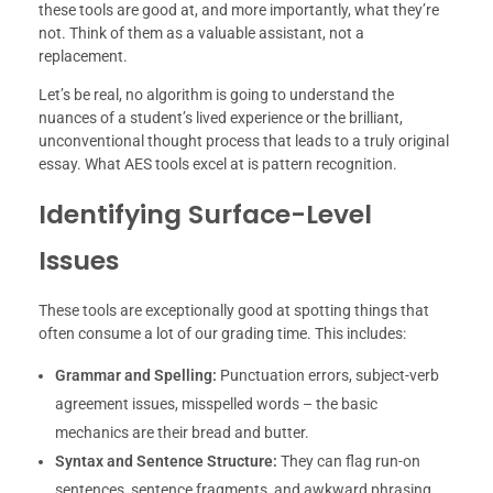
these tools are good at, and more importantly, what they’re
not. Think of them as a valuable assistant, not a
replacement.
Let’s be real, no algorithm is going to understand the
nuances of a student’s lived experience or the brilliant,
unconventional thought process that leads to a truly original
essay. What AES tools excel at is pattern recognition.
Identifying Surface-Level
Issues
These tools are exceptionally good at spotting things that
often consume a lot of our grading time. This includes:
Grammar and Spelling:
Punctuation errors, subject-verb
agreement issues, misspelled words – the basic
mechanics are their bread and butter.
Syntax and Sentence Structure:
They can flag run-on
sentences, sentence fragments, and awkward phrasing