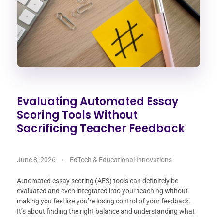
Evaluating Automated Essay
Scoring Tools Without
Sacrificing Teacher Feedback
June 8, 2026
EdTech & Educational Innovations
Automated essay scoring (AES) tools can definitely be
evaluated and even integrated into your teaching without
making you feel like you’re losing control of your feedback.
It’s about finding the right balance and understanding what