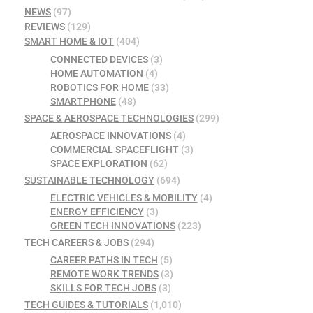
NEWS
(97)
REVIEWS
(129)
SMART HOME & IOT
(404)
CONNECTED DEVICES
(3)
HOME AUTOMATION
(4)
ROBOTICS FOR HOME
(33)
SMARTPHONE
(48)
SPACE & AEROSPACE TECHNOLOGIES
(299)
AEROSPACE INNOVATIONS
(4)
COMMERCIAL SPACEFLIGHT
(3)
SPACE EXPLORATION
(62)
SUSTAINABLE TECHNOLOGY
(694)
ELECTRIC VEHICLES & MOBILITY
(4)
ENERGY EFFICIENCY
(3)
GREEN TECH INNOVATIONS
(223)
TECH CAREERS & JOBS
(294)
CAREER PATHS IN TECH
(5)
REMOTE WORK TRENDS
(3)
SKILLS FOR TECH JOBS
(3)
TECH GUIDES & TUTORIALS
(1,010)