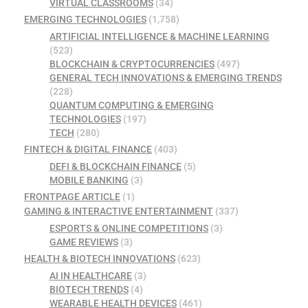
VIRTUAL CLASSROOMS
(34)
EMERGING TECHNOLOGIES
(1,758)
ARTIFICIAL INTELLIGENCE & MACHINE LEARNING
(523)
BLOCKCHAIN & CRYPTOCURRENCIES
(497)
GENERAL TECH INNOVATIONS & EMERGING TRENDS
(228)
QUANTUM COMPUTING & EMERGING
TECHNOLOGIES
(197)
TECH
(280)
FINTECH & DIGITAL FINANCE
(403)
DEFI & BLOCKCHAIN FINANCE
(5)
MOBILE BANKING
(3)
FRONTPAGE ARTICLE
(1)
GAMING & INTERACTIVE ENTERTAINMENT
(337)
ESPORTS & ONLINE COMPETITIONS
(3)
GAME REVIEWS
(3)
HEALTH & BIOTECH INNOVATIONS
(623)
AI IN HEALTHCARE
(3)
BIOTECH TRENDS
(4)
WEARABLE HEALTH DEVICES
(461)