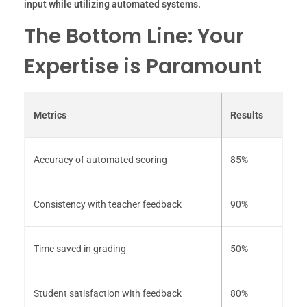
input while utilizing automated systems.
The Bottom Line: Your
Expertise is Paramount
Metrics
Results
Accuracy of automated scoring
85%
Consistency with teacher feedback
90%
Time saved in grading
50%
Student satisfaction with feedback
80%