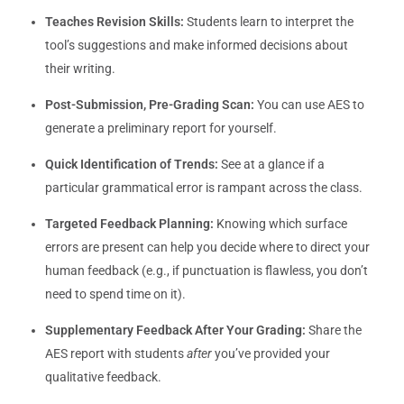
Teaches Revision Skills:
Students learn to interpret the
tool’s suggestions and make informed decisions about
their writing.
Post-Submission, Pre-Grading Scan:
You can use AES to
generate a preliminary report for yourself.
Quick Identification of Trends:
See at a glance if a
particular grammatical error is rampant across the class.
Targeted Feedback Planning:
Knowing which surface
errors are present can help you decide where to direct your
human feedback (e.g., if punctuation is flawless, you don’t
need to spend time on it).
Supplementary Feedback After Your Grading:
Share the
AES report with students
after
you’ve provided your
qualitative feedback.