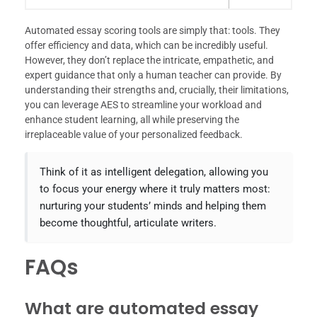
Automated essay scoring tools are simply that: tools. They
offer efficiency and data, which can be incredibly useful.
However, they don’t replace the intricate, empathetic, and
expert guidance that only a human teacher can provide. By
understanding their strengths and, crucially, their limitations,
you can leverage AES to streamline your workload and
enhance student learning, all while preserving the
irreplaceable value of your personalized feedback.
Think of it as intelligent delegation, allowing you
to focus your energy where it truly matters most:
nurturing your students’ minds and helping them
become thoughtful, articulate writers.
FAQs
What are automated essay