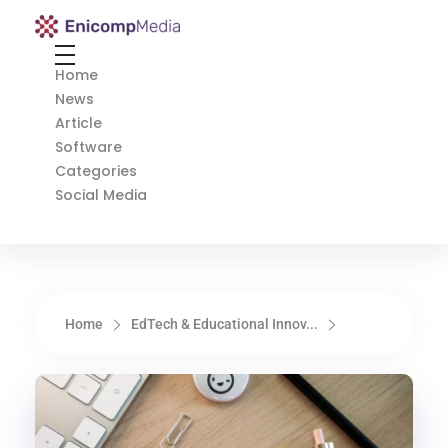
Enicomp Media
Technology, gadget, social media, marketing
Home
News
Article
Software
Categories
Social Media
Home
EdTech & Educational Innov...