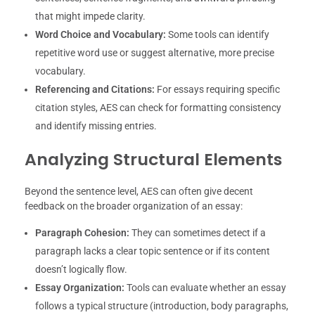
that might impede clarity.
Word Choice and Vocabulary:
Some tools can identify
repetitive word use or suggest alternative, more precise
vocabulary.
Referencing and Citations:
For essays requiring specific
citation styles, AES can check for formatting consistency
and identify missing entries.
Analyzing Structural Elements
Beyond the sentence level, AES can often give decent
feedback on the broader organization of an essay:
Paragraph Cohesion:
They can sometimes detect if a
paragraph lacks a clear topic sentence or if its content
doesn’t logically flow.
Essay Organization:
Tools can evaluate whether an essay
follows a typical structure (introduction, body paragraphs,