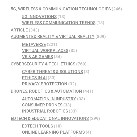
5G, WIRELESS & COMMUNICATION TECHNOLOGIES
(246)
5G INNOVATIONS
(13)
WIRELESS COMMUNICATION TRENDS
(13)
ARTICLE
(343)
AUGMENTED REALITY & VIRTUAL REALITY
(809)
METAVERSE
(221)
VIRTUAL WORKPLACES
(35)
VR & AR GAMES
(34)
CYBERSECURITY & TECH ETHICS
(760)
CYBER THREATS & SOLUTIONS
(3)
ETHICS IN AI
(33)
PRIVACY PROTECTION
(32)
DRONES, ROBOTICS & AUTOMATION
(441)
AUTOMATION IN INDUSTRY
(33)
CONSUMER DRONES
(33)
INDUSTRIAL ROBOTICS
(33)
EDTECH & EDUCATIONAL INNOVATIONS
(299)
EDTECH TOOLS
(18)
ONLINE LEARNING PLATFORMS
(4)