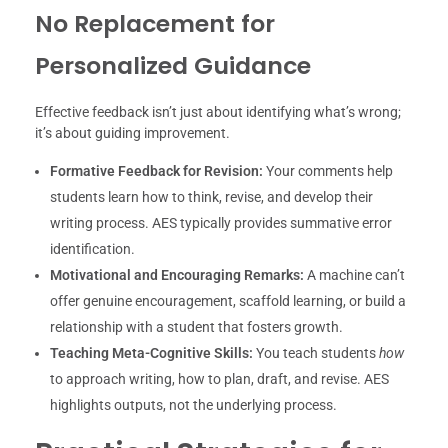
No Replacement for
Personalized Guidance
Effective feedback isn’t just about identifying what’s wrong;
it’s about guiding improvement.
Formative Feedback for Revision:
Your comments help
students learn how to think, revise, and develop their
writing process. AES typically provides summative error
identification.
Motivational and Encouraging Remarks:
A machine can’t
offer genuine encouragement, scaffold learning, or build a
relationship with a student that fosters growth.
Teaching Meta-Cognitive Skills:
You teach students
how
to approach writing, how to plan, draft, and revise. AES
highlights outputs, not the underlying process.