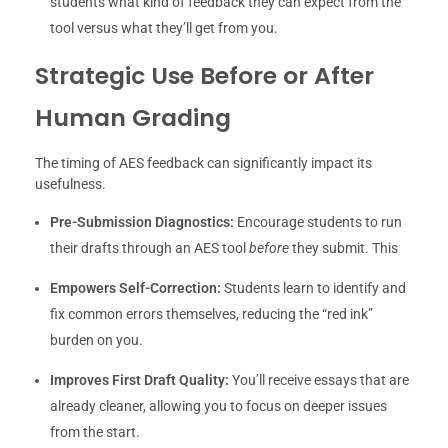
students what kind of feedback they can expect from the
tool versus what they’ll get from you.
Strategic Use Before or After
Human Grading
The timing of AES feedback can significantly impact its
usefulness.
Pre-Submission Diagnostics:
Encourage students to run
their drafts through an AES tool
before
they submit. This
Empowers Self-Correction:
Students learn to identify and
fix common errors themselves, reducing the “red ink”
burden on you.
Improves First Draft Quality:
You’ll receive essays that are
already cleaner, allowing you to focus on deeper issues
from the start.