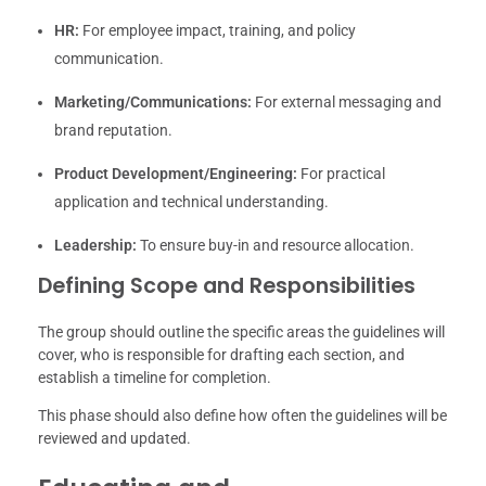
HR:
For employee impact, training, and policy
communication.
Marketing/Communications:
For external messaging and
brand reputation.
Product Development/Engineering:
For practical
application and technical understanding.
Leadership:
To ensure buy-in and resource allocation.
Defining Scope and Responsibilities
The group should outline the specific areas the guidelines will
cover, who is responsible for drafting each section, and
establish a timeline for completion.
This phase should also define how often the guidelines will be
reviewed and updated.