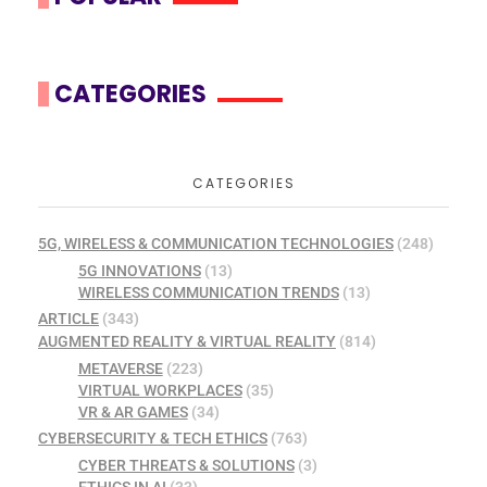
CATEGORIES
CATEGORIES
5G, WIRELESS & COMMUNICATION TECHNOLOGIES
(248)
5G INNOVATIONS
(13)
WIRELESS COMMUNICATION TRENDS
(13)
ARTICLE
(343)
AUGMENTED REALITY & VIRTUAL REALITY
(814)
METAVERSE
(223)
VIRTUAL WORKPLACES
(35)
VR & AR GAMES
(34)
CYBERSECURITY & TECH ETHICS
(763)
CYBER THREATS & SOLUTIONS
(3)