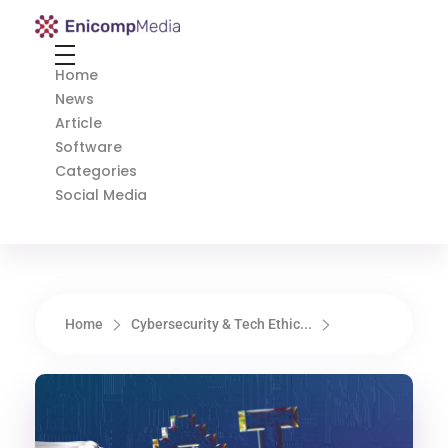
Enicomp Media
Technology, gadget, social media, marketing
Home
News
Article
Software
Categories
Social Media
Home
Cybersecurity & Tech Ethic...