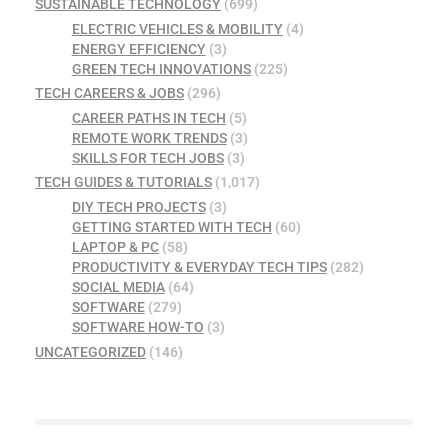
SUSTAINABLE TECHNOLOGY
(699)
ELECTRIC VEHICLES & MOBILITY
(4)
ENERGY EFFICIENCY
(3)
GREEN TECH INNOVATIONS
(225)
TECH CAREERS & JOBS
(296)
CAREER PATHS IN TECH
(5)
REMOTE WORK TRENDS
(3)
SKILLS FOR TECH JOBS
(3)
TECH GUIDES & TUTORIALS
(1,017)
DIY TECH PROJECTS
(3)
GETTING STARTED WITH TECH
(60)
LAPTOP & PC
(58)
PRODUCTIVITY & EVERYDAY TECH TIPS
(282)
SOCIAL MEDIA
(64)
SOFTWARE
(279)
SOFTWARE HOW-TO
(3)
UNCATEGORIZED
(146)