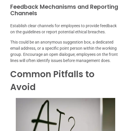
Feedback Mechanisms and Reporting
Channels
Establish clear channels for employees to provide feedback
on the guidelines or report potential ethical breaches.
This could be an anonymous suggestion box, a dedicated
email address, or a specific point person within the working
group. Encourage an open dialogue; employees on the front
lines will often identify issues before management does.
Common Pitfalls to
Avoid