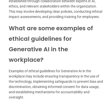
established through collaboration between experts in AI,
ethics, and relevant stakeholders within the organization.
This may involve developing clear policies, conducting ethical
impact assessments, and providing training for employees.
What are some examples of
ethical guidelines for
Generative AI in the
workplace?
Examples of ethical guidelines for Generative AI in the
workplace may include ensuring transparency in the use of
the technology, implementing safeguards to prevent bias and
discrimination, obtaining informed consent for data usage,
and establishing mechanisms for accountability and
oversight.