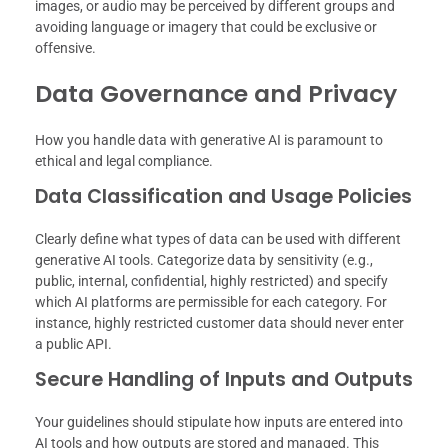
images, or audio may be perceived by different groups and
avoiding language or imagery that could be exclusive or
offensive.
Data Governance and Privacy
How you handle data with generative AI is paramount to
ethical and legal compliance.
Data Classification and Usage Policies
Clearly define what types of data can be used with different
generative AI tools. Categorize data by sensitivity (e.g.,
public, internal, confidential, highly restricted) and specify
which AI platforms are permissible for each category. For
instance, highly restricted customer data should never enter
a public API.
Secure Handling of Inputs and Outputs
Your guidelines should stipulate how inputs are entered into
AI tools and how outputs are stored and managed. This