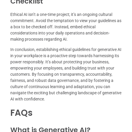
Checklist
Ethical AI isn’t a one-time project; it’s an ongoing cultural
commitment. Avoid the temptation to view your guidelines as
a box to be checked off. Instead, embed ethical
considerations into your daily operations and decision-
making processes regarding AI.
In conclusion, establishing ethical guidelines for generative AI
in your workplace is a proactive step towards harnessing its
power responsibly. It’s about protecting your business,
empowering your employees, and building trust with your
customers. By focusing on transparency, accountability,
fairness, and robust data governance, and by fostering a
culture of continuous learning and adaptation, you can
navigate the exciting but challenging landscape of generative
AI with confidence.
FAQs
What is Generative AI?