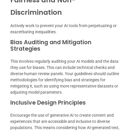
Discrimination
Actively work to prevent your AI tools from perpetuating or
exacerbating inequalities.
Bias Auditing and Mitigation
Strategies
This involves regularly auditing your AI models and the data
they use for biases. This can include technical checks and
diverse human review panels. Your guidelines should outline
methodologies for identifying bias and strategies for
mitigating it, such as using more representative datasets or
adjusting model parameters.
Inclusive Design Principles
Encourage the use of generative AI to create content and
experiences that are accessible and inclusive to diverse
populations. This means considering how AI-generated text,