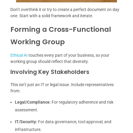
Don’t overthink it or try to create a perfect document on day
one. Start with a solid framework and iterate.
Forming a Cross-Functional
Working Group
Ethical AI
touches every part of your business, so your
working group should reflect that diversity.
Involving Key Stakeholders
This isn’t just an IT or legal issue. Include representatives
from:
Legal/Compliance:
For regulatory adherence and risk
assessment.
IT/Security:
For data governance, tool approval, and
infrastructure.