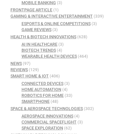
MOBILE BANKING
(3)
FRONTPAGE ARTICLE
(1)
GAMING & INTERACTIVE ENTERTAINMENT
(339)
ESPORTS & ONLINE COMPETITIONS
(3)
GAME REVIEWS
(3)
HEALTH & BIOTECH INNOVATIONS
(628)
AI IN HEALTHCARE
(3)
BIOTECH TRENDS
(4)
WEARABLE HEALTH DEVICES
(464)
NEWS
(97)
REVIEWS
(129)
SMART HOME & IOT
(406)
CONNECTED DEVICES
(3)
HOME AUTOMATION
(4)
ROBOTICS FOR HOME
(33)
SMARTPHONE
(48)
SPACE & AEROSPACE TECHNOLOGIES
(302)
AEROSPACE INNOVATIONS
(4)
COMMERCIAL SPACEFLIGHT
(3)
SPACE EXPLORATION
(62)