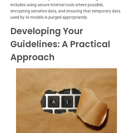
includes using secure internal tools where possible,
encrypting sensitive data, and ensuring that temporary data
used by AI models is purged appropriately.
Developing Your
Guidelines: A Practical
Approach