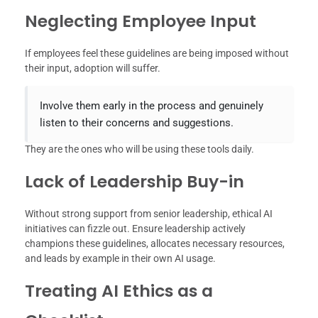
Neglecting Employee Input
If employees feel these guidelines are being imposed without
their input, adoption will suffer.
Involve them early in the process and genuinely
listen to their concerns and suggestions.
They are the ones who will be using these tools daily.
Lack of Leadership Buy-in
Without strong support from senior leadership, ethical AI
initiatives can fizzle out. Ensure leadership actively
champions these guidelines, allocates necessary resources,
and leads by example in their own AI usage.
Treating AI Ethics as a