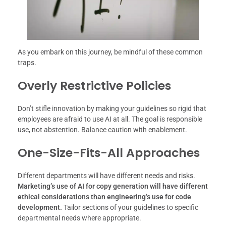
As you embark on this journey, be mindful of these common
traps.
Overly Restrictive Policies
Don’t stifle innovation by making your guidelines so rigid that
employees are afraid to use AI at all. The goal is responsible
use, not abstention. Balance caution with enablement.
One-Size-Fits-All Approaches
Different departments will have different needs and risks.
Marketing’s use of AI for copy generation will have different
ethical considerations than engineering’s use for code
development.
Tailor sections of your guidelines to specific
departmental needs where appropriate.