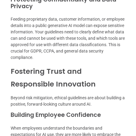
Privacy
Feeding proprietary data, customer information, or employee
details into a public generative AI model can expose sensitive
information. Your guidelines need to clearly define what data
can and cannot be used with these tools, and which tools are
approved for use with different data classifications. This is
crucial for GDPR, CCPA, and general data security
compliance.
Fostering Trust and
Responsible Innovation
Beyond risk mitigation, ethical guidelines are about building a
positive, forward-looking culture around AI.
Building Employee Confidence
When employees understand the boundaries and
expectations for AI use, they are more likely to embrace the