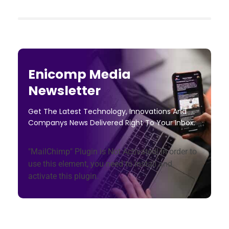
Enicomp Media
Newsletter
Get The Latest Technology, Innovations And
Companys News Delivered Right To Your Inbox.
"MailChimp" Plugin is Not Activated!
In order to
use this element, you need to install and
activate this plugin.