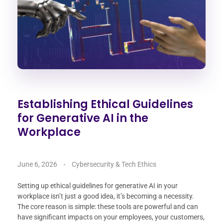
Establishing Ethical Guidelines
for Generative AI in the
Workplace
June 6, 2026
Cybersecurity & Tech Ethics
Setting up ethical guidelines for generative AI in your
workplace isn’t just a good idea, it’s becoming a necessity.
The core reason is simple: these tools are powerful and can
have significant impacts on your employees, your customers,