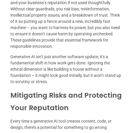
and your business’s reputation if not used thoughtfully.
Without clear guardrails, you risk bias, misinformation,
intellectual property issues, and a breakdown of trust. Think
of it as putting up a fence around a new, incredibly fast
machine – you want to harness its power, but you also need
to ensure it doesn’t cause harm by operating unchecked.
These guidelines provide that essential framework for
responsible innovation.
Generative AI isn’t just another software update; it’s a
fundamental shift in how work gets done. Ignoring the
ethical dimension is like building a house without a
foundation – it might look good initially, but it won’t stand up
to scrutiny or stress.
Mitigating Risks and Protecting
Your Reputation
Every time a generative AI tool creates content, code, or
design, there’s a potential for something to go wrong.