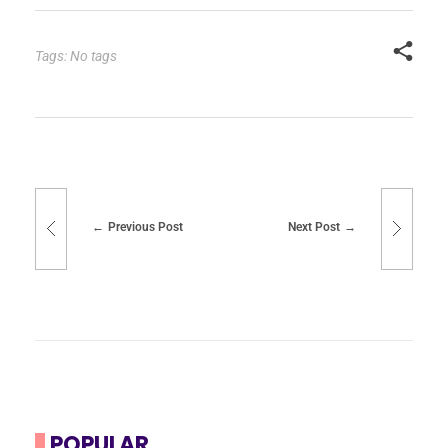
Tags: No tags
Previous Post
Next Post
POPULAR