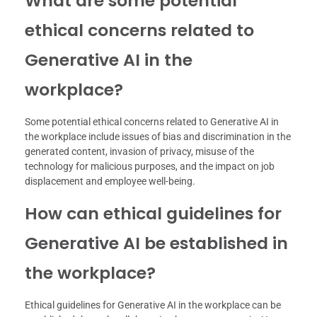
What are some potential
ethical concerns related to
Generative AI in the
workplace?
Some potential ethical concerns related to Generative AI in
the workplace include issues of bias and discrimination in the
generated content, invasion of privacy, misuse of the
technology for malicious purposes, and the impact on job
displacement and employee well-being.
How can ethical guidelines for
Generative AI be established in
the workplace?
Ethical guidelines for Generative AI in the workplace can be