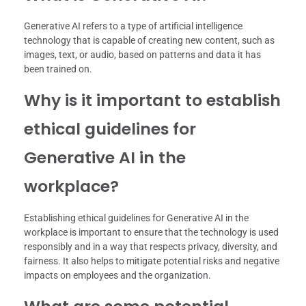
Generative AI refers to a type of artificial intelligence
technology that is capable of creating new content, such as
images, text, or audio, based on patterns and data it has
been trained on.
Why is it important to establish
ethical guidelines for
Generative AI in the
workplace?
Establishing ethical guidelines for Generative AI in the
workplace is important to ensure that the technology is used
responsibly and in a way that respects privacy, diversity, and
fairness. It also helps to mitigate potential risks and negative
impacts on employees and the organization.