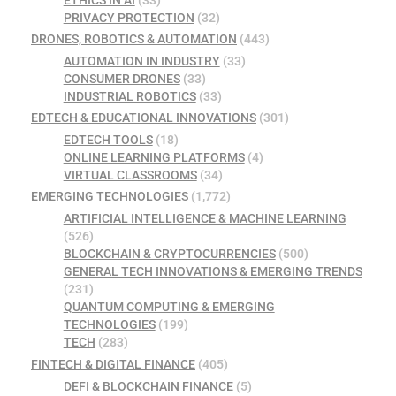
ETHICS IN AI
(33)
PRIVACY PROTECTION
(32)
DRONES, ROBOTICS & AUTOMATION
(443)
AUTOMATION IN INDUSTRY
(33)
CONSUMER DRONES
(33)
INDUSTRIAL ROBOTICS
(33)
EDTECH & EDUCATIONAL INNOVATIONS
(301)
EDTECH TOOLS
(18)
ONLINE LEARNING PLATFORMS
(4)
VIRTUAL CLASSROOMS
(34)
EMERGING TECHNOLOGIES
(1,772)
ARTIFICIAL INTELLIGENCE & MACHINE LEARNING
(526)
BLOCKCHAIN & CRYPTOCURRENCIES
(500)
GENERAL TECH INNOVATIONS & EMERGING TRENDS
(231)
QUANTUM COMPUTING & EMERGING
TECHNOLOGIES
(199)
TECH
(283)
FINTECH & DIGITAL FINANCE
(405)
DEFI & BLOCKCHAIN FINANCE
(5)