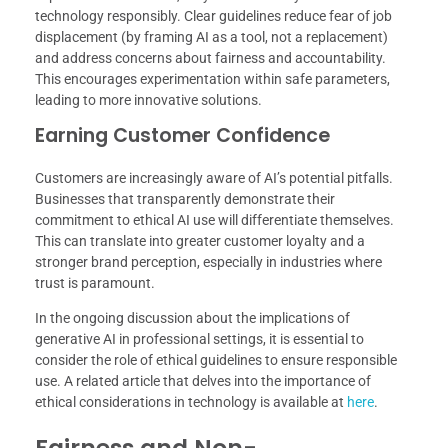
technology responsibly. Clear guidelines reduce fear of job
displacement (by framing AI as a tool, not a replacement)
and address concerns about fairness and accountability.
This encourages experimentation within safe parameters,
leading to more innovative solutions.
Earning Customer Confidence
Customers are increasingly aware of AI’s potential pitfalls.
Businesses that transparently demonstrate their
commitment to ethical AI use will differentiate themselves.
This can translate into greater customer loyalty and a
stronger brand perception, especially in industries where
trust is paramount.
In the ongoing discussion about the implications of
generative AI in professional settings, it is essential to
consider the role of ethical guidelines to ensure responsible
use. A related article that delves into the importance of
ethical considerations in technology is available at
here
.
Fairness and Non-