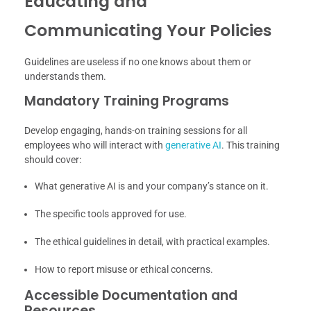
Educating and
Communicating Your Policies
Guidelines are useless if no one knows about them or
understands them.
Mandatory Training Programs
Develop engaging, hands-on training sessions for all
employees who will interact with
generative AI
. This training
should cover:
What generative AI is and your company’s stance on it.
The specific tools approved for use.
The ethical guidelines in detail, with practical examples.
How to report misuse or ethical concerns.
Accessible Documentation and
Resources