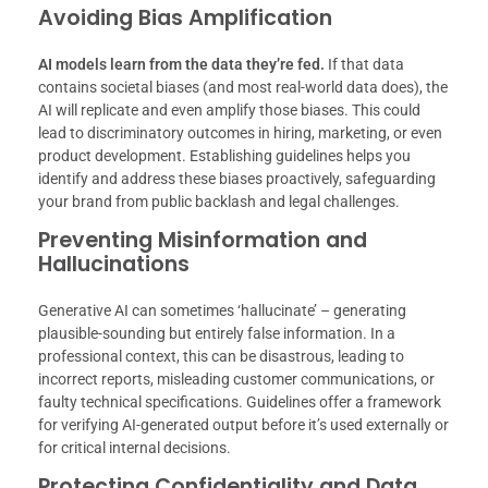
Avoiding Bias Amplification
AI models learn from the data they’re fed.
If that data
contains societal biases (and most real-world data does), the
AI will replicate and even amplify those biases. This could
lead to discriminatory outcomes in hiring, marketing, or even
product development. Establishing guidelines helps you
identify and address these biases proactively, safeguarding
your brand from public backlash and legal challenges.
Preventing Misinformation and
Hallucinations
Generative AI can sometimes ‘hallucinate’ – generating
plausible-sounding but entirely false information. In a
professional context, this can be disastrous, leading to
incorrect reports, misleading customer communications, or
faulty technical specifications. Guidelines offer a framework
for verifying AI-generated output before it’s used externally or
for critical internal decisions.
Protecting Confidentiality and Data