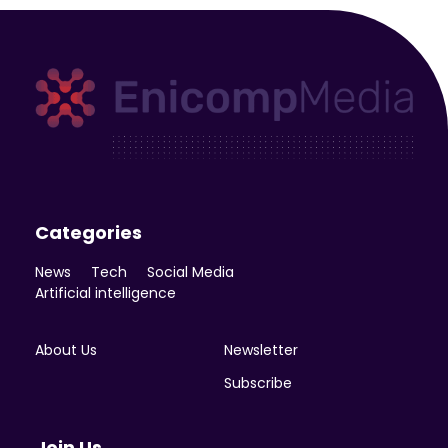
Enicomp Media
Technology, gadget, social media, marketing
Categories
News
Tech
Social Media
Artificial intelligence
About Us
Newsletter
Subscribe
Join Us