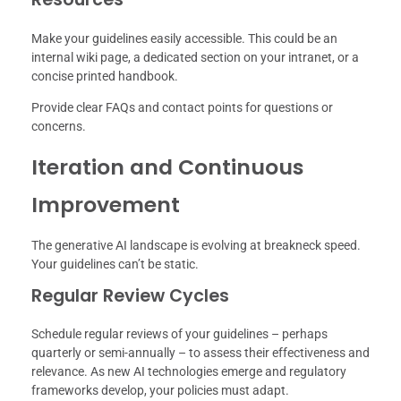
Make your guidelines easily accessible. This could be an
internal wiki page, a dedicated section on your intranet, or a
concise printed handbook.
Provide clear FAQs and contact points for questions or
concerns.
Iteration and Continuous
Improvement
The generative AI landscape is evolving at breakneck speed.
Your guidelines can’t be static.
Regular Review Cycles
Schedule regular reviews of your guidelines – perhaps
quarterly or semi-annually – to assess their effectiveness and
relevance. As new AI technologies emerge and regulatory
frameworks develop, your policies must adapt.