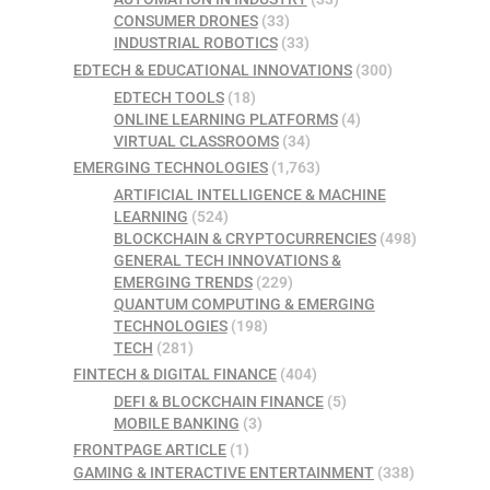
CONSUMER DRONES
(33)
INDUSTRIAL ROBOTICS
(33)
EDTECH & EDUCATIONAL INNOVATIONS
(300)
EDTECH TOOLS
(18)
ONLINE LEARNING PLATFORMS
(4)
VIRTUAL CLASSROOMS
(34)
EMERGING TECHNOLOGIES
(1,763)
ARTIFICIAL INTELLIGENCE & MACHINE
LEARNING
(524)
BLOCKCHAIN & CRYPTOCURRENCIES
(498)
GENERAL TECH INNOVATIONS &
EMERGING TRENDS
(229)
QUANTUM COMPUTING & EMERGING
TECHNOLOGIES
(198)
TECH
(281)
FINTECH & DIGITAL FINANCE
(404)
DEFI & BLOCKCHAIN FINANCE
(5)
MOBILE BANKING
(3)
FRONTPAGE ARTICLE
(1)
GAMING & INTERACTIVE ENTERTAINMENT
(338)