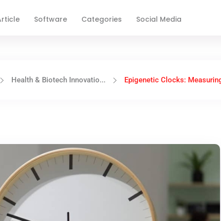
rticle
Software
Categories
Social Media
Health & Biotech Innovatio...
Epigenetic Clocks: Measuring