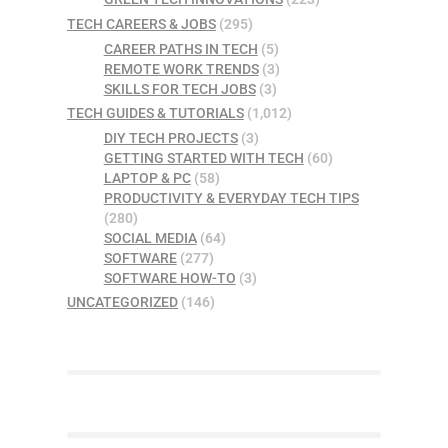
TECH CAREERS & JOBS
(295)
CAREER PATHS IN TECH
(5)
REMOTE WORK TRENDS
(3)
SKILLS FOR TECH JOBS
(3)
TECH GUIDES & TUTORIALS
(1,012)
DIY TECH PROJECTS
(3)
GETTING STARTED WITH TECH
(60)
LAPTOP & PC
(58)
PRODUCTIVITY & EVERYDAY TECH TIPS
(280)
SOCIAL MEDIA
(64)
SOFTWARE
(277)
SOFTWARE HOW-TO
(3)
UNCATEGORIZED
(146)