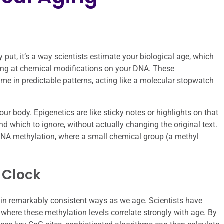
 put, it’s a way scientists estimate your biological age, which
king at chemical modifications on your DNA. These
ime in predictable patterns, acting like a molecular stopwatch
r body. Epigenetics are like sticky notes or highlights on that
nd which to ignore, without actually changing the original text.
 DNA methylation, where a small chemical group (a methyl
 Clock
 in remarkably consistent ways as we age. Scientists have
A where these methylation levels correlate strongly with age. By