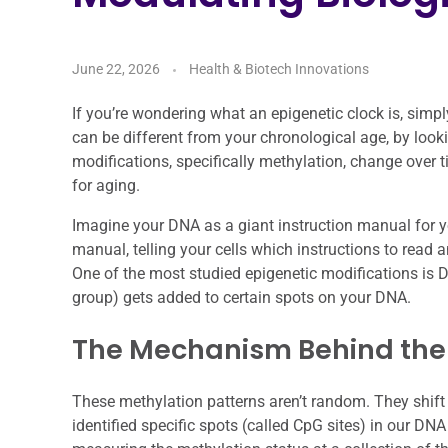
June 22, 2026
Health & Biotech Innovations
If you’re wondering what an epigenetic clock is, simply
can be different from your chronological age, by loo
modifications, specifically methylation, change over t
for aging.
Imagine your DNA as a giant instruction manual for you
manual, telling your cells which instructions to read a
One of the most studied epigenetic modifications is
group) gets added to certain spots on your DNA.
The Mechanism Behind the
These methylation patterns aren’t random. They shift
identified specific spots (called CpG sites) in our DN