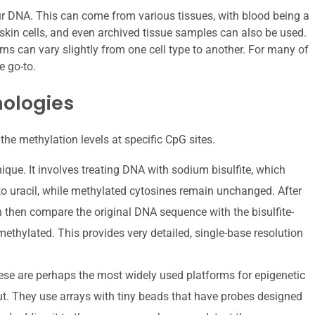
our DNA. This can come from various tissues, with blood being a
skin cells, and even archived tissue samples can also be used.
ns can vary slightly from one cell type to another. For many of
e go-to.
nologies
the methylation levels at specific CpG sites.
ique. It involves treating DNA with sodium bisulfite, which
o uracil, while methylated cytosines remain unchanged. After
 then compare the original DNA sequence with the bisulfite-
ethylated. This provides very detailed, single-base resolution
se are perhaps the most widely used platforms for epigenetic
put. They use arrays with tiny beads that have probes designed