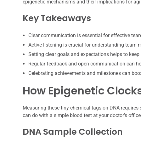
epigenetic mechanisms and their implications for agi
Key Takeaways
Clear communication is essential for effective te
Active listening is crucial for understanding team
Setting clear goals and expectations helps to keep
Regular feedback and open communication can hel
Celebrating achievements and milestones can boo
How Epigenetic Clock
Measuring these tiny chemical tags on DNA requires 
can do with a simple blood test at your doctor’s offic
DNA Sample Collection