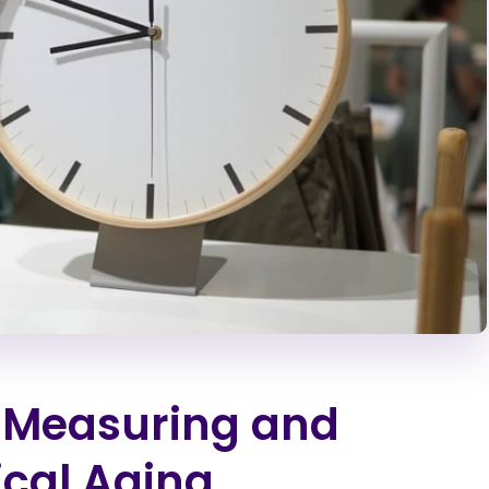
: Measuring and
ical Aging