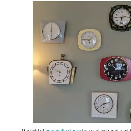
The field of
epigenetic clocks
has evolved rapidly, wit