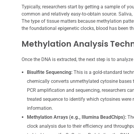
Typically, researchers start by getting a sample of y
common and relatively easy-to-obtain source. Saliva, 
The type of tissue matters because methylation patter
the foundational epigenetic clocks, blood has been th
Methylation Analysis Tech
Once the DNA is extracted, the next step is to analyze 
Bisulfite Sequencing:
This is a gold-standard techn
chemically converts unmethylated cytosine bases t
PCR amplification and sequencing, researchers can
treated sequence to identify which cytosines were m
information.
Methylation Arrays (e.g., Illumina BeadChips):
The
clock analysis due to their efficiency and through