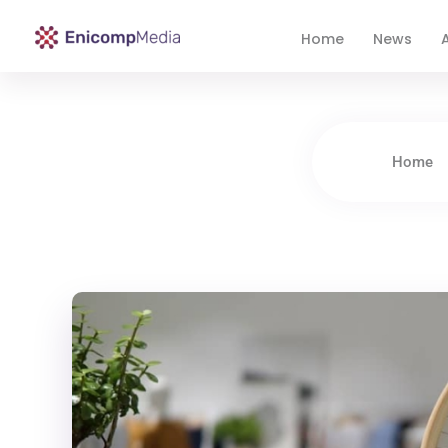
Home
News
A
Enicomp Media
Technology, gadget, social media, marketing
Home