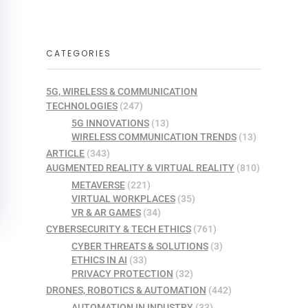
CATEGORIES
5G, WIRELESS & COMMUNICATION
TECHNOLOGIES
(247)
5G INNOVATIONS
(13)
WIRELESS COMMUNICATION TRENDS
(13)
ARTICLE
(343)
AUGMENTED REALITY & VIRTUAL REALITY
(810)
METAVERSE
(221)
VIRTUAL WORKPLACES
(35)
VR & AR GAMES
(34)
CYBERSECURITY & TECH ETHICS
(761)
CYBER THREATS & SOLUTIONS
(3)
ETHICS IN AI
(33)
PRIVACY PROTECTION
(32)
DRONES, ROBOTICS & AUTOMATION
(442)
AUTOMATION IN INDUSTRY
(33)