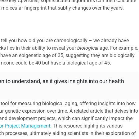
hese key CpG sites, sophisticated algorithms can then calculate
 a molecular fingerprint that subtly changes over the years.
an tell you how old you are chronologically – we already have
ks lies in their ability to reveal your
biological
age. For example,
have an epigenetic age of 35, suggesting they are biologically
someone could be 40 but have a biological age of 45.
 to understand, as it gives insights into our health
ool for measuring biological aging, offering insights into how
r genetic expression over time. A related article that delves into
and development projects, which can significantly impact the
for Project Management
. This resource highlights various
processes, ultimately aiding scientists in their exploration of