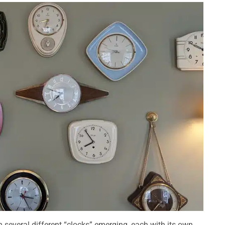
h several different “clocks” emerging, each with its own