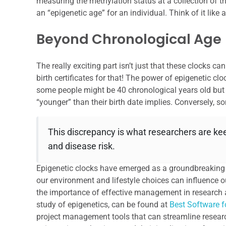
measuring the methylation status at a collection of t
an “epigenetic age” for an individual. Think of it like
Beyond Chronological Age
The really exciting part isn’t just that these clocks c
birth certificates for that! The power of epigenetic cloc
some people might be 40 chronological years old but 
“younger” than their birth date implies. Conversely, 
This discrepancy is what researchers are keen
and disease risk.
Epigenetic clocks have emerged as a groundbreaking t
our environment and lifestyle choices can influence ou
the importance of effective management in research 
study of epigenetics, can be found at
Best Software 
project management tools that can streamline research 