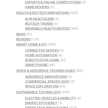
ESPORTS & ONLINE COMPETITIONS
(3)
GAME REVIEWS
(3)
HEALTH & BIOTECH INNOVATIONS
(625)
AI IN HEALTHCARE
(3)
BIOTECH TRENDS
(4)
WEARABLE HEALTH DEVICES
(462)
NEWS
(97)
REVIEWS
(129)
SMART HOME & IOT
(405)
CONNECTED DEVICES
(3)
HOME AUTOMATION
(4)
ROBOTICS FOR HOME
(33)
SMARTPHONE
(48)
SPACE & AEROSPACE TECHNOLOGIES
(300)
AEROSPACE INNOVATIONS
(4)
COMMERCIAL SPACEFLIGHT
(3)
SPACE EXPLORATION
(62)
SUSTAINABLE TECHNOLOGY
(695)
ELECTRIC VEHICLES & MOBILITY
(4)
ENERGY EFFICIENCY
(3)
GREEN TECH INNOVATIONS
(223)