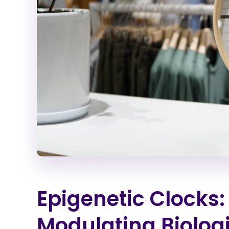
Epigenetic Clocks
Modulating Biolog