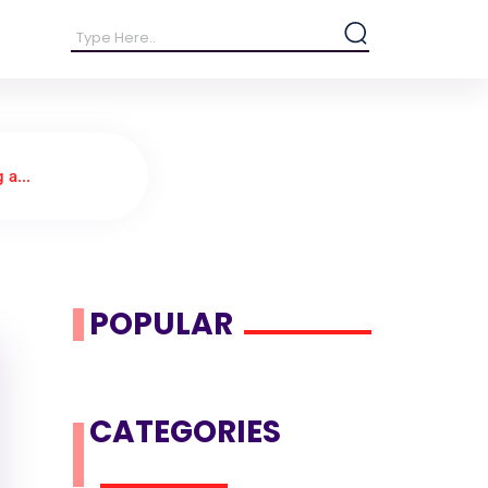
 a...
POPULAR
CATEGORIES