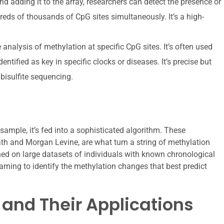
nd adding it to the array, researchers can detect the presence or
ds of thousands of CpG sites simultaneously. It’s a high-
analysis of methylation at specific CpG sites. It’s often used
entified as key in specific clocks or diseases. It’s precise but
bisulfite sequencing.
sample, it’s fed into a sophisticated algorithm. These
ath and Morgan Levine, are what turn a string of methylation
ined on large datasets of individuals with known chronological
arning to identify the methylation changes that best predict
 and Their Applications