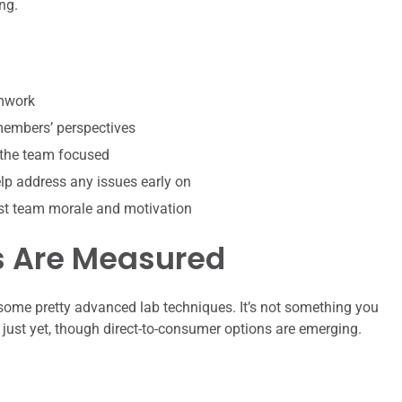
ng.
amwork
 members’ perspectives
 the team focused
p address any issues early on
st team morale and motivation
s Are Measured
some pretty advanced lab techniques. It’s not something you
e just yet, though direct-to-consumer options are emerging.