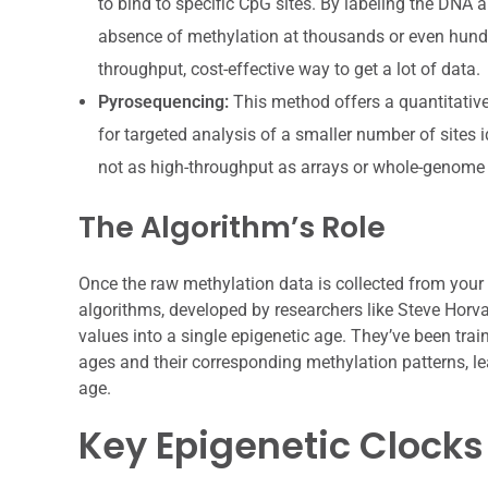
to bind to specific CpG sites. By labeling the DNA a
absence of methylation at thousands or even hundre
throughput, cost-effective way to get a lot of data.
Pyrosequencing:
This method offers a quantitative 
for targeted analysis of a smaller number of sites id
not as high-throughput as arrays or whole-genome 
The Algorithm’s Role
Once the raw methylation data is collected from your 
algorithms, developed by researchers like Steve Horv
values into a single epigenetic age. They’ve been tra
ages and their corresponding methylation patterns, le
age.
Key Epigenetic Clocks