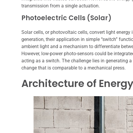
transmission from a single actuation.
Photoelectric Cells (Solar)
Solar cells, or photovoltaic cells, convert light energ
generation, their application in simple “switch” functi
ambient light and a mechanism to differentiate betwe
However, low-power photo-sensors could be integrated 
acting as a switch. The challenge lies in generating 
change that is comparable to a mechanical press.
Architecture of Energ