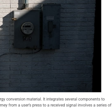
rgy conversion material. It integrates several components to
urney from a user’s press to a received signal involves a series of