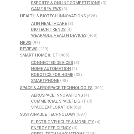
ESPORTS & ONLINE COMPETITIONS
(3)
GAME REVIEWS
(3)
HEALTH & BIOTECH INNOVATIONS
(626)
AI IN HEALTHCARE
(3)
BIOTECH TRENDS
(4)
WEARABLE HEALTH DEVICES
(463)
NEWS
(97)
REVIEWS
(129)
SMART HOME & IOT
(405)
CONNECTED DEVICES
(3)
HOME AUTOMATION
(4)
ROBOTICS FOR HOME
(33)
SMARTPHONE
(48)
SPACE & AEROSPACE TECHNOLOGIES
(301)
AEROSPACE INNOVATIONS
(4)
COMMERCIAL SPACEFLIGHT
(3)
SPACE EXPLORATION
(62)
SUSTAINABLE TECHNOLOGY
(697)
ELECTRIC VEHICLES & MOBILITY
(4)
ENERGY EFFICIENCY
(3)
GREEN TECH INNOVATIONS
(224)