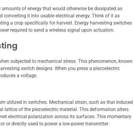
ll amounts of energy that would otherwise be dissipated as
 converting it into usable electrical energy. Think of it as
nting a crop specifically for harvest. Energy harvesting switches
 power required to send a wireless signal upon actuation.
sting
ge when subjected to mechanical stress. This phenomenon, known
 harvesting switch designs. When you press a piezoelectric
roduces a voltage.
sm utilized in switches. Mechanical strain, such as that induced
l lattice of the piezoelectric material. This deformation alters
 net electrical polarization across its surfaces. This momentary
tor or directly used to power a low-power transmitter.