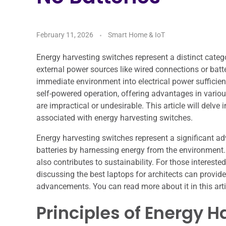
February 11, 2026
Smart Home & IoT
Energy harvesting switches represent a distinct catego
external power sources like wired connections or batt
immediate environment into electrical power sufficient
self-powered operation, offering advantages in variou
are impractical or undesirable. This article will delve 
associated with energy harvesting switches.
Energy harvesting switches represent a significant a
batteries by harnessing energy from the environment
also contributes to sustainability. For those interested
discussing the best laptops for architects can prov
advancements. You can read more about it in this arti
Principles of Energy H