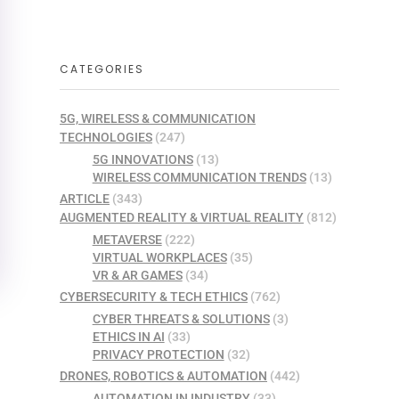
CATEGORIES
5G, WIRELESS & COMMUNICATION
TECHNOLOGIES
(247)
5G INNOVATIONS
(13)
WIRELESS COMMUNICATION TRENDS
(13)
ARTICLE
(343)
AUGMENTED REALITY & VIRTUAL REALITY
(812)
METAVERSE
(222)
VIRTUAL WORKPLACES
(35)
VR & AR GAMES
(34)
CYBERSECURITY & TECH ETHICS
(762)
CYBER THREATS & SOLUTIONS
(3)
ETHICS IN AI
(33)
PRIVACY PROTECTION
(32)
DRONES, ROBOTICS & AUTOMATION
(442)
AUTOMATION IN INDUSTRY
(33)