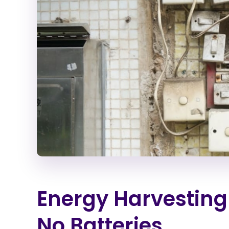
Energy Harvesting
No Batteries