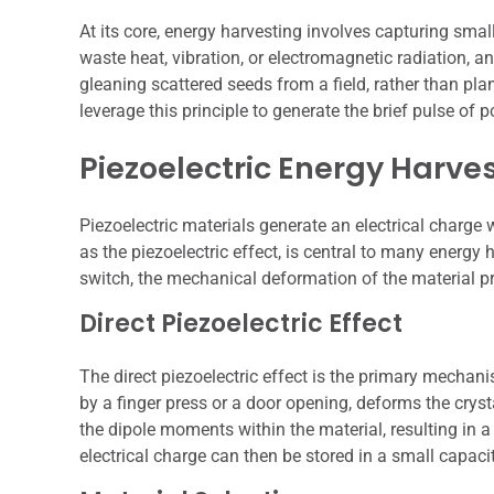
At its core, energy harvesting involves capturing sma
waste heat, vibration, or electromagnetic radiation, and
gleaning scattered seeds from a field, rather than pla
leverage this principle to generate the brief pulse of
Piezoelectric Energy Harve
Piezoelectric materials generate an electrical char
as the piezoelectric effect, is central to many energy
switch, the mechanical deformation of the material p
Direct Piezoelectric Effect
The direct piezoelectric effect is the primary mechani
by a finger press or a door opening, deforms the crysta
the dipole moments within the material, resulting in a
electrical charge can then be stored in a small capaci