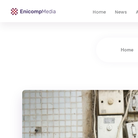
Home
News
A
Enicomp Media
Technology, gadget, social media, marketing
Home