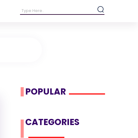
POPULAR
CATEGORIES