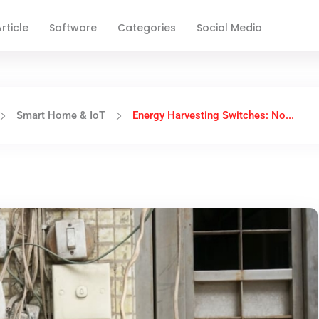
rticle
Software
Categories
Social Media
Smart Home & IoT
Energy Harvesting Switches: No...