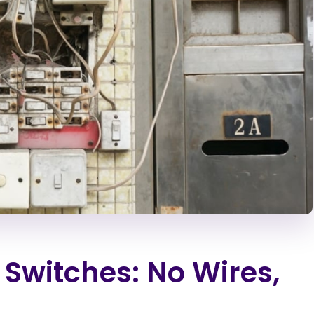
 Switches: No Wires,