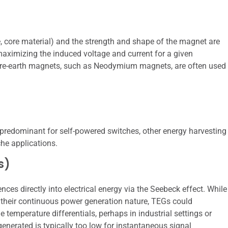
, core material) and the strength and shape of the magnet are
maximizing the induced voltage and current for a given
are-earth magnets, such as Neodymium magnets, are often used
predominant for self-powered switches, other energy harvesting
che applications.
s)
ces directly into electrical energy via the Seebeck effect. While
their continuous power generation nature, TEGs could
 temperature differentials, perhaps in industrial settings or
enerated is typically too low for instantaneous signal