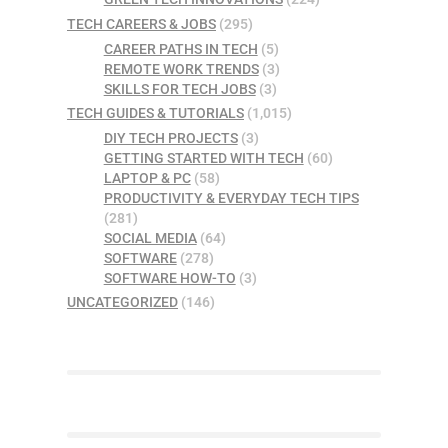
TECH CAREERS & JOBS
(295)
CAREER PATHS IN TECH
(5)
REMOTE WORK TRENDS
(3)
SKILLS FOR TECH JOBS
(3)
TECH GUIDES & TUTORIALS
(1,015)
DIY TECH PROJECTS
(3)
GETTING STARTED WITH TECH
(60)
LAPTOP & PC
(58)
PRODUCTIVITY & EVERYDAY TECH TIPS
(281)
SOCIAL MEDIA
(64)
SOFTWARE
(278)
SOFTWARE HOW-TO
(3)
UNCATEGORIZED
(146)