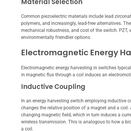
Material Selection
Common piezoelectric materials include lead zirconat
polymers, and increasingly, lead-free alternatives. Th
mechanical robustness, and cost of the switch. PZT, wh
environmentally friendlier options.
Electromagnetic Energy Ha
Electromagnetic energy harvesting in switches typical
in magnetic flux through a coil induces an electromot
Inductive Coupling
In an energy harvesting switch employing inductive 
changes the relative position of a magnet and a coil. 
changing magnetic field, which in turn induces a curren
wireless transmission. This is analogous to how a bi
a coil.