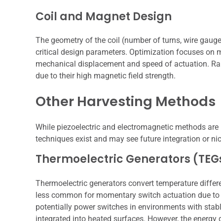
Coil and Magnet Design
The geometry of the coil (number of turns, wire gauge
critical design parameters. Optimization focuses on 
mechanical displacement and speed of actuation. R
due to their high magnetic field strength.
Other Harvesting Methods
While piezoelectric and electromagnetic methods are 
techniques exist and may see future integration or ni
Thermoelectric Generators (TEG
Thermoelectric generators convert temperature differen
less common for momentary switch actuation due to 
potentially power switches in environments with stable
integrated into heated surfaces. However, the energy g