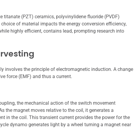
e titanate (PZT) ceramics, polyvinylidene fluoride (PVDF)
e choice of material impacts the energy conversion efficiency,
ile highly efficient, contains lead, prompting research into
rvesting
ly involves the principle of electromagnetic induction. A change
ive force (EMF) and thus a current.
coupling, the mechanical action of the switch movement
As the magnet moves relative to the coil, it generates a
t in the coil. This transient current provides the power for the
cycle dynamo generates light by a wheel turning a magnet near