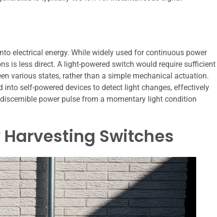
y into electrical energy. While widely used for continuous power
ons is less direct. A light-powered switch would require sufficient
en various states, rather than a simple mechanical actuation.
into self-powered devices to detect light changes, effectively
a discernible power pulse from a momentary light condition
y Harvesting Switches