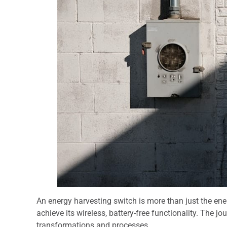
An energy harvesting switch is more than just the ene
achieve its wireless, battery-free functionality. The jo
transformations and processes.