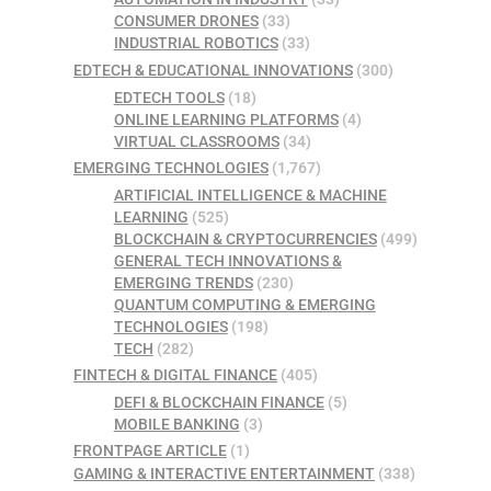
CONSUMER DRONES
(33)
INDUSTRIAL ROBOTICS
(33)
EDTECH & EDUCATIONAL INNOVATIONS
(300)
EDTECH TOOLS
(18)
ONLINE LEARNING PLATFORMS
(4)
VIRTUAL CLASSROOMS
(34)
EMERGING TECHNOLOGIES
(1,767)
ARTIFICIAL INTELLIGENCE & MACHINE
LEARNING
(525)
BLOCKCHAIN & CRYPTOCURRENCIES
(499)
GENERAL TECH INNOVATIONS &
EMERGING TRENDS
(230)
QUANTUM COMPUTING & EMERGING
TECHNOLOGIES
(198)
TECH
(282)
FINTECH & DIGITAL FINANCE
(405)
DEFI & BLOCKCHAIN FINANCE
(5)
MOBILE BANKING
(3)
FRONTPAGE ARTICLE
(1)
GAMING & INTERACTIVE ENTERTAINMENT
(338)