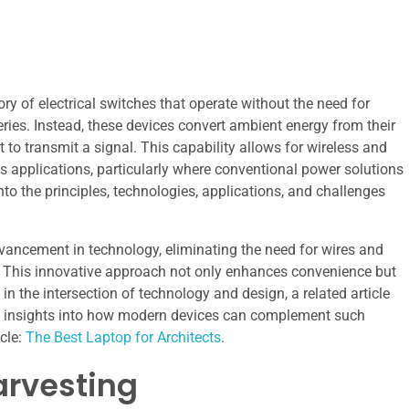
ry of electrical switches that operate without the need for
eries. Instead, these devices convert ambient energy from their
 to transmit a signal. This capability allows for wireless and
s applications, particularly where conventional power solutions
into the principles, technologies, applications, and challenges
dvancement in technology, eliminating the need for wires and
. This innovative approach not only enhances convenience but
 in the intersection of technology and design, a related article
ide insights into how modern devices can complement such
cle:
The Best Laptop for Architects
.
arvesting