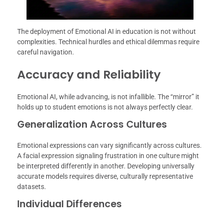
The deployment of Emotional AI in education is not without
complexities. Technical hurdles and ethical dilemmas require
careful navigation.
Accuracy and Reliability
Emotional AI, while advancing, is not infallible. The “mirror” it
holds up to student emotions is not always perfectly clear.
Generalization Across Cultures
Emotional expressions can vary significantly across cultures.
A facial expression signaling frustration in one culture might
be interpreted differently in another. Developing universally
accurate models requires diverse, culturally representative
datasets.
Individual Differences