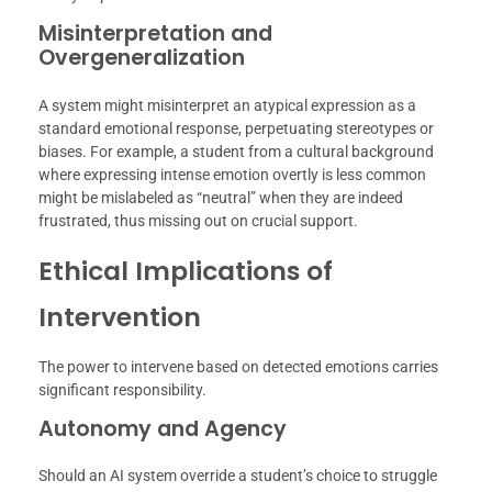
Misinterpretation and
Overgeneralization
A system might misinterpret an atypical expression as a
standard emotional response, perpetuating stereotypes or
biases. For example, a student from a cultural background
where expressing intense emotion overtly is less common
might be mislabeled as “neutral” when they are indeed
frustrated, thus missing out on crucial support.
Ethical Implications of
Intervention
The power to intervene based on detected emotions carries
significant responsibility.
Autonomy and Agency
Should an AI system override a student’s choice to struggle