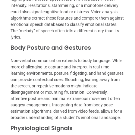
intensity. Hesitations, stammering, or a monotone delivery
could also signal cognitive load or distress. Voice analysis
algorithms extract these features and compare them against
emotional speech databases to classify emotional states.
The “melody” of speech often tells a different story than its
lyrics.
Body Posture and Gestures
Non-verbal communication extends to body language. While
more challenging to capture and interpret in real-time
learning environments, posture, fidgeting, and hand gestures
can provide contextual cues. Slouching, leaning away from
the screen, or repetitive motions might indicate
disengagement or mounting frustration. Conversely,
attentive posture and minimal extraneous movement often
suggest engagement. Integrating data from body pose
estimation algorithms, derived from video feeds, allows for a
broader understanding of a student’s emotional landscape.
Physiological Signals