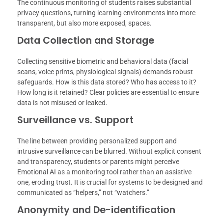
The continuous monitoring of students raises substantial
privacy questions, turning learning environments into more
transparent, but also more exposed, spaces.
Data Collection and Storage
Collecting sensitive biometric and behavioral data (facial
scans, voice prints, physiological signals) demands robust
safeguards. How is this data stored? Who has access to it?
How long is it retained? Clear policies are essential to ensure
data is not misused or leaked.
Surveillance vs. Support
The line between providing personalized support and
intrusive surveillance can be blurred. Without explicit consent
and transparency, students or parents might perceive
Emotional AI as a monitoring tool rather than an assistive
one, eroding trust. It is crucial for systems to be designed and
communicated as “helpers,” not “watchers.”
Anonymity and De-identification