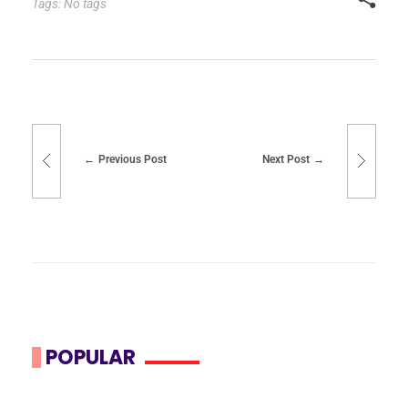
Tags: No tags
Previous Post
Next Post
POPULAR