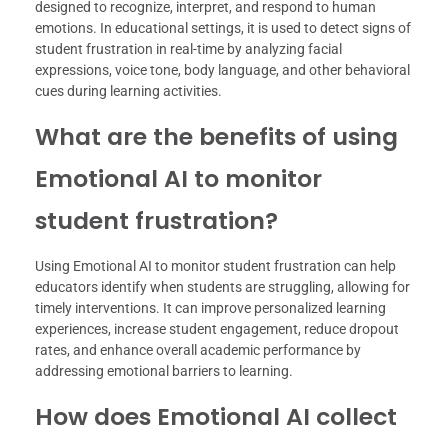
designed to recognize, interpret, and respond to human
emotions. In educational settings, it is used to detect signs of
student frustration in real-time by analyzing facial
expressions, voice tone, body language, and other behavioral
cues during learning activities.
What are the benefits of using
Emotional AI to monitor
student frustration?
Using Emotional AI to monitor student frustration can help
educators identify when students are struggling, allowing for
timely interventions. It can improve personalized learning
experiences, increase student engagement, reduce dropout
rates, and enhance overall academic performance by
addressing emotional barriers to learning.
How does Emotional AI collect