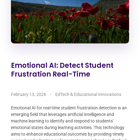
Emotional AI: Detect Student
Frustration Real-Time
February 13, 2026
EdTech & Educational Innovations
Emotional AI for real-time student frustration detection is an
emerging field that leverages artificial intelligence and
machine learning to identify and respond to students’
emotional states during learning activities. This technology
aims to enhance educational outcomes by providing timely