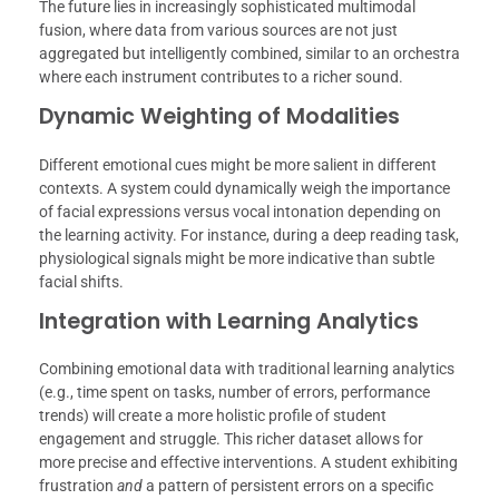
The future lies in increasingly sophisticated multimodal
fusion, where data from various sources are not just
aggregated but intelligently combined, similar to an orchestra
where each instrument contributes to a richer sound.
Dynamic Weighting of Modalities
Different emotional cues might be more salient in different
contexts. A system could dynamically weigh the importance
of facial expressions versus vocal intonation depending on
the learning activity. For instance, during a deep reading task,
physiological signals might be more indicative than subtle
facial shifts.
Integration with Learning Analytics
Combining emotional data with traditional learning analytics
(e.g., time spent on tasks, number of errors, performance
trends) will create a more holistic profile of student
engagement and struggle. This richer dataset allows for
more precise and effective interventions. A student exhibiting
frustration
and
a pattern of persistent errors on a specific