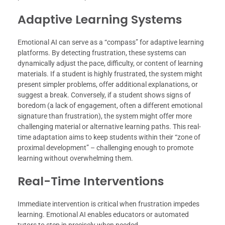
Adaptive Learning Systems
Emotional AI can serve as a “compass” for adaptive learning
platforms. By detecting frustration, these systems can
dynamically adjust the pace, difficulty, or content of learning
materials. If a student is highly frustrated, the system might
present simpler problems, offer additional explanations, or
suggest a break. Conversely, if a student shows signs of
boredom (a lack of engagement, often a different emotional
signature than frustration), the system might offer more
challenging material or alternative learning paths. This real-
time adaptation aims to keep students within their “zone of
proximal development” – challenging enough to promote
learning without overwhelming them.
Real-Time Interventions
Immediate intervention is critical when frustration impedes
learning. Emotional AI enables educators or automated