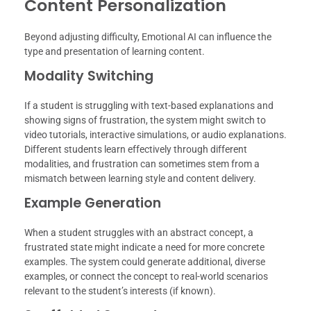
Content Personalization
Beyond adjusting difficulty, Emotional AI can influence the
type and presentation of learning content.
Modality Switching
If a student is struggling with text-based explanations and
showing signs of frustration, the system might switch to
video tutorials, interactive simulations, or audio explanations.
Different students learn effectively through different
modalities, and frustration can sometimes stem from a
mismatch between learning style and content delivery.
Example Generation
When a student struggles with an abstract concept, a
frustrated state might indicate a need for more concrete
examples. The system could generate additional, diverse
examples, or connect the concept to real-world scenarios
relevant to the student’s interests (if known).