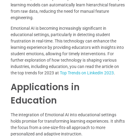
learning models can automatically learn hierarchical features
from raw data, reducing the need for manual feature
engineering.
Emotional AI is becoming increasingly significant in
educational settings, particularly in detecting student
frustration in real-time. This technology can enhance the
learning experience by providing educators with insights into
student emotions, allowing for timely interventions. For
further exploration of how technology is shaping various
industries, including education, you can read the article on
the top trends for 2023 at
Top Trends on LinkedIn 2023
.
Applications in
Education
The integration of Emotional AI into educational settings
holds promise for transforming learning experiences. It shifts
the focus from a one-size-fits-all approach to more
personalized and adaptive instruction.