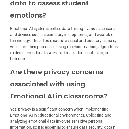
data to assess student
emotions?
Emotional AI systems collect data through various sensors
and devices such as cameras, microphones, and wearable
technology. These tools capture visual and auditory signals,
which are then processed using machine learning algorithms
to detect emotional states like frustration, confusion, or
boredom.
Are there privacy concerns
associated with using
Emotional AI in classrooms?
Yes, privacy is a significant concern when implementing
Emotional AI in educational environments. Collecting and
analyzing emotional data involves sensitive personal
information, so it is essential to ensure data security, obtain