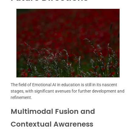
The field of Emotional AI in education is still in its nascent
stages, with significant avenues for further development and
refinement.
Multimodal Fusion and
Contextual Awareness