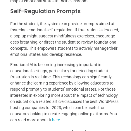
map of emotional states in their classroom.
Self-Regulation Prompts
For the student, the system can provide prompts aimed at
fostering emotional self-regulation. If frustration is detected,
a pop-up might suggest mindfulness exercises, encourage
deep breathing, or direct the student to review foundational
concepts. This empowers students to actively manage their
emotional states and develop resilience.
Emotional AI is becoming increasingly important in
educational settings, particularly for detecting student
frustration in real-time. This technology can significantly
enhance the learning experience by allowing educators to
respond promptly to students’ emotional states. For those
interested in exploring more about the impact of technology
on education, a related article discusses the best WordPress
hosting companies for 2023, which can be useful for
educators looking to create engaging online platforms. You
can read more about it
here
.