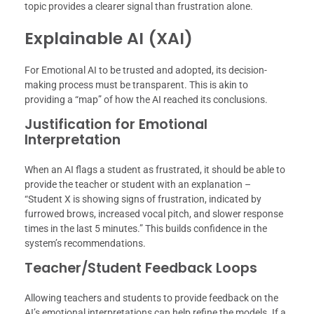
topic provides a clearer signal than frustration alone.
Explainable AI (XAI)
For Emotional AI to be trusted and adopted, its decision-
making process must be transparent. This is akin to
providing a “map” of how the AI reached its conclusions.
Justification for Emotional
Interpretation
When an AI flags a student as frustrated, it should be able to
provide the teacher or student with an explanation –
“Student X is showing signs of frustration, indicated by
furrowed brows, increased vocal pitch, and slower response
times in the last 5 minutes.” This builds confidence in the
system’s recommendations.
Teacher/Student Feedback Loops
Allowing teachers and students to provide feedback on the
AI’s emotional interpretations can help refine the models. If a