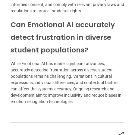
informed consent, and comply with relevant privacy laws and
regulations to protect students’ rights.
Can Emotional AI accurately
detect frustration in diverse
student populations?
While Emotional AI has made significant advances,
accurately detecting frustration across diverse student
populations remains challenging. Variations in cultural
expressions, individual differences, and contextual factors
can affect the system’s accuracy. Ongoing research and
development aim to improve inclusivity and reduce biases in
emotion recognition technologies.