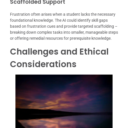
Scaffolded Support
Frustration often arises when a student lacks the necessary
foundational knowledge. The AI could identify skill gaps
based on frustration cues and provide targeted scaffolding –
breaking down complex tasks into smaller, manageable steps
or offering remedial resources for prerequisite knowledge.
Challenges and Ethical
Considerations