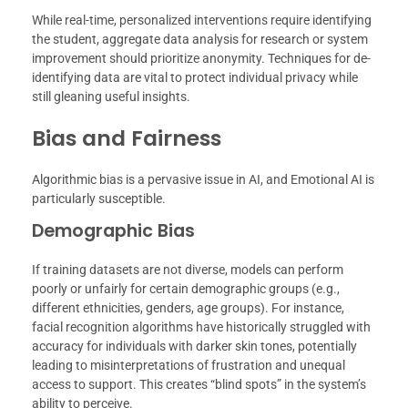
While real-time, personalized interventions require identifying
the student, aggregate data analysis for research or system
improvement should prioritize anonymity. Techniques for de-
identifying data are vital to protect individual privacy while
still gleaning useful insights.
Bias and Fairness
Algorithmic bias is a pervasive issue in AI, and Emotional AI is
particularly susceptible.
Demographic Bias
If training datasets are not diverse, models can perform
poorly or unfairly for certain demographic groups (e.g.,
different ethnicities, genders, age groups). For instance,
facial recognition algorithms have historically struggled with
accuracy for individuals with darker skin tones, potentially
leading to misinterpretations of frustration and unequal
access to support. This creates “blind spots” in the system’s
ability to perceive.