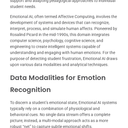
support and adapting pedagogical approaches to individual
student needs.
Emotional AI, often termed Affective Computing, involves the
development of systems and devices that can recognize,
interpret, process, and simulate human affects. Pioneered by
Rosalind Picard in the mid-1990s, this domain integrates
computer science, psychology, cognitive science, and
engineering to create intelligent systems capable of
understanding and engaging with human emotions. For the
purpose of detecting student frustration, Emotional AI draws
upon various data modalities and analytical techniques.
Data Modalities for Emotion
Recognition
To discern a student’s emotional state, Emotional AI systems
typically rely on a combination of physiological and
behavioral cues. No single data stream offers a complete
picture; instead, a multi-modal approach acts as a more
robust “net” to capture subtle emotional shifts.