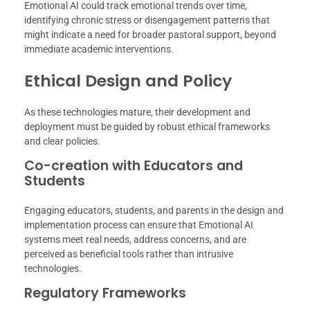
Emotional AI could track emotional trends over time,
identifying chronic stress or disengagement patterns that
might indicate a need for broader pastoral support, beyond
immediate academic interventions.
Ethical Design and Policy
As these technologies mature, their development and
deployment must be guided by robust ethical frameworks
and clear policies.
Co-creation with Educators and
Students
Engaging educators, students, and parents in the design and
implementation process can ensure that Emotional AI
systems meet real needs, address concerns, and are
perceived as beneficial tools rather than intrusive
technologies.
Regulatory Frameworks