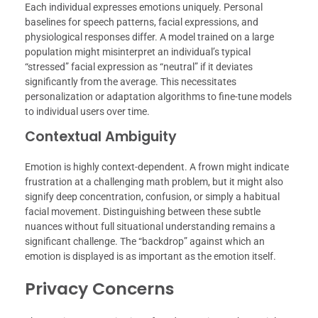
Each individual expresses emotions uniquely. Personal
baselines for speech patterns, facial expressions, and
physiological responses differ. A model trained on a large
population might misinterpret an individual’s typical
“stressed” facial expression as “neutral” if it deviates
significantly from the average. This necessitates
personalization or adaptation algorithms to fine-tune models
to individual users over time.
Contextual Ambiguity
Emotion is highly context-dependent. A frown might indicate
frustration at a challenging math problem, but it might also
signify deep concentration, confusion, or simply a habitual
facial movement. Distinguishing between these subtle
nuances without full situational understanding remains a
significant challenge. The “backdrop” against which an
emotion is displayed is as important as the emotion itself.
Privacy Concerns