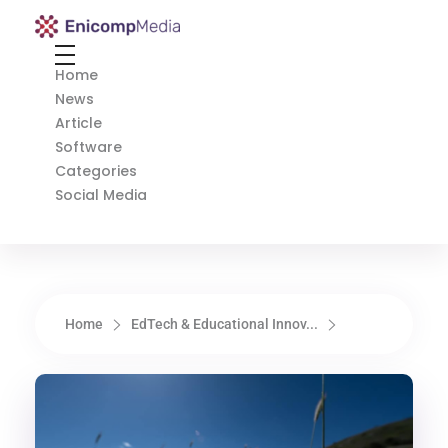
Enicomp Media
Technology, gadget, social media, marketing
Home
News
Article
Software
Categories
Social Media
Home
EdTech & Educational Innov...