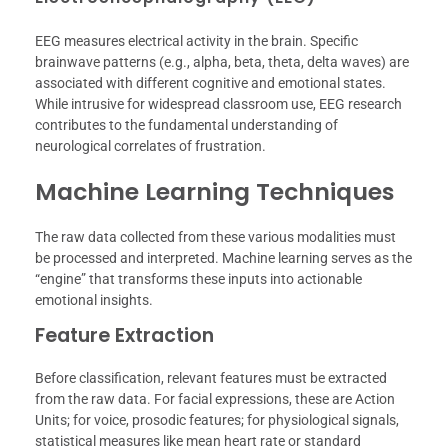
EEG measures electrical activity in the brain. Specific
brainwave patterns (e.g., alpha, beta, theta, delta waves) are
associated with different cognitive and emotional states.
While intrusive for widespread classroom use, EEG research
contributes to the fundamental understanding of
neurological correlates of frustration.
Machine Learning Techniques
The raw data collected from these various modalities must
be processed and interpreted. Machine learning serves as the
“engine” that transforms these inputs into actionable
emotional insights.
Feature Extraction
Before classification, relevant features must be extracted
from the raw data. For facial expressions, these are Action
Units; for voice, prosodic features; for physiological signals,
statistical measures like mean heart rate or standard