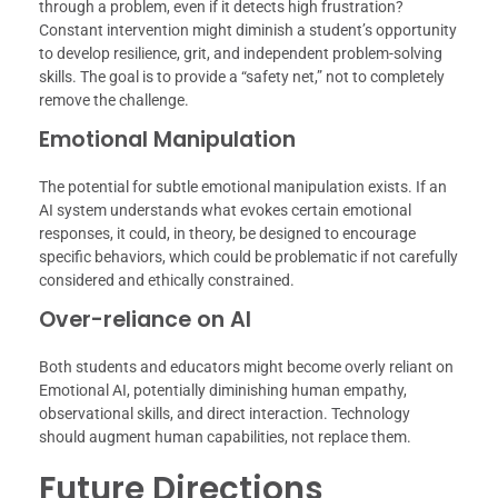
through a problem, even if it detects high frustration?
Constant intervention might diminish a student’s opportunity
to develop resilience, grit, and independent problem-solving
skills. The goal is to provide a “safety net,” not to completely
remove the challenge.
Emotional Manipulation
The potential for subtle emotional manipulation exists. If an
AI system understands what evokes certain emotional
responses, it could, in theory, be designed to encourage
specific behaviors, which could be problematic if not carefully
considered and ethically constrained.
Over-reliance on AI
Both students and educators might become overly reliant on
Emotional AI, potentially diminishing human empathy,
observational skills, and direct interaction. Technology
should augment human capabilities, not replace them.
Future Directions