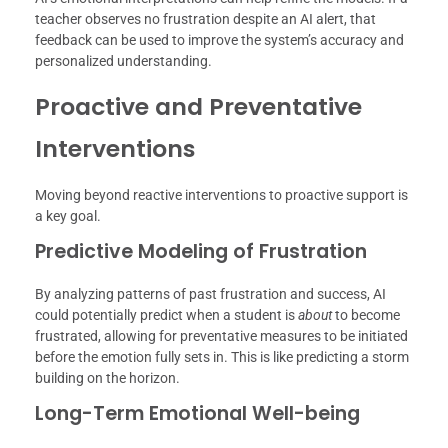
teacher observes no frustration despite an AI alert, that
feedback can be used to improve the system’s accuracy and
personalized understanding.
Proactive and Preventative
Interventions
Moving beyond reactive interventions to proactive support is
a key goal.
Predictive Modeling of Frustration
By analyzing patterns of past frustration and success, AI
could potentially predict when a student is
about
to become
frustrated, allowing for preventative measures to be initiated
before the emotion fully sets in. This is like predicting a storm
building on the horizon.
Long-Term Emotional Well-being