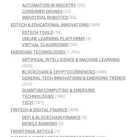
AUTOMATION IN INDUSTRY
(33)
CONSUMER DRONES
(33)
INDUSTRIAL ROBOTICS
(33)
EDTECH & EDUCATIONAL INNOVATIONS
(300)
EDTECH TOOLS
(18)
ONLINE LEARNING PLATFORMS
(4)
VIRTUAL CLASSROOMS
(34)
EMERGING TECHNOLOGIES
(1,763)
ARTIFICIAL INTELLIGENCE & MACHINE LEARNING
(524)
BLOCKCHAIN & CRYPTOCURRENCIES
(498)
GENERAL TECH INNOVATIONS & EMERGING TRENDS
(229)
QUANTUM COMPUTING & EMERGING
TECHNOLOGIES
(198)
TECH
(281)
FINTECH & DIGITAL FINANCE
(404)
DEFI & BLOCKCHAIN FINANCE
(5)
MOBILE BANKING
(3)
FRONTPAGE ARTICLE
(1)