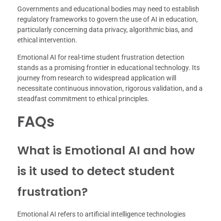
Governments and educational bodies may need to establish
regulatory frameworks to govern the use of AI in education,
particularly concerning data privacy, algorithmic bias, and
ethical intervention.
Emotional AI for real-time student frustration detection
stands as a promising frontier in educational technology. Its
journey from research to widespread application will
necessitate continuous innovation, rigorous validation, and a
steadfast commitment to ethical principles.
FAQs
What is Emotional AI and how
is it used to detect student
frustration?
Emotional AI refers to artificial intelligence technologies