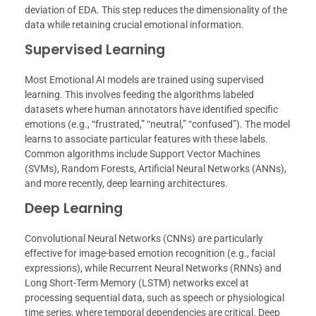
deviation of EDA. This step reduces the dimensionality of the
data while retaining crucial emotional information.
Supervised Learning
Most Emotional AI models are trained using supervised
learning. This involves feeding the algorithms labeled
datasets where human annotators have identified specific
emotions (e.g., “frustrated,” “neutral,” “confused”). The model
learns to associate particular features with these labels.
Common algorithms include Support Vector Machines
(SVMs), Random Forests, Artificial Neural Networks (ANNs),
and more recently, deep learning architectures.
Deep Learning
Convolutional Neural Networks (CNNs) are particularly
effective for image-based emotion recognition (e.g., facial
expressions), while Recurrent Neural Networks (RNNs) and
Long Short-Term Memory (LSTM) networks excel at
processing sequential data, such as speech or physiological
time series, where temporal dependencies are critical. Deep