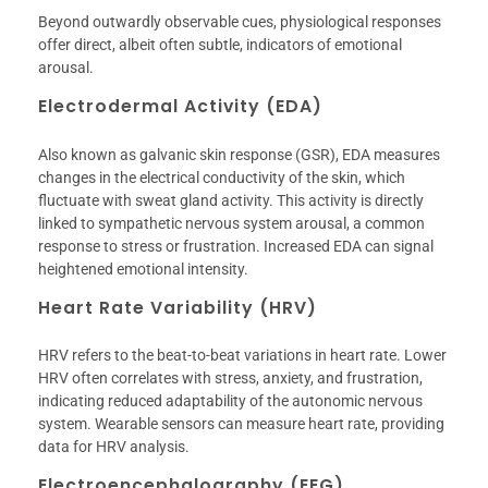
Beyond outwardly observable cues, physiological responses
offer direct, albeit often subtle, indicators of emotional
arousal.
Electrodermal Activity (EDA)
Also known as galvanic skin response (GSR), EDA measures
changes in the electrical conductivity of the skin, which
fluctuate with sweat gland activity. This activity is directly
linked to sympathetic nervous system arousal, a common
response to stress or frustration. Increased EDA can signal
heightened emotional intensity.
Heart Rate Variability (HRV)
HRV refers to the beat-to-beat variations in heart rate. Lower
HRV often correlates with stress, anxiety, and frustration,
indicating reduced adaptability of the autonomic nervous
system. Wearable sensors can measure heart rate, providing
data for HRV analysis.
Electroencephalography (EEG)