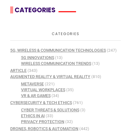
CATEGORIES
CATEGORIES
5G, WIRELESS & COMMUNICATION TECHNOLOGIES
(247)
5G INNOVATIONS
(13)
WIRELESS COMMUNICATION TRENDS
(13)
ARTICLE
(343)
AUGMENTED REALITY & VIRTUAL REALITY
(810)
METAVERSE
(221)
VIRTUAL WORKPLACES
(35)
VR & AR GAMES
(34)
CYBERSECURITY & TECH ETHICS
(761)
CYBER THREATS & SOLUTIONS
(3)
ETHICS IN AI
(33)
PRIVACY PROTECTION
(32)
DRONES, ROBOTICS & AUTOMATION
(442)