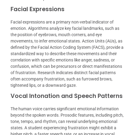
Facial Expressions
Facial expressions are a primary non-verbal indicator of
emotion. Algorithms analyze key facial landmarks, such as
the position of eyebrows, mouth corners, and eye
movements, to infer emotional states. Action Units (AUs), as
defined by the Facial Action Coding System (FACS), provide a
standardized way to describe these movements and their
correlation with specific emotions like anger, sadness, or
confusion, which can be precursors or direct manifestations
of frustration. Research indicates distinct facial patterns
often accompany frustration, such as furrowed brows,
tightened lips, or a downward gaze.
Vocal Intonation and Speech Patterns
The human voice carries significant emotional information
beyond the spoken words. Prosodic features, including pitch,
tone, tempo, and rhythm, can reveal underlying emotional
states. A student experiencing frustration might exhibit a
higher pitch, a faster speech rate, or an increase in vocal