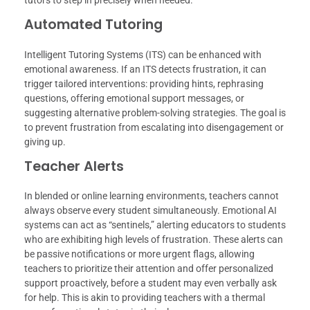
tutors to step in precisely when needed.
Automated Tutoring
Intelligent Tutoring Systems (ITS) can be enhanced with
emotional awareness. If an ITS detects frustration, it can
trigger tailored interventions: providing hints, rephrasing
questions, offering emotional support messages, or
suggesting alternative problem-solving strategies. The goal is
to prevent frustration from escalating into disengagement or
giving up.
Teacher Alerts
In blended or online learning environments, teachers cannot
always observe every student simultaneously. Emotional AI
systems can act as “sentinels,” alerting educators to students
who are exhibiting high levels of frustration. These alerts can
be passive notifications or more urgent flags, allowing
teachers to prioritize their attention and offer personalized
support proactively, before a student may even verbally ask
for help. This is akin to providing teachers with a thermal