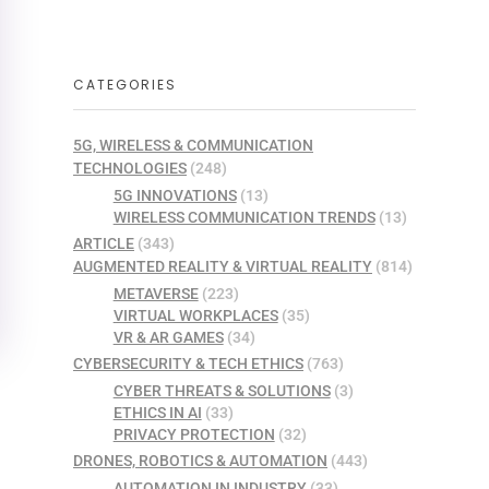
CATEGORIES
5G, WIRELESS & COMMUNICATION
TECHNOLOGIES
(248)
5G INNOVATIONS
(13)
WIRELESS COMMUNICATION TRENDS
(13)
ARTICLE
(343)
AUGMENTED REALITY & VIRTUAL REALITY
(814)
METAVERSE
(223)
VIRTUAL WORKPLACES
(35)
VR & AR GAMES
(34)
CYBERSECURITY & TECH ETHICS
(763)
CYBER THREATS & SOLUTIONS
(3)
ETHICS IN AI
(33)
PRIVACY PROTECTION
(32)
DRONES, ROBOTICS & AUTOMATION
(443)
AUTOMATION IN INDUSTRY
(33)