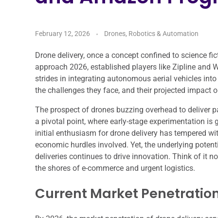
February 12, 2026
Drones, Robotics & Automation
Drone delivery, once a concept confined to science fict
approach 2026, established players like Zipline and W
strides in integrating autonomous aerial vehicles into 
the challenges they face, and their projected impact o
The prospect of drones buzzing overhead to deliver p
a pivotal point, where early-stage experimentation i
initial enthusiasm for drone delivery has tempered wi
economic hurdles involved. Yet, the underlying potenti
deliveries continues to drive innovation. Think of it n
the shores of e-commerce and urgent logistics.
Current Market Penetratio