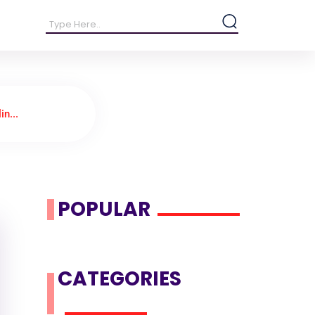
in...
POPULAR
CATEGORIES