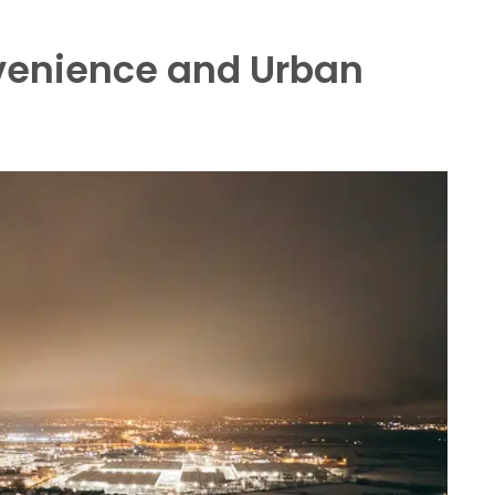
enience and Urban