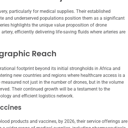
very, particularly for medical supplies. Their established
ote and underserved populations position them as a significant
veries highlights the unique value proposition of drone
rtery, efficiently delivering life-saving fluids where arteries are
ographic Reach
ational footprint beyond its initial strongholds in Africa and
entering new countries and regions where healthcare access is a
 be measured not just in the number of drones, but in the volume
rved. Their continued growth will be a testament to the
ology and efficient logistics network.
ccines
 blood products and vaccines, by 2026, their service offerings are