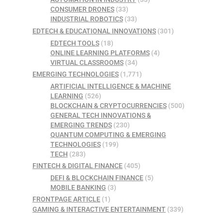
CONSUMER DRONES
(33)
INDUSTRIAL ROBOTICS
(33)
EDTECH & EDUCATIONAL INNOVATIONS
(301)
EDTECH TOOLS
(18)
ONLINE LEARNING PLATFORMS
(4)
VIRTUAL CLASSROOMS
(34)
EMERGING TECHNOLOGIES
(1,771)
ARTIFICIAL INTELLIGENCE & MACHINE
LEARNING
(526)
BLOCKCHAIN & CRYPTOCURRENCIES
(500)
GENERAL TECH INNOVATIONS &
EMERGING TRENDS
(230)
QUANTUM COMPUTING & EMERGING
TECHNOLOGIES
(199)
TECH
(283)
FINTECH & DIGITAL FINANCE
(405)
DEFI & BLOCKCHAIN FINANCE
(5)
MOBILE BANKING
(3)
FRONTPAGE ARTICLE
(1)
GAMING & INTERACTIVE ENTERTAINMENT
(339)