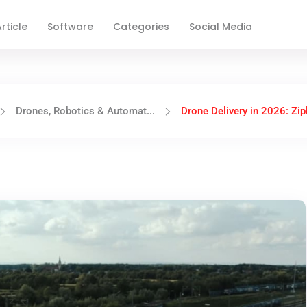
rticle
Software
Categories
Social Media
Drones, Robotics & Automat...
Drone Delivery in 2026: Zipl