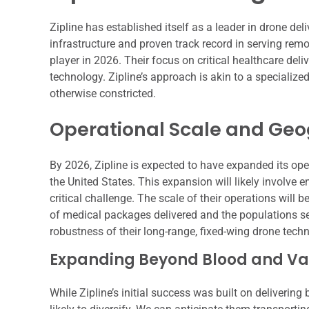
Zipline has established itself as a leader in drone deli
infrastructure and proven track record in serving rem
player in 2026. Their focus on critical healthcare deli
technology. Zipline’s approach is akin to a specialized a
otherwise constricted.
Operational Scale and Ge
By 2026, Zipline is expected to have expanded its oper
the United States. This expansion will likely involve 
critical challenge. The scale of their operations will
of medical packages delivered and the populations se
robustness of their long-range, fixed-wing drone techn
Expanding Beyond Blood and Va
While Zipline’s initial success was built on delivering