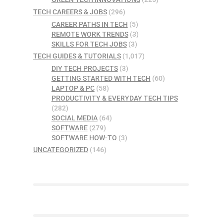
TECH CAREERS & JOBS
(296)
CAREER PATHS IN TECH
(5)
REMOTE WORK TRENDS
(3)
SKILLS FOR TECH JOBS
(3)
TECH GUIDES & TUTORIALS
(1,017)
DIY TECH PROJECTS
(3)
GETTING STARTED WITH TECH
(60)
LAPTOP & PC
(58)
PRODUCTIVITY & EVERYDAY TECH TIPS
(282)
SOCIAL MEDIA
(64)
SOFTWARE
(279)
SOFTWARE HOW-TO
(3)
UNCATEGORIZED
(146)