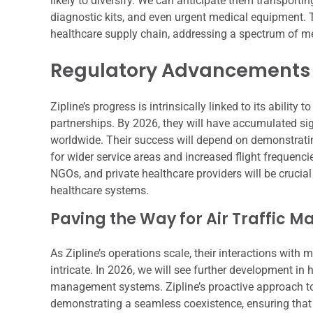
likely to diversify. We can anticipate them transporti
diagnostic kits, and even urgent medical equipment. Th
healthcare supply chain, addressing a spectrum of m
Regulatory Advancements 
Zipline’s progress is intrinsically linked to its abili
partnerships. By 2026, they will have accumulated sig
worldwide. Their success will depend on demonstrating
for wider service areas and increased flight frequenci
NGOs, and private healthcare providers will be crucia
healthcare systems.
Paving the Way for Air Traffic
As Zipline’s operations scale, their interactions with
intricate. In 2026, we will see further development in 
management systems. Zipline’s proactive approach to
demonstrating a seamless coexistence, ensuring that t