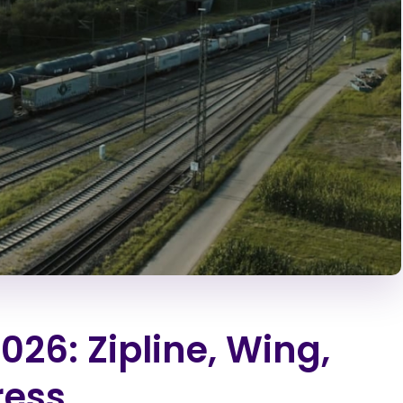
026: Zipline, Wing,
ress