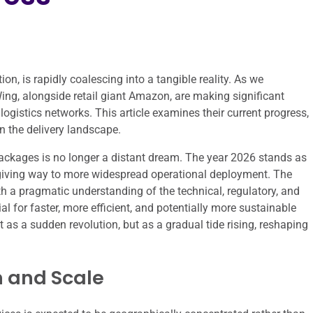
ion, is rapidly coalescing into a tangible reality. As we
ing, alongside retail giant Amazon, are making significant
logistics networks. This article examines their current progress,
n the delivery landscape.
ackages is no longer a distant dream. The year 2026 stands as
s giving way to more widespread operational deployment. The
th a pragmatic understanding of the technical, regulatory, and
al for faster, more efficient, and potentially more sustainable
ot as a sudden revolution, but as a gradual tide rising, reshaping
n and Scale