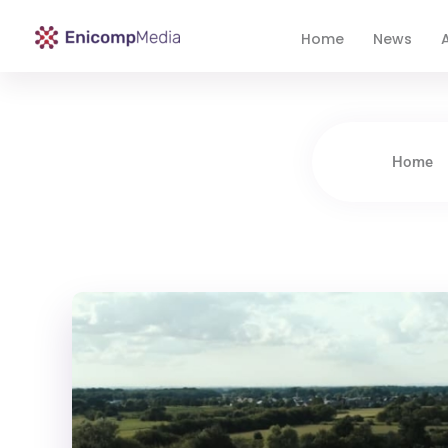
Home
News
A
Enicomp Media
Technology, gadget, social media, marketing
Home