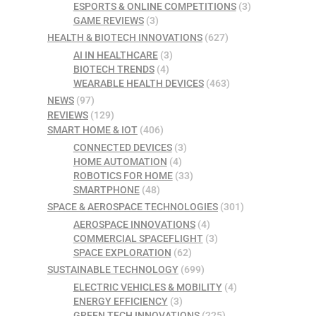
ESPORTS & ONLINE COMPETITIONS
(3)
GAME REVIEWS
(3)
HEALTH & BIOTECH INNOVATIONS
(627)
AI IN HEALTHCARE
(3)
BIOTECH TRENDS
(4)
WEARABLE HEALTH DEVICES
(463)
NEWS
(97)
REVIEWS
(129)
SMART HOME & IOT
(406)
CONNECTED DEVICES
(3)
HOME AUTOMATION
(4)
ROBOTICS FOR HOME
(33)
SMARTPHONE
(48)
SPACE & AEROSPACE TECHNOLOGIES
(301)
AEROSPACE INNOVATIONS
(4)
COMMERCIAL SPACEFLIGHT
(3)
SPACE EXPLORATION
(62)
SUSTAINABLE TECHNOLOGY
(699)
ELECTRIC VEHICLES & MOBILITY
(4)
ENERGY EFFICIENCY
(3)
GREEN TECH INNOVATIONS
(225)