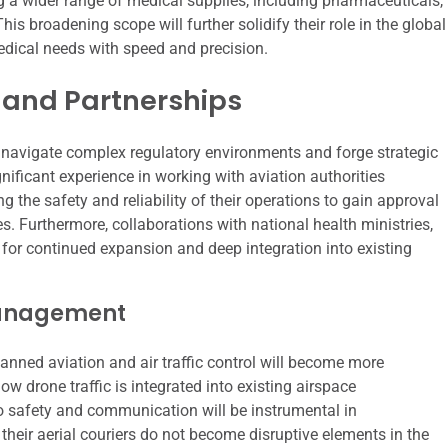
ng a wider range of medical supplies, including pharmaceuticals,
is broadening scope will further solidify their role in the global
edical needs with speed and precision.
and Partnerships
ty to navigate complex regulatory environments and forge strategic
nificant experience in working with aviation authorities
 the safety and reliability of their operations to gain approval
es. Furthermore, collaborations with national health ministries,
l for continued expansion and deep integration into existing
 Management
 manned aviation and air traffic control will become more
how drone traffic is integrated into existing airspace
 safety and communication will be instrumental in
heir aerial couriers do not become disruptive elements in the