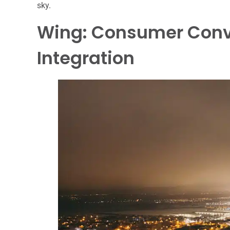
sky.
Wing: Consumer Conv
Integration