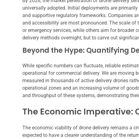
By 2026, the market penetration of drone delivery ser
universally adopted. Initial deployments are primarily
and supportive regulatory frameworks. Companies are
and accessibility are most pronounced. The scale of 
or emergency services, while others aim for broader c
delivery methods overnight, but to carve out signific
Beyond the Hype: Quantifying 
While specific numbers can fluctuate, reliable estimat
operational for commercial delivery. We are moving 
measured in thousands of active delivery drones rath
operational zones and an increasing volume of goods t
and throughput of these systems, demonstrating their
The Economic Imperative: 
The economic viability of drone delivery remains a cr
expected to have a clearer understanding of the return