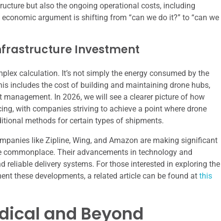
ructure but also the ongoing operational costs, including
economic argument is shifting from “can we do it?” to “can we
nfrastructure Investment
mplex calculation. It’s not simply the energy consumed by the
his includes the cost of building and maintaining drone hubs,
et management. In 2026, we will see a clearer picture of how
icing, with companies striving to achieve a point where drone
aditional methods for certain types of shipments.
companies like Zipline, Wing, and Amazon are making significant
ome commonplace. Their advancements in technology and
d reliable delivery systems. For those interested in exploring the
ent these developments, a related article can be found at
this
edical and Beyond