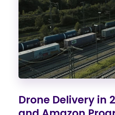
Drone Delivery in 2
and Amazon Prog