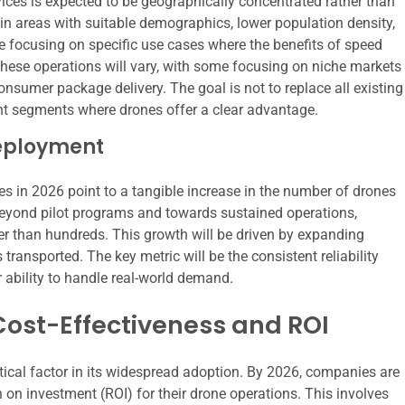
vices is expected to be geographically concentrated rather than
 in areas with suitable demographics, lower population density,
 focusing on specific use cases where the benefits of speed
these operations will vary, with some focusing on niche markets
onsumer package delivery. The goal is not to replace all existing
ant segments where drones offer a clear advantage.
Deployment
es in 2026 point to a tangible increase in the number of drones
beyond pilot programs and towards sustained operations,
er than hundreds. This growth will be driven by expanding
ransported. The key metric will be the consistent reliability
 ability to handle real-world demand.
Cost-Effectiveness and ROI
itical factor in its widespread adoption. By 2026, companies are
 on investment (ROI) for their drone operations. This involves