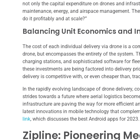
not only the capital expenditure on drones and infrast
maintenance, energy, and airspace management. The 
do it profitably and at scale?”
Balancing Unit Economics and I
The cost of each individual delivery via drone is a co
drone, but encompasses the entirety of the system. T
charging stations, and sophisticated software for fle
these investments are being factored into delivery pr
delivery is competitive with, or even cheaper than, tr
In the rapidly evolving landscape of drone delivery, 
strides towards a future where aerial logistics bec
infrastructure are paving the way for more efficient an
latest innovations in mobile technology that complem
link
, which discusses the best Android apps for 2023.
Zipline: Pioneering M