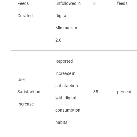
Feeds
unfollowed in
8
feeds
Curated
Digital
Minimalism
2.0
Reported
increase in
User
satisfaction
Satisfaction
35
percent
with digital
Increase
consumption
habits