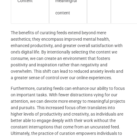
Content
meaningful
content
The benefits of curating feeds extend beyond mere
aesthetics; they encompass improved mental health,
enhanced productivity, and greater overall satisfaction with
one’s digital life. By intentionally selecting the content we
consume, we can create an environment that fosters
positivity and inspiration rather than negativity and
overwhelm. This shift can lead to reduced anxiety levels and
a greater sense of control over our online experiences.
Furthermore, curating feeds can enhance our ability to focus
on important tasks. With fewer distractions vying for our
attention, we can devote more energy to meaningful projects
and pursuits. This increased focus often translates into
higher levels of productivity and creativity, as individuals are
better able to engage deeply with their work without the
constant interruptions that come from an uncurated feed.
Ultimately, the practice of curation empowers individuals to