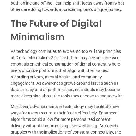
both online and offline—can help shift focus away from what
others are doing towards appreciating one’s unique journey.
The Future of Digital
Minimalism
As technology continues to evolve, so too will the principles
of Digital Minimalism 2.0. The future may see an increased
emphasis on ethical consumption of digital content, where
users prioritize platforms that align with their values
regarding privacy, mental health, and community
engagement. As awareness grows around issues such as
data privacy and algorithmic bias, individuals may become
more discerning about the tools they choose to engage with.
Moreover, advancements in technology may facilitate new
ways for users to curate their feeds effectively. Enhanced
algorithms could allow for more personalized content
delivery without compromising user well-being. As society
grapples with the implications of constant connectivity, the