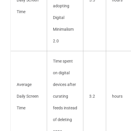
adopting
Time
Digital
Minimalism
2.0
Time spent
on digital
Average
devices after
Daily Screen
curating
3.2
hours
Time
feeds instead
of deleting