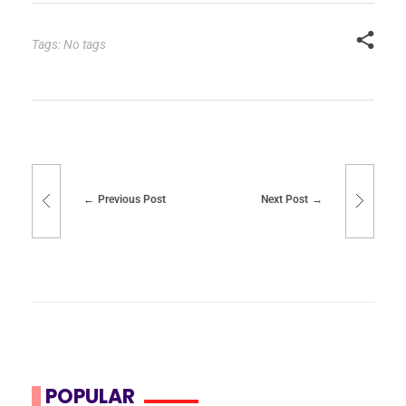
Tags: No tags
Previous Post
Next Post
POPULAR