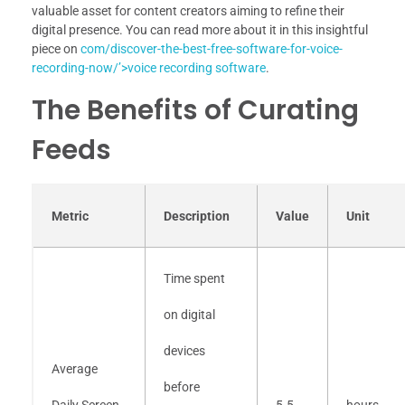
valuable asset for content creators aiming to refine their
digital presence. You can read more about it in this insightful
piece on
com/discover-the-best-free-software-for-voice-
recording-now/’>voice recording software
.
The Benefits of Curating
Feeds
Metric
Description
Value
Unit
Time spent
on digital
devices
Average
before
Daily Screen
5.5
hours