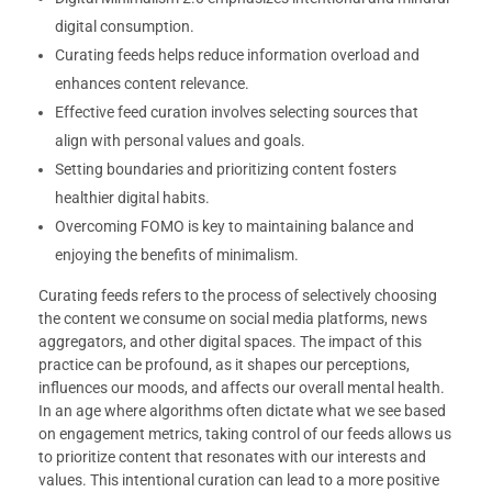
digital consumption.
Curating feeds helps reduce information overload and
enhances content relevance.
Effective feed curation involves selecting sources that
align with personal values and goals.
Setting boundaries and prioritizing content fosters
healthier digital habits.
Overcoming FOMO is key to maintaining balance and
enjoying the benefits of minimalism.
Curating feeds refers to the process of selectively choosing
the content we consume on social media platforms, news
aggregators, and other digital spaces. The impact of this
practice can be profound, as it shapes our perceptions,
influences our moods, and affects our overall mental health.
In an age where algorithms often dictate what we see based
on engagement metrics, taking control of our feeds allows us
to prioritize content that resonates with our interests and
values. This intentional curation can lead to a more positive