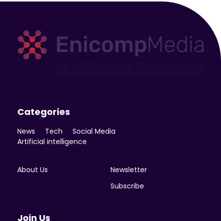
Enicomp Media
Technology, gadget, social media, marketing
Categories
News
Tech
Social Media
Artificial intelligence
About Us
Newsletter
Subscribe
Join Us