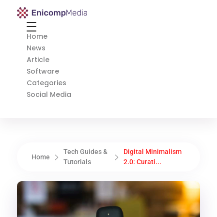
Enicomp Media
Technology, gadget, social media, marketing
Home
News
Article
Software
Categories
Social Media
Tech Guides &
Digital Minimalism
Home
Tutorials
2.0: Curati...