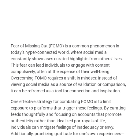
Fear of Missing Out (FOMO) is a common phenomenon in
today’s hyper-connected world, where social media
constantly showcases curated highlights from others’ lives.
This fear can lead individuals to engage with content
compulsively, often at the expense of their well-being.
Overcoming FOMO requires a shift in mindset; instead of
viewing social media as a source of validation or comparison,
it can be reframed as a tool for connection and inspiration.
One effective strategy for combating FOMO is to limit
exposure to platforms that trigger these feelings. By curating
feeds thoughtfully and focusing on accounts that promote
authenticity rather than idealized portrayals of life,
individuals can mitigate feelings of inadequacy or envy.
Additionally, practicing gratitude for one’s own experiences—