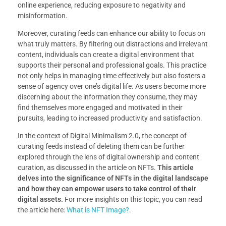
online experience, reducing exposure to negativity and
misinformation.
Moreover, curating feeds can enhance our ability to focus on
what truly matters. By filtering out distractions and irrelevant
content, individuals can create a digital environment that
supports their personal and professional goals. This practice
not only helps in managing time effectively but also fosters a
sense of agency over one’s digital life. As users become more
discerning about the information they consume, they may
find themselves more engaged and motivated in their
pursuits, leading to increased productivity and satisfaction.
In the context of Digital Minimalism 2.0, the concept of
curating feeds instead of deleting them can be further
explored through the lens of digital ownership and content
curation, as discussed in the article on NFTs.
This article
delves into the significance of NFTs in the digital landscape
and how they can empower users to take control of their
digital assets.
For more insights on this topic, you can read
the article here:
What is NFT Image?
.