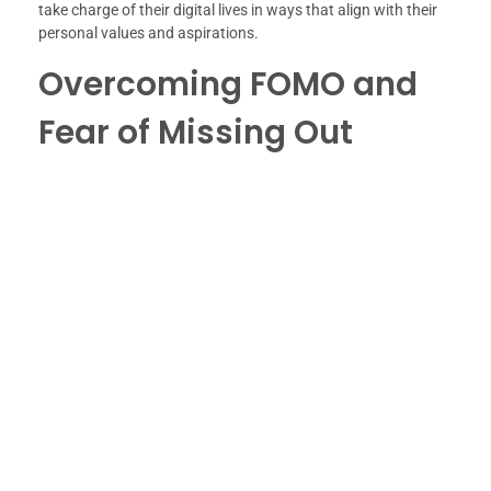
take charge of their digital lives in ways that align with their
personal values and aspirations.
Overcoming FOMO and
Fear of Missing Out