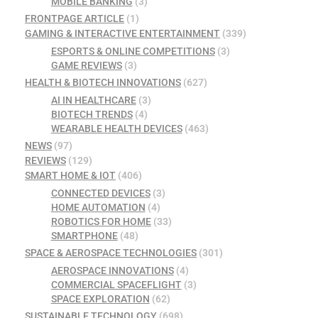
MOBILE BANKING
(3)
FRONTPAGE ARTICLE
(1)
GAMING & INTERACTIVE ENTERTAINMENT
(339)
ESPORTS & ONLINE COMPETITIONS
(3)
GAME REVIEWS
(3)
HEALTH & BIOTECH INNOVATIONS
(627)
AI IN HEALTHCARE
(3)
BIOTECH TRENDS
(4)
WEARABLE HEALTH DEVICES
(463)
NEWS
(97)
REVIEWS
(129)
SMART HOME & IOT
(406)
CONNECTED DEVICES
(3)
HOME AUTOMATION
(4)
ROBOTICS FOR HOME
(33)
SMARTPHONE
(48)
SPACE & AEROSPACE TECHNOLOGIES
(301)
AEROSPACE INNOVATIONS
(4)
COMMERCIAL SPACEFLIGHT
(3)
SPACE EXPLORATION
(62)
SUSTAINABLE TECHNOLOGY
(698)