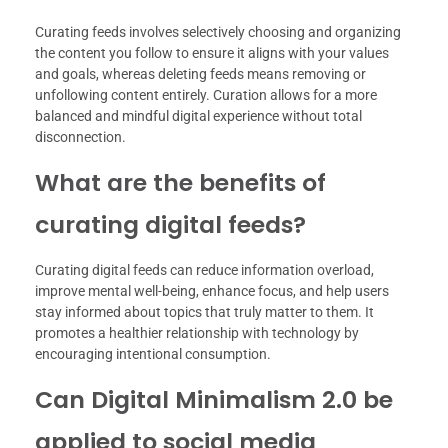
Curating feeds involves selectively choosing and organizing
the content you follow to ensure it aligns with your values
and goals, whereas deleting feeds means removing or
unfollowing content entirely. Curation allows for a more
balanced and mindful digital experience without total
disconnection.
What are the benefits of
curating digital feeds?
Curating digital feeds can reduce information overload,
improve mental well-being, enhance focus, and help users
stay informed about topics that truly matter to them. It
promotes a healthier relationship with technology by
encouraging intentional consumption.
Can Digital Minimalism 2.0 be
applied to social media