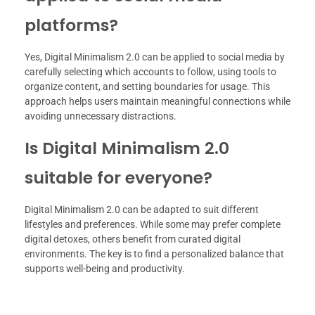
platforms?
Yes, Digital Minimalism 2.0 can be applied to social media by
carefully selecting which accounts to follow, using tools to
organize content, and setting boundaries for usage. This
approach helps users maintain meaningful connections while
avoiding unnecessary distractions.
Is Digital Minimalism 2.0
suitable for everyone?
Digital Minimalism 2.0 can be adapted to suit different
lifestyles and preferences. While some may prefer complete
digital detoxes, others benefit from curated digital
environments. The key is to find a personalized balance that
supports well-being and productivity.