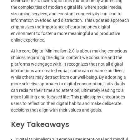
Minimalism 2.0 builds upon this foundation by addressing
the complexities of modern digital life, where social media,
streaming services, and constant connectivity can lead to
information overload and distraction. This updated approach
emphasizes the importance of curating one’s digital
environment to foster a more meaningful and productive
online experience.
At its core, Digital Minimalism 2.0 is about making conscious
choices regarding the digital content we consume and the
platforms we engage with. It recognizes that not all digital
interactions are created equal; some can enhance our lives,
while others may detract from our well-being. By adopting a
more selective approach to digital consumption, individuals
can reclaim their time and attention, ultimately leading to a
more fulfilling and focused life. This philosophy encourages
users to reflect on their digital habits and make deliberate
decisions that align with their values and goals.
Key Takeaways
Digital Minimalism 2.0 emphasizes intentional and mindful