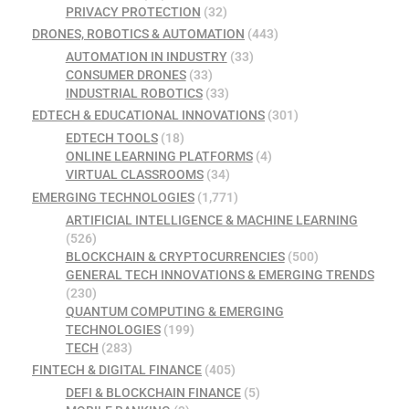
PRIVACY PROTECTION
(32)
DRONES, ROBOTICS & AUTOMATION
(443)
AUTOMATION IN INDUSTRY
(33)
CONSUMER DRONES
(33)
INDUSTRIAL ROBOTICS
(33)
EDTECH & EDUCATIONAL INNOVATIONS
(301)
EDTECH TOOLS
(18)
ONLINE LEARNING PLATFORMS
(4)
VIRTUAL CLASSROOMS
(34)
EMERGING TECHNOLOGIES
(1,771)
ARTIFICIAL INTELLIGENCE & MACHINE LEARNING
(526)
BLOCKCHAIN & CRYPTOCURRENCIES
(500)
GENERAL TECH INNOVATIONS & EMERGING TRENDS
(230)
QUANTUM COMPUTING & EMERGING
TECHNOLOGIES
(199)
TECH
(283)
FINTECH & DIGITAL FINANCE
(405)
DEFI & BLOCKCHAIN FINANCE
(5)