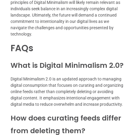
principles of Digital Minimalism will likely remain relevant as
individuals seek balance in an increasingly complex digital
landscape. Ultimately, the future will demand a continued
commitment to intentionality in our digital lives as we
navigate the challenges and opportunities presented by
technology.
FAQs
What is Digital Minimalism 2.0?
Digital Minimalism 2.0 is an updated approach to managing
digital consumption that focuses on curating and organizing
online feeds rather than completely deleting or avoiding
digital content. It emphasizes intentional engagement with
digital media to reduce overwhelm and increase productivity.
How does curating feeds differ
from deleting them?