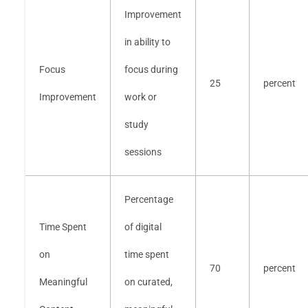
Improvement
in ability to
Focus
focus during
25
percent
Improvement
work or
study
sessions
Percentage
Time Spent
of digital
on
time spent
70
percent
Meaningful
on curated,