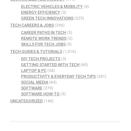
ELECTRIC VEHICLES & MOBILITY
(4)
ENERGY EFFICIENCY
(3)
GREEN TECH INNOVATIONS
(225)
TECH CAREERS & JOBS
(296)
CAREER PATHS IN TECH
(5)
REMOTE WORK TRENDS
(3)
SKILLS FOR TECH JOBS
(3)
TECH GUIDES & TUTORIALS
(1,016)
DIY TECH PROJECTS
(3)
GETTING STARTED WITH TECH
(60)
LAPTOP & PC
(58)
PRODUCTIVITY & EVERYDAY TECH TIPS
(281)
SOCIAL MEDIA
(64)
SOFTWARE
(279)
SOFTWARE HOW-TO
(3)
UNCATEGORIZED
(146)