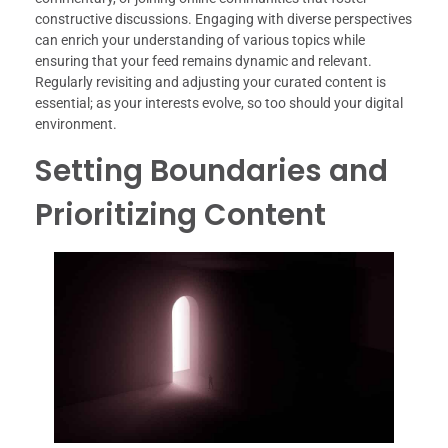
constructive discussions. Engaging with diverse perspectives
can enrich your understanding of various topics while
ensuring that your feed remains dynamic and relevant.
Regularly revisiting and adjusting your curated content is
essential; as your interests evolve, so too should your digital
environment.
Setting Boundaries and
Prioritizing Content