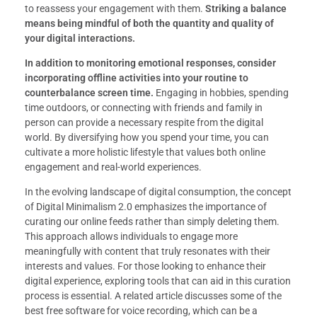
to reassess your engagement with them.
Striking a balance
means being mindful of both the quantity and quality of
your digital interactions.
In addition to monitoring emotional responses, consider
incorporating offline activities into your routine to
counterbalance screen time.
Engaging in hobbies, spending
time outdoors, or connecting with friends and family in
person can provide a necessary respite from the digital
world. By diversifying how you spend your time, you can
cultivate a more holistic lifestyle that values both online
engagement and real-world experiences.
In the evolving landscape of digital consumption, the concept
of Digital Minimalism 2.0 emphasizes the importance of
curating our online feeds rather than simply deleting them.
This approach allows individuals to engage more
meaningfully with content that truly resonates with their
interests and values. For those looking to enhance their
digital experience, exploring tools that can aid in this curation
process is essential. A related article discusses some of the
best free software for voice recording, which can be a