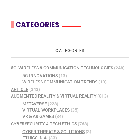
CATEGORIES
CATEGORIES
5G, WIRELESS & COMMUNICATION TECHNOLOGIES
(248)
5G INNOVATIONS
(13)
WIRELESS COMMUNICATION TRENDS
(13)
ARTICLE
(343)
AUGMENTED REALITY & VIRTUAL REALITY
(813)
METAVERSE
(223)
VIRTUAL WORKPLACES
(35)
VR & AR GAMES
(34)
CYBERSECURITY & TECH ETHICS
(763)
CYBER THREATS & SOLUTIONS
(3)
ETHICS IN AI
(33)