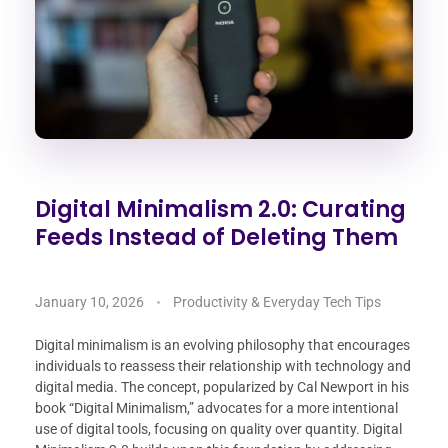
Digital Minimalism 2.0: Curating
Feeds Instead of Deleting Them
January 10, 2026
Productivity & Everyday Tech Tips
Digital minimalism is an evolving philosophy that encourages
individuals to reassess their relationship with technology and
digital media. The concept, popularized by Cal Newport in his
book “Digital Minimalism,” advocates for a more intentional
use of digital tools, focusing on quality over quantity. Digital