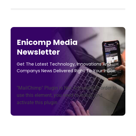
Enicomp Media
Newsletter
Get The Latest Technology, Innovations And
Companys News Delivered Right To Your Inbox.
"MailChimp" Plugin is Not Activated!
In order to
use this element, you need to install and
activate this plugin.