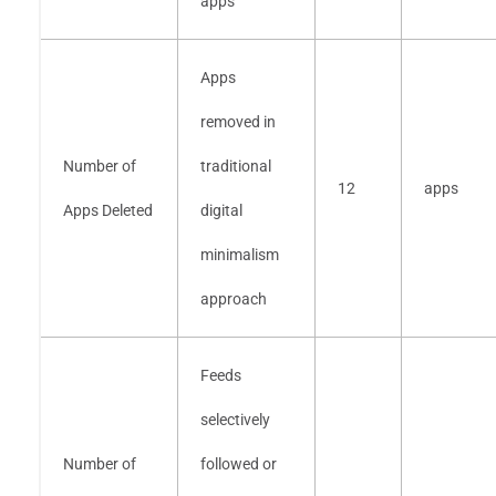
apps
Apps
removed in
Number of
traditional
12
apps
Apps Deleted
digital
minimalism
approach
Feeds
selectively
Number of
followed or