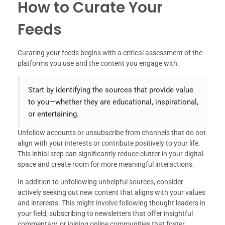
How to Curate Your
Feeds
Curating your feeds begins with a critical assessment of the
platforms you use and the content you engage with.
Start by identifying the sources that provide value
to you—whether they are educational, inspirational,
or entertaining.
Unfollow accounts or unsubscribe from channels that do not
align with your interests or contribute positively to your life.
This initial step can significantly reduce clutter in your digital
space and create room for more meaningful interactions.
In addition to unfollowing unhelpful sources, consider
actively seeking out new content that aligns with your values
and interests. This might involve following thought leaders in
your field, subscribing to newsletters that offer insightful
commentary, or joining online communities that foster