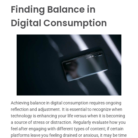
Finding Balance in
Digital Consumption
Achieving balance in digital consumption requires ongoing
reflection and adjustment. It is essential to recognize when
technology is enhancing your life versus when it is becoming
a source of stress or distraction. Regularly evaluate how you
feel after engaging with different types of content; if certain
platforms leave you feeling drained or anxious, it may be time