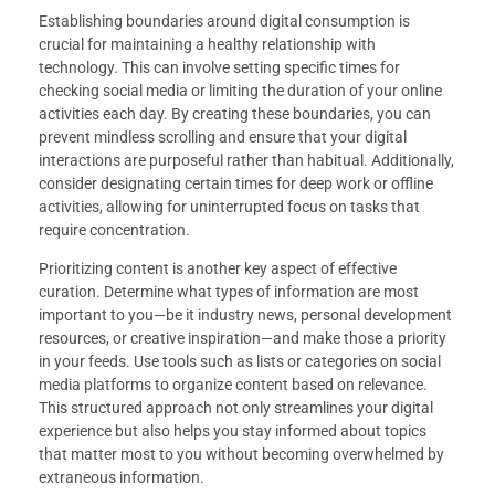
Establishing boundaries around digital consumption is
crucial for maintaining a healthy relationship with
technology. This can involve setting specific times for
checking social media or limiting the duration of your online
activities each day. By creating these boundaries, you can
prevent mindless scrolling and ensure that your digital
interactions are purposeful rather than habitual. Additionally,
consider designating certain times for deep work or offline
activities, allowing for uninterrupted focus on tasks that
require concentration.
Prioritizing content is another key aspect of effective
curation. Determine what types of information are most
important to you—be it industry news, personal development
resources, or creative inspiration—and make those a priority
in your feeds. Use tools such as lists or categories on social
media platforms to organize content based on relevance.
This structured approach not only streamlines your digital
experience but also helps you stay informed about topics
that matter most to you without becoming overwhelmed by
extraneous information.