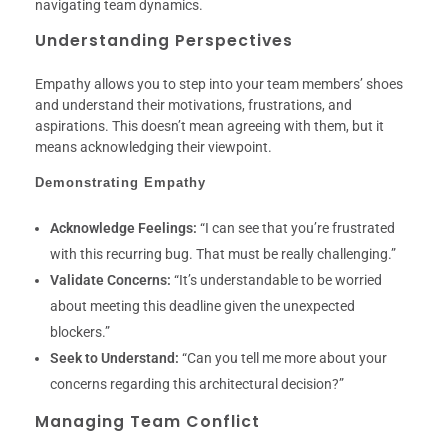
navigating team dynamics.
Understanding Perspectives
Empathy allows you to step into your team members’ shoes
and understand their motivations, frustrations, and
aspirations. This doesn’t mean agreeing with them, but it
means acknowledging their viewpoint.
Demonstrating Empathy
Acknowledge Feelings:
“I can see that you’re frustrated
with this recurring bug. That must be really challenging.”
Validate Concerns:
“It’s understandable to be worried
about meeting this deadline given the unexpected
blockers.”
Seek to Understand:
“Can you tell me more about your
concerns regarding this architectural decision?”
Managing Team Conflict