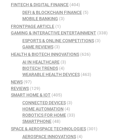
FINTECH & DIGITAL FINANCE
(404)
DEFI & BLOCKCHAIN FINANCE
(5)
MOBILE BANKING
(3)
FRONTPAGE ARTICLE
(1)
GAMING & INTERACTIVE ENTERTAINMENT
(338)
ESPORTS & ONLINE COMPETITIONS
(3)
GAME REVIEWS
(3)
HEALTH & BIOTECH INNOVATIONS
(626)
AI IN HEALTHCARE
(3)
BIOTECH TRENDS
(4)
WEARABLE HEALTH DEVICES
(463)
NEWS
(97)
REVIEWS
(129)
SMART HOME & IOT
(405)
CONNECTED DEVICES
(3)
HOME AUTOMATION
(4)
ROBOTICS FOR HOME
(33)
SMARTPHONE
(48)
SPACE & AEROSPACE TECHNOLOGIES
(301)
AEROSPACE INNOVATIONS
(4)