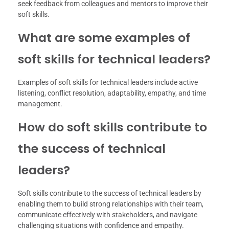
seek feedback from colleagues and mentors to improve their
soft skills.
What are some examples of
soft skills for technical leaders?
Examples of soft skills for technical leaders include active
listening, conflict resolution, adaptability, empathy, and time
management.
How do soft skills contribute to
the success of technical
leaders?
Soft skills contribute to the success of technical leaders by
enabling them to build strong relationships with their team,
communicate effectively with stakeholders, and navigate
challenging situations with confidence and empathy.