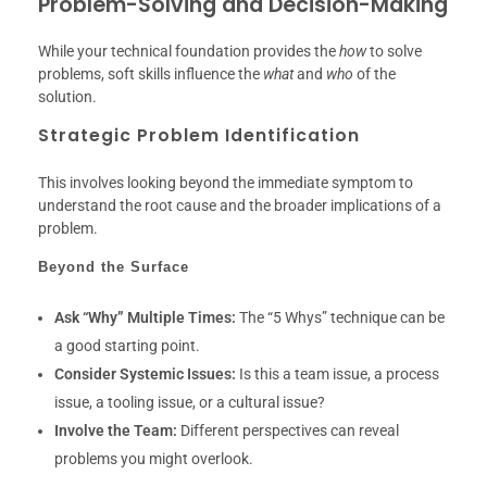
Problem-Solving and Decision-Making
While your technical foundation provides the
how
to solve
problems, soft skills influence the
what
and
who
of the
solution.
Strategic Problem Identification
This involves looking beyond the immediate symptom to
understand the root cause and the broader implications of a
problem.
Beyond the Surface
Ask “Why” Multiple Times:
The “5 Whys” technique can be
a good starting point.
Consider Systemic Issues:
Is this a team issue, a process
issue, a tooling issue, or a cultural issue?
Involve the Team:
Different perspectives can reveal
problems you might overlook.