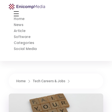
Enicomp Media
Technology, gadget, social media, marketing
Home
News
Article
Software
Categories
Social Media
Home
Tech Careers & Jobs