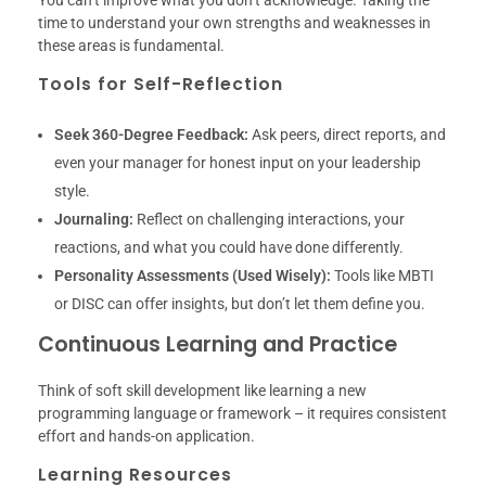
time to understand your own strengths and weaknesses in
these areas is fundamental.
Tools for Self-Reflection
Seek 360-Degree Feedback:
Ask peers, direct reports, and
even your manager for honest input on your leadership
style.
Journaling:
Reflect on challenging interactions, your
reactions, and what you could have done differently.
Personality Assessments (Used Wisely):
Tools like MBTI
or DISC can offer insights, but don’t let them define you.
Continuous Learning and Practice
Think of soft skill development like learning a new
programming language or framework – it requires consistent
effort and hands-on application.
Learning Resources