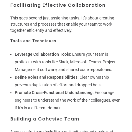
Facilitating Effective Collaboration
This goes beyond just assigning tasks. It’s about creating
structures and processes that enable your team to work
together efficiently and effectively.
Tools and Techniques
Leverage Collaboration Tools:
Ensure your team is
proficient with tools like Slack, Microsoft Teams, Project
Management software, and shared code repositories.
Define Roles and Responsibilities:
Clear ownership
prevents duplication of effort and dropped balls.
Promote Cross-Functional Understanding:
Encourage
engineers to understand the work of their colleagues, even
if it’s in a different domain.
Building a Cohesive Team
A successful team feels like a unit, with shared goals and