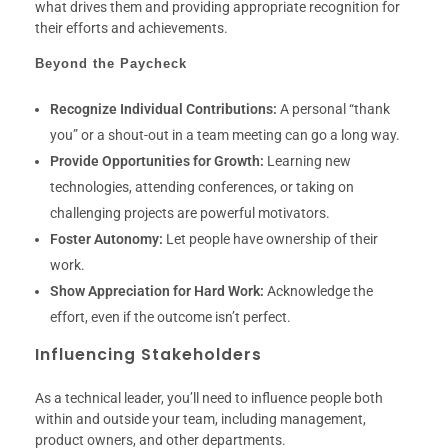
what drives them and providing appropriate recognition for
their efforts and achievements.
Beyond the Paycheck
Recognize Individual Contributions:
A personal “thank
you” or a shout-out in a team meeting can go a long way.
Provide Opportunities for Growth:
Learning new
technologies, attending conferences, or taking on
challenging projects are powerful motivators.
Foster Autonomy:
Let people have ownership of their
work.
Show Appreciation for Hard Work:
Acknowledge the
effort, even if the outcome isn’t perfect.
Influencing Stakeholders
As a technical leader, you’ll need to influence people both
within and outside your team, including management,
product owners, and other departments.