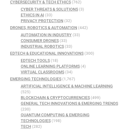
CYBERSECURITY & TECH ETHICS
(762)
CYBER THREATS & SOLUTIONS
(3)
ETHICS IN AI
(33)
PRIVACY PROTECTION
(32)
DRONES, ROBOTICS & AUTOMATION
(442)
AUTOMATION IN INDUSTRY
(33)
CONSUMER DRONES
(33)
INDUSTRIAL ROBOTICS
(33)
EDTECH & EDUCATIONAL INNOVATIONS
(300)
EDTECH TOOLS
(18)
ONLINE LEARNING PLATFORMS
(4)
VIRTUAL CLASSROOMS
(34)
EMERGING TECHNOLOGIES
(1,767)
ARTIFICIAL INTELLIGENCE & MACHINE LEARNING
(525)
BLOCKCHAIN & CRYPTOCURRENCIES
(499)
GENERAL TECH INNOVATIONS & EMERGING TRENDS
(230)
QUANTUM COMPUTING & EMERGING
TECHNOLOGIES
(198)
TECH
(282)