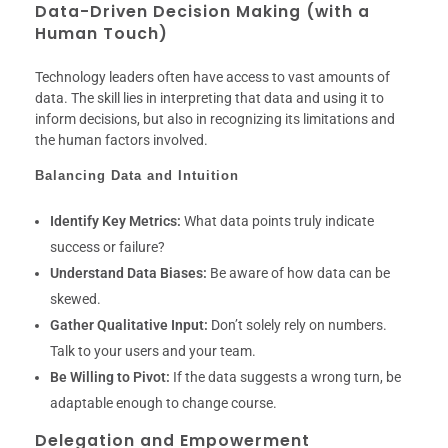
Data-Driven Decision Making (with a
Human Touch)
Technology leaders often have access to vast amounts of
data. The skill lies in interpreting that data and using it to
inform decisions, but also in recognizing its limitations and
the human factors involved.
Balancing Data and Intuition
Identify Key Metrics:
What data points truly indicate
success or failure?
Understand Data Biases:
Be aware of how data can be
skewed.
Gather Qualitative Input:
Don’t solely rely on numbers.
Talk to your users and your team.
Be Willing to Pivot:
If the data suggests a wrong turn, be
adaptable enough to change course.
Delegation and Empowerment