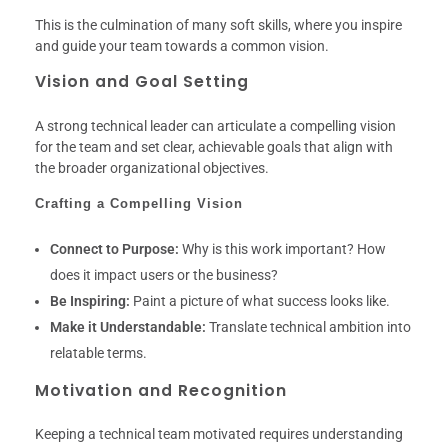
This is the culmination of many soft skills, where you inspire
and guide your team towards a common vision.
Vision and Goal Setting
A strong technical leader can articulate a compelling vision
for the team and set clear, achievable goals that align with
the broader organizational objectives.
Crafting a Compelling Vision
Connect to Purpose:
Why is this work important? How
does it impact users or the business?
Be Inspiring:
Paint a picture of what success looks like.
Make it Understandable:
Translate technical ambition into
relatable terms.
Motivation and Recognition
Keeping a technical team motivated requires understanding