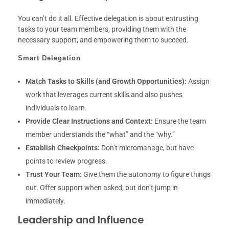
You can’t do it all. Effective delegation is about entrusting
tasks to your team members, providing them with the
necessary support, and empowering them to succeed.
Smart Delegation
Match Tasks to Skills (and Growth Opportunities):
Assign
work that leverages current skills and also pushes
individuals to learn.
Provide Clear Instructions and Context:
Ensure the team
member understands the “what” and the “why.”
Establish Checkpoints:
Don’t micromanage, but have
points to review progress.
Trust Your Team:
Give them the autonomy to figure things
out. Offer support when asked, but don’t jump in
immediately.
Leadership and Influence