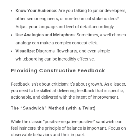
Know Your Audience:
Are you talking to junior developers,
other senior engineers, or non-technical stakeholders?
Adjust your language and level of detail accordingly.
Use Analogies and Metaphors:
Sometimes, a well-chosen
analogy can make a complex concept click.
Visualize:
Diagrams, flowcharts, and even simple
whiteboarding can be incredibly effective.
Providing Constructive Feedback
Feedback isn’t about criticism; it’s about growth. As a leader,
you need to be skilled at delivering feedback that is specific,
actionable, and delivered with the intent of improvement.
The “Sandwich” Method (with a Twist)
While the classic “positive-negative-positive” sandwich can
feel insincere, the principle of balance is important. Focus on
observable behaviors and their impact.