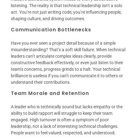
listening. The reality is that technical leadership isn’t a solo
act. You’re not just writing code; you’re influencing people,
shaping culture, and driving outcomes.
Communication Bottlenecks
Have you ever seen a project derail because of a simple
misunderstanding? That’s a soft skill failure. When technical
leaders can’t articulate complex ideas clearly, provide
constructive feedback effectively, or even just listen to their
team’s concerns, progress grinds to a halt. Your technical
brilliance is useless if you can’t communicate it to others or
understand their contributions.
Team Morale and Retention
A leader who is technically sound but lacks empathy or the
ability to build rapport will struggle to keep their team
engaged. High turnover is often a symptom of poor
leadership, not a lack of interesting technical challenges.
People want to feel valued, respected, and understood.