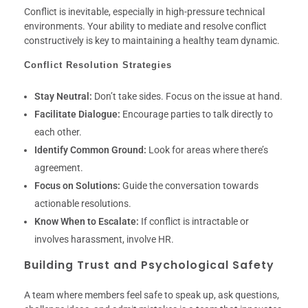
Conflict is inevitable, especially in high-pressure technical
environments. Your ability to mediate and resolve conflict
constructively is key to maintaining a healthy team dynamic.
Conflict Resolution Strategies
Stay Neutral:
Don’t take sides. Focus on the issue at hand.
Facilitate Dialogue:
Encourage parties to talk directly to
each other.
Identify Common Ground:
Look for areas where there’s
agreement.
Focus on Solutions:
Guide the conversation towards
actionable resolutions.
Know When to Escalate:
If conflict is intractable or
involves harassment, involve HR.
Building Trust and Psychological Safety
A team where members feel safe to speak up, ask questions,