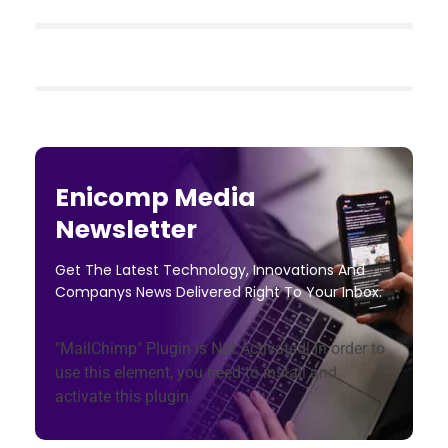
Enicomp Media
Newsletter
Get The Latest Technology, Innovations And
Companys News Delivered Right To Your Inbox.
"MailChimp" Plugin is Not Activated!
In order to
use this element, you need to install and
activate this plugin.