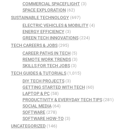
COMMERCIAL SPACEFLIGHT
(3)
SPACE EXPLORATION
(62)
SUSTAINABLE TECHNOLOGY
(697)
ELECTRIC VEHICLES & MOBILITY
(4)
ENERGY EFFICIENCY
(3)
GREEN TECH INNOVATIONS
(224)
TECH CAREERS & JOBS
(295)
CAREER PATHS IN TECH
(5)
REMOTE WORK TRENDS
(3)
SKILLS FOR TECH JOBS
(3)
TECH GUIDES & TUTORIALS
(1,015)
DIY TECH PROJECTS
(3)
GETTING STARTED WITH TECH
(60)
LAPTOP & PC
(58)
PRODUCTIVITY & EVERYDAY TECH TIPS
(281)
SOCIAL MEDIA
(64)
SOFTWARE
(278)
SOFTWARE HOW-TO
(3)
UNCATEGORIZED
(146)