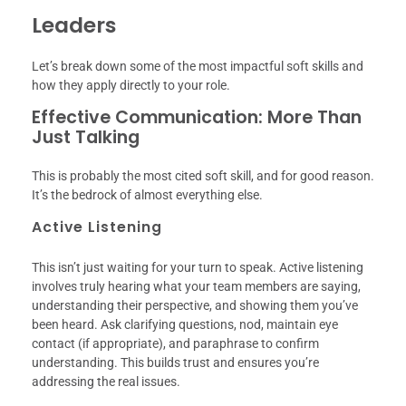
Leaders
Let’s break down some of the most impactful soft skills and
how they apply directly to your role.
Effective Communication: More Than
Just Talking
This is probably the most cited soft skill, and for good reason.
It’s the bedrock of almost everything else.
Active Listening
This isn’t just waiting for your turn to speak. Active listening
involves truly hearing what your team members are saying,
understanding their perspective, and showing them you’ve
been heard. Ask clarifying questions, nod, maintain eye
contact (if appropriate), and paraphrase to confirm
understanding. This builds trust and ensures you’re
addressing the real issues.