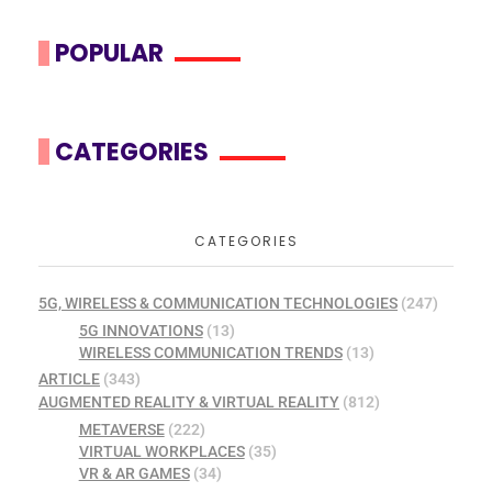
POPULAR
CATEGORIES
CATEGORIES
5G, WIRELESS & COMMUNICATION TECHNOLOGIES
(247)
5G INNOVATIONS
(13)
WIRELESS COMMUNICATION TRENDS
(13)
ARTICLE
(343)
AUGMENTED REALITY & VIRTUAL REALITY
(812)
METAVERSE
(222)
VIRTUAL WORKPLACES
(35)
VR & AR GAMES
(34)