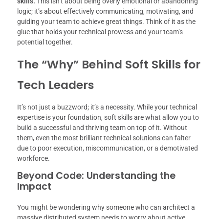
skills.
This isn’t about being overly emotional or abandoning
logic; it’s about effectively communicating, motivating, and
guiding your team to achieve great things. Think of it as the
glue that holds your technical prowess and your team’s
potential together.
The “Why” Behind Soft Skills for
Tech Leaders
It’s not just a buzzword; it’s a necessity. While your technical
expertise is your foundation, soft skills are what allow you to
build a successful and thriving team on top of it. Without
them, even the most brilliant technical solutions can falter
due to poor execution, miscommunication, or a demotivated
workforce.
Beyond Code: Understanding the
Impact
You might be wondering why someone who can architect a
massive distributed system needs to worry about active