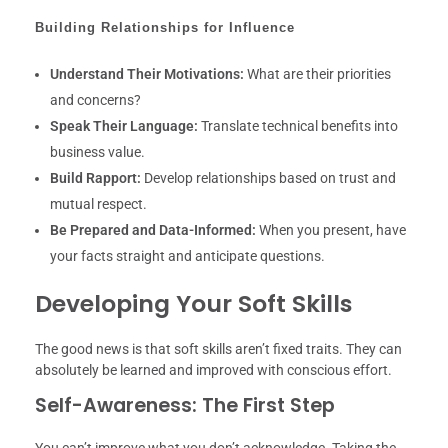
Building Relationships for Influence
Understand Their Motivations:
What are their priorities
and concerns?
Speak Their Language:
Translate technical benefits into
business value.
Build Rapport:
Develop relationships based on trust and
mutual respect.
Be Prepared and Data-Informed:
When you present, have
your facts straight and anticipate questions.
Developing Your Soft Skills
The good news is that soft skills aren’t fixed traits. They can
absolutely be learned and improved with conscious effort.
Self-Awareness: The First Step
You can’t improve what you don’t acknowledge. Taking the