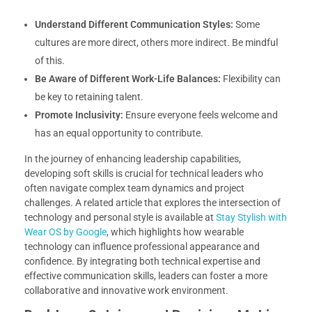
Understand Different Communication Styles:
Some
cultures are more direct, others more indirect. Be mindful
of this.
Be Aware of Different Work-Life Balances:
Flexibility can
be key to retaining talent.
Promote Inclusivity:
Ensure everyone feels welcome and
has an equal opportunity to contribute.
In the journey of enhancing leadership capabilities,
developing soft skills is crucial for technical leaders who
often navigate complex team dynamics and project
challenges. A related article that explores the intersection of
technology and personal style is available at
Stay Stylish with
Wear OS by Google
, which highlights how wearable
technology can influence professional appearance and
confidence. By integrating both technical expertise and
effective communication skills, leaders can foster a more
collaborative and innovative work environment.