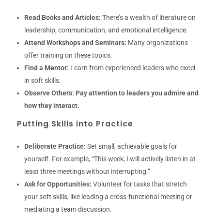
Read Books and Articles:
There’s a wealth of literature on
leadership, communication, and emotional intelligence.
Attend Workshops and Seminars:
Many organizations
offer training on these topics.
Find a Mentor:
Learn from experienced leaders who excel
in soft skills.
Observe Others:
Pay attention to leaders you admire and
how they interact.
Putting Skills into Practice
Deliberate Practice:
Set small, achievable goals for
yourself. For example, “This week, I will actively listen in at
least three meetings without interrupting.”
Ask for Opportunities:
Volunteer for tasks that stretch
your soft skills, like leading a cross-functional meeting or
mediating a team discussion.