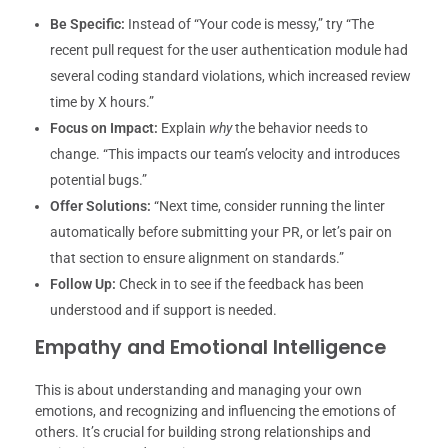
Be Specific:
Instead of “Your code is messy,” try “The
recent pull request for the user authentication module had
several coding standard violations, which increased review
time by X hours.”
Focus on Impact:
Explain
why
the behavior needs to
change. “This impacts our team’s velocity and introduces
potential bugs.”
Offer Solutions:
“Next time, consider running the linter
automatically before submitting your PR, or let’s pair on
that section to ensure alignment on standards.”
Follow Up:
Check in to see if the feedback has been
understood and if support is needed.
Empathy and Emotional Intelligence
This is about understanding and managing your own
emotions, and recognizing and influencing the emotions of
others. It’s crucial for building strong relationships and