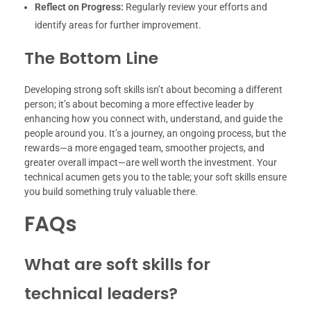
Reflect on Progress:
Regularly review your efforts and
identify areas for further improvement.
The Bottom Line
Developing strong soft skills isn’t about becoming a different
person; it’s about becoming a more effective leader by
enhancing how you connect with, understand, and guide the
people around you. It’s a journey, an ongoing process, but the
rewards—a more engaged team, smoother projects, and
greater overall impact—are well worth the investment. Your
technical acumen gets you to the table; your soft skills ensure
you build something truly valuable there.
FAQs
What are soft skills for
technical leaders?