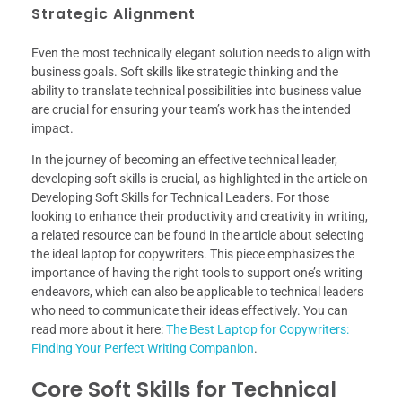
Strategic Alignment
Even the most technically elegant solution needs to align with
business goals. Soft skills like strategic thinking and the
ability to translate technical possibilities into business value
are crucial for ensuring your team’s work has the intended
impact.
In the journey of becoming an effective technical leader,
developing soft skills is crucial, as highlighted in the article on
Developing Soft Skills for Technical Leaders. For those
looking to enhance their productivity and creativity in writing,
a related resource can be found in the article about selecting
the ideal laptop for copywriters. This piece emphasizes the
importance of having the right tools to support one’s writing
endeavors, which can also be applicable to technical leaders
who need to communicate their ideas effectively. You can
read more about it here:
The Best Laptop for Copywriters:
Finding Your Perfect Writing Companion
.
Core Soft Skills for Technical