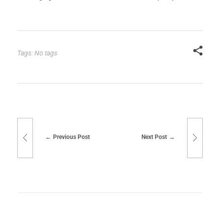
Tags: No tags
Previous Post
Next Post