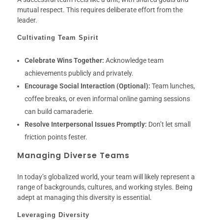
mutual respect. This requires deliberate effort from the
leader.
Cultivating Team Spirit
Celebrate Wins Together:
Acknowledge team
achievements publicly and privately.
Encourage Social Interaction (Optional):
Team lunches,
coffee breaks, or even informal online gaming sessions
can build camaraderie.
Resolve Interpersonal Issues Promptly:
Don’t let small
friction points fester.
Managing Diverse Teams
In today’s globalized world, your team will likely represent a
range of backgrounds, cultures, and working styles. Being
adept at managing this diversity is essential.
Leveraging Diversity