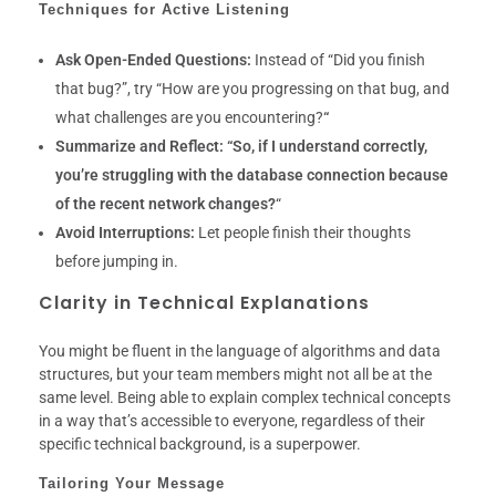
Techniques for Active Listening
Ask Open-Ended Questions:
Instead of “Did you finish
that bug?”, try “How are you progressing on that bug, and
what challenges are you encountering?
“
Summarize and Reflect:
“So, if I understand correctly,
you’re struggling with the database connection because
of the recent network changes?
“
Avoid Interruptions:
Let people finish their thoughts
before jumping in.
Clarity in Technical Explanations
You might be fluent in the language of algorithms and data
structures, but your team members might not all be at the
same level. Being able to explain complex technical concepts
in a way that’s accessible to everyone, regardless of their
specific technical background, is a superpower.
Tailoring Your Message