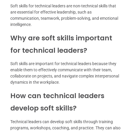
Soft skills for technical leaders are non-technical skills that
are essential for effective leadership, such as
communication, teamwork, problem-solving, and emotional
intelligence.
Why are soft skills important
for technical leaders?
Soft skills are important for technical leaders because they
enable them to effectively communicate with their team,
collaborate on projects, and navigate complex interpersonal
dynamics in the workplace.
How can technical leaders
develop soft skills?
Technical leaders can develop soft skills through training
programs, workshops, coaching, and practice. They can also