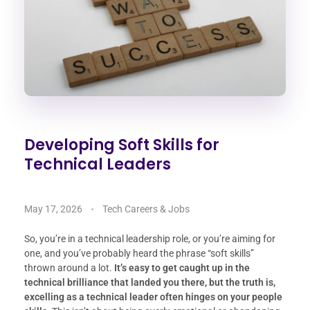
Developing Soft Skills for
Technical Leaders
May 17, 2026
Tech Careers & Jobs
So, you’re in a technical leadership role, or you’re aiming for
one, and you’ve probably heard the phrase “soft skills”
thrown around a lot.
It’s easy to get caught up in the
technical brilliance that landed you there, but the truth is,
excelling as a technical leader often hinges on your people