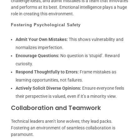
challenge ideas, and admit mistakes is a team that innovates
and performs at its best. Emotional intelligence plays a huge
role in creating this environment.
Fostering Psychological Safety
Admit Your Own Mistakes:
This shows vulnerability and
normalizes imperfection.
Encourage Questions:
No question is ‘stupid’. Reward
curiosity.
Respond Thoughtfully to Errors:
Frame mistakes as
learning opportunities, not failures.
Actively Solicit Diverse Opinions:
Ensure everyone feels
their perspective is valued, even if it’s a minority view.
Collaboration and Teamwork
Technical leaders aren’t lone wolves; they lead packs.
Fostering an environment of seamless collaboration is
paramount.