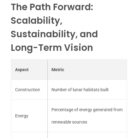
The Path Forward:
Scalability,
Sustainability, and
Long-Term Vision
Aspect
Metric
Construction
Number of lunar habitats built
Percentage of energy generated from
Energy
renewable sources