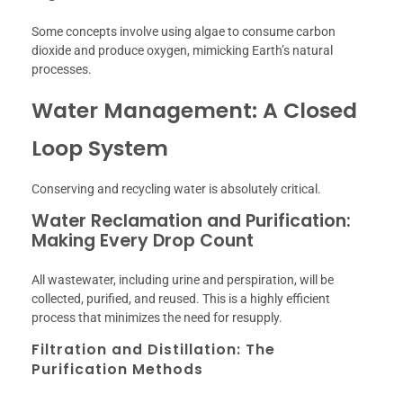
Some concepts involve using algae to consume carbon
dioxide and produce oxygen, mimicking Earth’s natural
processes.
Water Management: A Closed
Loop System
Conserving and recycling water is absolutely critical.
Water Reclamation and Purification:
Making Every Drop Count
All wastewater, including urine and perspiration, will be
collected, purified, and reused. This is a highly efficient
process that minimizes the need for resupply.
Filtration and Distillation: The
Purification Methods