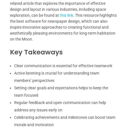
related article that explores the importance of effective
design and layout in various industries, including space
exploration, can be found at
this link
. This resource highlights
the best software for newspaper design, which can also
inspire innovative approaches to creating functional and
aesthetically pleasing environments for long-term habitation
on the Moon.
Key Takeaways
Clear communication is essential for effective teamwork
Active listening is crucial for understanding team
members’ perspectives
Setting clear goals and expectations helps to keep the
team focused
Regular feedback and open communication can help
address any issues early on
Celebrating achievements and milestones can boost team
morale and motivation