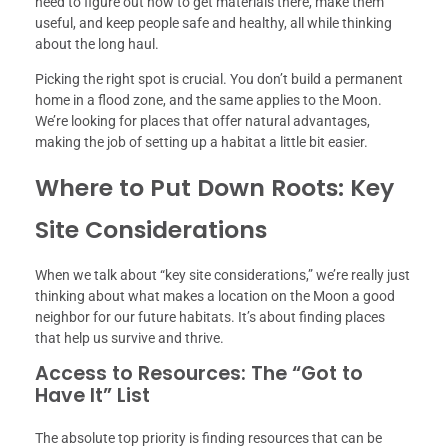
need to figure out how to get materials there, make them
useful, and keep people safe and healthy, all while thinking
about the long haul.
Picking the right spot is crucial. You don’t build a permanent
home in a flood zone, and the same applies to the Moon.
We’re looking for places that offer natural advantages,
making the job of setting up a habitat a little bit easier.
Where to Put Down Roots: Key
Site Considerations
When we talk about “key site considerations,” we’re really just
thinking about what makes a location on the Moon a good
neighbor for our future habitats. It’s about finding places
that help us survive and thrive.
Access to Resources: The “Got to
Have It” List
The absolute top priority is finding resources that can be