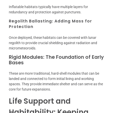
Inflatable habitats typically have multiple layers for
redundancy and protection against punctures.
Regolith Ballasting: Adding Mass for
Protection
Once deployed, these habitats can be covered with lunar
regolith to provide crucial shielding against radiation and
micrometeoroids.
Rigid Modules: The Foundation of Early
Bases
These are more traditional, hard-shell modules that can be
landed and connected to form initial living and working
spaces. They provide immediate shelter and can serve as the
core for future expansions.
Life Support and
Habitability: Keeping