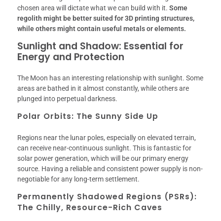
chosen area will dictate what we can build with it.
Some
regolith might be better suited for 3D printing structures,
while others might contain useful metals or elements.
Sunlight and Shadow: Essential for
Energy and Protection
The Moon has an interesting relationship with sunlight. Some
areas are bathed in it almost constantly, while others are
plunged into perpetual darkness.
Polar Orbits: The Sunny Side Up
Regions near the lunar poles, especially on elevated terrain,
can receive near-continuous sunlight. This is fantastic for
solar power generation, which will be our primary energy
source. Having a reliable and consistent power supply is non-
negotiable for any long-term settlement.
Permanently Shadowed Regions (PSRs):
The Chilly, Resource-Rich Caves