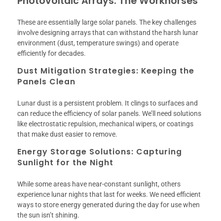
Photovoltaic Arrays: The Workhorses
These are essentially large solar panels. The key challenges
involve designing arrays that can withstand the harsh lunar
environment (dust, temperature swings) and operate
efficiently for decades.
Dust Mitigation Strategies: Keeping the
Panels Clean
Lunar dust is a persistent problem. It clings to surfaces and
can reduce the efficiency of solar panels. We’ll need solutions
like electrostatic repulsion, mechanical wipers, or coatings
that make dust easier to remove.
Energy Storage Solutions: Capturing
Sunlight for the Night
While some areas have near-constant sunlight, others
experience lunar nights that last for weeks. We need efficient
ways to store energy generated during the day for use when
the sun isn’t shining.