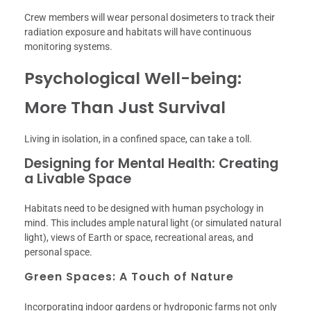
Crew members will wear personal dosimeters to track their
radiation exposure and habitats will have continuous
monitoring systems.
Psychological Well-being:
More Than Just Survival
Living in isolation, in a confined space, can take a toll.
Designing for Mental Health: Creating
a Livable Space
Habitats need to be designed with human psychology in
mind. This includes ample natural light (or simulated natural
light), views of Earth or space, recreational areas, and
personal space.
Green Spaces: A Touch of Nature
Incorporating indoor gardens or hydroponic farms not only