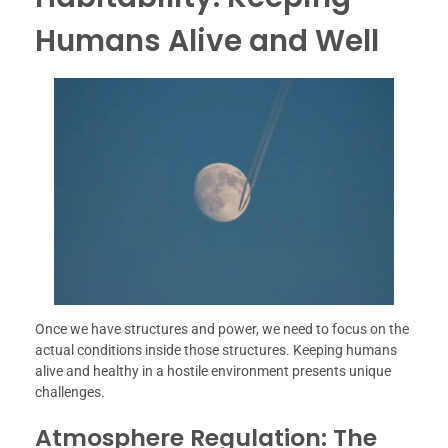
Humans Alive and Well
Once we have structures and power, we need to focus on the
actual conditions inside those structures. Keeping humans
alive and healthy in a hostile environment presents unique
challenges.
Atmosphere Regulation: The