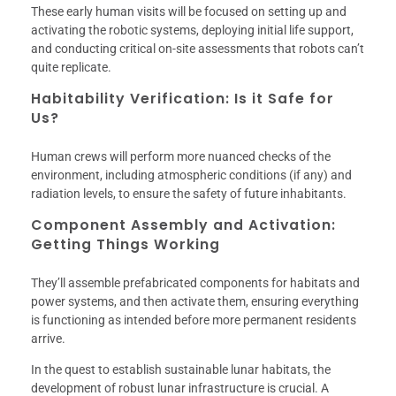
These early human visits will be focused on setting up and
activating the robotic systems, deploying initial life support,
and conducting critical on-site assessments that robots can’t
quite replicate.
Habitability Verification: Is it Safe for
Us?
Human crews will perform more nuanced checks of the
environment, including atmospheric conditions (if any) and
radiation levels, to ensure the safety of future inhabitants.
Component Assembly and Activation:
Getting Things Working
They’ll assemble prefabricated components for habitats and
power systems, and then activate them, ensuring everything
is functioning as intended before more permanent residents
arrive.
In the quest to establish sustainable lunar habitats, the
development of robust lunar infrastructure is crucial. A