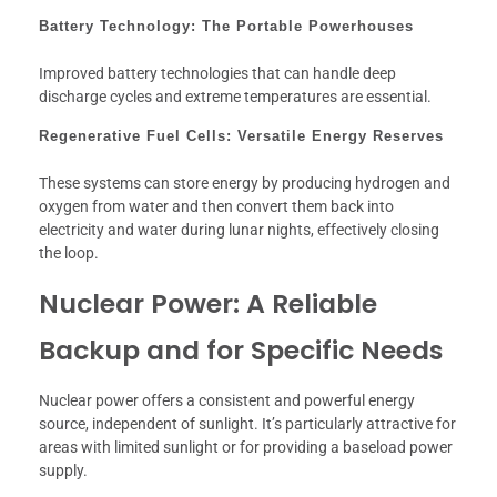
Battery Technology: The Portable Powerhouses
Improved battery technologies that can handle deep
discharge cycles and extreme temperatures are essential.
Regenerative Fuel Cells: Versatile Energy Reserves
These systems can store energy by producing hydrogen and
oxygen from water and then convert them back into
electricity and water during lunar nights, effectively closing
the loop.
Nuclear Power: A Reliable
Backup and for Specific Needs
Nuclear power offers a consistent and powerful energy
source, independent of sunlight. It’s particularly attractive for
areas with limited sunlight or for providing a baseload power
supply.