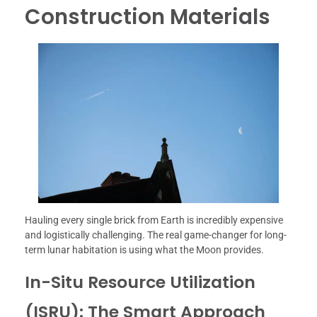
Construction Materials
Hauling every single brick from Earth is incredibly expensive
and logistically challenging. The real game-changer for long-
term lunar habitation is using what the Moon provides.
In-Situ Resource Utilization
(ISRU): The Smart Approach