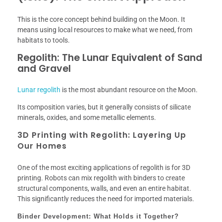
This is the core concept behind building on the Moon. It
means using local resources to make what we need, from
habitats to tools.
Regolith: The Lunar Equivalent of Sand
and Gravel
Lunar regolith
is the most abundant resource on the Moon.
Its composition varies, but it generally consists of silicate
minerals, oxides, and some metallic elements.
3D Printing with Regolith: Layering Up
Our Homes
One of the most exciting applications of regolith is for 3D
printing. Robots can mix regolith with binders to create
structural components, walls, and even an entire habitat.
This significantly reduces the need for imported materials.
Binder Development: What Holds it Together?