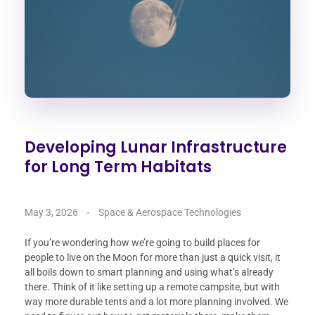
Developing Lunar Infrastructure
for Long Term Habitats
May 3, 2026
Space & Aerospace Technologies
If you’re wondering how we’re going to build places for
people to live on the Moon for more than just a quick visit, it
all boils down to smart planning and using what’s already
there. Think of it like setting up a remote campsite, but with
way more durable tents and a lot more planning involved. We