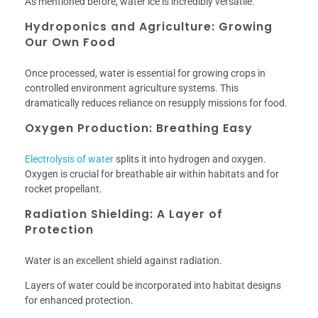
As mentioned before, water ice is incredibly versatile.
Hydroponics and Agriculture: Growing
Our Own Food
Once processed, water is essential for growing crops in
controlled environment agriculture systems. This
dramatically reduces reliance on resupply missions for food.
Oxygen Production: Breathing Easy
Electrolysis of water
splits it into hydrogen and oxygen.
Oxygen is crucial for breathable air within habitats and for
rocket propellant.
Radiation Shielding: A Layer of
Protection
Water is an excellent shield against radiation.
Layers of water could be incorporated into habitat designs
for enhanced protection.