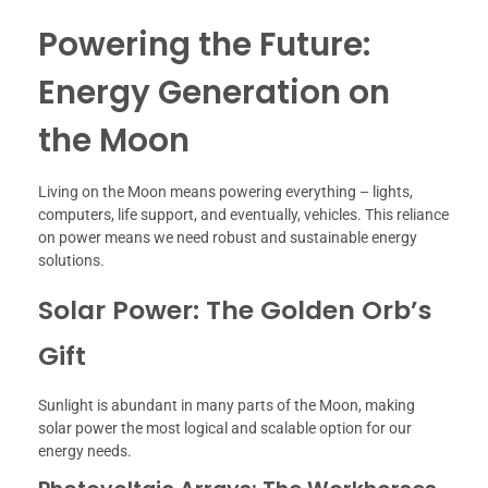
Powering the Future:
Energy Generation on
the Moon
Living on the Moon means powering everything – lights,
computers, life support, and eventually, vehicles. This reliance
on power means we need robust and sustainable energy
solutions.
Solar Power: The Golden Orb’s
Gift
Sunlight is abundant in many parts of the Moon, making
solar power the most logical and scalable option for our
energy needs.