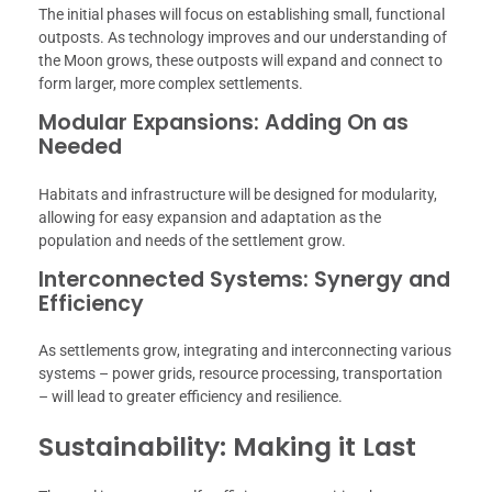
The initial phases will focus on establishing small, functional
outposts. As technology improves and our understanding of
the Moon grows, these outposts will expand and connect to
form larger, more complex settlements.
Modular Expansions: Adding On as
Needed
Habitats and infrastructure will be designed for modularity,
allowing for easy expansion and adaptation as the
population and needs of the settlement grow.
Interconnected Systems: Synergy and
Efficiency
As settlements grow, integrating and interconnecting various
systems – power grids, resource processing, transportation
– will lead to greater efficiency and resilience.
Sustainability: Making it Last