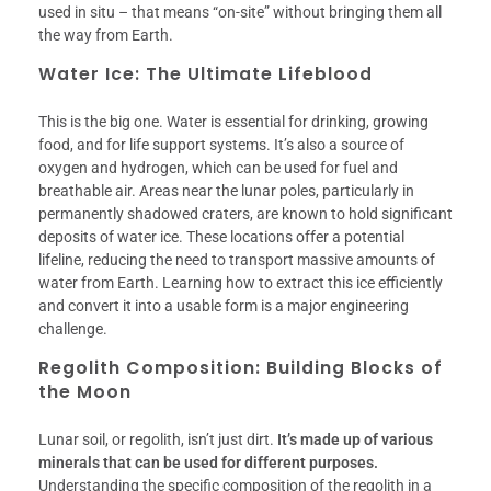
used in situ – that means “on-site” without bringing them all
the way from Earth.
Water Ice: The Ultimate Lifeblood
This is the big one. Water is essential for drinking, growing
food, and for life support systems. It’s also a source of
oxygen and hydrogen, which can be used for fuel and
breathable air. Areas near the lunar poles, particularly in
permanently shadowed craters, are known to hold significant
deposits of water ice. These locations offer a potential
lifeline, reducing the need to transport massive amounts of
water from Earth. Learning how to extract this ice efficiently
and convert it into a usable form is a major engineering
challenge.
Regolith Composition: Building Blocks of
the Moon
Lunar soil, or regolith, isn’t just dirt.
It’s made up of various
minerals that can be used for different purposes.
Understanding the specific composition of the regolith in a