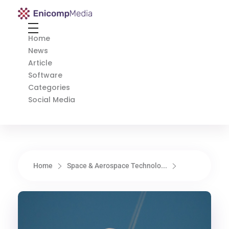
Enicomp Media
Technology, gadget, social media, marketing
Home
News
Article
Software
Categories
Social Media
Home
Space & Aerospace Technolo...