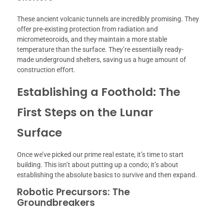
These ancient volcanic tunnels are incredibly promising. They
offer pre-existing protection from radiation and
micrometeoroids, and they maintain a more stable
temperature than the surface. They’re essentially ready-
made underground shelters, saving us a huge amount of
construction effort.
Establishing a Foothold: The
First Steps on the Lunar
Surface
Once we’ve picked our prime real estate, it’s time to start
building. This isn’t about putting up a condo; it’s about
establishing the absolute basics to survive and then expand.
Robotic Precursors: The
Groundbreakers