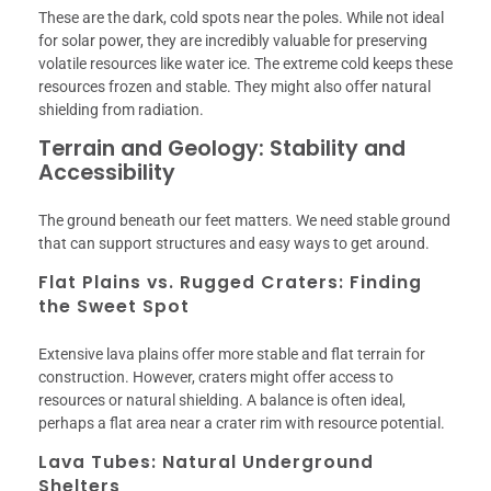
These are the dark, cold spots near the poles. While not ideal
for solar power, they are incredibly valuable for preserving
volatile resources like water ice. The extreme cold keeps these
resources frozen and stable. They might also offer natural
shielding from radiation.
Terrain and Geology: Stability and
Accessibility
The ground beneath our feet matters. We need stable ground
that can support structures and easy ways to get around.
Flat Plains vs. Rugged Craters: Finding
the Sweet Spot
Extensive lava plains offer more stable and flat terrain for
construction. However, craters might offer access to
resources or natural shielding. A balance is often ideal,
perhaps a flat area near a crater rim with resource potential.
Lava Tubes: Natural Underground
Shelters