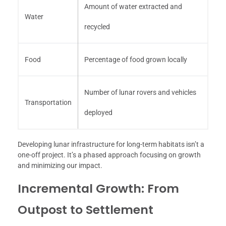
Amount of water extracted and
Water
recycled
Food
Percentage of food grown locally
Number of lunar rovers and vehicles
Transportation
deployed
Developing lunar infrastructure for long-term habitats isn’t a
one-off project. It’s a phased approach focusing on growth
and minimizing our impact.
Incremental Growth: From
Outpost to Settlement