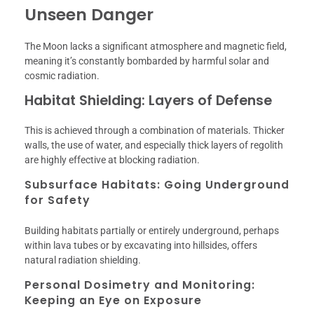
Unseen Danger
The Moon lacks a significant atmosphere and magnetic field,
meaning it’s constantly bombarded by harmful solar and
cosmic radiation.
Habitat Shielding: Layers of Defense
This is achieved through a combination of materials. Thicker
walls, the use of water, and especially thick layers of regolith
are highly effective at blocking radiation.
Subsurface Habitats: Going Underground
for Safety
Building habitats partially or entirely underground, perhaps
within lava tubes or by excavating into hillsides, offers
natural radiation shielding.
Personal Dosimetry and Monitoring:
Keeping an Eye on Exposure