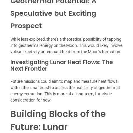
Geothermal Potential: A
Speculative but Exciting
Prospect
While less explored, there’s a theoretical possibility of tapping
into geothermal energy on the Moon. This would likely involve
volcanic activity or remnant heat from the Moon’s formation.
Investigating Lunar Heat Flows: The
Next Frontier
Future missions could aim to map and measure heat flows
within the lunar crust to assess the feasibility of geothermal
energy extraction. This is more of a long-term, futuristic
consideration for now.
Building Blocks of the
Future: Lunar