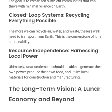
The goal is to create self-sufficient communities that can
thrive with minimal reliance on Earth.
Closed-Loop Systems: Recycling
Everything Possible
The more we can recycle air, water, and waste, the less we’ll
need to transport from Earth. This is the cornerstone of lunar
sustainability.
Resource Independence: Harnessing
Local Power
Ultimately, lunar settlements should be able to generate their
own power, produce their own food, and utilize local
materials for construction and manufacturing.
The Long-Term Vision: A Lunar
Economy and Beyond