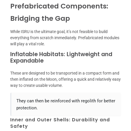
Prefabricated Components:
Bridging the Gap
While ISRU is the ultimate goal, it’s not feasible to build
everything from scratch immediately. Prefabricated modules
will play a vital role.
Inflatable Habitats: Lightweight and
Expandable
These are designed to be transported in a compact form and
then inflated on the Moon, offering a quick and relatively easy
way to create usable volume.
They can then be reinforced with regolith for better
protection.
Inner and Outer Shells: Durability and
Safety