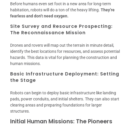
Before humans even set foot in a new area for long-term
habitation, robots will do a ton of the heavy lifting.
They’re
fearless and don’t need oxygen.
Site Survey and Resource Prospecting:
The Reconnaissance Mission
Drones and rovers will map out the terrain in minute detail,
identify the best locations for resources, and assess potential
hazards. This data is vital for planning the construction and
human missions.
Basic Infrastructure Deployment: Setting
the Stage
Robots can begin to deploy basic infrastructure like landing
pads, power conduits, and initial shelters. They can also start
clearing areas and preparing foundations for larger
structures.
Initial Human Missions: The Pioneers