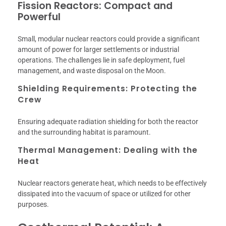
Fission Reactors: Compact and
Powerful
Small, modular nuclear reactors could provide a significant
amount of power for larger settlements or industrial
operations. The challenges lie in safe deployment, fuel
management, and waste disposal on the Moon.
Shielding Requirements: Protecting the
Crew
Ensuring adequate radiation shielding for both the reactor
and the surrounding habitat is paramount.
Thermal Management: Dealing with the
Heat
Nuclear reactors generate heat, which needs to be effectively
dissipated into the vacuum of space or utilized for other
purposes.