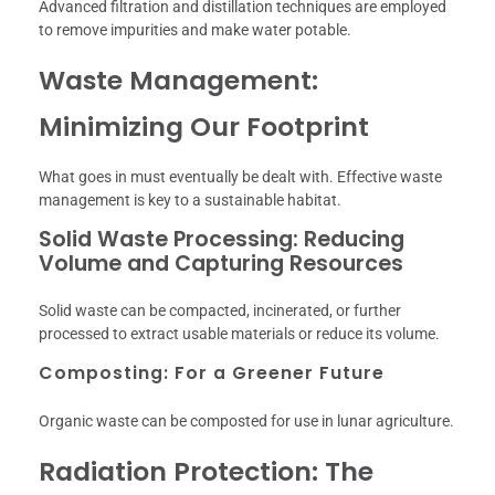
Advanced filtration and distillation techniques are employed
to remove impurities and make water potable.
Waste Management:
Minimizing Our Footprint
What goes in must eventually be dealt with. Effective waste
management is key to a sustainable habitat.
Solid Waste Processing: Reducing
Volume and Capturing Resources
Solid waste can be compacted, incinerated, or further
processed to extract usable materials or reduce its volume.
Composting: For a Greener Future
Organic waste can be composted for use in lunar agriculture.
Radiation Protection: The