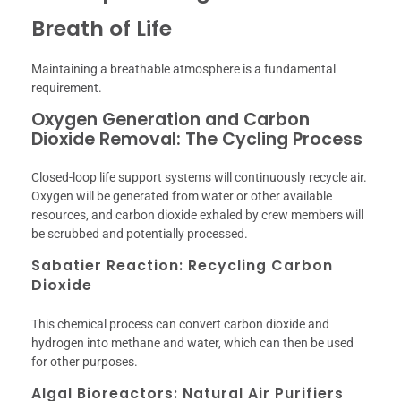
Breath of Life
Maintaining a breathable atmosphere is a fundamental
requirement.
Oxygen Generation and Carbon
Dioxide Removal: The Cycling Process
Closed-loop life support systems will continuously recycle air.
Oxygen will be generated from water or other available
resources, and carbon dioxide exhaled by crew members will
be scrubbed and potentially processed.
Sabatier Reaction: Recycling Carbon
Dioxide
This chemical process can convert carbon dioxide and
hydrogen into methane and water, which can then be used
for other purposes.
Algal Bioreactors: Natural Air Purifiers