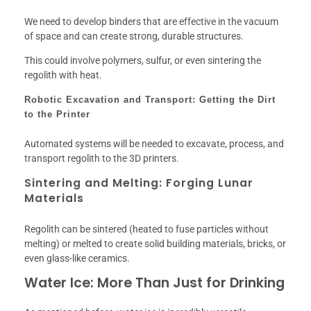
We need to develop binders that are effective in the vacuum
of space and can create strong, durable structures.
This could involve polymers, sulfur, or even sintering the
regolith with heat.
Robotic Excavation and Transport: Getting the Dirt
to the Printer
Automated systems will be needed to excavate, process, and
transport regolith to the 3D printers.
Sintering and Melting: Forging Lunar
Materials
Regolith can be sintered (heated to fuse particles without
melting) or melted to create solid building materials, bricks, or
even glass-like ceramics.
Water Ice: More Than Just for Drinking