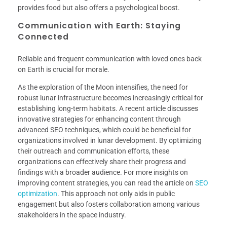
provides food but also offers a psychological boost.
Communication with Earth: Staying
Connected
Reliable and frequent communication with loved ones back
on Earth is crucial for morale.
As the exploration of the Moon intensifies, the need for
robust lunar infrastructure becomes increasingly critical for
establishing long-term habitats. A recent article discusses
innovative strategies for enhancing content through
advanced SEO techniques, which could be beneficial for
organizations involved in lunar development. By optimizing
their outreach and communication efforts, these
organizations can effectively share their progress and
findings with a broader audience. For more insights on
improving content strategies, you can read the article on
SEO
optimization
. This approach not only aids in public
engagement but also fosters collaboration among various
stakeholders in the space industry.