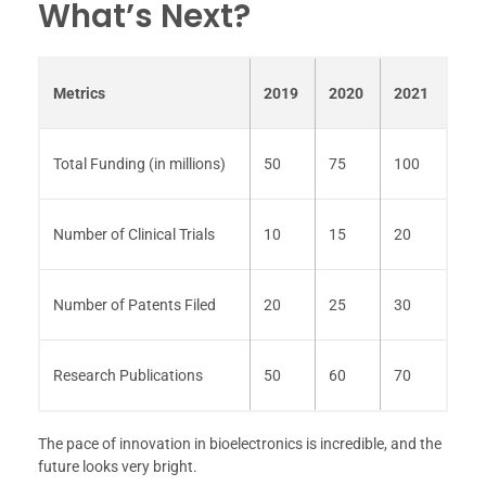
What’s Next?
Metrics
2019
2020
2021
Total Funding (in millions)
50
75
100
Number of Clinical Trials
10
15
20
Number of Patents Filed
20
25
30
Research Publications
50
60
70
The pace of innovation in bioelectronics is incredible, and the
future looks very bright.