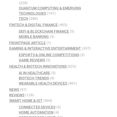
(228)
QUANTUM COMPUTING & EMERGING
TECHNOLOGIES
(197)
TECH
(280)
FINTECH & DIGITAL FINANCE
(403)
DEFI & BLOCKCHAIN FINANCE
(5)
MOBILE BANKING
(3)
FRONTPAGE ARTICLE
(1)
GAMING & INTERACTIVE ENTERTAINMENT
(337)
ESPORTS & ONLINE COMPETITIONS
(3)
GAME REVIEWS
(3)
HEALTH & BIOTECH INNOVATIONS
(623)
AI IN HEALTHCARE
(3)
BIOTECH TRENDS
(4)
WEARABLE HEALTH DEVICES
(461)
NEWS
(97)
REVIEWS
(129)
SMART HOME & IOT
(404)
CONNECTED DEVICES
(3)
HOME AUTOMATION
(4)