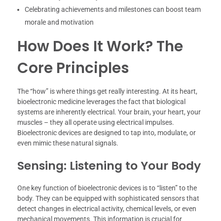
Celebrating achievements and milestones can boost team
morale and motivation
How Does It Work? The
Core Principles
The “how” is where things get really interesting. At its heart,
bioelectronic medicine leverages the fact that biological
systems are inherently electrical. Your brain, your heart, your
muscles – they all operate using electrical impulses.
Bioelectronic devices are designed to tap into, modulate, or
even mimic these natural signals.
Sensing: Listening to Your Body
One key function of bioelectronic devices is to “listen” to the
body. They can be equipped with sophisticated sensors that
detect changes in electrical activity, chemical levels, or even
mechanical movements. This information is crucial for