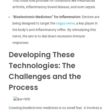
This could hold promise for conditions like rheumatoid
arthritis, inflammatory bowel disease, and even sepsis.
“Bioelectronic Medicines” for Inflammation:
Devices are
being designed to target the
vagus nerve
, a key player in
the body’s anti-inflammatory reflex. By stimulating this
nerve, the aim is to dial down excessive immune
responses.
Developing These
Technologies: The
Challenges and the
Process
Creating bioelectronic medicines is no small feat. It involves a