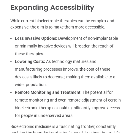
Expanding Accessibility
While current bioelectronic therapies can be complex and
expensive, the aim is to make them more accessible.
Less Invasive Options:
Development of non-implantable
or minimally invasive devices will broaden the reach of
these therapies.
Lowering Costs:
As technology matures and
manufacturing processes improve, the cost of these
devices is likely to decrease, making them available to a
wider population.
Remote Monitoring and Treatment:
The potential for
remote monitoring and even remote adjustment of certain
bioelectronic therapies could significantly improve access
for people in underserved areas.
Bioelectronic medicine is a fascinating frontier, constantly
pushing the boundaries of what’s possible in healthcare. It’s