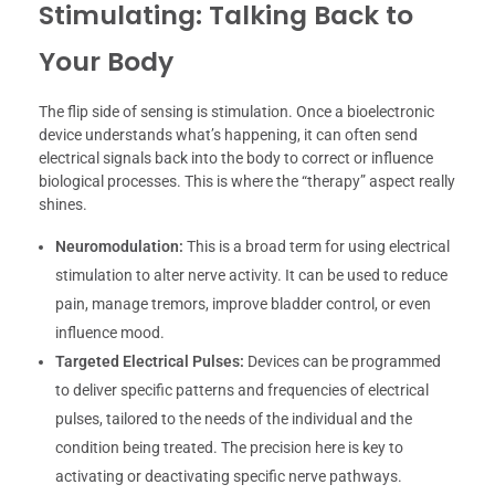
Stimulating: Talking Back to
Your Body
The flip side of sensing is stimulation. Once a bioelectronic
device understands what’s happening, it can often send
electrical signals back into the body to correct or influence
biological processes. This is where the “therapy” aspect really
shines.
Neuromodulation:
This is a broad term for using electrical
stimulation to alter nerve activity. It can be used to reduce
pain, manage tremors, improve bladder control, or even
influence mood.
Targeted Electrical Pulses:
Devices can be programmed
to deliver specific patterns and frequencies of electrical
pulses, tailored to the needs of the individual and the
condition being treated. The precision here is key to
activating or deactivating specific nerve pathways.