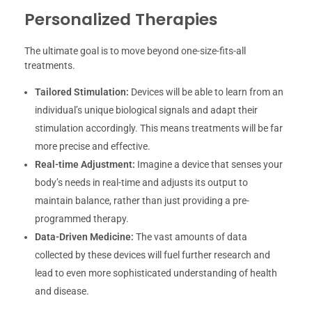
Personalized Therapies
The ultimate goal is to move beyond one-size-fits-all
treatments.
Tailored Stimulation:
Devices will be able to learn from an
individual’s unique biological signals and adapt their
stimulation accordingly. This means treatments will be far
more precise and effective.
Real-time Adjustment:
Imagine a device that senses your
body’s needs in real-time and adjusts its output to
maintain balance, rather than just providing a pre-
programmed therapy.
Data-Driven Medicine:
The vast amounts of data
collected by these devices will fuel further research and
lead to even more sophisticated understanding of health
and disease.