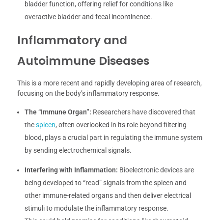
bladder function, offering relief for conditions like
overactive bladder and fecal incontinence.
Inflammatory and
Autoimmune Diseases
This is a more recent and rapidly developing area of research,
focusing on the body’s inflammatory response.
The “Immune Organ”:
Researchers have discovered that
the
spleen
, often overlooked in its role beyond filtering
blood, plays a crucial part in regulating the immune system
by sending electrochemical signals.
Interfering with Inflammation:
Bioelectronic devices are
being developed to “read” signals from the spleen and
other immune-related organs and then deliver electrical
stimuli to modulate the inflammatory response.