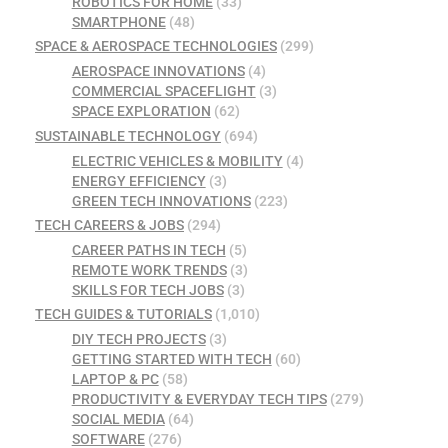
ROBOTICS FOR HOME
(33)
SMARTPHONE
(48)
SPACE & AEROSPACE TECHNOLOGIES
(299)
AEROSPACE INNOVATIONS
(4)
COMMERCIAL SPACEFLIGHT
(3)
SPACE EXPLORATION
(62)
SUSTAINABLE TECHNOLOGY
(694)
ELECTRIC VEHICLES & MOBILITY
(4)
ENERGY EFFICIENCY
(3)
GREEN TECH INNOVATIONS
(223)
TECH CAREERS & JOBS
(294)
CAREER PATHS IN TECH
(5)
REMOTE WORK TRENDS
(3)
SKILLS FOR TECH JOBS
(3)
TECH GUIDES & TUTORIALS
(1,010)
DIY TECH PROJECTS
(3)
GETTING STARTED WITH TECH
(60)
LAPTOP & PC
(58)
PRODUCTIVITY & EVERYDAY TECH TIPS
(279)
SOCIAL MEDIA
(64)
SOFTWARE
(276)