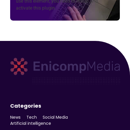
use this element, you need to install and
activate this plugin.
Enicomp Media
Technology, gadget, social media, marketing
Categories
News
Tech
Social Media
Artificial intelligence