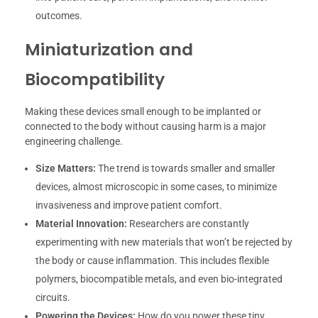
outcomes.
Miniaturization and
Biocompatibility
Making these devices small enough to be implanted or
connected to the body without causing harm is a major
engineering challenge.
Size Matters:
The trend is towards smaller and smaller
devices, almost microscopic in some cases, to minimize
invasiveness and improve patient comfort.
Material Innovation:
Researchers are constantly
experimenting with new materials that won’t be rejected by
the body or cause inflammation. This includes flexible
polymers, biocompatible metals, and even bio-integrated
circuits.
Powering the Devices:
How do you power these tiny