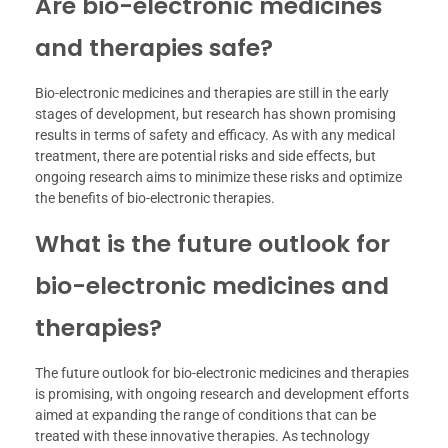
Are bio-electronic medicines
and therapies safe?
Bio-electronic medicines and therapies are still in the early
stages of development, but research has shown promising
results in terms of safety and efficacy. As with any medical
treatment, there are potential risks and side effects, but
ongoing research aims to minimize these risks and optimize
the benefits of bio-electronic therapies.
What is the future outlook for
bio-electronic medicines and
therapies?
The future outlook for bio-electronic medicines and therapies
is promising, with ongoing research and development efforts
aimed at expanding the range of conditions that can be
treated with these innovative therapies. As technology