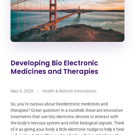
Developing Bio Electronic
Medicines and Therapies
May 6, 2026
Health & Biotech Innovations
So, you’re curious about bioelectronic medicines and
therapies? Great question! In a nutshell, these are innovative
treatments that use tiny electronic devices to interact with
the body’s nervous system and other biological signals. Think
of it as giving your body a little electronic nudge to help it heal