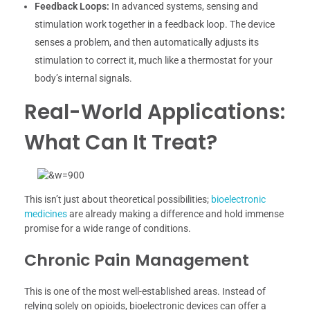
Feedback Loops:
In advanced systems, sensing and
stimulation work together in a feedback loop. The device
senses a problem, and then automatically adjusts its
stimulation to correct it, much like a thermostat for your
body’s internal signals.
Real-World Applications:
What Can It Treat?
This isn’t just about theoretical possibilities;
bioelectronic
medicines
are already making a difference and hold immense
promise for a wide range of conditions.
Chronic Pain Management
This is one of the most well-established areas. Instead of
relying solely on opioids, bioelectronic devices can offer a