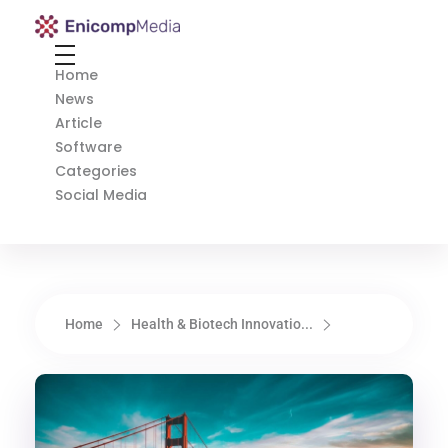
Enicomp Media
Technology, gadget, social media, marketing
Home
News
Article
Software
Categories
Social Media
Home
Health & Biotech Innovatio...