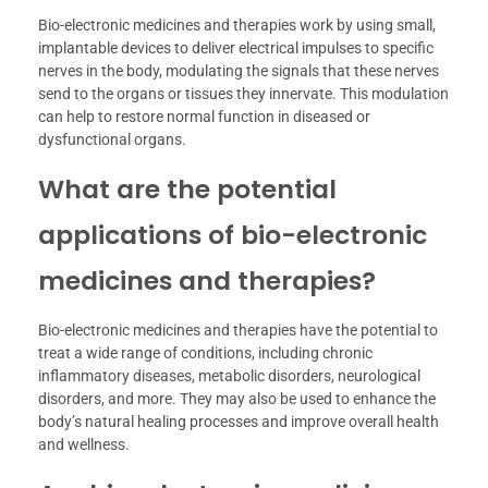
Bio-electronic medicines and therapies work by using small,
implantable devices to deliver electrical impulses to specific
nerves in the body, modulating the signals that these nerves
send to the organs or tissues they innervate. This modulation
can help to restore normal function in diseased or
dysfunctional organs.
What are the potential
applications of bio-electronic
medicines and therapies?
Bio-electronic medicines and therapies have the potential to
treat a wide range of conditions, including chronic
inflammatory diseases, metabolic disorders, neurological
disorders, and more. They may also be used to enhance the
body’s natural healing processes and improve overall health
and wellness.