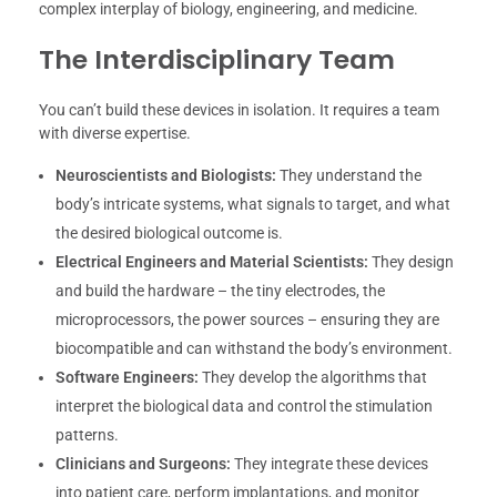
complex interplay of biology, engineering, and medicine.
The Interdisciplinary Team
You can’t build these devices in isolation. It requires a team
with diverse expertise.
Neuroscientists and Biologists:
They understand the
body’s intricate systems, what signals to target, and what
the desired biological outcome is.
Electrical Engineers and Material Scientists:
They design
and build the hardware – the tiny electrodes, the
microprocessors, the power sources – ensuring they are
biocompatible and can withstand the body’s environment.
Software Engineers:
They develop the algorithms that
interpret the biological data and control the stimulation
patterns.
Clinicians and Surgeons:
They integrate these devices
into patient care, perform implantations, and monitor