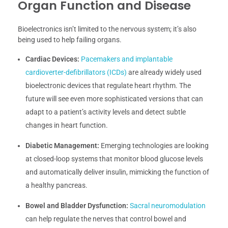
Organ Function and Disease
Bioelectronics isn’t limited to the nervous system; it’s also
being used to help failing organs.
Cardiac Devices:
Pacemakers and implantable
cardioverter-defibrillators (ICDs)
are already widely used
bioelectronic devices that regulate heart rhythm. The
future will see even more sophisticated versions that can
adapt to a patient’s activity levels and detect subtle
changes in heart function.
Diabetic Management:
Emerging technologies are looking
at closed-loop systems that monitor blood glucose levels
and automatically deliver insulin, mimicking the function of
a healthy pancreas.
Bowel and Bladder Dysfunction:
Sacral neuromodulation
can help regulate the nerves that control bowel and