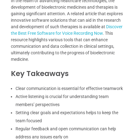
In the realm of advancing healthcare technologies, the
development of bioelectronic medicines and therapies is
gaining significant attention. A related article that explores
innovative software solutions that can aid in the research
and development of such therapies is available at
Discover
the Best Free Software for Voice Recording Now
. This
resource highlights various tools that can enhance
communication and data collection in clinical settings,
ultimately contributing to the progress of bioelectronic
medicine.
Key Takeaways
Clear communication is essential for effective teamwork
Active listening is crucial for understanding team
members’ perspectives
Setting clear goals and expectations helps to keep the
team focused
Regular feedback and open communication can help
address any issues early on