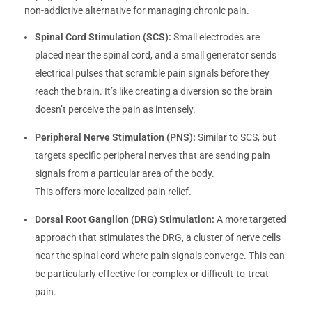
non-addictive alternative for managing chronic pain.
Spinal Cord Stimulation (SCS):
Small electrodes are
placed near the spinal cord, and a small generator sends
electrical pulses that scramble pain signals before they
reach the brain. It’s like creating a diversion so the brain
doesn’t perceive the pain as intensely.
Peripheral Nerve Stimulation (PNS):
Similar to SCS, but
targets specific peripheral nerves that are sending pain
signals from a particular area of the body.
This offers more localized pain relief.
Dorsal Root Ganglion (DRG) Stimulation:
A more targeted
approach that stimulates the DRG, a cluster of nerve cells
near the spinal cord where pain signals converge. This can
be particularly effective for complex or difficult-to-treat
pain.