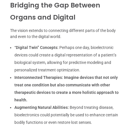
Bridging the Gap Between
Organs and Digital
The vision extends to connecting different parts of the body
and even to the digital world.
“Digital Twin” Concepts:
Perhaps one day, bioelectronic
devices could create a digital representation of a patient’s
biological system, allowing for predictive modeling and
personalized treatment optimization.
Interconnected Therapies:
Imagine devices that not only
treat one condition but also communicate with other
therapeutic devices to create a more holistic approach to
health.
Augmenting Natural Abilities:
Beyond treating disease,
bioelectronics could potentially be used to enhance certain
bodily functions or even restore lost senses.