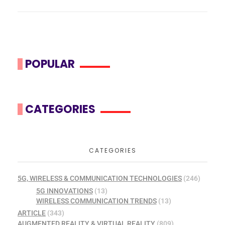
POPULAR
CATEGORIES
CATEGORIES
5G, WIRELESS & COMMUNICATION TECHNOLOGIES
(246)
5G INNOVATIONS
(13)
WIRELESS COMMUNICATION TRENDS
(13)
ARTICLE
(343)
AUGMENTED REALITY & VIRTUAL REALITY
(809)