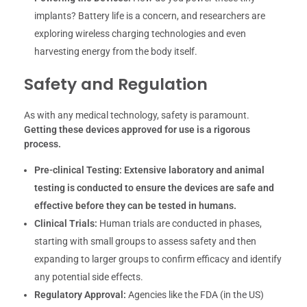
implants? Battery life is a concern, and researchers are
exploring wireless charging technologies and even
harvesting energy from the body itself.
Safety and Regulation
As with any medical technology, safety is paramount.
Getting these devices approved for use is a rigorous
process.
Pre-clinical Testing:
Extensive laboratory and animal
testing is conducted to ensure the devices are safe and
effective before they can be tested in humans.
Clinical Trials:
Human trials are conducted in phases,
starting with small groups to assess safety and then
expanding to larger groups to confirm efficacy and identify
any potential side effects.
Regulatory Approval:
Agencies like the FDA (in the US)