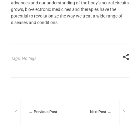
advances and our understanding of the body’s neural circuits
grows, bio-electronic medicines and therapies have the
potential to revolutionize the way we treat a wide range of
diseases and conditions.
Tags: No tags
Previous Post
Next Post