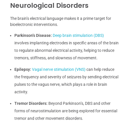
Neurological Disorders
The brain’s electrical language makes it a prime target for
bioelectronic interventions.
Parkinson’s Disease:
Deep brain stimulation (DBS)
involves implanting electrodes in specific areas of the brain
to regulate abnormal electrical activity, helping to reduce
tremors, stiffness, and slowness of movement.
Epilepsy:
Vagal nerve stimulation (VNS)
can help reduce
the frequency and severity of seizures by sending electrical
pulses to the vagus nerve, which plays a role in brain
activity.
Tremor Disorders:
Beyond Parkinson’s, DBS and other
forms of neurostimulation are being explored for essential
tremor and other movement disorders.