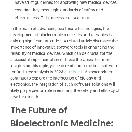
have strict guidelines for approving new medical devices,
ensuring they meet high standards of safety and
effectiveness. This process can take years.
In the realm of advancing healthcare technologies, the
development of bioelectronic medicines and therapies is
gaining significant attention. A related article discusses the
importance of innovative software tools in enhancing the
reliability of medical devices, which can be crucial for the
successful implementation of these therapies. For more
insights on this topic, you can read about the best software
for fault tree analysis in 2023 at
this link
. As researchers
continue to explore the intersection of biology and
electronics, the integration of such software solutions will
likely play a pivotal role in ensuring the safety and efficacy of
new treatments.
The Future of
Bioelectronic Medicine: