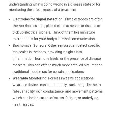
understanding what’s going wrong in a disease state or for
monitoring the effectiveness of a treatment.
Electrodes for Signal Detection:
Tiny electrodes are often
the workhorses here, placed close to nerves or tissues to
pick up electrical signals. Think of them like miniature
microphones for your body’s internal communication.
Biochemical Sensors:
Other sensors can detect specific
molecules in the body, providing insights into
inflammation, hormone levels, or the presence of disease
markers. This can offer a much more detailed picture than
traditional blood tests for certain applications.
Wearable Monitoring:
For less invasive applications,
wearable devices can continuously track things like heart
rate variability, skin conductance, and movement patterns,
which can be indicators of stress, fatigue, or underlying
health issues.