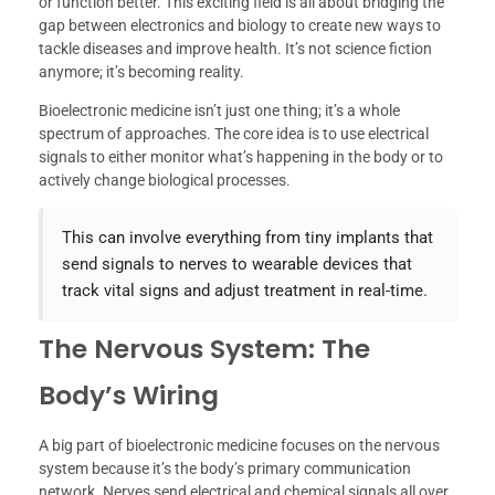
or function better. This exciting field is all about bridging the
gap between electronics and biology to create new ways to
tackle diseases and improve health. It’s not science fiction
anymore; it’s becoming reality.
Bioelectronic medicine isn’t just one thing; it’s a whole
spectrum of approaches. The core idea is to use electrical
signals to either monitor what’s happening in the body or to
actively change biological processes.
This can involve everything from tiny implants that
send signals to nerves to wearable devices that
track vital signs and adjust treatment in real-time.
The Nervous System: The
Body’s Wiring
A big part of bioelectronic medicine focuses on the nervous
system because it’s the body’s primary communication
network. Nerves send electrical and chemical signals all over