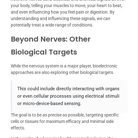
your body, telling your muscles to move, your heart to beat,
and even influencing how you feel pain or digestion. By
understanding and influencing these signals, we can
potentially treat a wide range of conditions.
Beyond Nerves: Other
Biological Targets
While the nervous system is a major player, bioelectronic
approaches are also exploring other biological targets.
This could include directly interacting with organs
or even cellular processes using electrical stimuli
or micro-device-based sensing.
The goal is to be as precise as possible, targeting specific
cells or tissues for maximum efficacy and minimal side
effects.