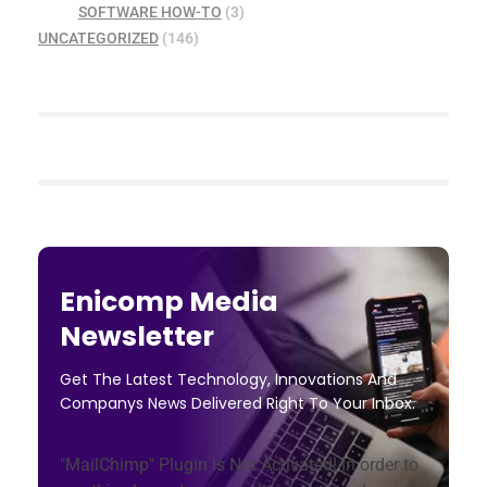
SOFTWARE HOW-TO
(3)
UNCATEGORIZED
(146)
Enicomp Media
Newsletter
Get The Latest Technology, Innovations And
Companys News Delivered Right To Your Inbox.
"MailChimp" Plugin is Not Activated!
In order to