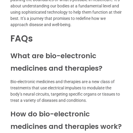
about understanding our bodies at a fundamental level and
using sophisticated technology to help them function at their
best. It’s a journey that promises to redefine how we
approach disease and well-being.
FAQs
What are bio-electronic
medicines and therapies?
Bio-electronic medicines and therapies are a new class of
treatments that use electrical impulses to modulate the
body’s neural circuits, targeting specific organs or tissues to
treat a variety of diseases and conditions.
How do bio-electronic
medicines and therapies work?