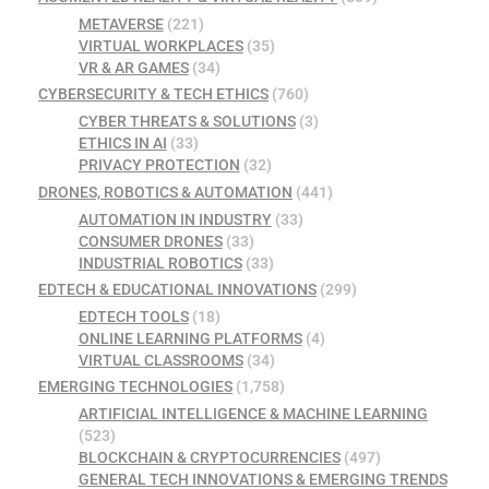
METAVERSE
(221)
VIRTUAL WORKPLACES
(35)
VR & AR GAMES
(34)
CYBERSECURITY & TECH ETHICS
(760)
CYBER THREATS & SOLUTIONS
(3)
ETHICS IN AI
(33)
PRIVACY PROTECTION
(32)
DRONES, ROBOTICS & AUTOMATION
(441)
AUTOMATION IN INDUSTRY
(33)
CONSUMER DRONES
(33)
INDUSTRIAL ROBOTICS
(33)
EDTECH & EDUCATIONAL INNOVATIONS
(299)
EDTECH TOOLS
(18)
ONLINE LEARNING PLATFORMS
(4)
VIRTUAL CLASSROOMS
(34)
EMERGING TECHNOLOGIES
(1,758)
ARTIFICIAL INTELLIGENCE & MACHINE LEARNING
(523)
BLOCKCHAIN & CRYPTOCURRENCIES
(497)
GENERAL TECH INNOVATIONS & EMERGING TRENDS