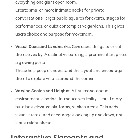
everything one giant open room.
Create smaller, more intimate nooks for private
conversations, larger public squares for events, stages for
performances, or quiet contemplative gardens. This gives
users choice and purpose for movement.
Visual Cues and Landmarks:
Give users things to orient
themselves by. A distinctive building, a prominent art piece,
a glowing portal.
These help people understand the layout and encourage
them to explore what’s around the corner.
Varying Scales and Heights:
A flat, monotonous
environment is boring. Introduce verticality – multi-story
buildings, elevated platforms, sunken areas. This adds
visual interest and encourages looking up and down, not
just straight ahead.
Interactive Elements and