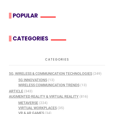
POPULAR
CATEGORIES
CATEGORIES
5G, WIRELESS & COMMUNICATION TECHNOLOGIES
(249)
5G INNOVATIONS
(13)
WIRELESS COMMUNICATION TRENDS
(13)
ARTICLE
(343)
AUGMENTED REALITY & VIRTUAL REALITY
(816)
METAVERSE
(224)
VIRTUAL WORKPLACES
(35)
VR & AR GAMES
(34)