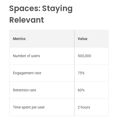
Spaces: Staying
Relevant
Metrics
Value
Number of users
500,000
Engagement rate
75%
Retention rate
60%
Time spent per user
2 hours