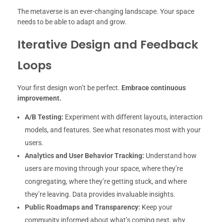
The metaverse is an ever-changing landscape. Your space
needs to be able to adapt and grow.
Iterative Design and Feedback
Loops
Your first design won’t be perfect.
Embrace continuous
improvement.
A/B Testing:
Experiment with different layouts, interaction
models, and features. See what resonates most with your
users.
Analytics and User Behavior Tracking:
Understand how
users are moving through your space, where they’re
congregating, where they’re getting stuck, and where
they’re leaving. Data provides invaluable insights.
Public Roadmaps and Transparency:
Keep your
community informed about what’s coming next, why