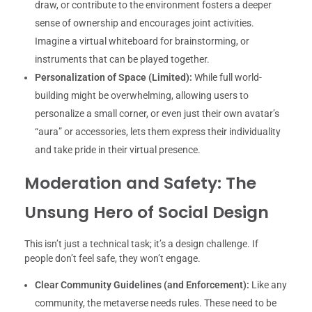
draw, or contribute to the environment fosters a deeper
sense of ownership and encourages joint activities.
Imagine a virtual whiteboard for brainstorming, or
instruments that can be played together.
Personalization of Space (Limited):
While full world-
building might be overwhelming, allowing users to
personalize a small corner, or even just their own avatar’s
“aura” or accessories, lets them express their individuality
and take pride in their virtual presence.
Moderation and Safety: The
Unsung Hero of Social Design
This isn’t just a technical task; it’s a design challenge. If
people don’t feel safe, they won’t engage.
Clear Community Guidelines (and Enforcement):
Like any
community, the metaverse needs rules. These need to be