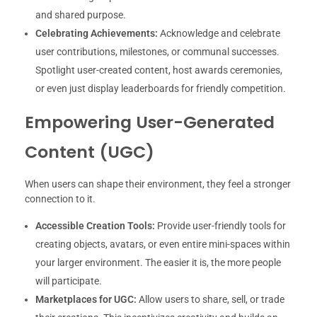
and shared purpose.
Celebrating Achievements:
Acknowledge and celebrate
user contributions, milestones, or communal successes.
Spotlight user-created content, host awards ceremonies,
or even just display leaderboards for friendly competition.
Empowering User-Generated
Content (UGC)
When users can shape their environment, they feel a stronger
connection to it.
Accessible Creation Tools:
Provide user-friendly tools for
creating objects, avatars, or even entire mini-spaces within
your larger environment. The easier it is, the more people
will participate.
Marketplaces for UGC:
Allow users to share, sell, or trade