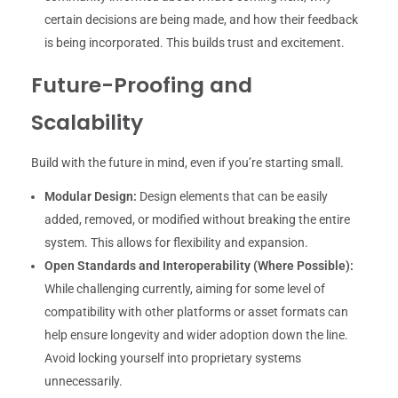
certain decisions are being made, and how their feedback
is being incorporated. This builds trust and excitement.
Future-Proofing and
Scalability
Build with the future in mind, even if you’re starting small.
Modular Design:
Design elements that can be easily
added, removed, or modified without breaking the entire
system. This allows for flexibility and expansion.
Open Standards and Interoperability (Where Possible):
While challenging currently, aiming for some level of
compatibility with other platforms or asset formats can
help ensure longevity and wider adoption down the line.
Avoid locking yourself into proprietary systems
unnecessarily.