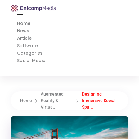
Enicomp Media
Technology, gadget, social media, marketing
Home
News
Article
Software
Categories
Social Media
Augmented
Designing
Home
Reality &
Immersive Social
Virtua...
Spa...