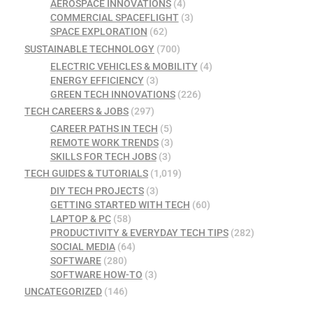
AEROSPACE INNOVATIONS
(4)
COMMERCIAL SPACEFLIGHT
(3)
SPACE EXPLORATION
(62)
SUSTAINABLE TECHNOLOGY
(700)
ELECTRIC VEHICLES & MOBILITY
(4)
ENERGY EFFICIENCY
(3)
GREEN TECH INNOVATIONS
(226)
TECH CAREERS & JOBS
(297)
CAREER PATHS IN TECH
(5)
REMOTE WORK TRENDS
(3)
SKILLS FOR TECH JOBS
(3)
TECH GUIDES & TUTORIALS
(1,019)
DIY TECH PROJECTS
(3)
GETTING STARTED WITH TECH
(60)
LAPTOP & PC
(58)
PRODUCTIVITY & EVERYDAY TECH TIPS
(282)
SOCIAL MEDIA
(64)
SOFTWARE
(280)
SOFTWARE HOW-TO
(3)
UNCATEGORIZED
(146)