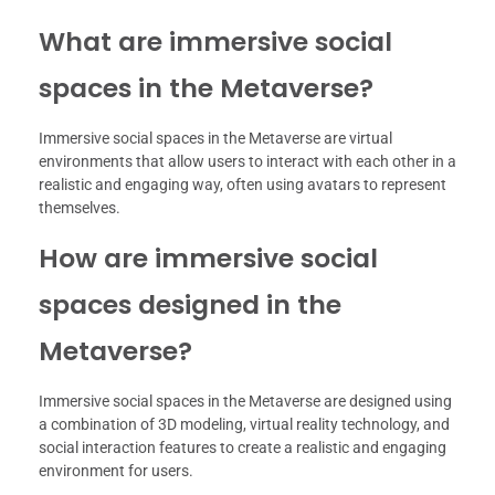
What are immersive social
spaces in the Metaverse?
Immersive social spaces in the Metaverse are virtual
environments that allow users to interact with each other in a
realistic and engaging way, often using avatars to represent
themselves.
How are immersive social
spaces designed in the
Metaverse?
Immersive social spaces in the Metaverse are designed using
a combination of 3D modeling, virtual reality technology, and
social interaction features to create a realistic and engaging
environment for users.