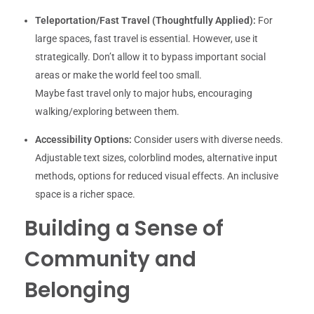
Teleportation/Fast Travel (Thoughtfully Applied):
For
large spaces, fast travel is essential. However, use it
strategically. Don’t allow it to bypass important social
areas or make the world feel too small.
Maybe fast travel only to major hubs, encouraging
walking/exploring between them.
Accessibility Options:
Consider users with diverse needs.
Adjustable text sizes, colorblind modes, alternative input
methods, options for reduced visual effects. An inclusive
space is a richer space.
Building a Sense of
Community and
Belonging