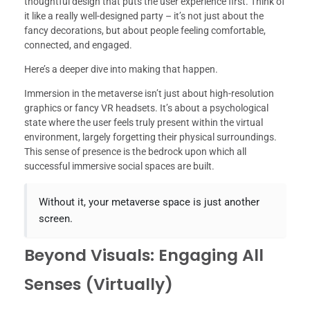
thoughtful design that puts the user experience first. Think of
it like a really well-designed party – it’s not just about the
fancy decorations, but about people feeling comfortable,
connected, and engaged.
Here’s a deeper dive into making that happen.
Immersion in the metaverse isn’t just about high-resolution
graphics or fancy VR headsets. It’s about a psychological
state where the user feels truly present within the virtual
environment, largely forgetting their physical surroundings.
This sense of presence is the bedrock upon which all
successful immersive social spaces are built.
Without it, your metaverse space is just another
screen.
Beyond Visuals: Engaging All
Senses (Virtually)