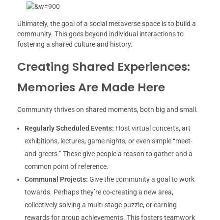
Ultimately, the goal of a social metaverse space is to build a
community. This goes beyond individual interactions to
fostering a shared culture and history.
Creating Shared Experiences:
Memories Are Made Here
Community thrives on shared moments, both big and small.
Regularly Scheduled Events:
Host virtual concerts, art
exhibitions, lectures, game nights, or even simple “meet-
and-greets.” These give people a reason to gather and a
common point of reference.
Communal Projects:
Give the community a goal to work
towards. Perhaps they’re co-creating a new area,
collectively solving a multi-stage puzzle, or earning
rewards for group achievements. This fosters teamwork