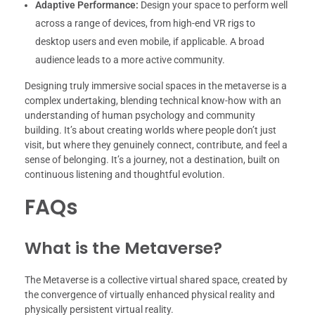
Adaptive Performance:
Design your space to perform well
across a range of devices, from high-end VR rigs to
desktop users and even mobile, if applicable. A broad
audience leads to a more active community.
Designing truly immersive social spaces in the metaverse is a
complex undertaking, blending technical know-how with an
understanding of human psychology and community
building. It’s about creating worlds where people don’t just
visit, but where they genuinely connect, contribute, and feel a
sense of belonging. It’s a journey, not a destination, built on
continuous listening and thoughtful evolution.
FAQs
What is the Metaverse?
The Metaverse is a collective virtual shared space, created by
the convergence of virtually enhanced physical reality and
physically persistent virtual reality.