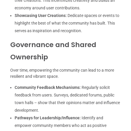
their creations. This incentivizes creativity and builds an
economy around user contributions.
Showcasing User Creations:
Dedicate spaces or events to
highlight the best of what the community has built. This
serves as inspiration and recognition.
Governance and Shared
Ownership
Over time, empowering the community can lead to a more
resilient and vibrant space.
Community Feedback Mechanisms:
Regularly solicit
feedback from users. Surveys, dedicated forums, public
town halls – show that their opinions matter and influence
development.
Pathways for Leadership/Influence:
Identify and
empower community members who act as positive