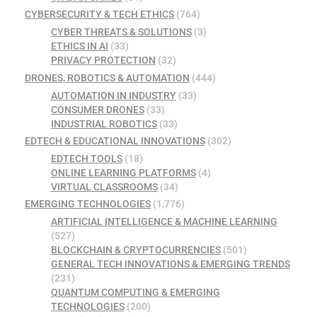
CYBERSECURITY & TECH ETHICS
(764)
CYBER THREATS & SOLUTIONS
(3)
ETHICS IN AI
(33)
PRIVACY PROTECTION
(32)
DRONES, ROBOTICS & AUTOMATION
(444)
AUTOMATION IN INDUSTRY
(33)
CONSUMER DRONES
(33)
INDUSTRIAL ROBOTICS
(33)
EDTECH & EDUCATIONAL INNOVATIONS
(302)
EDTECH TOOLS
(18)
ONLINE LEARNING PLATFORMS
(4)
VIRTUAL CLASSROOMS
(34)
EMERGING TECHNOLOGIES
(1,776)
ARTIFICIAL INTELLIGENCE & MACHINE LEARNING
(527)
BLOCKCHAIN & CRYPTOCURRENCIES
(501)
GENERAL TECH INNOVATIONS & EMERGING TRENDS
(231)
QUANTUM COMPUTING & EMERGING
TECHNOLOGIES
(200)