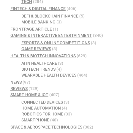
TECH
(284)
FINTECH & DIGITAL FINANCE
(406)
DEFI & BLOCKCHAIN FINANCE
(5)
MOBILE BANKING
(3)
FRONTPAGE ARTICLE
(1)
GAMING & INTERACTIVE ENTERTAINMENT
(340)
ESPORTS & ONLINE COMPETITIONS
(3)
GAME REVIEWS
(3)
HEALTH & BIOTECH INNOVATIONS
(629)
AI IN HEALTHCARE
(3)
BIOTECH TRENDS
(4)
WEARABLE HEALTH DEVICES
(464)
NEWS
(97)
REVIEWS
(129)
SMART HOME & IOT
(407)
CONNECTED DEVICES
(3)
HOME AUTOMATION
(4)
ROBOTICS FOR HOME
(33)
SMARTPHONE
(48)
SPACE & AEROSPACE TECHNOLOGIES
(302)