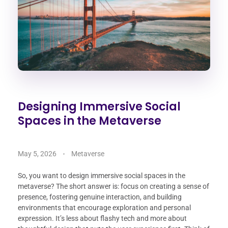
Designing Immersive Social
Spaces in the Metaverse
May 5, 2026
Metaverse
So, you want to design immersive social spaces in the
metaverse? The short answer is: focus on creating a sense of
presence, fostering genuine interaction, and building
environments that encourage exploration and personal
expression. It’s less about flashy tech and more about