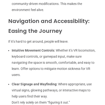
community-driven modifications. This makes the
environment feel alive.
Navigation and Accessibility:
Easing the Journey
If it’s hard to get around, people will leave.
Intuitive Movement Controls:
Whether it’s VR locomotion,
keyboard controls, or gamepad input, make sure
navigating the space is smooth, comfortable, and easy to
learn. Offer options to mitigate motion sickness for VR
users.
Clear Signage and Wayfinding:
Where appropriate, use
virtual signs, glowing pathways, or interactive maps to
help users find their way.
Don’t rely solely on them “figuring it out.”