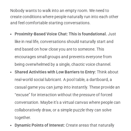
Nobody wants to walk into an empty room. We need to
create conditions where people naturally run into each other
and feel comfortable starting conversations.
Proximity-Based Voice Chat:
This is foundational.
Just
like in real life, conversations should naturally start and
end based on how close you are to someone. This
encourages small groups and prevents everyone from
being overwhelmed by a single, chaotic voice channel.
Shared Activities with Low Barriers to Entry:
Think about
real-world social lubricant. A pool table, a dartboard, a
casual game you can jump into instantly. These provide an
“excuse” for interaction without the pressure of forced
conversation. Maybe it’s a virtual canvas where people can
collaboratively draw, or a simple puzzle they can solve
together.
Dynamic Points of Interest:
Create areas that naturally