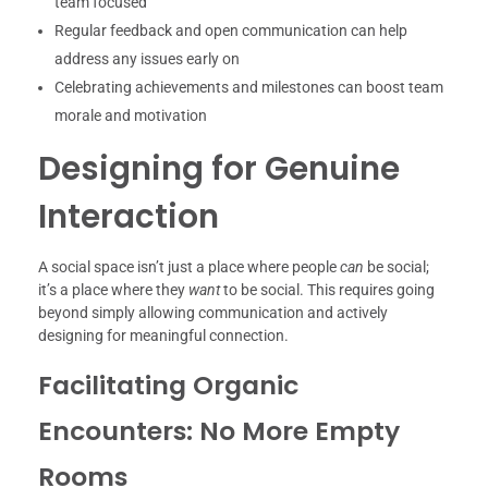
team focused
Regular feedback and open communication can help
address any issues early on
Celebrating achievements and milestones can boost team
morale and motivation
Designing for Genuine
Interaction
A social space isn’t just a place where people
can
be social;
it’s a place where they
want
to be social. This requires going
beyond simply allowing communication and actively
designing for meaningful connection.
Facilitating Organic
Encounters: No More Empty
Rooms