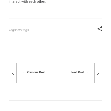
interact with each other.
Tags: No tags
Previous Post
Next Post