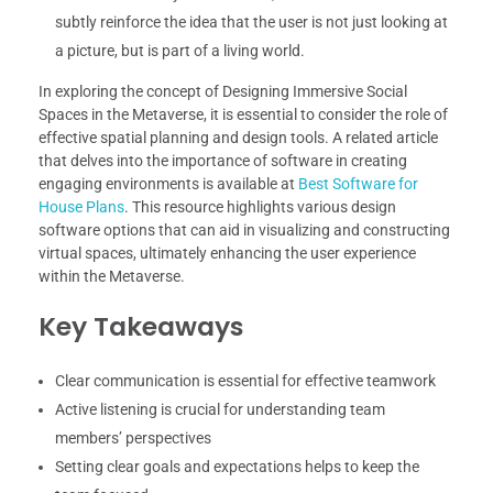
subtly reinforce the idea that the user is not just looking at
a picture, but is part of a living world.
In exploring the concept of Designing Immersive Social
Spaces in the Metaverse, it is essential to consider the role of
effective spatial planning and design tools. A related article
that delves into the importance of software in creating
engaging environments is available at
Best Software for
House Plans
. This resource highlights various design
software options that can aid in visualizing and constructing
virtual spaces, ultimately enhancing the user experience
within the Metaverse.
Key Takeaways
Clear communication is essential for effective teamwork
Active listening is crucial for understanding team
members’ perspectives
Setting clear goals and expectations helps to keep the