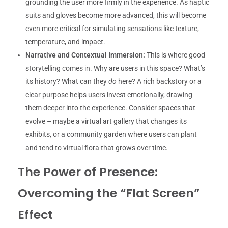
grounding the user more firmly in the experience. As haptic
suits and gloves become more advanced, this will become
even more critical for simulating sensations like texture,
temperature, and impact.
Narrative and Contextual Immersion:
This is where good
storytelling comes in. Why are users in this space? What’s
its history? What can they
do
here? A rich backstory or a
clear purpose helps users invest emotionally, drawing
them deeper into the experience. Consider spaces that
evolve – maybe a virtual art gallery that changes its
exhibits, or a community garden where users can plant
and tend to virtual flora that grows over time.
The Power of Presence:
Overcoming the “Flat Screen”
Effect