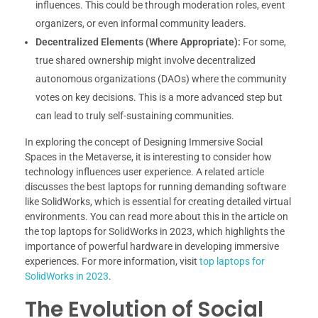
influences. This could be through moderation roles, event
organizers, or even informal community leaders.
Decentralized Elements (Where Appropriate):
For some,
true shared ownership might involve decentralized
autonomous organizations (DAOs) where the community
votes on key decisions. This is a more advanced step but
can lead to truly self-sustaining communities.
In exploring the concept of Designing Immersive Social
Spaces in the Metaverse, it is interesting to consider how
technology influences user experience. A related article
discusses the best laptops for running demanding software
like SolidWorks, which is essential for creating detailed virtual
environments. You can read more about this in the article on
the top laptops for SolidWorks in 2023, which highlights the
importance of powerful hardware in developing immersive
experiences. For more information, visit
top laptops for
SolidWorks in 2023
.
The Evolution of Social