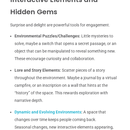
Hidden Gems
Surprise and delight are powerful tools for engagement.
Environmental Puzzles/Challenges:
Little mysteries to
solve, maybe a switch that opens a secret passage, or an
object that can be manipulated to reveal something new.
These encourage curiosity and collaboration.
Lore and Story Elements:
Scatter pieces of a story
throughout the environment. Maybe a journal by a virtual
campfire, or an inscription on a wall that hints at the
“history” of the space. This rewards exploration with
narrative depth.
Dynamic and Evolving Environments
:
A space that
changes over time keeps people coming back.
Seasonal changes, new interactive elements appearing,