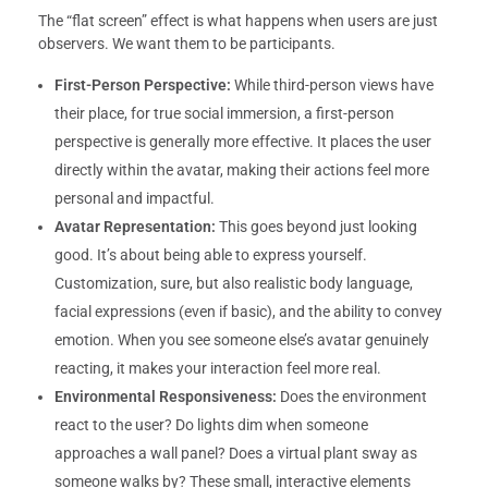
The “flat screen” effect is what happens when users are just
observers. We want them to be participants.
First-Person Perspective:
While third-person views have
their place, for true social immersion, a first-person
perspective is generally more effective. It places the user
directly within the avatar, making their actions feel more
personal and impactful.
Avatar Representation:
This goes beyond just looking
good. It’s about being able to express yourself.
Customization, sure, but also realistic body language,
facial expressions (even if basic), and the ability to convey
emotion. When you see someone else’s avatar genuinely
reacting, it makes your interaction feel more real.
Environmental Responsiveness:
Does the environment
react to the user? Do lights dim when someone
approaches a wall panel? Does a virtual plant sway as
someone walks by? These small, interactive elements