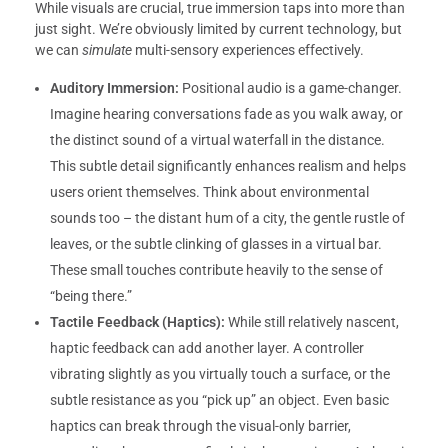
While visuals are crucial, true immersion taps into more than
just sight. We’re obviously limited by current technology, but
we can
simulate
multi-sensory experiences effectively.
Auditory Immersion:
Positional audio is a game-changer.
Imagine hearing conversations fade as you walk away, or
the distinct sound of a virtual waterfall in the distance.
This subtle detail significantly enhances realism and helps
users orient themselves. Think about environmental
sounds too – the distant hum of a city, the gentle rustle of
leaves, or the subtle clinking of glasses in a virtual bar.
These small touches contribute heavily to the sense of
“being there.”
Tactile Feedback (Haptics):
While still relatively nascent,
haptic feedback can add another layer. A controller
vibrating slightly as you virtually touch a surface, or the
subtle resistance as you “pick up” an object. Even basic
haptics can break through the visual-only barrier,