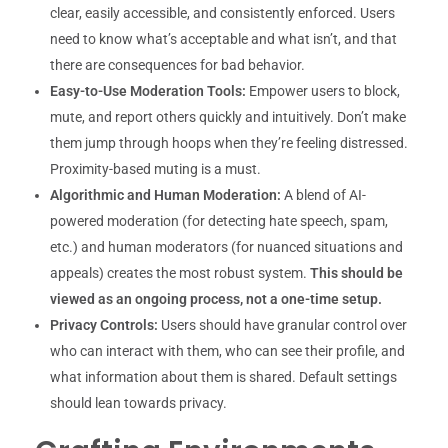
clear, easily accessible, and consistently enforced. Users
need to know what’s acceptable and what isn’t, and that
there are consequences for bad behavior.
Easy-to-Use Moderation Tools:
Empower users to block,
mute, and report others quickly and intuitively. Don’t make
them jump through hoops when they’re feeling distressed.
Proximity-based muting is a must.
Algorithmic and Human Moderation:
A blend of AI-
powered moderation (for detecting hate speech, spam,
etc.) and human moderators (for nuanced situations and
appeals) creates the most robust system.
This should be
viewed as an ongoing process, not a one-time setup.
Privacy Controls:
Users should have granular control over
who can interact with them, who can see their profile, and
what information about them is shared. Default settings
should lean towards privacy.