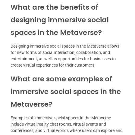
What are the benefits of
designing immersive social
spaces in the Metaverse?
Designing immersive social spaces in the Metaverse allows
for new forms of social interaction, collaboration, and
entertainment, as well as opportunities for businesses to
create virtual experiences for their customers.
What are some examples of
immersive social spaces in the
Metaverse?
Examples of immersive social spaces in the Metaverse
include virtual reality chat rooms, virtual events and
conferences, and virtual worlds where users can explore and