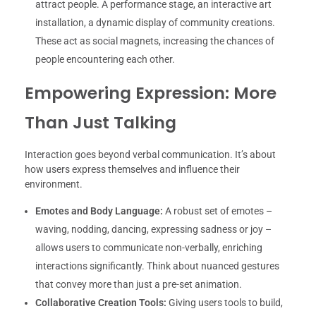
attract people. A performance stage, an interactive art
installation, a dynamic display of community creations.
These act as social magnets, increasing the chances of
people encountering each other.
Empowering Expression: More
Than Just Talking
Interaction goes beyond verbal communication. It’s about
how users express themselves and influence their
environment.
Emotes and Body Language:
A robust set of emotes –
waving, nodding, dancing, expressing sadness or joy –
allows users to communicate non-verbally, enriching
interactions significantly. Think about nuanced gestures
that convey more than just a pre-set animation.
Collaborative Creation Tools:
Giving users tools to build,