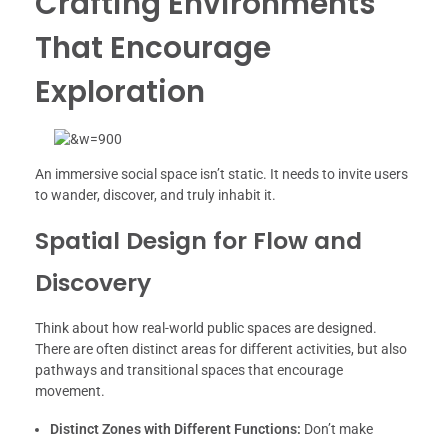
Crafting Environments
That Encourage
Exploration
An immersive social space isn’t static. It needs to invite users
to wander, discover, and truly inhabit it.
Spatial Design for Flow and
Discovery
Think about how real-world public spaces are designed.
There are often distinct areas for different activities, but also
pathways and transitional spaces that encourage
movement.
Distinct Zones with Different Functions:
Don’t make