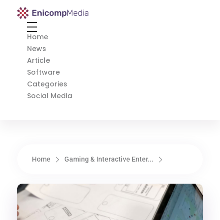
Enicomp Media
Technology, gadget, social media, marketing
Home
News
Article
Software
Categories
Social Media
Home
Gaming & Interactive Enter...