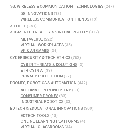
5G, WIRELESS & COMMUNICATION TECHNOLOGIES
(247)
5G INNOVATIONS
(13)
WIRELESS COMMUNICATION TRENDS
(13)
ARTICLE
(343)
AUGMENTED REALITY & VIRTUAL REALITY
(812)
METAVERSE
(222)
VIRTUAL WORKPLACES
(35)
VR & AR GAMES
(34)
CYBERSECURITY & TECH ETHICS
(762)
CYBER THREATS & SOLUTIONS
(3)
ETHICS IN AI
(33)
PRIVACY PROTECTION
(32)
DRONES, ROBOTICS & AUTOMATION
(442)
AUTOMATION IN INDUSTRY
(33)
CONSUMER DRONES
(33)
INDUSTRIAL ROBOTICS
(33)
EDTECH & EDUCATIONAL INNOVATIONS
(300)
EDTECH TOOLS
(18)
ONLINE LEARNING PLATFORMS
(4)
VIRTUAL CLASSROOMS
(34)