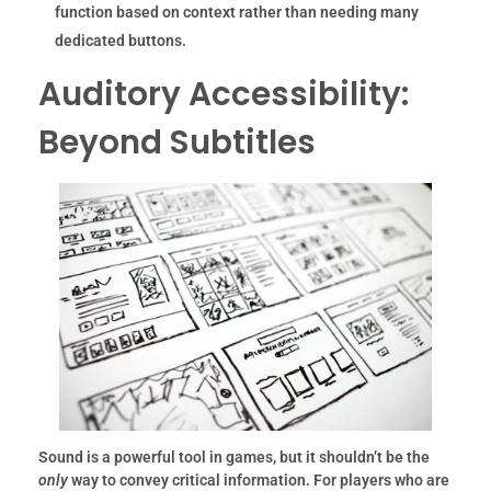
function based on context rather than needing many
dedicated buttons.
Auditory Accessibility:
Beyond Subtitles
Sound is a powerful tool in games, but it shouldn’t be the
only
way to convey critical information. For players who are