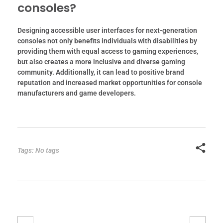
consoles?
Designing accessible user interfaces for next-generation
consoles not only benefits individuals with disabilities by
providing them with equal access to gaming experiences,
but also creates a more inclusive and diverse gaming
community. Additionally, it can lead to positive brand
reputation and increased market opportunities for console
manufacturers and game developers.
Tags: No tags