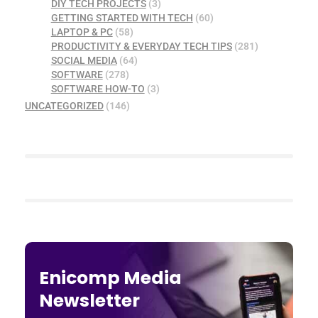
DIY TECH PROJECTS
(3)
GETTING STARTED WITH TECH
(60)
LAPTOP & PC
(58)
PRODUCTIVITY & EVERYDAY TECH TIPS
(281)
SOCIAL MEDIA
(64)
SOFTWARE
(278)
SOFTWARE HOW-TO
(3)
UNCATEGORIZED
(146)
Enicomp Media
Newsletter