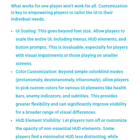
What works for one player won’t work for all. Customization
is key to empowering players to tailor the UI to their
individual needs.
UI Scaling:
This goes beyond font size. Allow players to
scale the entire UI, including menus, HUD elements, and
button prompts. This is invaluable, especially for players
with visual impairments or those playing on smaller
screens.
Color Customization:
Beyond simple colorblind modes
(protanomaly, deuteranomaly, tritanomaly), allow players
to pick custom colors for various UI elements like health
bars, enemy indicators, and subtitles. This provides
greater flexibility and can significantly improve visibility
for a broader range of visual differences.
HUD Element Visibility:
Let players turn off or customize
the opacity of non-essential HUD elements. Some
players find a minimalist HUD less distracting, while