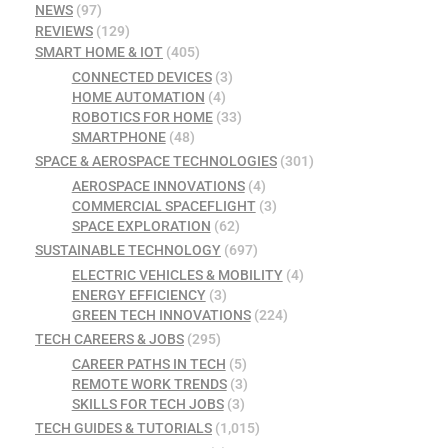
NEWS
(97)
REVIEWS
(129)
SMART HOME & IOT
(405)
CONNECTED DEVICES
(3)
HOME AUTOMATION
(4)
ROBOTICS FOR HOME
(33)
SMARTPHONE
(48)
SPACE & AEROSPACE TECHNOLOGIES
(301)
AEROSPACE INNOVATIONS
(4)
COMMERCIAL SPACEFLIGHT
(3)
SPACE EXPLORATION
(62)
SUSTAINABLE TECHNOLOGY
(697)
ELECTRIC VEHICLES & MOBILITY
(4)
ENERGY EFFICIENCY
(3)
GREEN TECH INNOVATIONS
(224)
TECH CAREERS & JOBS
(295)
CAREER PATHS IN TECH
(5)
REMOTE WORK TRENDS
(3)
SKILLS FOR TECH JOBS
(3)
TECH GUIDES & TUTORIALS
(1,015)