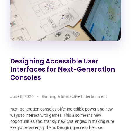
Designing Accessible User
Interfaces for Next-Generation
Consoles
June 8, 2026
Gaming & Interactive Entertainment
Next-generation consoles offer incredible power and new
ways to interact with games. This also means new
opportunities and, frankly, new challenges, in making sure
everyone can enjoy them. Designing accessible user