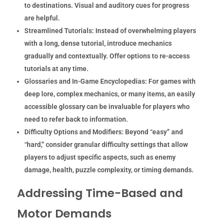
to destinations. Visual and auditory cues for progress
are helpful.
Streamlined Tutorials:
Instead of overwhelming players
with a long, dense tutorial, introduce mechanics
gradually and contextually. Offer options to re-access
tutorials at any time.
Glossaries and In-Game Encyclopedias:
For games with
deep lore, complex mechanics, or many items, an easily
accessible glossary can be invaluable for players who
need to refer back to information.
Difficulty Options and Modifiers:
Beyond “easy” and
“hard,” consider granular difficulty settings that allow
players to adjust specific aspects, such as enemy
damage, health, puzzle complexity, or timing demands.
Addressing Time-Based and
Motor Demands