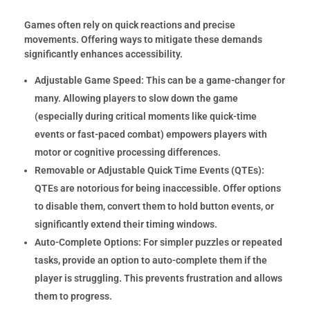
Games often rely on quick reactions and precise
movements. Offering ways to mitigate these demands
significantly enhances accessibility.
Adjustable Game Speed:
This can be a game-changer for
many. Allowing players to slow down the game
(especially during critical moments like quick-time
events or fast-paced combat) empowers players with
motor or cognitive processing differences.
Removable or Adjustable Quick Time Events (QTEs):
QTEs are notorious for being inaccessible. Offer options
to disable them, convert them to hold button events, or
significantly extend their timing windows.
Auto-Complete Options:
For simpler puzzles or repeated
tasks, provide an option to auto-complete them if the
player is struggling. This prevents frustration and allows
them to progress.