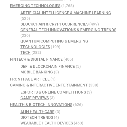
EMERGING TECHNOLOGIES
(1,768)
ARTIFICIAL INTELLIGENCE & MACHINE LEARNING
(525)
BLOCKCHAIN & CRYPTOCURRENCIES
(499)
GENERAL TECH INNOVATIONS & EMERGING TRENDS
(230)
QUANTUM COMPUTING & EMERGING
TECHNOLOGIES
(199)
TECH
(282)
FINTECH & DIGITAL FINANCE
(405)
DEFI & BLOCKCHAIN FINANCE
(5)
MOBILE BANKING
(3)
FRONTPAGE ARTICLE
(1)
GAMING & INTERACTIVE ENTERTAINMENT
(338)
ESPORTS & ONLINE COMPETITIONS
(3)
GAME REVIEWS
(3)
HEALTH & BIOTECH INNOVATIONS
(626)
AI IN HEALTHCARE
(3)
BIOTECH TRENDS
(4)
WEARABLE HEALTH DEVICES
(463)