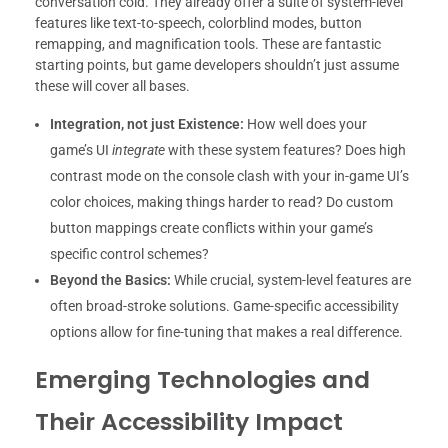
conversation cold. They already offer a suite of system-level
features like text-to-speech, colorblind modes, button
remapping, and magnification tools. These are fantastic
starting points, but game developers shouldn’t just assume
these will cover all bases.
Integration, not just Existence:
How well does your
game’s UI
integrate
with these system features? Does high
contrast mode on the console clash with your in-game UI’s
color choices, making things harder to read? Do custom
button mappings create conflicts within your game’s
specific control schemes?
Beyond the Basics:
While crucial, system-level features are
often broad-stroke solutions. Game-specific accessibility
options allow for fine-tuning that makes a real difference.
Emerging Technologies and
Their Accessibility Impact