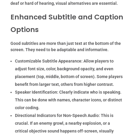
deaf or hard of hearing, visual alternatives are essential.
Enhanced Subtitle and Caption
Options
Good subtitles are more than just text at the bottom of the
screen. They need to be adaptable and informative.
Customizable Subtitle Appearance:
Allow players to
adjust font size, color, background opacity, and even
placement (top, middle, bottom of screen). Some players
benefit from larger text, others from higher contrast.
Speaker Identification:
Clearly indicate who is speaking.
This can be done with names, character icons, or distinct
color coding.
Directional Indicators for Non-Speech Audio:
This is
crucial. If an enemy growl, a nearby explosion, or a
critical objective sound happens off-screen, visually