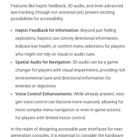
Features like haptic feedback, 3D audio, and even advanced
eye-tracking (though not universal yet) present exciting
possibilities for accessibility.
Haptic Feedback for Information:
Beyond just feeling
explosions, haptics can convey directional information,
indicate low health, or confirm menu selections for players
who might not rely on visual or audio cues.
Spatial Audio for Navigation:
3D audio can be a game-
changer for players with visual impairments, providing rich
environmental cues and directional information for
enemies or objectives.
Voice Control Enhancements:
While already present, next-
gen voice control can become more nuanced, allowing for
more complex menu navigation or even in-game actions
for players with limited motor control.
In the realm of designing accessible user interfaces for next-
generation consoles, it is essential to consider the hardware