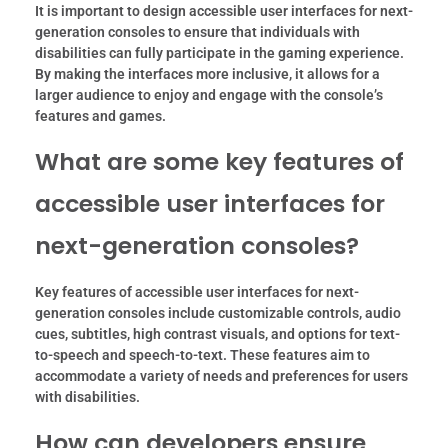
It is important to design accessible user interfaces for next-
generation consoles to ensure that individuals with
disabilities can fully participate in the gaming experience.
By making the interfaces more inclusive, it allows for a
larger audience to enjoy and engage with the console’s
features and games.
What are some key features of
accessible user interfaces for
next-generation consoles?
Key features of accessible user interfaces for next-
generation consoles include customizable controls, audio
cues, subtitles, high contrast visuals, and options for text-
to-speech and speech-to-text. These features aim to
accommodate a variety of needs and preferences for users
with disabilities.
How can developers ensure