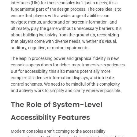
interfaces (UIs) for these consoles isn’t just a nicety; it’s a
fundamental part of the design process. The core idea is to
ensure that players with a wide range of abilities can
navigate menus, understand on-screen information, and
ultimately, play the game without unnecessary barriers. It’s
about building inclusivity from the ground up, recognizing
that players come with diverse needs, whether it’s visual,
auditory, cognitive, or motor impairments.
The leap in processing power and graphical fidelity in new
consoles opens doors for richer, more immersive experiences.
But for accessibility, this also means potentially more
complex UIs, denser information displays, and intricate
control schemes. We need to be mindful of this complexity
and actively work to simplify and clarify wherever possible.
The Role of System-Level
Accessibility Features
Modern consoles aren’t coming to the accessibility