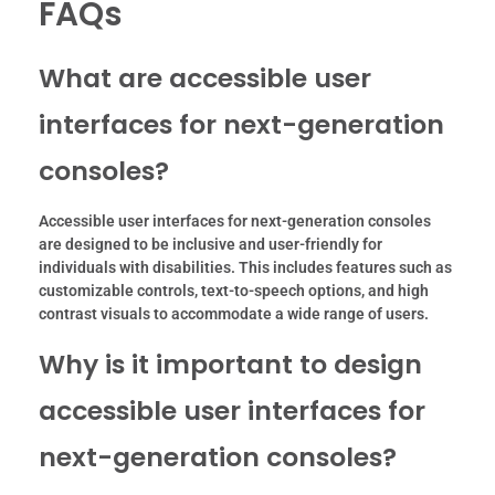
FAQs
What are accessible user
interfaces for next-generation
consoles?
Accessible user interfaces for next-generation consoles
are designed to be inclusive and user-friendly for
individuals with disabilities. This includes features such as
customizable controls, text-to-speech options, and high
contrast visuals to accommodate a wide range of users.
Why is it important to design
accessible user interfaces for
next-generation consoles?