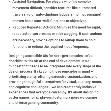
Assisted Navigation:
For players who find complex
movement difficult, consider features like automated
traversal (e.g., auto-climbing ledges, simplified jumping)
or even basic auto-walk functions to objectives.
Reduced Repeated Actions:
Minimize the need for rapid,
repeated button presses or stick wagging.
If such actions
are necessary, provide options to remap them to hold
functions or reduce the required input frequency.
Designing accessible UIs for next-gen consoles isn’t a
checklist to tick off at the end of development. It’s a
mindset that needs to be integrated into every stage of the
design process. By keeping these principles in mind –
prioritizing clarity, offering extensive customization, and
providing thoughtful alternatives for visual, auditory, motor,
and cognitive challenges – we can create truly inclusive
experiences that everyone can enjoy. It’s about designing
better games for
all
players, fostering a more welcoming
and diverse gaming community.