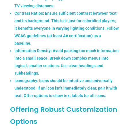
TV viewing distances.
Contrast Ratios:
Ensure sufficient contrast between text
and its background. This isn’t just for colorblind players;
it benefits everyone in varying lighting conditions. Follow
WCAG guidelines (at least AA certification) as a
baseline.
Information Density:
Avoid packing too much information
into a small space. Break down complex menus into
logical, smaller sections. Use clear headings and
subheadings.
Iconography:
Icons should be intuitive and universally
understood. If an icon isn’t immediately clear, pair it with
text. Offer options to show text labels for all icons.
Offering Robust Customization
Options