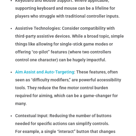
Keyboard and Mouse Support:
Where applicable,
supporting keyboard and mouse can be a lifeline for
players who struggle with traditional controller inputs.
Assistive Technologies:
Consider compatibility with
third-party assistive devices. While a broad topic, simple
things like allowing for single-stick game modes or
offering “co-pilot” features (where two controllers
control one character) can be hugely impactful.
Aim Assist and Auto-Targeting
:
These features, often
seen as “difficulty modifiers,” are powerful accessibility
tools. They reduce the fine motor control burden
required for aiming, which can be a game-changer for
many.
Contextual Input:
Reducing the number of buttons
needed for specific actions can simplify controls.
For example, a single “interact” button that changes