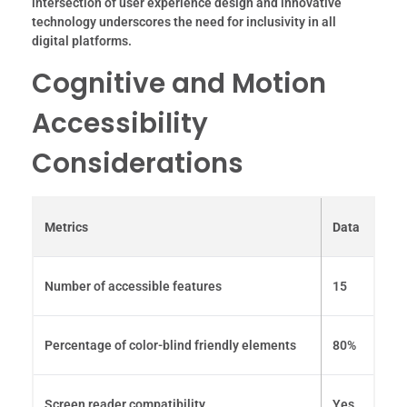
intersection of user experience design and innovative
technology underscores the need for inclusivity in all
digital platforms.
Cognitive and Motion
Accessibility
Considerations
Metrics
Data
Number of accessible features
15
Percentage of color-blind friendly elements
80%
Screen reader compatibility
Yes