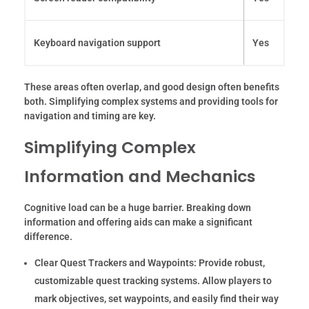
Keyboard navigation support
Yes
These areas often overlap, and good design often benefits
both. Simplifying complex systems and providing tools for
navigation and timing are key.
Simplifying Complex
Information and Mechanics
Cognitive load can be a huge barrier. Breaking down
information and offering aids can make a significant
difference.
Clear Quest Trackers and Waypoints:
Provide robust,
customizable quest tracking systems. Allow players to
mark objectives, set waypoints, and easily find their way