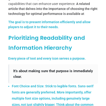
capabilities that can enhance user experience.
A related
article that delves into the importance of choosing the right
technology for optimal performance is available at
The goal is to present information efficiently and allow
players to adjust it to their needs.
Prioritizing Readability and
Information Hierarchy
Every piece of text and every icon serves a purpose.
It’s about making sure that purpose is immediately
clear.
Font Choice and Size:
Stick to legible fonts. Sans-serif
fonts are generally preferred. More importantly, offer
multiple font size options, including genuinely large
sizes, not just slightly bigger. Think about the common