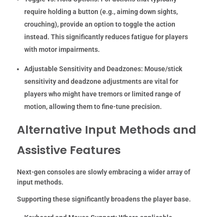
require holding a button (e.g., aiming down sights,
crouching), provide an option to toggle the action
instead. This significantly reduces fatigue for players
with motor impairments.
Adjustable Sensitivity and Deadzones:
Mouse/stick
sensitivity and deadzone adjustments are vital for
players who might have tremors or limited range of
motion, allowing them to fine-tune precision.
Alternative Input Methods and
Assistive Features
Next-gen consoles are slowly embracing a wider array of
input methods.
Supporting these significantly broadens the player base.