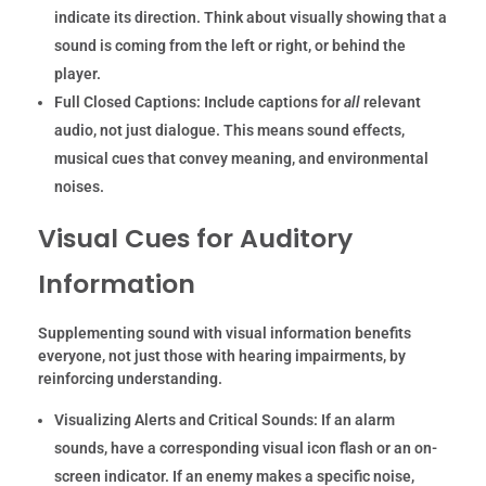
indicate its direction. Think about visually showing that a
sound is coming from the left or right, or behind the
player.
Full Closed Captions:
Include captions for
all
relevant
audio, not just dialogue. This means sound effects,
musical cues that convey meaning, and environmental
noises.
Visual Cues for Auditory
Information
Supplementing sound with visual information benefits
everyone, not just those with hearing impairments, by
reinforcing understanding.
Visualizing Alerts and Critical Sounds:
If an alarm
sounds, have a corresponding visual icon flash or an on-
screen indicator. If an enemy makes a specific noise,