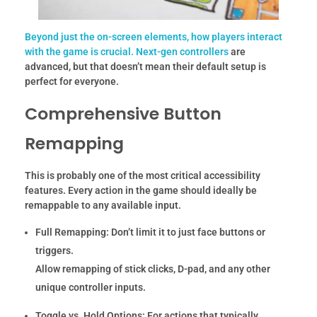
Beyond just the on-screen elements, how players interact
with the game is crucial. Next-gen
controllers
are
advanced, but that doesn’t mean their default setup is
perfect for everyone.
Comprehensive Button
Remapping
This is probably one of the most critical accessibility
features. Every action in the game should ideally be
remappable to any available input.
Full Remapping:
Don’t limit it to just face buttons or
triggers.
Allow remapping of stick clicks, D-pad, and any other
unique controller inputs.
Toggle vs. Hold Options:
For actions that typically