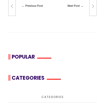
Previous Post
Next Post
POPULAR
CATEGORIES
CATEGORIES