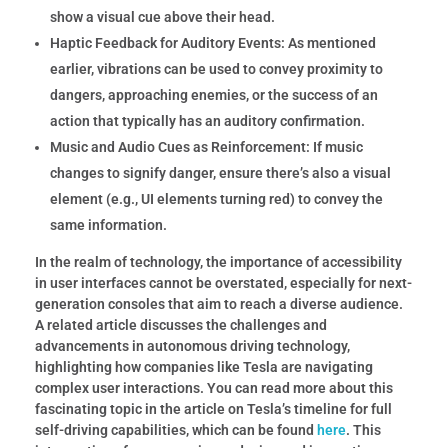
show a visual cue above their head.
Haptic Feedback for Auditory Events:
As mentioned
earlier, vibrations can be used to convey proximity to
dangers, approaching enemies, or the success of an
action that typically has an auditory confirmation.
Music and Audio Cues as Reinforcement:
If music
changes to signify danger, ensure there’s also a visual
element (e.g., UI elements turning red) to convey the
same information.
In the realm of technology, the importance of accessibility
in user interfaces cannot be overstated, especially for next-
generation consoles that aim to reach a diverse audience.
A related article discusses the challenges and
advancements in autonomous driving technology,
highlighting how companies like Tesla are navigating
complex user interactions. You can read more about this
fascinating topic in the article on Tesla’s timeline for full
self-driving capabilities, which can be found
here
.
This