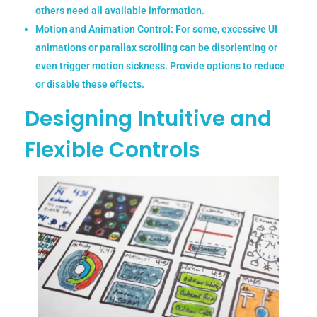
others need all available information.
Motion and Animation Control:
For some, excessive UI
animations or parallax scrolling can be disorienting or
even trigger motion sickness. Provide options to reduce
or disable these effects.
Designing Intuitive and
Flexible Controls