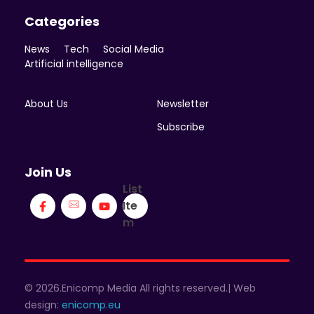
Categories
News
Tech
Social Media
Artificial intelligence
About Us
Newsletter
Subscribe
Join Us
List
Ite
m
© 2026.Enicomp Media All rights reserved.| Web
design:
enicomp.eu