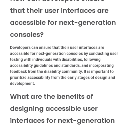
that their user interfaces are
accessible for next-generation
consoles?
Developers can ensure that their user interfaces are
accessible for next-generation consoles by conducting user
testing with individuals with disabilities, following
accessibility guidelines and standards, and incorporating
feedback from the disability community. It is important to
prioritize accessibility from the early stages of design and
development.
What are the benefits of
designing accessible user
interfaces for next-generation