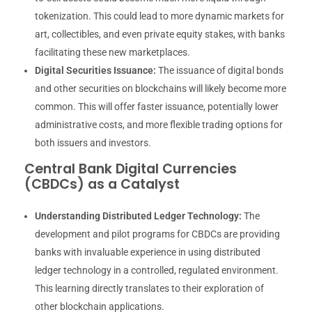
tokenization. This could lead to more dynamic markets for
art, collectibles, and even private equity stakes, with banks
facilitating these new marketplaces.
Digital Securities Issuance:
The issuance of digital bonds
and other securities on blockchains will likely become more
common. This will offer faster issuance, potentially lower
administrative costs, and more flexible trading options for
both issuers and investors.
Central Bank Digital Currencies
(CBDCs) as a Catalyst
Understanding Distributed Ledger Technology:
The
development and pilot programs for CBDCs are providing
banks with invaluable experience in using distributed
ledger technology in a controlled, regulated environment.
This learning directly translates to their exploration of
other blockchain applications.