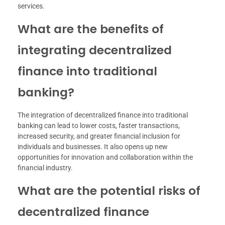
services.
What are the benefits of
integrating decentralized
finance into traditional
banking?
The integration of decentralized finance into traditional
banking can lead to lower costs, faster transactions,
increased security, and greater financial inclusion for
individuals and businesses. It also opens up new
opportunities for innovation and collaboration within the
financial industry.
What are the potential risks of
decentralized finance