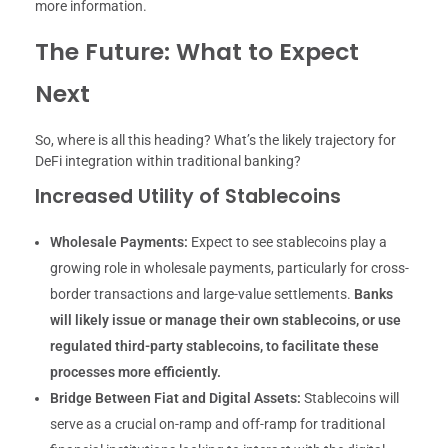
more information.
The Future: What to Expect
Next
So, where is all this heading? What’s the likely trajectory for
DeFi integration within traditional banking?
Increased Utility of Stablecoins
Wholesale Payments:
Expect to see stablecoins play a
growing role in wholesale payments, particularly for cross-
border transactions and large-value settlements.
Banks
will likely issue or manage their own stablecoins, or use
regulated third-party stablecoins, to facilitate these
processes more efficiently.
Bridge Between Fiat and Digital Assets:
Stablecoins will
serve as a crucial on-ramp and off-ramp for traditional