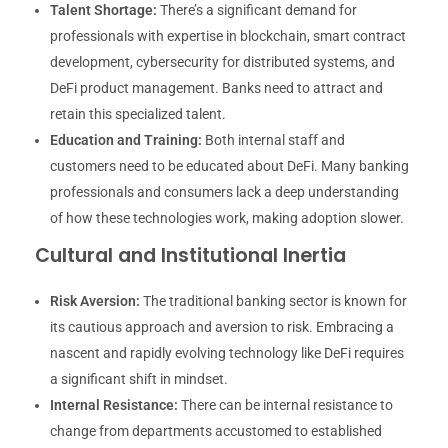
Talent Shortage:
There’s a significant demand for
professionals with expertise in blockchain, smart contract
development, cybersecurity for distributed systems, and
DeFi product management. Banks need to attract and
retain this specialized talent.
Education and Training:
Both internal staff and
customers need to be educated about DeFi. Many banking
professionals and consumers lack a deep understanding
of how these technologies work, making adoption slower.
Cultural and Institutional Inertia
Risk Aversion:
The traditional banking sector is known for
its cautious approach and aversion to risk. Embracing a
nascent and rapidly evolving technology like DeFi requires
a significant shift in mindset.
Internal Resistance:
There can be internal resistance to
change from departments accustomed to established