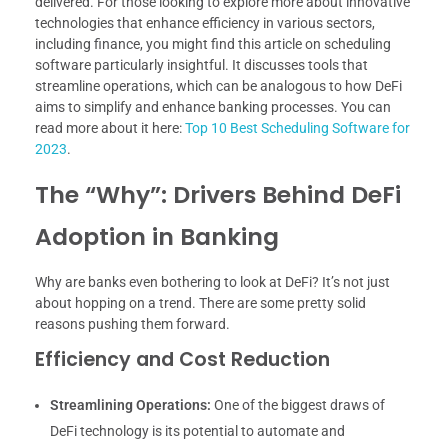
delivered. For those looking to explore more about innovative
technologies that enhance efficiency in various sectors,
including finance, you might find this article on scheduling
software particularly insightful. It discusses tools that
streamline operations, which can be analogous to how DeFi
aims to simplify and enhance banking processes. You can
read more about it here:
Top 10 Best Scheduling Software for
2023
.
The “Why”: Drivers Behind DeFi
Adoption in Banking
Why are banks even bothering to look at DeFi? It’s not just
about hopping on a trend. There are some pretty solid
reasons pushing them forward.
Efficiency and Cost Reduction
Streamlining Operations:
One of the biggest draws of
DeFi technology is its potential to automate and