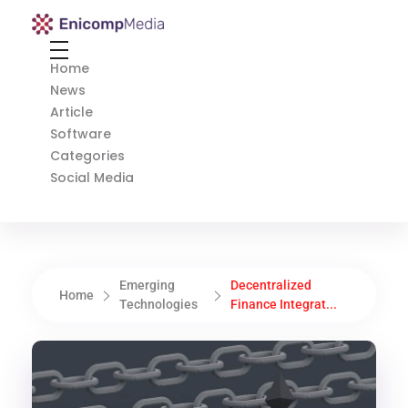
Enicomp Media
Technology, gadget, social media, marketing
Home
News
Article
Software
Categories
Social Media
Emerging
Decentralized
Home
Technologies
Finance Integrat...