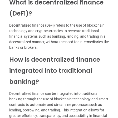
What is decentralized finance
(DeFi)?
Decentralized finance (DeFi) refers to the use of blockchain
technology and cryptocurrencies to recreate traditional
financial systems such as banking, lending, and trading in a
decentralized manner, without the need for intermediaries like
banks or brokers.
How is decentralized finance
integrated into traditional
banking?
Decentralized finance can be integrated into traditional
banking through the use of blockchain technology and smart
contracts to automate and streamline processes such as
lending, borrowing, and trading. This integration allows for
greater efficiency, transparency, and accessibility in financial