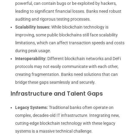
powerful, can contain bugs or be exploited by hackers,
leading to significant financial losses. Banks need robust
auditing and rigorous testing processes.
Scalability Issues:
While blockchain technology is
improving, some public blockchains still face scalability
limitations, which can affect transaction speeds and costs
during peak usage.
Interoperability:
Different blockchain networks and DeFi
protocols may not easily communicate with each other,
creating fragmentation. Banks need solutions that can
bridge these gaps seamlessly and securely.
Infrastructure and Talent Gaps
Legacy Systems:
Traditional banks often operate on
complex, decades-old IT infrastructure. Integrating new,
cutting-edge blockchain technology with these legacy
systems is a massive technical challenge.