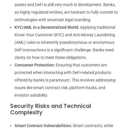
assets and DeFi is still very much in development. Banks,
as highly regulated entities, are hesitant to fully commit to
technologies with uncertain legal standing.
KYC/AML in a Decentralized World:
Applying traditional
Know Your Customer (KYC) and Anti-Money Laundering
(AML) rules to inherently pseudonymous or anonymous
DeFi transactions is a significant challenge. Banks need
clarity on how to meet these obligations.
Consumer Protection:
Ensuring that customers are
protected when interacting with DeFi-related products
offered by banks is paramount. This involves addressing
issues like smart contract risk, platform hacks, and
investor suitability.
Security Risks and Technical
Complexity
Smart Contract Vulnerabilities:
Smart contracts, while