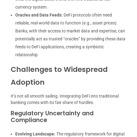
currency system.
Oracles and Data Feeds:
DeFi protocols often need
reliable, real-world data to function (e.g., asset prices).
Banks, with their access to market data and expertise, can
potentially act as trusted “oracles” by providing these data
feeds to DeFi applications, creating a symbiotic
relationship.
Challenges to Widespread
Adoption
It’s not all smooth sailing. Integrating DeFi into traditional
banking comes with its fair share of hurdles.
Regulatory Uncertainty and
Compliance
Evolving Landscape:
The regulatory framework for digital