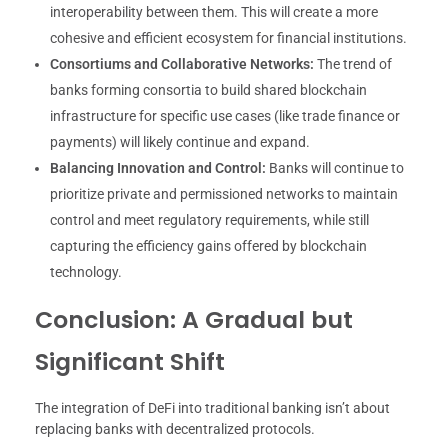
interoperability between them. This will create a more
cohesive and efficient ecosystem for financial institutions.
Consortiums and Collaborative Networks:
The trend of
banks forming consortia to build shared blockchain
infrastructure for specific use cases (like trade finance or
payments) will likely continue and expand.
Balancing Innovation and Control:
Banks will continue to
prioritize private and permissioned networks to maintain
control and meet regulatory requirements, while still
capturing the efficiency gains offered by blockchain
technology.
Conclusion: A Gradual but
Significant Shift
The integration of DeFi into traditional banking isn’t about
replacing banks with decentralized protocols.