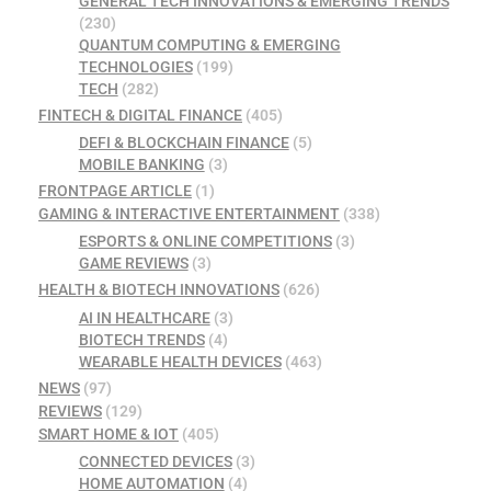
GENERAL TECH INNOVATIONS & EMERGING TRENDS
(230)
QUANTUM COMPUTING & EMERGING
TECHNOLOGIES
(199)
TECH
(282)
FINTECH & DIGITAL FINANCE
(405)
DEFI & BLOCKCHAIN FINANCE
(5)
MOBILE BANKING
(3)
FRONTPAGE ARTICLE
(1)
GAMING & INTERACTIVE ENTERTAINMENT
(338)
ESPORTS & ONLINE COMPETITIONS
(3)
GAME REVIEWS
(3)
HEALTH & BIOTECH INNOVATIONS
(626)
AI IN HEALTHCARE
(3)
BIOTECH TRENDS
(4)
WEARABLE HEALTH DEVICES
(463)
NEWS
(97)
REVIEWS
(129)
SMART HOME & IOT
(405)
CONNECTED DEVICES
(3)
HOME AUTOMATION
(4)