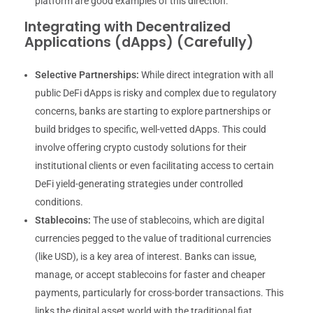
platform are good examples of this direction.
Integrating with Decentralized
Applications (dApps) (Carefully)
Selective Partnerships:
While direct integration with all
public DeFi dApps is risky and complex due to regulatory
concerns, banks are starting to explore partnerships or
build bridges to specific, well-vetted dApps. This could
involve offering crypto custody solutions for their
institutional clients or even facilitating access to certain
DeFi yield-generating strategies under controlled
conditions.
Stablecoins:
The use of stablecoins, which are digital
currencies pegged to the value of traditional currencies
(like USD), is a key area of interest. Banks can issue,
manage, or accept stablecoins for faster and cheaper
payments, particularly for cross-border transactions. This
links the digital asset world with the traditional fiat