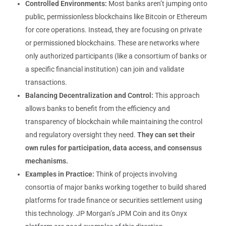
Controlled Environments:
Most banks aren’t jumping onto
public, permissionless blockchains like Bitcoin or Ethereum
for core operations. Instead, they are focusing on private
or permissioned blockchains. These are networks where
only authorized participants (like a consortium of banks or
a specific financial institution) can join and validate
transactions.
Balancing Decentralization and Control:
This approach
allows banks to benefit from the efficiency and
transparency of blockchain while maintaining the control
and regulatory oversight they need.
They can set their
own rules for participation, data access, and consensus
mechanisms.
Examples in Practice:
Think of projects involving
consortia of major banks working together to build shared
platforms for trade finance or securities settlement using
this technology. JP Morgan’s JPM Coin and its Onyx