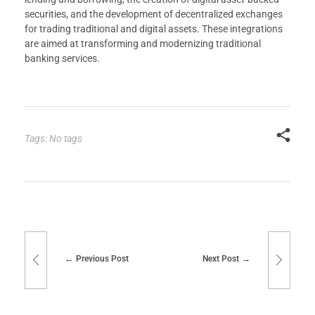
securities, and the development of decentralized exchanges
for trading traditional and digital assets. These integrations
are aimed at transforming and modernizing traditional
banking services.
Tags: No tags
Previous Post
Next Post