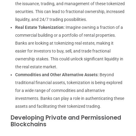
the issuance, trading, and management of these tokenized
securities. This can lead to fractional ownership, increased
liquidity, and 24/7 trading possibilities.
Real Estate Tokenization:
Imagine owning a fraction of a
commercial building or a portfolio of rental properties.
Banks are looking at tokenizing real estate, making it
easier for investors to buy, sell, and trade fractional
ownership stakes. This could unlock significant liquidity in
the real estate market.
Commodities and Other Alternative Assets:
Beyond
traditional financial assets, tokenization is being explored
for a wide range of commodities and alternative
investments. Banks can play a role in authenticating these
assets and facilitating their tokenized trading.
Developing Private and Permissioned
Blockchains