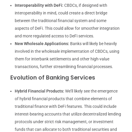
Interoperability with DeFi:
CBDCs, if designed with
interoperability in mind, could create a direct bridge
between the traditional financial system and some
aspects of DeFi. This could allow for smoother integration
and more regulated access to DeFi services.
New Wholesale Applications:
Banks will likely be heavily
involved in the wholesale implementation of CBDCs, using
them for interbank settlements and other high-value
transactions, further streamlining financial processes.
Evolution of Banking Services
Hybrid Financial Products:
We’ll likely see the emergence
of hybrid financial products that combine elements of
traditional finance with DeFi features. This could include
interest-bearing accounts that utilize decentralized lending
protocols under strict risk management, or investment
funds that can allocate to both traditional securities and