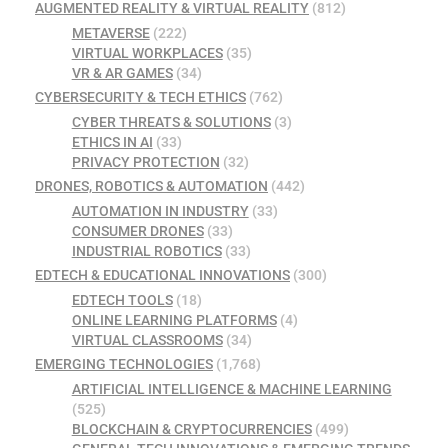
AUGMENTED REALITY & VIRTUAL REALITY
(812)
METAVERSE
(222)
VIRTUAL WORKPLACES
(35)
VR & AR GAMES
(34)
CYBERSECURITY & TECH ETHICS
(762)
CYBER THREATS & SOLUTIONS
(3)
ETHICS IN AI
(33)
PRIVACY PROTECTION
(32)
DRONES, ROBOTICS & AUTOMATION
(442)
AUTOMATION IN INDUSTRY
(33)
CONSUMER DRONES
(33)
INDUSTRIAL ROBOTICS
(33)
EDTECH & EDUCATIONAL INNOVATIONS
(300)
EDTECH TOOLS
(18)
ONLINE LEARNING PLATFORMS
(4)
VIRTUAL CLASSROOMS
(34)
EMERGING TECHNOLOGIES
(1,768)
ARTIFICIAL INTELLIGENCE & MACHINE LEARNING
(525)
BLOCKCHAIN & CRYPTOCURRENCIES
(499)