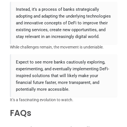
Instead, it’s a process of banks strategically
adopting and adapting the underlying technologies
and innovative concepts of DeFi to improve their
existing services, create new opportunities, and
stay relevant in an increasingly digital world.
While challenges remain, the movement is undeniable.
Expect to see more banks cautiously exploring,
experimenting, and eventually implementing DeFi-
inspired solutions that will likely make your
financial future faster, more transparent, and
potentially more accessible.
It’s a fascinating evolution to watch.
FAQs