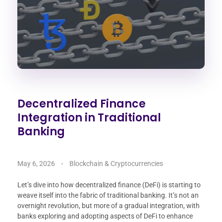
Decentralized Finance
Integration in Traditional
Banking
May 6, 2026
Blockchain & Cryptocurrencies
Let’s dive into how decentralized finance (DeFi) is starting to
weave itself into the fabric of traditional banking. It’s not an
overnight revolution, but more of a gradual integration, with
banks exploring and adopting aspects of DeFi to enhance