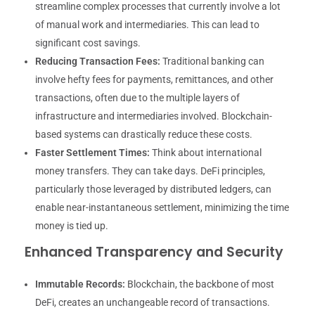
streamline complex processes that currently involve a lot
of manual work and intermediaries. This can lead to
significant cost savings.
Reducing Transaction Fees:
Traditional banking can
involve hefty fees for payments, remittances, and other
transactions, often due to the multiple layers of
infrastructure and intermediaries involved. Blockchain-
based systems can drastically reduce these costs.
Faster Settlement Times:
Think about international
money transfers. They can take days. DeFi principles,
particularly those leveraged by distributed ledgers, can
enable near-instantaneous settlement, minimizing the time
money is tied up.
Enhanced Transparency and Security
Immutable Records:
Blockchain, the backbone of most
DeFi, creates an unchangeable record of transactions.