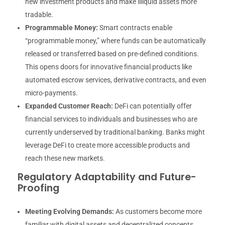
new investment products and make illiquid assets more
tradable.
Programmable Money:
Smart contracts enable
“programmable money,” where funds can be automatically
released or transferred based on pre-defined conditions.
This opens doors for innovative financial products like
automated escrow services, derivative contracts, and even
micro-payments.
Expanded Customer Reach:
DeFi can potentially offer
financial services to individuals and businesses who are
currently underserved by traditional banking. Banks might
leverage DeFi to create more accessible products and
reach these new markets.
Regulatory Adaptability and Future-
Proofing
Meeting Evolving Demands:
As customers become more
familiar with digital assets and decentralized concepts,