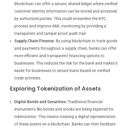
Blockchain can offer a secure, shared ledger where verified
customer identity information can be stored and accessed
by authorized parties. This could streamline the KYC
process and improve AML monitoring by providing a
transparent and tamper-proof audit trail.
Supply Chain Finance:
By using blockchain to track goods
and payments throughout a supply chain, banks can offer
more efficient and transparent financing options to
businesses. This reduces the risk for the bank and makes it
easier for businesses to secure loans based on verified
trade activities.
Exploring Tokenization of Assets
Digital Bonds and Securities:
Traditional financial
instruments like bonds and stocks are being explored for
tokenization. This means creating a digital representation
of these assets on a blockchain. Banks can then facilitate