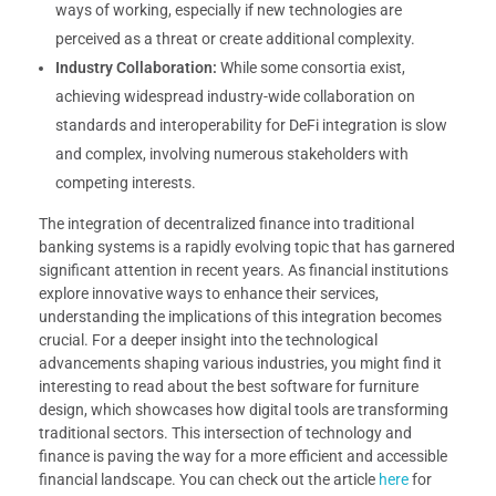
ways of working, especially if new technologies are
perceived as a threat or create additional complexity.
Industry Collaboration:
While some consortia exist,
achieving widespread industry-wide collaboration on
standards and interoperability for DeFi integration is slow
and complex, involving numerous stakeholders with
competing interests.
The integration of decentralized finance into traditional
banking systems is a rapidly evolving topic that has garnered
significant attention in recent years. As financial institutions
explore innovative ways to enhance their services,
understanding the implications of this integration becomes
crucial. For a deeper insight into the technological
advancements shaping various industries, you might find it
interesting to read about the best software for furniture
design, which showcases how digital tools are transforming
traditional sectors. This intersection of technology and
finance is paving the way for a more efficient and accessible
financial landscape. You can check out the article
here
for