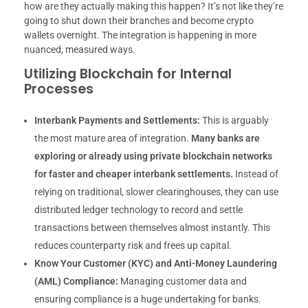
how are they actually making this happen? It’s not like they’re
going to shut down their branches and become crypto
wallets overnight. The integration is happening in more
nuanced, measured ways.
Utilizing Blockchain for Internal
Processes
Interbank Payments and Settlements:
This is arguably
the most mature area of integration.
Many banks are
exploring or already using private blockchain networks
for faster and cheaper interbank settlements.
Instead of
relying on traditional, slower clearinghouses, they can use
distributed ledger technology to record and settle
transactions between themselves almost instantly. This
reduces counterparty risk and frees up capital.
Know Your Customer (KYC) and Anti-Money Laundering
(AML) Compliance:
Managing customer data and
ensuring compliance is a huge undertaking for banks.