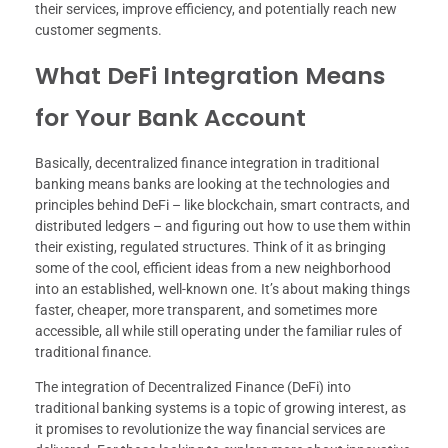
their services, improve efficiency, and potentially reach new
customer segments.
What DeFi Integration Means
for Your Bank Account
Basically, decentralized finance integration in traditional
banking means banks are looking at the technologies and
principles behind DeFi – like blockchain, smart contracts, and
distributed ledgers – and figuring out how to use them within
their existing, regulated structures. Think of it as bringing
some of the cool, efficient ideas from a new neighborhood
into an established, well-known one. It’s about making things
faster, cheaper, more transparent, and sometimes more
accessible, all while still operating under the familiar rules of
traditional finance.
The integration of Decentralized Finance (DeFi) into
traditional banking systems is a topic of growing interest, as
it promises to revolutionize the way financial services are