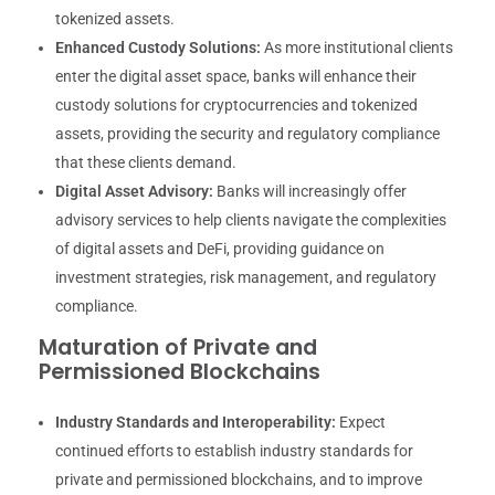
tokenized assets.
Enhanced Custody Solutions:
As more institutional clients
enter the digital asset space, banks will enhance their
custody solutions for cryptocurrencies and tokenized
assets, providing the security and regulatory compliance
that these clients demand.
Digital Asset Advisory:
Banks will increasingly offer
advisory services to help clients navigate the complexities
of digital assets and DeFi, providing guidance on
investment strategies, risk management, and regulatory
compliance.
Maturation of Private and
Permissioned Blockchains
Industry Standards and Interoperability:
Expect
continued efforts to establish industry standards for
private and permissioned blockchains, and to improve