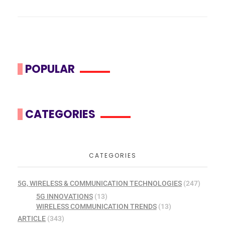
POPULAR
CATEGORIES
CATEGORIES
5G, WIRELESS & COMMUNICATION TECHNOLOGIES
(247)
5G INNOVATIONS
(13)
WIRELESS COMMUNICATION TRENDS
(13)
ARTICLE
(343)