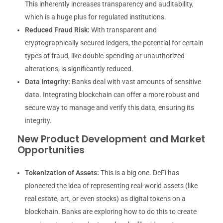
This inherently increases transparency and auditability,
which is a huge plus for regulated institutions.
Reduced Fraud Risk:
With transparent and
cryptographically secured ledgers, the potential for certain
types of fraud, like double-spending or unauthorized
alterations, is significantly reduced.
Data Integrity:
Banks deal with vast amounts of sensitive
data. Integrating blockchain can offer a more robust and
secure way to manage and verify this data, ensuring its
integrity.
New Product Development and Market
Opportunities
Tokenization of Assets:
This is a big one. DeFi has
pioneered the idea of representing real-world assets (like
real estate, art, or even stocks) as digital tokens on a
blockchain. Banks are exploring how to do this to create