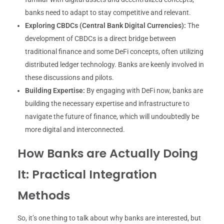
banks need to adapt to stay competitive and relevant.
Exploring CBDCs (Central Bank Digital Currencies):
The
development of CBDCs is a direct bridge between
traditional finance and some DeFi concepts, often utilizing
distributed ledger technology. Banks are keenly involved in
these discussions and pilots.
Building Expertise:
By engaging with DeFi now, banks are
building the necessary expertise and infrastructure to
navigate the future of finance, which will undoubtedly be
more digital and interconnected.
How Banks are Actually Doing
It: Practical Integration
Methods
So, it’s one thing to talk about why banks are interested, but