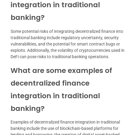
integration in traditional
banking?
Some potential risks of integrating decentralized finance into
traditional banking include regulatory uncertainty, security
vulnerabilities, and the potential for smart contract bugs or
exploits. Additionally, the volatility of cryptocurrencies used in
DeFi can pose risks to traditional banking operations.
What are some examples of
decentralized finance
integration in traditional
banking?
Examples of decentralized finance integration in traditional
banking include the use of blockchain-based platforms for
lending and borrowing, the creation of digital asset-backed