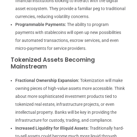
financial institutions looking to interact with the digital
asset ecosystem. They provide a familiar peg to traditional
currencies, reducing volatility concerns.
Programmable Payments:
The ability to program
payments with stablecoins will open up new possibilities
for automated transactions, escrow services, and even
micro-payments for service providers.
Tokenized Assets Becoming
Mainstream
Fractional Ownership Expansion:
Tokenization will make
owning pieces of high-value assets more accessible. Think
about more sophisticated investment products tied to
tokenized real estate, infrastructure projects, or even
intellectual property. Banks will be key in providing the
infrastructure for custody, trading, and compliance.
Increased Liquidity for Illiquid Assets:
Traditionally hard-
to-sell assets could become much more liquid through