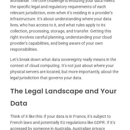
worldwide. The core challenge is ensuring your data meets
the specific legal and regulatory requirements of each
relevant jurisdiction, even when it’s residing in a provider’s
infrastructure. It’s about understanding where your data
lives, who has access to it, and what rules apply to its
collection, processing, storage, and transfer. Getting this
right involves careful planning, understanding your cloud
provider’s capabilities, and being aware of your own
responsibilities.
Let’s break down what data sovereignty really means in the
context of cloud computing. It’s not just about where your
physical servers are located, but more importantly, about the
legal jurisdiction that governs your data.
The Legal Landscape and Your
Data
Think of it like this: if your data is in France, it’s subject to
French laws and potentially EU regulations like GDPR. If it’s
accessed by someone in Australia, Australian privacy