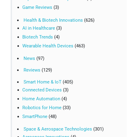
Game Reviews
(3)
Health & Biotech Innovations
(626)
AI in Healthcare
(3)
Biotech Trends
(4)
Wearable Health Devices
(463)
News
(97)
Reviews
(129)
Smart Home & IoT
(405)
Connected Devices
(3)
Home Automation
(4)
Robotics for Home
(33)
SmartPhone
(48)
Space & Aerospace Technologies
(301)