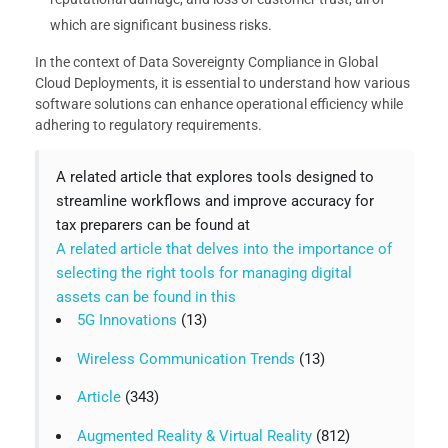
which are significant business risks.
In the context of Data Sovereignty Compliance in Global
Cloud Deployments, it is essential to understand how various
software solutions can enhance operational efficiency while
adhering to regulatory requirements.
A related article that explores tools designed to
streamline workflows and improve accuracy for
tax preparers can be found at
A related article that delves into the importance of
selecting the right tools for managing digital
assets can be found in this
5G Innovations
(13)
Wireless Communication Trends
(13)
Article
(343)
Augmented Reality & Virtual Reality
(812)