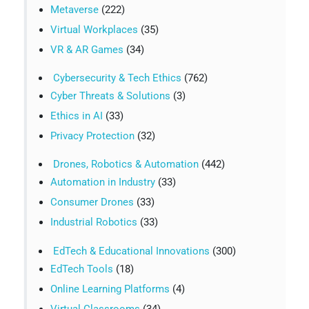
Metaverse
(222)
Virtual Workplaces
(35)
VR & AR Games
(34)
Cybersecurity & Tech Ethics
(762)
Cyber Threats & Solutions
(3)
Ethics in AI
(33)
Privacy Protection
(32)
Drones, Robotics & Automation
(442)
Automation in Industry
(33)
Consumer Drones
(33)
Industrial Robotics
(33)
EdTech & Educational Innovations
(300)
EdTech Tools
(18)
Online Learning Platforms
(4)
Virtual Classrooms
(34)