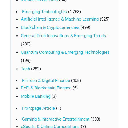
Emerging Technologies
(1,768)
Artificial intelligence & Machine Learning
(525)
Blockchain & Cryptocurrencies
(499)
General Tech Innovations & Emerging Trends
(230)
Quantum Computing & Emerging Technologies
(199)
Tech
(282)
FinTech & Digital Finance
(405)
DeFi & Blockchain Finance
(5)
Mobile Banking
(3)
Frontpage Article
(1)
Gaming & Interactive Entertainment
(338)
eSports & Online Competitions
(3)