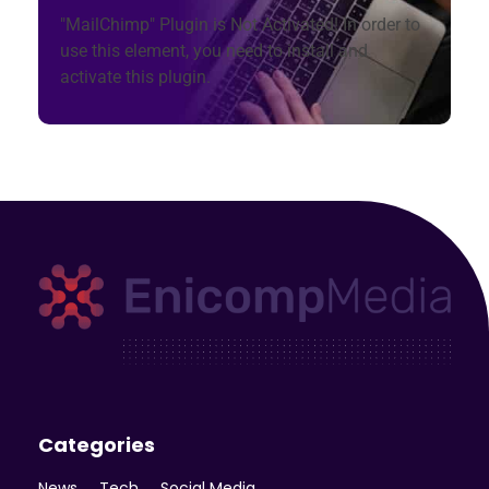
"MailChimp" Plugin is Not Activated!
In order to
use this element, you need to install and
activate this plugin.
Enicomp Media
Technology, gadget, social media, marketing
Categories
News
Tech
Social Media