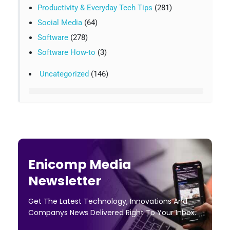
Productivity & Everyday Tech Tips
(281)
Social Media
(64)
Software
(278)
Software How-to
(3)
Uncategorized
(146)
Enicomp Media
Newsletter
Get The Latest Technology, Innovations And
Companys News Delivered Right To Your Inbox.