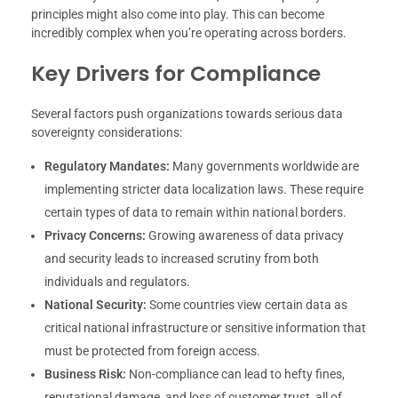
principles might also come into play. This can become
incredibly complex when you’re operating across borders.
Key Drivers for Compliance
Several factors push organizations towards serious data
sovereignty considerations:
Regulatory Mandates:
Many governments worldwide are
implementing stricter data localization laws. These require
certain types of data to remain within national borders.
Privacy Concerns:
Growing awareness of data privacy
and security leads to increased scrutiny from both
individuals and regulators.
National Security:
Some countries view certain data as
critical national infrastructure or sensitive information that
must be protected from foreign access.
Business Risk:
Non-compliance can lead to hefty fines,
reputational damage, and loss of customer trust, all of