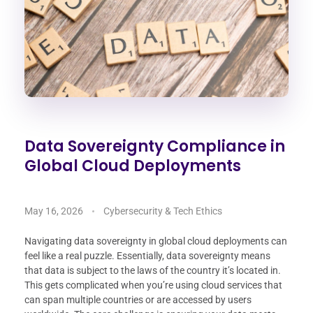
Data Sovereignty Compliance in
Global Cloud Deployments
May 16, 2026
Cybersecurity & Tech Ethics
Navigating data sovereignty in global cloud deployments can
feel like a real puzzle. Essentially, data sovereignty means
that data is subject to the laws of the country it’s located in.
This gets complicated when you’re using cloud services that
can span multiple countries or are accessed by users