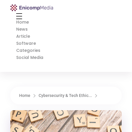
Enicomp Media
Technology, gadget, social media, marketing
Home
News
Article
Software
Categories
Social Media
Home
Cybersecurity & Tech Ethic...