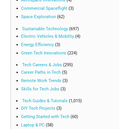
Aerospace Innovations
(4)
Commercial Spaceflight
(3)
Space Exploration
(62)
Sustainable Technology
(697)
Electric Vehicles & Mobility
(4)
Energy Efficiency
(3)
Green Tech Innovations
(224)
Tech Careers & Jobs
(295)
Career Paths in Tech
(5)
Remote Work Trends
(3)
Skills for Tech Jobs
(3)
Tech Guides & Tutorials
(1,015)
DIY Tech Projects
(3)
Getting Started with Tech
(60)
Laptop & PC
(58)