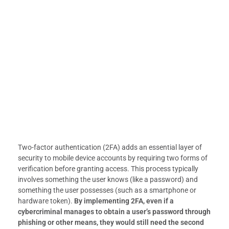
Two-factor authentication (2FA) adds an essential layer of
security to mobile device accounts by requiring two forms of
verification before granting access. This process typically
involves something the user knows (like a password) and
something the user possesses (such as a smartphone or
hardware token).
By implementing 2FA, even if a
cybercriminal manages to obtain a user’s password through
phishing or other means, they would still need the second