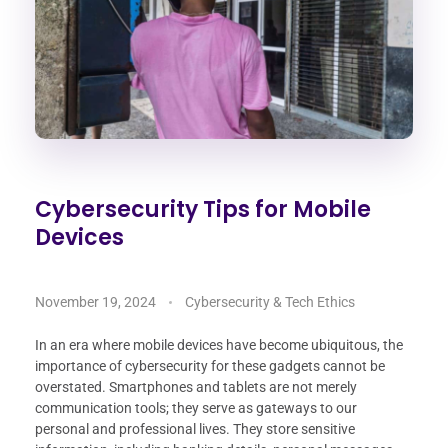
Cybersecurity Tips for Mobile
Devices
November 19, 2024
Cybersecurity & Tech Ethics
In an era where mobile devices have become ubiquitous, the
importance of cybersecurity for these gadgets cannot be
overstated. Smartphones and tablets are not merely
communication tools; they serve as gateways to our
personal and professional lives. They store sensitive