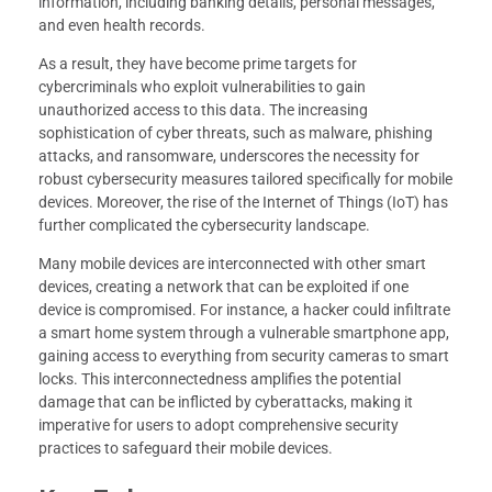
information, including banking details, personal messages,
and even health records.
As a result, they have become prime targets for
cybercriminals who exploit vulnerabilities to gain
unauthorized access to this data. The increasing
sophistication of cyber threats, such as malware, phishing
attacks, and ransomware, underscores the necessity for
robust cybersecurity measures tailored specifically for mobile
devices. Moreover, the rise of the Internet of Things (IoT) has
further complicated the cybersecurity landscape.
Many mobile devices are interconnected with other smart
devices, creating a network that can be exploited if one
device is compromised. For instance, a hacker could infiltrate
a smart home system through a vulnerable smartphone app,
gaining access to everything from security cameras to smart
locks. This interconnectedness amplifies the potential
damage that can be inflicted by cyberattacks, making it
imperative for users to adopt comprehensive security
practices to safeguard their mobile devices.