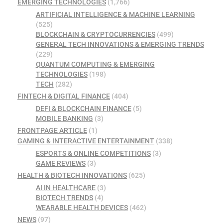
EMERGING TECHNOLOGIES
(1,766)
ARTIFICIAL INTELLIGENCE & MACHINE LEARNING
(525)
BLOCKCHAIN & CRYPTOCURRENCIES
(499)
GENERAL TECH INNOVATIONS & EMERGING TRENDS
(229)
QUANTUM COMPUTING & EMERGING
TECHNOLOGIES
(198)
TECH
(282)
FINTECH & DIGITAL FINANCE
(404)
DEFI & BLOCKCHAIN FINANCE
(5)
MOBILE BANKING
(3)
FRONTPAGE ARTICLE
(1)
GAMING & INTERACTIVE ENTERTAINMENT
(338)
ESPORTS & ONLINE COMPETITIONS
(3)
GAME REVIEWS
(3)
HEALTH & BIOTECH INNOVATIONS
(625)
AI IN HEALTHCARE
(3)
BIOTECH TRENDS
(4)
WEARABLE HEALTH DEVICES
(462)
NEWS
(97)