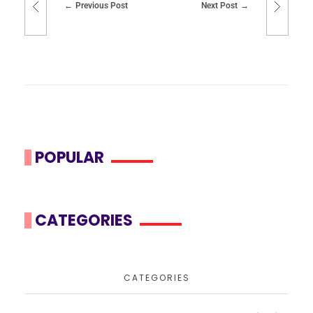
Previous Post
Next Post
POPULAR
CATEGORIES
CATEGORIES