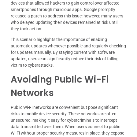
devices that allowed hackers to gain control over affected
smartphones through malicious apps. Google promptly
released a patch to address this issue; however, many users
who delayed updating their devices remained at risk until
they took action.
This scenario highlights the importance of enabling
automatic updates whenever possible and regularly checking
for updates manually. By staying current with software
updates, users can significantly reduce their risk of falling
victim to cyberattacks.
Avoiding Public Wi-Fi
Networks
Public Wi-Fi networks are convenient but pose significant
risks to mobile device security. These networks are often
unsecured, making it easy for cybercriminals to intercept
data transmitted over them. When users connect to public
Wi-Fi without proper security measures in place, they expose