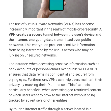
The use of Virtual Private Networks (VPNs) has become
increasingly important in the realm of mobile cybersecurity.
A
VPN creates a secure tunnel between the user’s device and
the internet, encrypting data transmitted over public
networks.
This encryption protects sensitive information
from being intercepted by malicious actors who may be
lurking on unsecured networks.
For instance, when accessing sensitive information such as
bank accounts or personal emails over public Wi-Fi, a VPN
ensures that data remains confidential and secure from
prying eyes. Furthermore, VPNs can help users maintain their
privacy by masking their IP addresses. This feature is
particularly beneficial when accessing geo-restricted content
or when users want to browse the internet without being
tracked by advertisers or other entities.
By routing internet traffic through a server located in a