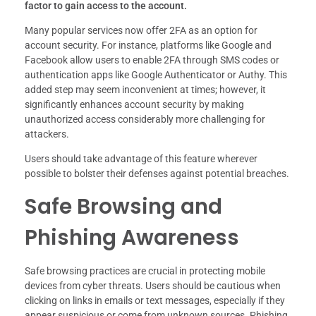
factor to gain access to the account.
Many popular services now offer 2FA as an option for
account security. For instance, platforms like Google and
Facebook allow users to enable 2FA through SMS codes or
authentication apps like Google Authenticator or Authy. This
added step may seem inconvenient at times; however, it
significantly enhances account security by making
unauthorized access considerably more challenging for
attackers.
Users should take advantage of this feature wherever
possible to bolster their defenses against potential breaches.
Safe Browsing and
Phishing Awareness
Safe browsing practices are crucial in protecting mobile
devices from cyber threats. Users should be cautious when
clicking on links in emails or text messages, especially if they
appear suspicious or come from unknown sources. Phishing