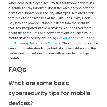
When considering cybersecurity tips for mobile devices, it’s
essential to stay informed about the latest technology and
how it can impact your security strategies. A related article
that explores the features of the Samsung Galaxy Book
Odyssey can provide valuable insights into the security
features integrated into new devices. You can read more
about these features and how they might influence your
mobile device security by visiting
Exploring the Features of
the Samsung Galaxy Book Odyssey
.
This information can be
crucial for understanding potential vulnerabilities and the
necessary precautions to take with newer technology
models.
FAQs
What are some basic
cybersecurity tips for mobile
devices?