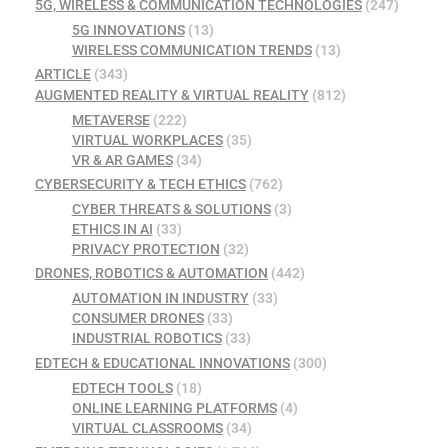
5G, WIRELESS & COMMUNICATION TECHNOLOGIES
(247)
5G INNOVATIONS
(13)
WIRELESS COMMUNICATION TRENDS
(13)
ARTICLE
(343)
AUGMENTED REALITY & VIRTUAL REALITY
(812)
METAVERSE
(222)
VIRTUAL WORKPLACES
(35)
VR & AR GAMES
(34)
CYBERSECURITY & TECH ETHICS
(762)
CYBER THREATS & SOLUTIONS
(3)
ETHICS IN AI
(33)
PRIVACY PROTECTION
(32)
DRONES, ROBOTICS & AUTOMATION
(442)
AUTOMATION IN INDUSTRY
(33)
CONSUMER DRONES
(33)
INDUSTRIAL ROBOTICS
(33)
EDTECH & EDUCATIONAL INNOVATIONS
(300)
EDTECH TOOLS
(18)
ONLINE LEARNING PLATFORMS
(4)
VIRTUAL CLASSROOMS
(34)