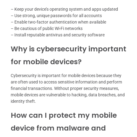
– Keep your device’s operating system and apps updated
– Use strong, unique passwords for all accounts
– Enable two-factor authentication when available
– Be cautious of public Wi-Fi networks
– Install reputable antivirus and security software
Why is cybersecurity important
for mobile devices?
Cybersecurity is important for mobile devices because they
are often used to access sensitive information and perform
financial transactions. Without proper security measures,
mobile devices are vulnerable to hacking, data breaches, and
identity theft.
How can I protect my mobile
device from malware and