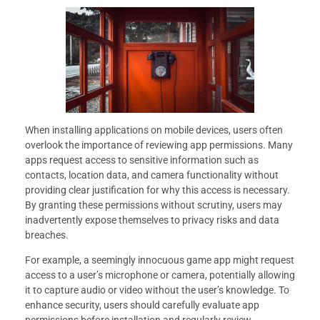
When installing applications on mobile devices, users often
overlook the importance of reviewing app permissions. Many
apps request access to sensitive information such as
contacts, location data, and camera functionality without
providing clear justification for why this access is necessary.
By granting these permissions without scrutiny, users may
inadvertently expose themselves to privacy risks and data
breaches.
For example, a seemingly innocuous game app might request
access to a user’s microphone or camera, potentially allowing
it to capture audio or video without the user’s knowledge. To
enhance security, users should carefully evaluate app