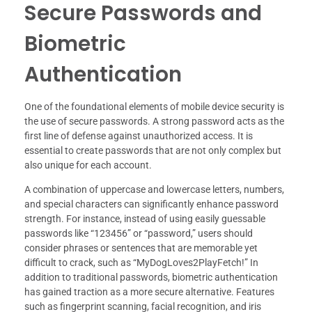
Secure Passwords and
Biometric
Authentication
One of the foundational elements of mobile device security is
the use of secure passwords. A strong password acts as the
first line of defense against unauthorized access. It is
essential to create passwords that are not only complex but
also unique for each account.
A combination of uppercase and lowercase letters, numbers,
and special characters can significantly enhance password
strength. For instance, instead of using easily guessable
passwords like “123456” or “password,” users should
consider phrases or sentences that are memorable yet
difficult to crack, such as “MyDogLoves2PlayFetch!” In
addition to traditional passwords, biometric authentication
has gained traction as a more secure alternative. Features
such as fingerprint scanning, facial recognition, and iris