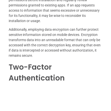
permissions before installation and regularly review
permissions granted to existing apps. If an app requests
access to information that seems excessive or unnecessary
for its functionality, it may be wise to reconsider its
installation or usage.
Additionally, employing data encryption can further protect
sensitive information stored on mobile devices. Encryption
transforms data into an unreadable format that can only be
accessed with the correct decryption key, ensuring that even
if data is intercepted or accessed without authorization, it
remains secure.
Two-Factor
Authentication