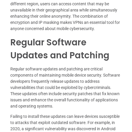
different region, users can access content that may be
unavailable in their geographical area while simultaneously
enhancing their online anonymity. The combination of
encryption and IP masking makes VPNs an essential tool for
anyone concerned about mobile cybersecurity.
Regular Software
Updates and Patching
Regular software updates and patching are critical
components of maintaining mobile device security. Software
developers frequently release updates to address
vulnerabilities that could be exploited by cybercriminals.
These updates often include security patches that fix known
issues and enhance the overall functionality of applications
and operating systems.
Failing to install these updates can leave devices susceptible
to attacks that exploit outdated software. For example, in
2020, a significant vulnerability was discovered in Android