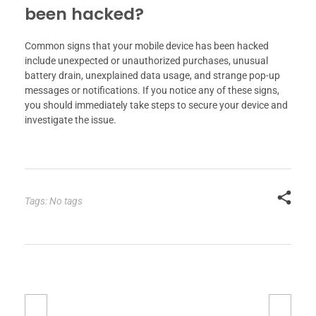
been hacked?
Common signs that your mobile device has been hacked
include unexpected or unauthorized purchases, unusual
battery drain, unexplained data usage, and strange pop-up
messages or notifications. If you notice any of these signs,
you should immediately take steps to secure your device and
investigate the issue.
Tags: No tags