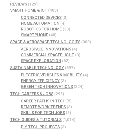
REVIEWS
(129)
SMART HOME & IOT
(405)
CONNECTED DEVICES
(3)
HOME AUTOMATION
(4)
ROBOTICS FOR HOME
(33)
SMARTPHONE
(48)
SPACE & AEROSPACE TECHNOLOGIES
(300)
AEROSPACE INNOVATIONS
(4)
COMMERCIAL SPACEFLIGHT
(3)
SPACE EXPLORATION
(62)
SUSTAINABLE TECHNOLOGY
(697)
ELECTRIC VEHICLES & MOBILITY
(4)
ENERGY EFFICIENCY
(3)
GREEN TECH INNOVATIONS
(224)
TECH CAREERS & JOBS
(295)
CAREER PATHS IN TECH
(5)
REMOTE WORK TRENDS
(3)
SKILLS FOR TECH JOBS
(3)
TECH GUIDES & TUTORIALS
(1,014)
DIY TECH PROJECTS
(3)