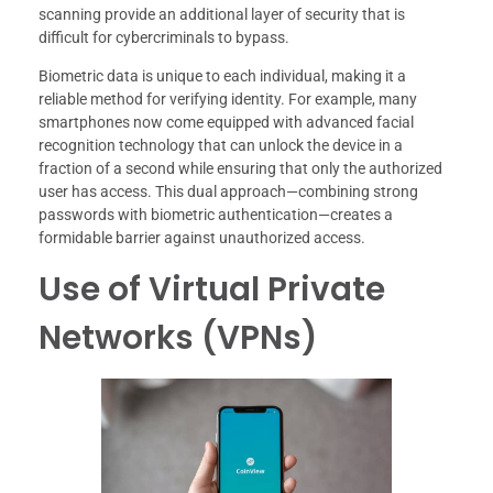
scanning provide an additional layer of security that is
difficult for cybercriminals to bypass.
Biometric data is unique to each individual, making it a
reliable method for verifying identity. For example, many
smartphones now come equipped with advanced facial
recognition technology that can unlock the device in a
fraction of a second while ensuring that only the authorized
user has access. This dual approach—combining strong
passwords with biometric authentication—creates a
formidable barrier against unauthorized access.
Use of Virtual Private
Networks (VPNs)