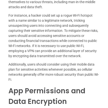
themselves to various threats, including man-in-the-middle
attacks and data theft.
For instance, a hacker could set up a rogue Wi-Fi hotspot
with a name similar to a legitimate network, tricking
unsuspecting users into connecting and subsequently
capturing their sensitive information. To mitigate these risks,
users should avoid accessing sensitive accounts or
conducting financial transactions while connected to public
Wi-Fi networks. If it is necessary to use public Wi-Fi,
employing a VPN can provide an additional layer of security
by encrypting data transmitted over the network.
Additionally, users should consider using their mobile data
plan for sensitive activities whenever possible, as cellular
networks generally offer more robust security than public Wi-
Fi.
App Permissions and
Data Encryption