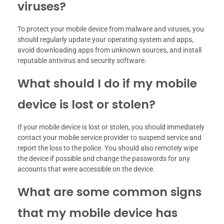
viruses?
To protect your mobile device from malware and viruses, you
should regularly update your operating system and apps,
avoid downloading apps from unknown sources, and install
reputable antivirus and security software.
What should I do if my mobile
device is lost or stolen?
If your mobile device is lost or stolen, you should immediately
contact your mobile service provider to suspend service and
report the loss to the police. You should also remotely wipe
the device if possible and change the passwords for any
accounts that were accessible on the device.
What are some common signs
that my mobile device has