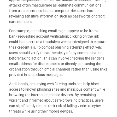
attacks often masquerade as legitimate communications
from trusted entities in an attempt to trick users into
revealing sensitive information such as passwords or credit
card numbers.
For example, a phishing email might appear to be from a
bank requesting account verification; clicking on the link
could lead users to a fraudulent website designed to capture
their credentials. To combat phishing attempts effectively,
users should verify the authenticity of any communication
before taking action. This can involve checking the sender’s
email address for discrepancies or directly contacting the
organization through official channels rather than using links
provided in suspicious messages.
Additionally, employing web filtering tools can help block
access to known phishing sites and malicious content while
browsing the internet on mobile devices. By remaining
vigilant and informed about safe browsing practices, users
can significantly reduce their risk of falling victim to cyber
threats while using their mobile devices.