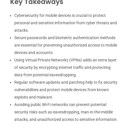
Key Takeaways
Cybersecurity for mobile devices is crucial to protect
personal and sensitive information from cyber threats and
attacks.
Secure passwords and biometric authentication methods
are essential for preventing unauthorized access to mobile
devices and accounts.
Using Virtual Private Networks (VPNs) adds an extra layer
of security by encrypting internet traffic and protecting
data from potential eavesdropping.
Regular software updates and patching help to fix security
vulnerabilities and protect mobile devices from known
exploits and malware.
Avoiding public Wi-Fi networks can prevent potential
security risks such as eavesdropping, man-in-the-middle
attacks, and unauthorized access to sensitive information.