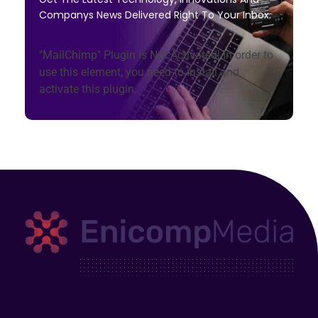
Companys News Delivered Right To Your Inbox.
"MailChimp" Plugin is Not Activated!
In order to
use this element, you need to install and
activate this plugin.
Enicomp Media
Technology, gadget, social media, marketing