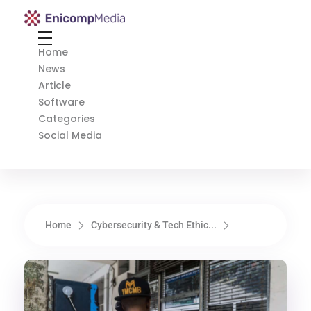
Enicomp Media
Technology, gadget, social media, marketing
Home
News
Article
Software
Categories
Social Media
Home
Cybersecurity & Tech Ethic...