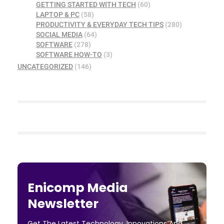
GETTING STARTED WITH TECH
(60)
LAPTOP & PC
(58)
PRODUCTIVITY & EVERYDAY TECH TIPS
(280)
SOCIAL MEDIA
(64)
SOFTWARE
(278)
SOFTWARE HOW-TO
(3)
UNCATEGORIZED
(146)
Enicomp Media
Newsletter
Get The Latest Technology, Innovations And