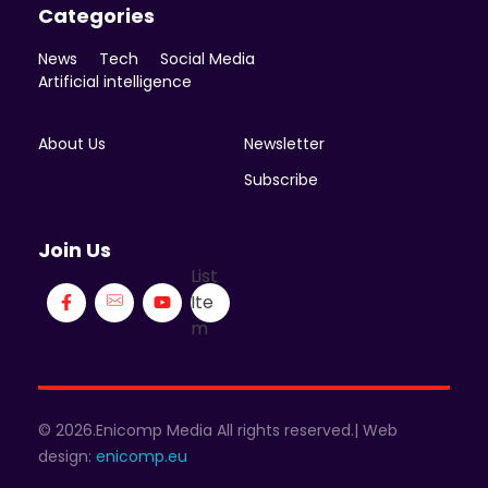
Categories
News
Tech
Social Media
Artificial intelligence
About Us
Newsletter
Subscribe
Join Us
List
Ite
m
© 2026.Enicomp Media All rights reserved.| Web
design:
enicomp.eu