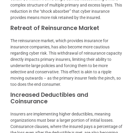
complex structure of multiple primary and excess layers. This
reduction in the “shock absorber” that cyber insurance
provides means more risk retained by the insured.
Retreat of Reinsurance Market
The reinsurance market, which provides insurance for
insurance companies, has also become more cautious
regarding cyber risk. This withdrawal of reinsurance capacity
directly impacts primary insurers, limiting their ability to
underwrite large policies and forcing them to be more
selective and conservative. This effect is akin to a ripple
moving outwards – as the primary insurer feels the pinch, so
too does the end consumer.
Increased Deductibles and
Coinsurance
Insurers are implementing higher deductibles, meaning
organizations must bear a larger portion of initial losses.
Coinsurance clauses, where the insured pays a percentage of
the loss even after the deductible is met, are also becoming