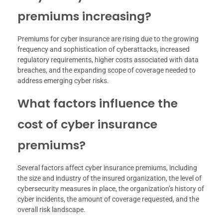
premiums increasing?
Premiums for cyber insurance are rising due to the growing
frequency and sophistication of cyberattacks, increased
regulatory requirements, higher costs associated with data
breaches, and the expanding scope of coverage needed to
address emerging cyber risks.
What factors influence the
cost of cyber insurance
premiums?
Several factors affect cyber insurance premiums, including
the size and industry of the insured organization, the level of
cybersecurity measures in place, the organization’s history of
cyber incidents, the amount of coverage requested, and the
overall risk landscape.