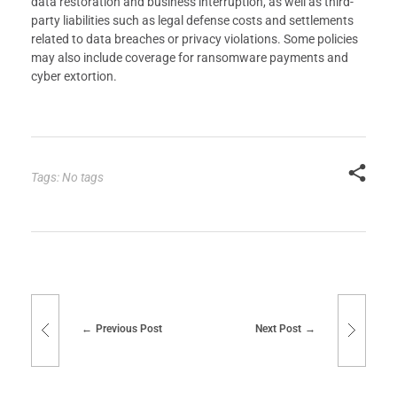
data restoration and business interruption, as well as third-
party liabilities such as legal defense costs and settlements
related to data breaches or privacy violations. Some policies
may also include coverage for ransomware payments and
cyber extortion.
Tags: No tags
Previous Post
Next Post