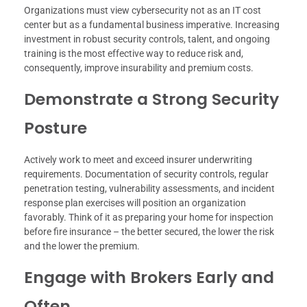
Organizations must view cybersecurity not as an IT cost
center but as a fundamental business imperative. Increasing
investment in robust security controls, talent, and ongoing
training is the most effective way to reduce risk and,
consequently, improve insurability and premium costs.
Demonstrate a Strong Security
Posture
Actively work to meet and exceed insurer underwriting
requirements. Documentation of security controls, regular
penetration testing, vulnerability assessments, and incident
response plan exercises will position an organization
favorably. Think of it as preparing your home for inspection
before fire insurance – the better secured, the lower the risk
and the lower the premium.
Engage with Brokers Early and
Often