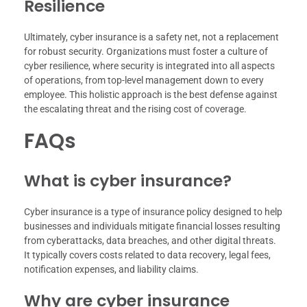
Resilience
Ultimately, cyber insurance is a safety net, not a replacement
for robust security. Organizations must foster a culture of
cyber resilience, where security is integrated into all aspects
of operations, from top-level management down to every
employee. This holistic approach is the best defense against
the escalating threat and the rising cost of coverage.
FAQs
What is cyber insurance?
Cyber insurance is a type of insurance policy designed to help
businesses and individuals mitigate financial losses resulting
from cyberattacks, data breaches, and other digital threats.
It typically covers costs related to data recovery, legal fees,
notification expenses, and liability claims.
Why are cyber insurance