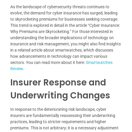
As the landscape of cybersecurity threats continues to
evolve, the demand for cyber insurance has surged, leading
to skyrocketing premiums for businesses seeking coverage.
This trend is explored in detail in the article “Cyber Insurance:
Why Premiums are Skyrocketing.” For those interested in
understanding the broader implications of technology on
insurance and risk management, you might also find insights
in a related article about smartwatches, which discusses
how advancements in technology can impact various
sectors. You can read more about it here:
Smartwatches
Review
.
Insurer Response and
Underwriting Changes
In response to the deteriorating risk landscape, cyber
insurers are fundamentally reassessing their underwriting
practices, leading to stricter requirements and higher
premiums. This is not arbitrary; it is a necessary adjustment