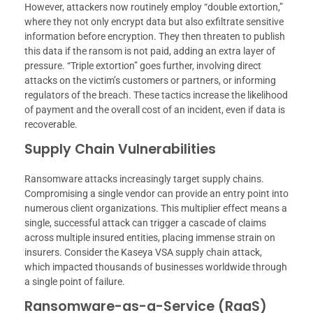
However, attackers now routinely employ “double extortion,”
where they not only encrypt data but also exfiltrate sensitive
information before encryption. They then threaten to publish
this data if the ransom is not paid, adding an extra layer of
pressure. “Triple extortion” goes further, involving direct
attacks on the victim’s customers or partners, or informing
regulators of the breach. These tactics increase the likelihood
of payment and the overall cost of an incident, even if data is
recoverable.
Supply Chain Vulnerabilities
Ransomware attacks increasingly target supply chains.
Compromising a single vendor can provide an entry point into
numerous client organizations. This multiplier effect means a
single, successful attack can trigger a cascade of claims
across multiple insured entities, placing immense strain on
insurers. Consider the Kaseya VSA supply chain attack,
which impacted thousands of businesses worldwide through
a single point of failure.
Ransomware-as-a-Service (RaaS)