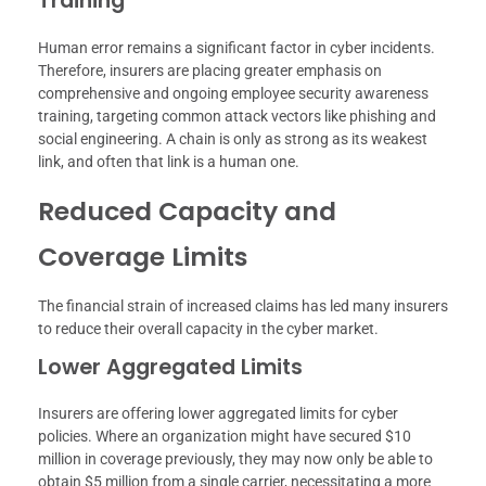
Training
Human error remains a significant factor in cyber incidents.
Therefore, insurers are placing greater emphasis on
comprehensive and ongoing employee security awareness
training, targeting common attack vectors like phishing and
social engineering. A chain is only as strong as its weakest
link, and often that link is a human one.
Reduced Capacity and
Coverage Limits
The financial strain of increased claims has led many insurers
to reduce their overall capacity in the cyber market.
Lower Aggregated Limits
Insurers are offering lower aggregated limits for cyber
policies. Where an organization might have secured $10
million in coverage previously, they may now only be able to
obtain $5 million from a single carrier, necessitating a more