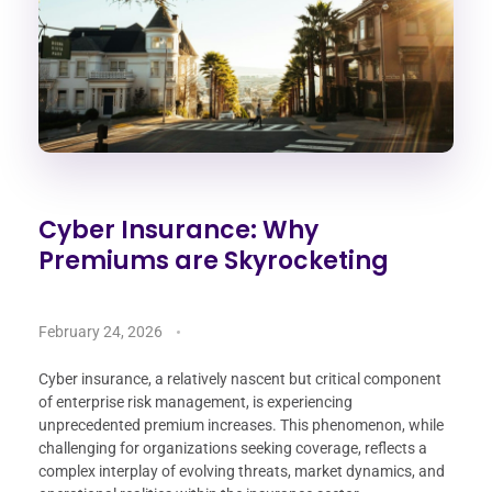
Cyber Insurance: Why
Premiums are Skyrocketing
February 24, 2026
Cyber insurance, a relatively nascent but critical component
of enterprise risk management, is experiencing
unprecedented premium increases. This phenomenon, while
challenging for organizations seeking coverage, reflects a
complex interplay of evolving threats, market dynamics, and