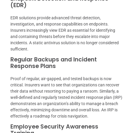
(EDR)
EDR solutions provide advanced threat detection,
investigation, and response capabilities on endpoints.
Insurers increasingly view EDR as essential for identifying
and containing threats before they escalate into major
incidents. A static antivirus solution is no longer considered
sufficient.
Regular Backups and Incident
Response Plans
Proof of regular, air-gapped, and tested backups is now
critical. Insurers want to see that organizations can recover
their data without resorting to paying a ransom. Similarly, a
well-defined and regularly tested incident response plan (IRP)
demonstrates an organization’s ability to manage a breach
effectively, minimizing downtime and overall loss. An IRP is
effectively a roadmap for crisis navigation.
Employee Security Awareness