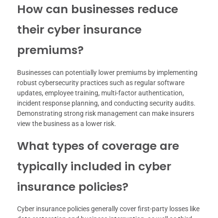
How can businesses reduce
their cyber insurance
premiums?
Businesses can potentially lower premiums by implementing
robust cybersecurity practices such as regular software
updates, employee training, multi-factor authentication,
incident response planning, and conducting security audits.
Demonstrating strong risk management can make insurers
view the business as a lower risk.
What types of coverage are
typically included in cyber
insurance policies?
Cyber insurance policies generally cover first-party losses like