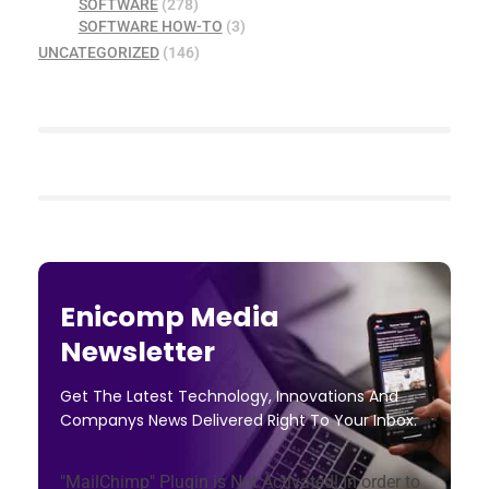
SOFTWARE
(278)
SOFTWARE HOW-TO
(3)
UNCATEGORIZED
(146)
Enicomp Media
Newsletter
Get The Latest Technology, Innovations And
Companys News Delivered Right To Your Inbox.
"MailChimp" Plugin is Not Activated!
In order to