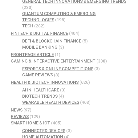
GENERAL TECH INNOVATIONS & EMERGING TRENDS
(230)
QUANTUM COMPUTING & EMERGING
TECHNOLOGIES
(198)
TECH
(282)
FINTECH & DIGITAL FINANCE
(404)
DEFI & BLOCKCHAIN FINANCE
(5)
MOBILE BANKING
(3)
FRONTPAGE ARTICLE
(1)
GAMING & INTERACTIVE ENTERTAINMENT
(338)
ESPORTS & ONLINE COMPETITIONS
(3)
GAME REVIEWS
(3)
HEALTH & BIOTECH INNOVATIONS
(626)
AI IN HEALTHCARE
(3)
BIOTECH TRENDS
(4)
WEARABLE HEALTH DEVICES
(463)
NEWS
(97)
REVIEWS
(129)
SMART HOME & IOT
(405)
CONNECTED DEVICES
(3)
HOME AUTOMATION
(4)