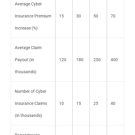
Average Cyber
Insurance Premium
15
30
50
70
Increase (%)
Average Claim
Payout (in
120
180
250
400
thousands)
Number of Cyber
Insurance Claims
10
15
25
40
(in thousands)
Ransomware