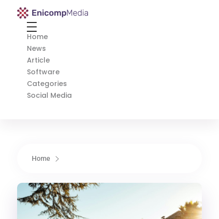
Enicomp Media
Technology, gadget, social media, marketing
Home
News
Article
Software
Categories
Social Media
Home