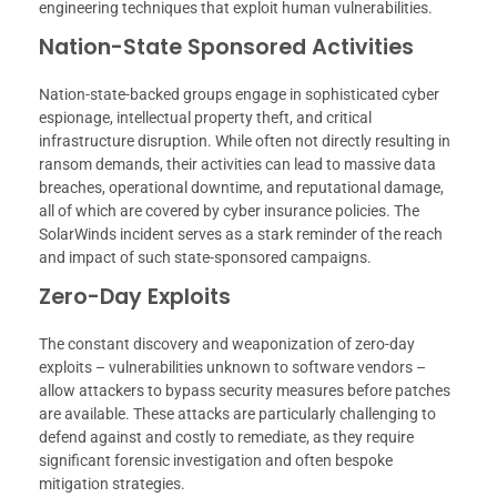
engineering techniques that exploit human vulnerabilities.
Nation-State Sponsored Activities
Nation-state-backed groups engage in sophisticated cyber
espionage, intellectual property theft, and critical
infrastructure disruption. While often not directly resulting in
ransom demands, their activities can lead to massive data
breaches, operational downtime, and reputational damage,
all of which are covered by cyber insurance policies. The
SolarWinds incident serves as a stark reminder of the reach
and impact of such state-sponsored campaigns.
Zero-Day Exploits
The constant discovery and weaponization of zero-day
exploits – vulnerabilities unknown to software vendors –
allow attackers to bypass security measures before patches
are available. These attacks are particularly challenging to
defend against and costly to remediate, as they require
significant forensic investigation and often bespoke
mitigation strategies.