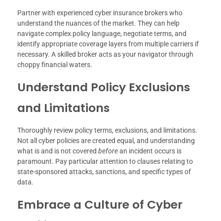
Partner with experienced cyber insurance brokers who
understand the nuances of the market. They can help
navigate complex policy language, negotiate terms, and
identify appropriate coverage layers from multiple carriers if
necessary. A skilled broker acts as your navigator through
choppy financial waters.
Understand Policy Exclusions
and Limitations
Thoroughly review policy terms, exclusions, and limitations.
Not all cyber policies are created equal, and understanding
what is and is not covered
before
an incident occurs is
paramount. Pay particular attention to clauses relating to
state-sponsored attacks, sanctions, and specific types of
data.
Embrace a Culture of Cyber