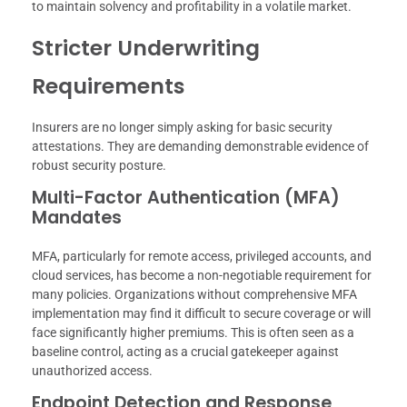
to maintain solvency and profitability in a volatile market.
Stricter Underwriting
Requirements
Insurers are no longer simply asking for basic security
attestations. They are demanding demonstrable evidence of
robust security posture.
Multi-Factor Authentication (MFA)
Mandates
MFA, particularly for remote access, privileged accounts, and
cloud services, has become a non-negotiable requirement for
many policies. Organizations without comprehensive MFA
implementation may find it difficult to secure coverage or will
face significantly higher premiums. This is often seen as a
baseline control, acting as a crucial gatekeeper against
unauthorized access.
Endpoint Detection and Response