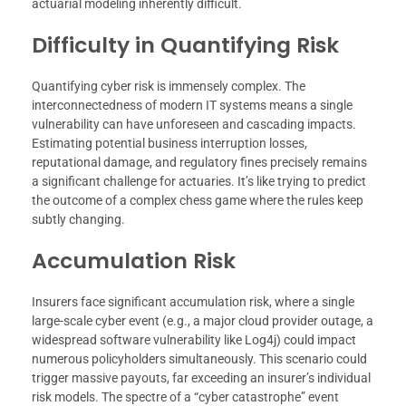
actuarial modeling inherently difficult.
Difficulty in Quantifying Risk
Quantifying cyber risk is immensely complex. The
interconnectedness of modern IT systems means a single
vulnerability can have unforeseen and cascading impacts.
Estimating potential business interruption losses,
reputational damage, and regulatory fines precisely remains
a significant challenge for actuaries. It’s like trying to predict
the outcome of a complex chess game where the rules keep
subtly changing.
Accumulation Risk
Insurers face significant accumulation risk, where a single
large-scale cyber event (e.g., a major cloud provider outage, a
widespread software vulnerability like Log4j) could impact
numerous policyholders simultaneously. This scenario could
trigger massive payouts, far exceeding an insurer’s individual
risk models. The spectre of a “cyber catastrophe” event