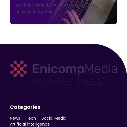
use this element, you need to install and
activate this plugin.
Enicomp Media
Technology, gadget, social media, marketing
Categories
News
Tech
Social Media
Artificial intelligence