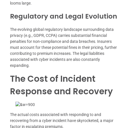
looms large.
Regulatory and Legal Evolution
The evolving global regulatory landscape surrounding data
privacy (e.g., GDPR, CCPA) carries substantial financial
penalties for non-compliance and data breaches. Insurers
must account for these potential fines in their pricing, further
contributing to premium increases. The legal liabilities
associated with cyber incidents are also constantly
expanding.
The Cost of Incident
Response and Recovery
The actual costs associated with responding to and
recovering from a cyber incident have skyrocketed, a major
factor in escalating premiums.