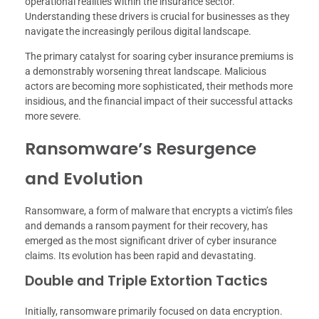
operational realities within the insurance sector.
Understanding these drivers is crucial for businesses as they
navigate the increasingly perilous digital landscape.
The primary catalyst for soaring cyber insurance premiums is
a demonstrably worsening threat landscape. Malicious
actors are becoming more sophisticated, their methods more
insidious, and the financial impact of their successful attacks
more severe.
Ransomware’s Resurgence
and Evolution
Ransomware, a form of malware that encrypts a victim’s files
and demands a ransom payment for their recovery, has
emerged as the most significant driver of cyber insurance
claims. Its evolution has been rapid and devastating.
Double and Triple Extortion Tactics
Initially, ransomware primarily focused on data encryption.