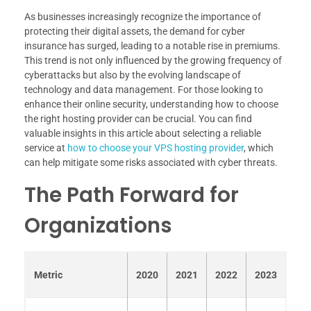
As businesses increasingly recognize the importance of
protecting their digital assets, the demand for cyber
insurance has surged, leading to a notable rise in premiums.
This trend is not only influenced by the growing frequency of
cyberattacks but also by the evolving landscape of
technology and data management. For those looking to
enhance their online security, understanding how to choose
the right hosting provider can be crucial. You can find
valuable insights in this article about selecting a reliable
service at
how to choose your VPS hosting provider
, which
can help mitigate some risks associated with cyber threats.
The Path Forward for
Organizations
Metric
2020
2021
2022
2023