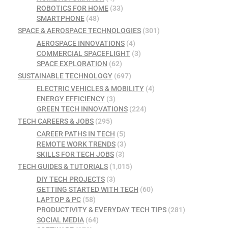
ROBOTICS FOR HOME
(33)
SMARTPHONE
(48)
SPACE & AEROSPACE TECHNOLOGIES
(301)
AEROSPACE INNOVATIONS
(4)
COMMERCIAL SPACEFLIGHT
(3)
SPACE EXPLORATION
(62)
SUSTAINABLE TECHNOLOGY
(697)
ELECTRIC VEHICLES & MOBILITY
(4)
ENERGY EFFICIENCY
(3)
GREEN TECH INNOVATIONS
(224)
TECH CAREERS & JOBS
(295)
CAREER PATHS IN TECH
(5)
REMOTE WORK TRENDS
(3)
SKILLS FOR TECH JOBS
(3)
TECH GUIDES & TUTORIALS
(1,015)
DIY TECH PROJECTS
(3)
GETTING STARTED WITH TECH
(60)
LAPTOP & PC
(58)
PRODUCTIVITY & EVERYDAY TECH TIPS
(281)
SOCIAL MEDIA
(64)