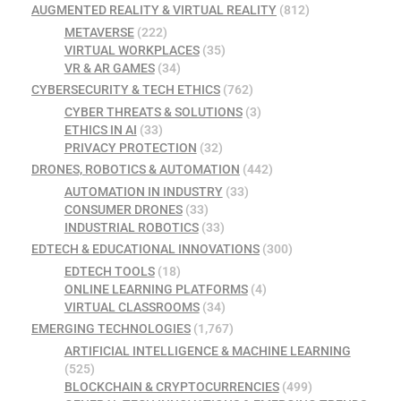
AUGMENTED REALITY & VIRTUAL REALITY
(812)
METAVERSE
(222)
VIRTUAL WORKPLACES
(35)
VR & AR GAMES
(34)
CYBERSECURITY & TECH ETHICS
(762)
CYBER THREATS & SOLUTIONS
(3)
ETHICS IN AI
(33)
PRIVACY PROTECTION
(32)
DRONES, ROBOTICS & AUTOMATION
(442)
AUTOMATION IN INDUSTRY
(33)
CONSUMER DRONES
(33)
INDUSTRIAL ROBOTICS
(33)
EDTECH & EDUCATIONAL INNOVATIONS
(300)
EDTECH TOOLS
(18)
ONLINE LEARNING PLATFORMS
(4)
VIRTUAL CLASSROOMS
(34)
EMERGING TECHNOLOGIES
(1,767)
ARTIFICIAL INTELLIGENCE & MACHINE LEARNING
(525)
BLOCKCHAIN & CRYPTOCURRENCIES
(499)