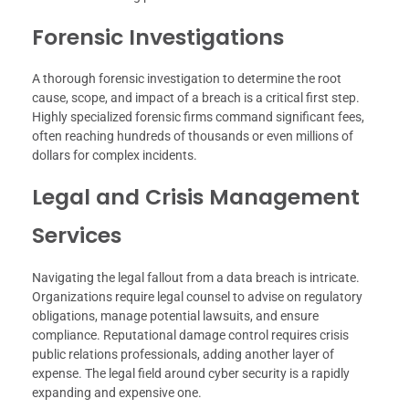
Forensic Investigations
A thorough forensic investigation to determine the root
cause, scope, and impact of a breach is a critical first step.
Highly specialized forensic firms command significant fees,
often reaching hundreds of thousands or even millions of
dollars for complex incidents.
Legal and Crisis Management
Services
Navigating the legal fallout from a data breach is intricate.
Organizations require legal counsel to advise on regulatory
obligations, manage potential lawsuits, and ensure
compliance. Reputational damage control requires crisis
public relations professionals, adding another layer of
expense. The legal field around cyber security is a rapidly
expanding and expensive one.