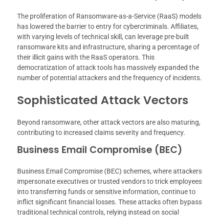
The proliferation of Ransomware-as-a-Service (RaaS) models
has lowered the barrier to entry for cybercriminals. Affiliates,
with varying levels of technical skill, can leverage pre-built
ransomware kits and infrastructure, sharing a percentage of
their illicit gains with the RaaS operators. This
democratization of attack tools has massively expanded the
number of potential attackers and the frequency of incidents.
Sophisticated Attack Vectors
Beyond ransomware, other attack vectors are also maturing,
contributing to increased claims severity and frequency.
Business Email Compromise (BEC)
Business Email Compromise (BEC) schemes, where attackers
impersonate executives or trusted vendors to trick employees
into transferring funds or sensitive information, continue to
inflict significant financial losses. These attacks often bypass
traditional technical controls, relying instead on social