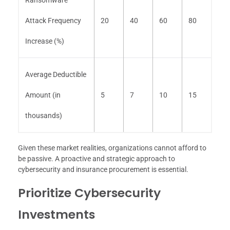
Attack Frequency
20
40
60
80
Increase (%)
Average Deductible
Amount (in
5
7
10
15
thousands)
Given these market realities, organizations cannot afford to
be passive. A proactive and strategic approach to
cybersecurity and insurance procurement is essential.
Prioritize Cybersecurity
Investments