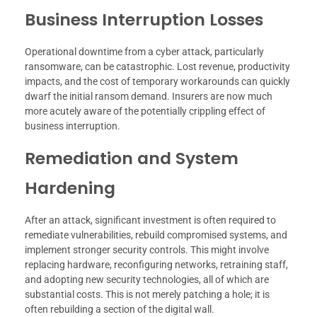
Business Interruption Losses
Operational downtime from a cyber attack, particularly
ransomware, can be catastrophic. Lost revenue, productivity
impacts, and the cost of temporary workarounds can quickly
dwarf the initial ransom demand. Insurers are now much
more acutely aware of the potentially crippling effect of
business interruption.
Remediation and System
Hardening
After an attack, significant investment is often required to
remediate vulnerabilities, rebuild compromised systems, and
implement stronger security controls. This might involve
replacing hardware, reconfiguring networks, retraining staff,
and adopting new security technologies, all of which are
substantial costs. This is not merely patching a hole; it is
often rebuilding a section of the digital wall.