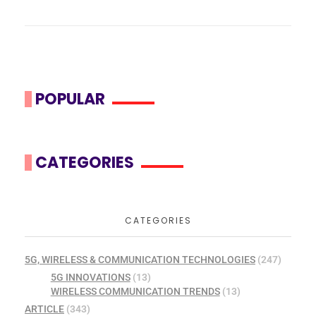
POPULAR
CATEGORIES
CATEGORIES
5G, WIRELESS & COMMUNICATION TECHNOLOGIES
(247)
5G INNOVATIONS
(13)
WIRELESS COMMUNICATION TRENDS
(13)
ARTICLE
(343)