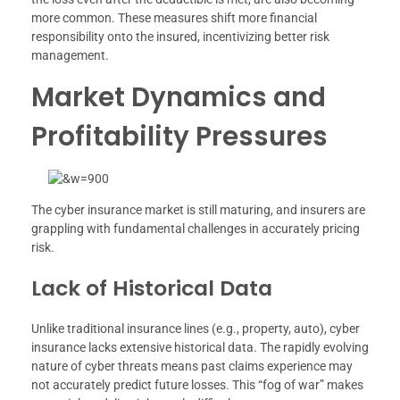
more common. These measures shift more financial
responsibility onto the insured, incentivizing better risk
management.
Market Dynamics and
Profitability Pressures
The cyber insurance market is still maturing, and insurers are
grappling with fundamental challenges in accurately pricing
risk.
Lack of Historical Data
Unlike traditional insurance lines (e.g., property, auto), cyber
insurance lacks extensive historical data. The rapidly evolving
nature of cyber threats means past claims experience may
not accurately predict future losses. This “fog of war” makes