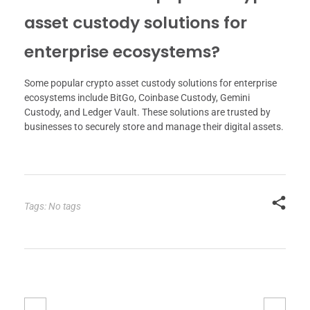
asset custody solutions for
enterprise ecosystems?
Some popular crypto asset custody solutions for enterprise
ecosystems include BitGo, Coinbase Custody, Gemini
Custody, and Ledger Vault. These solutions are trusted by
businesses to securely store and manage their digital assets.
Tags: No tags