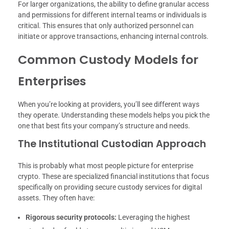
For larger organizations, the ability to define granular access
and permissions for different internal teams or individuals is
critical. This ensures that only authorized personnel can
initiate or approve transactions, enhancing internal controls.
Common Custody Models for
Enterprises
When you’re looking at providers, you’ll see different ways
they operate. Understanding these models helps you pick the
one that best fits your company’s structure and needs.
The Institutional Custodian Approach
This is probably what most people picture for enterprise
crypto. These are specialized financial institutions that focus
specifically on providing secure custody services for digital
assets. They often have:
Rigorous security protocols:
Leveraging the highest