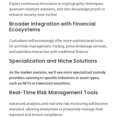
Expect continuous innovation in cryptographic techniques,
quantum-resistant solutions, and zero-knowledge proofs to
enhance security even further.
Broader Integration with Financial
Ecosystems
Custodians will increasingly offer more sophisticated tools
for portfolio management, trading, prime brokerage services,
and seamless interaction with traditional finance.
Specialization and Niche Solutions
As the market matures, we’ll see more specialized custody
providers catering to specific industries or asset types,
such as NFTs or tokenized securities.
Real-Time Risk Management Tools
Advanced analytics and real-time risk monitoring will become
standard, allowing enterprises to proactively manage their
exposure and ensure compliance.