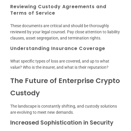
Reviewing Custody Agreements and
Terms of Service
These documents are critical and should be thoroughly
reviewed by your legal counsel. Pay close attention to liability
clauses, asset segregation, and termination rights.
Understanding Insurance Coverage
What specific types of loss are covered, and up to what
value? Who is the insurer, and what is their reputation?
The Future of Enterprise Crypto
Custody
The landscape is constantly shifting, and custody solutions
are evolving to meet new demands.
Increased Sophistication in Security