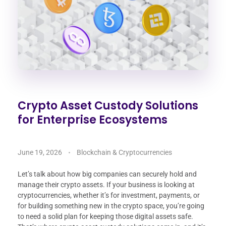
Crypto Asset Custody Solutions
for Enterprise Ecosystems
June 19, 2026
Blockchain & Cryptocurrencies
Let’s talk about how big companies can securely hold and
manage their crypto assets. If your business is looking at
cryptocurrencies, whether it’s for investment, payments, or
for building something new in the crypto space, you’re going
to need a solid plan for keeping those digital assets safe.