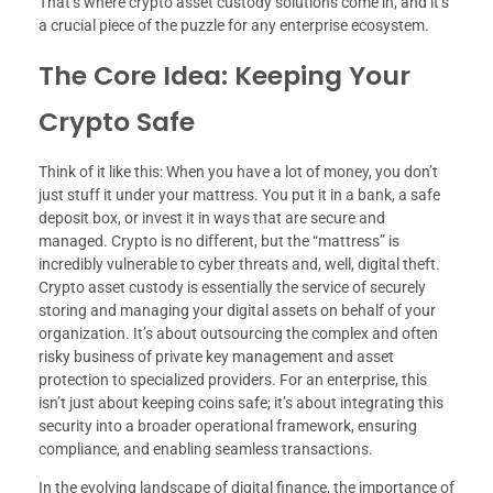
That’s where crypto asset custody solutions come in, and it’s
a crucial piece of the puzzle for any enterprise ecosystem.
The Core Idea: Keeping Your
Crypto Safe
Think of it like this: When you have a lot of money, you don’t
just stuff it under your mattress. You put it in a bank, a safe
deposit box, or invest it in ways that are secure and
managed. Crypto is no different, but the “mattress” is
incredibly vulnerable to cyber threats and, well, digital theft.
Crypto asset custody is essentially the service of securely
storing and managing your digital assets on behalf of your
organization. It’s about outsourcing the complex and often
risky business of private key management and asset
protection to specialized providers. For an enterprise, this
isn’t just about keeping coins safe; it’s about integrating this
security into a broader operational framework, ensuring
compliance, and enabling seamless transactions.
In the evolving landscape of digital finance, the importance of