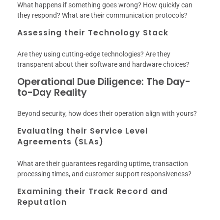
What happens if something goes wrong? How quickly can
they respond? What are their communication protocols?
Assessing their Technology Stack
Are they using cutting-edge technologies? Are they
transparent about their software and hardware choices?
Operational Due Diligence: The Day-
to-Day Reality
Beyond security, how does their operation align with yours?
Evaluating their Service Level
Agreements (SLAs)
What are their guarantees regarding uptime, transaction
processing times, and customer support responsiveness?
Examining their Track Record and
Reputation