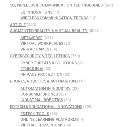
5G, WIRELESS & COMMUNICATION TECHNOLOGIES
(246)
5G INNOVATIONS
(13)
WIRELESS COMMUNICATION TRENDS
(13)
ARTICLE
(343)
AUGMENTED REALITY & VIRTUAL REALITY
(809)
METAVERSE
(221)
VIRTUAL WORKPLACES
(35)
VR & AR GAMES
(34)
CYBERSECURITY & TECH ETHICS
(760)
CYBER THREATS & SOLUTIONS
(3)
ETHICS IN AI
(33)
PRIVACY PROTECTION
(32)
DRONES, ROBOTICS & AUTOMATION
(441)
AUTOMATION IN INDUSTRY
(33)
CONSUMER DRONES
(33)
INDUSTRIAL ROBOTICS
(33)
EDTECH & EDUCATIONAL INNOVATIONS
(299)
EDTECH TOOLS
(18)
ONLINE LEARNING PLATFORMS
(4)
VIRTUAL CLASSROOMS
(34)