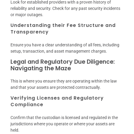
Look for established providers with a proven history of
reliability and security. Check for any past security incidents
or major outages.
Understanding their Fee Structure and
Transparency
Ensure you have a clear understanding of all fees, including
setup, transaction, and asset management charges.
Legal and Regulatory Due Diligence:
Navigating the Maze
This is where you ensure they are operating within the law
and that your assets are protected contractually.
Verifying Licenses and Regulatory
Compliance
Confirm that the custodian is licensed and regulated in the
jurisdictions where you operate or where your assets are
held.