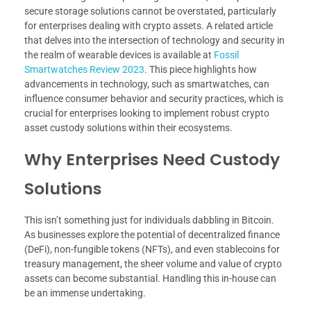
secure storage solutions cannot be overstated, particularly
for enterprises dealing with crypto assets. A related article
that delves into the intersection of technology and security in
the realm of wearable devices is available at
Fossil
Smartwatches Review 2023
. This piece highlights how
advancements in technology, such as smartwatches, can
influence consumer behavior and security practices, which is
crucial for enterprises looking to implement robust crypto
asset custody solutions within their ecosystems.
Why Enterprises Need Custody
Solutions
This isn’t something just for individuals dabbling in Bitcoin.
As businesses explore the potential of decentralized finance
(DeFi), non-fungible tokens (NFTs), and even stablecoins for
treasury management, the sheer volume and value of crypto
assets can become substantial. Handling this in-house can
be an immense undertaking.