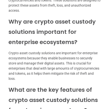
cryptocurrencies and tokens. These solutions are designed to
protect these assets from theft, loss, and unauthorized
access.
Why are crypto asset custody
solutions important for
enterprise ecosystems?
Crypto asset custody solutions are important for enterprise
ecosystems because they enable businesses to securely
store and manage their digital assets. This is crucial for
enterprises that deal with large amounts of cryptocurrencies
and tokens, as it helps them mitigate the risk of theft and
loss.
What are the key features of
crypto asset custody solutions