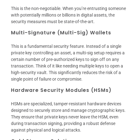
This is the non-negotiable. When you’re entrusting someone
with potentially millions or billions in digital assets, the
security measures must be state-of-the-art.
Multi-Signature (Multi-Sig) Wallets
This is a fundamental security feature. Instead of a single
private key controlling an asset, a multi-sig setup requires a
certain number of pre-authorized keys to sign off on any
transaction. Think of it like needing multiple keys to open a
high-security vault. This significantly reduces the risk of a
single point of failure or compromise.
Hardware Security Modules (HSMs)
HSMs are specialized, tamper-resistant hardware devices
designed to securely store and manage cryptographic keys.
They ensure that private keys never leave the HSM, even
during transaction signing, providing a robust defense
against physical and logical attacks.