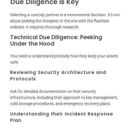
Due Diligence is Key
Selecting a custody partner is a monumental decision. It’s not
about picking the cheapest or the one with the flashiest
website. It requires thorough research.
Technical Due Diligence: Peeking
Under the Hood
You need to understand precisely how they keep your assets
safe.
Reviewing Security Architecture and
Protocols
Ask for detailed documentation on their security
infrastructure, including their approach to key management,
cold storage procedures, and emergency recovery plans.
Understanding their Incident Response
Plan