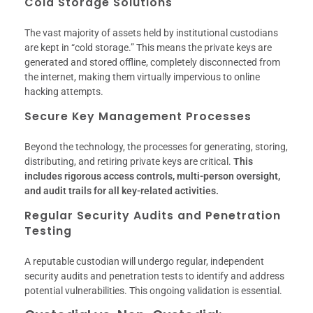
Cold Storage Solutions
The vast majority of assets held by institutional custodians
are kept in “cold storage.” This means the private keys are
generated and stored offline, completely disconnected from
the internet, making them virtually impervious to online
hacking attempts.
Secure Key Management Processes
Beyond the technology, the processes for generating, storing,
distributing, and retiring private keys are critical.
This
includes rigorous access controls, multi-person oversight,
and audit trails for all key-related activities.
Regular Security Audits and Penetration
Testing
A reputable custodian will undergo regular, independent
security audits and penetration tests to identify and address
potential vulnerabilities. This ongoing validation is essential.