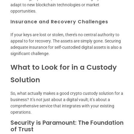
adapt to new blockchain technologies or market
opportunities.
Insurance and Recovery Challenges
If your keys are lost or stolen, there’s no central authority to
appeal to for recovery. The assets are simply gone. Securing
adequate insurance for self-custodied digital assets is also a
significant challenge.
What to Look for in a Custody
Solution
So, what actually makes a good crypto custody solution for a
business? It’s not just about a digital vault; it’s about a
comprehensive service that integrates with your existing
operations.
Security is Paramount: The Foundation
of Trust