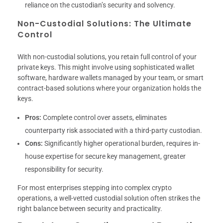
reliance on the custodian’s security and solvency.
Non-Custodial Solutions: The Ultimate
Control
With non-custodial solutions, you retain full control of your
private keys. This might involve using sophisticated wallet
software, hardware wallets managed by your team, or smart
contract-based solutions where your organization holds the
keys.
Pros:
Complete control over assets, eliminates
counterparty risk associated with a third-party custodian.
Cons:
Significantly higher operational burden, requires in-
house expertise for secure key management, greater
responsibility for security.
For most enterprises stepping into complex crypto
operations, a well-vetted custodial solution often strikes the
right balance between security and practicality.