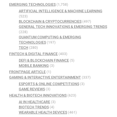
EMERGING TECHNOLOGIES
(1,758)
ARTIFICIAL INTELLIGENCE & MACHINE LEARNING
(523)
BLOCKCHAIN & CRYPTOCURRENCIES
(497)
GENERAL TECH INNOVATIONS & EMERGING TRENDS
(228)
QUANTUM COMPUTING & EMERGING
TECHNOLOGIES
(197)
TECH
(280)
FINTECH & DIGITAL FINANCE
(403)
DEFI & BLOCKCHAIN FINANCE
(5)
MOBILE BANKING
(3)
FRONTPAGE ARTICLE
(1)
GAMING & INTERACTIVE ENTERTAINMENT
(337)
ESPORTS & ONLINE COMPETITIONS
(3)
GAME REVIEWS
(3)
HEALTH & BIOTECH INNOVATIONS
(623)
AI IN HEALTHCARE
(3)
BIOTECH TRENDS
(4)
WEARABLE HEALTH DEVICES
(461)