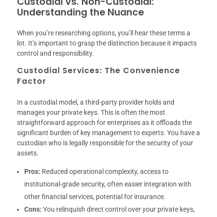
Custodial vs. Non-Custodial:
Understanding the Nuance
When you’re researching options, you’ll hear these terms a
lot. It’s important to grasp the distinction because it impacts
control and responsibility.
Custodial Services: The Convenience
Factor
In a custodial model, a third-party provider holds and
manages your private keys. This is often the most
straightforward approach for enterprises as it offloads the
significant burden of key management to experts. You have a
custodian who is legally responsible for the security of your
assets.
Pros:
Reduced operational complexity, access to
institutional-grade security, often easier integration with
other financial services, potential for insurance.
Cons:
You relinquish direct control over your private keys,