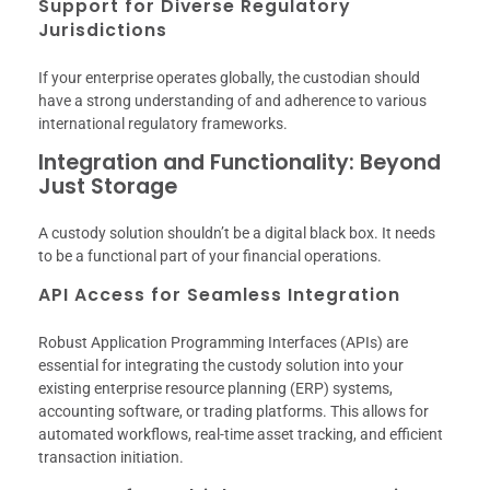
Support for Diverse Regulatory
Jurisdictions
If your enterprise operates globally, the custodian should
have a strong understanding of and adherence to various
international regulatory frameworks.
Integration and Functionality: Beyond
Just Storage
A custody solution shouldn’t be a digital black box. It needs
to be a functional part of your financial operations.
API Access for Seamless Integration
Robust Application Programming Interfaces (APIs) are
essential for integrating the custody solution into your
existing enterprise resource planning (ERP) systems,
accounting software, or trading platforms. This allows for
automated workflows, real-time asset tracking, and efficient
transaction initiation.