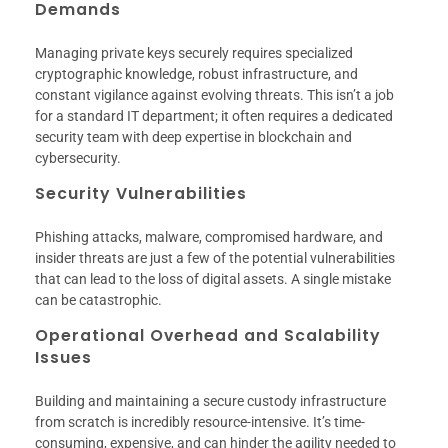
Demands
Managing private keys securely requires specialized
cryptographic knowledge, robust infrastructure, and
constant vigilance against evolving threats. This isn’t a job
for a standard IT department; it often requires a dedicated
security team with deep expertise in blockchain and
cybersecurity.
Security Vulnerabilities
Phishing attacks, malware, compromised hardware, and
insider threats are just a few of the potential vulnerabilities
that can lead to the loss of digital assets. A single mistake
can be catastrophic.
Operational Overhead and Scalability
Issues
Building and maintaining a secure custody infrastructure
from scratch is incredibly resource-intensive. It’s time-
consuming, expensive, and can hinder the agility needed to