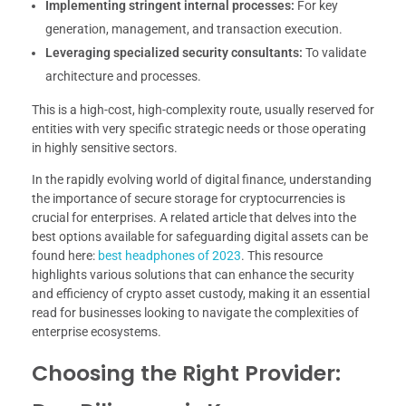
Implementing stringent internal processes:
For key
generation, management, and transaction execution.
Leveraging specialized security consultants:
To validate
architecture and processes.
This is a high-cost, high-complexity route, usually reserved for
entities with very specific strategic needs or those operating
in highly sensitive sectors.
In the rapidly evolving world of digital finance, understanding
the importance of secure storage for cryptocurrencies is
crucial for enterprises. A related article that delves into the
best options available for safeguarding digital assets can be
found here:
best headphones of 2023
. This resource
highlights various solutions that can enhance the security
and efficiency of crypto asset custody, making it an essential
read for businesses looking to navigate the complexities of
enterprise ecosystems.
Choosing the Right Provider: