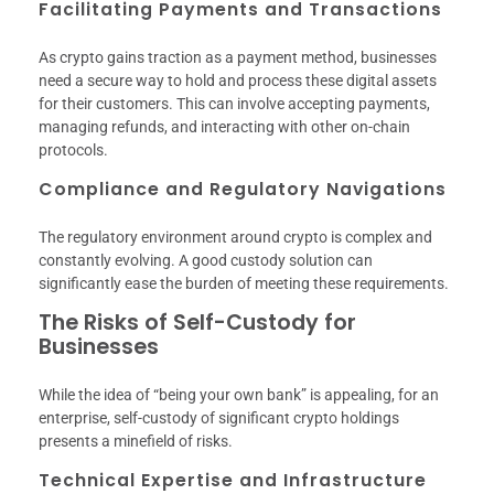
Facilitating Payments and Transactions
As crypto gains traction as a payment method, businesses
need a secure way to hold and process these digital assets
for their customers. This can involve accepting payments,
managing refunds, and interacting with other on-chain
protocols.
Compliance and Regulatory Navigations
The regulatory environment around crypto is complex and
constantly evolving. A good custody solution can
significantly ease the burden of meeting these requirements.
The Risks of Self-Custody for
Businesses
While the idea of “being your own bank” is appealing, for an
enterprise, self-custody of significant crypto holdings
presents a minefield of risks.
Technical Expertise and Infrastructure