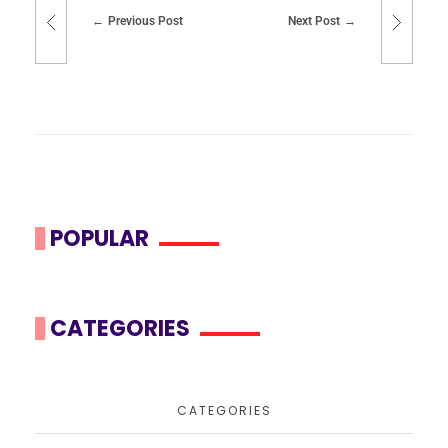
Previous Post
Next Post
POPULAR
CATEGORIES
CATEGORIES