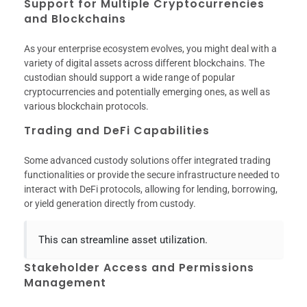
Support for Multiple Cryptocurrencies
and Blockchains
As your enterprise ecosystem evolves, you might deal with a
variety of digital assets across different blockchains. The
custodian should support a wide range of popular
cryptocurrencies and potentially emerging ones, as well as
various blockchain protocols.
Trading and DeFi Capabilities
Some advanced custody solutions offer integrated trading
functionalities or provide the secure infrastructure needed to
interact with DeFi protocols, allowing for lending, borrowing,
or yield generation directly from custody.
This can streamline asset utilization.
Stakeholder Access and Permissions
Management