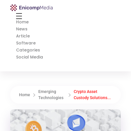
Enicomp Media
Technology, gadget, social media, marketing
Home
News
Article
Software
Categories
Social Media
Emerging
Crypto Asset
Home
Technologies
Custody Solutions...