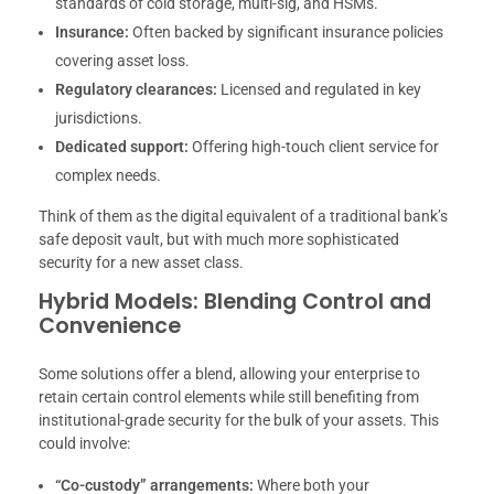
standards of cold storage, multi-sig, and HSMs.
Insurance:
Often backed by significant insurance policies
covering asset loss.
Regulatory clearances:
Licensed and regulated in key
jurisdictions.
Dedicated support:
Offering high-touch client service for
complex needs.
Think of them as the digital equivalent of a traditional bank’s
safe deposit vault, but with much more sophisticated
security for a new asset class.
Hybrid Models: Blending Control and
Convenience
Some solutions offer a blend, allowing your enterprise to
retain certain control elements while still benefiting from
institutional-grade security for the bulk of your assets. This
could involve:
“Co-custody” arrangements:
Where both your