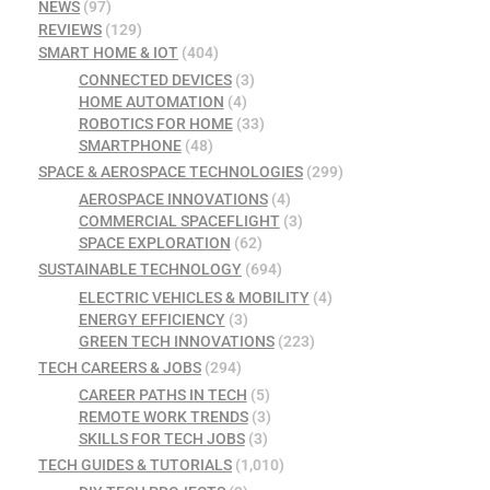
NEWS
(97)
REVIEWS
(129)
SMART HOME & IOT
(404)
CONNECTED DEVICES
(3)
HOME AUTOMATION
(4)
ROBOTICS FOR HOME
(33)
SMARTPHONE
(48)
SPACE & AEROSPACE TECHNOLOGIES
(299)
AEROSPACE INNOVATIONS
(4)
COMMERCIAL SPACEFLIGHT
(3)
SPACE EXPLORATION
(62)
SUSTAINABLE TECHNOLOGY
(694)
ELECTRIC VEHICLES & MOBILITY
(4)
ENERGY EFFICIENCY
(3)
GREEN TECH INNOVATIONS
(223)
TECH CAREERS & JOBS
(294)
CAREER PATHS IN TECH
(5)
REMOTE WORK TRENDS
(3)
SKILLS FOR TECH JOBS
(3)
TECH GUIDES & TUTORIALS
(1,010)