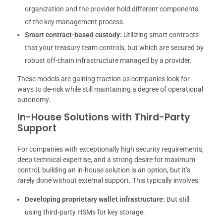
organization and the provider hold different components
of the key management process.
Smart contract-based custody:
Utilizing smart contracts
that your treasury team controls, but which are secured by
robust off-chain infrastructure managed by a provider.
These models are gaining traction as companies look for
ways to de-risk while still maintaining a degree of operational
autonomy.
In-House Solutions with Third-Party
Support
For companies with exceptionally high security requirements,
deep technical expertise, and a strong desire for maximum
control, building an in-house solution is an option, but it’s
rarely done without external support. This typically involves:
Developing proprietary wallet infrastructure:
But still
using third-party HSMs for key storage.