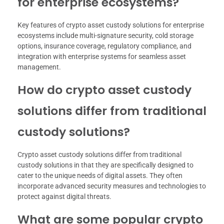
for enterprise ecosystems?
Key features of crypto asset custody solutions for enterprise
ecosystems include multi-signature security, cold storage
options, insurance coverage, regulatory compliance, and
integration with enterprise systems for seamless asset
management.
How do crypto asset custody
solutions differ from traditional
custody solutions?
Crypto asset custody solutions differ from traditional
custody solutions in that they are specifically designed to
cater to the unique needs of digital assets. They often
incorporate advanced security measures and technologies to
protect against digital threats.
What are some popular crypto