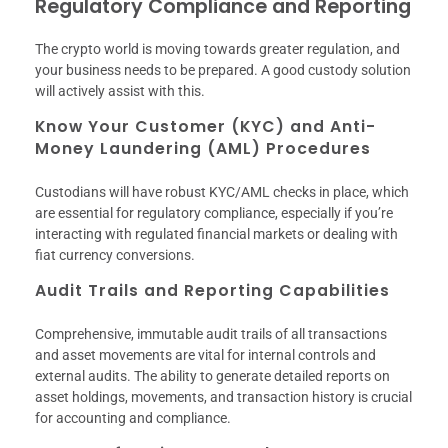
Regulatory Compliance and Reporting
The crypto world is moving towards greater regulation, and
your business needs to be prepared. A good custody solution
will actively assist with this.
Know Your Customer (KYC) and Anti-
Money Laundering (AML) Procedures
Custodians will have robust KYC/AML checks in place, which
are essential for regulatory compliance, especially if you’re
interacting with regulated financial markets or dealing with
fiat currency conversions.
Audit Trails and Reporting Capabilities
Comprehensive, immutable audit trails of all transactions
and asset movements are vital for internal controls and
external audits. The ability to generate detailed reports on
asset holdings, movements, and transaction history is crucial
for accounting and compliance.