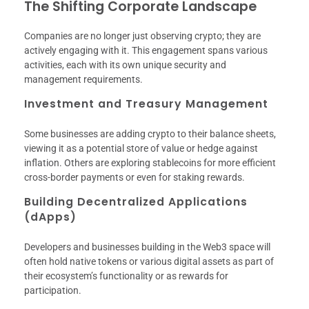
The Shifting Corporate Landscape
Companies are no longer just observing crypto; they are
actively engaging with it. This engagement spans various
activities, each with its own unique security and
management requirements.
Investment and Treasury Management
Some businesses are adding crypto to their balance sheets,
viewing it as a potential store of value or hedge against
inflation. Others are exploring stablecoins for more efficient
cross-border payments or even for staking rewards.
Building Decentralized Applications
(dApps)
Developers and businesses building in the Web3 space will
often hold native tokens or various digital assets as part of
their ecosystem’s functionality or as rewards for
participation.