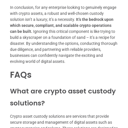
In conclusion, for any enterprise looking to genuinely engage
with crypto assets, a robust and well-chosen custody
solution isn’t a luxury; it’s a necessity.
It’s the bedrock upon
which secure, compliant, and scalable crypto operations
can be built.
Ignoring this critical component is like trying to
build a skyscraper on a foundation of sand – it’s a recipe for
disaster. By understanding the options, conducting thorough
due diligence, and partnering with reliable providers,
businesses can confidently navigate the exciting and
evolving world of digital assets.
FAQs
What are crypto asset custody
solutions?
Crypto asset custody solutions are services that provide
secure storage and management of digital assets such as