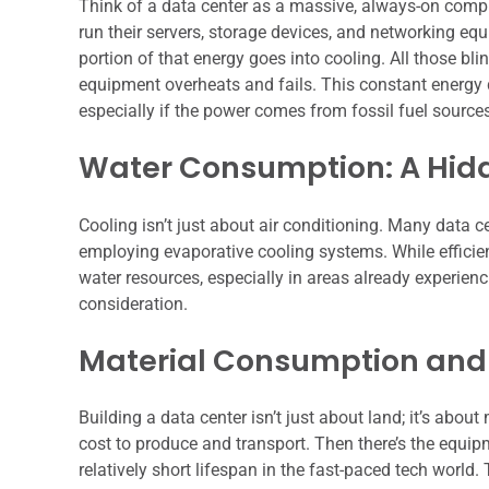
Think of a data center as a massive, always-on comput
run their servers, storage devices, and networking eq
portion of that energy goes into cooling. All those blin
equipment overheats and fails. This constant energy 
especially if the power comes from fossil fuel source
Water Consumption: A Hid
Cooling isn’t just about air conditioning. Many data ce
employing evaporative cooling systems. While efficien
water resources, especially in areas already experienci
consideration.
Material Consumption and
Building a data center isn’t just about land; it’s abou
cost to produce and transport. Then there’s the equipm
relatively short lifespan in the fast-paced tech world.