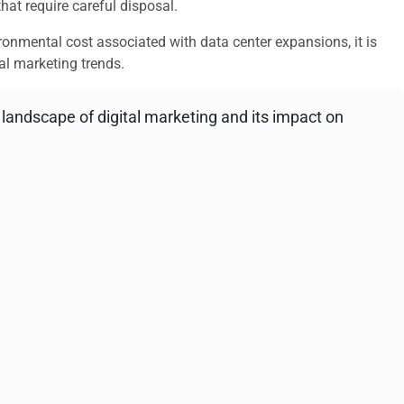
at require careful disposal.
ironmental cost associated with data center expansions, it is
tal marketing trends.
g landscape of digital marketing and its impact on