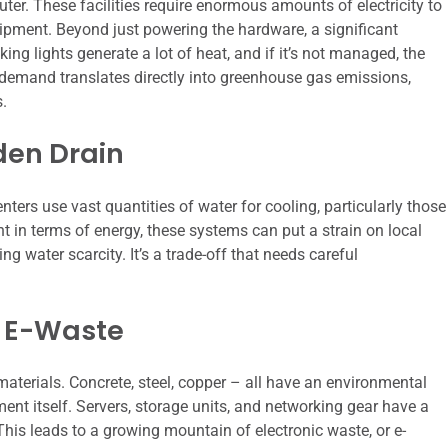
er. These facilities require enormous amounts of electricity to
uipment. Beyond just powering the hardware, a significant
king lights generate a lot of heat, and if it’s not managed, the
demand translates directly into greenhouse gas emissions,
s.
den Drain
nters use vast quantities of water for cooling, particularly those
t in terms of energy, these systems can put a strain on local
ng water scarcity. It’s a trade-off that needs careful
 E-Waste
t materials. Concrete, steel, copper – all have an environmental
ent itself. Servers, storage units, and networking gear have a
 This leads to a growing mountain of electronic waste, or e-