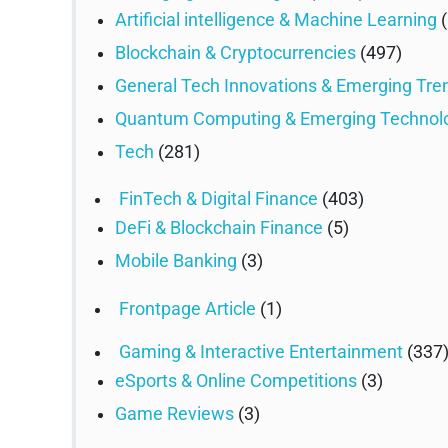
Artificial intelligence & Machine Learning
(
Blockchain & Cryptocurrencies
(497)
General Tech Innovations & Emerging Tre
Quantum Computing & Emerging Technol
Tech
(281)
FinTech & Digital Finance
(403)
DeFi & Blockchain Finance
(5)
Mobile Banking
(3)
Frontpage Article
(1)
Gaming & Interactive Entertainment
(337
eSports & Online Competitions
(3)
Game Reviews
(3)