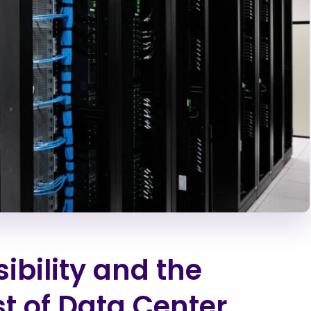
bility and the
t of Data Center