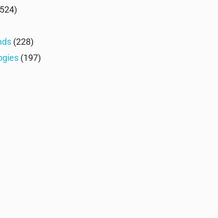
524)
nds
(228)
ogies
(197)
)