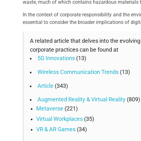
waste, much of which contains hazardous materials th
In the context of corporate responsibility and the env
essential to consider the broader implications of digi
A related article that delves into the evolvin
corporate practices can be found at
5G Innovations
(13)
Wireless Communication Trends
(13)
Article
(343)
Augmented Reality & Virtual Reality
(809)
Metaverse
(221)
Virtual Workplaces
(35)
VR & AR Games
(34)