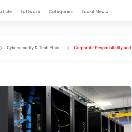
rticle
Software
Categories
Social Media
Cybersecurity & Tech Ethic...
Corporate Responsibility and t