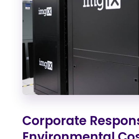
Corporate Responsi
Environmental Cos