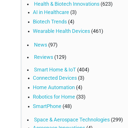
Health & Biotech Innovations
(623)
AI in Healthcare
(3)
Biotech Trends
(4)
Wearable Health Devices
(461)
News
(97)
Reviews
(129)
Smart Home & IoT
(404)
Connected Devices
(3)
Home Automation
(4)
Robotics for Home
(33)
SmartPhone
(48)
Space & Aerospace Technologies
(299)