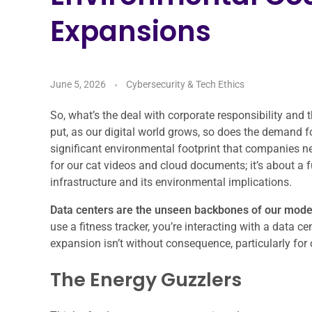
Expansions
June 5, 2026
Cybersecurity & Tech Ethics
So, what’s the deal with corporate responsibility an
put, as our digital world grows, so does the demand fo
significant environmental footprint that companies ne
for our cat videos and cloud documents; it’s about a 
infrastructure and its environmental implications.
Data centers are the unseen backbones of our moder
use a fitness tracker, you’re interacting with a data 
expansion isn’t without consequence, particularly for 
The Energy Guzzlers