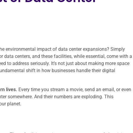
d the environmental impact of data center expansions? Simply
r data centers, and these facilities, while essential, come with a
ed to address seriously. It’s not just about making more space
fundamental shift in how businesses handle their digital
n lives.
Every time you stream a movie, send an email, or even
center somewhere. And their numbers are exploding. This
our planet.