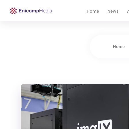
Home
News
A
Enicomp Media
Technology, gadget, social media, marketing
Home