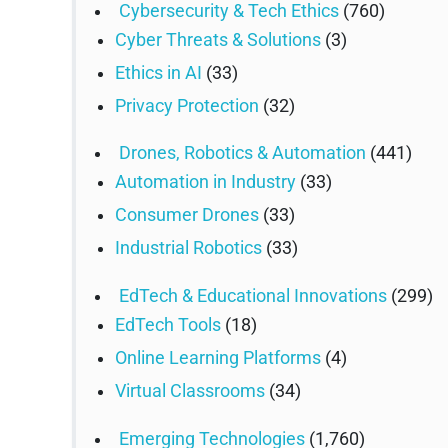
Cybersecurity & Tech Ethics
(760)
Cyber Threats & Solutions
(3)
Ethics in AI
(33)
Privacy Protection
(32)
Drones, Robotics & Automation
(441)
Automation in Industry
(33)
Consumer Drones
(33)
Industrial Robotics
(33)
EdTech & Educational Innovations
(299)
EdTech Tools
(18)
Online Learning Platforms
(4)
Virtual Classrooms
(34)
Emerging Technologies
(1,760)