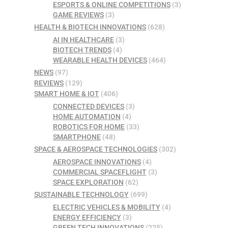
ESPORTS & ONLINE COMPETITIONS
(3)
GAME REVIEWS
(3)
HEALTH & BIOTECH INNOVATIONS
(628)
AI IN HEALTHCARE
(3)
BIOTECH TRENDS
(4)
WEARABLE HEALTH DEVICES
(464)
NEWS
(97)
REVIEWS
(129)
SMART HOME & IOT
(406)
CONNECTED DEVICES
(3)
HOME AUTOMATION
(4)
ROBOTICS FOR HOME
(33)
SMARTPHONE
(48)
SPACE & AEROSPACE TECHNOLOGIES
(302)
AEROSPACE INNOVATIONS
(4)
COMMERCIAL SPACEFLIGHT
(3)
SPACE EXPLORATION
(62)
SUSTAINABLE TECHNOLOGY
(699)
ELECTRIC VEHICLES & MOBILITY
(4)
ENERGY EFFICIENCY
(3)
GREEN TECH INNOVATIONS
(225)