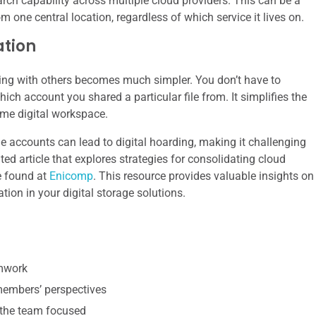
arch capability across multiple cloud providers. This can be a
one central location, regardless of which service it lives on.
ation
rating with others becomes much simpler. You don’t have to
ch account you shared a particular file from. It simplifies the
me digital workspace.
ge accounts can lead to digital hoarding, making it challenging
ted article that explores strategies for consolidating cloud
be found at
Enicomp
. This resource provides valuable insights on
tion in your digital storage solutions.
amwork
 members’ perspectives
 the team focused