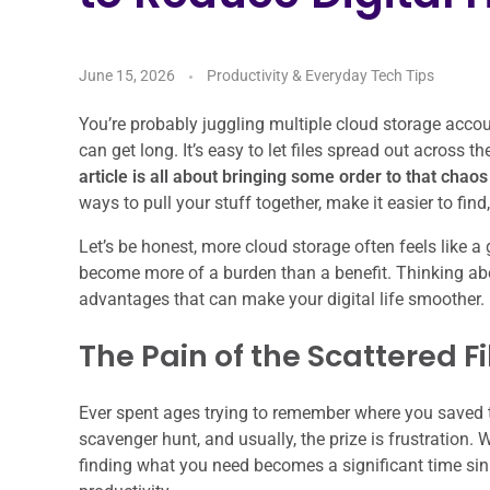
June 15, 2026
Productivity & Everyday Tech Tips
You’re probably juggling multiple cloud storage accoun
can get long. It’s easy to let files spread out across t
article is all about bringing some order to that chao
ways to pull your stuff together, make it easier to fin
Let’s be honest, more cloud storage often feels like a
become more of a burden than a benefit. Thinking about
advantages that can make your digital life smoother.
The Pain of the Scattered Fi
Ever spent ages trying to remember where you saved th
scavenger hunt, and usually, the prize is frustration. 
finding what you need becomes a significant time sink