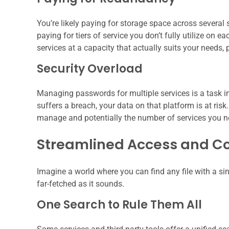
You’re likely paying for storage space across several s
paying for tiers of service you don’t fully utilize on 
services at a capacity that actually suits your needs,
Security Overload
Managing passwords for multiple services is a task in 
suffers a breach, your data on that platform is at ri
manage and potentially the number of services you nee
Streamlined Access and Co
Imagine a world where you can find any file with a sin
far-fetched as it sounds.
One Search to Rule Them All