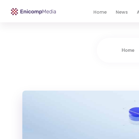
Home
News
A
Enicomp Media
Technology, gadget, social media, marketing
Home