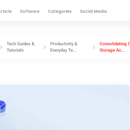
rticle
Software
Categories
Social Media
Tech Guides &
Productivity &
Consolidating 
Tutorials
Everyday Te...
Storage Ac...