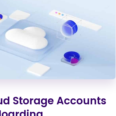
ud Storage Accounts
Hoarding