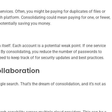
ervices. Often, you might be paying for duplicates of files or
each platform. Consolidating could mean paying for one, or fewer,
 potentially saving you money.
itself. Each account is a potential weak point. If one service
sk. By consolidating, you reduce the number of passwords to
d to keep track of for security updates and best practices.
llaboration
gle search. That’s the dream of consolidation, and it’s not as