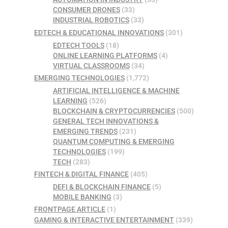
CONSUMER DRONES
(33)
INDUSTRIAL ROBOTICS
(33)
EDTECH & EDUCATIONAL INNOVATIONS
(301)
EDTECH TOOLS
(18)
ONLINE LEARNING PLATFORMS
(4)
VIRTUAL CLASSROOMS
(34)
EMERGING TECHNOLOGIES
(1,772)
ARTIFICIAL INTELLIGENCE & MACHINE
LEARNING
(526)
BLOCKCHAIN & CRYPTOCURRENCIES
(500)
GENERAL TECH INNOVATIONS &
EMERGING TRENDS
(231)
QUANTUM COMPUTING & EMERGING
TECHNOLOGIES
(199)
TECH
(283)
FINTECH & DIGITAL FINANCE
(405)
DEFI & BLOCKCHAIN FINANCE
(5)
MOBILE BANKING
(3)
FRONTPAGE ARTICLE
(1)
GAMING & INTERACTIVE ENTERTAINMENT
(339)