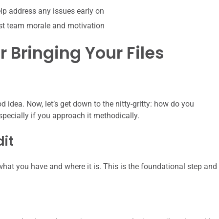
p address any issues early on
st team morale and motivation
r Bringing Your Files
 idea. Now, let’s get down to the nitty-gritty: how do you
especially if you approach it methodically.
dit
hat you have and where it is. This is the foundational step and