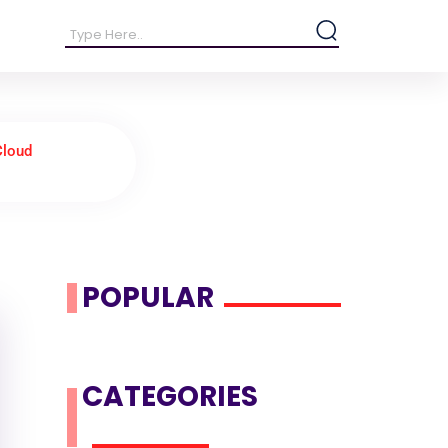
Cloud
POPULAR
CATEGORIES