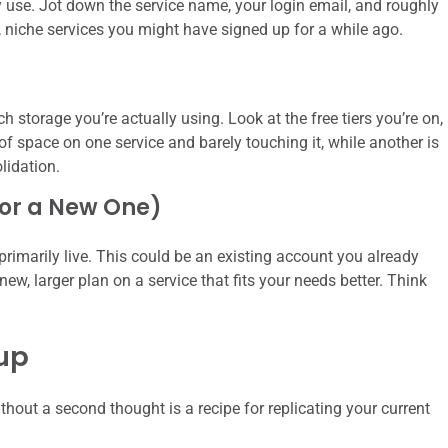
ly use. Jot down the service name, your login email, and roughly
r, niche services you might have signed up for a while ago.
torage you’re actually using. Look at the free tiers you’re on,
of space on one service and barely touching it, while another is
lidation.
(or a New One)
primarily live. This could be an existing account you already
ew, larger plan on a service that fits your needs better. Think
nup
thout a second thought is a recipe for replicating your current