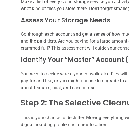
Make a list of every cloud storage service you active
what kind of files you store there. Don’t forget smalle
Assess Your Storage Needs
Go through each account and get a sense of how much s
and the paid tiers. Are you paying for a large amount 
crammed full? This assessment will guide your conso
Identify Your “Master” Account 
You need to decide where your consolidated files will 
pay for and like, or you might choose to upgrade to a n
about features, cost, and ease of use.
Step 2: The Selective Clea
This is your chance to declutter. Moving everything wi
digital hoarding problem in a new location.