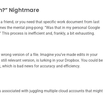
n?” Nightmare
h a friend, or you need that specific work document from last
 comes the mental ping-pong: “Was that in my personal Google
his process is inefficient and, frankly, a bit exhausting.
wrong version of a file. Imagine you’ve made edits in your
 still relevant version, is lurking in your Dropbox. You could be
t, which is bad news for accuracy and efficiency.
s associated with juggling multiple cloud accounts that might