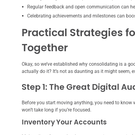
Regular feedback and open communication can hel
Celebrating achievements and milestones can boo
Practical Strategies fo
Together
Okay, so we’ve established why consolidating is a good
actually do it? It’s not as daunting as it might seem, 
Step 1: The Great Digital Au
Before you start moving anything, you need to know w
won’t take long if you’re focused.
Inventory Your Accounts