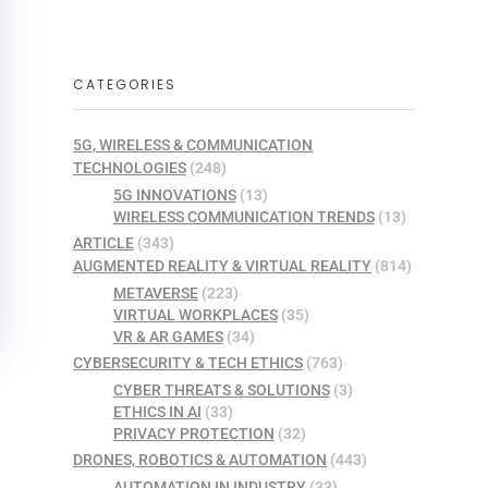
CATEGORIES
5G, WIRELESS & COMMUNICATION
TECHNOLOGIES
(248)
5G INNOVATIONS
(13)
WIRELESS COMMUNICATION TRENDS
(13)
ARTICLE
(343)
AUGMENTED REALITY & VIRTUAL REALITY
(814)
METAVERSE
(223)
VIRTUAL WORKPLACES
(35)
VR & AR GAMES
(34)
CYBERSECURITY & TECH ETHICS
(763)
CYBER THREATS & SOLUTIONS
(3)
ETHICS IN AI
(33)
PRIVACY PROTECTION
(32)
DRONES, ROBOTICS & AUTOMATION
(443)
AUTOMATION IN INDUSTRY
(33)