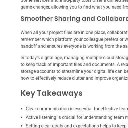
Some services and third-party tools offer a unified se
game-changer, allowing you to find what you need from 
Smoother Sharing and Collabor
When all your project files are in one place, collabo
remember which platform your colleague prefers or whi
handoff and ensures everyone is working from the sa
In today’s digital age, managing multiple cloud stora
to keep track of important files and documents. A rela
storage accounts to streamline your digital life can 
how to effectively reduce clutter and improve organiza
Key Takeaways
Clear communication is essential for effective te
Active listening is crucial for understanding team
Setting clear goals and expectations helps to keep