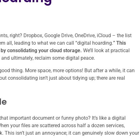
ts, right? Dropbox, Google Drive, OneDrive, iCloud – the list
hem all, leading to what we can call “digital hoarding.
” This
s by consolidating your cloud storage.
We’ll look at practical
d, and ultimately, reclaim some digital peace.
 good thing. More space, more options! But after a while, it can
 consolidating isn’t just about tidying up; there are real
le
at important document or funny photo? It’s like a digital
When your files are scattered across half a dozen services,
. This isn’t just an annoyance; it can genuinely slow down your