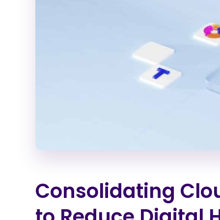
Consolidating Clo
to Reduce Digital 