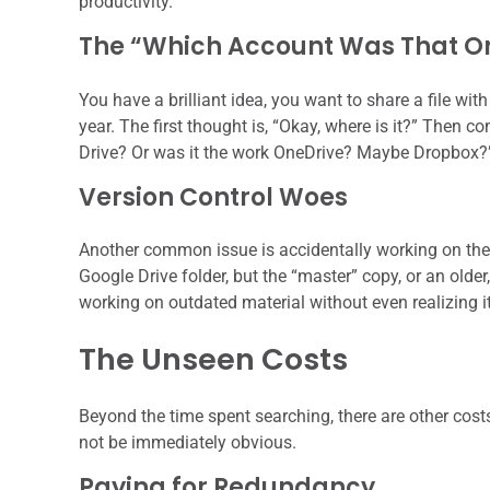
productivity.
The “Which Account Was That O
You have a brilliant idea, you want to share a file wit
year. The first thought is, “Okay, where is it?” Then
Drive? Or was it the work OneDrive? Maybe Dropbox?” T
Version Control Woes
Another common issue is accidentally working on the 
Google Drive folder, but the “master” copy, or an older,
working on outdated material without even realizing i
The Unseen Costs
Beyond the time spent searching, there are other cost
not be immediately obvious.
Paying for Redundancy