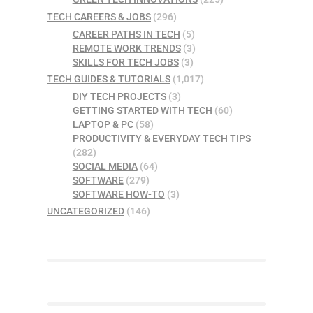
TECH CAREERS & JOBS
(296)
CAREER PATHS IN TECH
(5)
REMOTE WORK TRENDS
(3)
SKILLS FOR TECH JOBS
(3)
TECH GUIDES & TUTORIALS
(1,017)
DIY TECH PROJECTS
(3)
GETTING STARTED WITH TECH
(60)
LAPTOP & PC
(58)
PRODUCTIVITY & EVERYDAY TECH TIPS
(282)
SOCIAL MEDIA
(64)
SOFTWARE
(279)
SOFTWARE HOW-TO
(3)
UNCATEGORIZED
(146)