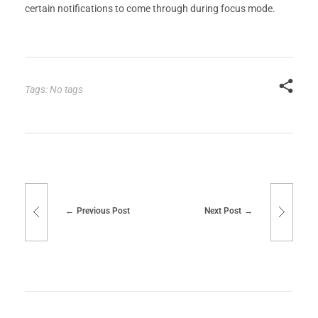
certain notifications to come through during focus mode.
Tags: No tags
Previous Post
Next Post