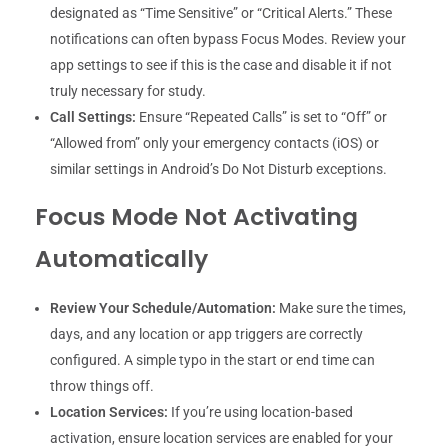
designated as “Time Sensitive” or “Critical Alerts.” These
notifications can often bypass Focus Modes. Review your
app settings to see if this is the case and disable it if not
truly necessary for study.
Call Settings:
Ensure “Repeated Calls” is set to “Off” or
“Allowed from” only your emergency contacts (iOS) or
similar settings in Android’s Do Not Disturb exceptions.
Focus Mode Not Activating
Automatically
Review Your Schedule/Automation:
Make sure the times,
days, and any location or app triggers are correctly
configured. A simple typo in the start or end time can
throw things off.
Location Services:
If you’re using location-based
activation, ensure location services are enabled for your