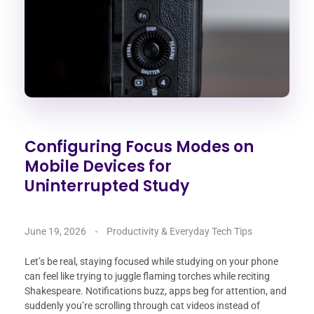
Configuring Focus Modes on
Mobile Devices for
Uninterrupted Study
June 19, 2026
Productivity & Everyday Tech Tips
Let’s be real, staying focused while studying on your phone
can feel like trying to juggle flaming torches while reciting
Shakespeare. Notifications buzz, apps beg for attention, and
suddenly you’re scrolling through cat videos instead of