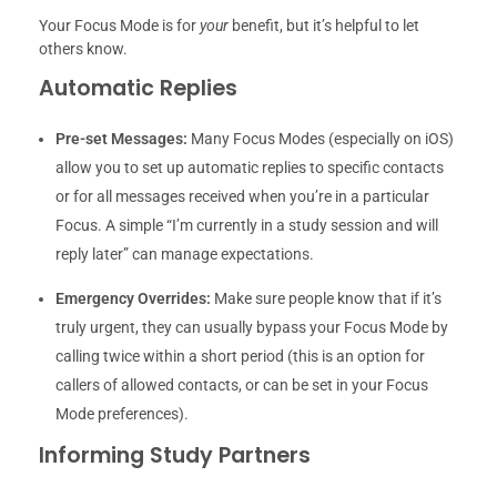
Your Focus Mode is for
your
benefit, but it’s helpful to let
others know.
Automatic Replies
Pre-set Messages:
Many Focus Modes (especially on iOS)
allow you to set up automatic replies to specific contacts
or for all messages received when you’re in a particular
Focus. A simple “I’m currently in a study session and will
reply later” can manage expectations.
Emergency Overrides:
Make sure people know that if it’s
truly urgent, they can usually bypass your Focus Mode by
calling twice within a short period (this is an option for
callers of allowed contacts, or can be set in your Focus
Mode preferences).
Informing Study Partners