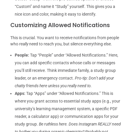
“Custom” and name it “Study” yourself. This gives you a
nice icon and color, making it easy to identify.
Customizing Allowed Notifications
This is crucial. You want to receive notifications from people
who
really
need to reach you, but silence everything else.
People:
Tap “People” under “Allowed Notifications.” Here,
you can add specific contacts whose calls or messages
you’ll still receive. Think immediate family, a study group
leader, or an emergency contact.
Pro-tip: Don’t add your
chatty friends here unless you really need to.
Apps:
Tap “Apps” under “Allowed Notifications.” This is
where you grant access to essential study apps (e.g., your
university’s learning management system, a specific PDF
reader, a calculator app) or communication apps for your
study group.
Be ruthless here. Does Instagram REALLY need
to bother you during organic chemistry? Probably not.