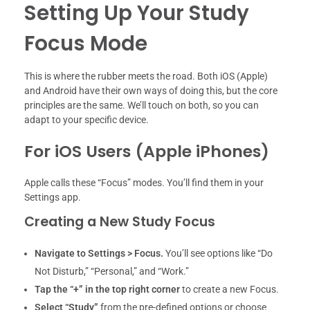
Setting Up Your Study
Focus Mode
This is where the rubber meets the road. Both iOS (Apple)
and Android have their own ways of doing this, but the core
principles are the same. We’ll touch on both, so you can
adapt to your specific device.
For iOS Users (Apple iPhones)
Apple calls these “Focus” modes. You’ll find them in your
Settings app.
Creating a New Study Focus
Navigate to Settings > Focus.
You’ll see options like “Do
Not Disturb,” “Personal,” and “Work.”
Tap the “+” in the top right corner
to create a new Focus.
Select “Study”
from the pre-defined options or choose