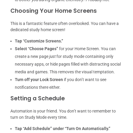
Choosing Your Home Screens
This is a fantastic feature often overlooked. You can have a
dedicated study home screen!
Tap “Customize Screens.”
Select “Choose Pages”
for your Home Screen. You can
create a new page
just
for study mode containing only
necessary apps, or hide pages filled with distracting social
media and games. This removes the visual temptation.
Turn off your Lock Screen
if you don’t want to see
notifications there either.
Setting a Schedule
Automation is your friend. You don’t want to remember to
turn on Study Mode every time.
Tap “Add Schedule” under “Turn On Automatically.”