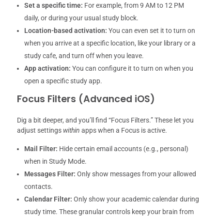
Set a specific time:
For example, from 9 AM to 12 PM
daily, or during your usual study block.
Location-based activation:
You can even set it to turn on
when you arrive at a specific location, like your library or a
study cafe, and turn off when you leave.
App activation:
You can configure it to turn on when you
open a specific study app.
Focus Filters (Advanced iOS)
Dig a bit deeper, and you’ll find “Focus Filters.” These let you
adjust settings
within
apps when a Focus is active.
Mail Filter:
Hide certain email accounts (e.g., personal)
when in Study Mode.
Messages Filter:
Only show messages from your allowed
contacts.
Calendar Filter:
Only show your academic calendar during
study time. These granular controls keep your brain from