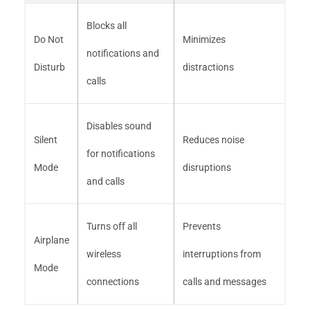
Blocks all
Do Not
Minimizes
notifications and
Disturb
distractions
calls
Disables sound
Silent
Reduces noise
for notifications
Mode
disruptions
and calls
Turns off all
Prevents
Airplane
wireless
interruptions from
Mode
connections
calls and messages