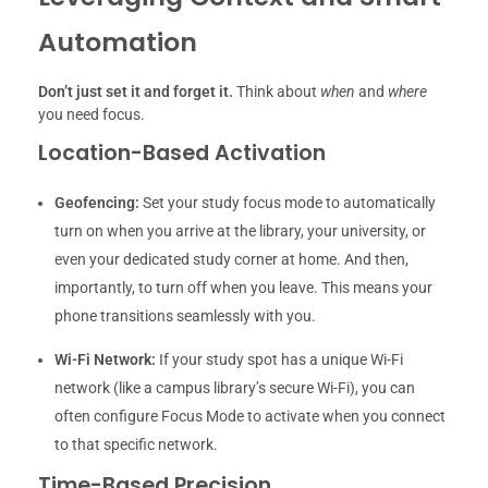
Automation
Don’t just set it and forget it.
Think about
when
and
where
you need focus.
Location-Based Activation
Geofencing:
Set your study focus mode to automatically
turn on when you arrive at the library, your university, or
even your dedicated study corner at home. And then,
importantly, to turn off when you leave. This means your
phone transitions seamlessly with you.
Wi-Fi Network:
If your study spot has a unique Wi-Fi
network (like a campus library’s secure Wi-Fi), you can
often configure Focus Mode to activate when you connect
to that specific network.
Time-Based Precision