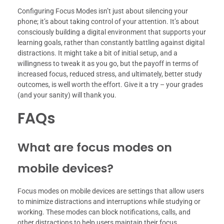
Configuring Focus Modes isn’t just about silencing your
phone; it’s about taking control of your attention. It’s about
consciously building a digital environment that supports your
learning goals, rather than constantly battling against digital
distractions. It might take a bit of initial setup, and a
willingness to tweak it as you go, but the payoff in terms of
increased focus, reduced stress, and ultimately, better study
outcomes, is well worth the effort. Give it a try – your grades
(and your sanity) will thank you.
FAQs
What are focus modes on
mobile devices?
Focus modes on mobile devices are settings that allow users
to minimize distractions and interruptions while studying or
working. These modes can block notifications, calls, and
other distractions to help users maintain their focus.