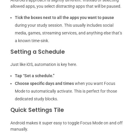
Android’s approach is slightly different. Instead of selecting
allowed apps, you select
distracting
apps that will be paused.
Tick the boxes next to all the apps you want to pause
during your study session. This usually includes social
media, games, streaming services, and anything else that’s
a known time-sink.
Setting a Schedule
Just like iOS, automation is key here.
Tap “Set a schedule.”
Choose specific days and times
when you want Focus
Mode to automatically activate. This is perfect for those
dedicated study blocks.
Quick Settings Tile
Android makes it super easy to toggle Focus Mode on and off
manually.