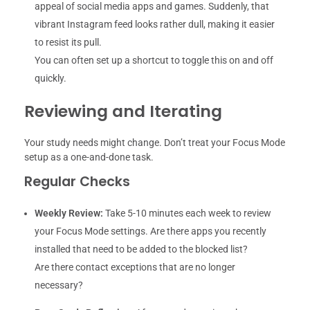
appeal of social media apps and games. Suddenly, that
vibrant Instagram feed looks rather dull, making it easier
to resist its pull.
You can often set up a shortcut to toggle this on and off
quickly.
Reviewing and Iterating
Your study needs might change. Don’t treat your Focus Mode
setup as a one-and-done task.
Regular Checks
Weekly Review:
Take 5-10 minutes each week to review
your Focus Mode settings. Are there apps you recently
installed that need to be added to the blocked list?
Are there contact exceptions that are no longer
necessary?