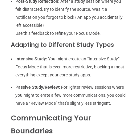
Post-Study Reflection:
After a study session where you
felt distracted, try to identify the source. Was it a
notification you forgot to block? An app you accidentally
left accessible?
Use this feedback to refine your Focus Mode.
Adapting to Different Study Types
Intensive Study:
You might create an “Intensive Study”
Focus Mode that is even more restrictive, blocking almost
everything except your core study apps.
Passive Study/Review:
For lighter review sessions where
you might tolerate a few more communications, you could
have a “Review Mode” that’s slightly less stringent.
Communicating Your
Boundaries