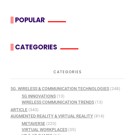
POPULAR
CATEGORIES
CATEGORIES
5G, WIRELESS & COMMUNICATION TECHNOLOGIES
(248)
5G INNOVATIONS
(13)
WIRELESS COMMUNICATION TRENDS
(13)
ARTICLE
(343)
AUGMENTED REALITY & VIRTUAL REALITY
(814)
METAVERSE
(223)
VIRTUAL WORKPLACES
(35)