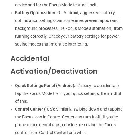
device and for the Focus Mode feature itself.
Battery Optimization:
On Android, aggressive battery
optimization settings can sometimes prevent apps (and
background processes like Focus Mode automation) from
running correctly. Check your battery settings for power-
saving modes that might be interfering.
Accidental
Activation/Deactivation
Quick Settings Panel (Android):
It’s easy to accidentally
tap the Focus Mode tile in your quick settings. Be mindful
of this.
Control Center (iOS):
Similarly, swiping down and tapping
the Focus icon in Control Center can turn it off. If you’re
prone to accidental taps, consider removing the Focus
control from Control Center for a while.