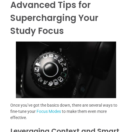
Advanced Tips for
Supercharging Your
Study Focus
Once you’ve got the basics down, there are several ways to
fine-tune your
Focus Modes
to make them even more
effective.
Leveraging Context and Smart