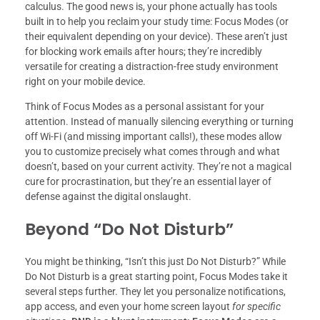
calculus. The good news is, your phone actually has tools
built in to help you reclaim your study time: Focus Modes (or
their equivalent depending on your device). These aren’t just
for blocking work emails after hours; they’re incredibly
versatile for creating a distraction-free study environment
right on your mobile device.
Think of Focus Modes as a personal assistant for your
attention. Instead of manually silencing everything or turning
off Wi-Fi (and missing important calls!), these modes allow
you to customize precisely what comes through and what
doesn’t, based on your current activity. They’re not a magical
cure for procrastination, but they’re an essential layer of
defense against the digital onslaught.
Beyond “Do Not Disturb”
You might be thinking, “Isn’t this just Do Not Disturb?” While
Do Not Disturb is a great starting point, Focus Modes take it
several steps further. They let you personalize notifications,
app access, and even your home screen layout
for specific