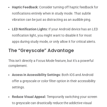
Haptic Feedback:
Consider turning off haptic feedback for
notifications entirely when in study mode. That subtle
vibration can be just as distracting as an audible ping.
LED Notification Lights:
If your Android device has an LED
notification light, you might want to disable it for most
apps during study mode, or only allow it for critical alerts.
The “Greyscale” Advantage
This isn’t directly a Focus Mode feature, but it’s a powerful
complement.
Access in Accessibility Settings:
Both iOS and Android
offer a greyscale or color filter option in their accessibility
settings.
Reduce Visual Appeal:
Temporarily switching your screen
to greyscale can drastically reduce the addictive visual