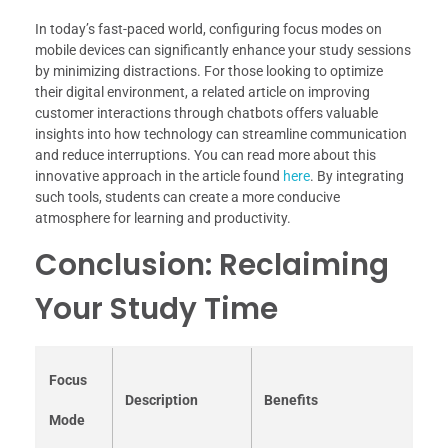
In today’s fast-paced world, configuring focus modes on
mobile devices can significantly enhance your study sessions
by minimizing distractions. For those looking to optimize
their digital environment, a related article on improving
customer interactions through chatbots offers valuable
insights into how technology can streamline communication
and reduce interruptions. You can read more about this
innovative approach in the article found
here
. By integrating
such tools, students can create a more conducive
atmosphere for learning and productivity.
Conclusion: Reclaiming
Your Study Time
Focus
Description
Benefits
Mode