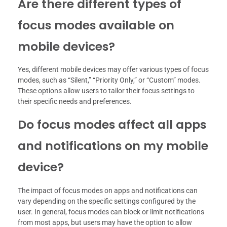
Are there different types of
focus modes available on
mobile devices?
Yes, different mobile devices may offer various types of focus
modes, such as “Silent,” “Priority Only,” or “Custom” modes.
These options allow users to tailor their focus settings to
their specific needs and preferences.
Do focus modes affect all apps
and notifications on my mobile
device?
The impact of focus modes on apps and notifications can
vary depending on the specific settings configured by the
user. In general, focus modes can block or limit notifications
from most apps, but users may have the option to allow