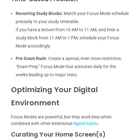
Recurring Study Blocks:
Match your Focus Mode schedule
precisely to your study timetable.
If you have a lecture from 10 AM to 11 AM, and then a
study block from 11 AM to 1 PM, schedule your Focus
Mode accordingly.
Pre-Exam Rush:
Create a special, even more restrictive,
“Exam Prep” Focus Mode that activates daily for the
weeks leading up to major tests.
Optimizing Your Digital
Environment
Focus Modes are powerful, but they work best when
combined with other intentional
digital habits
.
Curating Your Home Screen(s)