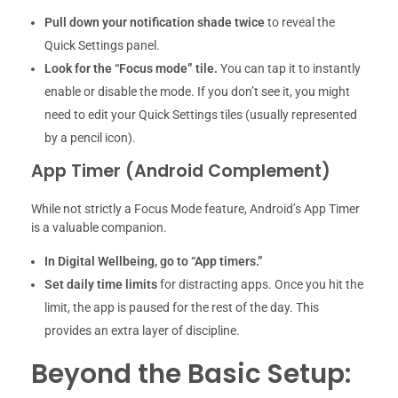
Pull down your notification shade twice
to reveal the
Quick Settings panel.
Look for the “Focus mode” tile.
You can tap it to instantly
enable or disable the mode. If you don’t see it, you might
need to edit your Quick Settings tiles (usually represented
by a pencil icon).
App Timer (Android Complement)
While not strictly a Focus Mode feature, Android’s App Timer
is a valuable companion.
In Digital Wellbeing, go to “App timers.”
Set daily time limits
for distracting apps. Once you hit the
limit, the app is paused for the rest of the day. This
provides an extra layer of discipline.
Beyond the Basic Setup: