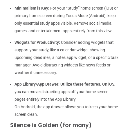
Minimalism is Key:
For your “Study” home screen (iOS) or
primary home screen during Focus Mode (Android), keep
only essential study apps visible. Remove social media,
games, and entertainment apps entirely from this view.
Widgets for Productivity:
Consider adding widgets that
support your study, like a calendar widget showing
upcoming deadlines, a notes app widget, or a specific task
manager. Avoid distracting widgets like news feeds or
weather if unnecessary.
App Library/App Drawer:
Utilize these features.
On iOS,
you can move distracting apps off your home screen
pages entirely into the App Library.
On Android, the app drawer allows you to keep your home
screen clean.
Silence is Golden (for many)