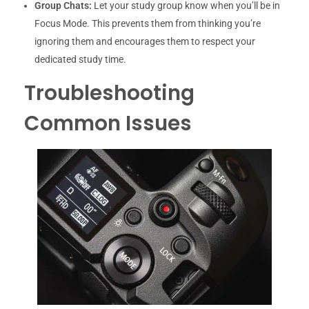
Group Chats:
Let your study group know when you’ll be in
Focus Mode. This prevents them from thinking you’re
ignoring them and encourages them to respect your
dedicated study time.
Troubleshooting
Common Issues