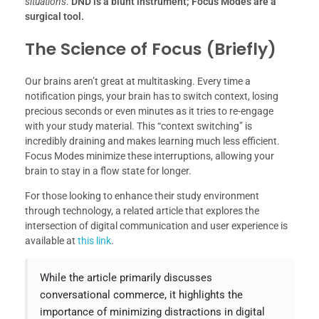
situations
.
DND is a blunt instrument; Focus Modes are a
surgical tool.
The Science of Focus (Briefly)
Our brains aren’t great at multitasking. Every time a
notification pings, your brain has to switch context, losing
precious seconds or even minutes as it tries to re-engage
with your study material. This “context switching” is
incredibly draining and makes learning much less efficient.
Focus Modes minimize these interruptions, allowing your
brain to stay in a flow state for longer.
For those looking to enhance their study environment
through technology, a related article that explores the
intersection of digital communication and user experience is
available at
this link
.
While the article primarily discusses
conversational commerce, it highlights the
importance of minimizing distractions in digital