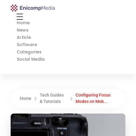
Enicomp Media
Technology, gadget, social media, marketing
Home
News
Article
Software
Categories
Social Media
Tech Guides
Configuring Focus
Home
& Tutorials
Modes on Mob...