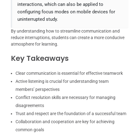
interactions, which can also be applied to
configuring focus modes on mobile devices for
uninterrupted study.
By understanding how to streamline communication and
reduce interruptions, students can create a more conducive
atmosphere for learning.
Key Takeaways
Clear communication is essential for effective teamwork
Active listening is crucial for understanding team
members’ perspectives
Conflict resolution skills are necessary for managing
disagreements
Trust and respect are the foundation of a successful team
Collaboration and cooperation are key for achieving
common goals