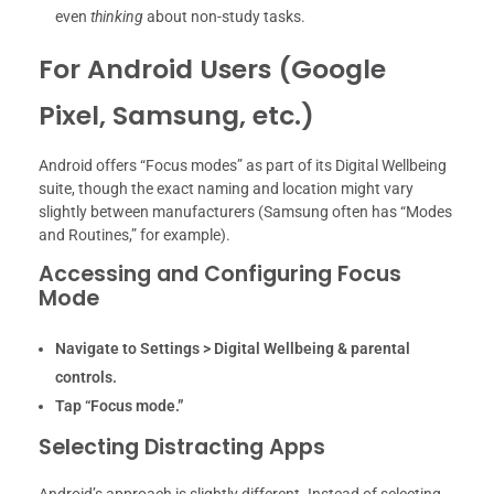
even
thinking
about non-study tasks.
For Android Users (Google
Pixel, Samsung, etc.)
Android offers “Focus modes” as part of its Digital Wellbeing
suite, though the exact naming and location might vary
slightly between manufacturers (Samsung often has “Modes
and Routines,” for example).
Accessing and Configuring Focus
Mode
Navigate to Settings > Digital Wellbeing & parental
controls.
Tap “Focus mode.”
Selecting Distracting Apps