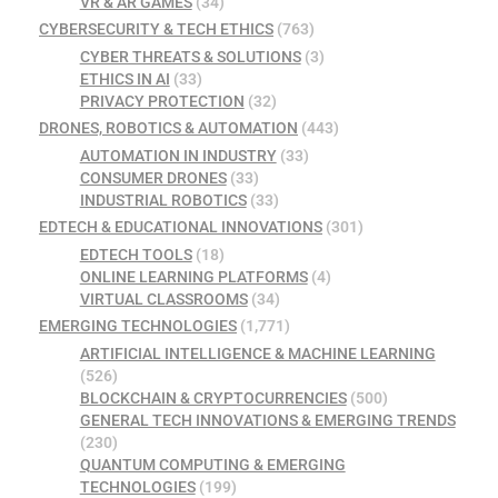
VR & AR GAMES
(34)
CYBERSECURITY & TECH ETHICS
(763)
CYBER THREATS & SOLUTIONS
(3)
ETHICS IN AI
(33)
PRIVACY PROTECTION
(32)
DRONES, ROBOTICS & AUTOMATION
(443)
AUTOMATION IN INDUSTRY
(33)
CONSUMER DRONES
(33)
INDUSTRIAL ROBOTICS
(33)
EDTECH & EDUCATIONAL INNOVATIONS
(301)
EDTECH TOOLS
(18)
ONLINE LEARNING PLATFORMS
(4)
VIRTUAL CLASSROOMS
(34)
EMERGING TECHNOLOGIES
(1,771)
ARTIFICIAL INTELLIGENCE & MACHINE LEARNING
(526)
BLOCKCHAIN & CRYPTOCURRENCIES
(500)
GENERAL TECH INNOVATIONS & EMERGING TRENDS
(230)
QUANTUM COMPUTING & EMERGING
TECHNOLOGIES
(199)