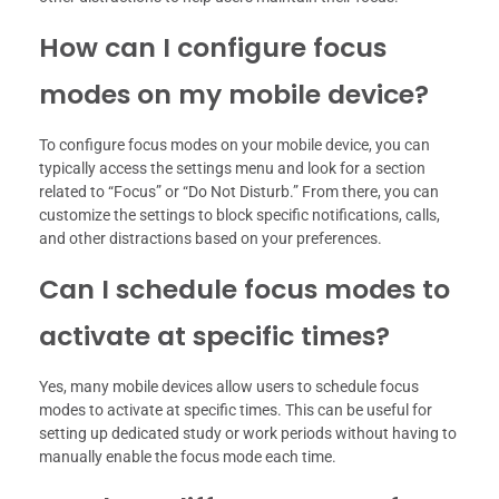
How can I configure focus
modes on my mobile device?
To configure focus modes on your mobile device, you can
typically access the settings menu and look for a section
related to “Focus” or “Do Not Disturb.” From there, you can
customize the settings to block specific notifications, calls,
and other distractions based on your preferences.
Can I schedule focus modes to
activate at specific times?
Yes, many mobile devices allow users to schedule focus
modes to activate at specific times. This can be useful for
setting up dedicated study or work periods without having to
manually enable the focus mode each time.