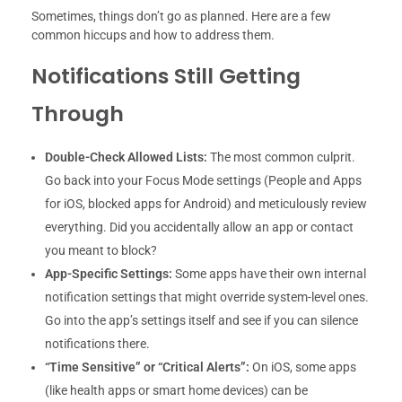
Sometimes, things don’t go as planned. Here are a few
common hiccups and how to address them.
Notifications Still Getting
Through
Double-Check Allowed Lists:
The most common culprit.
Go back into your Focus Mode settings (People and Apps
for iOS, blocked apps for Android) and meticulously review
everything. Did you accidentally allow an app or contact
you meant to block?
App-Specific Settings:
Some apps have their own internal
notification settings that might override system-level ones.
Go into the app’s settings itself and see if you can silence
notifications there.
“Time Sensitive” or “Critical Alerts”:
On iOS, some apps
(like health apps or smart home devices) can be