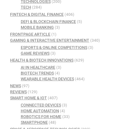
TECHNOLOGIES
(200)
TECH
(284)
FINTECH & DIGITAL FINANCE
(406)
DEFI & BLOCKCHAIN FINANCE
(5)
MOBILE BANKING
(3)
FRONTPAGE ARTICLE
(1)
GAMING & INTERACTIVE ENTERTAINMENT
(340)
ESPORTS & ONLINE COMPETITIONS
(3)
GAME REVIEWS
(3)
HEALTH & BIOTECH INNOVATIONS
(629)
AI IN HEALTHCARE
(3)
BIOTECH TRENDS
(4)
WEARABLE HEALTH DEVICES
(464)
NEWS
(97)
REVIEWS
(129)
SMART HOME & IOT
(407)
CONNECTED DEVICES
(3)
HOME AUTOMATION
(4)
ROBOTICS FOR HOME
(33)
SMARTPHONE
(48)