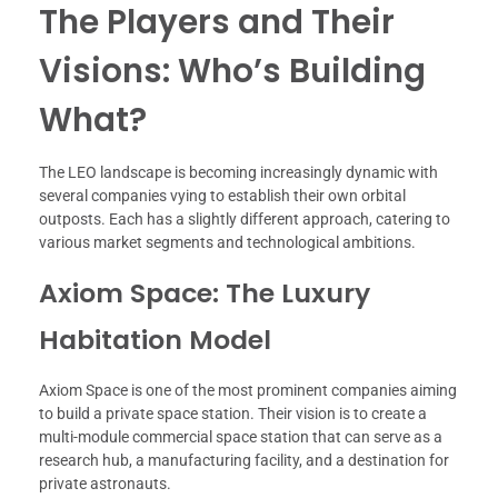
The Players and Their
Visions: Who’s Building
What?
The LEO landscape is becoming increasingly dynamic with
several companies vying to establish their own orbital
outposts. Each has a slightly different approach, catering to
various market segments and technological ambitions.
Axiom Space: The Luxury
Habitation Model
Axiom Space is one of the most prominent companies aiming
to build a private space station. Their vision is to create a
multi-module commercial space station that can serve as a
research hub, a manufacturing facility, and a destination for
private astronauts.