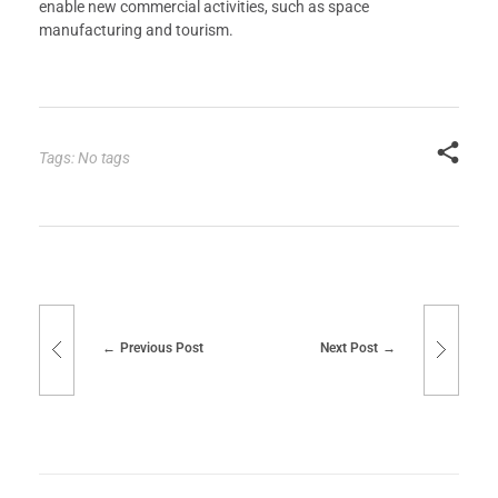
enable new commercial activities, such as space
manufacturing and tourism.
Tags: No tags
Previous Post
Next Post