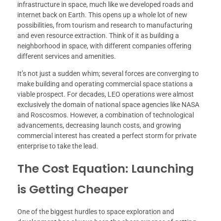
infrastructure in space, much like we developed roads and
internet back on Earth. This opens up a whole lot of new
possibilities, from tourism and research to manufacturing
and even resource extraction. Think of it as building a
neighborhood in space, with different companies offering
different services and amenities.
It’s not just a sudden whim; several forces are converging to
make building and operating commercial space stations a
viable prospect. For decades, LEO operations were almost
exclusively the domain of national space agencies like NASA
and Roscosmos. However, a combination of technological
advancements, decreasing launch costs, and growing
commercial interest has created a perfect storm for private
enterprise to take the lead.
The Cost Equation: Launching
is Getting Cheaper
One of the biggest hurdles to space exploration and