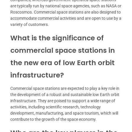
are typically run by national space agencies, such as NASA or
Roscosmos. Commercial space stations are also designed to
accommodate commercial activities and are open to use by a
variety of customers.
What is the significance of
commercial space stations in
the new era of low Earth orbit
infrastructure?
Commercial space stations are expected to play a key role in
the development of a robust and sustainable low Earth orbit
infrastructure. They are poised to support a wide range of
activities, including scientific research, technology
development, manufacturing, and space tourism, which will
contribute to the growth of the space economy.