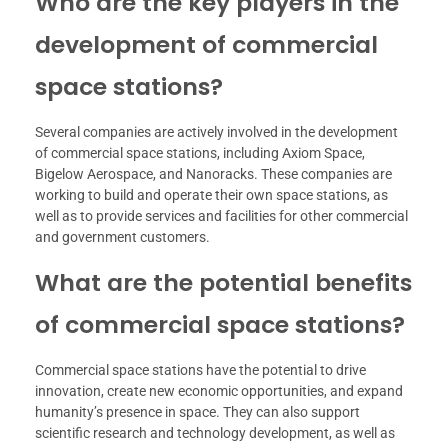
Who are the key players in the
development of commercial
space stations?
Several companies are actively involved in the development
of commercial space stations, including Axiom Space,
Bigelow Aerospace, and Nanoracks. These companies are
working to build and operate their own space stations, as
well as to provide services and facilities for other commercial
and government customers.
What are the potential benefits
of commercial space stations?
Commercial space stations have the potential to drive
innovation, create new economic opportunities, and expand
humanity’s presence in space. They can also support
scientific research and technology development, as well as