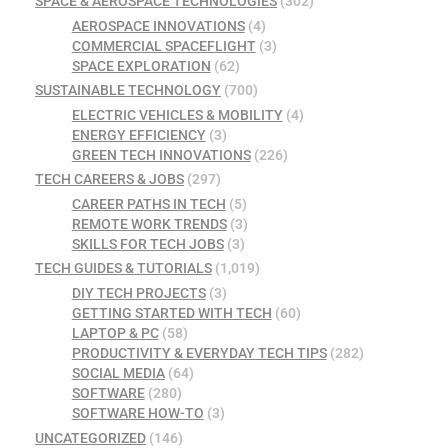
SPACE & AEROSPACE TECHNOLOGIES
(302)
AEROSPACE INNOVATIONS
(4)
COMMERCIAL SPACEFLIGHT
(3)
SPACE EXPLORATION
(62)
SUSTAINABLE TECHNOLOGY
(700)
ELECTRIC VEHICLES & MOBILITY
(4)
ENERGY EFFICIENCY
(3)
GREEN TECH INNOVATIONS
(226)
TECH CAREERS & JOBS
(297)
CAREER PATHS IN TECH
(5)
REMOTE WORK TRENDS
(3)
SKILLS FOR TECH JOBS
(3)
TECH GUIDES & TUTORIALS
(1,019)
DIY TECH PROJECTS
(3)
GETTING STARTED WITH TECH
(60)
LAPTOP & PC
(58)
PRODUCTIVITY & EVERYDAY TECH TIPS
(282)
SOCIAL MEDIA
(64)
SOFTWARE
(280)
SOFTWARE HOW-TO
(3)
UNCATEGORIZED
(146)