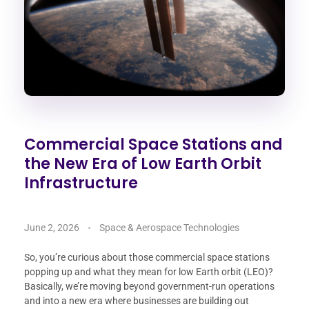
Commercial Space Stations and
the New Era of Low Earth Orbit
Infrastructure
June 2, 2026
Space & Aerospace Technologies
So, you’re curious about those commercial space stations
popping up and what they mean for low Earth orbit (LEO)?
Basically, we’re moving beyond government-run operations
and into a new era where businesses are building out