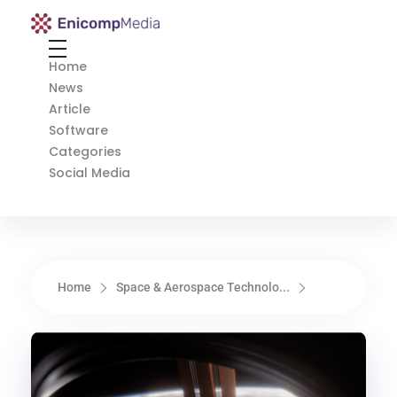
Enicomp Media
Technology, gadget, social media, marketing
Home
News
Article
Software
Categories
Social Media
Home
Space & Aerospace Technolo...