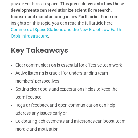
private ventures in space.
This piece delves into how these
developments can revolutionize scientific research,
tourism, and manufacturing in low Earth orbit.
For more
insights on this topic, you can read the full article here:
Commercial Space Stations and the New Era of Low Earth
Orbit Infrastructure
.
Key Takeaways
Clear communication is essential for effective teamwork
Active listening is crucial for understanding team
members’ perspectives
Setting clear goals and expectations helps to keep the
team focused
Regular feedback and open communication can help
address any issues early on
Celebrating achievements and milestones can boost team
morale and motivation