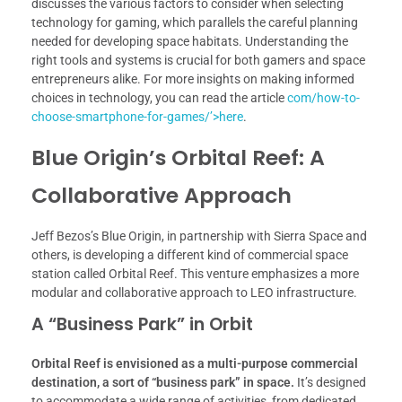
discusses the various factors to consider when selecting
technology for gaming, which parallels the careful planning
needed for developing space habitats. Understanding the
right tools and systems is crucial for both gamers and space
entrepreneurs alike. For more insights on making informed
choices in technology, you can read the article
com/how-to-
choose-smartphone-for-games/’>here
.
Blue Origin’s Orbital Reef: A
Collaborative Approach
Jeff Bezos’s Blue Origin, in partnership with Sierra Space and
others, is developing a different kind of commercial space
station called Orbital Reef. This venture emphasizes a more
modular and collaborative approach to LEO infrastructure.
A “Business Park” in Orbit
Orbital Reef is envisioned as a multi-purpose commercial
destination, a sort of “business park” in space.
It’s designed
to accommodate a wide range of activities, from dedicated