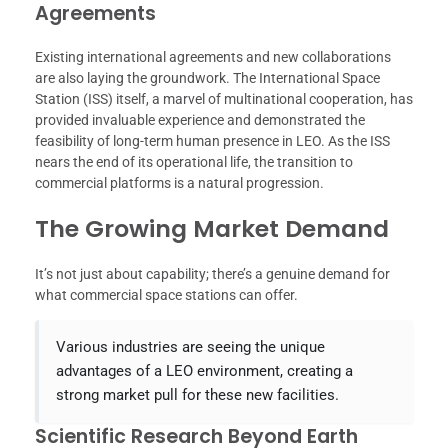
Agreements
Existing international agreements and new collaborations
are also laying the groundwork. The International Space
Station (ISS) itself, a marvel of multinational cooperation, has
provided invaluable experience and demonstrated the
feasibility of long-term human presence in LEO. As the ISS
nears the end of its operational life, the transition to
commercial platforms is a natural progression.
The Growing Market Demand
It’s not just about capability; there’s a genuine demand for
what commercial space stations can offer.
Various industries are seeing the unique
advantages of a LEO environment, creating a
strong market pull for these new facilities.
Scientific Research Beyond Earth