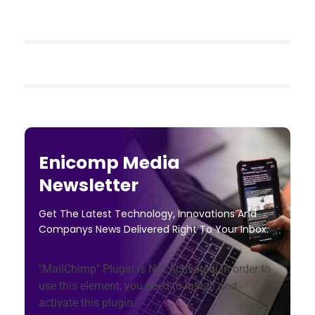
Enicomp Media
Newsletter
Get The Latest Technology, Innovations And
Companys News Delivered Right To Your Inbox.
"MailChimp" Plugin is Not Activated!
In order to
use this element, you need to install and
activate this plugin.