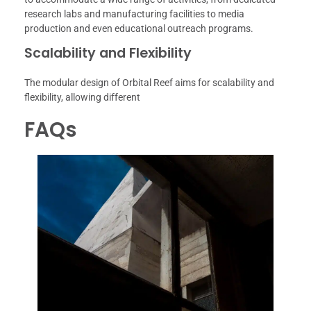
research labs and manufacturing facilities to media
production and even educational outreach programs.
Scalability and Flexibility
The modular design of Orbital Reef aims for scalability and
flexibility, allowing different
FAQs