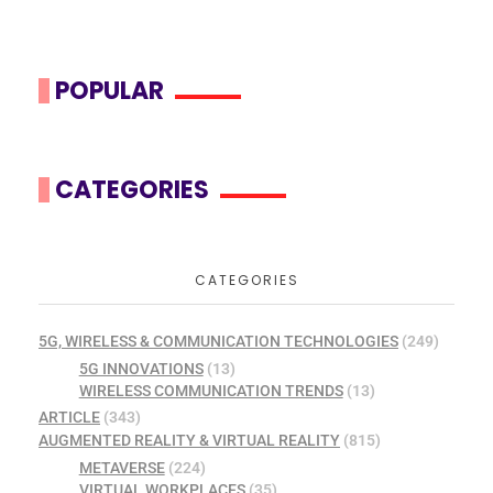
POPULAR
CATEGORIES
CATEGORIES
5G, WIRELESS & COMMUNICATION TECHNOLOGIES
(249)
5G INNOVATIONS
(13)
WIRELESS COMMUNICATION TRENDS
(13)
ARTICLE
(343)
AUGMENTED REALITY & VIRTUAL REALITY
(815)
METAVERSE
(224)
VIRTUAL WORKPLACES
(35)