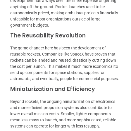
development has always been the sheer expense of getting
anything off the ground. Rocket launches used to be
astronomically priced, making ambitious projects financially
unfeasible for most organizations outside of large
government budgets.
The Reusability Revolution
The game-changer here has been the development of
reusable rockets. Companies like SpaceX have proven that
rockets can be landed and reused, drastically cutting down
the cost per launch. This makes it much more economical to
send up components for space stations, supplies for
astronauts, and eventually, people for commercial purposes.
Miniaturization and Efficiency
Beyond rockets, the ongoing miniaturization of electronics
and more efficient propulsion systems also contribute to
lower overall mission costs. Smaller, lighter components
mean less mass to launch, and more sophisticated, reliable
systems can operate for longer with less resupply.