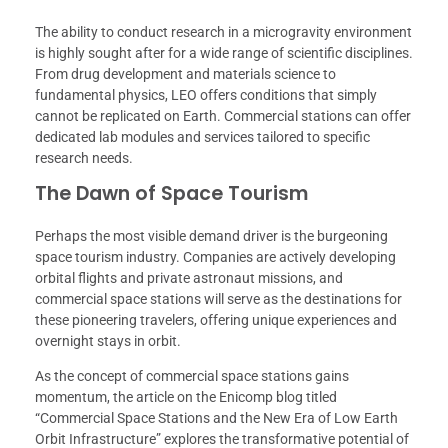
The ability to conduct research in a microgravity environment
is highly sought after for a wide range of scientific disciplines.
From drug development and materials science to
fundamental physics, LEO offers conditions that simply
cannot be replicated on Earth. Commercial stations can offer
dedicated lab modules and services tailored to specific
research needs.
The Dawn of Space Tourism
Perhaps the most visible demand driver is the burgeoning
space tourism industry. Companies are actively developing
orbital flights and private astronaut missions, and
commercial space stations will serve as the destinations for
these pioneering travelers, offering unique experiences and
overnight stays in orbit.
As the concept of commercial space stations gains
momentum, the article on the Enicomp blog titled
“Commercial Space Stations and the New Era of Low Earth
Orbit Infrastructure” explores the transformative potential of