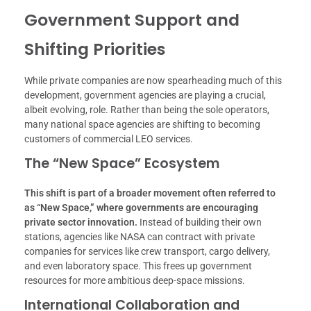
Government Support and
Shifting Priorities
While private companies are now spearheading much of this
development, government agencies are playing a crucial,
albeit evolving, role. Rather than being the sole operators,
many national space agencies are shifting to becoming
customers of commercial LEO services.
The “New Space” Ecosystem
This shift is part of a broader movement often referred to
as “New Space,” where governments are encouraging
private sector innovation.
Instead of building their own
stations, agencies like NASA can contract with private
companies for services like crew transport, cargo delivery,
and even laboratory space. This frees up government
resources for more ambitious deep-space missions.
International Collaboration and