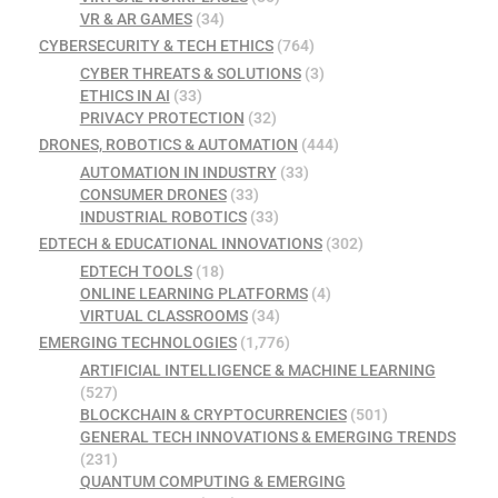
VR & AR GAMES
(34)
CYBERSECURITY & TECH ETHICS
(764)
CYBER THREATS & SOLUTIONS
(3)
ETHICS IN AI
(33)
PRIVACY PROTECTION
(32)
DRONES, ROBOTICS & AUTOMATION
(444)
AUTOMATION IN INDUSTRY
(33)
CONSUMER DRONES
(33)
INDUSTRIAL ROBOTICS
(33)
EDTECH & EDUCATIONAL INNOVATIONS
(302)
EDTECH TOOLS
(18)
ONLINE LEARNING PLATFORMS
(4)
VIRTUAL CLASSROOMS
(34)
EMERGING TECHNOLOGIES
(1,776)
ARTIFICIAL INTELLIGENCE & MACHINE LEARNING
(527)
BLOCKCHAIN & CRYPTOCURRENCIES
(501)
GENERAL TECH INNOVATIONS & EMERGING TRENDS
(231)
QUANTUM COMPUTING & EMERGING