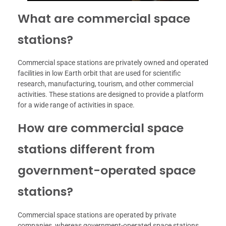
What are commercial space
stations?
Commercial space stations are privately owned and operated
facilities in low Earth orbit that are used for scientific
research, manufacturing, tourism, and other commercial
activities. These stations are designed to provide a platform
for a wide range of activities in space.
How are commercial space
stations different from
government-operated space
stations?
Commercial space stations are operated by private
companies, whereas government-operated space stations