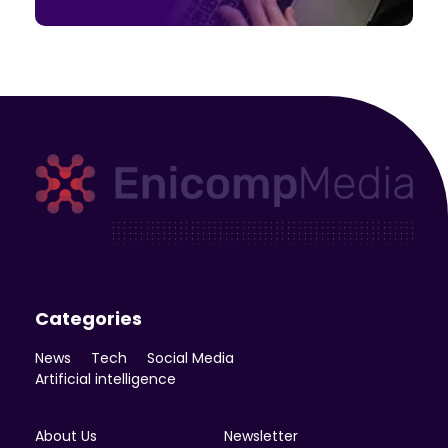
Enicomp Media
Technology, gadget, social media, marketing
Categories
News
Tech
Social Media
Artificial intelligence
About Us
Newsletter