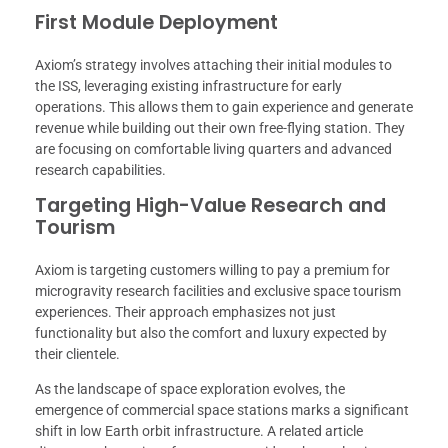
First Module Deployment
Axiom’s strategy involves attaching their initial modules to
the ISS, leveraging existing infrastructure for early
operations. This allows them to gain experience and generate
revenue while building out their own free-flying station. They
are focusing on comfortable living quarters and advanced
research capabilities.
Targeting High-Value Research and
Tourism
Axiom is targeting customers willing to pay a premium for
microgravity research facilities and exclusive space tourism
experiences. Their approach emphasizes not just
functionality but also the comfort and luxury expected by
their clientele.
As the landscape of space exploration evolves, the
emergence of commercial space stations marks a significant
shift in low Earth orbit infrastructure. A related article