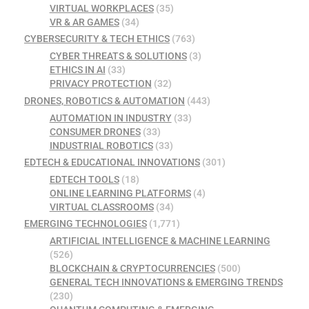
VIRTUAL WORKPLACES
(35)
VR & AR GAMES
(34)
CYBERSECURITY & TECH ETHICS
(763)
CYBER THREATS & SOLUTIONS
(3)
ETHICS IN AI
(33)
PRIVACY PROTECTION
(32)
DRONES, ROBOTICS & AUTOMATION
(443)
AUTOMATION IN INDUSTRY
(33)
CONSUMER DRONES
(33)
INDUSTRIAL ROBOTICS
(33)
EDTECH & EDUCATIONAL INNOVATIONS
(301)
EDTECH TOOLS
(18)
ONLINE LEARNING PLATFORMS
(4)
VIRTUAL CLASSROOMS
(34)
EMERGING TECHNOLOGIES
(1,771)
ARTIFICIAL INTELLIGENCE & MACHINE LEARNING
(526)
BLOCKCHAIN & CRYPTOCURRENCIES
(500)
GENERAL TECH INNOVATIONS & EMERGING TRENDS
(230)