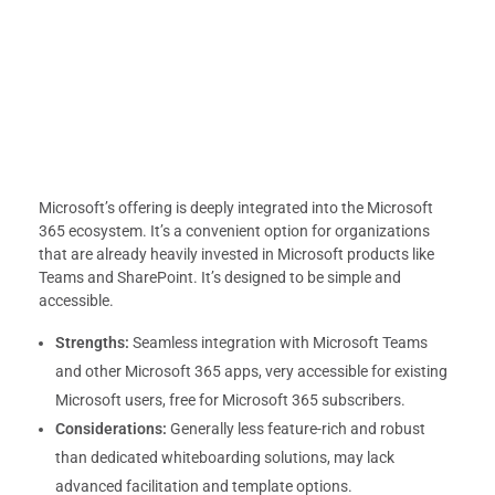
Microsoft’s offering is deeply integrated into the Microsoft
365 ecosystem. It’s a convenient option for organizations
that are already heavily invested in Microsoft products like
Teams and SharePoint. It’s designed to be simple and
accessible.
Strengths:
Seamless integration with Microsoft Teams
and other Microsoft 365 apps, very accessible for existing
Microsoft users, free for Microsoft 365 subscribers.
Considerations:
Generally less feature-rich and robust
than dedicated whiteboarding solutions, may lack
advanced facilitation and template options.