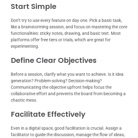
Start Simple
Don’t try to use every feature on day one. Pick a basic task,
like a brainstorming session, and focus on mastering the core
functionalities: sticky notes, drawing, and basic text. Most
platforms offer free tiers or trials, which are great for
experimenting.
Define Clear Objectives
Before a session, clarify what you want to achieve. Is it idea
generation? Problem-solving? Decision-making?
Communicating the objective upfront helps focus the
collaborative effort and prevents the board from becoming a
chaotic mess.
Facilitate Effectively
Even in a digital space, good facilitation is crucial. Assign a
facilitator to guide the discussion, manage the flow of ideas,