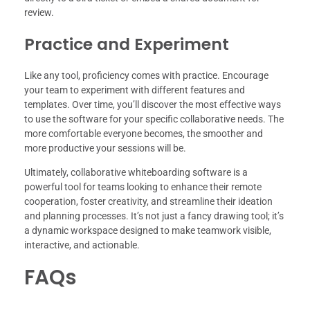
review.
Practice and Experiment
Like any tool, proficiency comes with practice. Encourage
your team to experiment with different features and
templates. Over time, you’ll discover the most effective ways
to use the software for your specific collaborative needs. The
more comfortable everyone becomes, the smoother and
more productive your sessions will be.
Ultimately, collaborative whiteboarding software is a
powerful tool for teams looking to enhance their remote
cooperation, foster creativity, and streamline their ideation
and planning processes. It’s not just a fancy drawing tool; it’s
a dynamic workspace designed to make teamwork visible,
interactive, and actionable.
FAQs