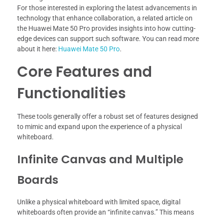
For those interested in exploring the latest advancements in
technology that enhance collaboration, a related article on
the Huawei Mate 50 Pro provides insights into how cutting-
edge devices can support such software. You can read more
about it here:
Huawei Mate 50 Pro
.
Core Features and
Functionalities
These tools generally offer a robust set of features designed
to mimic and expand upon the experience of a physical
whiteboard.
Infinite Canvas and Multiple
Boards
Unlike a physical whiteboard with limited space, digital
whiteboards often provide an “infinite canvas.” This means