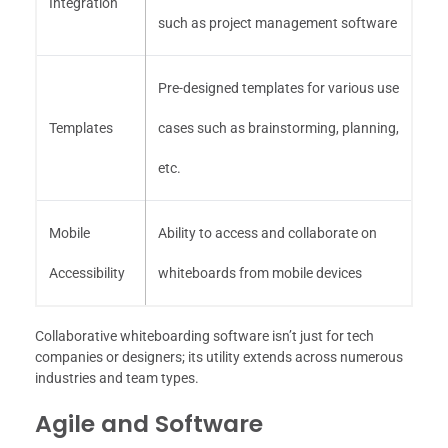
Integration
such as project management software
Pre-designed templates for various use
Templates
cases such as brainstorming, planning,
etc.
Mobile
Ability to access and collaborate on
Accessibility
whiteboards from mobile devices
Collaborative whiteboarding software isn’t just for tech
companies or designers; its utility extends across numerous
industries and team types.
Agile and Software