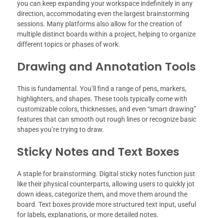
you can keep expanding your workspace indefinitely in any
direction, accommodating even the largest brainstorming
sessions. Many platforms also allow for the creation of
multiple distinct boards within a project, helping to organize
different topics or phases of work.
Drawing and Annotation Tools
This is fundamental. You’ll find a range of pens, markers,
highlighters, and shapes. These tools typically come with
customizable colors, thicknesses, and even “smart drawing”
features that can smooth out rough lines or recognize basic
shapes you’re trying to draw.
Sticky Notes and Text Boxes
A staple for brainstorming. Digital sticky notes function just
like their physical counterparts, allowing users to quickly jot
down ideas, categorize them, and move them around the
board. Text boxes provide more structured text input, useful
for labels, explanations, or more detailed notes.