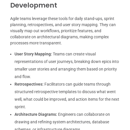
Development
Agile teams leverage these tools for daily stand-ups, sprint
planning, retrospectives, and user story mapping. They can
visually map out workflows, prioritize features, and
collaborate on architectural diagrams, making complex
processes more transparent.
User Story Mapping:
Teams can create visual
representations of user journeys, breaking down epics into
smaller user stories and arranging them based on priority
and flow.
Retrospectives:
Facilitators can guide teams through
structured retrospective templates to discuss what went
well, what could be improved, and action items for the next
sprint.
Architecture Diagrams:
Engineers can collaborate on
drawing and refining system architectures, database
schemas, or infrastructure diagrams.