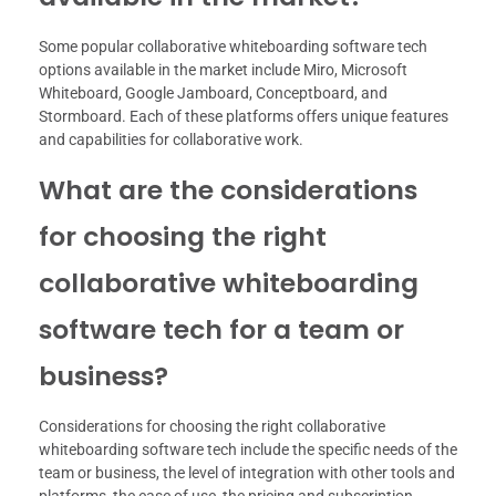
Some popular collaborative whiteboarding software tech
options available in the market include Miro, Microsoft
Whiteboard, Google Jamboard, Conceptboard, and
Stormboard. Each of these platforms offers unique features
and capabilities for collaborative work.
What are the considerations
for choosing the right
collaborative whiteboarding
software tech for a team or
business?
Considerations for choosing the right collaborative
whiteboarding software tech include the specific needs of the
team or business, the level of integration with other tools and