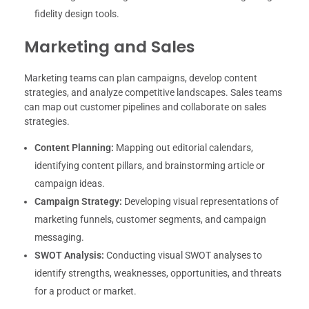
fidelity design tools.
Marketing and Sales
Marketing teams can plan campaigns, develop content
strategies, and analyze competitive landscapes. Sales teams
can map out customer pipelines and collaborate on sales
strategies.
Content Planning:
Mapping out editorial calendars,
identifying content pillars, and brainstorming article or
campaign ideas.
Campaign Strategy:
Developing visual representations of
marketing funnels, customer segments, and campaign
messaging.
SWOT Analysis:
Conducting visual SWOT analyses to
identify strengths, weaknesses, opportunities, and threats
for a product or market.