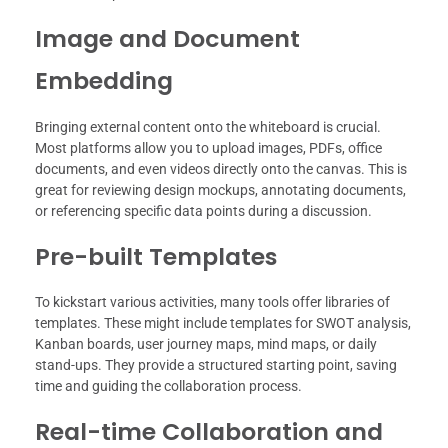
Image and Document
Embedding
Bringing external content onto the whiteboard is crucial.
Most platforms allow you to upload images, PDFs, office
documents, and even videos directly onto the canvas. This is
great for reviewing design mockups, annotating documents,
or referencing specific data points during a discussion.
Pre-built Templates
To kickstart various activities, many tools offer libraries of
templates. These might include templates for SWOT analysis,
Kanban boards, user journey maps, mind maps, or daily
stand-ups. They provide a structured starting point, saving
time and guiding the collaboration process.
Real-time Collaboration and