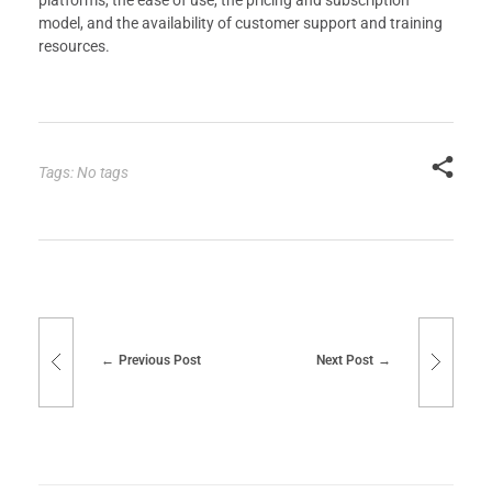
platforms, the ease of use, the pricing and subscription
model, and the availability of customer support and training
resources.
Tags: No tags
Previous Post
Next Post