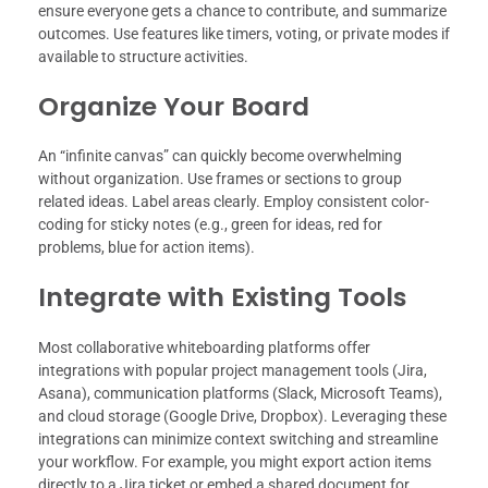
ensure everyone gets a chance to contribute, and summarize
outcomes. Use features like timers, voting, or private modes if
available to structure activities.
Organize Your Board
An “infinite canvas” can quickly become overwhelming
without organization. Use frames or sections to group
related ideas. Label areas clearly. Employ consistent color-
coding for sticky notes (e.g., green for ideas, red for
problems, blue for action items).
Integrate with Existing Tools
Most collaborative whiteboarding platforms offer
integrations with popular project management tools (Jira,
Asana), communication platforms (Slack, Microsoft Teams),
and cloud storage (Google Drive, Dropbox). Leveraging these
integrations can minimize context switching and streamline
your workflow. For example, you might export action items
directly to a Jira ticket or embed a shared document for