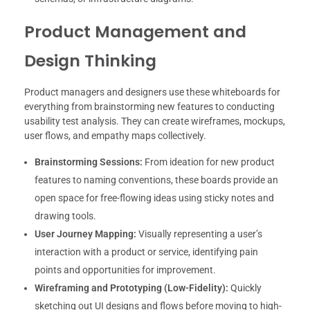
Product Management and
Design Thinking
Product managers and designers use these whiteboards for
everything from brainstorming new features to conducting
usability test analysis. They can create wireframes, mockups,
user flows, and empathy maps collectively.
Brainstorming Sessions:
From ideation for new product
features to naming conventions, these boards provide an
open space for free-flowing ideas using sticky notes and
drawing tools.
User Journey Mapping:
Visually representing a user’s
interaction with a product or service, identifying pain
points and opportunities for improvement.
Wireframing and Prototyping (Low-Fidelity):
Quickly
sketching out UI designs and flows before moving to high-