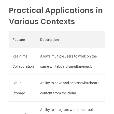
Practical Applications in
Various Contexts
Feature
Description
Real-time
Allows multiple users to work on the
Collaboration
same whiteboard simultaneously
Cloud
Ability to save and access whiteboard
Storage
content from the cloud
Ability to integrate with other tools