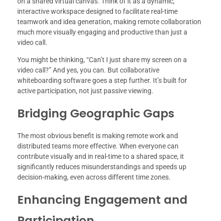
on a shared virtual canvas. Think of it as a dynamic,
interactive workspace designed to facilitate real-time
teamwork and idea generation, making remote collaboration
much more visually engaging and productive than just a
video call.
You might be thinking, “Can’t I just share my screen on a
video call?” And yes, you can. But collaborative
whiteboarding software goes a step further. It’s built for
active participation, not just passive viewing.
Bridging Geographic Gaps
The most obvious benefit is making remote work and
distributed teams more effective. When everyone can
contribute visually and in real-time to a shared space, it
significantly reduces misunderstandings and speeds up
decision-making, even across different time zones.
Enhancing Engagement and
Participation