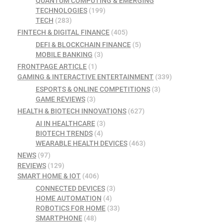
QUANTUM COMPUTING & EMERGING
TECHNOLOGIES
(199)
TECH
(283)
FINTECH & DIGITAL FINANCE
(405)
DEFI & BLOCKCHAIN FINANCE
(5)
MOBILE BANKING
(3)
FRONTPAGE ARTICLE
(1)
GAMING & INTERACTIVE ENTERTAINMENT
(339)
ESPORTS & ONLINE COMPETITIONS
(3)
GAME REVIEWS
(3)
HEALTH & BIOTECH INNOVATIONS
(627)
AI IN HEALTHCARE
(3)
BIOTECH TRENDS
(4)
WEARABLE HEALTH DEVICES
(463)
NEWS
(97)
REVIEWS
(129)
SMART HOME & IOT
(406)
CONNECTED DEVICES
(3)
HOME AUTOMATION
(4)
ROBOTICS FOR HOME
(33)
SMARTPHONE
(48)