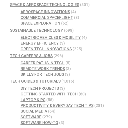
SPACE & AEROSPACE TECHNOLOGIES
(301)
AEROSPACE INNOVATIONS
(4)
COMMERCIAL SPACEFLIGHT
(3)
SPACE EXPLORATION
(62)
SUSTAINABLE TECHNOLOGY
(698)
ELECTRIC VEHICLES & MOBILITY
(4)
ENERGY EFFICIENCY
(3)
GREEN TECH INNOVATIONS
(225)
TECH CAREERS & JOBS
(296)
CAREER PATHS IN TECH
(5)
REMOTE WORK TRENDS
(3)
SKILLS FOR TECH JOBS
(3)
TECH GUIDES & TUTORIALS
(1,016)
DIY TECH PROJECTS
(3)
GETTING STARTED WITH TECH
(60)
LAPTOP & PC
(58)
PRODUCTIVITY & EVERYDAY TECH TIPS
(281)
SOCIAL MEDIA
(64)
SOFTWARE
(279)
SOFTWARE HOW-TO
(3)