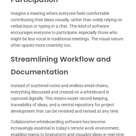
Imagine a meeting where everyone feels comfortable
contributing their ideas visually, rather than solely relying on
verbal input or typing in a chat. This kind of software
encourages everyone to participate, especially those who
might be less vocal in traditional meetings. The visual nature
often sparks more creativity too.
Streamlining Workflow and
Documentation
Instead of scattered notes and endless email chains,
everything discussed and created on a whiteboard is
captured digitally. This means easier record-keeping,
traceability of ideas, and a central repository for project
development that can be revisited and revised at any time.
Collaborative whiteboarding software has become
increasingly essential in today’s remote work environment,
enabling teams to brainstorm and visualize ideas in real-time.