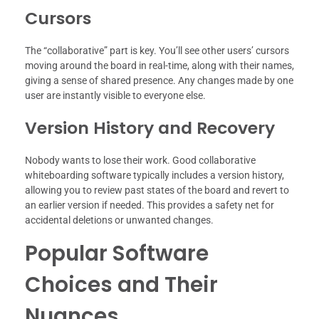
Cursors
The “collaborative” part is key. You’ll see other users’ cursors
moving around the board in real-time, along with their names,
giving a sense of shared presence. Any changes made by one
user are instantly visible to everyone else.
Version History and Recovery
Nobody wants to lose their work. Good collaborative
whiteboarding software typically includes a version history,
allowing you to review past states of the board and revert to
an earlier version if needed. This provides a safety net for
accidental deletions or unwanted changes.
Popular Software
Choices and Their
Nuances