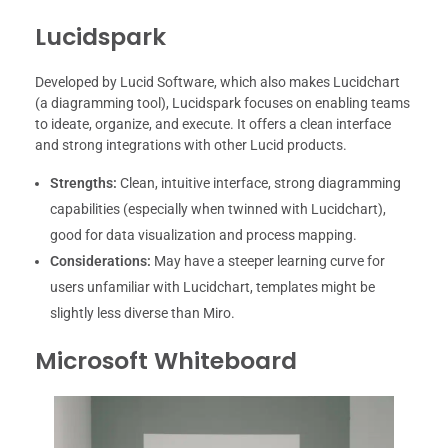
Lucidspark
Developed by Lucid Software, which also makes Lucidchart
(a diagramming tool), Lucidspark focuses on enabling teams
to ideate, organize, and execute. It offers a clean interface
and strong integrations with other Lucid products.
Strengths:
Clean, intuitive interface, strong diagramming
capabilities (especially when twinned with Lucidchart),
good for data visualization and process mapping.
Considerations:
May have a steeper learning curve for
users unfamiliar with Lucidchart, templates might be
slightly less diverse than Miro.
Microsoft Whiteboard