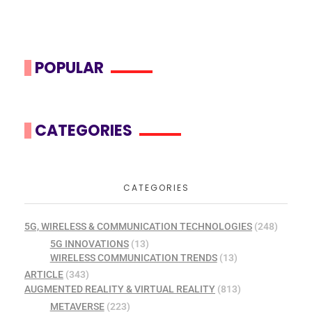
POPULAR
CATEGORIES
CATEGORIES
5G, WIRELESS & COMMUNICATION TECHNOLOGIES
(248)
5G INNOVATIONS
(13)
WIRELESS COMMUNICATION TRENDS
(13)
ARTICLE
(343)
AUGMENTED REALITY & VIRTUAL REALITY
(813)
METAVERSE
(223)