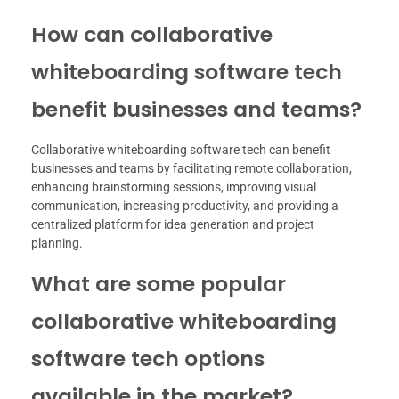
How can collaborative
whiteboarding software tech
benefit businesses and teams?
Collaborative whiteboarding software tech can benefit
businesses and teams by facilitating remote collaboration,
enhancing brainstorming sessions, improving visual
communication, increasing productivity, and providing a
centralized platform for idea generation and project
planning.
What are some popular
collaborative whiteboarding
software tech options
available in the market?