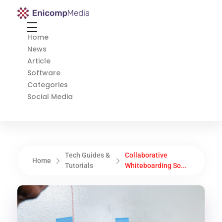
Enicomp Media
Technology, gadget, social media, marketing
Home
News
Article
Software
Categories
Social Media
Tech Guides &
Collaborative
Home
Tutorials
Whiteboarding So...