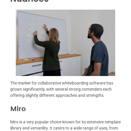
The market for collaborative whiteboarding software has
grown significantly, with several strong contenders each
offering slightly different approaches and strengths.
Miro
Miro is a very popular choice known for its extensive template
library and versatility. It caters to a wide range of uses, from