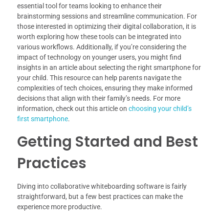
essential tool for teams looking to enhance their
brainstorming sessions and streamline communication. For
those interested in optimizing their digital collaboration, it is
worth exploring how these tools can be integrated into
various workflows. Additionally, if you’re considering the
impact of technology on younger users, you might find
insights in an article about selecting the right smartphone for
your child. This resource can help parents navigate the
complexities of tech choices, ensuring they make informed
decisions that align with their family’s needs. For more
information, check out this article on
choosing your child’s
first smartphone
.
Getting Started and Best
Practices
Diving into collaborative whiteboarding software is fairly
straightforward, but a few best practices can make the
experience more productive.