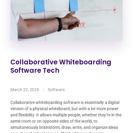
Collaborative Whiteboarding
Software Tech
March 22, 2026
Software
Collaborative whiteboarding software is essentially a digital
version of a physical whiteboard, but with a lot more power
and flexibility. It allows multiple people, whether they’re in the
same room or on opposite sides of the world, to
simultaneously brainstorm, draw, write, and organize ideas