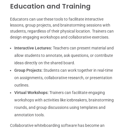
Education and Training
Educators can use these tools to facilitate interactive
lessons, group projects, and brainstorming sessions with
students, regardless of their physical location. Trainers can
design engaging workshops and collaborative exercises.
Interactive Lectures:
Teachers can present material and
allow students to annotate, ask questions, or contribute
ideas directly on the shared board.
Group Projects:
Students can work together in real-time
on assignments, collaborative research, or presentation
outlines.
Virtual Workshops:
Trainers can facilitate engaging
workshops with activities like icebreakers, brainstorming
rounds, and group discussions using templates and
annotation tools.
Collaborative whiteboarding software has become an