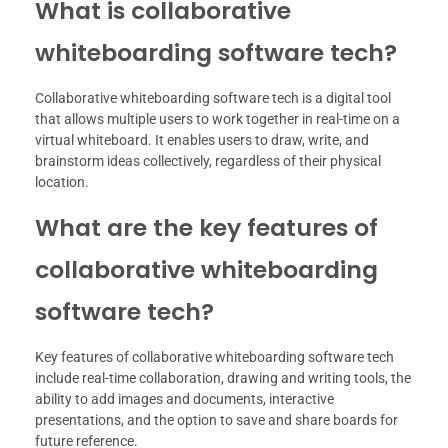
What is collaborative
whiteboarding software tech?
Collaborative whiteboarding software tech is a digital tool
that allows multiple users to work together in real-time on a
virtual whiteboard. It enables users to draw, write, and
brainstorm ideas collectively, regardless of their physical
location.
What are the key features of
collaborative whiteboarding
software tech?
Key features of collaborative whiteboarding software tech
include real-time collaboration, drawing and writing tools, the
ability to add images and documents, interactive
presentations, and the option to save and share boards for
future reference.