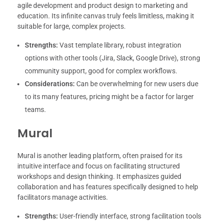
agile development and product design to marketing and
education. Its infinite canvas truly feels limitless, making it
suitable for large, complex projects.
Strengths:
Vast template library, robust integration
options with other tools (Jira, Slack, Google Drive), strong
community support, good for complex workflows.
Considerations:
Can be overwhelming for new users due
to its many features, pricing might be a factor for larger
teams.
Mural
Mural is another leading platform, often praised for its
intuitive interface and focus on facilitating structured
workshops and design thinking. It emphasizes guided
collaboration and has features specifically designed to help
facilitators manage activities.
Strengths:
User-friendly interface, strong facilitation tools