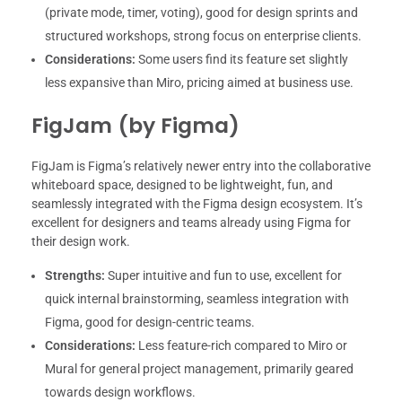
(private mode, timer, voting), good for design sprints and
structured workshops, strong focus on enterprise clients.
Considerations:
Some users find its feature set slightly
less expansive than Miro, pricing aimed at business use.
FigJam (by Figma)
FigJam is Figma’s relatively newer entry into the collaborative
whiteboard space, designed to be lightweight, fun, and
seamlessly integrated with the Figma design ecosystem. It’s
excellent for designers and teams already using Figma for
their design work.
Strengths:
Super intuitive and fun to use, excellent for
quick internal brainstorming, seamless integration with
Figma, good for design-centric teams.
Considerations:
Less feature-rich compared to Miro or
Mural for general project management, primarily geared
towards design workflows.