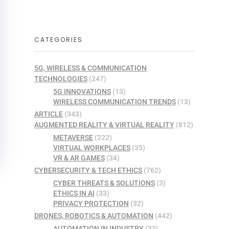
CATEGORIES
5G, WIRELESS & COMMUNICATION
TECHNOLOGIES
(247)
5G INNOVATIONS
(13)
WIRELESS COMMUNICATION TRENDS
(13)
ARTICLE
(343)
AUGMENTED REALITY & VIRTUAL REALITY
(812)
METAVERSE
(222)
VIRTUAL WORKPLACES
(35)
VR & AR GAMES
(34)
CYBERSECURITY & TECH ETHICS
(762)
CYBER THREATS & SOLUTIONS
(3)
ETHICS IN AI
(33)
PRIVACY PROTECTION
(32)
DRONES, ROBOTICS & AUTOMATION
(442)
AUTOMATION IN INDUSTRY
(33)