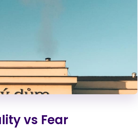
lity vs Fear