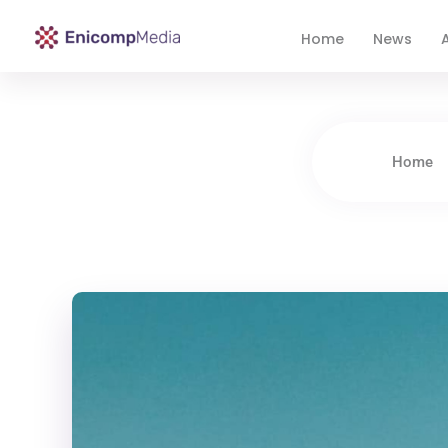
Home
News
A
Enicomp Media
Technology, gadget, social media, marketing
Home