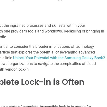
ut the ingrained processes and skillsets within your
 one provider’s tools and workflows. Re-skilling or bringing in
rdle.
sential to consider the broader implications of technology
article that explores the potential of leveraging advanced
his link:
Unlock Your Potential with the Samsung Galaxy Book2
power organizations to navigate the complexities of cloud
th vendor lock-in.
lete Lock-in is Often
g a state of complete, irreversible lock-in is more of a