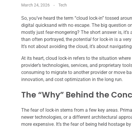
March 24, 2026
Tech
So, you’ve heard the term “cloud lock-in” tossed around
digital quicksand with no escape. The big question on e
mostly just fear-mongering? The short answer is, it’s 
than often portrayed, the
potential
for lock-in is a ve
It’s not about avoiding the cloud, it’s about navigating 
At its heart, cloud lock-in refers to the situation wh
provider’s technologies, services, and proprietary tools
consuming to migrate to another provider or move bac
innovation, and cost optimization in the long run.
The “Why” Behind the Con
The fear of lock-in stems from a few key areas. Primaril
newer technologies, or a different architectural appro
more expensive. It’s the fear of being held hostage by 