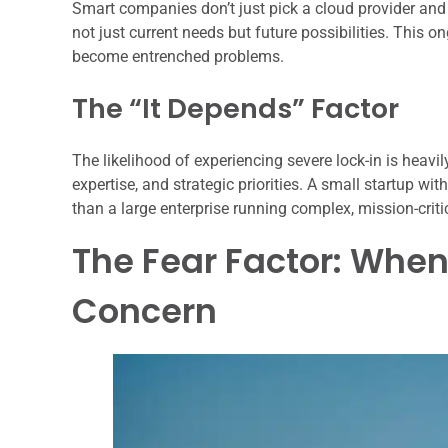
Smart companies don’t just pick a cloud provider and 
not just current needs but future possibilities. This 
become entrenched problems.
The “It Depends” Factor
The likelihood of experiencing severe lock-in is heavi
expertise, and strategic priorities. A small startup wi
than a large enterprise running complex, mission-criti
The Fear Factor: Whe
Concern