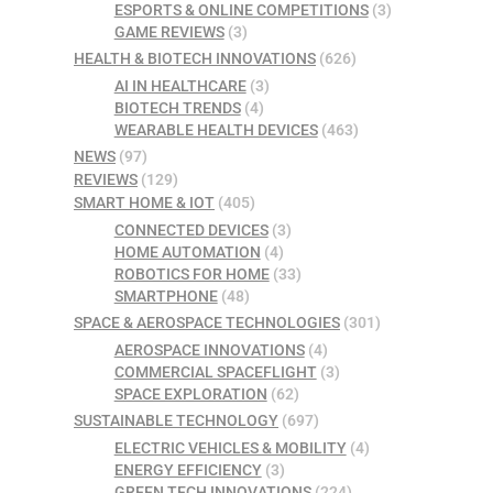
ESPORTS & ONLINE COMPETITIONS
(3)
GAME REVIEWS
(3)
HEALTH & BIOTECH INNOVATIONS
(626)
AI IN HEALTHCARE
(3)
BIOTECH TRENDS
(4)
WEARABLE HEALTH DEVICES
(463)
NEWS
(97)
REVIEWS
(129)
SMART HOME & IOT
(405)
CONNECTED DEVICES
(3)
HOME AUTOMATION
(4)
ROBOTICS FOR HOME
(33)
SMARTPHONE
(48)
SPACE & AEROSPACE TECHNOLOGIES
(301)
AEROSPACE INNOVATIONS
(4)
COMMERCIAL SPACEFLIGHT
(3)
SPACE EXPLORATION
(62)
SUSTAINABLE TECHNOLOGY
(697)
ELECTRIC VEHICLES & MOBILITY
(4)
ENERGY EFFICIENCY
(3)
GREEN TECH INNOVATIONS
(224)