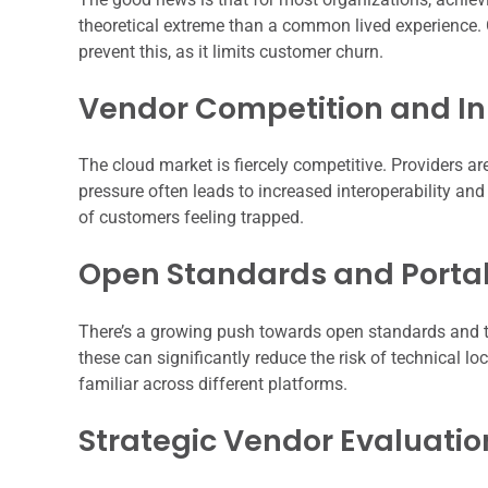
theoretical extreme than a common lived experience. 
prevent this, as it limits customer churn.
Vendor Competition and I
The cloud market is fiercely competitive. Providers ar
pressure often leads to increased interoperability and
of customers feeling trapped.
Open Standards and Portab
There’s a growing push towards open standards and t
these can significantly reduce the risk of technical lo
familiar across different platforms.
Strategic Vendor Evaluatio