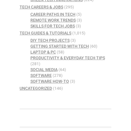
TECH CAREERS & JOBS
(295)
CAREER PATHS IN TECH
(5)
REMOTE WORK TRENDS
(3)
SKILLS FOR TECH JOBS
(3)
TECH GUIDES & TUTORIALS
(1,015)
DIY TECH PROJECTS
(3)
GETTING STARTED WITH TECH
(60)
LAPTOP & PC
(58)
PRODUCTIVITY & EVERYDAY TECH TIPS
(281)
SOCIAL MEDIA
(64)
SOFTWARE
(278)
SOFTWARE HOW-TO
(3)
UNCATEGORIZED
(146)