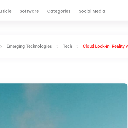
rticle
Software
Categories
Social Media
Emerging Technologies
Tech
Cloud Lock-in: Reality 