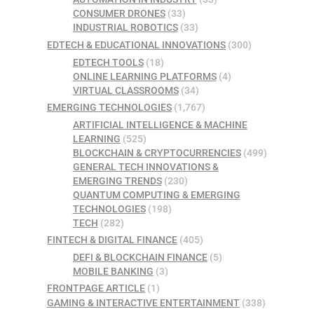
CONSUMER DRONES
(33)
INDUSTRIAL ROBOTICS
(33)
EDTECH & EDUCATIONAL INNOVATIONS
(300)
EDTECH TOOLS
(18)
ONLINE LEARNING PLATFORMS
(4)
VIRTUAL CLASSROOMS
(34)
EMERGING TECHNOLOGIES
(1,767)
ARTIFICIAL INTELLIGENCE & MACHINE
LEARNING
(525)
BLOCKCHAIN & CRYPTOCURRENCIES
(499)
GENERAL TECH INNOVATIONS &
EMERGING TRENDS
(230)
QUANTUM COMPUTING & EMERGING
TECHNOLOGIES
(198)
TECH
(282)
FINTECH & DIGITAL FINANCE
(405)
DEFI & BLOCKCHAIN FINANCE
(5)
MOBILE BANKING
(3)
FRONTPAGE ARTICLE
(1)
GAMING & INTERACTIVE ENTERTAINMENT
(338)