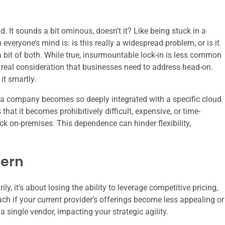
. It sounds a bit ominous, doesn’t it? Like being stuck in a
veryone’s mind is: is this really a widespread problem, or is it
a bit of both. While true, insurmountable lock-in is less common
ry real consideration that businesses need to address head-on.
it smartly.
ere a company becomes so deeply integrated with a specific cloud
 that it becomes prohibitively difficult, expensive, or time-
k on-premises. This dependence can hinder flexibility,
cern
y, it’s about losing the ability to leverage competitive pricing,
ach if your current provider’s offerings become less appealing or
a single vendor, impacting your strategic agility.