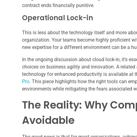
contract ends financially punitive.
Operational Lock-in
This is less about the technology itself and more abo
organization. Your teams become highly proficient with
new expertise for a different environment can be a hu
In the ongoing discussion about cloud lock-in, it’s es
choices on business agility and innovation. A related 
technology for enhanced productivity is available at t
Pro
. This piece highlights how the right tools can em
environments while mitigating the fears associated wi
The Reality: Why Comp
Avoidable
The good news is that for most organizations, achievin