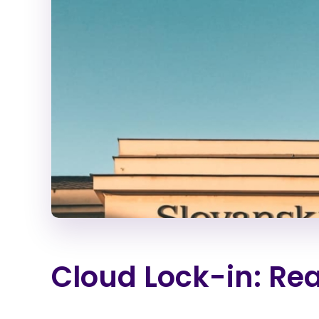
Cloud Lock-in: Rea