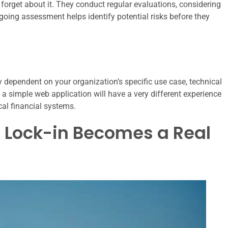
forget about it. They conduct regular evaluations, considering
ongoing assessment helps identify potential risks before they
ly dependent on your organization’s specific use case, technical
th a simple web application will have a very different experience
cal financial systems.
n Lock-in Becomes a Real