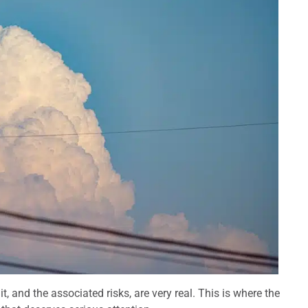
it, and the associated risks, are very real. This is where the