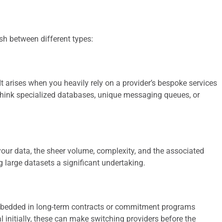
uish between different types:
 arises when you heavily rely on a provider’s bespoke services
Think specialized databases, unique messaging queues, or
 your data, the sheer volume, complexity, and the associated
 large datasets a significant undertaking.
 embedded in long-term contracts or commitment programs
l initially, these can make switching providers before the