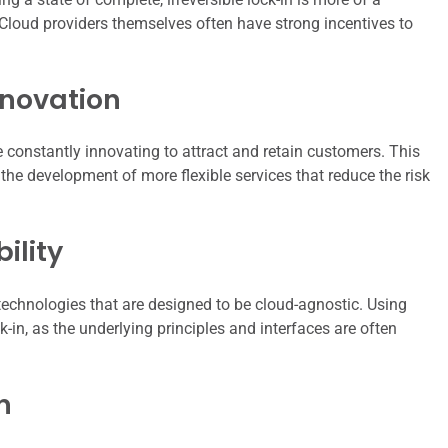
Cloud providers themselves often have strong incentives to
nnovation
e constantly innovating to attract and retain customers. This
 the development of more flexible services that reduce the risk
ility
echnologies that are designed to be cloud-agnostic. Using
ck-in, as the underlying principles and interfaces are often
n