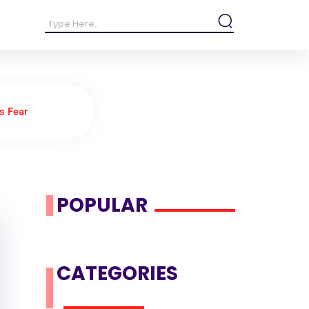
vs Fear
POPULAR
CATEGORIES