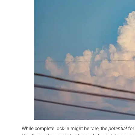
While complete lock-in might be rare, the
potential
for 