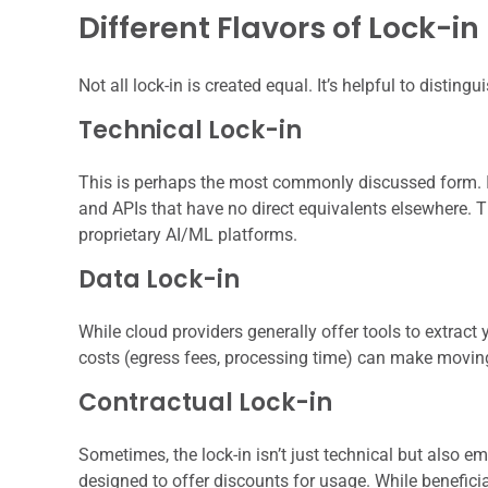
Different Flavors of Lock-in
Not all lock-in is created equal. It’s helpful to disting
Technical Lock-in
This is perhaps the most commonly discussed form. It
and APIs that have no direct equivalents elsewhere. 
proprietary AI/ML platforms.
Data Lock-in
While cloud providers generally offer tools to extract
costs (egress fees, processing time) can make moving
Contractual Lock-in
Sometimes, the lock-in isn’t just technical but also
designed to offer discounts for usage. While beneficia