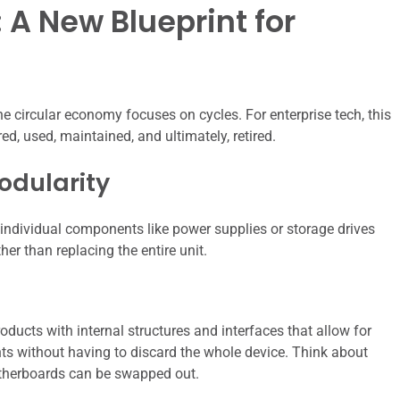
 A New Blueprint for
 the circular economy focuses on cycles. For enterprise tech, this
, used, maintained, and ultimately, retired.
odularity
re individual components like power supplies or storage drives
er than replacing the entire unit.
ducts with internal structures and interfaces that allow for
without having to discard the whole device. Think about
otherboards can be swapped out.