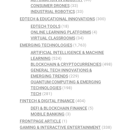
CONSUMER DRONES
(33)
INDUSTRIAL ROBOTICS
(33)
EDTECH & EDUCATIONAL INNOVATIONS
(300)
EDTECH TOOLS
(18)
ONLINE LEARNING PLATFORMS
(4)
VIRTUAL CLASSROOMS
(34)
EMERGING TECHNOLOGIES
(1,763)
ARTIFICIAL INTELLIGENCE & MACHINE
LEARNING
(524)
BLOCKCHAIN & CRYPTOCURRENCIES
(498)
GENERAL TECH INNOVATIONS &
EMERGING TRENDS
(229)
QUANTUM COMPUTING & EMERGING
TECHNOLOGIES
(198)
TECH
(281)
FINTECH & DIGITAL FINANCE
(404)
DEFI & BLOCKCHAIN FINANCE
(5)
MOBILE BANKING
(3)
FRONTPAGE ARTICLE
(1)
GAMING & INTERACTIVE ENTERTAINMENT
(338)