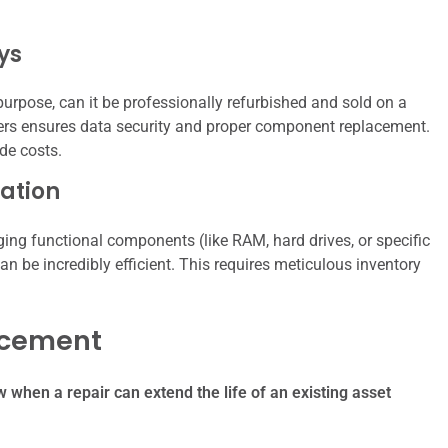
ys
purpose, can it be professionally refurbished and sold on a
hers ensures data security and proper component replacement.
de costs.
ation
ging functional components (like RAM, hard drives, or specific
an be incredibly efficient. This requires meticulous inventory
lacement
when a repair can extend the life of an existing asset