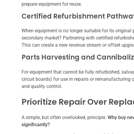
prepare equipment for reuse.
Certified Refurbishment Pathwa
When equipment is no longer suitable for its original 
secondary market? Partnering with certified refurbis
This can create a new revenue stream or offset upgra
Parts Harvesting and Cannibaliz
For equipment that cannot be fully refurbished, salva
circuit boards) for use in repairs or remanufacturing c
and quality control.
Prioritize Repair Over Rep
A simple, but often overlooked, principle.
Why buy new 
significantly?