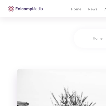
Home
News
A
Enicomp Media
Technology, gadget, social media, marketing
Home