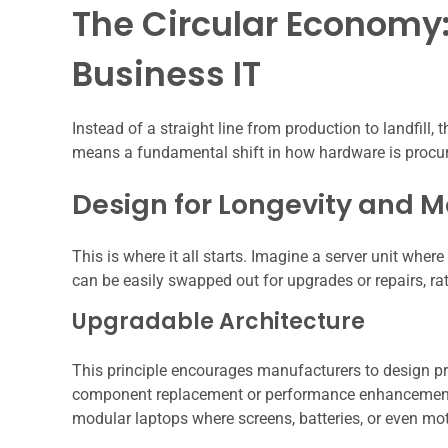
The Circular Economy:
Business IT
Instead of a straight line from production to landfill,
means a fundamental shift in how hardware is procured
Design for Longevity and M
This is where it all starts. Imagine a server unit whe
can be easily swapped out for upgrades or repairs, rath
Upgradable Architecture
This principle encourages manufacturers to design pro
component replacement or performance enhancements 
modular laptops where screens, batteries, or even m