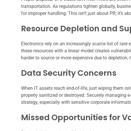
transportation. As regulations tighten globally, busin
for improper handling. This isn’t just about PR; it’s 
Resource Depletion and Su
Electronics rely on an increasingly scarce list of rar
these resources with a linear model creates vulnerabil
harder to source or more expensive due to depletion, 
Data Security Concerns
When IT assets reach end-of-life, just wiping them isn
properly sanitized or destroyed. Securely managing e-
strategy, especially with sensitive corporate informati
Missed Opportunities for V