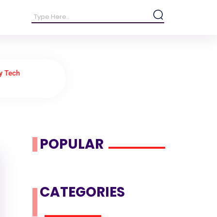
y Tech
POPULAR
CATEGORIES