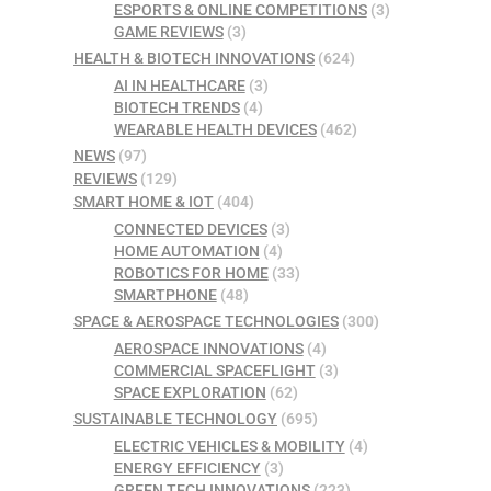
ESPORTS & ONLINE COMPETITIONS
(3)
GAME REVIEWS
(3)
HEALTH & BIOTECH INNOVATIONS
(624)
AI IN HEALTHCARE
(3)
BIOTECH TRENDS
(4)
WEARABLE HEALTH DEVICES
(462)
NEWS
(97)
REVIEWS
(129)
SMART HOME & IOT
(404)
CONNECTED DEVICES
(3)
HOME AUTOMATION
(4)
ROBOTICS FOR HOME
(33)
SMARTPHONE
(48)
SPACE & AEROSPACE TECHNOLOGIES
(300)
AEROSPACE INNOVATIONS
(4)
COMMERCIAL SPACEFLIGHT
(3)
SPACE EXPLORATION
(62)
SUSTAINABLE TECHNOLOGY
(695)
ELECTRIC VEHICLES & MOBILITY
(4)
ENERGY EFFICIENCY
(3)
GREEN TECH INNOVATIONS
(223)