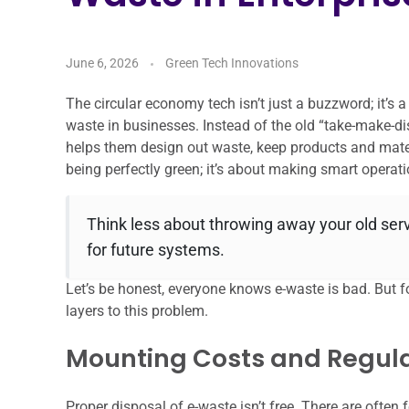
June 6, 2026
Green Tech Innovations
The circular economy tech isn’t just a buzzword; it’s 
waste in businesses. Instead of the old “take-make-d
helps them design out waste, keep products and materi
being perfectly green; it’s about making smart operati
Think less about throwing away your old se
for future systems.
Let’s be honest, everyone knows e-waste is bad. But for 
layers to this problem.
Mounting Costs and Regul
Proper disposal of e-waste isn’t free. There are often 