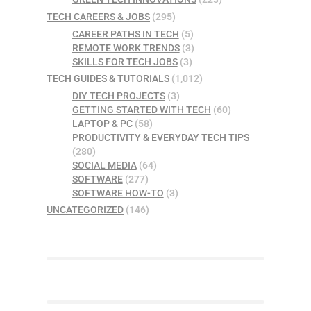
TECH CAREERS & JOBS
(295)
CAREER PATHS IN TECH
(5)
REMOTE WORK TRENDS
(3)
SKILLS FOR TECH JOBS
(3)
TECH GUIDES & TUTORIALS
(1,012)
DIY TECH PROJECTS
(3)
GETTING STARTED WITH TECH
(60)
LAPTOP & PC
(58)
PRODUCTIVITY & EVERYDAY TECH TIPS
(280)
SOCIAL MEDIA
(64)
SOFTWARE
(277)
SOFTWARE HOW-TO
(3)
UNCATEGORIZED
(146)