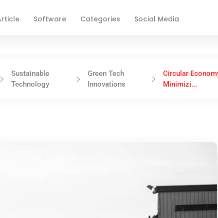
rticle
Software
Categories
Social Media
Sustainable
Green Tech
Circular Econom
Technology
Innovations
Minimizi...