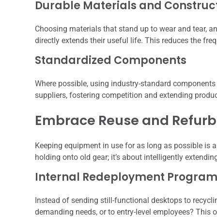
Durable Materials and Construc
Choosing materials that stand up to wear and tear, a
directly extends their useful life. This reduces the f
Standardized Components
Where possible, using industry-standard components 
suppliers, fostering competition and extending produc
Embrace Reuse and Refur
Keeping equipment in use for as long as possible is a 
holding onto old gear; it’s about intelligently extending 
Internal Redeployment Progra
Instead of sending still-functional desktops to recycl
demanding needs, or to entry-level employees? This 