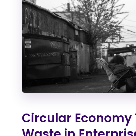
Circular Economy 
Waste in Enterpri