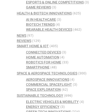
ESPORTS & ONLINE COMPETITIONS
(3)
GAME REVIEWS
(3)
HEALTH & BIOTECH INNOVATIONS
(625)
AI IN HEALTHCARE
(3)
BIOTECH TRENDS
(4)
WEARABLE HEALTH DEVICES
(462)
NEWS
(97)
REVIEWS
(129)
SMART HOME & IOT
(405)
CONNECTED DEVICES
(3)
HOME AUTOMATION
(4)
ROBOTICS FOR HOME
(33)
SMARTPHONE
(48)
SPACE & AEROSPACE TECHNOLOGIES
(300)
AEROSPACE INNOVATIONS
(4)
COMMERCIAL SPACEFLIGHT
(3)
SPACE EXPLORATION
(62)
SUSTAINABLE TECHNOLOGY
(696)
ELECTRIC VEHICLES & MOBILITY
(4)
ENERGY EFFICIENCY
(3)
GREEN TECH INNOVATIONS
(224)