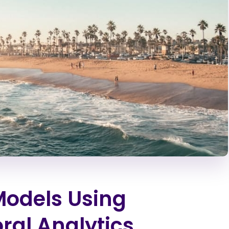
Models Using
al Analytics