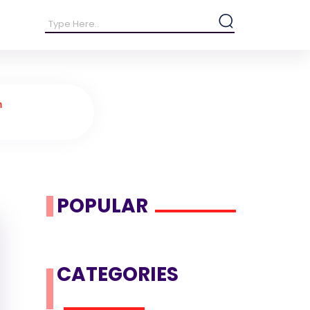
n
.
POPULAR
CATEGORIES