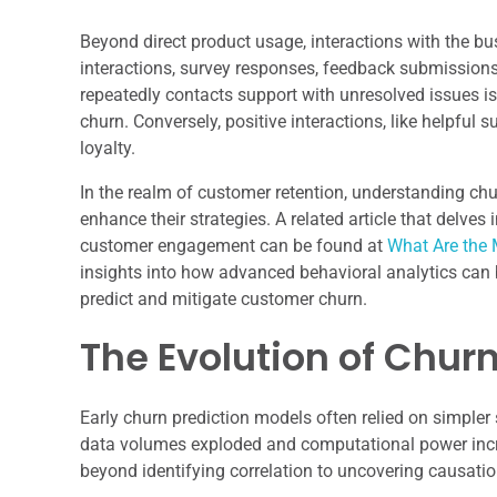
Beyond direct product usage, interactions with the bus
interactions, survey responses, feedback submission
repeatedly contacts support with unresolved issues is 
churn. Conversely, positive interactions, like helpful 
loyalty.
In the realm of customer retention, understanding chu
enhance their strategies. A related article that delves
customer engagement can be found at
What Are the 
insights into how advanced behavioral analytics can b
predict and mitigate customer churn.
The Evolution of Chur
Early churn prediction models often relied on simpler 
data volumes exploded and computational power inc
beyond identifying correlation to uncovering causatio