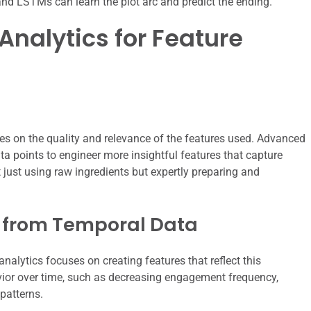
and LSTMs can learn the plot arc and predict the ending.
nalytics for Feature
es on the quality and relevance of the features used. Advanced
ta points to engineer more insightful features that capture
 just using raw ingredients but expertly preparing and
 from Temporal Data
nalytics focuses on creating features that reflect this
ior over time, such as decreasing engagement frequency,
patterns.