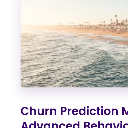
Churn Prediction 
Advanced Behavior