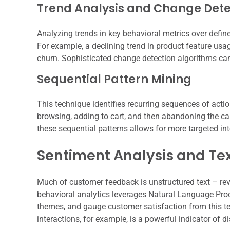
Trend Analysis and Change Dete
Analyzing trends in key behavioral metrics over defined
For example, a declining trend in product feature usa
churn. Sophisticated change detection algorithms ca
Sequential Pattern Mining
This technique identifies recurring sequences of acti
browsing, adding to cart, and then abandoning the car
these sequential patterns allows for more targeted int
Sentiment Analysis and Te
Much of customer feedback is unstructured text – rev
behavioral analytics leverages Natural Language Proce
themes, and gauge customer satisfaction from this te
interactions, for example, is a powerful indicator of di