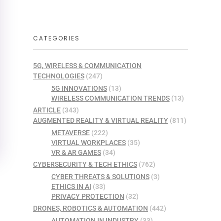
CATEGORIES
5G, WIRELESS & COMMUNICATION
TECHNOLOGIES
(247)
5G INNOVATIONS
(13)
WIRELESS COMMUNICATION TRENDS
(13)
ARTICLE
(343)
AUGMENTED REALITY & VIRTUAL REALITY
(811)
METAVERSE
(222)
VIRTUAL WORKPLACES
(35)
VR & AR GAMES
(34)
CYBERSECURITY & TECH ETHICS
(762)
CYBER THREATS & SOLUTIONS
(3)
ETHICS IN AI
(33)
PRIVACY PROTECTION
(32)
DRONES, ROBOTICS & AUTOMATION
(442)
AUTOMATION IN INDUSTRY
(33)