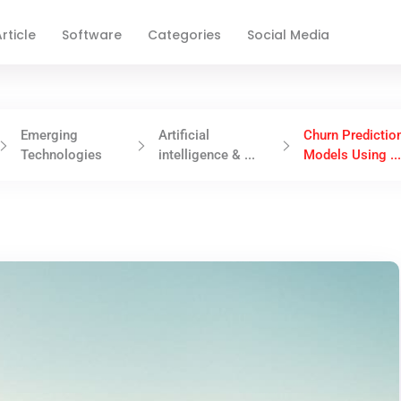
rticle
Software
Categories
Social Media
Emerging
Artificial
Churn Predictio
Technologies
intelligence & ...
Models Using ..