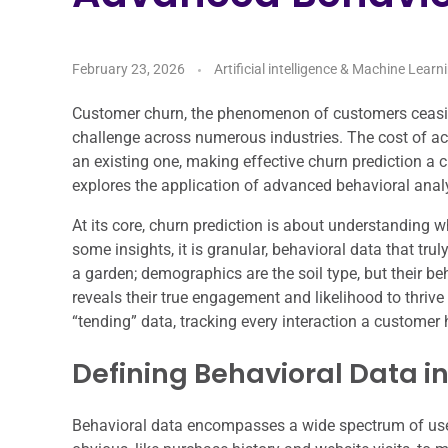
February 23, 2026
Artificial intelligence & Machine Learn
Customer churn, the phenomenon of customers ceasing 
challenge across numerous industries. The cost of ac
an existing one, making effective churn prediction a 
explores the application of advanced behavioral anal
At its core, churn prediction is about understanding
some insights, it is granular, behavioral data that tr
a garden; demographics are the soil type, but their beh
reveals their true engagement and likelihood to thrive
“tending” data, tracking every interaction a customer 
Defining Behavioral Data i
Behavioral data encompasses a wide spectrum of user