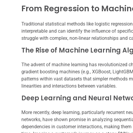
From Regression to Machin
Traditional statistical methods like logistic regressi
interpretable and can identify the influence of specifi
struggle with complex, non-linear relationships and c
The Rise of Machine Learning Al
The advent of machine learning has revolutionized chu
gradient boosting machines (e.g., XGBoost, LightGBM)
patterns within vast datasets that simpler methods m
linearities and interactions between variables.
Deep Learning and Neural Netw
More recently, deep learning, particularly recurren
networks, have shown promise in analyzing sequentia
dependencies in customer interactions, making them 