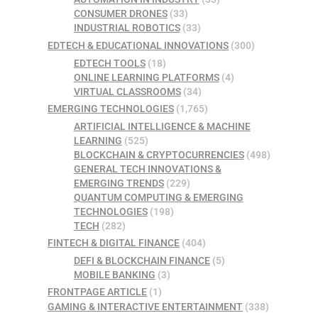
CONSUMER DRONES
(33)
INDUSTRIAL ROBOTICS
(33)
EDTECH & EDUCATIONAL INNOVATIONS
(300)
EDTECH TOOLS
(18)
ONLINE LEARNING PLATFORMS
(4)
VIRTUAL CLASSROOMS
(34)
EMERGING TECHNOLOGIES
(1,765)
ARTIFICIAL INTELLIGENCE & MACHINE
LEARNING
(525)
BLOCKCHAIN & CRYPTOCURRENCIES
(498)
GENERAL TECH INNOVATIONS &
EMERGING TRENDS
(229)
QUANTUM COMPUTING & EMERGING
TECHNOLOGIES
(198)
TECH
(282)
FINTECH & DIGITAL FINANCE
(404)
DEFI & BLOCKCHAIN FINANCE
(5)
MOBILE BANKING
(3)
FRONTPAGE ARTICLE
(1)
GAMING & INTERACTIVE ENTERTAINMENT
(338)