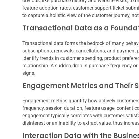
obvious, like purchase history and website visits, to 
feature adoption rates, customer support ticket submi
to capture a holistic view of the customer journey, not
Transactional Data as a Founda
Transactional data forms the bedrock of many behavi
subscriptions, renewals, cancellations, and payment 
identify trends in customer spending, product prefere
relationship. A sudden drop in purchase frequency or a
signs.
Engagement Metrics and Their S
Engagement metrics quantify how actively customers i
frequency, session duration, feature usage, content 
engagement typically correlates with customer satisf
disinterest or an inability to extract value, thus increa
Interaction Data with the Busine