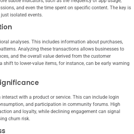
more subtle indicators, such as the frequency of app usage,
ssions, and even the time spent on specific content. The key is
 just isolated events.
tion
oral analyses. This includes information about purchases,
patterns. Analyzing these transactions allows businesses to
nces, and the overall value derived from the customer
 shift to lower-value items, for instance, can be early warning
ignificance
nteract with a product or service. This can include login
consumption, and participation in community forums. High
action and loyalty, while declining engagement can signal
sing churn risk.
ss