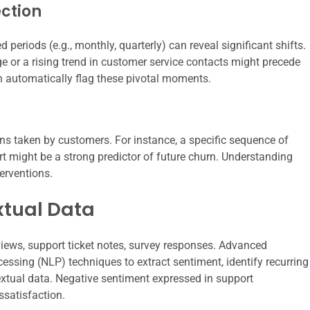
ction
 periods (e.g., monthly, quarterly) can reveal significant shifts.
ge or a rising trend in customer service contacts might precede
n automatically flag these pivotal moments.
ons taken by customers. For instance, a specific sequence of
t might be a strong predictor of future churn. Understanding
erventions.
xtual Data
iews, support ticket notes, survey responses. Advanced
ssing (NLP) techniques to extract sentiment, identify recurring
xtual data. Negative sentiment expressed in support
ssatisfaction.