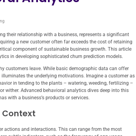
ing
their relationship with a business, represents a significant
quiring a new customer often far exceeds the cost of retaining
critical component of sustainable business growth. This article
ytics in developing sophisticated churn prediction models.
 why customers leave. While basic demographic data can offer
uly illuminates the underlying motivations. Imagine a customer as
avior in tending to the plants – watering, weeding, fertilizing –
 or wither. Advanced behavioral analytics dives deep into this
has with a business’s products or services.
n Context
 actions and interactions. This can range from the most