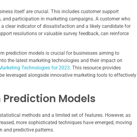
iness itself are crucial. This includes customer support
s, and participation in marketing campaigns. A customer who
a clear indicator of dissatisfaction and a likely candidate for
support resolutions or valuable survey feedback, can reinforce
rn prediction models is crucial for businesses aiming to
 into the latest marketing technologies and their impact on
Marketing Technologies for 2023
. This resource provides
e leveraged alongside innovative marketing tools to effectively
n Prediction Models
statistical methods and a limited set of features. However, as
reased, more sophisticated techniques have emerged, moving
n and predictive patterns.