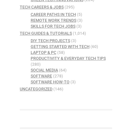
TECH CAREERS & JOBS
(295)
CAREER PATHS IN TECH
(5)
REMOTE WORK TRENDS
(3)
SKILLS FOR TECH JOBS
(3)
TECH GUIDES & TUTORIALS
(1,014)
DIY TECH PROJECTS
(3)
GETTING STARTED WITH TECH
(60)
LAPTOP & PC
(58)
PRODUCTIVITY & EVERYDAY TECH TIPS
(280)
SOCIAL MEDIA
(64)
SOFTWARE
(278)
SOFTWARE HOW-TO
(3)
UNCATEGORIZED
(146)