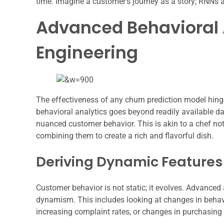
time. Imagine a customer’s journey as a story; RNNs 
Advanced Behavioral A
Engineering
The effectiveness of any churn prediction model hing
behavioral analytics goes beyond readily available da
nuanced customer behavior. This is akin to a chef not
combining them to create a rich and flavorful dish.
Deriving Dynamic Features
Customer behavior is not static; it evolves. Advanced a
dynamism. This includes looking at changes in behav
increasing complaint rates, or changes in purchasing 