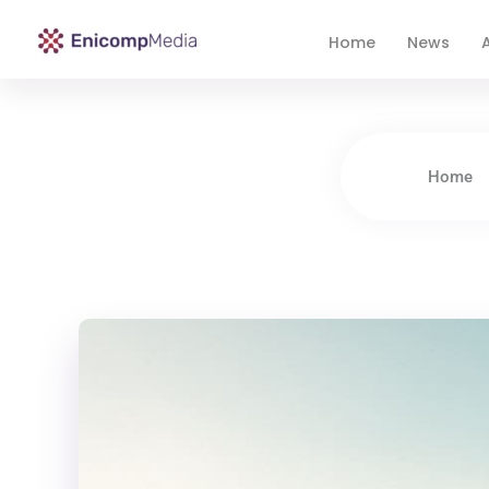
Home
News
A
Enicomp Media
Technology, gadget, social media, marketing
Home