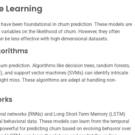
e Learning
on have been foundational in churn prediction. These models are
c variables on the likelihood of churn. However, they often
an be less effective with high-dimensional datasets.
gorithms
rn prediction. Algorithms like decision trees, random forests,
, and support vector machines (SVMs) can identify intricate
ight miss. These algorithms are adept at handling non-
orks
t neural networks (RNNs) and Long Short-Term Memory (LSTM)
l behavioral data. These models can learn from the temporal
powerful for predicting churn based on evolving behavior over