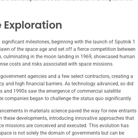
 Exploration
significant milestones, beginning with the launch of Sputnik 1
 dawn of the space age and set off a fierce competition between
m, culminating in the moon landing in 1969, showcased human
ense costs and risks associated with space missions.
 government agencies and a few select contractors, creating a
y and high financial barriers. As technology advanced, so did
80s and 1990s saw the emergence of commercial satellite
vate companies began to challenge the status quo significantly.
vancements in materials science paved the way for new entrants
on these developments, introducing innovative approaches that
ce missions are conceived and executed. This evolution has
 space is not solely the domain of governments but can be