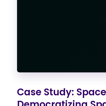
Case Study: SpaceX
Democratizing Sp