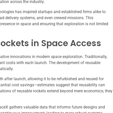
tion across the industry.
logies has inspired startups and established firms alike to
yload delivery systems, and even crewed missions. This
presence in space and ensuring that exploration is not limited
Rockets in Space Access
tive innovations in modern space exploration. Traditionally,
icant costs with each launch. The development of reusable
tically.
th after launch, allowing it to be refurbished and reused for
tantial cost savings—estimates suggest that reusability can
cations of reusable rockets extend beyond mere economics; they
aceX gathers valuable data that informs future designs and