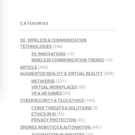
CATEGORIES
5G, WIRELESS & COMMUNICATION
TECHNOLOGIES
(246)
5G INNOVATIONS
(13)
WIRELESS COMMUNICATION TRENDS
(13)
ARTICLE
(343)
AUGMENTED REALITY & VIRTUAL REALITY
(809)
METAVERSE
(221)
VIRTUAL WORKPLACES
(35)
VR & AR GAMES
(34)
CYBERSECURITY & TECH ETHICS
(760)
CYBER THREATS & SOLUTIONS
(3)
ETHICS IN AI
(33)
PRIVACY PROTECTION
(32)
DRONES, ROBOTICS & AUTOMATION
(441)
AUTOMATION IN INDUSTRY
(33)