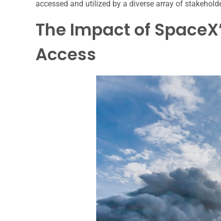
accessed and utilized by a diverse array of stakehold
The Impact of SpaceX
Access