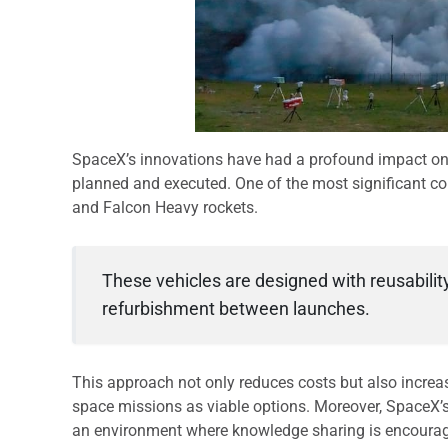
SpaceX’s innovations have had a profound impact on
planned and executed. One of the most significant co
and Falcon Heavy rockets.
These vehicles are designed with reusability
refurbishment between launches.
This approach not only reduces costs but also increa
space missions as viable options. Moreover, SpaceX’
an environment where knowledge sharing is encourag