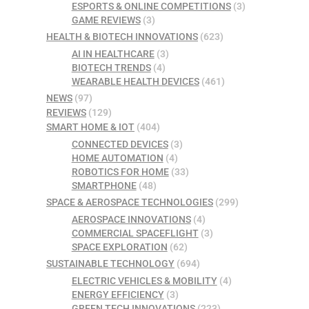
ESPORTS & ONLINE COMPETITIONS
(3)
GAME REVIEWS
(3)
HEALTH & BIOTECH INNOVATIONS
(623)
AI IN HEALTHCARE
(3)
BIOTECH TRENDS
(4)
WEARABLE HEALTH DEVICES
(461)
NEWS
(97)
REVIEWS
(129)
SMART HOME & IOT
(404)
CONNECTED DEVICES
(3)
HOME AUTOMATION
(4)
ROBOTICS FOR HOME
(33)
SMARTPHONE
(48)
SPACE & AEROSPACE TECHNOLOGIES
(299)
AEROSPACE INNOVATIONS
(4)
COMMERCIAL SPACEFLIGHT
(3)
SPACE EXPLORATION
(62)
SUSTAINABLE TECHNOLOGY
(694)
ELECTRIC VEHICLES & MOBILITY
(4)
ENERGY EFFICIENCY
(3)
GREEN TECH INNOVATIONS
(223)