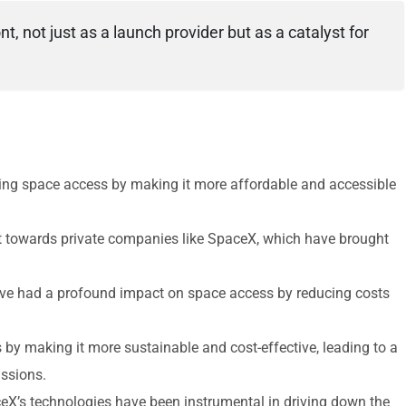
nt, not just as a launch provider but as a catalyst for
zing space access by making it more affordable and accessible
ft towards private companies like SpaceX, which have brought
ave had a profound impact on space access by reducing costs
by making it more sustainable and cost-effective, leading to a
issions.
ceX’s technologies have been instrumental in driving down the