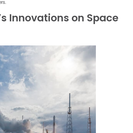
ers.
’s Innovations on Space