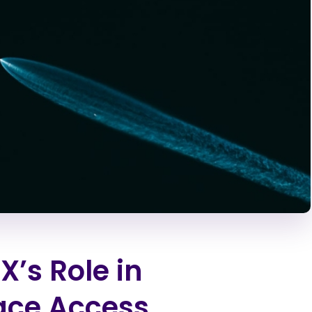
’s Role in
ace Access