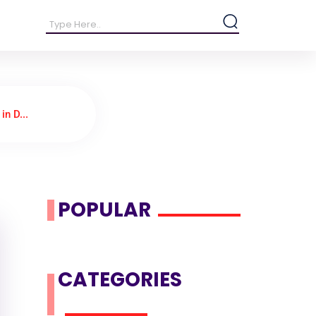
in D...
POPULAR
CATEGORIES