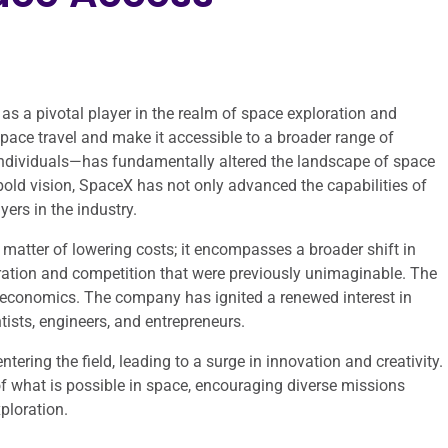
 a pivotal player in the realm of space exploration and
space travel and make it accessible to a broader range of
individuals—has fundamentally altered the landscape of space
bold vision, SpaceX has not only advanced the capabilities of
ers in the industry.
matter of lowering costs; it encompasses a broader shift in
ration and competition that were previously unimaginable. The
 economics. The company has ignited a renewed interest in
tists, engineers, and entrepreneurs.
tering the field, leading to a surge in innovation and creativity.
f what is possible in space, encouraging diverse missions
ploration.