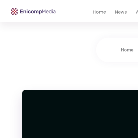
Home
News
A
Enicomp Media
Technology, gadget, social media, marketing
Home