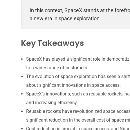
In this context, SpaceX stands at the forefro
a new era in space exploration.
Key Takeaways
SpaceX has played a significant role in democrati
to a wider range of customers.
The evolution of space exploration has seen a shi
about significant innovations in space access.
SpaceX’s innovations, such as reusable rockets, h
and increasing efficiency.
Reusable rockets have revolutionized space access 
significant reduction in the overall cost of space m
Cost reduction is crucial in space access, and Spa