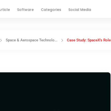
rticle
Software
Categories
Social Media
Space & Aerospace Technolo...
Case Study: SpaceX’s Role 