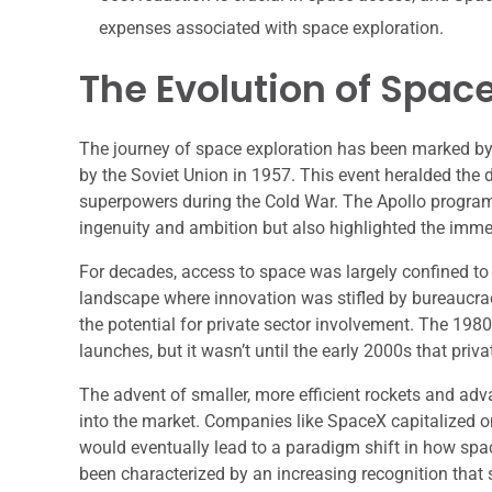
expenses associated with space exploration.
The Evolution of Space
The journey of space exploration has been marked by 
by the Soviet Union in 1957. This event heralded the
superpowers during the Cold War. The Apollo progra
ingenuity and ambition but also highlighted the imm
For decades, access to space was largely confined to
landscape where innovation was stifled by bureaucrac
the potential for private sector involvement. The 19
launches, but it wasn’t until the early 2000s that pri
The advent of smaller, more efficient rockets and ad
into the market. Companies like SpaceX capitalized 
would eventually lead to a paradigm shift in how spa
been characterized by an increasing recognition that