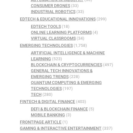
CONSUMER DRONES
(33)
INDUSTRIAL ROBOTICS
(33)
EDTECH & EDUCATIONAL INNOVATIONS
(299)
EDTECH TOOLS
(18)
ONLINE LEARNING PLATFORMS
(4)
VIRTUAL CLASSROOMS
(34)
EMERGING TECHNOLOGIES
(1,758)
ARTIFICIAL INTELLIGENCE & MACHINE
LEARNING
(523)
BLOCKCHAIN & CRYPTOCURRENCIES
(497)
GENERAL TECH INNOVATIONS &
EMERGING TRENDS
(228)
QUANTUM COMPUTING & EMERGING
TECHNOLOGIES
(197)
TECH
(280)
FINTECH & DIGITAL FINANCE
(403)
DEFI & BLOCKCHAIN FINANCE
(5)
MOBILE BANKING
(3)
FRONTPAGE ARTICLE
(1)
GAMING & INTERACTIVE ENTERTAINMENT
(337)