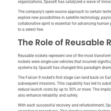
organizations, SpaceX has catalyzed a wave of innova
The company’s open-source approach to certain techno
explore new possibilities in satellite technology, pa
collaborative spirit is essential for advancing human 
to a select few.
The Role of Reusable 
Reusable rockets represent one of the most transforma
rockets were single-use vehicles that incurred signif
systems by SpaceX has changed this paradigm drama
The Falcon 9 rocket’s first stage can land back on Ear
subsequent missions. This capability has led to subs
reduce launch costs by up to 30% or more. The impli
also enhance reliability and safety.
With each successful recovery and refurbishment, Sp