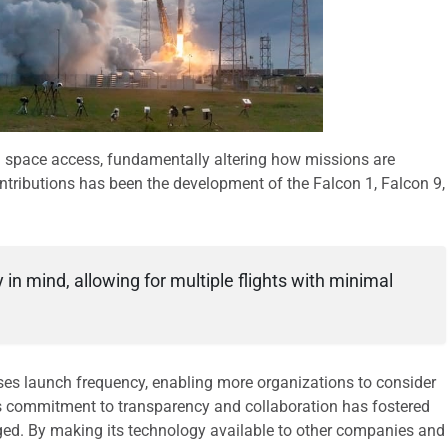
 space access, fundamentally altering how missions are
ntributions has been the development of the Falcon 1, Falcon 9,
 in mind, allowing for multiple flights with minimal
ses launch frequency, enabling more organizations to consider
s commitment to transparency and collaboration has fostered
ed. By making its technology available to other companies and