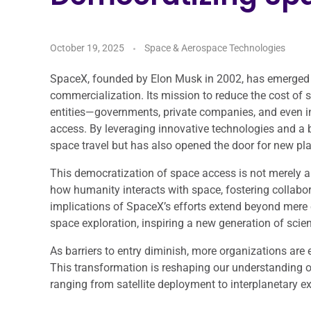
October 19, 2025
Space & Aerospace Technologies
SpaceX, founded by Elon Musk in 2002, has emerged as
commercialization. Its mission to reduce the cost of 
entities—governments, private companies, and even 
access. By leveraging innovative technologies and a 
space travel but has also opened the door for new play
This democratization of space access is not merely a 
how humanity interacts with space, fostering collabo
implications of SpaceX’s efforts extend beyond mere
space exploration, inspiring a new generation of scien
As barriers to entry diminish, more organizations are en
This transformation is reshaping our understanding o
ranging from satellite deployment to interplanetary ex