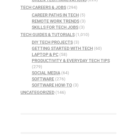
TECH CAREERS & JOBS
(294)
CAREER PATHS IN TECH
(5)
REMOTE WORK TRENDS
(3)
SKILLS FOR TECH JOBS
(3)
TECH GUIDES & TUTORIALS
(1,010)
DIY TECH PROJECTS
(3)
GETTING STARTED WITH TECH
(60)
LAPTOP & PC
(58)
PRODUCTIVITY & EVERYDAY TECH TIPS
(279)
SOCIAL MEDIA
(64)
SOFTWARE
(276)
SOFTWARE HOW-TO
(3)
UNCATEGORIZED
(146)