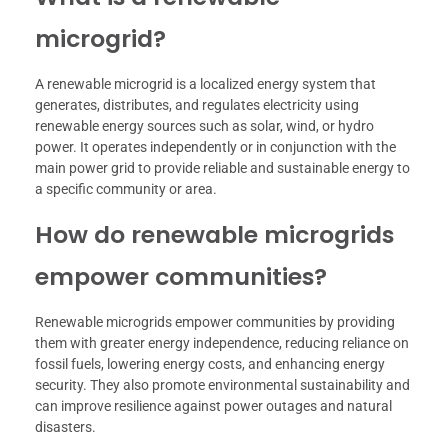
microgrid?
A renewable microgrid is a localized energy system that
generates, distributes, and regulates electricity using
renewable energy sources such as solar, wind, or hydro
power. It operates independently or in conjunction with the
main power grid to provide reliable and sustainable energy to
a specific community or area.
How do renewable microgrids
empower communities?
Renewable microgrids empower communities by providing
them with greater energy independence, reducing reliance on
fossil fuels, lowering energy costs, and enhancing energy
security. They also promote environmental sustainability and
can improve resilience against power outages and natural
disasters.