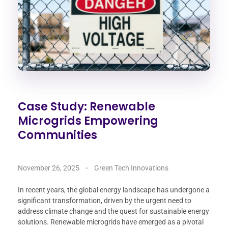
Case Study: Renewable
Microgrids Empowering
Communities
November 26, 2025
Green Tech Innovations
In recent years, the global energy landscape has undergone a
significant transformation, driven by the urgent need to
address climate change and the quest for sustainable energy
solutions. Renewable microgrids have emerged as a pivotal