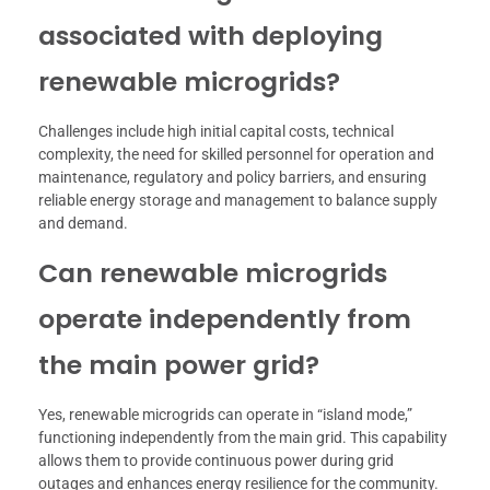
associated with deploying
renewable microgrids?
Challenges include high initial capital costs, technical
complexity, the need for skilled personnel for operation and
maintenance, regulatory and policy barriers, and ensuring
reliable energy storage and management to balance supply
and demand.
Can renewable microgrids
operate independently from
the main power grid?
Yes, renewable microgrids can operate in “island mode,”
functioning independently from the main grid. This capability
allows them to provide continuous power during grid
outages and enhances energy resilience for the community.