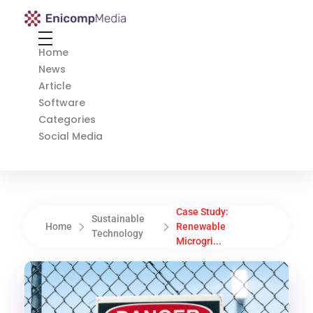
Enicomp Media
Technology, gadget, social media, marketing
Home
News
Article
Software
Categories
Social Media
Case Study:
Sustainable
Home
Renewable
Technology
Microgri...