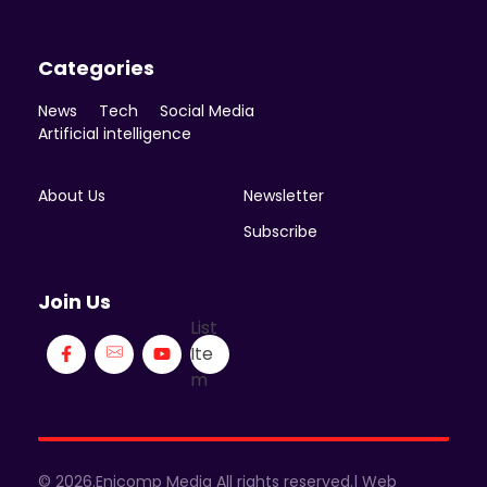
Categories
News
Tech
Social Media
Artificial intelligence
About Us
Newsletter
Subscribe
Join Us
List
Ite
m
© 2026.Enicomp Media All rights reserved.| Web