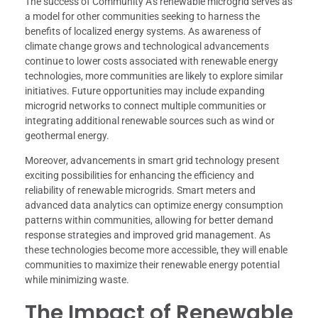
The success of Community A’s renewable microgrid serves as
a model for other communities seeking to harness the
benefits of localized energy systems. As awareness of
climate change grows and technological advancements
continue to lower costs associated with renewable energy
technologies, more communities are likely to explore similar
initiatives. Future opportunities may include expanding
microgrid networks to connect multiple communities or
integrating additional renewable sources such as wind or
geothermal energy.
Moreover, advancements in smart grid technology present
exciting possibilities for enhancing the efficiency and
reliability of renewable microgrids. Smart meters and
advanced data analytics can optimize energy consumption
patterns within communities, allowing for better demand
response strategies and improved grid management. As
these technologies become more accessible, they will enable
communities to maximize their renewable energy potential
while minimizing waste.
The Impact of Renewable