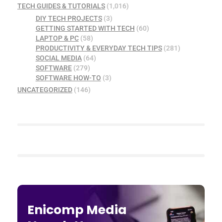
TECH GUIDES & TUTORIALS
(1,016)
DIY TECH PROJECTS
(3)
GETTING STARTED WITH TECH
(60)
LAPTOP & PC
(58)
PRODUCTIVITY & EVERYDAY TECH TIPS
(281)
SOCIAL MEDIA
(64)
SOFTWARE
(279)
SOFTWARE HOW-TO
(3)
UNCATEGORIZED
(146)
Enicomp Media