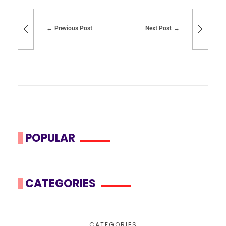
Previous Post
Next Post
POPULAR
CATEGORIES
CATEGORIES