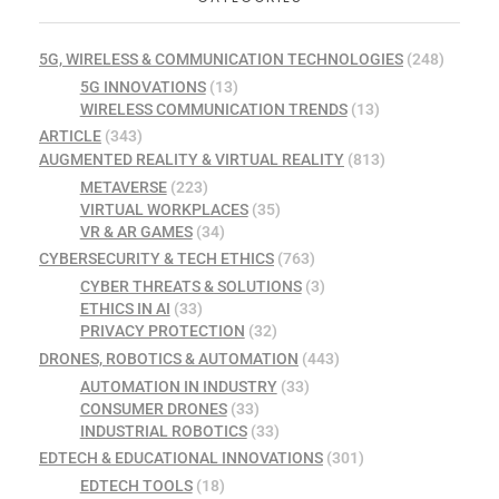
5G, WIRELESS & COMMUNICATION TECHNOLOGIES
(248)
5G INNOVATIONS
(13)
WIRELESS COMMUNICATION TRENDS
(13)
ARTICLE
(343)
AUGMENTED REALITY & VIRTUAL REALITY
(813)
METAVERSE
(223)
VIRTUAL WORKPLACES
(35)
VR & AR GAMES
(34)
CYBERSECURITY & TECH ETHICS
(763)
CYBER THREATS & SOLUTIONS
(3)
ETHICS IN AI
(33)
PRIVACY PROTECTION
(32)
DRONES, ROBOTICS & AUTOMATION
(443)
AUTOMATION IN INDUSTRY
(33)
CONSUMER DRONES
(33)
INDUSTRIAL ROBOTICS
(33)
EDTECH & EDUCATIONAL INNOVATIONS
(301)
EDTECH TOOLS
(18)