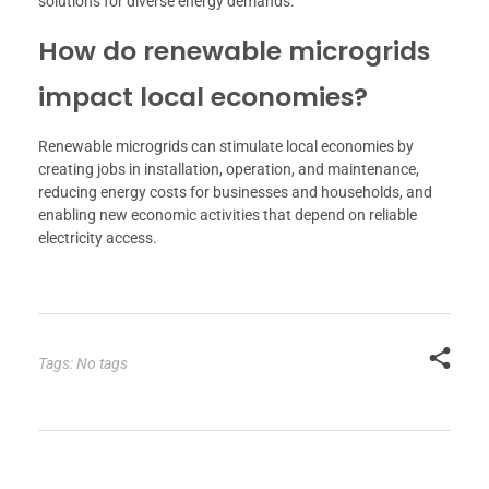
solutions for diverse energy demands.
How do renewable microgrids
impact local economies?
Renewable microgrids can stimulate local economies by
creating jobs in installation, operation, and maintenance,
reducing energy costs for businesses and households, and
enabling new economic activities that depend on reliable
electricity access.
Tags: No tags