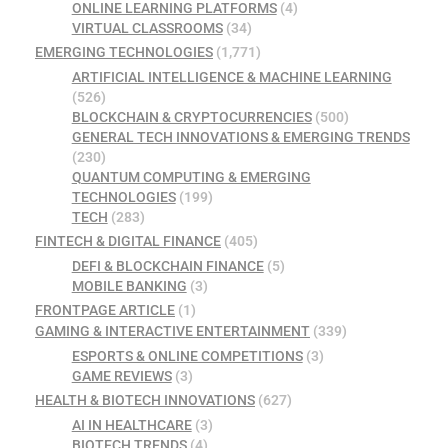
ONLINE LEARNING PLATFORMS
(4)
VIRTUAL CLASSROOMS
(34)
EMERGING TECHNOLOGIES
(1,771)
ARTIFICIAL INTELLIGENCE & MACHINE LEARNING
(526)
BLOCKCHAIN & CRYPTOCURRENCIES
(500)
GENERAL TECH INNOVATIONS & EMERGING TRENDS
(230)
QUANTUM COMPUTING & EMERGING
TECHNOLOGIES
(199)
TECH
(283)
FINTECH & DIGITAL FINANCE
(405)
DEFI & BLOCKCHAIN FINANCE
(5)
MOBILE BANKING
(3)
FRONTPAGE ARTICLE
(1)
GAMING & INTERACTIVE ENTERTAINMENT
(339)
ESPORTS & ONLINE COMPETITIONS
(3)
GAME REVIEWS
(3)
HEALTH & BIOTECH INNOVATIONS
(627)
AI IN HEALTHCARE
(3)
BIOTECH TRENDS
(4)