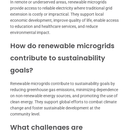
In remote or underserved areas, renewable microgrids
provide access to reliable electricity where traditional grid
extension is costly or impractical. They support local
economic development, improve quality of life, enable access
to education and healthcare services, and reduce
environmental impact.
How do renewable microgrids
contribute to sustainability
goals?
Renewable microgrids contribute to sustainability goals by
reducing greenhouse gas emissions, minimizing dependence
on non-renewable energy sources, and promoting the use of
clean energy. They support global efforts to combat climate
change and foster sustainable development at the
community level.
What challenges are