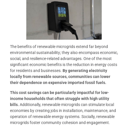
The benefits of renewable microgrids extend far beyond
environmental sustainability; they also encompass economic,
social, and resilience-related advantages. One of the most
significant economic benefits is the reduction in energy costs
for residents and businesses.
By generating electricity
locally from renewable sources, communities can lower
their dependence on expensive imported fossil fuels.
This cost savings can be particularly impactful for low-
income households that often struggle with high utility
bills.
Additionally, renewable microgrids can stimulate local
economies by creating jobs in installation, maintenance, and
operation of renewable energy systems. Socially, renewable
microgrids foster community cohesion and engagement.