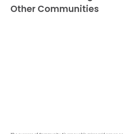
Other Communities