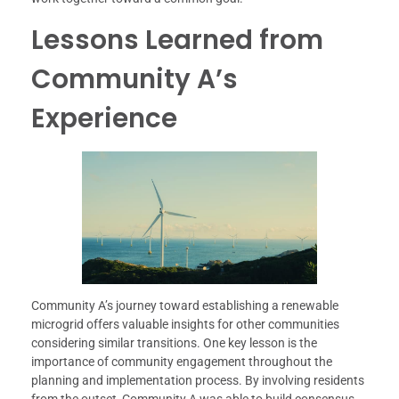
Lessons Learned from
Community A’s
Experience
Community A’s journey toward establishing a renewable
microgrid offers valuable insights for other communities
considering similar transitions. One key lesson is the
importance of community engagement throughout the
planning and implementation process. By involving residents
from the outset, Community A was able to build consensus