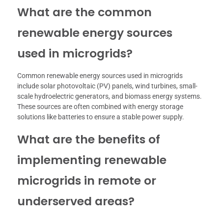
What are the common
renewable energy sources
used in microgrids?
Common renewable energy sources used in microgrids
include solar photovoltaic (PV) panels, wind turbines, small-
scale hydroelectric generators, and biomass energy systems.
These sources are often combined with energy storage
solutions like batteries to ensure a stable power supply.
What are the benefits of
implementing renewable
microgrids in remote or
underserved areas?