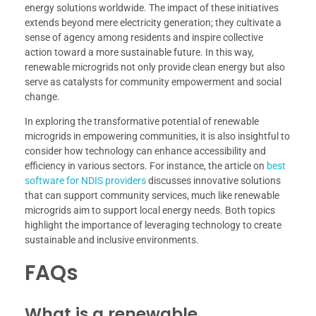
energy solutions worldwide. The impact of these initiatives
extends beyond mere electricity generation; they cultivate a
sense of agency among residents and inspire collective
action toward a more sustainable future. In this way,
renewable microgrids not only provide clean energy but also
serve as catalysts for community empowerment and social
change.
In exploring the transformative potential of renewable
microgrids in empowering communities, it is also insightful to
consider how technology can enhance accessibility and
efficiency in various sectors. For instance, the article on
best
software for NDIS providers
discusses innovative solutions
that can support community services, much like renewable
microgrids aim to support local energy needs. Both topics
highlight the importance of leveraging technology to create
sustainable and inclusive environments.
FAQs
What is a renewable