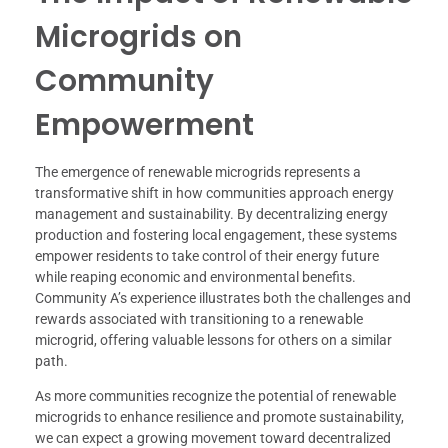
Microgrids on
Community
Empowerment
The emergence of renewable microgrids represents a
transformative shift in how communities approach energy
management and sustainability. By decentralizing energy
production and fostering local engagement, these systems
empower residents to take control of their energy future
while reaping economic and environmental benefits.
Community A’s experience illustrates both the challenges and
rewards associated with transitioning to a renewable
microgrid, offering valuable lessons for others on a similar
path.
As more communities recognize the potential of renewable
microgrids to enhance resilience and promote sustainability,
we can expect a growing movement toward decentralized