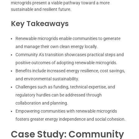
microgrids present a viable pathway toward a more
sustainable and resilient future.
Key Takeaways
Renewable microgrids enable communities to generate
and manage their own clean energy locally.
Community A’s transition showcases practical steps and
positive outcomes of adopting renewable microgrids.
Benefits include increased energy resilience, cost savings,
and environmental sustainability.
Challenges such as funding, technical expertise, and
regulatory hurdles can be addressed through
collaboration and planning.
Empowering communities with renewable microgrids
fosters greater energy independence and social cohesion.
Case Study: Community