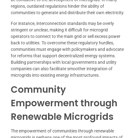
regions, outdated regulations hinder the ability of
communities to generate and distribute their own electricity.
For instance, interconnection standards may be overly
stringent or unclear, making it difficult for microgrid
operators to connect to the main grid or sell excess power
back to utilities. To overcome these regulatory hurdles,
communities must engage with policymakers and advocate
for reforms that support decentralized energy systems.
Building partnerships with local governments and utility
companies can also facilitate smoother integration of
microgrids into existing energy infrastructures.
Community
Empowerment through
Renewable Microgrids
The empowerment of communities through renewable
microgrids is perhaps one of the most profound impacts of