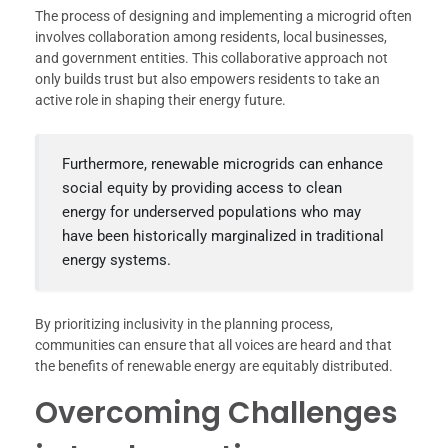
The process of designing and implementing a microgrid often
involves collaboration among residents, local businesses,
and government entities. This collaborative approach not
only builds trust but also empowers residents to take an
active role in shaping their energy future.
Furthermore, renewable microgrids can enhance
social equity by providing access to clean
energy for underserved populations who may
have been historically marginalized in traditional
energy systems.
By prioritizing inclusivity in the planning process,
communities can ensure that all voices are heard and that
the benefits of renewable energy are equitably distributed.
Overcoming Challenges