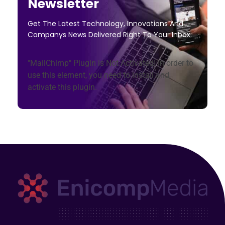
Newsletter
Get The Latest Technology, Innovations And
Companys News Delivered Right To Your Inbox.
"MailChimp" Plugin is Not Activated!
In order to
use this element, you need to install and
activate this plugin.
Enicomp Media
Technology, gadget, social media, marketing