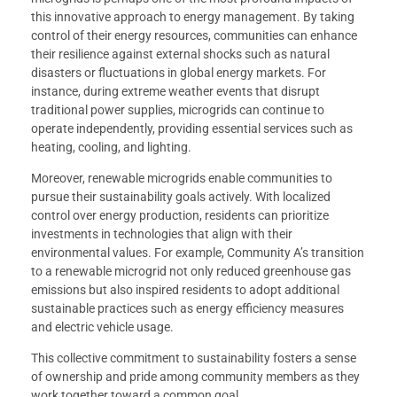
this innovative approach to energy management. By taking
control of their energy resources, communities can enhance
their resilience against external shocks such as natural
disasters or fluctuations in global energy markets. For
instance, during extreme weather events that disrupt
traditional power supplies, microgrids can continue to
operate independently, providing essential services such as
heating, cooling, and lighting.
Moreover, renewable microgrids enable communities to
pursue their sustainability goals actively. With localized
control over energy production, residents can prioritize
investments in technologies that align with their
environmental values. For example, Community A’s transition
to a renewable microgrid not only reduced greenhouse gas
emissions but also inspired residents to adopt additional
sustainable practices such as energy efficiency measures
and electric vehicle usage.
This collective commitment to sustainability fosters a sense
of ownership and pride among community members as they
work together toward a common goal.