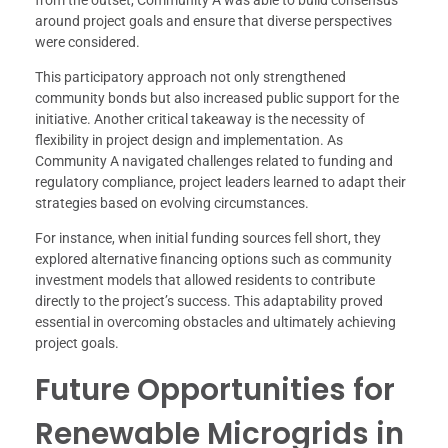
around project goals and ensure that diverse perspectives
were considered.
This participatory approach not only strengthened
community bonds but also increased public support for the
initiative. Another critical takeaway is the necessity of
flexibility in project design and implementation. As
Community A navigated challenges related to funding and
regulatory compliance, project leaders learned to adapt their
strategies based on evolving circumstances.
For instance, when initial funding sources fell short, they
explored alternative financing options such as community
investment models that allowed residents to contribute
directly to the project’s success. This adaptability proved
essential in overcoming obstacles and ultimately achieving
project goals.
Future Opportunities for
Renewable Microgrids in