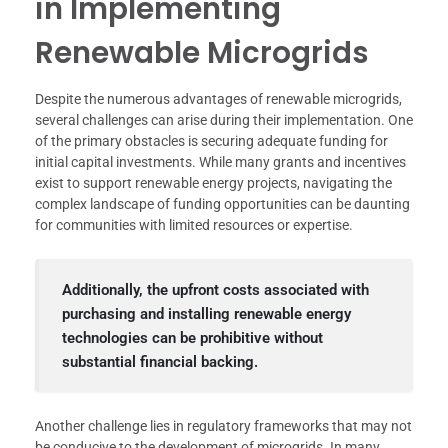
in Implementing
Renewable Microgrids
Despite the numerous advantages of renewable microgrids,
several challenges can arise during their implementation. One
of the primary obstacles is securing adequate funding for
initial capital investments. While many grants and incentives
exist to support renewable energy projects, navigating the
complex landscape of funding opportunities can be daunting
for communities with limited resources or expertise.
Additionally, the upfront costs associated with
purchasing and installing renewable energy
technologies can be prohibitive without
substantial financial backing.
Another challenge lies in regulatory frameworks that may not
be conducive to the development of microgrids. In many