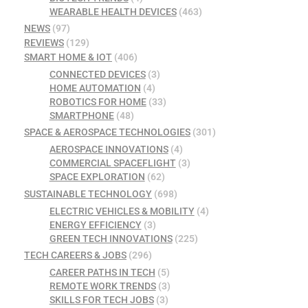
WEARABLE HEALTH DEVICES
(463)
NEWS
(97)
REVIEWS
(129)
SMART HOME & IOT
(406)
CONNECTED DEVICES
(3)
HOME AUTOMATION
(4)
ROBOTICS FOR HOME
(33)
SMARTPHONE
(48)
SPACE & AEROSPACE TECHNOLOGIES
(301)
AEROSPACE INNOVATIONS
(4)
COMMERCIAL SPACEFLIGHT
(3)
SPACE EXPLORATION
(62)
SUSTAINABLE TECHNOLOGY
(698)
ELECTRIC VEHICLES & MOBILITY
(4)
ENERGY EFFICIENCY
(3)
GREEN TECH INNOVATIONS
(225)
TECH CAREERS & JOBS
(296)
CAREER PATHS IN TECH
(5)
REMOTE WORK TRENDS
(3)
SKILLS FOR TECH JOBS
(3)