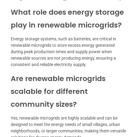
What role does energy storage
play in renewable microgrids?
Energy storage systems, such as batteries, are critical in
renewable microgrids to store excess energy generated
during peak production times and supply power when
renewable sources are not producing energy, ensuring a
consistent and reliable electricity supply.
Are renewable microgrids
scalable for different
community sizes?
Yes, renewable microgrids are highly scalable and can be
designed to meet the energy needs of small villages, urban
neighborhoods, or larger communities, making them versatile