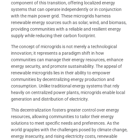
component of this transition, offering localized energy
systems that can operate independently or in conjunction
with the main power grid. These microgrids harness
renewable energy sources such as solar, wind, and biomass,
providing communities with a reliable and resilient energy
supply while reducing their carbon footprint.
The concept of microgrids is not merely a technological
innovation; it represents a paradigm shift in how
communities can manage their energy resources, enhance
energy security, and promote sustainability. The appeal of
renewable microgrids lies in their ability to empower
communities by decentralizing energy production and
consumption. Unlike traditional energy systems that rely
heavily on centralized power plants, microgrids enable local
generation and distribution of electricity.
This decentralization fosters greater control over energy
resources, allowing communities to tailor their energy
solutions to meet specific needs and preferences. As the
world grapples with the challenges posed by climate change,
energy insecurity, and rising electricity costs, renewable