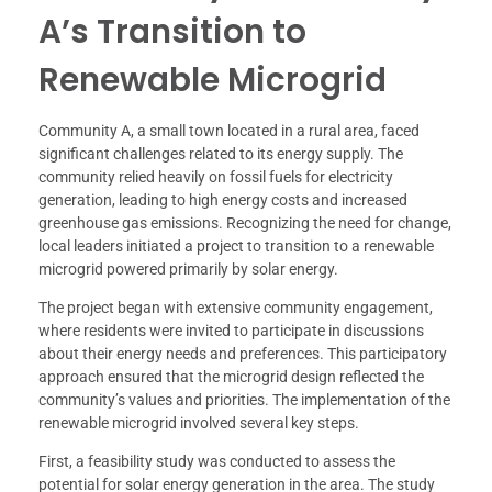
A’s Transition to
Renewable Microgrid
Community A, a small town located in a rural area, faced
significant challenges related to its energy supply. The
community relied heavily on fossil fuels for electricity
generation, leading to high energy costs and increased
greenhouse gas emissions. Recognizing the need for change,
local leaders initiated a project to transition to a renewable
microgrid powered primarily by solar energy.
The project began with extensive community engagement,
where residents were invited to participate in discussions
about their energy needs and preferences. This participatory
approach ensured that the microgrid design reflected the
community’s values and priorities. The implementation of the
renewable microgrid involved several key steps.
First, a feasibility study was conducted to assess the
potential for solar energy generation in the area. The study