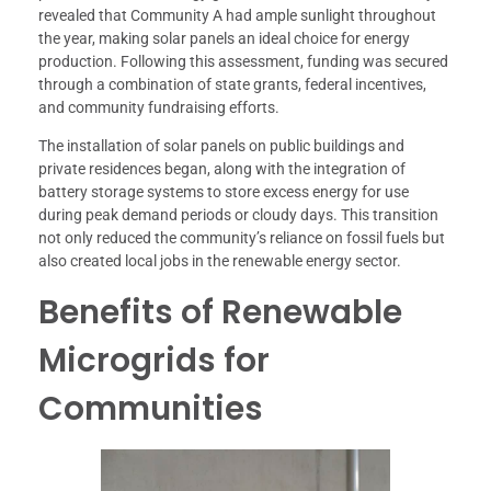
revealed that Community A had ample sunlight throughout
the year, making solar panels an ideal choice for energy
production. Following this assessment, funding was secured
through a combination of state grants, federal incentives,
and community fundraising efforts.
The installation of solar panels on public buildings and
private residences began, along with the integration of
battery storage systems to store excess energy for use
during peak demand periods or cloudy days. This transition
not only reduced the community’s reliance on fossil fuels but
also created local jobs in the renewable energy sector.
Benefits of Renewable
Microgrids for
Communities