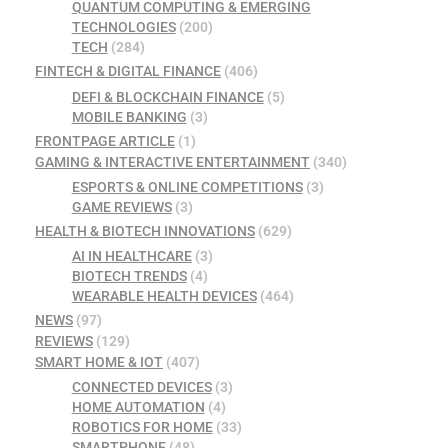
QUANTUM COMPUTING & EMERGING
TECHNOLOGIES
(200)
TECH
(284)
FINTECH & DIGITAL FINANCE
(406)
DEFI & BLOCKCHAIN FINANCE
(5)
MOBILE BANKING
(3)
FRONTPAGE ARTICLE
(1)
GAMING & INTERACTIVE ENTERTAINMENT
(340)
ESPORTS & ONLINE COMPETITIONS
(3)
GAME REVIEWS
(3)
HEALTH & BIOTECH INNOVATIONS
(629)
AI IN HEALTHCARE
(3)
BIOTECH TRENDS
(4)
WEARABLE HEALTH DEVICES
(464)
NEWS
(97)
REVIEWS
(129)
SMART HOME & IOT
(407)
CONNECTED DEVICES
(3)
HOME AUTOMATION
(4)
ROBOTICS FOR HOME
(33)
SMARTPHONE
(48)