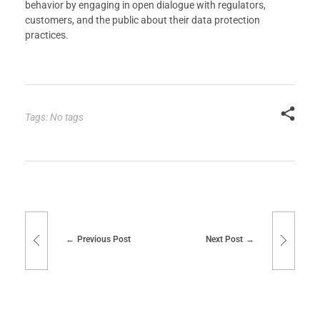
behavior by engaging in open dialogue with regulators,
customers, and the public about their data protection
practices.
Tags: No tags
Previous Post
Next Post