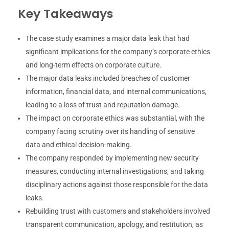
Key Takeaways
The case study examines a major data leak that had
significant implications for the company’s corporate ethics
and long-term effects on corporate culture.
The major data leaks included breaches of customer
information, financial data, and internal communications,
leading to a loss of trust and reputation damage.
The impact on corporate ethics was substantial, with the
company facing scrutiny over its handling of sensitive
data and ethical decision-making.
The company responded by implementing new security
measures, conducting internal investigations, and taking
disciplinary actions against those responsible for the data
leaks.
Rebuilding trust with customers and stakeholders involved
transparent communication, apology, and restitution, as