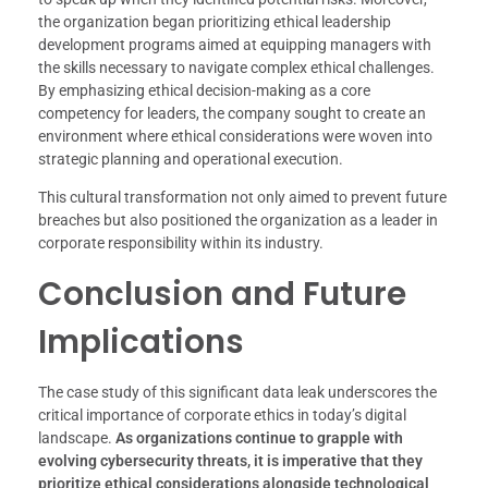
the organization began prioritizing ethical leadership
development programs aimed at equipping managers with
the skills necessary to navigate complex ethical challenges.
By emphasizing ethical decision-making as a core
competency for leaders, the company sought to create an
environment where ethical considerations were woven into
strategic planning and operational execution.
This cultural transformation not only aimed to prevent future
breaches but also positioned the organization as a leader in
corporate responsibility within its industry.
Conclusion and Future
Implications
The case study of this significant data leak underscores the
critical importance of corporate ethics in today’s digital
landscape.
As organizations continue to grapple with
evolving cybersecurity threats, it is imperative that they
prioritize ethical considerations alongside technological