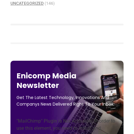
UNCATEGORIZED
(146)
Enicomp Media
Newsletter
Get The Latest Technology, Innovations And
Companys News Delivered Right To Your Inbox.
"MailChimp" Plugin is Not Activated!
In order to
use this element, you need to install and