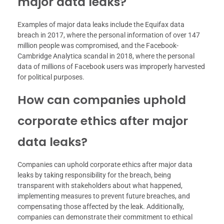
major data leaks?
Examples of major data leaks include the Equifax data
breach in 2017, where the personal information of over 147
million people was compromised, and the Facebook-
Cambridge Analytica scandal in 2018, where the personal
data of millions of Facebook users was improperly harvested
for political purposes.
How can companies uphold
corporate ethics after major
data leaks?
Companies can uphold corporate ethics after major data
leaks by taking responsibility for the breach, being
transparent with stakeholders about what happened,
implementing measures to prevent future breaches, and
compensating those affected by the leak. Additionally,
companies can demonstrate their commitment to ethical