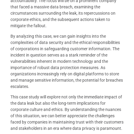
accountability. The focus will be on a prominent company
that faced a massive data breach, examining the
circumstances surrounding the leak, its repercussions on
corporate ethics, and the subsequent actions taken to
mitigate the fallout.
By analyzing this case, we can gain insights into the
complexities of data security and the ethical responsibilities
of corporations in safeguarding customer information. The
incident in question serves as a stark reminder of the
vulnerabilities inherent in modern technology and the
importance of robust data protection measures. As
organizations increasingly rely on digital platforms to store
and manage sensitive information, the potential for breaches
escalates.
This case study will explore not only the immediate impact of
the data leak but also the long-term implications for
corporate culture and ethics. By understanding the nuances
of this situation, we can better appreciate the challenges
faced by companies in maintaining trust with their customers
and stakeholders in an era where data privacy is paramount.