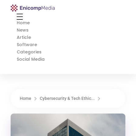
Enicomp Media
Technology, gadget, social media, marketing
Home
News
Article
Software
Categories
Social Media
Home
Cybersecurity & Tech Ethic...