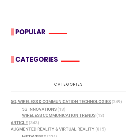
POPULAR
CATEGORIES
CATEGORIES
5G, WIRELESS & COMMUNICATION TECHNOLOGIES
(249)
5G INNOVATIONS
(13)
WIRELESS COMMUNICATION TRENDS
(13)
ARTICLE
(343)
AUGMENTED REALITY & VIRTUAL REALITY
(815)
METAVERSE
(224)