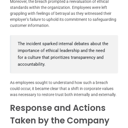
Moreover, the breach prompted a reevaluation of ethical
standards within the organization. Employees were left
grappling with feelings of betrayal as they witnessed their
employer’s failure to uphold its commitment to safeguarding
customer information.
The incident sparked internal debates about the
importance of ethical leadership and the need
for a culture that prioritizes transparency and
accountability.
As employees sought to understand how such a breach
could occur, it became clear that a shift in corporate values
was necessary to restore trust both internally and externally.
Response and Actions
Taken by the Company