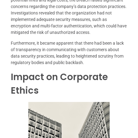
potential fines and legal costs, the breach raised significant
concerns regarding the company’s data protection practices.
Investigations revealed that the organization had not
implemented adequate security measures, such as
encryption and multi-factor authentication, which could have
mitigated the risk of unauthorized access.
Furthermore, it became apparent that there had been a lack
of transparency in communicating with customers about
data security practices, leading to heightened scrutiny from
regulatory bodies and public backlash.
Impact on Corporate
Ethics