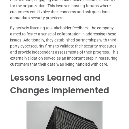
for the organization. This involved hosting forums where
customers could voice their concerns and ask questions
about data security practices.
By actively listening to stakeholder feedback, the company
aimed to foster a sense of collaboration in addressing these
issues. Additionally, they established partnerships with third-
party cybersecurity firms to validate their security measures
and provide independent assessments of their progress. This
external validation served as an important step in reassuring
customers that their data was being handled with care.
Lessons Learned and
Changes Implemented