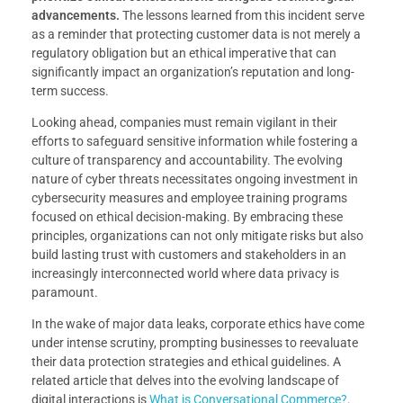
advancements.
The lessons learned from this incident serve
as a reminder that protecting customer data is not merely a
regulatory obligation but an ethical imperative that can
significantly impact an organization’s reputation and long-
term success.
Looking ahead, companies must remain vigilant in their
efforts to safeguard sensitive information while fostering a
culture of transparency and accountability. The evolving
nature of cyber threats necessitates ongoing investment in
cybersecurity measures and employee training programs
focused on ethical decision-making. By embracing these
principles, organizations can not only mitigate risks but also
build lasting trust with customers and stakeholders in an
increasingly interconnected world where data privacy is
paramount.
In the wake of major data leaks, corporate ethics have come
under intense scrutiny, prompting businesses to reevaluate
their data protection strategies and ethical guidelines. A
related article that delves into the evolving landscape of
digital interactions is
What is Conversational Commerce?
.