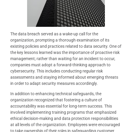
The data breach served as a wake-up call for the
organization, prompting a thorough examination of its
existing policies and practices related to data security. One of
the key lessons learned was the importance of proactive risk
management; rather than waiting for an incident to occur,
companies must adopt a forward-thinking approach to
cybersecurity. This includes conducting regular risk
assessments and staying informed about emerging threats
in order to adapt security measures accordingly.
In addition to enhancing technical safeguards, the
organization recognized that fostering a culture of
accountability was essential for long-term success. This
involved implementing training programs that emphasized
ethical decision-making and data protection responsibilities
at all levels of the organization. Employees were encouraged
to take ownership of their roles in safeguarding customer