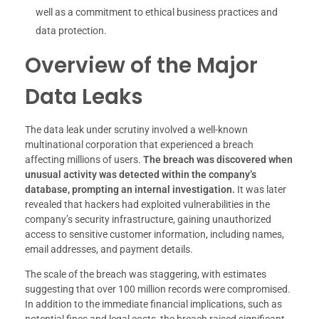
well as a commitment to ethical business practices and
data protection.
Overview of the Major
Data Leaks
The data leak under scrutiny involved a well-known
multinational corporation that experienced a breach
affecting millions of users.
The breach was discovered when
unusual activity was detected within the company’s
database, prompting an internal investigation.
It was later
revealed that hackers had exploited vulnerabilities in the
company’s security infrastructure, gaining unauthorized
access to sensitive customer information, including names,
email addresses, and payment details.
The scale of the breach was staggering, with estimates
suggesting that over 100 million records were compromised.
In addition to the immediate financial implications, such as