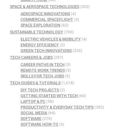
SPACE & AEROSPACE TECHNOLOGIES
(302)
AEROSPACE INNOVATIONS
(4)
COMMERCIAL SPACEFLIGHT
(3)
SPACE EXPLORATION
(62)
SUSTAINABLE TECHNOLOGY
(700)
ELECTRIC VEHICLES & MOBILITY
(4)
ENERGY EFFICIENCY
(3)
GREEN TECH INNOVATIONS
(226)
TECH CAREERS & JOBS
(297)
CAREER PATHS IN TECH
(5)
REMOTE WORK TRENDS
(3)
SKILLS FOR TECH JOBS
(3)
TECH GUIDES & TUTORIALS
(1,018)
DIY TECH PROJECTS
(3)
GETTING STARTED WITH TECH
(60)
LAPTOP & PC
(58)
PRODUCTIVITY & EVERYDAY TECH TIPS
(282)
SOCIAL MEDIA
(64)
SOFTWARE
(279)
SOFTWARE HOW-TO
(3)