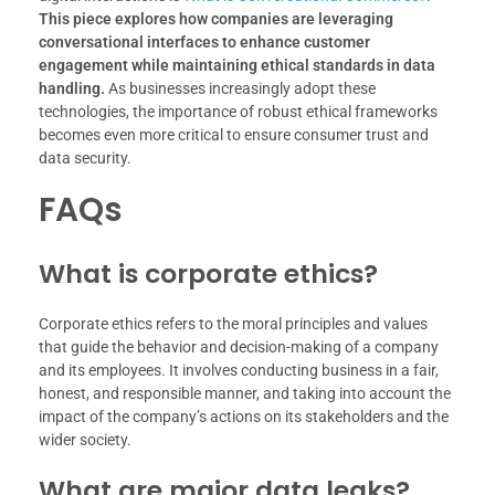
This piece explores how companies are leveraging
conversational interfaces to enhance customer
engagement while maintaining ethical standards in data
handling.
As businesses increasingly adopt these
technologies, the importance of robust ethical frameworks
becomes even more critical to ensure consumer trust and
data security.
FAQs
What is corporate ethics?
Corporate ethics refers to the moral principles and values
that guide the behavior and decision-making of a company
and its employees. It involves conducting business in a fair,
honest, and responsible manner, and taking into account the
impact of the company’s actions on its stakeholders and the
wider society.
What are major data leaks?