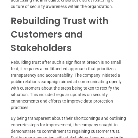
culture of security awareness within the organization.
Rebuilding Trust with
Customers and
Stakeholders
Rebuilding trust after such a significant breach is no small
feat; it requires a multifaceted approach that prioritizes
transparency and accountability. The company initiated a
public relations campaign aimed at communicating openly
with customers about the steps being taken to rectify the
situation. This included regular updates on security
enhancements and efforts to improve data protection
practices.
By being transparent about their shortcomings and outlining
concrete steps for improvement, the company sought to
demonstrate its commitment to regaining customer trust.
Furthermore, engaging with stakeholders became a priority