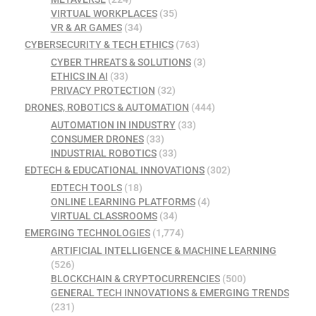
VIRTUAL WORKPLACES
(35)
VR & AR GAMES
(34)
CYBERSECURITY & TECH ETHICS
(763)
CYBER THREATS & SOLUTIONS
(3)
ETHICS IN AI
(33)
PRIVACY PROTECTION
(32)
DRONES, ROBOTICS & AUTOMATION
(444)
AUTOMATION IN INDUSTRY
(33)
CONSUMER DRONES
(33)
INDUSTRIAL ROBOTICS
(33)
EDTECH & EDUCATIONAL INNOVATIONS
(302)
EDTECH TOOLS
(18)
ONLINE LEARNING PLATFORMS
(4)
VIRTUAL CLASSROOMS
(34)
EMERGING TECHNOLOGIES
(1,774)
ARTIFICIAL INTELLIGENCE & MACHINE LEARNING
(526)
BLOCKCHAIN & CRYPTOCURRENCIES
(500)
GENERAL TECH INNOVATIONS & EMERGING TRENDS
(231)