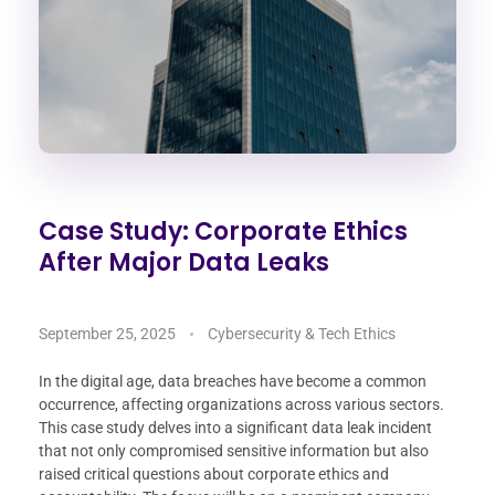
Case Study: Corporate Ethics
After Major Data Leaks
September 25, 2025
Cybersecurity & Tech Ethics
In the digital age, data breaches have become a common
occurrence, affecting organizations across various sectors.
This case study delves into a significant data leak incident
that not only compromised sensitive information but also
raised critical questions about corporate ethics and