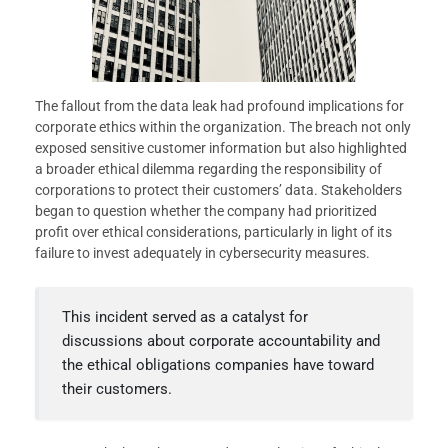
The fallout from the data leak had profound implications for
corporate ethics within the organization. The breach not only
exposed sensitive customer information but also highlighted
a broader ethical dilemma regarding the responsibility of
corporations to protect their customers’ data. Stakeholders
began to question whether the company had prioritized
profit over ethical considerations, particularly in light of its
failure to invest adequately in cybersecurity measures.
This incident served as a catalyst for
discussions about corporate accountability and
the ethical obligations companies have toward
their customers.