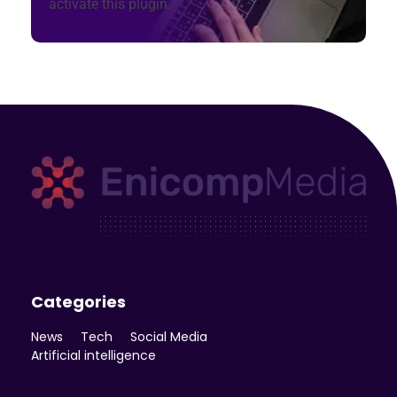
activate this plugin.
Enicomp Media
Technology, gadget, social media, marketing
Categories
News
Tech
Social Media
Artificial intelligence