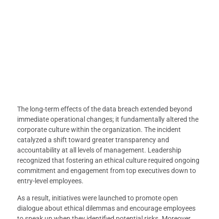
The long-term effects of the data breach extended beyond
immediate operational changes; it fundamentally altered the
corporate culture within the organization. The incident
catalyzed a shift toward greater transparency and
accountability at all levels of management. Leadership
recognized that fostering an ethical culture required ongoing
commitment and engagement from top executives down to
entry-level employees.
As a result, initiatives were launched to promote open
dialogue about ethical dilemmas and encourage employees
to speak up when they identified potential risks. Moreover,