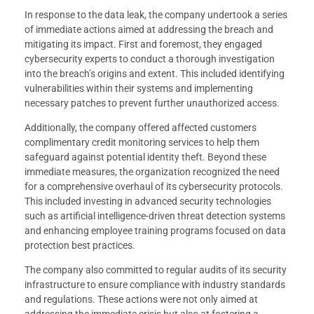
In response to the data leak, the company undertook a series
of immediate actions aimed at addressing the breach and
mitigating its impact. First and foremost, they engaged
cybersecurity experts to conduct a thorough investigation
into the breach’s origins and extent. This included identifying
vulnerabilities within their systems and implementing
necessary patches to prevent further unauthorized access.
Additionally, the company offered affected customers
complimentary credit monitoring services to help them
safeguard against potential identity theft. Beyond these
immediate measures, the organization recognized the need
for a comprehensive overhaul of its cybersecurity protocols.
This included investing in advanced security technologies
such as artificial intelligence-driven threat detection systems
and enhancing employee training programs focused on data
protection best practices.
The company also committed to regular audits of its security
infrastructure to ensure compliance with industry standards
and regulations. These actions were not only aimed at
addressing the immediate crisis but also at fostering a