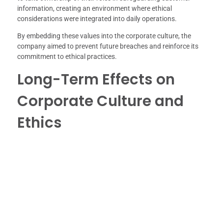
information, creating an environment where ethical
considerations were integrated into daily operations.
By embedding these values into the corporate culture, the
company aimed to prevent future breaches and reinforce its
commitment to ethical practices.
Long-Term Effects on
Corporate Culture and
Ethics