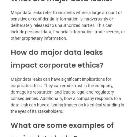
Major data leaks refer to incidents where a large amount of
sensitive or confidential information is inadvertently or
deliberately released to unauthorized parties. This can
include personal data, financial information, trade secrets, or
other proprietary information.
How do major data leaks
impact corporate ethics?
Major data leaks can have significant implications for
corporate ethics. They can erode trust in the company,
damage its reputation, and lead to legal and regulatory
consequences. Additionally, how a company responds to a
data leak can have a lasting impact on its ethical standing in
the eyes of its stakeholders.
What are some examples of