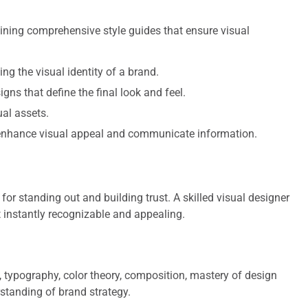
ning comprehensive style guides that ensure visual
g the visual identity of a brand.
gns that define the final look and feel.
al assets.
nhance visual appeal and communicate information.
for standing out and building trust. A skilled visual designer
 instantly recognizable and appealing.
 typography, color theory, composition, mastery of design
standing of brand strategy.