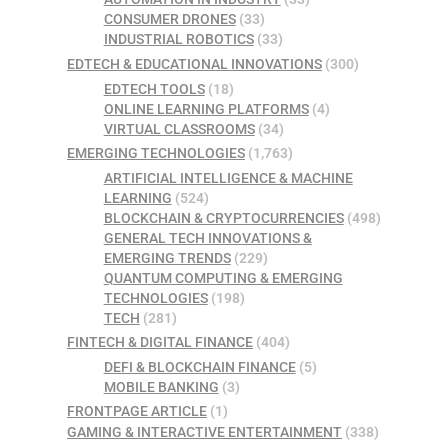
CONSUMER DRONES
(33)
INDUSTRIAL ROBOTICS
(33)
EDTECH & EDUCATIONAL INNOVATIONS
(300)
EDTECH TOOLS
(18)
ONLINE LEARNING PLATFORMS
(4)
VIRTUAL CLASSROOMS
(34)
EMERGING TECHNOLOGIES
(1,763)
ARTIFICIAL INTELLIGENCE & MACHINE
LEARNING
(524)
BLOCKCHAIN & CRYPTOCURRENCIES
(498)
GENERAL TECH INNOVATIONS &
EMERGING TRENDS
(229)
QUANTUM COMPUTING & EMERGING
TECHNOLOGIES
(198)
TECH
(281)
FINTECH & DIGITAL FINANCE
(404)
DEFI & BLOCKCHAIN FINANCE
(5)
MOBILE BANKING
(3)
FRONTPAGE ARTICLE
(1)
GAMING & INTERACTIVE ENTERTAINMENT
(338)