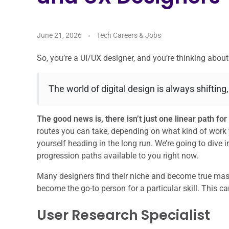
June 21, 2026
Tech Careers & Jobs
So, you’re a UI/UX designer, and you’re thinking abo
The world of digital design is always shifting
The good news is, there isn’t just one linear path f
routes you can take, depending on what kind of work 
yourself heading in the long run. We’re going to div
progression paths available to you right now.
Many designers find their niche and become true master
become the go-to person for a particular skill. This 
User Research Specialist