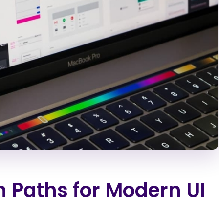
n Paths for Modern UI