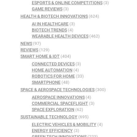
ESPORTS & ONLINE COMPETITIONS
(3)
GAME REVIEWS
(3)
HEALTH & BIOTECH INNOVATIONS
(624)
AI IN HEALTHCARE
(3)
BIOTECH TRENDS
(4)
WEARABLE HEALTH DEVICES
(462)
NEWS
(97)
REVIEWS
(129)
SMART HOME & IOT
(404)
CONNECTED DEVICES
(3)
HOME AUTOMATION
(4)
ROBOTICS FOR HOME
(33)
SMARTPHONE
(48)
SPACE & AEROSPACE TECHNOLOGIES
(300)
AEROSPACE INNOVATIONS
(4)
COMMERCIAL SPACEFLIGHT
(3)
SPACE EXPLORATION
(62)
SUSTAINABLE TECHNOLOGY
(695)
ELECTRIC VEHICLES & MOBILITY
(4)
ENERGY EFFICIENCY
(3)
GREEN TECH INNOVATIONS
(223)