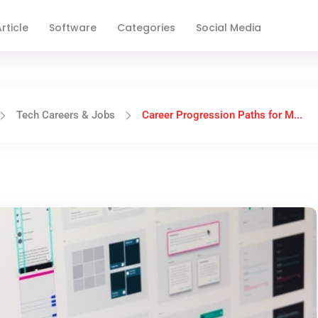
rticle
Software
Categories
Social Media
Tech Careers & Jobs
Career Progression Paths for M...