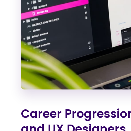
Career Progressio
and UX Designers