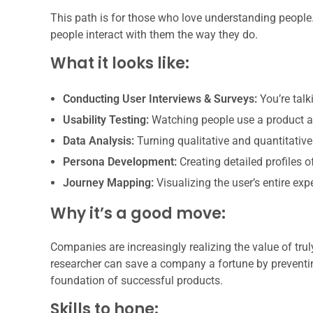
This path is for those who love understanding people. 
people interact with them the way they do.
What it looks like:
Conducting User Interviews & Surveys:
You’re talk
Usability Testing:
Watching people use a product and
Data Analysis:
Turning qualitative and quantitative
Persona Development:
Creating detailed profiles o
Journey Mapping:
Visualizing the user’s entire exp
Why it’s a good move:
Companies are increasingly realizing the value of tru
researcher can save a company a fortune by preventi
foundation of successful products.
Skills to hone: