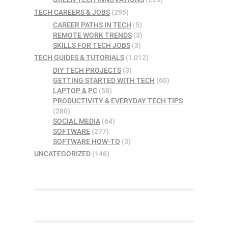
TECH CAREERS & JOBS
(295)
CAREER PATHS IN TECH
(5)
REMOTE WORK TRENDS
(3)
SKILLS FOR TECH JOBS
(3)
TECH GUIDES & TUTORIALS
(1,012)
DIY TECH PROJECTS
(3)
GETTING STARTED WITH TECH
(60)
LAPTOP & PC
(58)
PRODUCTIVITY & EVERYDAY TECH TIPS
(280)
SOCIAL MEDIA
(64)
SOFTWARE
(277)
SOFTWARE HOW-TO
(3)
UNCATEGORIZED
(146)