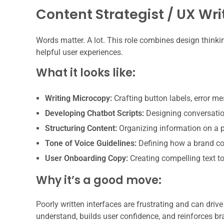
Content Strategist / UX Wri
Words matter. A lot. This role combines design thinki
helpful user experiences.
What it looks like:
Writing Microcopy:
Crafting button labels, error me
Developing Chatbot Scripts:
Designing conversation
Structuring Content:
Organizing information on a p
Tone of Voice Guidelines:
Defining how a brand co
User Onboarding Copy:
Creating compelling text t
Why it’s a good move:
Poorly written interfaces are frustrating and can driv
understand, builds user confidence, and reinforces br