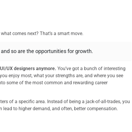
ut what comes next? That’s a smart move.
, and so are the opportunities for growth.
or UI/UX designers anymore.
You’ve got a bunch of interesting
you enjoy most, what your strengths are, and where you see
e into some of the most common and rewarding career
s of a specific area. Instead of being a jack-of-all-trades, you
can lead to higher demand, and often, better compensation.