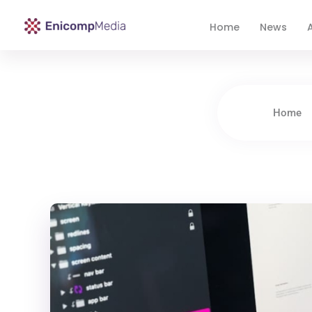
Home
News
A
Enicomp Media
Technology, gadget, social media, marketing
Home