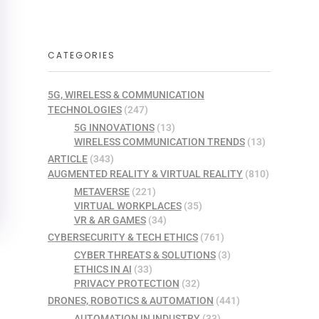
CATEGORIES
5G, WIRELESS & COMMUNICATION
TECHNOLOGIES
(247)
5G INNOVATIONS
(13)
WIRELESS COMMUNICATION TRENDS
(13)
ARTICLE
(343)
AUGMENTED REALITY & VIRTUAL REALITY
(810)
METAVERSE
(221)
VIRTUAL WORKPLACES
(35)
VR & AR GAMES
(34)
CYBERSECURITY & TECH ETHICS
(761)
CYBER THREATS & SOLUTIONS
(3)
ETHICS IN AI
(33)
PRIVACY PROTECTION
(32)
DRONES, ROBOTICS & AUTOMATION
(441)
AUTOMATION IN INDUSTRY
(33)