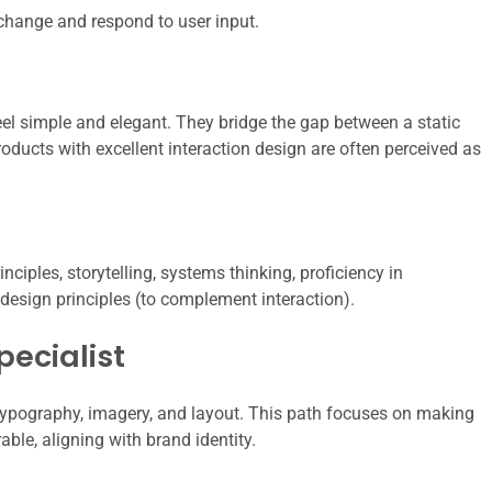
hange and respond to user input.
el simple and elegant. They bridge the gap between a static
oducts with excellent interaction design are often perceived as
iples, storytelling, systems thinking, proficiency in
 design principles (to complement interaction).
pecialist
typography, imagery, and layout. This path focuses on making
ble, aligning with brand identity.