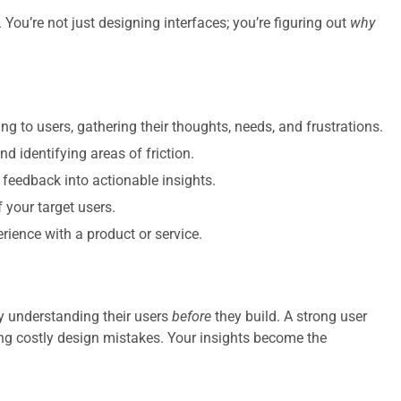
You’re not just designing interfaces; you’re figuring out
why
ing to users, gathering their thoughts, needs, and frustrations.
 identifying areas of friction.
 feedback into actionable insights.
f your target users.
erience with a product or service.
ly understanding their users
before
they build. A strong user
ng costly design mistakes. Your insights become the