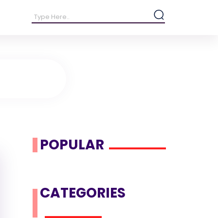
POPULAR
CATEGORIES