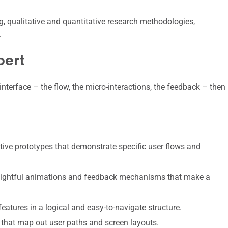
, qualitative and quantitative research methodologies,
.
pert
interface – the flow, the micro-interactions, the feedback – then
tive prototypes that demonstrate specific user flows and
elightful animations and feedback mechanisms that make a
atures in a logical and easy-to-navigate structure.
that map out user paths and screen layouts.