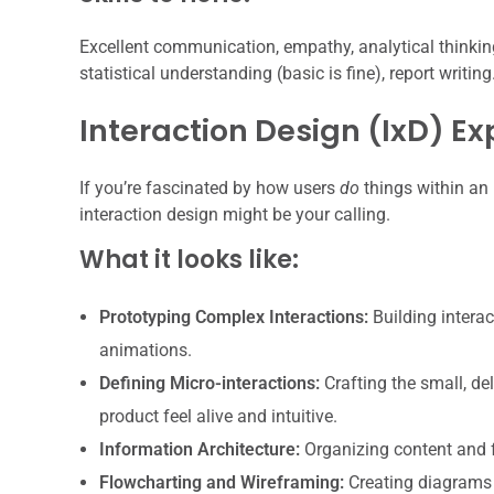
Excellent communication, empathy, analytical thinking
statistical understanding (basic is fine), report writing
Interaction Design (IxD) Ex
If you’re fascinated by how users
do
things within an 
interaction design might be your calling.
What it looks like:
Prototyping Complex Interactions:
Building interac
animations.
Defining Micro-interactions:
Crafting the small, d
product feel alive and intuitive.
Information Architecture:
Organizing content and fe
Flowcharting and Wireframing:
Creating diagrams 