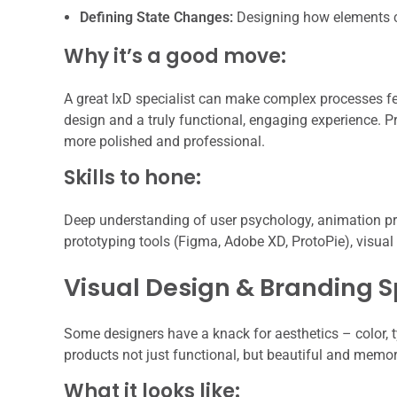
Defining State Changes:
Designing how elements c
Why it’s a good move:
A great IxD specialist can make complex processes fe
design and a truly functional, engaging experience. Pr
more polished and professional.
Skills to hone:
Deep understanding of user psychology, animation princ
prototyping tools (Figma, Adobe XD, ProtoPie), visual
Visual Design & Branding S
Some designers have a knack for aesthetics – color, 
products not just functional, but beautiful and memora
What it looks like: