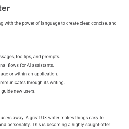
ter
ng with the power of language to create clear, concise, and
ssages, tooltips, and prompts.
al flows for AI assistants.
age or within an application.
mmunicates through its writing.
o guide new users.
e users away. A great UX writer makes things easy to
and personality. This is becoming a highly sought-after