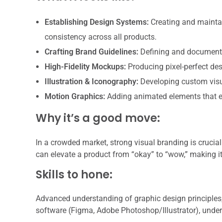
Establishing Design Systems:
Creating and maintai
consistency across all products.
Crafting Brand Guidelines:
Defining and documentin
High-Fidelity Mockups:
Producing pixel-perfect desi
Illustration & Iconography:
Developing custom visu
Motion Graphics:
Adding animated elements that e
Why it’s a good move:
In a crowded market, strong visual branding is crucial 
can elevate a product from “okay” to “wow,” making it
Skills to hone:
Advanced understanding of graphic design principles,
software (Figma, Adobe Photoshop/Illustrator), under