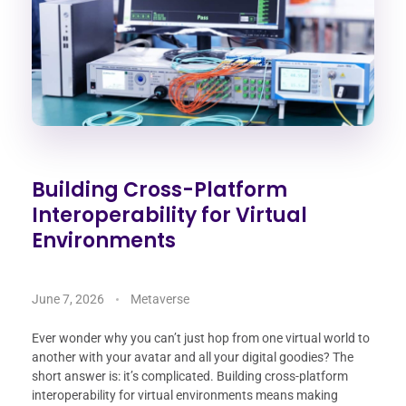
Building Cross-Platform
Interoperability for Virtual
Environments
June 7, 2026
Metaverse
Ever wonder why you can’t just hop from one virtual world to
another with your avatar and all your digital goodies? The
short answer is: it’s complicated. Building cross-platform
interoperability for virtual environments means making