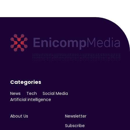
Enicomp Media
Technology, gadget, social media, marketing
Categories
News
Tech
Social Media
Artificial intelligence
About Us
Newsletter
Subscribe