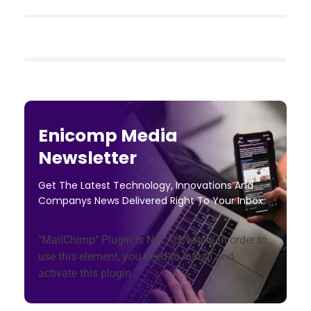
Enicomp Media
Newsletter
Get The Latest Technology, Innovations And
Companys News Delivered Right To Your Inbox.
"MailChimp" Plugin is Not Activated!
In order to
use this element, you need to install and
activate this plugin.