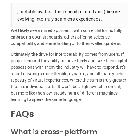
, portable avatars, then specific item types) before
evolving into truly seamless experiences.
We’ll likely see a mixed approach, with some platforms fully
embracing open standards, others offering selective
compatibility, and some holding onto their walled gardens.
Ultimately, the drive for interoperability comes from users. If
people demand the ability to move freely and take their digital
possessions with them, the industry will have to respond. It’s
about creating a more flexible, dynamic, and ultimately richer
tapestry of virtual experiences, where the sum is truly greater
than its individual parts. It won’t be a light switch moment,
but more like the slow, steady hum of different machines
learning to speak the same language.
FAQs
What is cross-platform