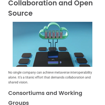
Collaboration and Open
Source
No single company can achieve metaverse interoperability
alone. It’s a titanic effort that demands collaboration and
shared vision.
Consortiums and Working
Groups