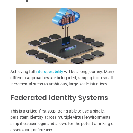
Achieving full
interoperability
will be a long journey. Many
different approaches are being tried, ranging from small,
incremental steps to ambitious, large-scale initiatives.
Federated Identity Systems
This is a critical first step. Being able to use a single,
persistent identity across multiple virtual environments
simplifies user login and allows for the potential linking of
assets and preferences.