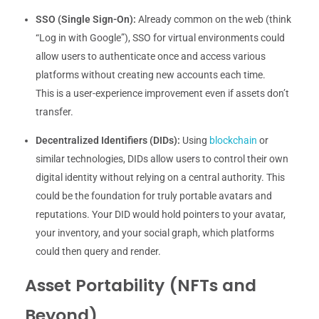
SSO (Single Sign-On):
Already common on the web (think
“Log in with Google”), SSO for virtual environments could
allow users to authenticate once and access various
platforms without creating new accounts each time.
This is a user-experience improvement even if assets don’t
transfer.
Decentralized Identifiers (DIDs):
Using
blockchain
or
similar technologies, DIDs allow users to control their own
digital identity without relying on a central authority. This
could be the foundation for truly portable avatars and
reputations. Your DID would hold pointers to your avatar,
your inventory, and your social graph, which platforms
could then query and render.
Asset Portability (NFTs and
Beyond)