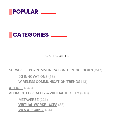
POPULAR
CATEGORIES
CATEGORIES
5G, WIRELESS & COMMUNICATION TECHNOLOGIES
(247)
5G INNOVATIONS
(13)
WIRELESS COMMUNICATION TRENDS
(13)
ARTICLE
(343)
AUGMENTED REALITY & VIRTUAL REALITY
(810)
METAVERSE
(221)
VIRTUAL WORKPLACES
(35)
VR & AR GAMES
(34)