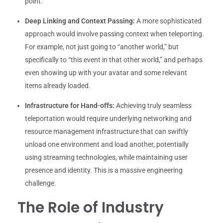
point.
Deep Linking and Context Passing:
A more sophisticated
approach would involve passing context when teleporting.
For example, not just going to “another world,” but
specifically to “this event in that other world,” and perhaps
even showing up with your avatar and some relevant
items already loaded.
Infrastructure for Hand-offs:
Achieving truly seamless
teleportation would require underlying networking and
resource management infrastructure that can swiftly
unload one environment and load another, potentially
using streaming technologies, while maintaining user
presence and identity. This is a massive engineering
challenge.
The Role of Industry