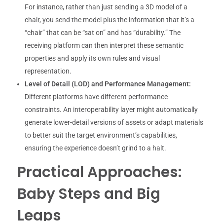
For instance, rather than just sending a 3D model of a
chair, you send the model plus the information that it’s a
“chair” that can be “sat on” and has “durability.” The
receiving platform can then interpret these semantic
properties and apply its own rules and visual
representation.
Level of Detail (LOD) and Performance Management:
Different platforms have different performance
constraints. An interoperability layer might automatically
generate lower-detail versions of assets or adapt materials
to better suit the target environment’s capabilities,
ensuring the experience doesn’t grind to a halt.
Practical Approaches:
Baby Steps and Big
Leaps