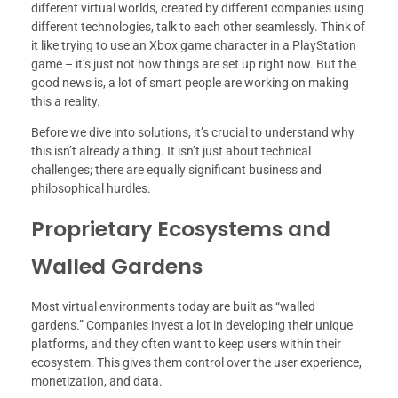
different virtual worlds, created by different companies using
different technologies, talk to each other seamlessly. Think of
it like trying to use an Xbox game character in a PlayStation
game – it’s just not how things are set up right now. But the
good news is, a lot of smart people are working on making
this a reality.
Before we dive into solutions, it’s crucial to understand why
this isn’t already a thing. It isn’t just about technical
challenges; there are equally significant business and
philosophical hurdles.
Proprietary Ecosystems and
Walled Gardens
Most virtual environments today are built as “walled
gardens.” Companies invest a lot in developing their unique
platforms, and they often want to keep users within their
ecosystem. This gives them control over the user experience,
monetization, and data.