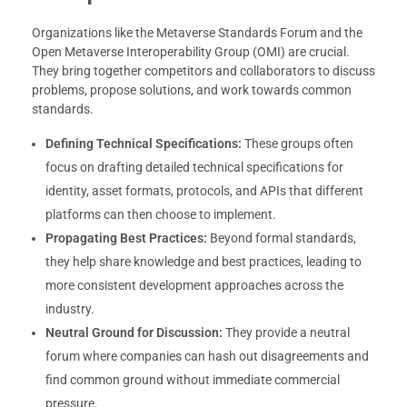
Organizations like the Metaverse Standards Forum and the
Open Metaverse Interoperability Group (OMI) are crucial.
They bring together competitors and collaborators to discuss
problems, propose solutions, and work towards common
standards.
Defining Technical Specifications:
These groups often
focus on drafting detailed technical specifications for
identity, asset formats, protocols, and APIs that different
platforms can then choose to implement.
Propagating Best Practices:
Beyond formal standards,
they help share knowledge and best practices, leading to
more consistent development approaches across the
industry.
Neutral Ground for Discussion:
They provide a neutral
forum where companies can hash out disagreements and
find common ground without immediate commercial
pressure.