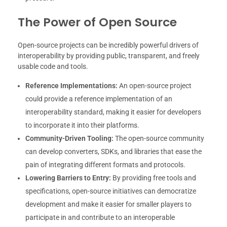
The Power of Open Source
Open-source projects can be incredibly powerful drivers of
interoperability by providing public, transparent, and freely
usable code and tools.
Reference Implementations:
An open-source project
could provide a reference implementation of an
interoperability standard, making it easier for developers
to incorporate it into their platforms.
Community-Driven Tooling:
The open-source community
can develop converters, SDKs, and libraries that ease the
pain of integrating different formats and protocols.
Lowering Barriers to Entry:
By providing free tools and
specifications, open-source initiatives can democratize
development and make it easier for smaller players to
participate in and contribute to an interoperable