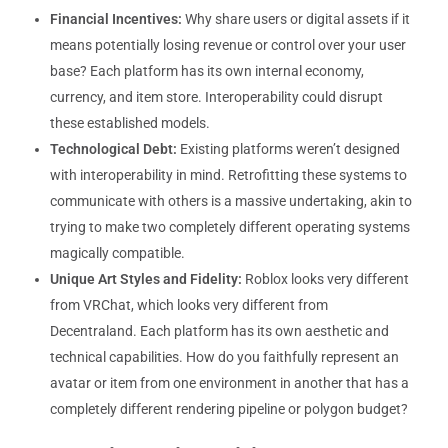
Financial Incentives:
Why share users or digital assets if it
means potentially losing revenue or control over your user
base? Each platform has its own internal economy,
currency, and item store. Interoperability could disrupt
these established models.
Technological Debt:
Existing platforms weren’t designed
with interoperability in mind. Retrofitting these systems to
communicate with others is a massive undertaking, akin to
trying to make two completely different operating systems
magically compatible.
Unique Art Styles and Fidelity:
Roblox looks very different
from VRChat, which looks very different from
Decentraland. Each platform has its own aesthetic and
technical capabilities. How do you faithfully represent an
avatar or item from one environment in another that has a
completely different rendering pipeline or polygon budget?