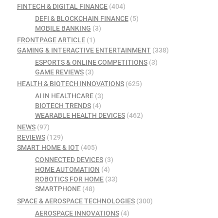
FINTECH & DIGITAL FINANCE
(404)
DEFI & BLOCKCHAIN FINANCE
(5)
MOBILE BANKING
(3)
FRONTPAGE ARTICLE
(1)
GAMING & INTERACTIVE ENTERTAINMENT
(338)
ESPORTS & ONLINE COMPETITIONS
(3)
GAME REVIEWS
(3)
HEALTH & BIOTECH INNOVATIONS
(625)
AI IN HEALTHCARE
(3)
BIOTECH TRENDS
(4)
WEARABLE HEALTH DEVICES
(462)
NEWS
(97)
REVIEWS
(129)
SMART HOME & IOT
(405)
CONNECTED DEVICES
(3)
HOME AUTOMATION
(4)
ROBOTICS FOR HOME
(33)
SMARTPHONE
(48)
SPACE & AEROSPACE TECHNOLOGIES
(300)
AEROSPACE INNOVATIONS
(4)