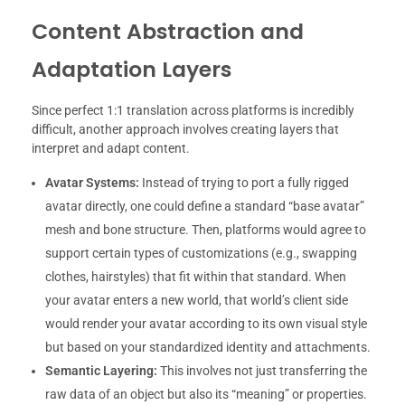
Content Abstraction and
Adaptation Layers
Since perfect 1:1 translation across platforms is incredibly
difficult, another approach involves creating layers that
interpret and adapt content.
Avatar Systems:
Instead of trying to port a fully rigged
avatar directly, one could define a standard “base avatar”
mesh and bone structure. Then, platforms would agree to
support certain types of customizations (e.g., swapping
clothes, hairstyles) that fit within that standard. When
your avatar enters a new world, that world’s client side
would render your avatar according to its own visual style
but based on your standardized identity and attachments.
Semantic Layering:
This involves not just transferring the
raw data of an object but also its “meaning” or properties.