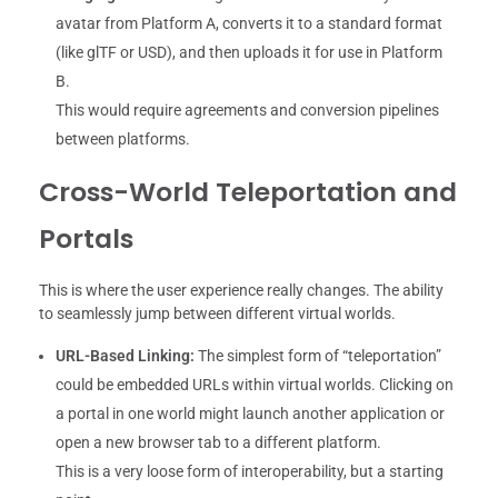
avatar from Platform A, converts it to a standard format
(like glTF or USD), and then uploads it for use in Platform
B.
This would require agreements and conversion pipelines
between platforms.
Cross-World Teleportation and
Portals
This is where the user experience really changes. The ability
to seamlessly jump between different virtual worlds.
URL-Based Linking:
The simplest form of “teleportation”
could be embedded URLs within virtual worlds. Clicking on
a portal in one world might launch another application or
open a new browser tab to a different platform.
This is a very loose form of interoperability, but a starting