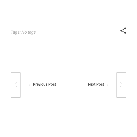
Tags: No tags
Previous Post
Next Post