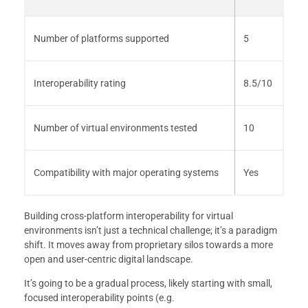
Number of platforms supported
5
Interoperability rating
8.5/10
Number of virtual environments tested
10
Compatibility with major operating systems
Yes
Building cross-platform interoperability for virtual
environments isn’t just a technical challenge; it’s a paradigm
shift. It moves away from proprietary silos towards a more
open and user-centric digital landscape.
It’s going to be a gradual process, likely starting with small,
focused interoperability points (e.g.