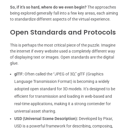
So, if it’s so hard, where do we even begin?
The approaches
being explored generally fall into a few key areas, each aiming
to standardize different aspects of the virtual experience.
Open Standards and Protocols
This is perhaps the most critical piece of the puzzle. Imagine
the internet if every website used a completely different way
of displaying text or images. Open standards are the digital
glue.
glTF:
Often called the “JPEG of 3D,” glTF (Graphics
Language Transmission Format) is becoming a widely
adopted open standard for 3D models. It’s designed to be
efficient for transmission and loading in web-based and
real-time applications, making it a strong contender for
universal asset sharing.
USD (Universal Scene Description):
Developed by Pixar,
USD is a powerful framework for describing, composing,