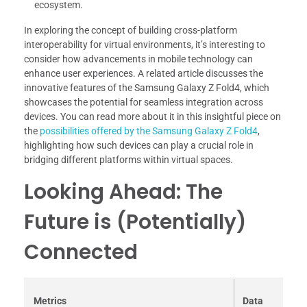
ecosystem.
In exploring the concept of building cross-platform
interoperability for virtual environments, it’s interesting to
consider how advancements in mobile technology can
enhance user experiences. A related article discusses the
innovative features of the Samsung Galaxy Z Fold4, which
showcases the potential for seamless integration across
devices. You can read more about it in this insightful piece on
the
possibilities offered by the Samsung Galaxy Z Fold4
,
highlighting how such devices can play a crucial role in
bridging different platforms within virtual spaces.
Looking Ahead: The
Future is (Potentially)
Connected
Metrics
Data