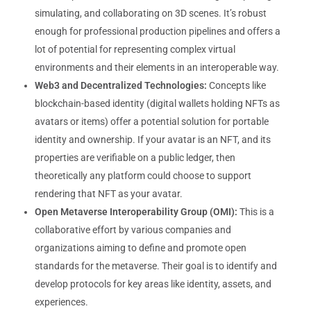
simulating, and collaborating on 3D scenes. It’s robust
enough for professional production pipelines and offers a
lot of potential for representing complex virtual
environments and their elements in an interoperable way.
Web3 and Decentralized Technologies:
Concepts like
blockchain-based identity (digital wallets holding NFTs as
avatars or items) offer a potential solution for portable
identity and ownership. If your avatar is an NFT, and its
properties are verifiable on a public ledger, then
theoretically any platform could choose to support
rendering that NFT as your avatar.
Open Metaverse Interoperability Group (OMI):
This is a
collaborative effort by various companies and
organizations aiming to define and promote open
standards for the metaverse. Their goal is to identify and
develop protocols for key areas like identity, assets, and
experiences.