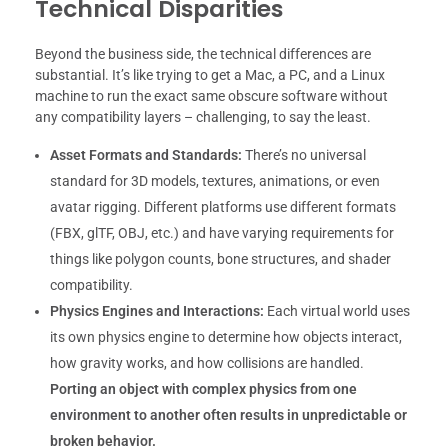
Technical Disparities
Beyond the business side, the technical differences are
substantial. It’s like trying to get a Mac, a PC, and a Linux
machine to run the exact same obscure software without
any compatibility layers – challenging, to say the least.
Asset Formats and Standards:
There’s no universal
standard for 3D models, textures, animations, or even
avatar rigging. Different platforms use different formats
(FBX, glTF, OBJ, etc.) and have varying requirements for
things like polygon counts, bone structures, and shader
compatibility.
Physics Engines and Interactions:
Each virtual world uses
its own physics engine to determine how objects interact,
how gravity works, and how collisions are handled.
Porting an object with complex physics from one
environment to another often results in unpredictable or
broken behavior.