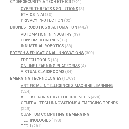
CYBERSECURITY & TECH ETHICS
(761)
CYBER THREATS & SOLUTIONS
(3)
ETHICS IN AI
(33)
PRIVACY PROTECTION
(32)
DRONES, ROBOTICS & AUTOMATION
(442)
AUTOMATION IN INDUSTRY
(33)
CONSUMER DRONES
(33)
INDUSTRIAL ROBOTICS
(33)
EDTECH & EDUCATIONAL INNOVATIONS
(300)
EDTECH TOOLS
(18)
ONLINE LEARNING PLATFORMS
(4)
VIRTUAL CLASSROOMS
(34)
EMERGING TECHNOLOGIES
(1,763)
ARTIFICIAL INTELLIGENCE & MACHINE LEARNING
(524)
BLOCKCHAIN & CRYPTOCURRENCIES
(498)
GENERAL TECH INNOVATIONS & EMERGING TRENDS
(229)
QUANTUM COMPUTING & EMERGING
TECHNOLOGIES
(198)
TECH
(281)