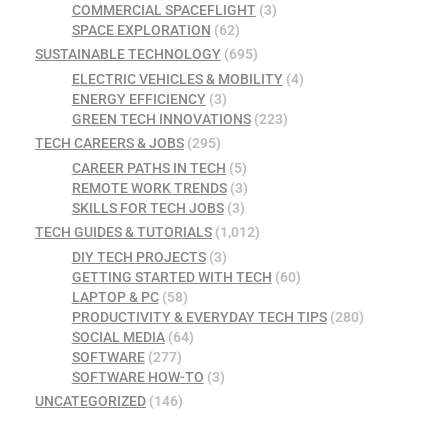
COMMERCIAL SPACEFLIGHT
(3)
SPACE EXPLORATION
(62)
SUSTAINABLE TECHNOLOGY
(695)
ELECTRIC VEHICLES & MOBILITY
(4)
ENERGY EFFICIENCY
(3)
GREEN TECH INNOVATIONS
(223)
TECH CAREERS & JOBS
(295)
CAREER PATHS IN TECH
(5)
REMOTE WORK TRENDS
(3)
SKILLS FOR TECH JOBS
(3)
TECH GUIDES & TUTORIALS
(1,012)
DIY TECH PROJECTS
(3)
GETTING STARTED WITH TECH
(60)
LAPTOP & PC
(58)
PRODUCTIVITY & EVERYDAY TECH TIPS
(280)
SOCIAL MEDIA
(64)
SOFTWARE
(277)
SOFTWARE HOW-TO
(3)
UNCATEGORIZED
(146)