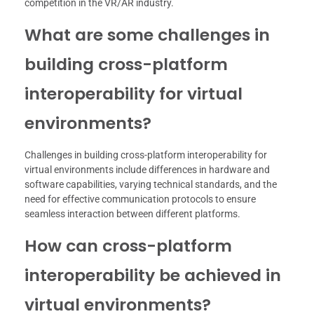
competition in the VR/AR industry.
What are some challenges in
building cross-platform
interoperability for virtual
environments?
Challenges in building cross-platform interoperability for
virtual environments include differences in hardware and
software capabilities, varying technical standards, and the
need for effective communication protocols to ensure
seamless interaction between different platforms.
How can cross-platform
interoperability be achieved in
virtual environments?