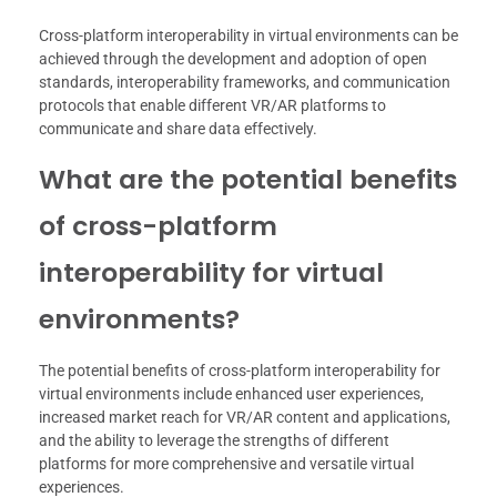
Cross-platform interoperability in virtual environments can be
achieved through the development and adoption of open
standards, interoperability frameworks, and communication
protocols that enable different VR/AR platforms to
communicate and share data effectively.
What are the potential benefits
of cross-platform
interoperability for virtual
environments?
The potential benefits of cross-platform interoperability for
virtual environments include enhanced user experiences,
increased market reach for VR/AR content and applications,
and the ability to leverage the strengths of different
platforms for more comprehensive and versatile virtual
experiences.