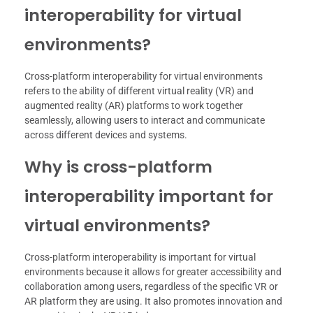
interoperability for virtual
environments?
Cross-platform interoperability for virtual environments
refers to the ability of different virtual reality (VR) and
augmented reality (AR) platforms to work together
seamlessly, allowing users to interact and communicate
across different devices and systems.
Why is cross-platform
interoperability important for
virtual environments?
Cross-platform interoperability is important for virtual
environments because it allows for greater accessibility and
collaboration among users, regardless of the specific VR or
AR platform they are using. It also promotes innovation and