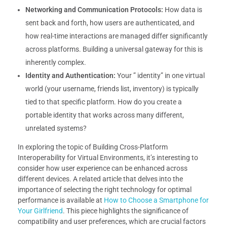
Networking and Communication Protocols:
How data is
sent back and forth, how users are authenticated, and
how real-time interactions are managed differ significantly
across platforms. Building a universal gateway for this is
inherently complex.
Identity and Authentication:
Your ” identity” in one virtual
world (your username, friends list, inventory) is typically
tied to that specific platform. How do you create a
portable identity that works across many different,
unrelated systems?
In exploring the topic of Building Cross-Platform
Interoperability for Virtual Environments, it’s interesting to
consider how user experience can be enhanced across
different devices. A related article that delves into the
importance of selecting the right technology for optimal
performance is available at
How to Choose a Smartphone for
Your Girlfriend
. This piece highlights the significance of
compatibility and user preferences, which are crucial factors