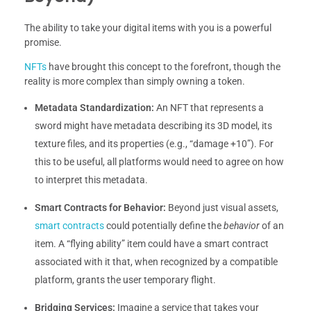
The ability to take your digital items with you is a powerful
promise.
NFTs
have brought this concept to the forefront, though the
reality is more complex than simply owning a token.
Metadata Standardization:
An NFT that represents a
sword might have metadata describing its 3D model, its
texture files, and its properties (e.g., “damage +10”). For
this to be useful, all platforms would need to agree on how
to interpret this metadata.
Smart Contracts for Behavior:
Beyond just visual assets,
smart contracts
could potentially define the
behavior
of an
item. A “flying ability” item could have a smart contract
associated with it that, when recognized by a compatible
platform, grants the user temporary flight.
Bridging Services:
Imagine a service that takes your