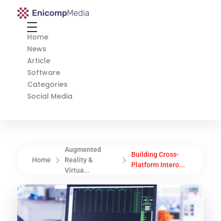
Enicomp Media
Technology, gadget, social media, marketing
Home
News
Article
Software
Categories
Social Media
Augmented
Building Cross-
Home
Reality &
Platform Intero...
Virtua...