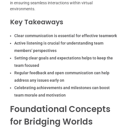
in ensuring seamless interactions within virtual
environments.
Key Takeaways
Clear communication is essential for effective teamwork
Active listening is crucial for understanding team
members’ perspectives
Setting clear goals and expectations helps to keep the
team focused
Regular feedback and open communication can help
address any issues early on
Celebrating achievements and milestones can boost
team morale and motivation
Foundational Concepts
for Bridging Worlds