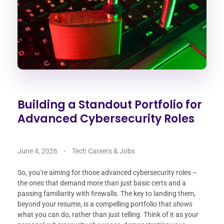
Building a Standout Portfolio for
Advanced Cybersecurity Roles
June 4, 2026
Tech Careers & Jobs
So, you’re aiming for those advanced cybersecurity roles –
the ones that demand more than just basic certs and a
passing familiarity with firewalls. The key to landing them,
beyond your resume, is a compelling portfolio that
shows
what you can do, rather than just telling. Think of it as your