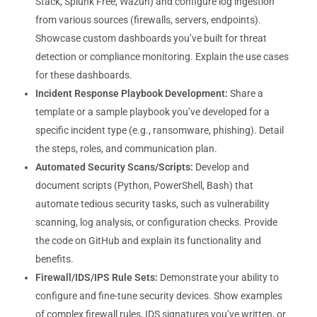
Stack, Splunk Free, Wazuh) and configure log ingestion
from various sources (firewalls, servers, endpoints).
Showcase custom dashboards you’ve built for threat
detection or compliance monitoring. Explain the use cases
for these dashboards.
Incident Response Playbook Development:
Share a
template or a sample playbook you’ve developed for a
specific incident type (e.g., ransomware, phishing). Detail
the steps, roles, and communication plan.
Automated Security Scans/Scripts:
Develop and
document scripts (Python, PowerShell, Bash) that
automate tedious security tasks, such as vulnerability
scanning, log analysis, or configuration checks. Provide
the code on GitHub and explain its functionality and
benefits.
Firewall/IDS/IPS Rule Sets:
Demonstrate your ability to
configure and fine-tune security devices. Show examples
of complex firewall rules, IDS signatures you’ve written, or