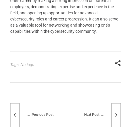
one’s career by making a strong impression on potential
employers, demonstrating expertise and experience in the
field, and opening up opportunities for advanced
cybersecurity roles and career progression. It can also serve
as a valuable tool for networking and showcasing one’s
capabilities within the cybersecurity community.
Tags: No tags
Previous Post
Next Post