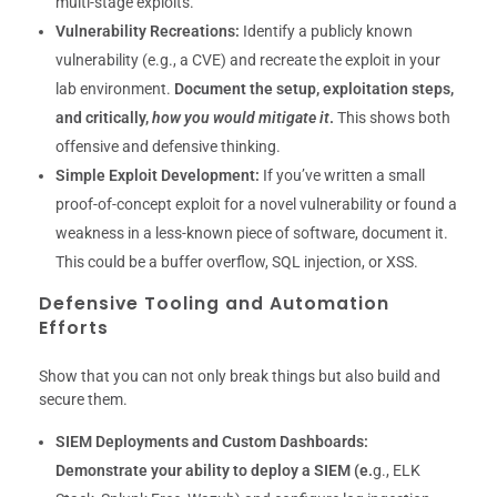
multi-stage exploits.
Vulnerability Recreations:
Identify a publicly known
vulnerability (e.g., a CVE) and recreate the exploit in your
lab environment.
Document the setup, exploitation steps,
and critically,
how you would mitigate it
.
This shows both
offensive and defensive thinking.
Simple Exploit Development:
If you’ve written a small
proof-of-concept exploit for a novel vulnerability or found a
weakness in a less-known piece of software, document it.
This could be a buffer overflow, SQL injection, or XSS.
Defensive Tooling and Automation
Efforts
Show that you can not only break things but also build and
secure them.
SIEM Deployments and Custom Dashboards:
Demonstrate your ability to deploy a SIEM (e.
g., ELK