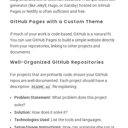
generator (like Jekyll, Hugo, or Gatsby) hosted on GitHub
Pages or Netlify is often sufficient and free.
GitHub Pages with a Custom Theme
If much of your work is code-based, GitHub is a natural fit.
You can use GitHub Pages to build a simple website directly
from your repositories, linking to other projects and
documents.
Well-Organized GitHub Repositories
For projects that are primarily code, ensure your GitHub
repos are well-documented. Each project should have a
descriptive
file explaining:
README.md
Problem Statement:
What problem does this project
solve?
Solution:
How does it solve it?
Technologies Used:
List the tools and languages.
Setup/Usage Instructions:
How can someone else run or