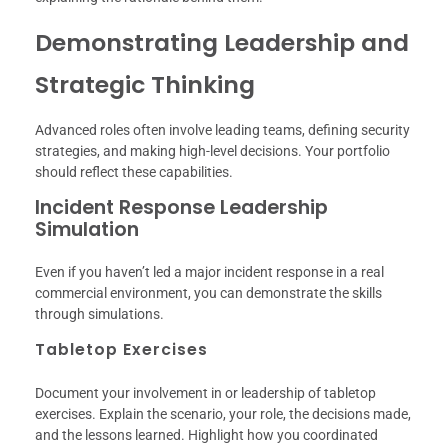
Demonstrating Leadership and
Strategic Thinking
Advanced roles often involve leading teams, defining security
strategies, and making high-level decisions. Your portfolio
should reflect these capabilities.
Incident Response Leadership
Simulation
Even if you haven’t led a major incident response in a real
commercial environment, you can demonstrate the skills
through simulations.
Tabletop Exercises
Document your involvement in or leadership of tabletop
exercises. Explain the scenario, your role, the decisions made,
and the lessons learned. Highlight how you coordinated