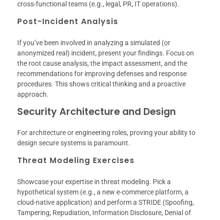
cross-functional teams (e.g., legal, PR, IT operations).
Post-Incident Analysis
If you’ve been involved in analyzing a simulated (or
anonymized real) incident, present your findings. Focus on
the root cause analysis, the impact assessment, and the
recommendations for improving defenses and response
procedures. This shows critical thinking and a proactive
approach.
Security Architecture and Design
For architecture or engineering roles, proving your ability to
design secure systems is paramount.
Threat Modeling Exercises
Showcase your expertise in threat modeling. Pick a
hypothetical system (e.g., a new e-commerce platform, a
cloud-native application) and perform a STRIDE (Spoofing,
Tampering, Repudiation, Information Disclosure, Denial of