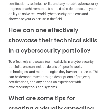
certifications, technical skills, and any notable cybersecurity
projects or achievements. It should also demonstrate your
ability to solve real-world cybersecurity problems and
showcase your expertise in the field.
How can one effectively
showcase their technical skills
in a cybersecurity portfolio?
To effectively showcase technical skills in a cybersecurity
portfolio, one can include details of specific tools,
technologies, and methodologies they have expertise in. This
can be demonstrated through descriptions of projects,
certifications, and any hands-on experience with
cybersecurity tools and systems.
What are some tips for
creating a visually appealing