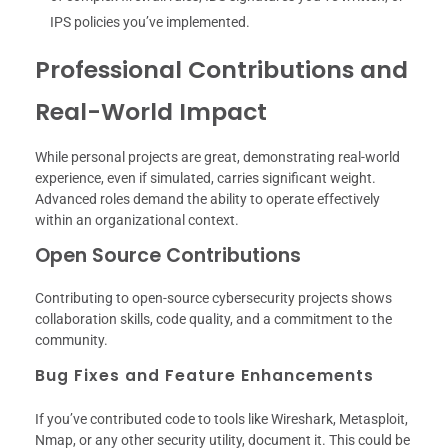
IPS policies you’ve implemented.
Professional Contributions and
Real-World Impact
While personal projects are great, demonstrating real-world
experience, even if simulated, carries significant weight.
Advanced roles demand the ability to operate effectively
within an organizational context.
Open Source Contributions
Contributing to open-source cybersecurity projects shows
collaboration skills, code quality, and a commitment to the
community.
Bug Fixes and Feature Enhancements
If you’ve contributed code to tools like Wireshark, Metasploit,
Nmap, or any other security utility, document it. This could be