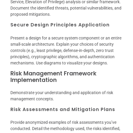
Service, Elevation of Privilege) analysis or similar framework.
Document the identified threats, potential vulnerabilities, and
proposed mitigations.
Secure Design Principles Application
Present a design for a secure system component or an entire
small-scale architecture. Explain your choices of security
controls (e.g., least privilege, defense-in-depth, zero trust
principles), cryptographic algorithms, and authentication
mechanisms. Use diagrams to visualize your designs.
Risk Management Framework
Implementation
Demonstrate your understanding and application of risk
management concepts.
Risk Assessments and Mitigation Plans
Provide anonymized examples of risk assessments you’ve
conducted. Detail the methodology used, the risks identified,