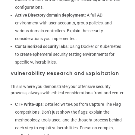
configurations.
Active Directory domain deployment:
A full AD
environment with user accounts, group policies, and
various domain controllers. Explain the security
considerations you implemented.
Containerized security labs:
Using Docker or Kubernetes
to create ephemeral security testing environments for
specific vulnerabilities.
Vulnerability Research and Exploitation
This is where you demonstrate your offensive security
prowess, always with ethical considerations front and center.
CTF Write-ups:
Detailed write-ups from Capture The Flag
competitions. Don’t just show the flags; explain the
methodology, tools used, and the thought process behind
each step to exploit vulnerabilities. Focus on complex,