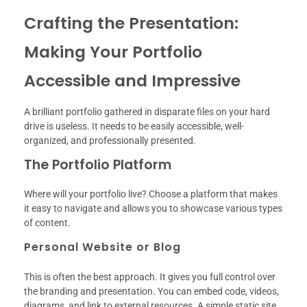
Crafting the Presentation:
Making Your Portfolio
Accessible and Impressive
A brilliant portfolio gathered in disparate files on your hard
drive is useless. It needs to be easily accessible, well-
organized, and professionally presented.
The Portfolio Platform
Where will your portfolio live? Choose a platform that makes
it easy to navigate and allows you to showcase various types
of content.
Personal Website or Blog
This is often the best approach. It gives you full control over
the branding and presentation. You can embed code, videos,
diagrams, and link to external resources. A simple static site