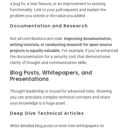
a bug fix, a new feature, or an improvement to existing
functionality. Link to your pull requests and explain the
problem you solved or the value you added.
Documentation and Research
Not all contributions are code.
Improving documentation,
writing tutorials, or conducting research for open-source
projects is equally valuable.
For example, if you’ve enhanced
the documentation for a security tool, that demonstrates
clarity of thought and communication skills.
Blog Posts, Whitepapers, and
Presentations
Thought leadership is crucial for advanced roles. Showing
you can articulate complex technical concepts and share
your knowledge is a huge asset.
Deep Dive Technical Articles
Write detailed blog posts or even mini-whitepapers on