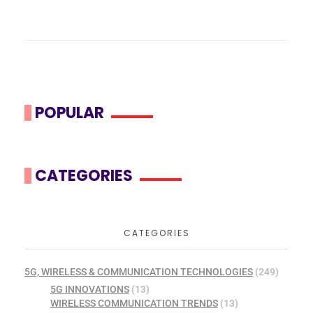
POPULAR
CATEGORIES
CATEGORIES
5G, WIRELESS & COMMUNICATION TECHNOLOGIES
(249)
5G INNOVATIONS
(13)
WIRELESS COMMUNICATION TRENDS
(13)