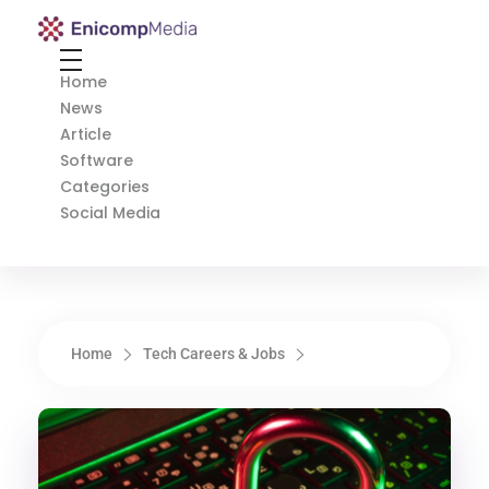
Enicomp Media
Technology, gadget, social media, marketing
Home
News
Article
Software
Categories
Social Media
Home
Tech Careers & Jobs