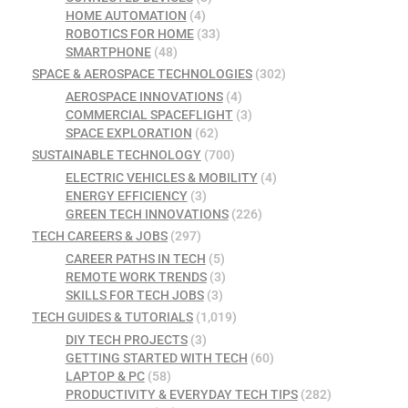
HOME AUTOMATION
(4)
ROBOTICS FOR HOME
(33)
SMARTPHONE
(48)
SPACE & AEROSPACE TECHNOLOGIES
(302)
AEROSPACE INNOVATIONS
(4)
COMMERCIAL SPACEFLIGHT
(3)
SPACE EXPLORATION
(62)
SUSTAINABLE TECHNOLOGY
(700)
ELECTRIC VEHICLES & MOBILITY
(4)
ENERGY EFFICIENCY
(3)
GREEN TECH INNOVATIONS
(226)
TECH CAREERS & JOBS
(297)
CAREER PATHS IN TECH
(5)
REMOTE WORK TRENDS
(3)
SKILLS FOR TECH JOBS
(3)
TECH GUIDES & TUTORIALS
(1,019)
DIY TECH PROJECTS
(3)
GETTING STARTED WITH TECH
(60)
LAPTOP & PC
(58)
PRODUCTIVITY & EVERYDAY TECH TIPS
(282)