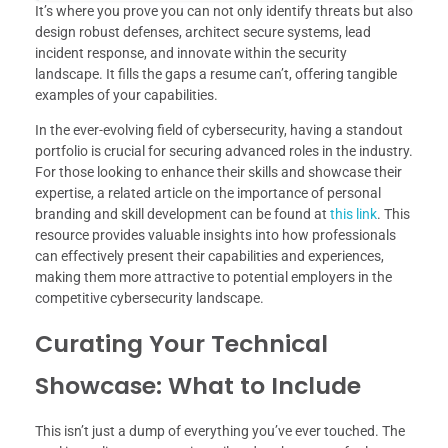
It’s where you prove you can not only identify threats but also
design robust defenses, architect secure systems, lead
incident response, and innovate within the security
landscape. It fills the gaps a resume can’t, offering tangible
examples of your capabilities.
In the ever-evolving field of cybersecurity, having a standout
portfolio is crucial for securing advanced roles in the industry.
For those looking to enhance their skills and showcase their
expertise, a related article on the importance of personal
branding and skill development can be found at
this link
. This
resource provides valuable insights into how professionals
can effectively present their capabilities and experiences,
making them more attractive to potential employers in the
competitive cybersecurity landscape.
Curating Your Technical
Showcase: What to Include
This isn’t just a dump of everything you’ve ever touched. The