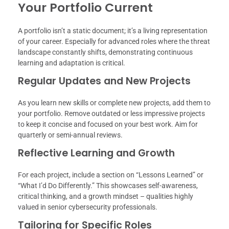
Your Portfolio Current
A portfolio isn’t a static document; it’s a living representation
of your career. Especially for advanced roles where the threat
landscape constantly shifts, demonstrating continuous
learning and adaptation is critical.
Regular Updates and New Projects
As you learn new skills or complete new projects, add them to
your portfolio. Remove outdated or less impressive projects
to keep it concise and focused on your best work. Aim for
quarterly or semi-annual reviews.
Reflective Learning and Growth
For each project, include a section on “Lessons Learned” or
“What I’d Do Differently.” This showcases self-awareness,
critical thinking, and a growth mindset – qualities highly
valued in senior cybersecurity professionals.
Tailoring for Specific Roles