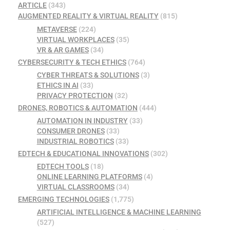
ARTICLE
(343)
AUGMENTED REALITY & VIRTUAL REALITY
(815)
METAVERSE
(224)
VIRTUAL WORKPLACES
(35)
VR & AR GAMES
(34)
CYBERSECURITY & TECH ETHICS
(764)
CYBER THREATS & SOLUTIONS
(3)
ETHICS IN AI
(33)
PRIVACY PROTECTION
(32)
DRONES, ROBOTICS & AUTOMATION
(444)
AUTOMATION IN INDUSTRY
(33)
CONSUMER DRONES
(33)
INDUSTRIAL ROBOTICS
(33)
EDTECH & EDUCATIONAL INNOVATIONS
(302)
EDTECH TOOLS
(18)
ONLINE LEARNING PLATFORMS
(4)
VIRTUAL CLASSROOMS
(34)
EMERGING TECHNOLOGIES
(1,775)
ARTIFICIAL INTELLIGENCE & MACHINE LEARNING
(527)