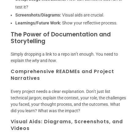
test it?
Screenshots/Diagrams:
Visual aids are crucial.
Learnings/Future Work:
Show your reflective process.
The Power of Documentation and
Storytelling
Simply dropping a link to a repo isn’t enough. You need to
explain the
why
and
how
.
Comprehensive READMEs and Project
Narratives
Every project needs a clear explanation. Don’t just list
technical jargon; explain the context, your role, the challenges
you faced, your thought process, and the outcomes. What
did you learn? What was the impact?
Visual Aids: Diagrams, Screenshots, and
Videos