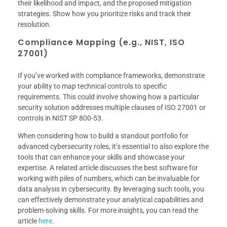
their likelihood and impact, and the proposed mitigation
strategies. Show how you prioritize risks and track their
resolution.
Compliance Mapping (e.g., NIST, ISO
27001)
If you’ve worked with compliance frameworks, demonstrate
your ability to map technical controls to specific
requirements. This could involve showing how a particular
security solution addresses multiple clauses of ISO 27001 or
controls in NIST SP 800-53.
When considering how to build a standout portfolio for
advanced cybersecurity roles, it’s essential to also explore the
tools that can enhance your skills and showcase your
expertise. A related article discusses the best software for
working with piles of numbers, which can be invaluable for
data analysis in cybersecurity. By leveraging such tools, you
can effectively demonstrate your analytical capabilities and
problem-solving skills. For more insights, you can read the
article
here
.