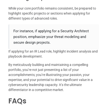
While your core portfolio remains consistent, be prepared to
highlight specific projects or sections when applying for
different types of advanced roles.
For instance, if applying for a Security Architect
position, emphasize your threat modeling and
secure design projects.
If applying for an IR Lead role, highlight incident analysis and
playbook development.
By meticulously building and maintaining a compelling
portfolio, you’re not just presenting a list of your
accomplishments; you’re illustrating your passion, your
expertise, and your potential to drive significant value in a
cybersecurity leadership capacity. It’s the ultimate
differentiator in a competitive market.
FAQs