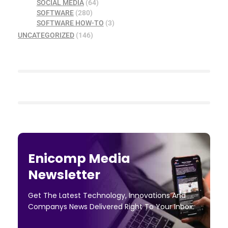
SOCIAL MEDIA
(64)
SOFTWARE
(280)
SOFTWARE HOW-TO
(3)
UNCATEGORIZED
(146)
Enicomp Media
Newsletter
Get The Latest Technology, Innovations And
Companys News Delivered Right To Your Inbox.