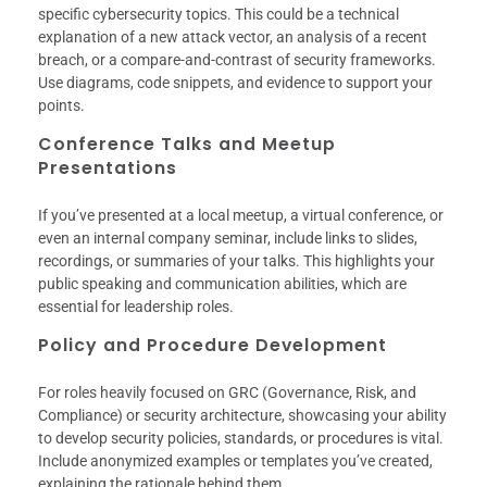
specific cybersecurity topics. This could be a technical
explanation of a new attack vector, an analysis of a recent
breach, or a compare-and-contrast of security frameworks.
Use diagrams, code snippets, and evidence to support your
points.
Conference Talks and Meetup
Presentations
If you’ve presented at a local meetup, a virtual conference, or
even an internal company seminar, include links to slides,
recordings, or summaries of your talks. This highlights your
public speaking and communication abilities, which are
essential for leadership roles.
Policy and Procedure Development
For roles heavily focused on GRC (Governance, Risk, and
Compliance) or security architecture, showcasing your ability
to develop security policies, standards, or procedures is vital.
Include anonymized examples or templates you’ve created,
explaining the rationale behind them.