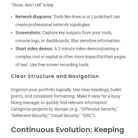
“Show, don’t tell” is key.
Network diagrams:
Tools like draw.io or Lucidchart can
create professional network topologies.
Screenshots:
Capture key outputs from your tools,
console logs, or dashboards. Blur sensitive information.
Short video demos:
A 2-minute video demonstrating a
complex tool or exploit is often more impactful than pages
of text. Use free screen recording tools.
Clear Structure and Navigation
Organize your portfolio logically. Use clear headings, bullet
points, and consistent formatting. Make it easy for a busy
hiring manager to quickly find relevant information.
Categorize projects by domain (e.g., “Offensive Security,”
“Defensive Security,” “Cloud Security,” “GRC”).
Continuous Evolution: Keeping