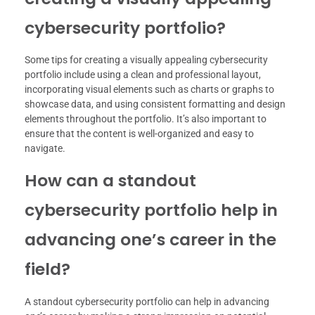
cybersecurity portfolio?
Some tips for creating a visually appealing cybersecurity
portfolio include using a clean and professional layout,
incorporating visual elements such as charts or graphs to
showcase data, and using consistent formatting and design
elements throughout the portfolio. It’s also important to
ensure that the content is well-organized and easy to
navigate.
How can a standout
cybersecurity portfolio help in
advancing one’s career in the
field?
A standout cybersecurity portfolio can help in advancing