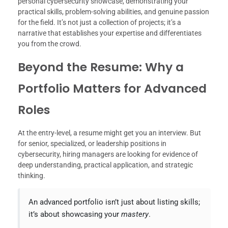
personal cybersecurity showcase, demonstrating your
practical skills, problem-solving abilities, and genuine passion
for the field. It’s not just a collection of projects; it’s a
narrative that establishes your expertise and differentiates
you from the crowd.
Beyond the Resume: Why a
Portfolio Matters for Advanced
Roles
At the entry-level, a resume might get you an interview. But
for senior, specialized, or leadership positions in
cybersecurity, hiring managers are looking for evidence of
deep understanding, practical application, and strategic
thinking.
An advanced portfolio isn’t just about listing skills;
it’s about showcasing your
mastery
.