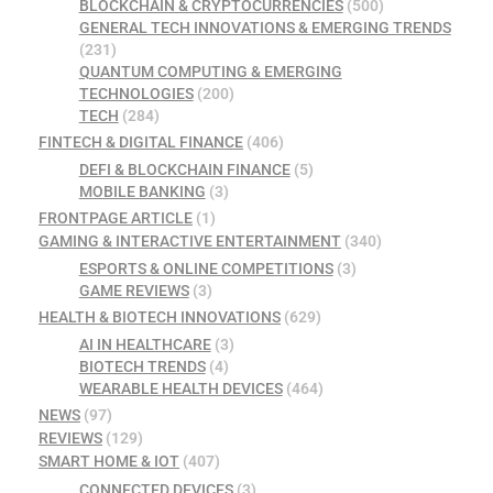
BLOCKCHAIN & CRYPTOCURRENCIES
(500)
GENERAL TECH INNOVATIONS & EMERGING TRENDS
(231)
QUANTUM COMPUTING & EMERGING
TECHNOLOGIES
(200)
TECH
(284)
FINTECH & DIGITAL FINANCE
(406)
DEFI & BLOCKCHAIN FINANCE
(5)
MOBILE BANKING
(3)
FRONTPAGE ARTICLE
(1)
GAMING & INTERACTIVE ENTERTAINMENT
(340)
ESPORTS & ONLINE COMPETITIONS
(3)
GAME REVIEWS
(3)
HEALTH & BIOTECH INNOVATIONS
(629)
AI IN HEALTHCARE
(3)
BIOTECH TRENDS
(4)
WEARABLE HEALTH DEVICES
(464)
NEWS
(97)
REVIEWS
(129)
SMART HOME & IOT
(407)
CONNECTED DEVICES
(3)