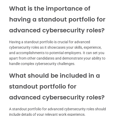
What is the importance of
having a standout portfolio for
advanced cybersecurity roles?
Having a standout portfolio is crucial for advanced
cybersecurity roles as it showcases your skills, experience,
and accomplishments to potential employers. It can set you
apart from other candidates and demonstrate your ability to
handle complex cybersecurity challenges.
What should be included in a
standout portfolio for
advanced cybersecurity roles?
A standout portfolio for advanced cybersecurity roles should
include details of your relevant work experience,