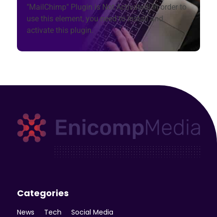
"MailChimp" Plugin is Not Activated!
In order to
use this element, you need to install and
activate this plugin.
Enicomp Media
Technology, gadget, social media, marketing
Categories
News
Tech
Social Media