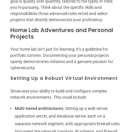
goal is quality over quantity, tailored to the types of roles
you’re pursuing. Think about the specific skills and
responsibilities those advanced roles entail and select
projects that directly demonstrate your proficiency.
Home Lab Adventures and Personal
Projects
Your home lab isn’t just for learning; it’s a goldmine for
portfolio content. Documenting your personal projects
openly demonstrates initiative and a genuine passion for
cybersecurity.
Setting Up a Robust Virtual Environment
Showcase your ability to build and configure complex
network environments. This could include:
Multi-tiered architectures:
Setting up a web server,
application server, and database server, each on a
separate network segment, with appropriate firewall rules.
Document the network topology, IP schema, and firewall