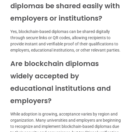
diplomas be shared easily with
employers or institutions?
Yes, blockchain-based diplomas can be shared digitally
through secure links or QR codes, allowing recipients to
provide instant and verifiable proof of their qualifications to
employers, educational institutions, or other relevant parties.
Are blockchain diplomas
widely accepted by
educational institutions and
employers?
While adoption is growing, acceptance varies by region and
organization. Many universities and employers are beginning
to recognize and implement blockchain-based diplomas due