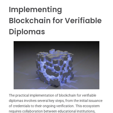
Implementing
Blockchain for Verifiable
Diplomas
The practical implementation of blockchain for verifiable
diplomas involves several key steps, from the initial issuance
of credentials to their ongoing verification. This ecosystem
requires collaboration between educational institutions,