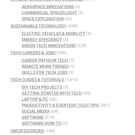
AEROSPACE INNOVATIONS
(4)
COMMERCIAL SPACEFLIGHT
(3)
SPACE EXPLORATION
(62)
SUSTAINABLE TECHNOLOGY
(698)
ELECTRIC VEHICLES & MOBILITY
(4)
ENERGY EFFICIENCY
(3)
GREEN TECH INNOVATIONS
(225)
TECH CAREERS & JOBS
(296)
CAREER PATHS IN TECH
(5)
REMOTE WORK TRENDS
(3)
SKILLS FOR TECH JOBS
(3)
TECH GUIDES & TUTORIALS
(1,015)
DIY TECH PROJECTS
(3)
GETTING STARTED WITH TECH
(60)
LAPTOP & PC
(58)
PRODUCTIVITY & EVERYDAY TECH TIPS
(281)
SOCIAL MEDIA
(64)
SOFTWARE
(278)
SOFTWARE HOW-TO
(3)
UNCATEGORIZED
(146)