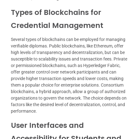
Types of Blockchains for
Credential Management
Several types of blockchains can be employed for managing
verifiable diplomas. Public blockchains, like Ethereum, offer
high levels of transparency and decentralization, but can be
susceptible to scalability issues and transaction fees. Private
or permissioned blockchains, such as Hyperledger Fabric,
offer greater control over network participants and can
provide higher transaction speeds and lower costs, making
them a popular choice for enterprise solutions. Consortium
blockchains, a hybrid approach, allow a group of authorized
organizations to govern the network. The choice depends on
factors like the desired level of decentralization, control, and
performance.
User Interfaces and
Accessibility for Students and