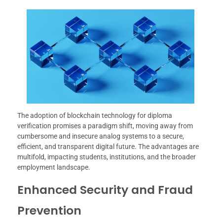
The adoption of blockchain technology for diploma
verification promises a paradigm shift, moving away from
cumbersome and insecure analog systems to a secure,
efficient, and transparent digital future. The advantages are
multifold, impacting students, institutions, and the broader
employment landscape.
Enhanced Security and Fraud
Prevention