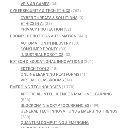
VR & AR GAMES
(34)
CYBERSECURITY & TECH ETHICS
(762)
CYBER THREATS & SOLUTIONS
(3)
ETHICS IN AI
(33)
PRIVACY PROTECTION
(32)
DRONES, ROBOTICS & AUTOMATION
(443)
AUTOMATION IN INDUSTRY
(33)
CONSUMER DRONES
(33)
INDUSTRIAL ROBOTICS
(33)
EDTECH & EDUCATIONAL INNOVATIONS
(301)
EDTECH TOOLS
(18)
ONLINE LEARNING PLATFORMS
(4)
VIRTUAL CLASSROOMS
(34)
EMERGING TECHNOLOGIES
(1,770)
ARTIFICIAL INTELLIGENCE & MACHINE LEARNING
(526)
BLOCKCHAIN & CRYPTOCURRENCIES
(499)
GENERAL TECH INNOVATIONS & EMERGING TRENDS
(230)
QUANTUM COMPUTING & EMERGING