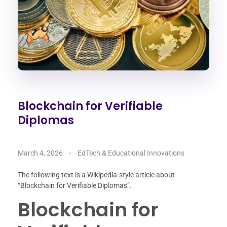
Blockchain for Verifiable
Diplomas
March 4, 2026
EdTech & Educational Innovations
The following text is a Wikipedia-style article about
“Blockchain for Verifiable Diplomas”.
Blockchain for