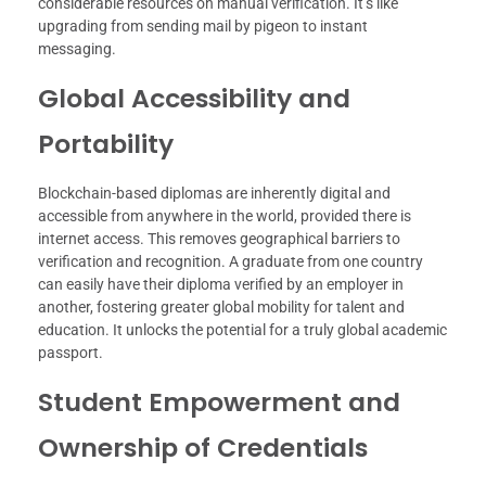
considerable resources on manual verification. It’s like
upgrading from sending mail by pigeon to instant
messaging.
Global Accessibility and
Portability
Blockchain-based diplomas are inherently digital and
accessible from anywhere in the world, provided there is
internet access. This removes geographical barriers to
verification and recognition. A graduate from one country
can easily have their diploma verified by an employer in
another, fostering greater global mobility for talent and
education. It unlocks the potential for a truly global academic
passport.
Student Empowerment and
Ownership of Credentials