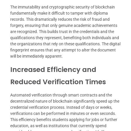
The immutability and cryptographic security of blockchain
fundamentally make it difficult to tamper with diploma
records. This dramatically reduces the risk of fraud and
forgery, ensuring that only genuine academic achievements
are recognized. This builds trust in the credentials and the
qualifications they represent, benefiting both individuals and
the organizations that rely on these qualifications. The digital
fingerprint ensures that any attempt to alter the document
will be immediately apparent.
Increased Efficiency and
Reduced Verification Times
Automated verification through smart contracts and the
decentralized nature of blockchain significantly speed up the
credential verification process. Instead of days or weeks,
verifications can be performed in minutes or even seconds.
This efficiency benefits students applying for jobs or further
education, as well as institutions that currently spend