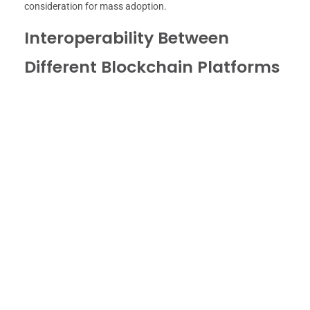
consideration for mass adoption.
Interoperability Between
Different Blockchain Platforms