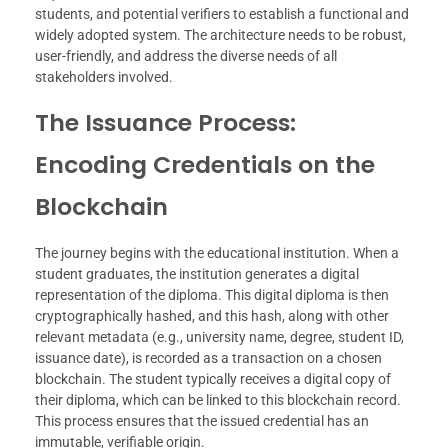
students, and potential verifiers to establish a functional and
widely adopted system. The architecture needs to be robust,
user-friendly, and address the diverse needs of all
stakeholders involved.
The Issuance Process:
Encoding Credentials on the
Blockchain
The journey begins with the educational institution. When a
student graduates, the institution generates a digital
representation of the diploma. This digital diploma is then
cryptographically hashed, and this hash, along with other
relevant metadata (e.g., university name, degree, student ID,
issuance date), is recorded as a transaction on a chosen
blockchain. The student typically receives a digital copy of
their diploma, which can be linked to this blockchain record.
This process ensures that the issued credential has an
immutable, verifiable origin.