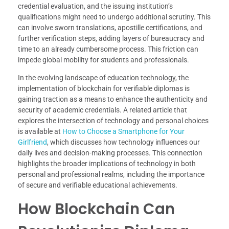
credential evaluation, and the issuing institution’s
qualifications might need to undergo additional scrutiny. This
can involve sworn translations, apostille certifications, and
further verification steps, adding layers of bureaucracy and
time to an already cumbersome process. This friction can
impede global mobility for students and professionals.
In the evolving landscape of education technology, the
implementation of blockchain for verifiable diplomas is
gaining traction as a means to enhance the authenticity and
security of academic credentials. A related article that
explores the intersection of technology and personal choices
is available at
How to Choose a Smartphone for Your
Girlfriend
, which discusses how technology influences our
daily lives and decision-making processes. This connection
highlights the broader implications of technology in both
personal and professional realms, including the importance
of secure and verifiable educational achievements.
How Blockchain Can