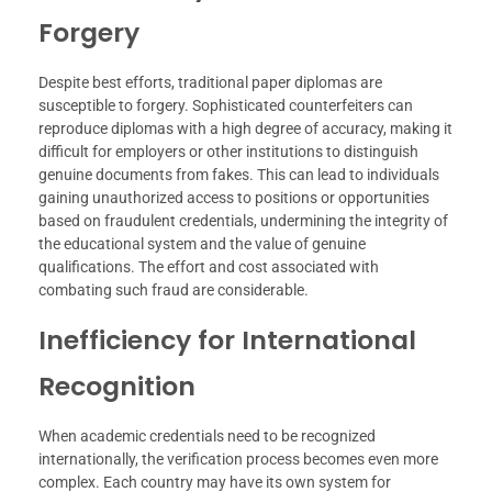
Forgery
Despite best efforts, traditional paper diplomas are
susceptible to forgery. Sophisticated counterfeiters can
reproduce diplomas with a high degree of accuracy, making it
difficult for employers or other institutions to distinguish
genuine documents from fakes. This can lead to individuals
gaining unauthorized access to positions or opportunities
based on fraudulent credentials, undermining the integrity of
the educational system and the value of genuine
qualifications. The effort and cost associated with
combating such fraud are considerable.
Inefficiency for International
Recognition
When academic credentials need to be recognized
internationally, the verification process becomes even more
complex. Each country may have its own system for