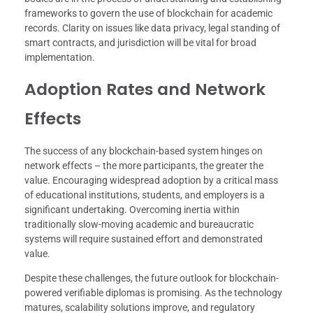
frameworks to govern the use of blockchain for academic
records. Clarity on issues like data privacy, legal standing of
smart contracts, and jurisdiction will be vital for broad
implementation.
Adoption Rates and Network
Effects
The success of any blockchain-based system hinges on
network effects – the more participants, the greater the
value. Encouraging widespread adoption by a critical mass
of educational institutions, students, and employers is a
significant undertaking. Overcoming inertia within
traditionally slow-moving academic and bureaucratic
systems will require sustained effort and demonstrated
value.
Despite these challenges, the future outlook for blockchain-
powered verifiable diplomas is promising. As the technology
matures, scalability solutions improve, and regulatory