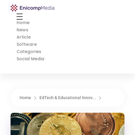
Enicomp Media
Technology, gadget, social media, marketing
Home
News
Article
Software
Categories
Social Media
Home
EdTech & Educational Innov...