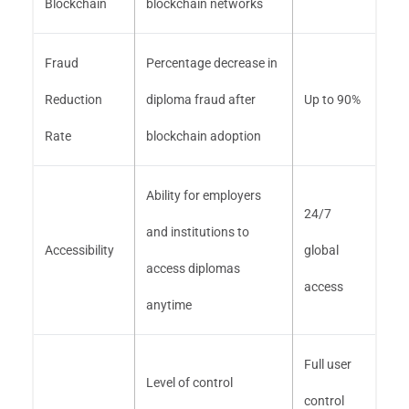
Blockchain
blockchain networks
Fraud
Percentage decrease in
Reduction
diploma fraud after
Up to 90%
Rate
blockchain adoption
Ability for employers
24/7
and institutions to
Accessibility
global
access diplomas
access
anytime
Full user
Level of control
control