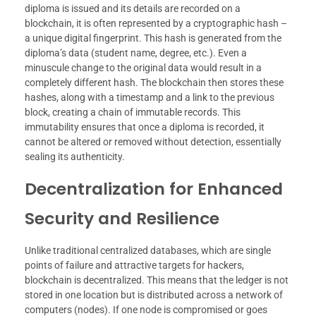
diploma is issued and its details are recorded on a
blockchain, it is often represented by a cryptographic hash –
a unique digital fingerprint. This hash is generated from the
diploma’s data (student name, degree, etc.). Even a
minuscule change to the original data would result in a
completely different hash. The blockchain then stores these
hashes, along with a timestamp and a link to the previous
block, creating a chain of immutable records. This
immutability ensures that once a diploma is recorded, it
cannot be altered or removed without detection, essentially
sealing its authenticity.
Decentralization for Enhanced
Security and Resilience
Unlike traditional centralized databases, which are single
points of failure and attractive targets for hackers,
blockchain is decentralized. This means that the ledger is not
stored in one location but is distributed across a network of
computers (nodes). If one node is compromised or goes