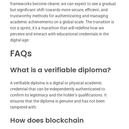
frameworks become clearer, we can expect to see a gradual
but significant shift towards more secure, efficient, and
trustworthy methods for authenticating and managing
academic achievements on a global scale. The transition is
not a sprint; it’s a marathon that will redefine how we
perceive and interact with educational credentials in the
digital age.
FAQs
What is a verifiable diploma?
A verifiable diploma is a digital or physical academic
credential that can be independently authenticated to
confirm its legitimacy and the holder’s qualifications. It
ensures that the diploma is genuine and has not been
tampered with.
How does blockchain