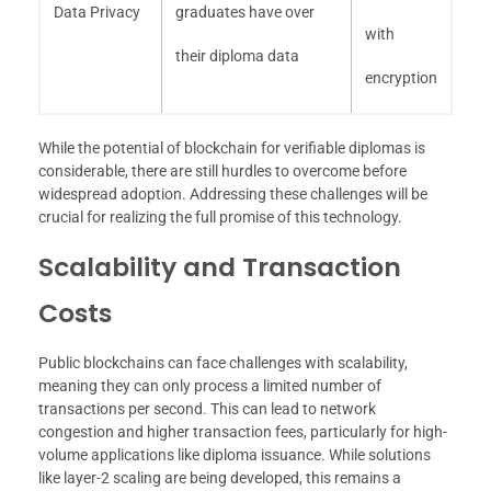
Data Privacy
graduates have over
with
their diploma data
encryption
While the potential of blockchain for verifiable diplomas is
considerable, there are still hurdles to overcome before
widespread adoption. Addressing these challenges will be
crucial for realizing the full promise of this technology.
Scalability and Transaction
Costs
Public blockchains can face challenges with scalability,
meaning they can only process a limited number of
transactions per second. This can lead to network
congestion and higher transaction fees, particularly for high-
volume applications like diploma issuance. While solutions
like layer-2 scaling are being developed, this remains a