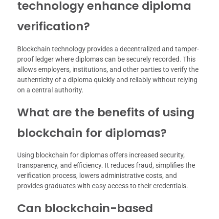
technology enhance diploma
verification?
Blockchain technology provides a decentralized and tamper-
proof ledger where diplomas can be securely recorded. This
allows employers, institutions, and other parties to verify the
authenticity of a diploma quickly and reliably without relying
on a central authority.
What are the benefits of using
blockchain for diplomas?
Using blockchain for diplomas offers increased security,
transparency, and efficiency. It reduces fraud, simplifies the
verification process, lowers administrative costs, and
provides graduates with easy access to their credentials.
Can blockchain-based