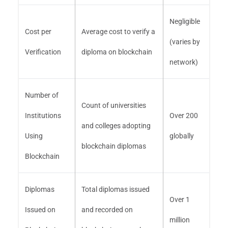
Negligible
Cost per
Average cost to verify a
(varies by
Verification
diploma on blockchain
network)
Number of
Count of universities
Institutions
Over 200
and colleges adopting
Using
globally
blockchain diplomas
Blockchain
Diplomas
Total diplomas issued
Over 1
Issued on
and recorded on
million