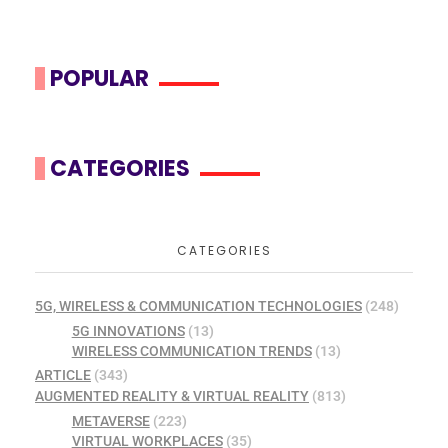
POPULAR
CATEGORIES
CATEGORIES
5G, WIRELESS & COMMUNICATION TECHNOLOGIES
(248)
5G INNOVATIONS
(13)
WIRELESS COMMUNICATION TRENDS
(13)
ARTICLE
(343)
AUGMENTED REALITY & VIRTUAL REALITY
(813)
METAVERSE
(223)
VIRTUAL WORKPLACES
(35)