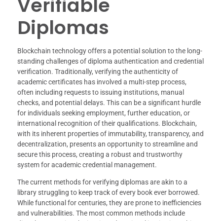
Verifiable
Diplomas
Blockchain technology offers a potential solution to the long-
standing challenges of diploma authentication and credential
verification. Traditionally, verifying the authenticity of
academic certificates has involved a multi-step process,
often including requests to issuing institutions, manual
checks, and potential delays. This can be a significant hurdle
for individuals seeking employment, further education, or
international recognition of their qualifications. Blockchain,
with its inherent properties of immutability, transparency, and
decentralization, presents an opportunity to streamline and
secure this process, creating a robust and trustworthy
system for academic credential management.
The current methods for verifying diplomas are akin to a
library struggling to keep track of every book ever borrowed.
While functional for centuries, they are prone to inefficiencies
and vulnerabilities. The most common methods include