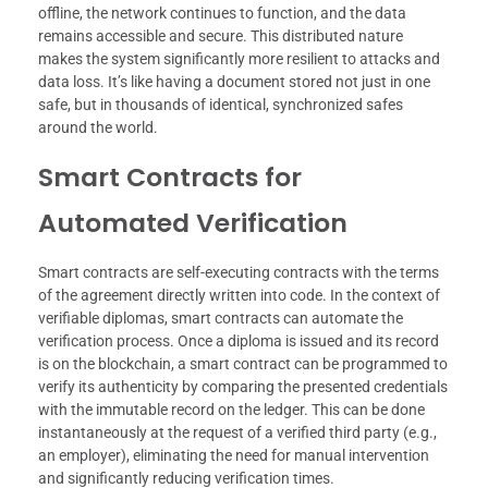
offline, the network continues to function, and the data
remains accessible and secure. This distributed nature
makes the system significantly more resilient to attacks and
data loss. It’s like having a document stored not just in one
safe, but in thousands of identical, synchronized safes
around the world.
Smart Contracts for
Automated Verification
Smart contracts are self-executing contracts with the terms
of the agreement directly written into code. In the context of
verifiable diplomas, smart contracts can automate the
verification process. Once a diploma is issued and its record
is on the blockchain, a smart contract can be programmed to
verify its authenticity by comparing the presented credentials
with the immutable record on the ledger. This can be done
instantaneously at the request of a verified third party (e.g.,
an employer), eliminating the need for manual intervention
and significantly reducing verification times.