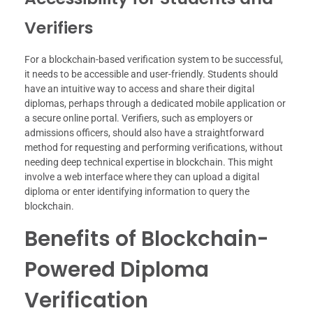
Verifiers
For a blockchain-based verification system to be successful,
it needs to be accessible and user-friendly. Students should
have an intuitive way to access and share their digital
diplomas, perhaps through a dedicated mobile application or
a secure online portal. Verifiers, such as employers or
admissions officers, should also have a straightforward
method for requesting and performing verifications, without
needing deep technical expertise in blockchain. This might
involve a web interface where they can upload a digital
diploma or enter identifying information to query the
blockchain.
Benefits of Blockchain-
Powered Diploma
Verification