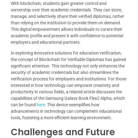
With blockchain, students gain greater control and
ownership over their academic credentials. They can store,
manage, and selectively share their verified diplomas, rather
than relying on the institution to provide them on demand.
This digital empowerment allows individuals to curate their
academic profile and present it with confidence to potential
employers and educational partners.
In exploring innovative solutions for education verification,
the concept of Blockchain for Verifiable Diplomas has gained
significant attention. This technology not only enhances the
security of academic credentials but also streamlines the
verification process for employers and institutions. For those
interested in how technology can empower creativity and
productivity in various fields, a related article discusses the
capabilities of the Samsung Galaxy Book Flex2 Alpha, which
can be found
here
. This device exemplifies how
advancements in technology can complement educational
tools, fostering a more efficient learning environment.
Challenges and Future