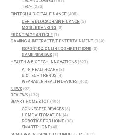
TECHNOLOGIES
(199)
TECH
(283)
FINTECH & DIGITAL FINANCE
(405)
DEFI & BLOCKCHAIN FINANCE
(5)
MOBILE BANKING
(3)
FRONTPAGE ARTICLE
(1)
GAMING & INTERACTIVE ENTERTAINMENT
(339)
ESPORTS & ONLINE COMPETITIONS
(3)
GAME REVIEWS
(3)
HEALTH & BIOTECH INNOVATIONS
(627)
AI IN HEALTHCARE
(3)
BIOTECH TRENDS
(4)
WEARABLE HEALTH DEVICES
(463)
NEWS
(97)
REVIEWS
(129)
SMART HOME & IOT
(406)
CONNECTED DEVICES
(3)
HOME AUTOMATION
(4)
ROBOTICS FOR HOME
(33)
SMARTPHONE
(48)
SPACE & AEROSPACE TECHNOLOGIES
(301)