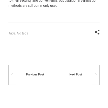
to their security and convenience, but traditional verification
methods are still commonly used.
Tags: No tags
Previous Post
Next Post