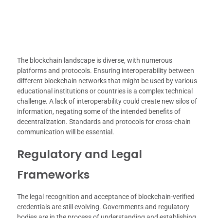
The blockchain landscape is diverse, with numerous
platforms and protocols. Ensuring interoperability between
different blockchain networks that might be used by various
educational institutions or countries is a complex technical
challenge. A lack of interoperability could create new silos of
information, negating some of the intended benefits of
decentralization. Standards and protocols for cross-chain
communication will be essential.
Regulatory and Legal
Frameworks
The legal recognition and acceptance of blockchain-verified
credentials are still evolving. Governments and regulatory
bodies are in the process of understanding and establishing