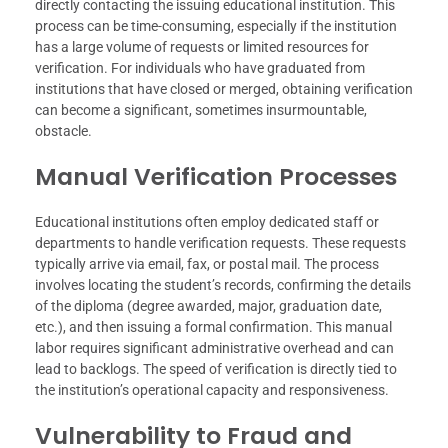
directly contacting the issuing educational institution. This
process can be time-consuming, especially if the institution
has a large volume of requests or limited resources for
verification. For individuals who have graduated from
institutions that have closed or merged, obtaining verification
can become a significant, sometimes insurmountable,
obstacle.
Manual Verification Processes
Educational institutions often employ dedicated staff or
departments to handle verification requests. These requests
typically arrive via email, fax, or postal mail. The process
involves locating the student’s records, confirming the details
of the diploma (degree awarded, major, graduation date,
etc.), and then issuing a formal confirmation. This manual
labor requires significant administrative overhead and can
lead to backlogs. The speed of verification is directly tied to
the institution’s operational capacity and responsiveness.
Vulnerability to Fraud and