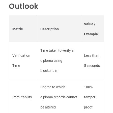
Outlook
Value /
Metric
Description
Example
Time taken to verify a
Verification
Less than
diploma using
Time
5 seconds
blockchain
Degree to which
100%
Immutability
diploma records cannot
tamper-
be altered
proof