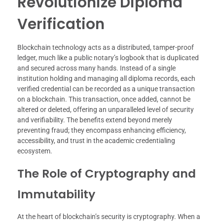
Revolutionize Diploma
Verification
Blockchain technology acts as a distributed, tamper-proof
ledger, much like a public notary’s logbook that is duplicated
and secured across many hands. Instead of a single
institution holding and managing all diploma records, each
verified credential can be recorded as a unique transaction
on a blockchain. This transaction, once added, cannot be
altered or deleted, offering an unparalleled level of security
and verifiability. The benefits extend beyond merely
preventing fraud; they encompass enhancing efficiency,
accessibility, and trust in the academic credentialing
ecosystem.
The Role of Cryptography and
Immutability
At the heart of blockchain’s security is cryptography. When a