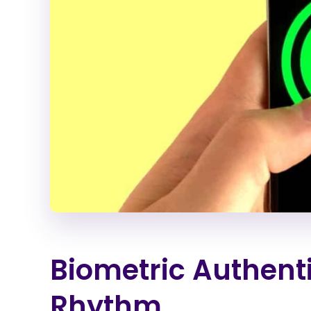
Biometric Authent
Rhythm