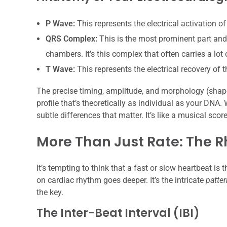
P Wave:
This represents the electrical activation of
QRS Complex:
This is the most prominent part and si
chambers. It’s this complex that often carries a lot
T Wave:
This represents the electrical recovery of t
The precise timing, amplitude, and morphology (shape
profile that’s theoretically as individual as your DNA. 
subtle differences that matter. It’s like a musical scor
More Than Just Rate: The 
It’s tempting to think that a fast or slow heartbeat is
on cardiac rhythm goes deeper. It’s the intricate
patter
the key.
The Inter-Beat Interval (IBI)