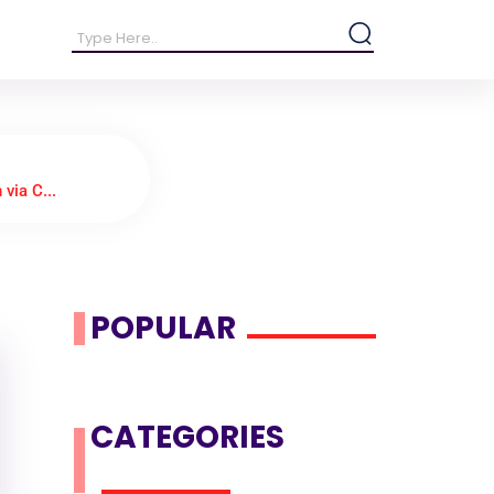
via C...
POPULAR
CATEGORIES