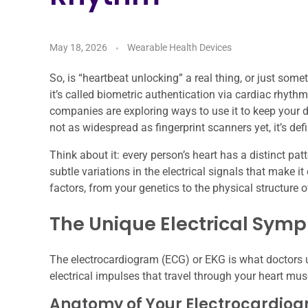
May 18, 2026
Wearable Health Devices
So, is “heartbeat unlocking” a real thing, or just some
it’s called biometric authentication via cardiac rhythm.
companies are exploring ways to use it to keep your de
not as widespread as fingerprint scanners yet, it’s defi
Think about it: every person’s heart has a distinct patt
subtle variations in the electrical signals that make i
factors, from your genetics to the physical structure o
The Unique Electrical Sym
The electrocardiogram (ECG) or EKG is what doctors use 
electrical impulses that travel through your heart mus
Anatomy of Your Electrocardio