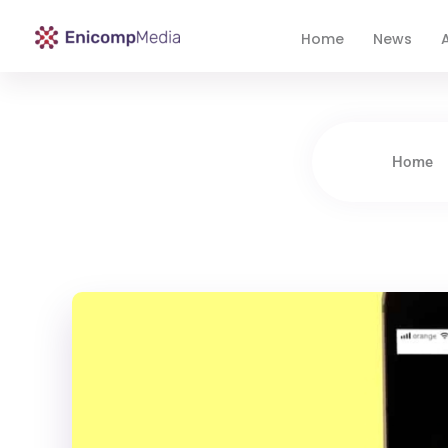
Home
News
A
Enicomp Media
Technology, gadget, social media, marketing
Home