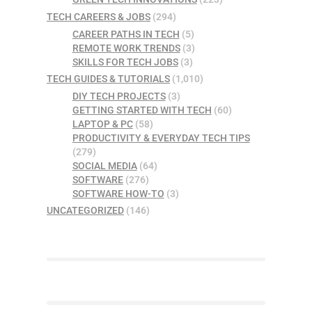
TECH CAREERS & JOBS
(294)
CAREER PATHS IN TECH
(5)
REMOTE WORK TRENDS
(3)
SKILLS FOR TECH JOBS
(3)
TECH GUIDES & TUTORIALS
(1,010)
DIY TECH PROJECTS
(3)
GETTING STARTED WITH TECH
(60)
LAPTOP & PC
(58)
PRODUCTIVITY & EVERYDAY TECH TIPS
(279)
SOCIAL MEDIA
(64)
SOFTWARE
(276)
SOFTWARE HOW-TO
(3)
UNCATEGORIZED
(146)