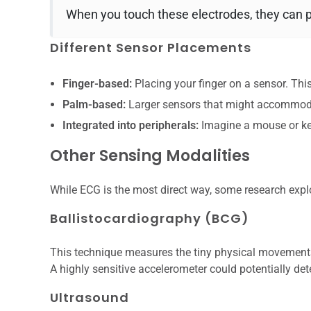
When you touch these electrodes, they can pic
Different Sensor Placements
Finger-based:
Placing your finger on a sensor. T
Palm-based:
Larger sensors that might accommodat
Integrated into peripherals:
Imagine a mouse or ke
Other Sensing Modalities
While ECG is the most direct way, some research explo
Ballistocardiography (BCG)
This technique measures the tiny physical movements 
A highly sensitive accelerometer could potentially det
Ultrasound