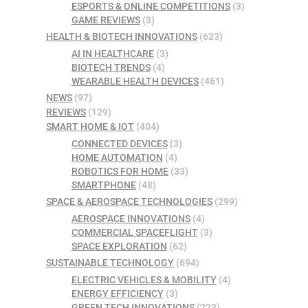
ESPORTS & ONLINE COMPETITIONS
(3)
GAME REVIEWS
(3)
HEALTH & BIOTECH INNOVATIONS
(623)
AI IN HEALTHCARE
(3)
BIOTECH TRENDS
(4)
WEARABLE HEALTH DEVICES
(461)
NEWS
(97)
REVIEWS
(129)
SMART HOME & IOT
(404)
CONNECTED DEVICES
(3)
HOME AUTOMATION
(4)
ROBOTICS FOR HOME
(33)
SMARTPHONE
(48)
SPACE & AEROSPACE TECHNOLOGIES
(299)
AEROSPACE INNOVATIONS
(4)
COMMERCIAL SPACEFLIGHT
(3)
SPACE EXPLORATION
(62)
SUSTAINABLE TECHNOLOGY
(694)
ELECTRIC VEHICLES & MOBILITY
(4)
ENERGY EFFICIENCY
(3)
GREEN TECH INNOVATIONS
(223)