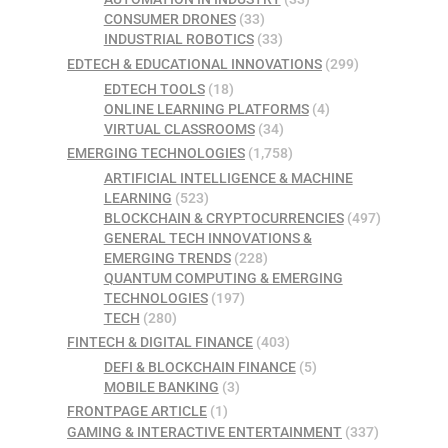
CONSUMER DRONES
(33)
INDUSTRIAL ROBOTICS
(33)
EDTECH & EDUCATIONAL INNOVATIONS
(299)
EDTECH TOOLS
(18)
ONLINE LEARNING PLATFORMS
(4)
VIRTUAL CLASSROOMS
(34)
EMERGING TECHNOLOGIES
(1,758)
ARTIFICIAL INTELLIGENCE & MACHINE
LEARNING
(523)
BLOCKCHAIN & CRYPTOCURRENCIES
(497)
GENERAL TECH INNOVATIONS &
EMERGING TRENDS
(228)
QUANTUM COMPUTING & EMERGING
TECHNOLOGIES
(197)
TECH
(280)
FINTECH & DIGITAL FINANCE
(403)
DEFI & BLOCKCHAIN FINANCE
(5)
MOBILE BANKING
(3)
FRONTPAGE ARTICLE
(1)
GAMING & INTERACTIVE ENTERTAINMENT
(337)