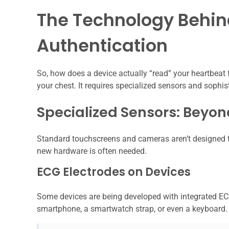
The Technology Behin
Authentication
So, how does a device actually “read” your heartbeat f
your chest. It requires specialized sensors and sophis
Specialized Sensors: Beyo
Standard touchscreens and cameras aren’t designed to 
new hardware is often needed.
ECG Electrodes on Devices
Some devices are being developed with integrated EC
smartphone, a smartwatch strap, or even a keyboard.