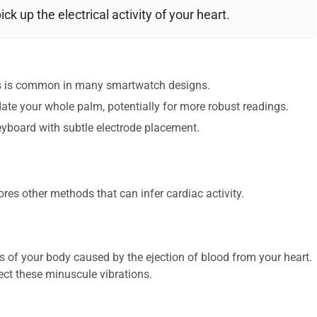
k up the electrical activity of your heart.
his is common in many smartwatch designs.
e your whole palm, potentially for more robust readings.
yboard with subtle electrode placement.
res other methods that can infer cardiac activity.
of your body caused by the ejection of blood from your heart.
ect these minuscule vibrations.