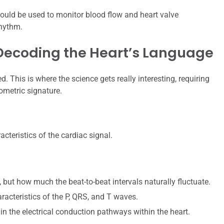
ould be used to monitor blood flow and heart valve
rhythm.
 Decoding the Heart’s Language
d. This is where the science gets really interesting, requiring
ometric signature.
cteristics of the cardiac signal.
 but how much the beat-to-beat intervals naturally fluctuate.
acteristics of the P, QRS, and T waves.
in the electrical conduction pathways within the heart.