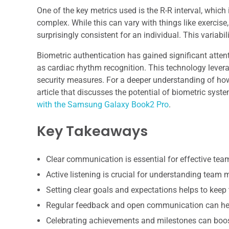
One of the key metrics used is the R-R interval, whic
complex. While this can vary with things like exercise
surprisingly consistent for an individual. This variabil
Biometric authentication has gained significant attent
as cardiac rhythm recognition. This technology levera
security measures. For a deeper understanding of how 
article that discusses the potential of biometric syst
with the Samsung Galaxy Book2 Pro
.
Key Takeaways
Clear communication is essential for effective te
Active listening is crucial for understanding team
Setting clear goals and expectations helps to keep
Regular feedback and open communication can hel
Celebrating achievements and milestones can boo