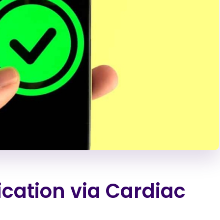
ication via Cardiac