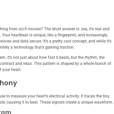
thing from sci-fi movies? The short answer is: yes, it’s real and
 Your heartbeat is unique, like a fingerprint, and increasingly,
vices and data secure. It’s a pretty cool concept, and while it’s
nitely a technology that’s gaining traction.
ern. It’s not just about how fast it beats, but the rhythm, the
t contract and relax. This pattern is shaped by a whole bunch of
f your heart.
phony
to measure your heart’s electrical activity. It traces the tiny
cle, causing it to beat. These signals create a unique waveform.
gram