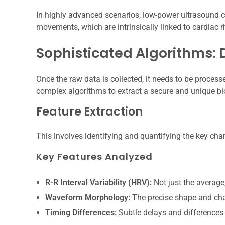
In highly advanced scenarios, low-power ultrasound c
movements, which are intrinsically linked to cardiac 
Sophisticated Algorithms:
Once the raw data is collected, it needs to be processe
complex algorithms to extract a secure and unique bi
Feature Extraction
This involves identifying and quantifying the key chara
Key Features Analyzed
R-R Interval Variability (HRV):
Not just the average,
Waveform Morphology:
The precise shape and char
Timing Differences:
Subtle delays and differences 