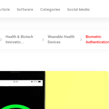
rticle
Software
Categories
Social Media
Health & Biotech
Wearable Health
Biometric
Innovatio...
Devices
Authentication 