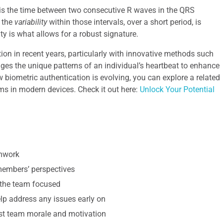
h is the time between two consecutive R waves in the QRS
, the
variability
within those intervals, over a short period, is
ity is what allows for a robust signature.
ion in recent years, particularly with innovative methods such
ges the unique patterns of an individual’s heartbeat to enhance
biometric authentication is evolving, you can explore a related
ems in modern devices. Check it out here:
Unlock Your Potential
amwork
 members’ perspectives
 the team focused
p address any issues early on
st team morale and motivation