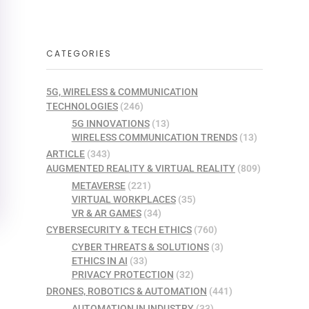
CATEGORIES
5G, WIRELESS & COMMUNICATION
TECHNOLOGIES
(246)
5G INNOVATIONS
(13)
WIRELESS COMMUNICATION TRENDS
(13)
ARTICLE
(343)
AUGMENTED REALITY & VIRTUAL REALITY
(809)
METAVERSE
(221)
VIRTUAL WORKPLACES
(35)
VR & AR GAMES
(34)
CYBERSECURITY & TECH ETHICS
(760)
CYBER THREATS & SOLUTIONS
(3)
ETHICS IN AI
(33)
PRIVACY PROTECTION
(32)
DRONES, ROBOTICS & AUTOMATION
(441)
AUTOMATION IN INDUSTRY
(33)