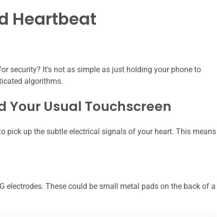
d Heartbeat
or security? It’s not as simple as just holding your phone to
ticated algorithms.
nd Your Usual Touchscreen
pick up the subtle electrical signals of your heart. This means
G electrodes. These could be small metal pads on the back of a