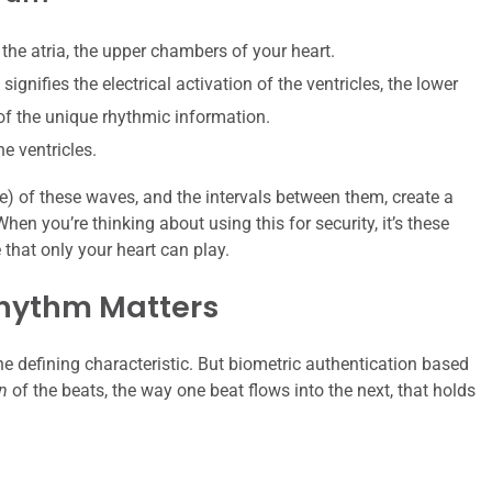
 the atria, the upper chambers of your heart.
gnifies the electrical activation of the ventricles, the lower
 of the unique rhythmic information.
he ventricles.
) of these waves, and the intervals between them, create a
When you’re thinking about using this for security, it’s these
e that only your heart can play.
Rhythm Matters
 the defining characteristic. But biometric authentication based
n
of the beats, the way one beat flows into the next, that holds