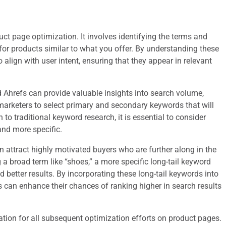
uct page optimization. It involves identifying the terms and
for products similar to what you offer. By understanding these
 align with user intent, ensuring that they appear in relevant
Ahrefs can provide valuable insights into search volume,
marketers to select primary and secondary keywords that will
n to traditional keyword research, it is essential to consider
and more specific.
attract highly motivated buyers who are further along in the
 a broad term like “shoes,” a more specific long-tail keyword
d better results. By incorporating these long-tail keywords into
es can enhance their chances of ranking higher in search results
tion for all subsequent optimization efforts on product pages.