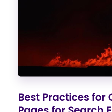
Best Practices for
Pages for Search 