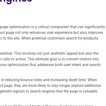
age optimization is a critical component that can significantly
duct page not only enhances user experience but also improves
ffic to the site. When potential customers search for products
sential. This involves not just aesthetic appeal but also the
calls to action. The ultimate goal is to convert visitors into
lous optimization that addresses both user intent and search
e in reducing bounce rates and increasing dwell time. When
t page, they are more likely to stay longer, explore additional
ement signals to search engines that the page is valuable,