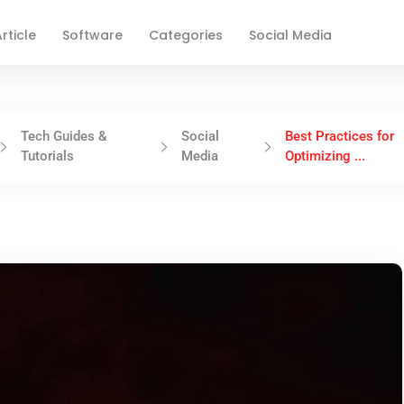
rticle
Software
Categories
Social Media
Tech Guides &
Social
Best Practices for
Tutorials
Media
Optimizing ...