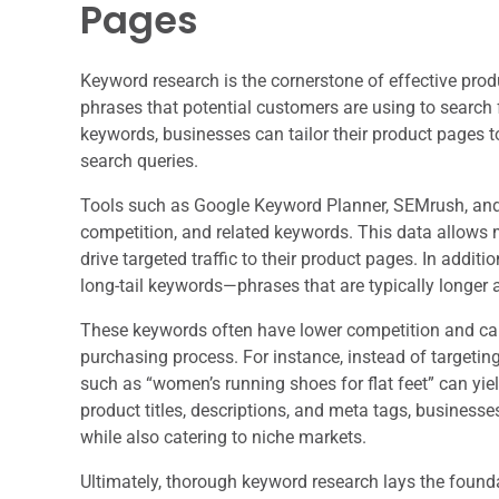
Pages
Keyword research is the cornerstone of effective prod
phrases that potential customers are using to search 
keywords, businesses can tailor their product pages to
search queries.
Tools such as Google Keyword Planner, SEMrush, and 
competition, and related keywords. This data allows 
drive targeted traffic to their product pages. In additio
long-tail keywords—phrases that are typically longer 
These keywords often have lower competition and can 
purchasing process. For instance, instead of targeting
such as “women’s running shoes for flat feet” can yiel
product titles, descriptions, and meta tags, business
while also catering to niche markets.
Ultimately, thorough keyword research lays the founda