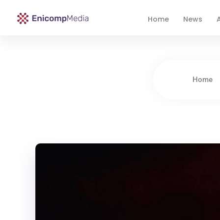
Home
News
A
Enicomp Media
Technology, gadget, social media, marketing
Home