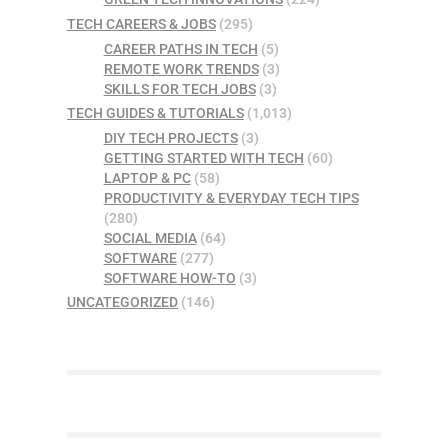
TECH CAREERS & JOBS
(295)
CAREER PATHS IN TECH
(5)
REMOTE WORK TRENDS
(3)
SKILLS FOR TECH JOBS
(3)
TECH GUIDES & TUTORIALS
(1,013)
DIY TECH PROJECTS
(3)
GETTING STARTED WITH TECH
(60)
LAPTOP & PC
(58)
PRODUCTIVITY & EVERYDAY TECH TIPS
(280)
SOCIAL MEDIA
(64)
SOFTWARE
(277)
SOFTWARE HOW-TO
(3)
UNCATEGORIZED
(146)