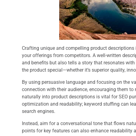
Crafting unique and compelling product descriptions i
your offerings from competitors. A well-written descr
and benefits but also tells a story that resonates with
the product special—whether it’s superior quality, inno
By using persuasive language and focusing on the va
connection with their audience, encouraging them to 
naturally into product descriptions is vital for SEO p
optimization and readability; keyword stuffing can le
search engines.
Instead, aim for a conversational tone that flows natur
points for key features can also enhance readability 