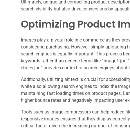
Ultimately, unique and compelling product descriptio
search visibility but also drive conversions by appeali
Optimizing Product I
Images play a pivotal role in e-commerce as they prov
considering purchasing. However, simply uploading hi
search engines is equally important. This process beg
keywords rather than generic terms like “image1.jpg
shoes.jpg” provides context to search engines about 
Additionally, utilizing alt text is crucial for accessibi
while also allowing search engines to index the image
maintaining fast loading times on product pages. La
higher bounce rates and negatively impacting user ex
Tools such as image compressors can help reduce file 
responsive images ensures that they display correctl
critical factor given the increasing number of consu