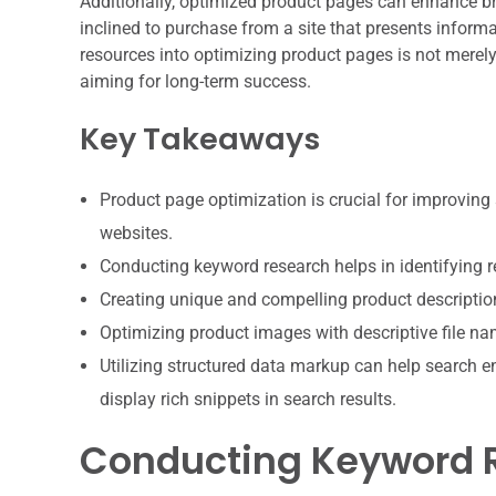
Additionally, optimized product pages can enhance br
inclined to purchase from a site that presents informa
resources into optimizing product pages is not merely
aiming for long-term success.
Key Takeaways
Product page optimization is crucial for improving 
websites.
Conducting keyword research helps in identifying r
Creating unique and compelling product descripti
Optimizing product images with descriptive file nam
Utilizing structured data markup can help search e
display rich snippets in search results.
Conducting Keyword R