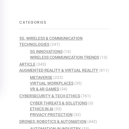
CATEGORIES
5G, WIRELESS & COMMUNICATION
TECHNOLOGIES
(247)
5G INNOVATIONS
(13)
WIRELESS COMMUNICATION TRENDS
(13)
ARTICLE
(343)
AUGMENTED REALITY & VIRTUAL REALITY
(811)
METAVERSE
(222)
VIRTUAL WORKPLACES
(35)
VR & AR GAMES
(34)
CYBERSECURITY & TECH ETHICS
(761)
CYBER THREATS & SOLUTIONS
(3)
ETHICS IN AI
(33)
PRIVACY PROTECTION
(32)
DRONES, ROBOTICS & AUTOMATION
(442)
AUTOMATION IN INDUSTRY
(33)