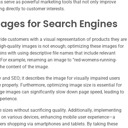
ns serve as powerful marketing tools that not only improve
ng directly to customer interests.
mages for Search Engines
ide customers with a visual representation of products they are
gh-quality images is not enough; optimizing these images for
ins with using descriptive file names that include relevant
.” For example, renaming an image to “red-womens-running-
the content of the image.
lity and SEO; it describes the image for visually impaired users
 properly. Furthermore, optimizing image size is essential for
rge images can significantly slow down page speed, leading to
perience.
sizes without sacrificing quality. Additionally, implementing
y on various devices, enhancing mobile user experience—a
mers shopping via smartphones and tablets. By taking these