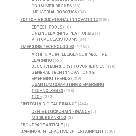
CONSUMER DRONES
(33)
INDUSTRIAL ROBOTICS
(33)
EDTECH & EDUCATIONAL INNOVATIONS
(300)
EDTECH TOOLS
(18)
ONLINE LEARNING PLATFORMS
(4)
VIRTUAL CLASSROOMS
(34)
EMERGING TECHNOLOGIES
(1,765)
ARTIFICIAL INTELLIGENCE & MACHINE
LEARNING
(525)
BLOCKCHAIN & CRYPTOCURRENCIES
(498)
GENERAL TECH INNOVATIONS &
EMERGING TRENDS
(229)
QUANTUM COMPUTING & EMERGING
TECHNOLOGIES
(198)
TECH
(282)
FINTECH & DIGITAL FINANCE
(404)
DEFI & BLOCKCHAIN FINANCE
(5)
MOBILE BANKING
(3)
FRONTPAGE ARTICLE
(1)
GAMING & INTERACTIVE ENTERTAINMENT
(338)