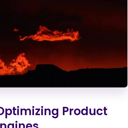
 Optimizing Product
Engines