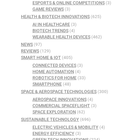
ESPORTS & ONLINE COMPETITIONS
(3)
GAME REVIEWS
(3)
HEALTH & BIOTECH INNOVATIONS
(625)
AI IN HEALTHCARE
(3)
BIOTECH TRENDS
(4)
WEARABLE HEALTH DEVICES
(462)
NEWS
(97)
REVIEWS
(129)
SMART HOME & IOT
(405)
CONNECTED DEVICES
(3)
HOME AUTOMATION
(4)
ROBOTICS FOR HOME
(33)
SMARTPHONE
(48)
SPACE & AEROSPACE TECHNOLOGIES
(300)
AEROSPACE INNOVATIONS
(4)
COMMERCIAL SPACEFLIGHT
(3)
SPACE EXPLORATION
(62)
SUSTAINABLE TECHNOLOGY
(696)
ELECTRIC VEHICLES & MOBILITY
(4)
ENERGY EFFICIENCY
(3)
GREEN TECH INNOVATIONS
(224)