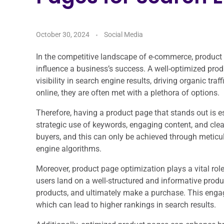
October 30, 2024
Social Media
In the competitive landscape of e-commerce, product p
influence a business’s success. A well-optimized pro
visibility in search engine results, driving organic tra
online, they are often met with a plethora of options.
Therefore, having a product page that stands out is es
strategic use of keywords, engaging content, and clear 
buyers, and this can only be achieved through meticu
engine algorithms.
Moreover, product page optimization plays a vital rol
users land on a well-structured and informative produc
products, and ultimately make a purchase. This engag
which can lead to higher rankings in search results.