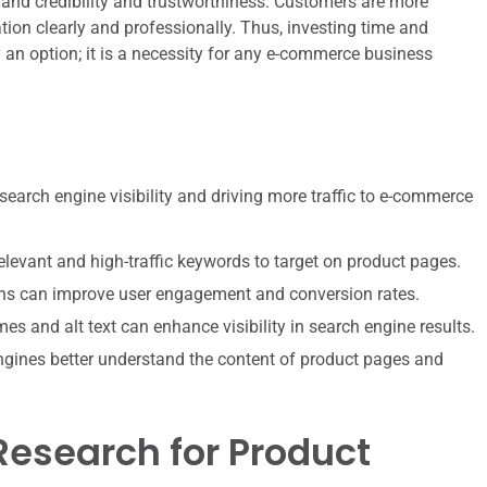
and credibility and trustworthiness. Customers are more
tion clearly and professionally. Thus, investing time and
 an option; it is a necessity for any e-commerce business
search engine visibility and driving more traffic to e-commerce
elevant and high-traffic keywords to target on product pages.
ons can improve user engagement and conversion rates.
es and alt text can enhance visibility in search engine results.
ngines better understand the content of product pages and
esearch for Product