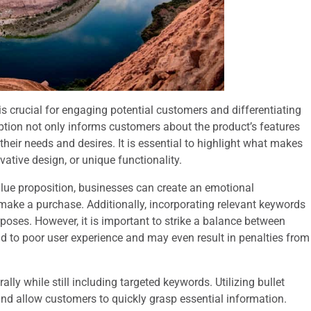
s crucial for engaging potential customers and differentiating
iption not only informs customers about the product’s features
 their needs and desires. It is essential to highlight what makes
vative design, or unique functionality.
lue proposition, businesses can create an emotional
make a purchase. Additionally, incorporating relevant keywords
urposes. However, it is important to strike a balance between
ad to poor user experience and may even result in penalties from
ally while still including targeted keywords. Utilizing bullet
and allow customers to quickly grasp essential information.