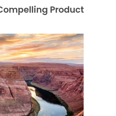
Compelling Product