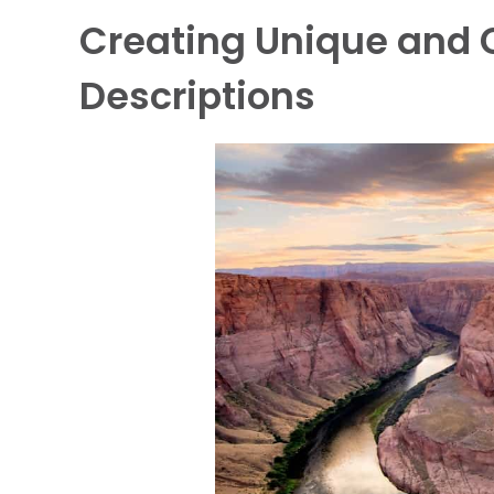
Creating Unique and 
Descriptions