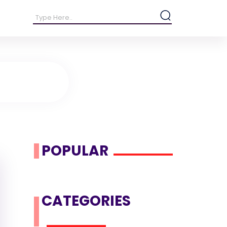
POPULAR
CATEGORIES